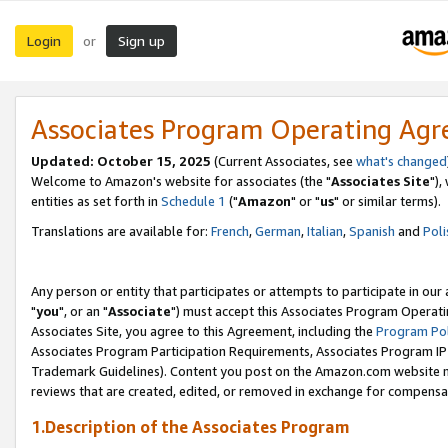
Login
Sign up
or
Associates Program Operating Ag
Updated: October 15, 2025
(Current Associates, see
what's changed
Welcome to Amazon's website for associates (the "
Associates Site
"),
entities as set forth in
Schedule 1
("
Amazon
" or "
us
" or similar terms).
Translations are available for:
French
,
German
,
Italian
,
Spanish
and
Poli
Any person or entity that participates or attempts to participate in ou
"
you
", or an "
Associate
") must accept this Associates Program Operati
Associates Site, you agree to this Agreement, including the
Program Pol
Associates Program Participation Requirements, Associates Program I
Trademark Guidelines). Content you post on the Amazon.com website m
reviews that are created, edited, or removed in exchange for compensati
1.Description of the Associates Program