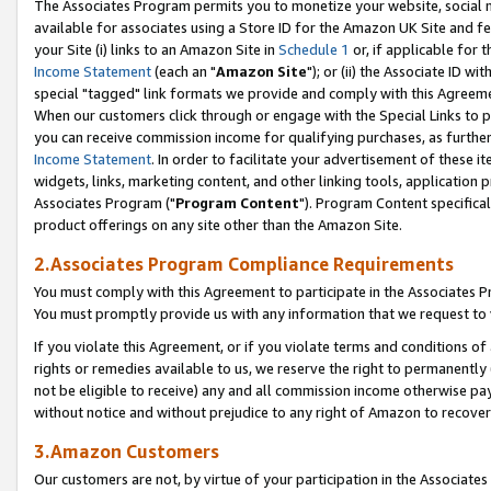
The Associates Program permits you to monetize your website, social me
available for associates using a Store ID for the Amazon UK Site and f
your Site (i) links to an Amazon Site in
Schedule 1
or, if applicable for t
Income Statement
(each an "
Amazon Site
"); or (ii) the Associate ID w
special "tagged" link formats we provide and comply with this Agreeme
When our customers click through or engage with the Special Links to p
you can receive commission income for qualifying purchases, as further d
Income Statement
. In order to facilitate your advertisement of these i
widgets, links, marketing content, and other linking tools, application 
Associates Program ("
Program Content
"). Program Content specifical
product offerings on any site other than the Amazon Site.
2.Associates Program Compliance Requirements
You must comply with this Agreement to participate in the Associates
You must promptly provide us with any information that we request to 
If you violate this Agreement, or if you violate terms and conditions 
rights or remedies available to us, we reserve the right to permanently
not be eligible to receive) any and all commission income otherwise pay
without notice and without prejudice to any right of Amazon to recove
3.Amazon Customers
Our customers are not, by virtue of your participation in the Associates