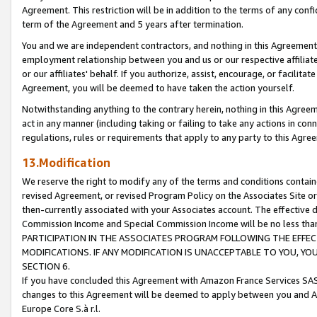
Agreement. This restriction will be in addition to the terms of any con
term of the Agreement and 5 years after termination.
You and we are independent contractors, and nothing in this Agreement wi
employment relationship between you and us or our respective affiliate
or our affiliates' behalf. If you authorize, assist, encourage, or facilita
Agreement, you will be deemed to have taken the action yourself.
Notwithstanding anything to the contrary herein, nothing in this Agreeme
act in any manner (including taking or failing to take any actions in con
regulations, rules or requirements that apply to any party to this Agre
13.Modification
We reserve the right to modify any of the terms and conditions containe
revised Agreement, or revised Program Policy on the Associates Site or
then-currently associated with your Associates account. The effective d
Commission Income and Special Commission Income will be no less tha
PARTICIPATION IN THE ASSOCIATES PROGRAM FOLLOWING THE EFFE
MODIFICATIONS. IF ANY MODIFICATION IS UNACCEPTABLE TO YOU, 
SECTION 6.
If you have concluded this Agreement with Amazon France Services SAS
changes to this Agreement will be deemed to apply between you and A
Europe Core S.à r.l.