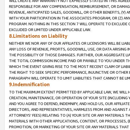
WILL CREATE ANY WARRANTY NOT EXPRESSLY STATED IN THIS AGREEM
RESPONSIBLE FOR ANY COMPENSATION, REIMBURSEMENT, OR DAMAGES
REVENUE, ANTICIPATED SALES, GOODWILL, OR OTHER BENEFITS, (Y
WITH YOUR PARTICIPATION IN THE ASSOCIATES PROGRAM, OR (Z) AN
PROGRAM. NOTHING IN THIS SECTION 7 WILL OPERATE TO EXCLUDE O
EXCLUDED OR LIMITED UNDER APPLICABLE LAW.
8.Limitations on Liability
NEITHER WE NOR ANY OF OUR AFFILIATES OR LICENSORS WILL BE LIAB
ANY LOSS OF REVENUE, PROFITS, GOODWILL, USE, OR DATA ARISING 
THE POSSIBILITY OF THOSE DAMAGES. FURTHER, OUR AGGREGATE LIA
THE TOTAL COMMISSION INCOME PAID OR PAYABLE TO YOU UNDER T
WHICH THE EVENT GIVING RISE TO THE MOST RECENT CLAIM OF LIABI
THE RIGHT TO SEEK SPECIFIC PERFORMANCE, INJUNCTIVE OR OTHER 
PARAGRAPH WILL OPERATE TO LIMIT LIABILITIES THAT CANNOT BE LI
9.Indemnification
TO THE MAXIMUM EXTENT PERMITTED BY APPLICABLE LAW, WE WILL HA
CREATION, MAINTENANCE, OR OPERATION OF YOUR SITE (INCLUDING 
AND YOU AGREE TO DEFEND, INDEMNIFY, AND HOLD US, OUR AFFILIAT
DIRECTORS, AND REPRESENTATIVES, HARMLESS FROM AND AGAINST ALL
ATTORNEYS' FEES) RELATING TO (A) YOUR SITE OR ANY MATERIALS 
MATERIALS WITH OTHER APPLICATIONS, CONTENT, OR PROCESSES, (
PROMOTION, OR MARKETING OF YOUR SITE OR ANY MATERIALS THAT A