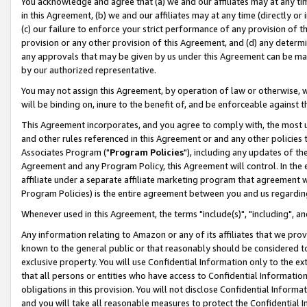
You acknowledge and agree that (a) we and our affiliates may at any time
in this Agreement, (b) we and our affiliates may at any time (directly or 
(c) our failure to enforce your strict performance of any provision of t
provision or any other provision of this Agreement, and (d) any determ
any approvals that may be given by us under this Agreement can be made,
by our authorized representative.
You may not assign this Agreement, by operation of law or otherwise, wi
will be binding on, inure to the benefit of, and be enforceable against t
This Agreement incorporates, and you agree to comply with, the most up-
and other rules referenced in this Agreement or and any other policies
Associates Program ("
Program Policies
"), including any updates of th
Agreement and any Program Policy, this Agreement will control. In th
affiliate under a separate affiliate marketing program that agreement 
Program Policies) is the entire agreement between you and us regardin
Whenever used in this Agreement, the terms "include(s)", "including", a
Any information relating to Amazon or any of its affiliates that we pro
known to the general public or that reasonably should be considered to
exclusive property. You will use Confidential Information only to the
that all persons or entities who have access to Confidential Informatio
obligations in this provision. You will not disclose Confidential Informa
and you will take all reasonable measures to protect the Confidential In