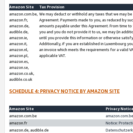
Amazon Site
Tax Provision
amazon.com.be,
We may deduct or withhold any taxes that we may be 
amazon.fr,
Agreement. Payments made to you, as reduced by such 
amazon.de,
amounts payable under this Agreement. From time to 
audible.de,
you and you do not provide it to us, we may (in addit
amazon.ie,
until you provide this information or otherwise satis
amazon.it,
Additionally, if you are established in Luxembourg yo
amazon.nl,
an invoice which meets the requirements for a valid V
amazon.pl,
applicable VAT.
amazon.es,
amazon.se,
amazon.co.uk,
audible.co.uk
SCHEDULE 4: PRIVACY NOTICE BY AMAZON SITE
Amazon Site
Privacy Notic
amazon.com.be
amazon.com.be 
amazon.fr
Notice: Protect
amazon.de, audible.de
Datenschutzerk