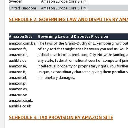
Sweden
Amazon Europe Core S.à r.l.
United Kingdom
Amazon Europe Core S.à r.l.
SCHEDULE 2: GOVERNING LAW AND DISPUTES BY AM
Amazon Site
Governing Law and Disputes Provision
amazon.com.be,
The laws of the Grand-Duchy of Luxembourg, without r
amazon.fr,
of any sort that might arise between you and us. You h
amazon.de,
judicial district of Luxembourg City. Notwithstanding a
audible.de,
any state, federal, or national court of competent juri
amazon.ie,
intellectual property or proprietary rights. You furth
amazon.it,
unique, extraordinary character, giving them peculiar
amazon.nl,
in monetary damages.
amazon.pl,
amazon.es,
amazon.se
amazon.co.uk,
audible.co.uk
SCHEDULE 3: TAX PROVISION BY AMAZON SITE