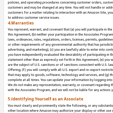
policies, and operating procedures concerning customer orders, custome
customers and may be changed at any time. You will not handle or addre
customers for a matter relating to interaction with an Amazon Site, yo
to address customer service issues.
4.Warranties
You represent, warrant, and covenant that (a) you will participate in t
this Agreement, (b) neither your participation in the Associates Program
laws, ordinances, rules, regulations, orders, licenses, permits, guidelin
or other requirements of any governmental authority that has jurisdicti
advertising, and marketing), (c) you are lawfully able to enter into cont
you have independently evaluated the desirability of participating in t
statement other than as expressly set forth in this Agreement, (e) you w
are the subject of U.S. sanctions or of sanctions consistent with U.S.
Offering; (f) you will comply with all U.S. export and re-export restric
that may apply to goods, software, technology and services, and (g) th
complete at all times. You can update your information by logging into 
We do not make any representation, warranty, or covenant regarding th
with the Associates Program, and we will not be liable for any actions
5.Identifying Yourself as an Associate
You must clearly and prominently state the following, or any substanti
other location where Amazon may authorize your display or other use 