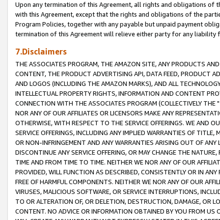
Upon any termination of this Agreement, all rights and obligations of th
with this Agreement, except that the rights and obligations of the partie
Program Policies, together with any payable but unpaid payment obliga
termination of this Agreement will relieve either party for any liability 
7.Disclaimers
THE ASSOCIATES PROGRAM, THE AMAZON SITE, ANY PRODUCTS AND SE
CONTENT, THE PRODUCT ADVERTISING API, DATA FEED, PRODUCT A
AND LOGOS (INCLUDING THE AMAZON MARKS), AND ALL TECHNOLOGY,
INTELLECTUAL PROPERTY RIGHTS, INFORMATION AND CONTENT PROVI
CONNECTION WITH THE ASSOCIATES PROGRAM (COLLECTIVELY THE "
NOR ANY OF OUR AFFILIATES OR LICENSORS MAKE ANY REPRESENTAT
OTHERWISE, WITH RESPECT TO THE SERVICE OFFERINGS. WE AND OU
SERVICE OFFERINGS, INCLUDING ANY IMPLIED WARRANTIES OF TITLE,
OR NON-INFRINGEMENT AND ANY WARRANTIES ARISING OUT OF ANY 
DISCONTINUE ANY SERVICE OFFERING, OR MAY CHANGE THE NATURE, 
TIME AND FROM TIME TO TIME. NEITHER WE NOR ANY OF OUR AFFILI
PROVIDED, WILL FUNCTION AS DESCRIBED, CONSISTENTLY OR IN ANY
FREE OF HARMFUL COMPONENTS. NEITHER WE NOR ANY OF OUR AFFILIA
VIRUSES, MALICIOUS SOFTWARE, OR SERVICE INTERRUPTIONS, INCL
TO OR ALTERATION OF, OR DELETION, DESTRUCTION, DAMAGE, OR LO
CONTENT. NO ADVICE OR INFORMATION OBTAINED BY YOU FROM US 