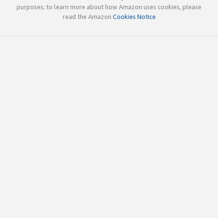
purposes; to learn more about how Amazon uses cookies, please
read the Amazon
Cookies Notice