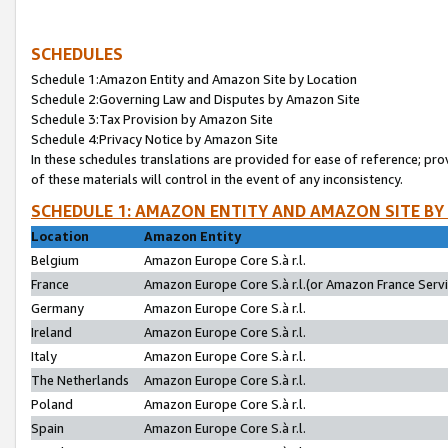
SCHEDULES
Schedule 1:Amazon Entity and Amazon Site by Location
Schedule 2:Governing Law and Disputes by Amazon Site
Schedule 3:Tax Provision by Amazon Site
Schedule 4:Privacy Notice by Amazon Site
In these schedules translations are provided for ease of reference; pro
of these materials will control in the event of any inconsistency.
SCHEDULE 1: AMAZON ENTITY AND AMAZON SITE BY
Location
Amazon Entity
Belgium
Amazon Europe Core S.à r.l.
France
Amazon Europe Core S.à r.l.(or Amazon France Servic
Germany
Amazon Europe Core S.à r.l.
Ireland
Amazon Europe Core S.à r.l.
Italy
Amazon Europe Core S.à r.l.
The Netherlands
Amazon Europe Core S.à r.l.
Poland
Amazon Europe Core S.à r.l.
Spain
Amazon Europe Core S.à r.l.