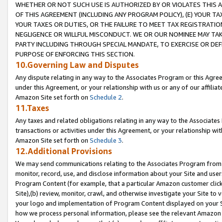
WHETHER OR NOT SUCH USE IS AUTHORIZED BY OR VIOLATES THIS A
OF THIS AGREEMENT (INCLUDING ANY PROGRAM POLICY), (E) YOUR TA
YOUR TAXES OR DUTIES, OR THE FAILURE TO MEET TAX REGISTRATIO
NEGLIGENCE OR WILLFUL MISCONDUCT. WE OR OUR NOMINEE MAY TA
PARTY INCLUDING THROUGH SPECIAL MANDATE, TO EXERCISE OR DEF
PURPOSE OF ENFORCING THIS SECTION.
10.Governing Law and Disputes
Any dispute relating in any way to the Associates Program or this Agree
under this Agreement, or your relationship with us or any of our affilia
Amazon Site set forth on
Schedule 2
.
11.Taxes
Any taxes and related obligations relating in any way to the Associate
transactions or activities under this Agreement, or your relationship with
Amazon Site set forth on
Schedule 3
.
12.Additional Provisions
We may send communications relating to the Associates Program from tim
monitor, record, use, and disclose information about your Site and user
Program Content (for example, that a particular Amazon customer clic
Site),(b) review, monitor, crawl, and otherwise investigate your Site to 
your logo and implementation of Program Content displayed on your Sit
how we process personal information, please see the relevant Amazon P