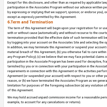
Except for this disclosure, and other than as required by applicable la
participation in the Associates Program without our advance written per
by expressing or implying that we support, sponsor, or endorse you), or
except as expressly permitted by this Agreement.
6.Term and Termination
The term of this Agreement will begin upon your registration for or use
with or without cause (automatically and without recourse to the courts,
termination provided that the effective date of such termination will b
by logging into your account on the Associates Site and selecting the o
In addition, we may terminate this Agreement or suspend your account i
material breach of this Agreement, (b) you otherwise fail to cure withi
any Program Policy); (c) we believe that we may face potential claims or
participation in the Associate Program has been used for deceptive, frau
tarnished by you or in connection with your participation in the Associ
requirements in connection with this Agreement or the activities perfo
Agreement (or suspended your account) with respect to you or other per
reason, or (h) we have terminated the Associates Program as we general
limitation for purposes of the foregoing subsection (a) any violation o
of this Agreement.
We may hold accrued unpaid commission income for a reasonable period 
example, to account for any cancelations or returns).