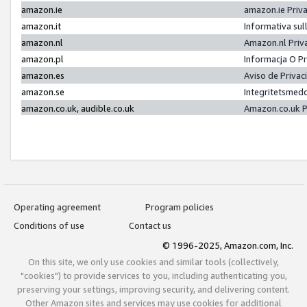
amazon.ie
amazon.ie Priv
amazon.it
Informativa sul
amazon.nl
Amazon.nl Priv
amazon.pl
Informacja O P
amazon.es
Aviso de Priva
amazon.se
Integritetsmed
amazon.co.uk, audible.co.uk
Amazon.co.uk P
Operating agreement
Program policies
Conditions of use
Contact us
© 1996-2025, Amazon.com, Inc.
On this site, we only use cookies and similar tools (collectively,
"cookies") to provide services to you, including authenticating you,
preserving your settings, improving security, and delivering content.
Other Amazon sites and services may use cookies for additional