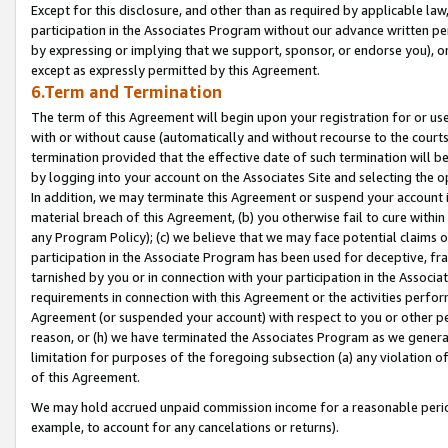
Except for this disclosure, and other than as required by applicable la
participation in the Associates Program without our advance written per
by expressing or implying that we support, sponsor, or endorse you), or
except as expressly permitted by this Agreement.
6.Term and Termination
The term of this Agreement will begin upon your registration for or use
with or without cause (automatically and without recourse to the courts,
termination provided that the effective date of such termination will b
by logging into your account on the Associates Site and selecting the o
In addition, we may terminate this Agreement or suspend your account i
material breach of this Agreement, (b) you otherwise fail to cure withi
any Program Policy); (c) we believe that we may face potential claims or
participation in the Associate Program has been used for deceptive, frau
tarnished by you or in connection with your participation in the Associ
requirements in connection with this Agreement or the activities perfo
Agreement (or suspended your account) with respect to you or other per
reason, or (h) we have terminated the Associates Program as we general
limitation for purposes of the foregoing subsection (a) any violation o
of this Agreement.
We may hold accrued unpaid commission income for a reasonable period 
example, to account for any cancelations or returns).