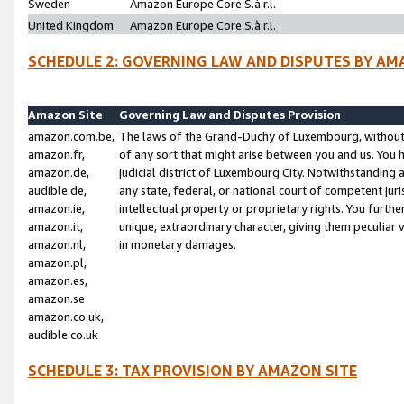
Sweden
Amazon Europe Core S.à r.l.
United Kingdom
Amazon Europe Core S.à r.l.
SCHEDULE 2: GOVERNING LAW AND DISPUTES BY AM
Amazon Site
Governing Law and Disputes Provision
amazon.com.be,
The laws of the Grand-Duchy of Luxembourg, without r
amazon.fr,
of any sort that might arise between you and us. You h
amazon.de,
judicial district of Luxembourg City. Notwithstanding a
audible.de,
any state, federal, or national court of competent juri
amazon.ie,
intellectual property or proprietary rights. You furth
amazon.it,
unique, extraordinary character, giving them peculiar
amazon.nl,
in monetary damages.
amazon.pl,
amazon.es,
amazon.se
amazon.co.uk,
audible.co.uk
SCHEDULE 3: TAX PROVISION BY AMAZON SITE