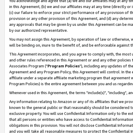
You acknowledge and agree that (a) we and our affiliates may at any time
in this Agreement, (b) we and our affiliates may at any time (directly or 
(c) our failure to enforce your strict performance of any provision of t
provision or any other provision of this Agreement, and (d) any determ
any approvals that may be given by us under this Agreement can be made,
by our authorized representative.
You may not assign this Agreement, by operation of law or otherwise, wi
will be binding on, inure to the benefit of, and be enforceable against t
This Agreement incorporates, and you agree to comply with, the most up-
and other rules referenced in this Agreement or and any other policies
Associates Program ("
Program Policies
"), including any updates of th
Agreement and any Program Policy, this Agreement will control. In th
affiliate under a separate affiliate marketing program that agreement 
Program Policies) is the entire agreement between you and us regardin
Whenever used in this Agreement, the terms "include(s)", "including", a
Any information relating to Amazon or any of its affiliates that we pro
known to the general public or that reasonably should be considered to
exclusive property. You will use Confidential Information only to the
that all persons or entities who have access to Confidential Informatio
obligations in this provision. You will not disclose Confidential Informa
and you will take all reasonable measures to protect the Confidential In