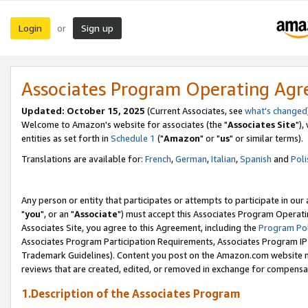
Login
Sign up
or
Associates Program Operating Ag
Updated: October 15, 2025
(Current Associates, see
what's changed
Welcome to Amazon's website for associates (the "
Associates Site
"),
entities as set forth in
Schedule 1
("
Amazon
" or "
us
" or similar terms).
Translations are available for:
French
,
German
,
Italian
,
Spanish
and
Poli
Any person or entity that participates or attempts to participate in ou
"
you
", or an "
Associate
") must accept this Associates Program Operati
Associates Site, you agree to this Agreement, including the
Program Pol
Associates Program Participation Requirements, Associates Program I
Trademark Guidelines). Content you post on the Amazon.com website m
reviews that are created, edited, or removed in exchange for compensati
1.Description of the Associates Program