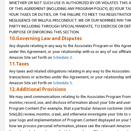
WHETHER OR NOT SUCH USE IS AUTHORIZED BY OR VIOLATES THIS A
OF THIS AGREEMENT (INCLUDING ANY PROGRAM POLICY), (E) YOUR TA
YOUR TAXES OR DUTIES, OR THE FAILURE TO MEET TAX REGISTRATIO
NEGLIGENCE OR WILLFUL MISCONDUCT. WE OR OUR NOMINEE MAY TA
PARTY INCLUDING THROUGH SPECIAL MANDATE, TO EXERCISE OR DEF
PURPOSE OF ENFORCING THIS SECTION.
10.Governing Law and Disputes
Any dispute relating in any way to the Associates Program or this Agree
under this Agreement, or your relationship with us or any of our affilia
Amazon Site set forth on
Schedule 2
.
11.Taxes
Any taxes and related obligations relating in any way to the Associate
transactions or activities under this Agreement, or your relationship with
Amazon Site set forth on
Schedule 3
.
12.Additional Provisions
We may send communications relating to the Associates Program from tim
monitor, record, use, and disclose information about your Site and user
Program Content (for example, that a particular Amazon customer clic
Site),(b) review, monitor, crawl, and otherwise investigate your Site to 
your logo and implementation of Program Content displayed on your Sit
how we process personal information, please see the relevant Amazon P