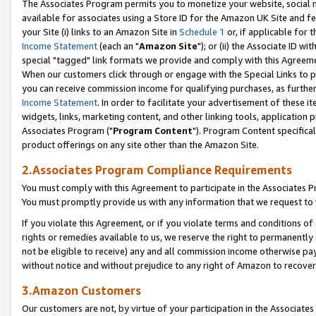
The Associates Program permits you to monetize your website, social me
available for associates using a Store ID for the Amazon UK Site and f
your Site (i) links to an Amazon Site in
Schedule 1
or, if applicable for t
Income Statement
(each an "
Amazon Site
"); or (ii) the Associate ID w
special "tagged" link formats we provide and comply with this Agreeme
When our customers click through or engage with the Special Links to p
you can receive commission income for qualifying purchases, as further d
Income Statement
. In order to facilitate your advertisement of these i
widgets, links, marketing content, and other linking tools, application 
Associates Program ("
Program Content
"). Program Content specifical
product offerings on any site other than the Amazon Site.
2.Associates Program Compliance Requirements
You must comply with this Agreement to participate in the Associates
You must promptly provide us with any information that we request to 
If you violate this Agreement, or if you violate terms and conditions 
rights or remedies available to us, we reserve the right to permanently
not be eligible to receive) any and all commission income otherwise pay
without notice and without prejudice to any right of Amazon to recove
3.Amazon Customers
Our customers are not, by virtue of your participation in the Associates