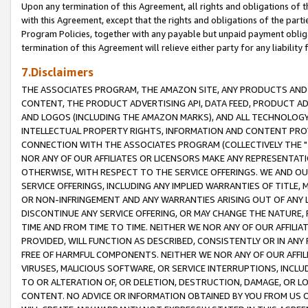
Upon any termination of this Agreement, all rights and obligations of th
with this Agreement, except that the rights and obligations of the partie
Program Policies, together with any payable but unpaid payment obliga
termination of this Agreement will relieve either party for any liability 
7.Disclaimers
THE ASSOCIATES PROGRAM, THE AMAZON SITE, ANY PRODUCTS AND SE
CONTENT, THE PRODUCT ADVERTISING API, DATA FEED, PRODUCT A
AND LOGOS (INCLUDING THE AMAZON MARKS), AND ALL TECHNOLOGY,
INTELLECTUAL PROPERTY RIGHTS, INFORMATION AND CONTENT PROVI
CONNECTION WITH THE ASSOCIATES PROGRAM (COLLECTIVELY THE "
NOR ANY OF OUR AFFILIATES OR LICENSORS MAKE ANY REPRESENTAT
OTHERWISE, WITH RESPECT TO THE SERVICE OFFERINGS. WE AND OU
SERVICE OFFERINGS, INCLUDING ANY IMPLIED WARRANTIES OF TITLE,
OR NON-INFRINGEMENT AND ANY WARRANTIES ARISING OUT OF ANY 
DISCONTINUE ANY SERVICE OFFERING, OR MAY CHANGE THE NATURE, 
TIME AND FROM TIME TO TIME. NEITHER WE NOR ANY OF OUR AFFILI
PROVIDED, WILL FUNCTION AS DESCRIBED, CONSISTENTLY OR IN ANY
FREE OF HARMFUL COMPONENTS. NEITHER WE NOR ANY OF OUR AFFILIA
VIRUSES, MALICIOUS SOFTWARE, OR SERVICE INTERRUPTIONS, INCL
TO OR ALTERATION OF, OR DELETION, DESTRUCTION, DAMAGE, OR LO
CONTENT. NO ADVICE OR INFORMATION OBTAINED BY YOU FROM US 