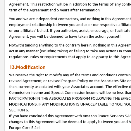
Agreement. This restriction will be in addition to the terms of any con
term of the Agreement and 5 years after termination.
You and we are independent contractors, and nothing in this Agreement wi
employment relationship between you and us or our respective affiliate
or our affiliates' behalf. If you authorize, assist, encourage, or facilita
Agreement, you will be deemed to have taken the action yourself.
Notwithstanding anything to the contrary herein, nothing in this Agreeme
act in any manner (including taking or failing to take any actions in con
regulations, rules or requirements that apply to any party to this Agre
13.Modification
We reserve the right to modify any of the terms and conditions containe
revised Agreement, or revised Program Policy on the Associates Site or
then-currently associated with your Associates account. The effective d
Commission Income and Special Commission Income will be no less tha
PARTICIPATION IN THE ASSOCIATES PROGRAM FOLLOWING THE EFFE
MODIFICATIONS. IF ANY MODIFICATION IS UNACCEPTABLE TO YOU, 
SECTION 6.
If you have concluded this Agreement with Amazon France Services SAS
changes to this Agreement will be deemed to apply between you and A
Europe Core S.à r.l.