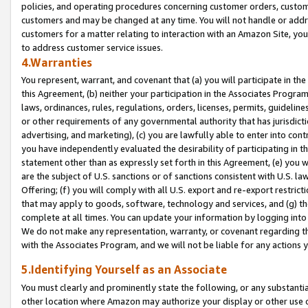
policies, and operating procedures concerning customer orders, custome
customers and may be changed at any time. You will not handle or addre
customers for a matter relating to interaction with an Amazon Site, yo
to address customer service issues.
4.Warranties
You represent, warrant, and covenant that (a) you will participate in t
this Agreement, (b) neither your participation in the Associates Program
laws, ordinances, rules, regulations, orders, licenses, permits, guidelin
or other requirements of any governmental authority that has jurisdicti
advertising, and marketing), (c) you are lawfully able to enter into cont
you have independently evaluated the desirability of participating in t
statement other than as expressly set forth in this Agreement, (e) you w
are the subject of U.S. sanctions or of sanctions consistent with U.S.
Offering; (f) you will comply with all U.S. export and re-export restric
that may apply to goods, software, technology and services, and (g) th
complete at all times. You can update your information by logging into 
We do not make any representation, warranty, or covenant regarding th
with the Associates Program, and we will not be liable for any actions
5.Identifying Yourself as an Associate
You must clearly and prominently state the following, or any substanti
other location where Amazon may authorize your display or other use 