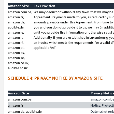
Amazon Site
Tax Provision
amazon.com.be,
We may deduct or withhold any taxes that we may be 
amazon.fr,
Agreement. Payments made to you, as reduced by such 
amazon.de,
amounts payable under this Agreement. From time to 
audible.de,
you and you do not provide it to us, we may (in addit
amazon.ie,
until you provide this information or otherwise satis
amazon.it,
Additionally, if you are established in Luxembourg yo
amazon.nl,
an invoice which meets the requirements for a valid V
amazon.pl,
applicable VAT.
amazon.es,
amazon.se,
amazon.co.uk,
audible.co.uk
SCHEDULE 4: PRIVACY NOTICE BY AMAZON SITE
Amazon Site
Privacy Notic
amazon.com.be
amazon.com.be 
amazon.fr
Notice: Protect
amazon.de, audible.de
Datenschutzerk