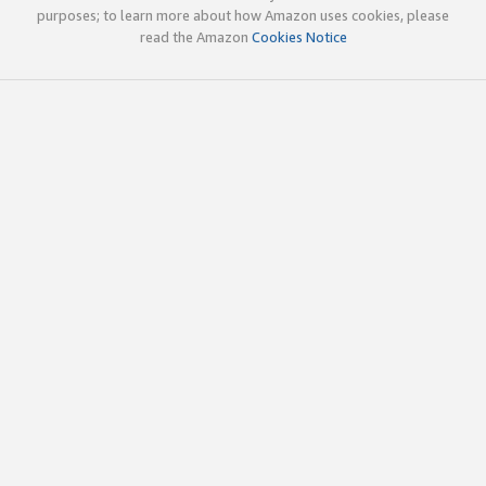
purposes; to learn more about how Amazon uses cookies, please
read the Amazon
Cookies Notice