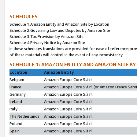
SCHEDULES
Schedule 1:Amazon Entity and Amazon Site by Location
Schedule 2:Governing Law and Disputes by Amazon Site
Schedule 3:Tax Provision by Amazon Site
Schedule 4:Privacy Notice by Amazon Site
In these schedules translations are provided for ease of reference; pro
of these materials will control in the event of any inconsistency.
SCHEDULE 1: AMAZON ENTITY AND AMAZON SITE BY
Location
Amazon Entity
Belgium
Amazon Europe Core S.à r.l.
France
Amazon Europe Core S.à r.l.(or Amazon France Servic
Germany
Amazon Europe Core S.à r.l.
Ireland
Amazon Europe Core S.à r.l.
Italy
Amazon Europe Core S.à r.l.
The Netherlands
Amazon Europe Core S.à r.l.
Poland
Amazon Europe Core S.à r.l.
Spain
Amazon Europe Core S.à r.l.