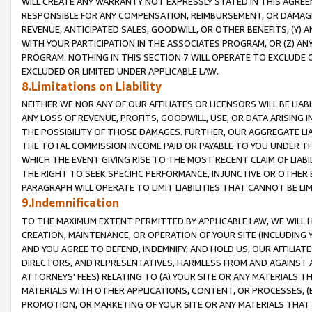
WILL CREATE ANY WARRANTY NOT EXPRESSLY STATED IN THIS AGREEM
RESPONSIBLE FOR ANY COMPENSATION, REIMBURSEMENT, OR DAMAGES
REVENUE, ANTICIPATED SALES, GOODWILL, OR OTHER BENEFITS, (Y
WITH YOUR PARTICIPATION IN THE ASSOCIATES PROGRAM, OR (Z) AN
PROGRAM. NOTHING IN THIS SECTION 7 WILL OPERATE TO EXCLUDE O
EXCLUDED OR LIMITED UNDER APPLICABLE LAW.
8.Limitations on Liability
NEITHER WE NOR ANY OF OUR AFFILIATES OR LICENSORS WILL BE LIAB
ANY LOSS OF REVENUE, PROFITS, GOODWILL, USE, OR DATA ARISING 
THE POSSIBILITY OF THOSE DAMAGES. FURTHER, OUR AGGREGATE LIA
THE TOTAL COMMISSION INCOME PAID OR PAYABLE TO YOU UNDER T
WHICH THE EVENT GIVING RISE TO THE MOST RECENT CLAIM OF LIABI
THE RIGHT TO SEEK SPECIFIC PERFORMANCE, INJUNCTIVE OR OTHER 
PARAGRAPH WILL OPERATE TO LIMIT LIABILITIES THAT CANNOT BE LI
9.Indemnification
TO THE MAXIMUM EXTENT PERMITTED BY APPLICABLE LAW, WE WILL HA
CREATION, MAINTENANCE, OR OPERATION OF YOUR SITE (INCLUDING 
AND YOU AGREE TO DEFEND, INDEMNIFY, AND HOLD US, OUR AFFILIAT
DIRECTORS, AND REPRESENTATIVES, HARMLESS FROM AND AGAINST ALL
ATTORNEYS' FEES) RELATING TO (A) YOUR SITE OR ANY MATERIALS 
MATERIALS WITH OTHER APPLICATIONS, CONTENT, OR PROCESSES, (
PROMOTION, OR MARKETING OF YOUR SITE OR ANY MATERIALS THAT A