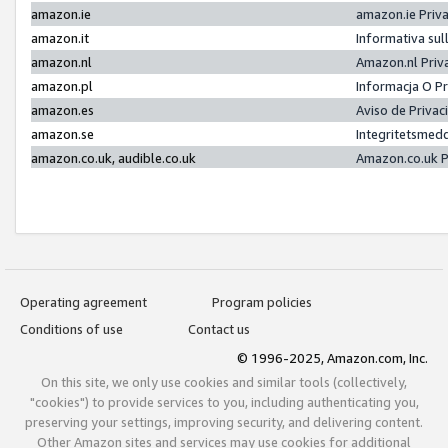
amazon.ie
amazon.ie Priv
amazon.it
Informativa sul
amazon.nl
Amazon.nl Priv
amazon.pl
Informacja O P
amazon.es
Aviso de Priva
amazon.se
Integritetsmed
amazon.co.uk, audible.co.uk
Amazon.co.uk P
Operating agreement
Program policies
Conditions of use
Contact us
© 1996-2025, Amazon.com, Inc.
On this site, we only use cookies and similar tools (collectively,
"cookies") to provide services to you, including authenticating you,
preserving your settings, improving security, and delivering content.
Other Amazon sites and services may use cookies for additional