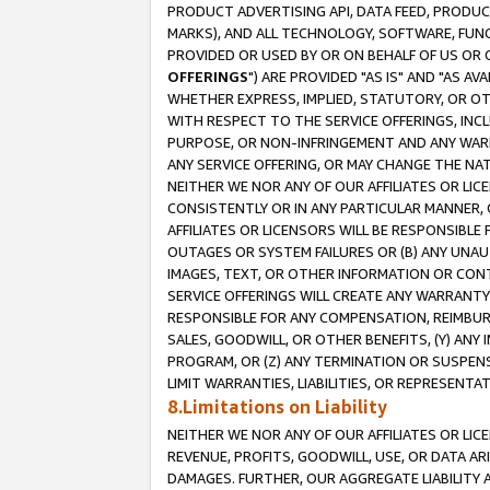
PRODUCT ADVERTISING API, DATA FEED, PRODU
MARKS), AND ALL TECHNOLOGY, SOFTWARE, FUNC
PROVIDED OR USED BY OR ON BEHALF OF US OR 
OFFERINGS
") ARE PROVIDED "AS IS" AND "AS 
WHETHER EXPRESS, IMPLIED, STATUTORY, OR OT
WITH RESPECT TO THE SERVICE OFFERINGS, INCL
PURPOSE, OR NON-INFRINGEMENT AND ANY WARR
ANY SERVICE OFFERING, OR MAY CHANGE THE NAT
NEITHER WE NOR ANY OF OUR AFFILIATES OR LI
CONSISTENTLY OR IN ANY PARTICULAR MANNER, 
AFFILIATES OR LICENSORS WILL BE RESPONSIBLE
OUTAGES OR SYSTEM FAILURES OR (B) ANY UNAU
IMAGES, TEXT, OR OTHER INFORMATION OR CON
SERVICE OFFERINGS WILL CREATE ANY WARRANTY 
RESPONSIBLE FOR ANY COMPENSATION, REIMBURS
SALES, GOODWILL, OR OTHER BENEFITS, (Y) AN
PROGRAM, OR (Z) ANY TERMINATION OR SUSPENS
LIMIT WARRANTIES, LIABILITIES, OR REPRESENT
8.Limitations on Liability
NEITHER WE NOR ANY OF OUR AFFILIATES OR LICE
REVENUE, PROFITS, GOODWILL, USE, OR DATA AR
DAMAGES. FURTHER, OUR AGGREGATE LIABILITY 