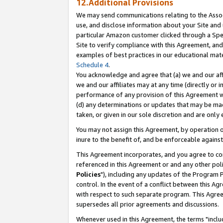
12.Additional Provisions
We may send communications relating to the Associ
use, and disclose information about your Site and 
particular Amazon customer clicked through a Spec
Site to verify compliance with this Agreement, an
examples of best practices in our educational mat
Schedule 4
.
You acknowledge and agree that (a) we and our affil
we and our affiliates may at any time (directly or i
performance of any provision of this Agreement wi
(d) any determinations or updates that may be mad
taken, or given in our sole discretion and are only 
You may not assign this Agreement, by operation of
inure to the benefit of, and be enforceable against
This Agreement incorporates, and you agree to comp
referenced in this Agreement or and any other pol
Policies
"), including any updates of the Program 
control. In the event of a conflict between this 
with respect to such separate program. This Agre
supersedes all prior agreements and discussions.
Whenever used in this Agreement, the terms "includ