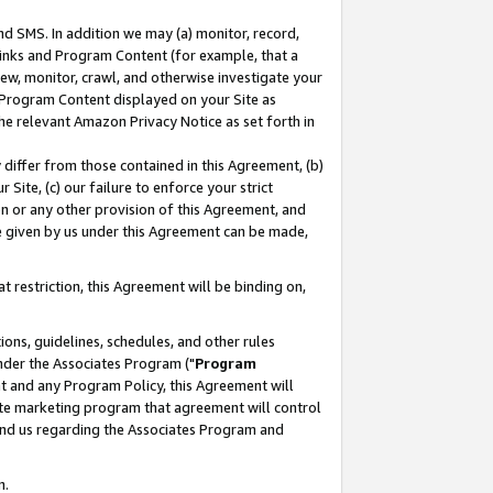
nd SMS. In addition we may (a) monitor, record,
 Links and Program Content (for example, that a
ew, monitor, crawl, and otherwise investigate your
f Program Content displayed on your Site as
he relevant Amazon Privacy Notice as set forth in
y differ from those contained in this Agreement, (b)
 Site, (c) our failure to enforce your strict
on or any other provision of this Agreement, and
e given by us under this Agreement can be made,
 restriction, this Agreement will be binding on,
ons, guidelines, schedules, and other rules
nder the Associates Program ("
Program
nt and any Program Policy, this Agreement will
iate marketing program that agreement will control
and us regarding the Associates Program and
n.