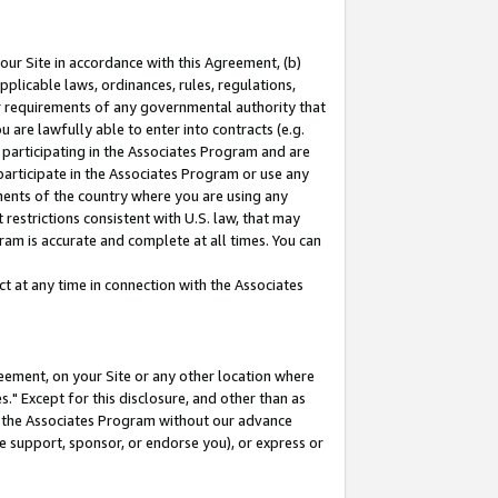
our Site in accordance with this Agreement, (b)
pplicable laws, ordinances, rules, regulations,
her requirements of any governmental authority that
u are lawfully able to enter into contracts (e.g.
 participating in the Associates Program and are
 participate in the Associates Program or use any
nments of the country where you are using any
restrictions consistent with U.S. law, that may
ram is accurate and complete at all times. You can
 at any time in connection with the Associates
eement, on your Site or any other location where
" Except for this disclosure, and other than as
in the Associates Program without our advance
we support, sponsor, or endorse you), or express or