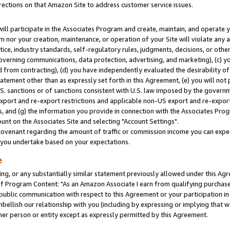
rections on that Amazon Site to address customer service issues.
will participate in the Associates Program and create, maintain, and operate y
m nor your creation, maintenance, or operation of your Site will violate any a
actice, industry standards, self-regulatory rules, judgments, decisions, or ot
 governing communications, data protection, advertising, and marketing), (c) yo
 from contracting), (d) you have independently evaluated the desirability of
atement other than as expressly set forth in this Agreement, (e) you will not
U.S. sanctions or of sanctions consistent with U.S. law imposed by the gover
 export and re-export restrictions and applicable non-US export and re-export 
 and (g) the information you provide in connection with the Associates Prog
nt on the Associates Site and selecting "Account Settings".
ovenant regarding the amount of traffic or commission income you can expect
s you undertake based on your expectations.
e
ng, or any substantially similar statement previously allowed under this Agr
 Program Content: "As an Amazon Associate I earn from qualifying purchases.
 public communication with respect to this Agreement or your participation 
mbellish our relationship with you (including by expressing or implying that 
her person or entity except as expressly permitted by this Agreement.