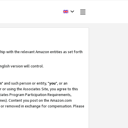
hip with the relevant Amazon entities as set forth
glish version will control.
m
" and such person or entity, "
you
", or an
r or using the Associates Site, you agree to this
ociates Program Participation Requirements,
ines). Content you post on the Amazon.com
, or removed in exchange for compensation. Please