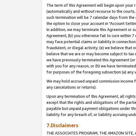
The term of this Agreement will begin upon your re
(automatically and without recourse to the courts, 
such termination will be 7 calendar days from the 
the option to close your account in "Account Settin
In addition, we may terminate this Agreement or su
Agreement, (b) you otherwise fail to cure within 7
may face potential claims or liability in connectio
fraudulent, or illegal activity; (e) we believe tha
believe that we are or may become subject to tax c
we have previously terminated this Agreement (or 
with you for any reason, or (h) we have terminated
for purposes of the foregoing subsection (a) any v
We may hold accrued unpaid commission income for 
any cancelations or returns).
Upon any termination of this Agreement, all rights 
except that the rights and obligations of the parti
payable but unpaid payment obligations under this 
liability for any breach of, or liability accruing un
7.Disclaimers
THE ASSOCIATES PROGRAM, THE AMAZON SITE, A