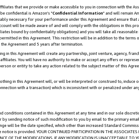
ffiliates that we provide or make accessible to you in connection with the A
be confidential is Amazon's "
Confidential Information
" and will remain Am
nably necessary for your performance under this Agreement and ensure that a
count will be made aware of and will comply with the obligations in this prov
filiates bound by confidentiality obligations) and you will take all reasonabl
 permitted in this Agreement. This restriction will be in addition to the term
f the Agreement and 5 years after termination.
g in this Agreement will create any partnership, joint venture, agency, fran
ffiliates. You will have no authority to make or accept any offers or represent
 person or entity to take any action related to the subject matter of this Ag
thing in this Agreement will, or will be interpreted or construed to, induce 
connection with a transaction) which is inconsistent with or penalized under an
d conditions contained in this Agreement at any time and in our sole discret
r by sending notice of such modification to you by email to the primary emai
ange will be the date specified, which other than increased Standard Commi
e the notice is provided. YOUR CONTINUED PARTICIPATION IN THE ASSOCIA
E OF THE MODIFICATIONS. IF ANY MODIFICATION IS UNACCEPTABLE TO Y