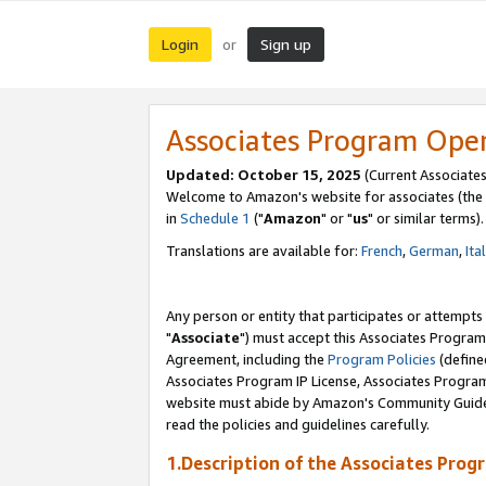
Login
Sign up
or
Associates Program Ope
Updated: October 15, 2025
(Current Associates
Welcome to Amazon's website for associates (the 
in
Schedule 1
("
Amazon
" or "
us
" or similar terms).
Translations are available for:
French
,
German
,
Ita
Any person or entity that participates or attempts
"
Associate
") must accept this Associates Program
Agreement, including the
Program Policies
(define
Associates Program IP License, Associates Progr
website must abide by Amazon's Community Guideli
read the policies and guidelines carefully.
1.Description of the Associates Prog