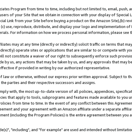
ates Program from time to time, including but not limited to, email, push, a
users of your Site that we obtain in connection with your display of Special
ial Link from your Site before buying a product on the Amazon Site),(b) revi
d (c) use, reproduce, distribute, and display your logo and implementation o
erials. For information on how we process personal information, please see t
iates may at any time (directly or indirectly) solicit traffic on terms that ma
ndirectly) operate sites or applications that are similar to or compete with your
ll not constitute a waiver of our right to subsequently enforce such provisi
e by us, any actions that may be taken by us, and any approvals that may b
effective if provided in writing by our authorized representative.
 law or otherwise, without our express prior written approval. Subject to that
 the parties and their respective successors and assigns.
ly with, the most up-to-date version of all policies, appendices, specificati
icies that apply to tools, subprograms and features made available to you u
Policies from time to time. In the event of any conflict between this Agreeme
Agreement and your agreement with an Amazon affiliate under a separate affil
ement (including the Program Policies) is the entire agreement between you 
e(s)", "including", and "for example" are used and intended without limitatio