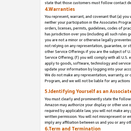
state that those customers must follow contact di
4.Warranties
You represent, warrant, and covenant that (a) you 
neither your participation in the Associates Progra
orders, licenses, permits, guidelines, codes of pr
has jurisdiction over you (including all such rules
you are not a minor or otherwise legally prevented
not relying on any representation, guarantee, or st
other Service Offerings if you are the subject of 
Service Offering; (f) you will comply with all U.S.
apply to goods, software, technology and services,
update your information by logging into your accou
We do not make any representation, warranty, or c
Program, and we will not be liable for any action
5.Identifying Yourself as an Associat
You must clearly and prominently state the followi
Amazon may authorize your display or other use of
required by applicable law, you will not make any
written permission. You will not misrepresent or e
imply any affiliation between us and you or any ot
6.Term and Termination