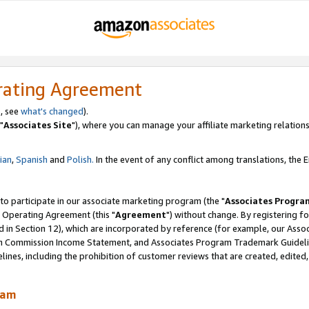
rating Agreement
, see
what's changed
).
"
Associates Site
"), where you can manage your affiliate marketing relations
lian
,
Spanish
and
Polish.
In the event of any conflict among translations, the En
 to participate in our associate marketing program (the "
Associates Progra
 Operating Agreement (this "
Agreement
") without change. By registering fo
d in Section 12), which are incorporated by reference (for example, our Ass
am Commission Income Statement, and Associates Program Trademark Guidel
nes, including the prohibition of customer reviews that are created, edited
ram