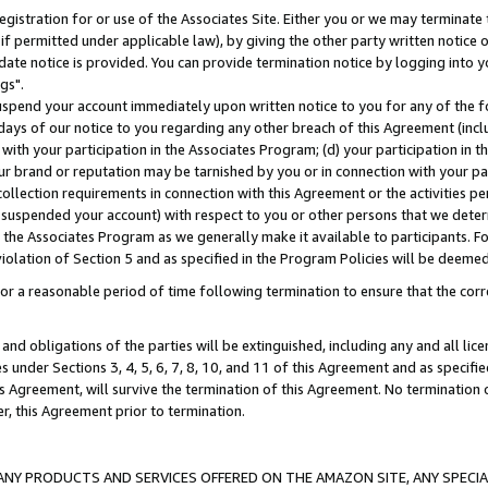
gistration for or use of the Associates Site. Either you or we may terminate 
if permitted under applicable law), by giving the other party written notice 
date notice is provided. You can provide termination notice by logging into y
gs".
spend your account immediately upon written notice to you for any of the fol
 days of our notice to you regarding any other breach of this Agreement (incl
n with your participation in the Associates Program; (d) your participation in
t our brand or reputation may be tarnished by you or in connection with your pa
ollection requirements in connection with this Agreement or the activities p
suspended your account) with respect to you or other persons that we determi
 the Associates Program as we generally make it available to participants. F
iolation of Section 5 and as specified in the Program Policies will be deeme
a reasonable period of time following termination to ensure that the corre
and obligations of the parties will be extinguished, including any and all lic
es under Sections 3, 4, 5, 6, 7, 8, 10, and 11 of this Agreement and as specifi
Agreement, will survive the termination of this Agreement. No termination of
der, this Agreement prior to termination.
NY PRODUCTS AND SERVICES OFFERED ON THE AMAZON SITE, ANY SPECIAL