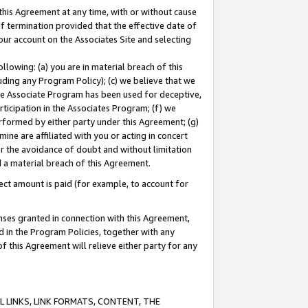
this Agreement at any time, with or without cause
of termination provided that the effective date of
our account on the Associates Site and selecting
lowing: (a) you are in material breach of this
uding any Program Policy); (c) we believe that we
 the Associate Program has been used for deceptive,
rticipation in the Associates Program; (f) we
erformed by either party under this Agreement; (g)
ne are affiliated with you or acting in concert
or the avoidance of doubt and without limitation
d a material breach of this Agreement.
ct amount is paid (for example, to account for
enses granted in connection with this Agreement,
ed in the Program Policies, together with any
 this Agreement will relieve either party for any
 LINKS, LINK FORMATS, CONTENT, THE