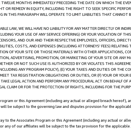
E TWELVE MONTHS IMMEDIATELY PRECEDING THE DATE ON WHICH THE EVEN
GHT OR REMEDY IN EQUITY, INCLUDING THE RIGHT TO SEEK SPECIFIC PERFO
IN THIS PARAGRAPH WILL OPERATE TO LIMIT LIABILITIES THAT CANNOT B
LE LAW, WE WILL HAVE NO LIABILITY FOR ANY MATTER DIRECTLY OR INDI
CLUDING YOUR USE OF ANY SERVICE OFFERING) OR YOUR VIOLATION OF THI
LICENSORS, AND OUR AND THEIR RESPECTIVE EMPLOYEES, OFFICERS, DIRE
BILITIES, COSTS, AND EXPENSES (INCLUDING ATTORNEYS' FEES) RELATING 
TION OF YOUR SITE OR THOSE MATERIALS WITH OTHER APPLICATIONS, CON
ION, ADVERTISING, PROMOTION, OR MARKETING OF YOUR SITE OR ANY M
 WHETHER OR NOT SUCH USE IS AUTHORIZED BY OR VIOLATES THIS AGREEME
NCLUDING ANY PROGRAM POLICY), (E) YOUR TAXES AND DUTIES OR THE CO
O MEET TAX REGISTRATION OBLIGATIONS OR DUTIES, OR (F) YOUR OR YOU
 TAKE LEGAL ACTION AND PERFORM ANY PROCEDURAL ACT ON BEHALF OF
EGAL CLAIM OR FOR THE PROTECTION OF RIGHTS, INCLUDING FOR THE PUR
Program or this Agreement (including any actual or alleged breach hereof), an
es will be subject to the governing law and disputes provision for the applica
way to the Associates Program or this Agreement (including any actual or alleg
or any of our affiliates will be subject to the tax provision for the applicab