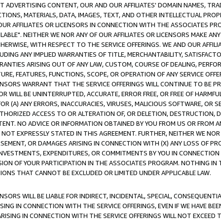
CT ADVERTISING CONTENT, OUR AND OUR AFFILIATES' DOMAIN NAMES, T
TIONS, MATERIALS, DATA, IMAGES, TEXT, AND OTHER INTELLECTUAL PR
OUR AFFILIATES OR LICENSORS IN CONNECTION WITH THE ASSOCIATES PRO
AVAILABLE". NEITHER WE NOR ANY OF OUR AFFILIATES OR LICENSORS MAKE 
HERWISE, WITH RESPECT TO THE SERVICE OFFERINGS. WE AND OUR AFFILI
UDING ANY IMPLIED WARRANTIES OF TITLE, MERCHANTABILITY, SATISFACTO
ANTIES ARISING OUT OF ANY LAW, CUSTOM, COURSE OF DEALING, PERFO
URE, FEATURES, FUNCTIONS, SCOPE, OR OPERATION OF ANY SERVICE OFFER
CENSORS WARRANT THAT THE SERVICE OFFERINGS WILL CONTINUE TO BE PR
OR WILL BE UNINTERRUPTED, ACCURATE, ERROR FREE, OR FREE OF HARMF
 FOR (A) ANY ERRORS, INACCURACIES, VIRUSES, MALICIOUS SOFTWARE, OR
THORIZED ACCESS TO OR ALTERATION OF, OR DELETION, DESTRUCTION, DA
TENT. NO ADVICE OR INFORMATION OBTAINED BY YOU FROM US OR FROM
NOT EXPRESSLY STATED IN THIS AGREEMENT. FURTHER, NEITHER WE NOR A
EMENT, OR DAMAGES ARISING IN CONNECTION WITH (X) ANY LOSS OF PR
Y INVESTMENTS, EXPENDITURES, OR COMMITMENTS BY YOU IN CONNECTION
ION OF YOUR PARTICIPATION IN THE ASSOCIATES PROGRAM. NOTHING IN 
ATIONS THAT CANNOT BE EXCLUDED OR LIMITED UNDER APPLICABLE LAW.
NSORS WILL BE LIABLE FOR INDIRECT, INCIDENTAL, SPECIAL, CONSEQUENT
ISING IN CONNECTION WITH THE SERVICE OFFERINGS, EVEN IF WE HAVE BEE
ARISING IN CONNECTION WITH THE SERVICE OFFERINGS WILL NOT EXCEED