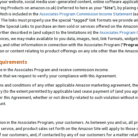
ur website, social media user-generated content, online software application
ring Products on amazon.co.uk) (referred to here as your "
Site
"), by placing
which is included in the
Associates Program Commission Income Statement
(ea
). The links must properly use the special "tagged" link formats we provide a
e Special Links to purchase an item sold or services offered on the Amazon S
her described in (and subject to the limitations in) the
Associates Program 
vices, we may make available to you data, images, text, link formats, widgets,
y, and other information in connection with the Associates Program ("
Progra
ion or content relating to product offerings on any site other than the Amazon
equirements
te in the Associates Program and receive commission income.
 that we request to verify your compliance with this Agreement.
erms and conditions of any other applicable Amazon marketing agreement, then
ly (to the extent permitted by applicable law) cease payment of (and you agree
this Agreement, whether or not directly related to such violation without no
unt.
ion in the Associates Program, your customers. As between you and us, all pric
service, and product sales set forth on the Amazon Site will apply to those
f our customers, and, if contacted by any of our customers for a matter relat