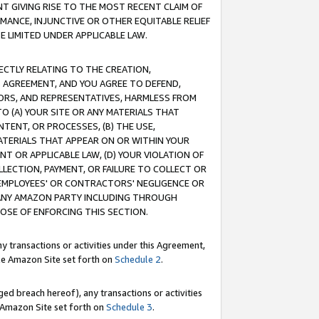
T GIVING RISE TO THE MOST RECENT CLAIM OF
RMANCE, INJUNCTIVE OR OTHER EQUITABLE RELIEF
E LIMITED UNDER APPLICABLE LAW.
RECTLY RELATING TO THE CREATION,
S AGREEMENT, AND YOU AGREE TO DEFEND,
CTORS, AND REPRESENTATIVES, HARMLESS FROM
TO (A) YOUR SITE OR ANY MATERIALS THAT
TENT, OR PROCESSES, (B) THE USE,
ATERIALS THAT APPEAR ON OR WITHIN YOUR
NT OR APPLICABLE LAW, (D) YOUR VIOLATION OF
LLECTION, PAYMENT, OR FAILURE TO COLLECT OR
R EMPLOYEES' OR CONTRACTORS' NEGLIGENCE OR
 ANY AMAZON PARTY INCLUDING THROUGH
POSE OF ENFORCING THIS SECTION.
y transactions or activities under this Agreement,
ble Amazon Site set forth on
Schedule 2
.
ed breach hereof), any transactions or activities
le Amazon Site set forth on
Schedule 3
.