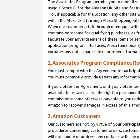
The Associates Program permits you to monetize yo
using a Store ID for the Amazon UK Site and featu
1
or, if applicable for the location, any other site 
within the Alexa skill (through Alexa Shopping Kit
When our customers click through or engage with th
commission income for qualifying purchases, as furt
facilitate your advertisement of these items or ser
application program interfaces, Alexa functionalit
excludes any data, images, text, or other informat
2.Associates Program Compliance R
You must comply with this Agreement to participa
You must promptly provide us with any information
If you violate this Agreement, or if you violate t
available to us, we reserve the right to permanent
commission income otherwise payable to you under 
Amazon to recover damages in excess of this amo
3.Amazon Customers
Our customers are not, by virtue of your participat
procedures concerning customer orders, customer 
will not handle or address any contacts with any o