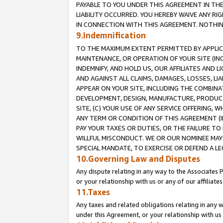
PAYABLE TO YOU UNDER THIS AGREEMENT IN TH
LIABILITY OCCURRED. YOU HEREBY WAIVE ANY RI
IN CONNECTION WITH THIS AGREEMENT. NOTHING 
9.Indemnification
TO THE MAXIMUM EXTENT PERMITTED BY APPLICAB
MAINTENANCE, OR OPERATION OF YOUR SITE (IN
INDEMNIFY, AND HOLD US, OUR AFFILIATES AND 
AND AGAINST ALL CLAIMS, DAMAGES, LOSSES, LIA
APPEAR ON YOUR SITE, INCLUDING THE COMBINA
DEVELOPMENT, DESIGN, MANUFACTURE, PRODUCT
SITE, (C) YOUR USE OF ANY SERVICE OFFERING,
ANY TERM OR CONDITION OF THIS AGREEMENT (I
PAY YOUR TAXES OR DUTIES, OR THE FAILURE T
WILLFUL MISCONDUCT. WE OR OUR NOMINEE MAY
SPECIAL MANDATE, TO EXERCISE OR DEFEND A L
10.Governing Law and Disputes
Any dispute relating in any way to the Associates 
or your relationship with us or any of our affiliat
11.Taxes
Any taxes and related obligations relating in any 
under this Agreement, or your relationship with us 