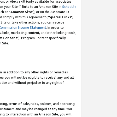
, or Alexa skill (only available for associates
 on your Site (i) links to an Amazon Site in
Schedule
ch an "
Amazon Site
"); or (ii) the Associate ID
nd comply with this Agreement ("
Special Links
").
ite or take other actions, you can receive
Commission Income Statement
. In order to
 links, marketing content, and other linking tools,
m Content
"). Program Content specifically
 Site.
, in addition to any other rights or remedies
 you will not be eligible to receive) any and all
tice and without prejudice to any right of
ing, terms of sale, rules, policies, and operating
 customers and may be changed at any time. You
ing to interaction with an Amazon Site, you will