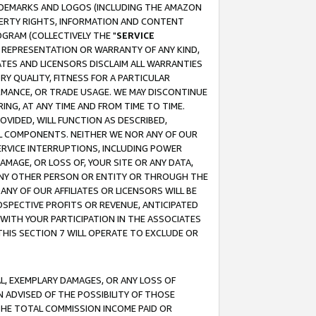
RADEMARKS AND LOGOS (INCLUDING THE AMAZON
OPERTY RIGHTS, INFORMATION AND CONTENT
GRAM (COLLECTIVELY THE "
SERVICE
ANY REPRESENTATION OR WARRANTY OF ANY KIND,
ATES AND LICENSORS DISCLAIM ALL WARRANTIES
RY QUALITY, FITNESS FOR A PARTICULAR
RMANCE, OR TRADE USAGE. WE MAY DISCONTINUE
ING, AT ANY TIME AND FROM TIME TO TIME.
OVIDED, WILL FUNCTION AS DESCRIBED,
UL COMPONENTS. NEITHER WE NOR ANY OF OUR
 SERVICE INTERRUPTIONS, INCLUDING POWER
MAGE, OR LOSS OF, YOUR SITE OR ANY DATA,
 ANY OTHER PERSON OR ENTITY OR THROUGH THE
NY OF OUR AFFILIATES OR LICENSORS WILL BE
OSPECTIVE PROFITS OR REVENUE, ANTICIPATED
 WITH YOUR PARTICIPATION IN THE ASSOCIATES
THIS SECTION 7 WILL OPERATE TO EXCLUDE OR
IAL, EXEMPLARY DAMAGES, OR ANY LOSS OF
N ADVISED OF THE POSSIBILITY OF THOSE
 THE TOTAL COMMISSION INCOME PAID OR