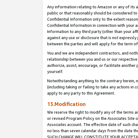
Any information relating to Amazon or any of its a
public or that reasonably should be considered to 
Confidential Information only to the extent reaso
Confidential Information in connection with your ac
Information to any third party (other than your af
against any use or disclosure that is not expressly
between the parties and will apply for the term o
You and we are independent contractors, and nothin
relationship between you and us or our respective a
authorize, assist, encourage, or facilitate another
yourself.
Notwithstanding anything to the contrary herein, no
(including taking or failing to take any actions in 
apply to any party to this Agreement.
13.Modification
We reserve the right to modify any of the terms an
or revised Program Policy on the Associates Site o
Associates account. The effective date of such ch
no less than seven calendar days from the dat
SUCH CHANGE WILL CONSTITUTE YOUR ACCEPTANC