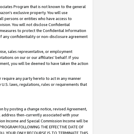
ssociates Program that is not known to the general
azon's exclusive property. You will use
ll persons or entities who have access to
ision. You will not disclose Confidential
e measures to protect the Confidential Information
s of any confidentiality or non-disclosure agreement
chise, sales representative, or employment
ations on our or our affiliates' behalf. If you
reement, you will be deemed to have taken the action
or require any party hereto to act in any manner
y U.S. laws, regulations, rules or requirements that
ion by posting a change notice, revised Agreement,
l address then-currently associated with your
ssion Income and Special Commission Income will be
TES PROGRAM FOLLOWING THE EFFECTIVE DATE OF
OU, YOUR ONLY RECOURSE IS TO TERMINATE THIS