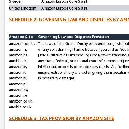
Sweden
Amazon Europe Core S.à r.l.
United Kingdom
Amazon Europe Core S.à r.l.
SCHEDULE 2: GOVERNING LAW AND DISPUTES BY AM
Amazon Site
Governing Law and Disputes Provision
amazon.com.be,
The laws of the Grand-Duchy of Luxembourg, without r
amazon.fr,
of any sort that might arise between you and us. You h
amazon.de,
judicial district of Luxembourg City. Notwithstanding a
audible.de,
any state, federal, or national court of competent juri
amazon.ie,
intellectual property or proprietary rights. You furth
amazon.it,
unique, extraordinary character, giving them peculiar
amazon.nl,
in monetary damages.
amazon.pl,
amazon.es,
amazon.se
amazon.co.uk,
audible.co.uk
SCHEDULE 3: TAX PROVISION BY AMAZON SITE