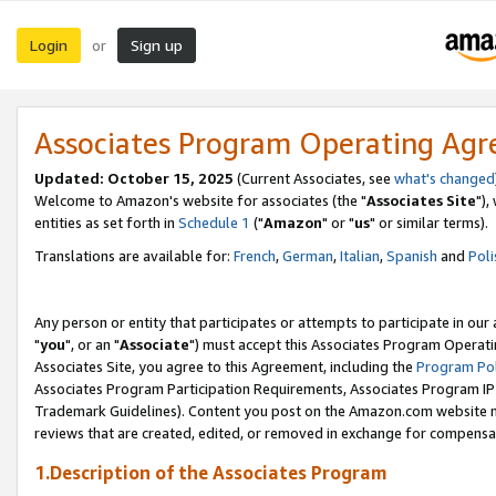
Login
Sign up
or
Associates Program Operating Ag
Updated: October 15, 2025
(Current Associates, see
what's changed
Welcome to Amazon's website for associates (the "
Associates Site
"),
entities as set forth in
Schedule 1
("
Amazon
" or "
us
" or similar terms).
Translations are available for:
French
,
German
,
Italian
,
Spanish
and
Poli
Any person or entity that participates or attempts to participate in ou
"
you
", or an "
Associate
") must accept this Associates Program Operati
Associates Site, you agree to this Agreement, including the
Program Pol
Associates Program Participation Requirements, Associates Program I
Trademark Guidelines). Content you post on the Amazon.com website m
reviews that are created, edited, or removed in exchange for compensati
1.Description of the Associates Program