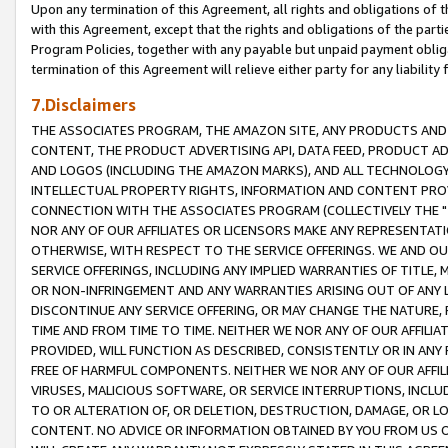
Upon any termination of this Agreement, all rights and obligations of th
with this Agreement, except that the rights and obligations of the partie
Program Policies, together with any payable but unpaid payment obliga
termination of this Agreement will relieve either party for any liability 
7.Disclaimers
THE ASSOCIATES PROGRAM, THE AMAZON SITE, ANY PRODUCTS AND SE
CONTENT, THE PRODUCT ADVERTISING API, DATA FEED, PRODUCT A
AND LOGOS (INCLUDING THE AMAZON MARKS), AND ALL TECHNOLOGY,
INTELLECTUAL PROPERTY RIGHTS, INFORMATION AND CONTENT PROVI
CONNECTION WITH THE ASSOCIATES PROGRAM (COLLECTIVELY THE "
NOR ANY OF OUR AFFILIATES OR LICENSORS MAKE ANY REPRESENTAT
OTHERWISE, WITH RESPECT TO THE SERVICE OFFERINGS. WE AND OU
SERVICE OFFERINGS, INCLUDING ANY IMPLIED WARRANTIES OF TITLE,
OR NON-INFRINGEMENT AND ANY WARRANTIES ARISING OUT OF ANY 
DISCONTINUE ANY SERVICE OFFERING, OR MAY CHANGE THE NATURE, 
TIME AND FROM TIME TO TIME. NEITHER WE NOR ANY OF OUR AFFILI
PROVIDED, WILL FUNCTION AS DESCRIBED, CONSISTENTLY OR IN ANY
FREE OF HARMFUL COMPONENTS. NEITHER WE NOR ANY OF OUR AFFILIA
VIRUSES, MALICIOUS SOFTWARE, OR SERVICE INTERRUPTIONS, INCL
TO OR ALTERATION OF, OR DELETION, DESTRUCTION, DAMAGE, OR LO
CONTENT. NO ADVICE OR INFORMATION OBTAINED BY YOU FROM US 