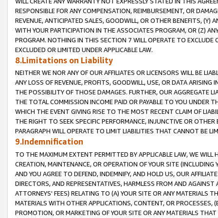
WILL CREATE ANY WARRANTY NOT EXPRESSLY STATED IN THIS AGREEM
RESPONSIBLE FOR ANY COMPENSATION, REIMBURSEMENT, OR DAMAGES
REVENUE, ANTICIPATED SALES, GOODWILL, OR OTHER BENEFITS, (Y
WITH YOUR PARTICIPATION IN THE ASSOCIATES PROGRAM, OR (Z) AN
PROGRAM. NOTHING IN THIS SECTION 7 WILL OPERATE TO EXCLUDE O
EXCLUDED OR LIMITED UNDER APPLICABLE LAW.
8.Limitations on Liability
NEITHER WE NOR ANY OF OUR AFFILIATES OR LICENSORS WILL BE LIAB
ANY LOSS OF REVENUE, PROFITS, GOODWILL, USE, OR DATA ARISING 
THE POSSIBILITY OF THOSE DAMAGES. FURTHER, OUR AGGREGATE LIA
THE TOTAL COMMISSION INCOME PAID OR PAYABLE TO YOU UNDER T
WHICH THE EVENT GIVING RISE TO THE MOST RECENT CLAIM OF LIABI
THE RIGHT TO SEEK SPECIFIC PERFORMANCE, INJUNCTIVE OR OTHER 
PARAGRAPH WILL OPERATE TO LIMIT LIABILITIES THAT CANNOT BE LI
9.Indemnification
TO THE MAXIMUM EXTENT PERMITTED BY APPLICABLE LAW, WE WILL HA
CREATION, MAINTENANCE, OR OPERATION OF YOUR SITE (INCLUDING 
AND YOU AGREE TO DEFEND, INDEMNIFY, AND HOLD US, OUR AFFILIAT
DIRECTORS, AND REPRESENTATIVES, HARMLESS FROM AND AGAINST ALL
ATTORNEYS' FEES) RELATING TO (A) YOUR SITE OR ANY MATERIALS 
MATERIALS WITH OTHER APPLICATIONS, CONTENT, OR PROCESSES, (
PROMOTION, OR MARKETING OF YOUR SITE OR ANY MATERIALS THAT A