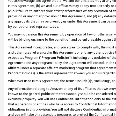
You acknowledge and agree that (a) we and our affiliates may at any time
in this Agreement, (b) we and our affiliates may at any time (directly or 
(c) our failure to enforce your strict performance of any provision of t
provision or any other provision of this Agreement, and (d) any determ
any approvals that may be given by us under this Agreement can be made,
by our authorized representative.
You may not assign this Agreement, by operation of law or otherwise, wi
will be binding on, inure to the benefit of, and be enforceable against t
This Agreement incorporates, and you agree to comply with, the most up-
and other rules referenced in this Agreement or and any other policies
Associates Program ("
Program Policies
"), including any updates of th
Agreement and any Program Policy, this Agreement will control. In th
affiliate under a separate affiliate marketing program that agreement 
Program Policies) is the entire agreement between you and us regardin
Whenever used in this Agreement, the terms "include(s)", "including", a
Any information relating to Amazon or any of its affiliates that we pro
known to the general public or that reasonably should be considered to
exclusive property. You will use Confidential Information only to the
that all persons or entities who have access to Confidential Informatio
obligations in this provision. You will not disclose Confidential Informa
and you will take all reasonable measures to protect the Confidential In