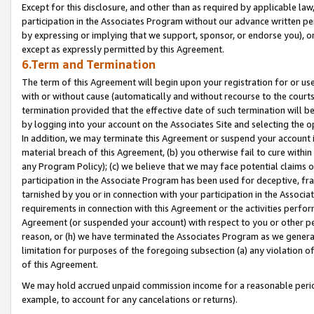
Except for this disclosure, and other than as required by applicable la
participation in the Associates Program without our advance written per
by expressing or implying that we support, sponsor, or endorse you), or
except as expressly permitted by this Agreement.
6.Term and Termination
The term of this Agreement will begin upon your registration for or use
with or without cause (automatically and without recourse to the courts,
termination provided that the effective date of such termination will b
by logging into your account on the Associates Site and selecting the o
In addition, we may terminate this Agreement or suspend your account i
material breach of this Agreement, (b) you otherwise fail to cure withi
any Program Policy); (c) we believe that we may face potential claims or
participation in the Associate Program has been used for deceptive, frau
tarnished by you or in connection with your participation in the Associ
requirements in connection with this Agreement or the activities perfo
Agreement (or suspended your account) with respect to you or other per
reason, or (h) we have terminated the Associates Program as we general
limitation for purposes of the foregoing subsection (a) any violation o
of this Agreement.
We may hold accrued unpaid commission income for a reasonable period 
example, to account for any cancelations or returns).