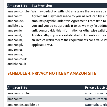
Amazon Site
Tax Provision
amazon.com.be,
We may deduct or withhold any taxes that we may be 
amazon.fr,
Agreement. Payments made to you, as reduced by such 
amazon.de,
amounts payable under this Agreement. From time to 
audible.de,
you and you do not provide it to us, we may (in addit
amazon.ie,
until you provide this information or otherwise satis
amazon.it,
Additionally, if you are established in Luxembourg yo
amazon.nl,
an invoice which meets the requirements for a valid V
amazon.pl,
applicable VAT.
amazon.es,
amazon.se,
amazon.co.uk,
audible.co.uk
SCHEDULE 4: PRIVACY NOTICE BY AMAZON SITE
Amazon Site
Privacy Notic
amazon.com.be
amazon.com.be 
amazon.fr
Notice: Protect
amazon.de, audible.de
Datenschutzerk