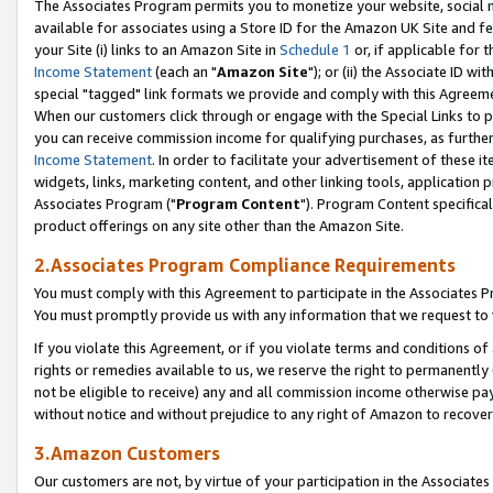
The Associates Program permits you to monetize your website, social me
available for associates using a Store ID for the Amazon UK Site and f
your Site (i) links to an Amazon Site in
Schedule 1
or, if applicable for t
Income Statement
(each an "
Amazon Site
"); or (ii) the Associate ID w
special "tagged" link formats we provide and comply with this Agreeme
When our customers click through or engage with the Special Links to p
you can receive commission income for qualifying purchases, as further d
Income Statement
. In order to facilitate your advertisement of these i
widgets, links, marketing content, and other linking tools, application 
Associates Program ("
Program Content
"). Program Content specifical
product offerings on any site other than the Amazon Site.
2.Associates Program Compliance Requirements
You must comply with this Agreement to participate in the Associates
You must promptly provide us with any information that we request to 
If you violate this Agreement, or if you violate terms and conditions 
rights or remedies available to us, we reserve the right to permanently
not be eligible to receive) any and all commission income otherwise pay
without notice and without prejudice to any right of Amazon to recove
3.Amazon Customers
Our customers are not, by virtue of your participation in the Associates