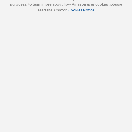
purposes; to learn more about how Amazon uses cookies, please
read the Amazon
Cookies Notice