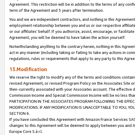
Agreement. This restriction will be in addition to the terms of any con
term of the Agreement and 5 years after termination.
You and we are independent contractors, and nothing in this Agreement wi
employment relationship between you and us or our respective affiliate
or our affiliates' behalf. If you authorize, assist, encourage, or facilita
Agreement, you will be deemed to have taken the action yourself.
Notwithstanding anything to the contrary herein, nothing in this Agreeme
act in any manner (including taking or failing to take any actions in con
regulations, rules or requirements that apply to any party to this Agre
13.Modification
We reserve the right to modify any of the terms and conditions containe
revised Agreement, or revised Program Policy on the Associates Site or
then-currently associated with your Associates account. The effective d
Commission Income and Special Commission Income will be no less tha
PARTICIPATION IN THE ASSOCIATES PROGRAM FOLLOWING THE EFFE
MODIFICATIONS. IF ANY MODIFICATION IS UNACCEPTABLE TO YOU, 
SECTION 6.
If you have concluded this Agreement with Amazon France Services SAS
changes to this Agreement will be deemed to apply between you and A
Europe Core S.à r.l.