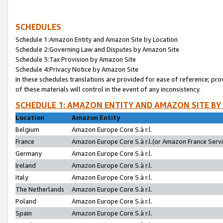
SCHEDULES
Schedule 1:Amazon Entity and Amazon Site by Location
Schedule 2:Governing Law and Disputes by Amazon Site
Schedule 3:Tax Provision by Amazon Site
Schedule 4:Privacy Notice by Amazon Site
In these schedules translations are provided for ease of reference; pro
of these materials will control in the event of any inconsistency.
SCHEDULE 1: AMAZON ENTITY AND AMAZON SITE BY
Location
Amazon Entity
Belgium
Amazon Europe Core S.à r.l.
France
Amazon Europe Core S.à r.l.(or Amazon France Servic
Germany
Amazon Europe Core S.à r.l.
Ireland
Amazon Europe Core S.à r.l.
Italy
Amazon Europe Core S.à r.l.
The Netherlands
Amazon Europe Core S.à r.l.
Poland
Amazon Europe Core S.à r.l.
Spain
Amazon Europe Core S.à r.l.