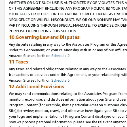
WHETHER OR NOT SUCH USE IS AUTHORIZED BY OR VIOLATES THIS A
OF THIS AGREEMENT (INCLUDING ANY PROGRAM POLICY), (E) YOUR TA
YOUR TAXES OR DUTIES, OR THE FAILURE TO MEET TAX REGISTRATIO
NEGLIGENCE OR WILLFUL MISCONDUCT. WE OR OUR NOMINEE MAY TA
PARTY INCLUDING THROUGH SPECIAL MANDATE, TO EXERCISE OR DEF
PURPOSE OF ENFORCING THIS SECTION.
10.Governing Law and Disputes
Any dispute relating in any way to the Associates Program or this Agree
under this Agreement, or your relationship with us or any of our affilia
Amazon Site set forth on
Schedule 2
.
11.Taxes
Any taxes and related obligations relating in any way to the Associate
transactions or activities under this Agreement, or your relationship with
Amazon Site set forth on
Schedule 3
.
12.Additional Provisions
We may send communications relating to the Associates Program from tim
monitor, record, use, and disclose information about your Site and user
Program Content (for example, that a particular Amazon customer clic
Site),(b) review, monitor, crawl, and otherwise investigate your Site to 
your logo and implementation of Program Content displayed on your Sit
how we process personal information, please see the relevant Amazon P