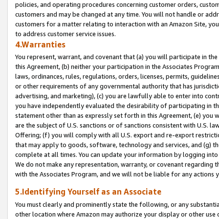
policies, and operating procedures concerning customer orders, custome
customers and may be changed at any time. You will not handle or addre
customers for a matter relating to interaction with an Amazon Site, yo
to address customer service issues.
4.Warranties
You represent, warrant, and covenant that (a) you will participate in t
this Agreement, (b) neither your participation in the Associates Program
laws, ordinances, rules, regulations, orders, licenses, permits, guidelin
or other requirements of any governmental authority that has jurisdicti
advertising, and marketing), (c) you are lawfully able to enter into cont
you have independently evaluated the desirability of participating in t
statement other than as expressly set forth in this Agreement, (e) you w
are the subject of U.S. sanctions or of sanctions consistent with U.S.
Offering; (f) you will comply with all U.S. export and re-export restric
that may apply to goods, software, technology and services, and (g) th
complete at all times. You can update your information by logging into 
We do not make any representation, warranty, or covenant regarding th
with the Associates Program, and we will not be liable for any actions
5.Identifying Yourself as an Associate
You must clearly and prominently state the following, or any substanti
other location where Amazon may authorize your display or other use 