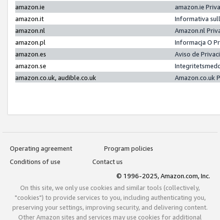
amazon.ie
amazon.ie Priv
amazon.it
Informativa sul
amazon.nl
Amazon.nl Priv
amazon.pl
Informacja O P
amazon.es
Aviso de Priva
amazon.se
Integritetsmed
amazon.co.uk, audible.co.uk
Amazon.co.uk P
Operating agreement
Program policies
Conditions of use
Contact us
© 1996-2025, Amazon.com, Inc.
On this site, we only use cookies and similar tools (collectively,
"cookies") to provide services to you, including authenticating you,
preserving your settings, improving security, and delivering content.
Other Amazon sites and services may use cookies for additional