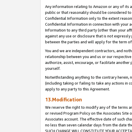
Any information relating to Amazon or any of its a
public or that reasonably should be considered to 
Confidential Information only to the extent reaso
Confidential Information in connection with your ac
Information to any third party (other than your af
against any use or disclosure that is not expressly
between the parties and will apply for the term o
You and we are independent contractors, and nothin
relationship between you and us or our respective a
authorize, assist, encourage, or facilitate another
yourself.
Notwithstanding anything to the contrary herein, no
(including taking or failing to take any actions in 
apply to any party to this Agreement.
13.Modification
We reserve the right to modify any of the terms an
or revised Program Policy on the Associates Site o
Associates account. The effective date of such ch
no less than seven calendar days from the dat
SUCH CHANGE WILL CONSTITUTE YOUR ACCEPTANC