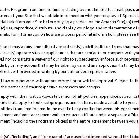
ates Program from time to time, including but not limited to, email, push, a
users of your Site that we obtain in connection with your display of Special
ial Link from your Site before buying a product on the Amazon Site),(b) revi
d (c) use, reproduce, distribute, and display your logo and implementation o
erials. For information on how we process personal information, please see t
iates may at any time (directly or indirectly) solicit traffic on terms that ma
ndirectly) operate sites or applications that are similar to or compete with your
ll not constitute a waiver of our right to subsequently enforce such provisi
e by us, any actions that may be taken by us, and any approvals that may b
effective if provided in writing by our authorized representative.
 law or otherwise, without our express prior written approval. Subject to that
 the parties and their respective successors and assigns.
ly with, the most up-to-date version of all policies, appendices, specificati
icies that apply to tools, subprograms and features made available to you u
Policies from time to time. In the event of any conflict between this Agreeme
Agreement and your agreement with an Amazon affiliate under a separate affil
ement (including the Program Policies) is the entire agreement between you 
e(s)", "including", and "for example" are used and intended without limitatio