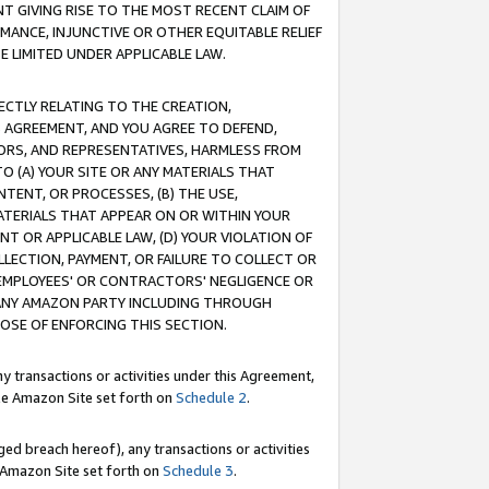
T GIVING RISE TO THE MOST RECENT CLAIM OF
RMANCE, INJUNCTIVE OR OTHER EQUITABLE RELIEF
E LIMITED UNDER APPLICABLE LAW.
RECTLY RELATING TO THE CREATION,
S AGREEMENT, AND YOU AGREE TO DEFEND,
CTORS, AND REPRESENTATIVES, HARMLESS FROM
TO (A) YOUR SITE OR ANY MATERIALS THAT
TENT, OR PROCESSES, (B) THE USE,
ATERIALS THAT APPEAR ON OR WITHIN YOUR
NT OR APPLICABLE LAW, (D) YOUR VIOLATION OF
LLECTION, PAYMENT, OR FAILURE TO COLLECT OR
R EMPLOYEES' OR CONTRACTORS' NEGLIGENCE OR
 ANY AMAZON PARTY INCLUDING THROUGH
POSE OF ENFORCING THIS SECTION.
y transactions or activities under this Agreement,
ble Amazon Site set forth on
Schedule 2
.
ed breach hereof), any transactions or activities
le Amazon Site set forth on
Schedule 3
.