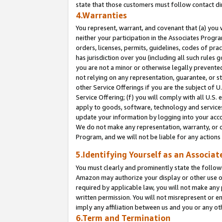
state that those customers must follow contact di
4.Warranties
You represent, warrant, and covenant that (a) you 
neither your participation in the Associates Progra
orders, licenses, permits, guidelines, codes of pr
has jurisdiction over you (including all such rules
you are not a minor or otherwise legally prevented
not relying on any representation, guarantee, or st
other Service Offerings if you are the subject of 
Service Offering; (f) you will comply with all U.S.
apply to goods, software, technology and services,
update your information by logging into your accou
We do not make any representation, warranty, or c
Program, and we will not be liable for any action
5.Identifying Yourself as an Associat
You must clearly and prominently state the followi
Amazon may authorize your display or other use of
required by applicable law, you will not make any
written permission. You will not misrepresent or e
imply any affiliation between us and you or any ot
6.Term and Termination