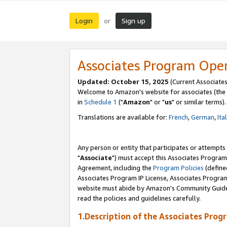
Login
Sign up
or
Associates Program Ope
Updated: October 15, 2025
(Current Associates
Welcome to Amazon's website for associates (the 
in
Schedule 1
("
Amazon
" or "
us
" or similar terms).
Translations are available for:
French
,
German
,
Ita
Any person or entity that participates or attempts
"
Associate
") must accept this Associates Program
Agreement, including the
Program Policies
(define
Associates Program IP License, Associates Progr
website must abide by Amazon's Community Guideli
read the policies and guidelines carefully.
1.Description of the Associates Prog