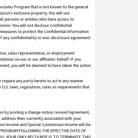
ssociates Program that is not known to the general
azon's exclusive property. You will use
ll persons or entities who have access to
ision. You will not disclose Confidential
e measures to protect the Confidential Information
s of any confidentiality or non-disclosure agreement
chise, sales representative, or employment
ations on our or our affiliates' behalf. If you
reement, you will be deemed to have taken the action
or require any party hereto to act in any manner
y U.S. laws, regulations, rules or requirements that
ion by posting a change notice, revised Agreement,
l address then-currently associated with your
ssion Income and Special Commission Income will be
TES PROGRAM FOLLOWING THE EFFECTIVE DATE OF
OU, YOUR ONLY RECOURSE IS TO TERMINATE THIS