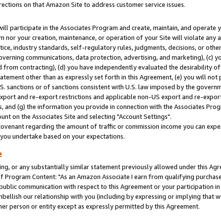
rections on that Amazon Site to address customer service issues.
will participate in the Associates Program and create, maintain, and operate y
m nor your creation, maintenance, or operation of your Site will violate any a
actice, industry standards, self-regulatory rules, judgments, decisions, or ot
 governing communications, data protection, advertising, and marketing), (c) yo
 from contracting), (d) you have independently evaluated the desirability of
atement other than as expressly set forth in this Agreement, (e) you will not
U.S. sanctions or of sanctions consistent with U.S. law imposed by the gover
 export and re-export restrictions and applicable non-US export and re-export 
 and (g) the information you provide in connection with the Associates Prog
nt on the Associates Site and selecting "Account Settings".
ovenant regarding the amount of traffic or commission income you can expect
s you undertake based on your expectations.
e
ng, or any substantially similar statement previously allowed under this Agr
 Program Content: "As an Amazon Associate I earn from qualifying purchases.
 public communication with respect to this Agreement or your participation 
mbellish our relationship with you (including by expressing or implying that 
her person or entity except as expressly permitted by this Agreement.