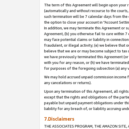
The term of this Agreement will begin upon your re
(automatically and without recourse to the courts, 
such termination will be 7 calendar days from the 
the option to close your account in "Account Settin
In addition, we may terminate this Agreement or su
Agreement, (b) you otherwise fail to cure within 7
may face potential claims or liability in connectio
fraudulent, or illegal activity; (e) we believe tha
believe that we are or may become subject to tax c
we have previously terminated this Agreement (or 
with you for any reason, or (h) we have terminated
for purposes of the foregoing subsection (a) any v
We may hold accrued unpaid commission income for 
any cancelations or returns).
Upon any termination of this Agreement, all rights 
except that the rights and obligations of the parti
payable but unpaid payment obligations under this 
liability for any breach of, or liability accruing un
7.Disclaimers
THE ASSOCIATES PROGRAM, THE AMAZON SITE, A