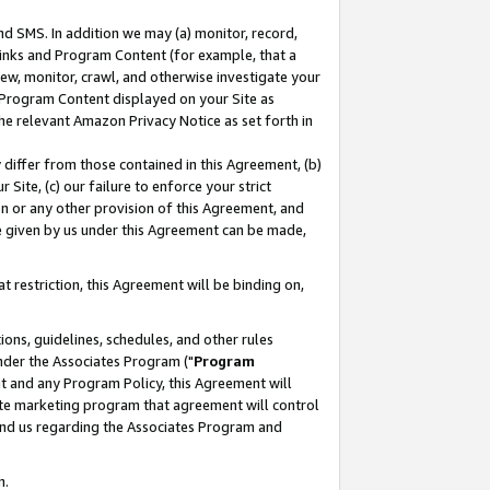
nd SMS. In addition we may (a) monitor, record,
 Links and Program Content (for example, that a
ew, monitor, crawl, and otherwise investigate your
f Program Content displayed on your Site as
he relevant Amazon Privacy Notice as set forth in
y differ from those contained in this Agreement, (b)
 Site, (c) our failure to enforce your strict
on or any other provision of this Agreement, and
e given by us under this Agreement can be made,
 restriction, this Agreement will be binding on,
ons, guidelines, schedules, and other rules
nder the Associates Program ("
Program
nt and any Program Policy, this Agreement will
iate marketing program that agreement will control
and us regarding the Associates Program and
n.