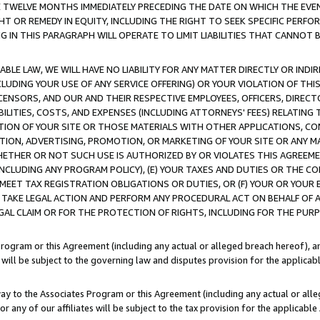
E TWELVE MONTHS IMMEDIATELY PRECEDING THE DATE ON WHICH THE EVEN
GHT OR REMEDY IN EQUITY, INCLUDING THE RIGHT TO SEEK SPECIFIC PERFO
IN THIS PARAGRAPH WILL OPERATE TO LIMIT LIABILITIES THAT CANNOT B
LE LAW, WE WILL HAVE NO LIABILITY FOR ANY MATTER DIRECTLY OR INDI
CLUDING YOUR USE OF ANY SERVICE OFFERING) OR YOUR VIOLATION OF THI
LICENSORS, AND OUR AND THEIR RESPECTIVE EMPLOYEES, OFFICERS, DIRE
BILITIES, COSTS, AND EXPENSES (INCLUDING ATTORNEYS' FEES) RELATING 
TION OF YOUR SITE OR THOSE MATERIALS WITH OTHER APPLICATIONS, CON
ION, ADVERTISING, PROMOTION, OR MARKETING OF YOUR SITE OR ANY M
 WHETHER OR NOT SUCH USE IS AUTHORIZED BY OR VIOLATES THIS AGREEME
NCLUDING ANY PROGRAM POLICY), (E) YOUR TAXES AND DUTIES OR THE CO
O MEET TAX REGISTRATION OBLIGATIONS OR DUTIES, OR (F) YOUR OR YOU
 TAKE LEGAL ACTION AND PERFORM ANY PROCEDURAL ACT ON BEHALF OF
EGAL CLAIM OR FOR THE PROTECTION OF RIGHTS, INCLUDING FOR THE PUR
Program or this Agreement (including any actual or alleged breach hereof), an
es will be subject to the governing law and disputes provision for the applica
way to the Associates Program or this Agreement (including any actual or alleg
or any of our affiliates will be subject to the tax provision for the applicab