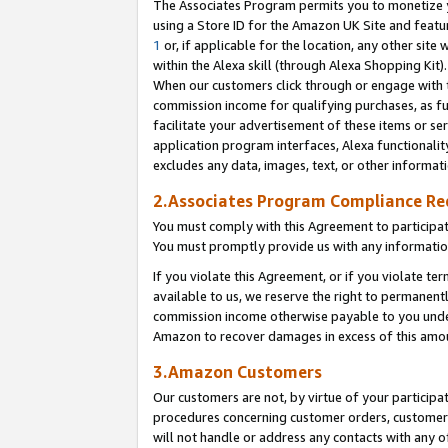
The Associates Program permits you to monetize yo
using a Store ID for the Amazon UK Site and featu
1
or, if applicable for the location, any other site 
within the Alexa skill (through Alexa Shopping Kit
When our customers click through or engage with th
commission income for qualifying purchases, as furt
facilitate your advertisement of these items or ser
application program interfaces, Alexa functionalit
excludes any data, images, text, or other informat
2.Associates Program Compliance R
You must comply with this Agreement to participa
You must promptly provide us with any information
If you violate this Agreement, or if you violate t
available to us, we reserve the right to permanent
commission income otherwise payable to you under 
Amazon to recover damages in excess of this amo
3.Amazon Customers
Our customers are not, by virtue of your participat
procedures concerning customer orders, customer 
will not handle or address any contacts with any o