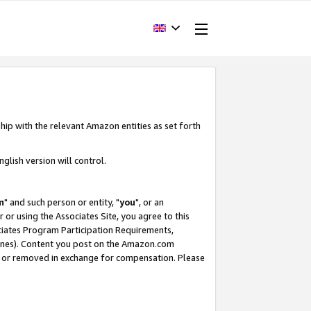
hip with the relevant Amazon entities as set forth
glish version will control.
m
" and such person or entity, "
you
", or an
r or using the Associates Site, you agree to this
ociates Program Participation Requirements,
ines). Content you post on the Amazon.com
, or removed in exchange for compensation. Please