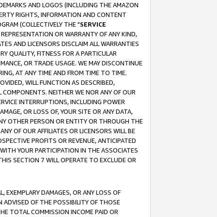
RADEMARKS AND LOGOS (INCLUDING THE AMAZON
OPERTY RIGHTS, INFORMATION AND CONTENT
GRAM (COLLECTIVELY THE "
SERVICE
ANY REPRESENTATION OR WARRANTY OF ANY KIND,
ATES AND LICENSORS DISCLAIM ALL WARRANTIES
RY QUALITY, FITNESS FOR A PARTICULAR
RMANCE, OR TRADE USAGE. WE MAY DISCONTINUE
ING, AT ANY TIME AND FROM TIME TO TIME.
OVIDED, WILL FUNCTION AS DESCRIBED,
UL COMPONENTS. NEITHER WE NOR ANY OF OUR
 SERVICE INTERRUPTIONS, INCLUDING POWER
MAGE, OR LOSS OF, YOUR SITE OR ANY DATA,
 ANY OTHER PERSON OR ENTITY OR THROUGH THE
NY OF OUR AFFILIATES OR LICENSORS WILL BE
OSPECTIVE PROFITS OR REVENUE, ANTICIPATED
 WITH YOUR PARTICIPATION IN THE ASSOCIATES
THIS SECTION 7 WILL OPERATE TO EXCLUDE OR
IAL, EXEMPLARY DAMAGES, OR ANY LOSS OF
N ADVISED OF THE POSSIBILITY OF THOSE
 THE TOTAL COMMISSION INCOME PAID OR