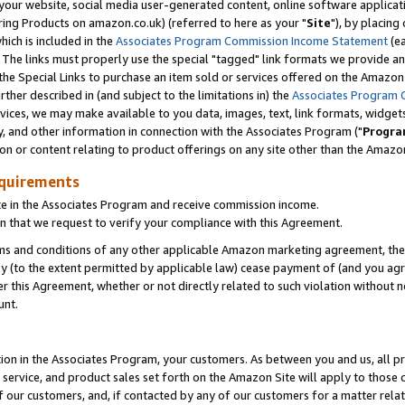
ur website, social media user-generated content, online software application
ring Products on amazon.co.uk) (referred to here as your "
Site
"), by placing
which is included in the
Associates Program Commission Income Statement
(ea
). The links must properly use the special "tagged" link formats we provide a
e Special Links to purchase an item sold or services offered on the Amazon S
her described in (and subject to the limitations in) the
Associates Program 
vices, we may make available to you data, images, text, link formats, widgets,
y, and other information in connection with the Associates Program ("
Progra
ion or content relating to product offerings on any site other than the Amazon
equirements
te in the Associates Program and receive commission income.
 that we request to verify your compliance with this Agreement.
erms and conditions of any other applicable Amazon marketing agreement, then
ly (to the extent permitted by applicable law) cease payment of (and you agree
this Agreement, whether or not directly related to such violation without no
unt.
ion in the Associates Program, your customers. As between you and us, all pric
service, and product sales set forth on the Amazon Site will apply to those
f our customers, and, if contacted by any of our customers for a matter relat