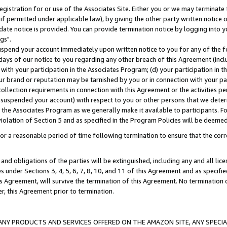
gistration for or use of the Associates Site. Either you or we may terminate 
if permitted under applicable law), by giving the other party written notice 
date notice is provided. You can provide termination notice by logging into y
gs".
spend your account immediately upon written notice to you for any of the fol
 days of our notice to you regarding any other breach of this Agreement (incl
n with your participation in the Associates Program; (d) your participation in
t our brand or reputation may be tarnished by you or in connection with your pa
ollection requirements in connection with this Agreement or the activities p
suspended your account) with respect to you or other persons that we determi
 the Associates Program as we generally make it available to participants. F
iolation of Section 5 and as specified in the Program Policies will be deeme
a reasonable period of time following termination to ensure that the corre
and obligations of the parties will be extinguished, including any and all lic
es under Sections 3, 4, 5, 6, 7, 8, 10, and 11 of this Agreement and as specifi
Agreement, will survive the termination of this Agreement. No termination of
der, this Agreement prior to termination.
NY PRODUCTS AND SERVICES OFFERED ON THE AMAZON SITE, ANY SPECIAL