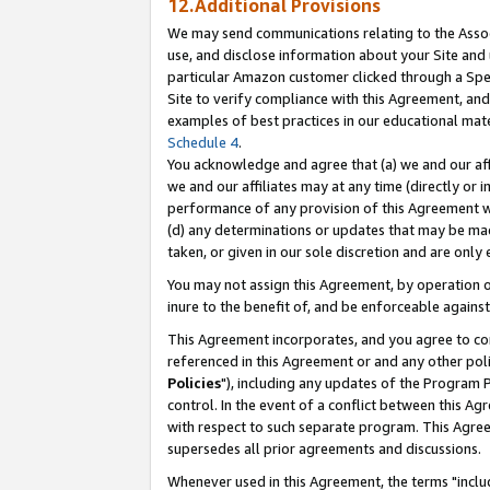
12.Additional Provisions
We may send communications relating to the Associ
use, and disclose information about your Site and 
particular Amazon customer clicked through a Spec
Site to verify compliance with this Agreement, an
examples of best practices in our educational mat
Schedule 4
.
You acknowledge and agree that (a) we and our affil
we and our affiliates may at any time (directly or i
performance of any provision of this Agreement wi
(d) any determinations or updates that may be mad
taken, or given in our sole discretion and are only 
You may not assign this Agreement, by operation of
inure to the benefit of, and be enforceable against
This Agreement incorporates, and you agree to comp
referenced in this Agreement or and any other pol
Policies
"), including any updates of the Program 
control. In the event of a conflict between this 
with respect to such separate program. This Agre
supersedes all prior agreements and discussions.
Whenever used in this Agreement, the terms "includ