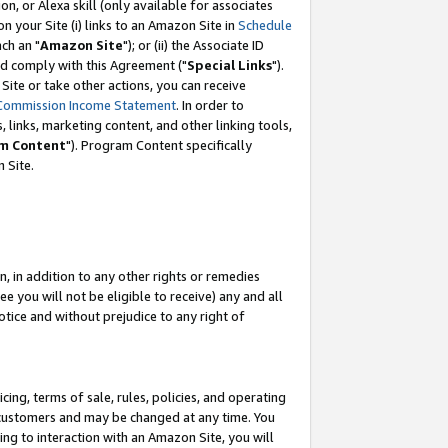
, or Alexa skill (only available for associates
 on your Site (i) links to an Amazon Site in
Schedule
ch an "
Amazon Site
"); or (ii) the Associate ID
nd comply with this Agreement ("
Special Links
").
ite or take other actions, you can receive
Commission Income Statement
. In order to
 links, marketing content, and other linking tools,
m Content
"). Program Content specifically
 Site.
, in addition to any other rights or remedies
 you will not be eligible to receive) any and all
tice and without prejudice to any right of
ing, terms of sale, rules, policies, and operating
 customers and may be changed at any time. You
ing to interaction with an Amazon Site, you will