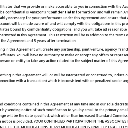
ffiliates that we provide or make accessible to you in connection with the A
be confidential is Amazon's "
Confidential Information
" and will remain Am
nably necessary for your performance under this Agreement and ensure that a
count will be made aware of and will comply with the obligations in this prov
filiates bound by confidentiality obligations) and you will take all reasonabl
 permitted in this Agreement. This restriction will be in addition to the term
f the Agreement and 5 years after termination.
g in this Agreement will create any partnership, joint venture, agency, fran
ffiliates. You will have no authority to make or accept any offers or represent
 person or entity to take any action related to the subject matter of this Ag
thing in this Agreement will, or will be interpreted or construed to, induce 
connection with a transaction) which is inconsistent with or penalized under an
d conditions contained in this Agreement at any time and in our sole discret
r by sending notice of such modification to you by email to the primary emai
ange will be the date specified, which other than increased Standard Commi
e the notice is provided. YOUR CONTINUED PARTICIPATION IN THE ASSOCIA
E OF THE MODIFICATIONS. IF ANY MODIFICATION IS UNACCEPTABLE TO Y