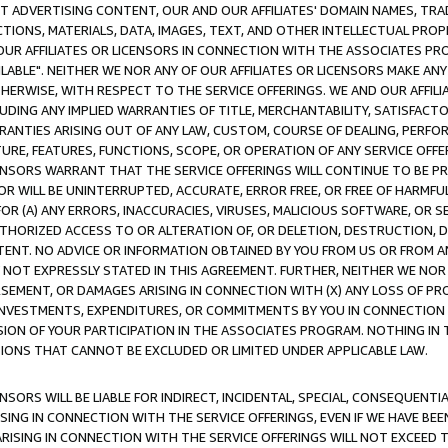
CT ADVERTISING CONTENT, OUR AND OUR AFFILIATES' DOMAIN NAMES, T
TIONS, MATERIALS, DATA, IMAGES, TEXT, AND OTHER INTELLECTUAL PR
OUR AFFILIATES OR LICENSORS IN CONNECTION WITH THE ASSOCIATES PRO
AVAILABLE". NEITHER WE NOR ANY OF OUR AFFILIATES OR LICENSORS MAKE 
HERWISE, WITH RESPECT TO THE SERVICE OFFERINGS. WE AND OUR AFFILI
UDING ANY IMPLIED WARRANTIES OF TITLE, MERCHANTABILITY, SATISFACTO
ANTIES ARISING OUT OF ANY LAW, CUSTOM, COURSE OF DEALING, PERFO
URE, FEATURES, FUNCTIONS, SCOPE, OR OPERATION OF ANY SERVICE OFFER
CENSORS WARRANT THAT THE SERVICE OFFERINGS WILL CONTINUE TO BE PR
OR WILL BE UNINTERRUPTED, ACCURATE, ERROR FREE, OR FREE OF HARMF
 FOR (A) ANY ERRORS, INACCURACIES, VIRUSES, MALICIOUS SOFTWARE, OR
THORIZED ACCESS TO OR ALTERATION OF, OR DELETION, DESTRUCTION, DA
TENT. NO ADVICE OR INFORMATION OBTAINED BY YOU FROM US OR FROM
NOT EXPRESSLY STATED IN THIS AGREEMENT. FURTHER, NEITHER WE NOR A
EMENT, OR DAMAGES ARISING IN CONNECTION WITH (X) ANY LOSS OF PR
Y INVESTMENTS, EXPENDITURES, OR COMMITMENTS BY YOU IN CONNECTION
ION OF YOUR PARTICIPATION IN THE ASSOCIATES PROGRAM. NOTHING IN 
ATIONS THAT CANNOT BE EXCLUDED OR LIMITED UNDER APPLICABLE LAW.
NSORS WILL BE LIABLE FOR INDIRECT, INCIDENTAL, SPECIAL, CONSEQUENT
ISING IN CONNECTION WITH THE SERVICE OFFERINGS, EVEN IF WE HAVE BEE
ARISING IN CONNECTION WITH THE SERVICE OFFERINGS WILL NOT EXCEED