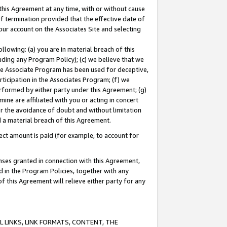
this Agreement at any time, with or without cause
of termination provided that the effective date of
our account on the Associates Site and selecting
lowing: (a) you are in material breach of this
uding any Program Policy); (c) we believe that we
 the Associate Program has been used for deceptive,
rticipation in the Associates Program; (f) we
erformed by either party under this Agreement; (g)
ne are affiliated with you or acting in concert
or the avoidance of doubt and without limitation
d a material breach of this Agreement.
ct amount is paid (for example, to account for
enses granted in connection with this Agreement,
ed in the Program Policies, together with any
 this Agreement will relieve either party for any
 LINKS, LINK FORMATS, CONTENT, THE