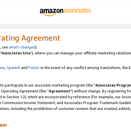
rating Agreement
, see
what's changed
).
"
Associates Site
"), where you can manage your affiliate marketing relations
lian
,
Spanish
and
Polish.
In the event of any conflict among translations, the En
 to participate in our associate marketing program (the "
Associates Progra
 Operating Agreement (this "
Agreement
") without change. By registering fo
d in Section 12), which are incorporated by reference (for example, our Ass
am Commission Income Statement, and Associates Program Trademark Guidel
nes, including the prohibition of customer reviews that are created, edited
ram