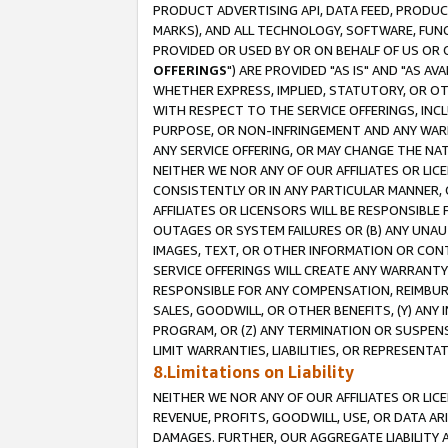
PRODUCT ADVERTISING API, DATA FEED, PRODU
MARKS), AND ALL TECHNOLOGY, SOFTWARE, FUNC
PROVIDED OR USED BY OR ON BEHALF OF US OR 
OFFERINGS
") ARE PROVIDED "AS IS" AND "AS 
WHETHER EXPRESS, IMPLIED, STATUTORY, OR OT
WITH RESPECT TO THE SERVICE OFFERINGS, INCL
PURPOSE, OR NON-INFRINGEMENT AND ANY WARR
ANY SERVICE OFFERING, OR MAY CHANGE THE NAT
NEITHER WE NOR ANY OF OUR AFFILIATES OR LI
CONSISTENTLY OR IN ANY PARTICULAR MANNER, 
AFFILIATES OR LICENSORS WILL BE RESPONSIBLE
OUTAGES OR SYSTEM FAILURES OR (B) ANY UNAU
IMAGES, TEXT, OR OTHER INFORMATION OR CON
SERVICE OFFERINGS WILL CREATE ANY WARRANTY 
RESPONSIBLE FOR ANY COMPENSATION, REIMBURS
SALES, GOODWILL, OR OTHER BENEFITS, (Y) AN
PROGRAM, OR (Z) ANY TERMINATION OR SUSPENS
LIMIT WARRANTIES, LIABILITIES, OR REPRESENT
8.Limitations on Liability
NEITHER WE NOR ANY OF OUR AFFILIATES OR LICE
REVENUE, PROFITS, GOODWILL, USE, OR DATA AR
DAMAGES. FURTHER, OUR AGGREGATE LIABILITY 