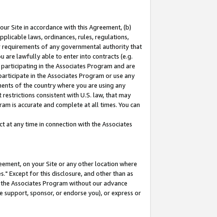
our Site in accordance with this Agreement, (b)
pplicable laws, ordinances, rules, regulations,
her requirements of any governmental authority that
u are lawfully able to enter into contracts (e.g.
 participating in the Associates Program and are
 participate in the Associates Program or use any
nments of the country where you are using any
restrictions consistent with U.S. law, that may
ram is accurate and complete at all times. You can
 at any time in connection with the Associates
eement, on your Site or any other location where
" Except for this disclosure, and other than as
in the Associates Program without our advance
we support, sponsor, or endorse you), or express or