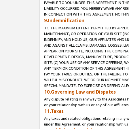
PAYABLE TO YOU UNDER THIS AGREEMENT IN TH
LIABILITY OCCURRED. YOU HEREBY WAIVE ANY RI
IN CONNECTION WITH THIS AGREEMENT. NOTHING 
9.Indemnification
TO THE MAXIMUM EXTENT PERMITTED BY APPLICAB
MAINTENANCE, OR OPERATION OF YOUR SITE (IN
INDEMNIFY, AND HOLD US, OUR AFFILIATES AND 
AND AGAINST ALL CLAIMS, DAMAGES, LOSSES, LIA
APPEAR ON YOUR SITE, INCLUDING THE COMBINA
DEVELOPMENT, DESIGN, MANUFACTURE, PRODUCT
SITE, (C) YOUR USE OF ANY SERVICE OFFERING,
ANY TERM OR CONDITION OF THIS AGREEMENT (I
PAY YOUR TAXES OR DUTIES, OR THE FAILURE T
WILLFUL MISCONDUCT. WE OR OUR NOMINEE MAY
SPECIAL MANDATE, TO EXERCISE OR DEFEND A L
10.Governing Law and Disputes
Any dispute relating in any way to the Associates 
or your relationship with us or any of our affiliat
11.Taxes
Any taxes and related obligations relating in any 
under this Agreement, or your relationship with us 