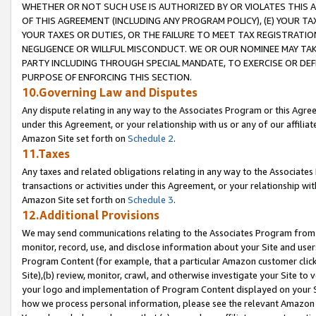
WHETHER OR NOT SUCH USE IS AUTHORIZED BY OR VIOLATES THIS A
OF THIS AGREEMENT (INCLUDING ANY PROGRAM POLICY), (E) YOUR TA
YOUR TAXES OR DUTIES, OR THE FAILURE TO MEET TAX REGISTRATIO
NEGLIGENCE OR WILLFUL MISCONDUCT. WE OR OUR NOMINEE MAY TA
PARTY INCLUDING THROUGH SPECIAL MANDATE, TO EXERCISE OR DEF
PURPOSE OF ENFORCING THIS SECTION.
10.Governing Law and Disputes
Any dispute relating in any way to the Associates Program or this Agree
under this Agreement, or your relationship with us or any of our affilia
Amazon Site set forth on
Schedule 2
.
11.Taxes
Any taxes and related obligations relating in any way to the Associate
transactions or activities under this Agreement, or your relationship with
Amazon Site set forth on
Schedule 3
.
12.Additional Provisions
We may send communications relating to the Associates Program from tim
monitor, record, use, and disclose information about your Site and user
Program Content (for example, that a particular Amazon customer clic
Site),(b) review, monitor, crawl, and otherwise investigate your Site to 
your logo and implementation of Program Content displayed on your Sit
how we process personal information, please see the relevant Amazon P