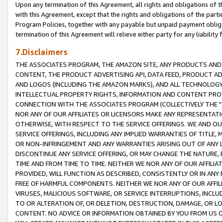
Upon any termination of this Agreement, all rights and obligations of th
with this Agreement, except that the rights and obligations of the partie
Program Policies, together with any payable but unpaid payment obliga
termination of this Agreement will relieve either party for any liability 
7.Disclaimers
THE ASSOCIATES PROGRAM, THE AMAZON SITE, ANY PRODUCTS AND SE
CONTENT, THE PRODUCT ADVERTISING API, DATA FEED, PRODUCT A
AND LOGOS (INCLUDING THE AMAZON MARKS), AND ALL TECHNOLOGY,
INTELLECTUAL PROPERTY RIGHTS, INFORMATION AND CONTENT PROVI
CONNECTION WITH THE ASSOCIATES PROGRAM (COLLECTIVELY THE "
NOR ANY OF OUR AFFILIATES OR LICENSORS MAKE ANY REPRESENTAT
OTHERWISE, WITH RESPECT TO THE SERVICE OFFERINGS. WE AND OU
SERVICE OFFERINGS, INCLUDING ANY IMPLIED WARRANTIES OF TITLE,
OR NON-INFRINGEMENT AND ANY WARRANTIES ARISING OUT OF ANY 
DISCONTINUE ANY SERVICE OFFERING, OR MAY CHANGE THE NATURE, 
TIME AND FROM TIME TO TIME. NEITHER WE NOR ANY OF OUR AFFILI
PROVIDED, WILL FUNCTION AS DESCRIBED, CONSISTENTLY OR IN ANY
FREE OF HARMFUL COMPONENTS. NEITHER WE NOR ANY OF OUR AFFILIA
VIRUSES, MALICIOUS SOFTWARE, OR SERVICE INTERRUPTIONS, INCL
TO OR ALTERATION OF, OR DELETION, DESTRUCTION, DAMAGE, OR LO
CONTENT. NO ADVICE OR INFORMATION OBTAINED BY YOU FROM US 