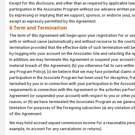
Except for this disclosure, and other than as required by applicable la
participation in the Associates Program without our advance written per
by expressing or implying that we support, sponsor, or endorse you), or
except as expressly permitted by this Agreement.
6.Term and Termination
The term of this Agreement will begin upon your registration for or use
with or without cause (automatically and without recourse to the courts,
termination provided that the effective date of such termination will b
by logging into your account on the Associates Site and selecting the o
In addition, we may terminate this Agreement or suspend your account i
material breach of this Agreement, (b) you otherwise fail to cure withi
any Program Policy); (c) we believe that we may face potential claims or
participation in the Associate Program has been used for deceptive, frau
tarnished by you or in connection with your participation in the Associ
requirements in connection with this Agreement or the activities perfo
Agreement (or suspended your account) with respect to you or other per
reason, or (h) we have terminated the Associates Program as we general
limitation for purposes of the foregoing subsection (a) any violation o
of this Agreement.
We may hold accrued unpaid commission income for a reasonable period 
example, to account for any cancelations or returns).