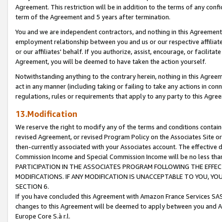
Agreement. This restriction will be in addition to the terms of any con
term of the Agreement and 5 years after termination.
You and we are independent contractors, and nothing in this Agreement wi
employment relationship between you and us or our respective affiliate
or our affiliates' behalf. If you authorize, assist, encourage, or facilita
Agreement, you will be deemed to have taken the action yourself.
Notwithstanding anything to the contrary herein, nothing in this Agreeme
act in any manner (including taking or failing to take any actions in con
regulations, rules or requirements that apply to any party to this Agre
13.Modification
We reserve the right to modify any of the terms and conditions containe
revised Agreement, or revised Program Policy on the Associates Site or
then-currently associated with your Associates account. The effective d
Commission Income and Special Commission Income will be no less tha
PARTICIPATION IN THE ASSOCIATES PROGRAM FOLLOWING THE EFFE
MODIFICATIONS. IF ANY MODIFICATION IS UNACCEPTABLE TO YOU, 
SECTION 6.
If you have concluded this Agreement with Amazon France Services SAS
changes to this Agreement will be deemed to apply between you and A
Europe Core S.à r.l.