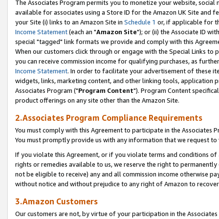
The Associates Program permits you to monetize your website, social me
available for associates using a Store ID for the Amazon UK Site and f
your Site (i) links to an Amazon Site in
Schedule 1
or, if applicable for t
Income Statement
(each an "
Amazon Site
"); or (ii) the Associate ID w
special "tagged" link formats we provide and comply with this Agreeme
When our customers click through or engage with the Special Links to p
you can receive commission income for qualifying purchases, as further d
Income Statement
. In order to facilitate your advertisement of these i
widgets, links, marketing content, and other linking tools, application 
Associates Program ("
Program Content
"). Program Content specifical
product offerings on any site other than the Amazon Site.
2.Associates Program Compliance Requirements
You must comply with this Agreement to participate in the Associates
You must promptly provide us with any information that we request to 
If you violate this Agreement, or if you violate terms and conditions 
rights or remedies available to us, we reserve the right to permanently
not be eligible to receive) any and all commission income otherwise pay
without notice and without prejudice to any right of Amazon to recove
3.Amazon Customers
Our customers are not, by virtue of your participation in the Associates