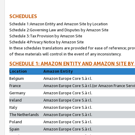
SCHEDULES
Schedule 1:Amazon Entity and Amazon Site by Location
Schedule 2:Governing Law and Disputes by Amazon Site
Schedule 3:Tax Provision by Amazon Site
Schedule 4:Privacy Notice by Amazon Site
In these schedules translations are provided for ease of reference; pro
of these materials will control in the event of any inconsistency.
SCHEDULE 1: AMAZON ENTITY AND AMAZON SITE BY
Location
Amazon Entity
Belgium
Amazon Europe Core S.à r.l.
France
Amazon Europe Core S.à r.l.(or Amazon France Servic
Germany
Amazon Europe Core S.à r.l.
Ireland
Amazon Europe Core S.à r.l.
Italy
Amazon Europe Core S.à r.l.
The Netherlands
Amazon Europe Core S.à r.l.
Poland
Amazon Europe Core S.à r.l.
Spain
Amazon Europe Core S.à r.l.