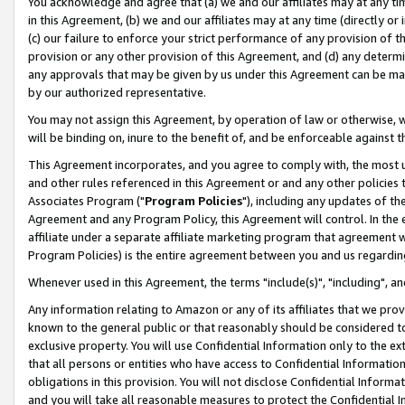
You acknowledge and agree that (a) we and our affiliates may at any time
in this Agreement, (b) we and our affiliates may at any time (directly or 
(c) our failure to enforce your strict performance of any provision of t
provision or any other provision of this Agreement, and (d) any determ
any approvals that may be given by us under this Agreement can be made,
by our authorized representative.
You may not assign this Agreement, by operation of law or otherwise, wi
will be binding on, inure to the benefit of, and be enforceable against t
This Agreement incorporates, and you agree to comply with, the most up-
and other rules referenced in this Agreement or and any other policies
Associates Program ("
Program Policies
"), including any updates of th
Agreement and any Program Policy, this Agreement will control. In th
affiliate under a separate affiliate marketing program that agreement 
Program Policies) is the entire agreement between you and us regardin
Whenever used in this Agreement, the terms "include(s)", "including", a
Any information relating to Amazon or any of its affiliates that we pro
known to the general public or that reasonably should be considered to
exclusive property. You will use Confidential Information only to the
that all persons or entities who have access to Confidential Informatio
obligations in this provision. You will not disclose Confidential Informa
and you will take all reasonable measures to protect the Confidential In