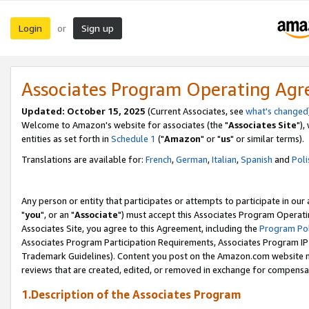
Login
Sign up
or
Associates Program Operating Ag
Updated: October 15, 2025
(Current Associates, see
what's changed
Welcome to Amazon's website for associates (the "
Associates Site
"),
entities as set forth in
Schedule 1
("
Amazon
" or "
us
" or similar terms).
Translations are available for:
French
,
German
,
Italian
,
Spanish
and
Poli
Any person or entity that participates or attempts to participate in ou
"
you
", or an "
Associate
") must accept this Associates Program Operati
Associates Site, you agree to this Agreement, including the
Program Pol
Associates Program Participation Requirements, Associates Program I
Trademark Guidelines). Content you post on the Amazon.com website m
reviews that are created, edited, or removed in exchange for compensati
1.Description of the Associates Program