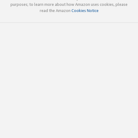
purposes; to learn more about how Amazon uses cookies, please
read the Amazon
Cookies Notice