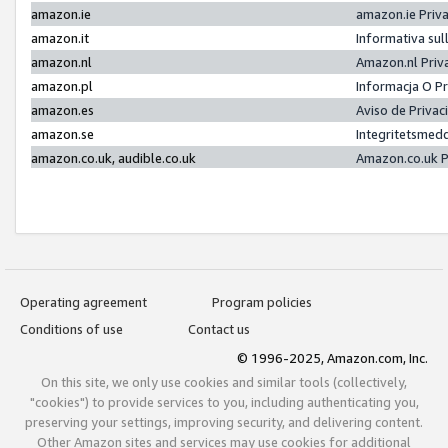
amazon.ie
amazon.ie Priv
amazon.it
Informativa sul
amazon.nl
Amazon.nl Priv
amazon.pl
Informacja O P
amazon.es
Aviso de Priva
amazon.se
Integritetsmed
amazon.co.uk, audible.co.uk
Amazon.co.uk P
Operating agreement
Program policies
Conditions of use
Contact us
© 1996-2025, Amazon.com, Inc.
On this site, we only use cookies and similar tools (collectively,
"cookies") to provide services to you, including authenticating you,
preserving your settings, improving security, and delivering content.
Other Amazon sites and services may use cookies for additional