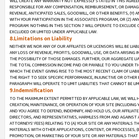
WILL CREATE ANY WARRANTY NOT EXPRESSLY STATED IN THIS AGREEM
RESPONSIBLE FOR ANY COMPENSATION, REIMBURSEMENT, OR DAMAGES
REVENUE, ANTICIPATED SALES, GOODWILL, OR OTHER BENEFITS, (Y
WITH YOUR PARTICIPATION IN THE ASSOCIATES PROGRAM, OR (Z) AN
PROGRAM. NOTHING IN THIS SECTION 7 WILL OPERATE TO EXCLUDE O
EXCLUDED OR LIMITED UNDER APPLICABLE LAW.
8.Limitations on Liability
NEITHER WE NOR ANY OF OUR AFFILIATES OR LICENSORS WILL BE LIAB
ANY LOSS OF REVENUE, PROFITS, GOODWILL, USE, OR DATA ARISING 
THE POSSIBILITY OF THOSE DAMAGES. FURTHER, OUR AGGREGATE LIA
THE TOTAL COMMISSION INCOME PAID OR PAYABLE TO YOU UNDER T
WHICH THE EVENT GIVING RISE TO THE MOST RECENT CLAIM OF LIABI
THE RIGHT TO SEEK SPECIFIC PERFORMANCE, INJUNCTIVE OR OTHER 
PARAGRAPH WILL OPERATE TO LIMIT LIABILITIES THAT CANNOT BE LI
9.Indemnification
TO THE MAXIMUM EXTENT PERMITTED BY APPLICABLE LAW, WE WILL HA
CREATION, MAINTENANCE, OR OPERATION OF YOUR SITE (INCLUDING 
AND YOU AGREE TO DEFEND, INDEMNIFY, AND HOLD US, OUR AFFILIAT
DIRECTORS, AND REPRESENTATIVES, HARMLESS FROM AND AGAINST ALL
ATTORNEYS' FEES) RELATING TO (A) YOUR SITE OR ANY MATERIALS 
MATERIALS WITH OTHER APPLICATIONS, CONTENT, OR PROCESSES, (
PROMOTION, OR MARKETING OF YOUR SITE OR ANY MATERIALS THAT A