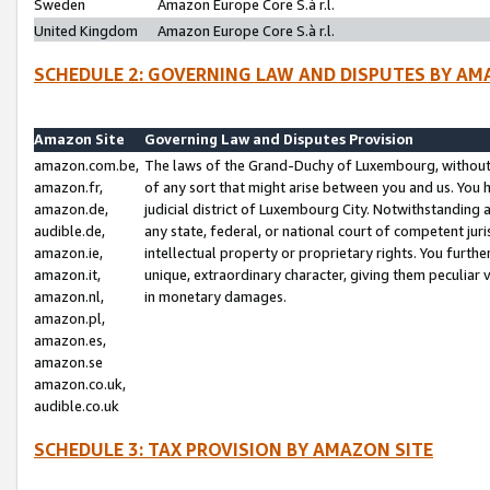
Sweden
Amazon Europe Core S.à r.l.
United Kingdom
Amazon Europe Core S.à r.l.
SCHEDULE 2: GOVERNING LAW AND DISPUTES BY AM
Amazon Site
Governing Law and Disputes Provision
amazon.com.be,
The laws of the Grand-Duchy of Luxembourg, without r
amazon.fr,
of any sort that might arise between you and us. You h
amazon.de,
judicial district of Luxembourg City. Notwithstanding a
audible.de,
any state, federal, or national court of competent juri
amazon.ie,
intellectual property or proprietary rights. You furth
amazon.it,
unique, extraordinary character, giving them peculiar
amazon.nl,
in monetary damages.
amazon.pl,
amazon.es,
amazon.se
amazon.co.uk,
audible.co.uk
SCHEDULE 3: TAX PROVISION BY AMAZON SITE