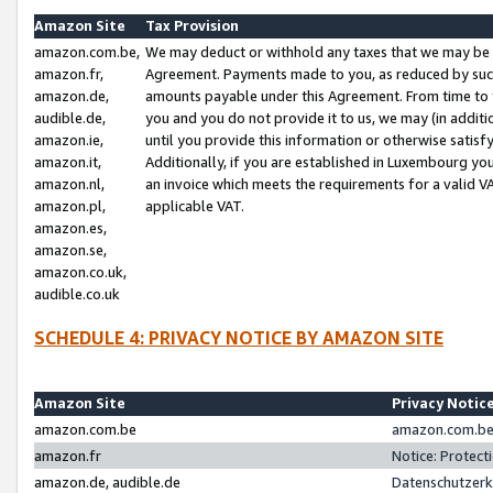
Amazon Site
Tax Provision
amazon.com.be,
We may deduct or withhold any taxes that we may be 
amazon.fr,
Agreement. Payments made to you, as reduced by such 
amazon.de,
amounts payable under this Agreement. From time to 
audible.de,
you and you do not provide it to us, we may (in addit
amazon.ie,
until you provide this information or otherwise satis
amazon.it,
Additionally, if you are established in Luxembourg yo
amazon.nl,
an invoice which meets the requirements for a valid V
amazon.pl,
applicable VAT.
amazon.es,
amazon.se,
amazon.co.uk,
audible.co.uk
SCHEDULE 4: PRIVACY NOTICE BY AMAZON SITE
Amazon Site
Privacy Notic
amazon.com.be
amazon.com.be 
amazon.fr
Notice: Protect
amazon.de, audible.de
Datenschutzerk