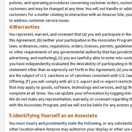
policies, and operating procedures concerning customer orders, custome
customers and may be changed at any time. You will not handle or addre
customers for a matter relating to interaction with an Amazon Site, yo
to address customer service issues.
4.Warranties
You represent, warrant, and covenant that (a) you will participate in t
this Agreement, (b) neither your participation in the Associates Program
laws, ordinances, rules, regulations, orders, licenses, permits, guidelin
or other requirements of any governmental authority that has jurisdicti
advertising, and marketing), (c) you are lawfully able to enter into cont
you have independently evaluated the desirability of participating in t
statement other than as expressly set forth in this Agreement, (e) you w
are the subject of U.S. sanctions or of sanctions consistent with U.S.
Offering; (f) you will comply with all U.S. export and re-export restric
that may apply to goods, software, technology and services, and (g) th
complete at all times. You can update your information by logging into 
We do not make any representation, warranty, or covenant regarding th
with the Associates Program, and we will not be liable for any actions
5.Identifying Yourself as an Associate
You must clearly and prominently state the following, or any substanti
other location where Amazon may authorize your display or other use 