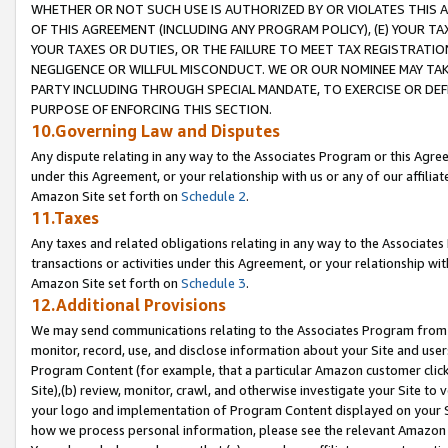
WHETHER OR NOT SUCH USE IS AUTHORIZED BY OR VIOLATES THIS A
OF THIS AGREEMENT (INCLUDING ANY PROGRAM POLICY), (E) YOUR TA
YOUR TAXES OR DUTIES, OR THE FAILURE TO MEET TAX REGISTRATIO
NEGLIGENCE OR WILLFUL MISCONDUCT. WE OR OUR NOMINEE MAY TA
PARTY INCLUDING THROUGH SPECIAL MANDATE, TO EXERCISE OR DEF
PURPOSE OF ENFORCING THIS SECTION.
10.Governing Law and Disputes
Any dispute relating in any way to the Associates Program or this Agree
under this Agreement, or your relationship with us or any of our affilia
Amazon Site set forth on
Schedule 2
.
11.Taxes
Any taxes and related obligations relating in any way to the Associate
transactions or activities under this Agreement, or your relationship with
Amazon Site set forth on
Schedule 3
.
12.Additional Provisions
We may send communications relating to the Associates Program from tim
monitor, record, use, and disclose information about your Site and user
Program Content (for example, that a particular Amazon customer clic
Site),(b) review, monitor, crawl, and otherwise investigate your Site to 
your logo and implementation of Program Content displayed on your Sit
how we process personal information, please see the relevant Amazon P