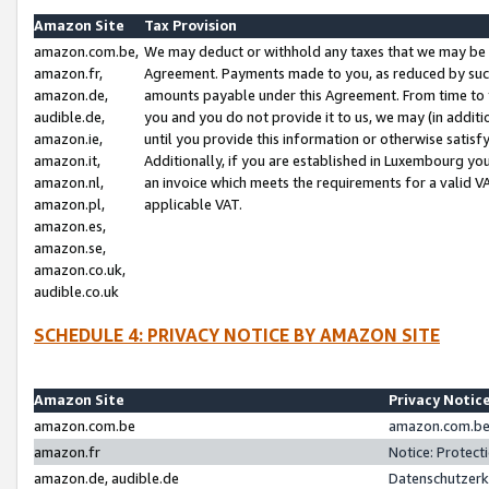
Amazon Site
Tax Provision
amazon.com.be,
We may deduct or withhold any taxes that we may be 
amazon.fr,
Agreement. Payments made to you, as reduced by such 
amazon.de,
amounts payable under this Agreement. From time to 
audible.de,
you and you do not provide it to us, we may (in addit
amazon.ie,
until you provide this information or otherwise satis
amazon.it,
Additionally, if you are established in Luxembourg yo
amazon.nl,
an invoice which meets the requirements for a valid V
amazon.pl,
applicable VAT.
amazon.es,
amazon.se,
amazon.co.uk,
audible.co.uk
SCHEDULE 4: PRIVACY NOTICE BY AMAZON SITE
Amazon Site
Privacy Notic
amazon.com.be
amazon.com.be 
amazon.fr
Notice: Protect
amazon.de, audible.de
Datenschutzerk