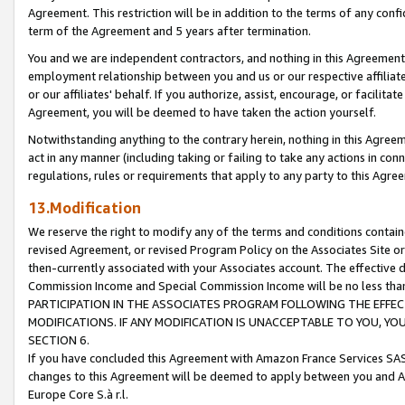
Agreement. This restriction will be in addition to the terms of any con
term of the Agreement and 5 years after termination.
You and we are independent contractors, and nothing in this Agreement wi
employment relationship between you and us or our respective affiliate
or our affiliates' behalf. If you authorize, assist, encourage, or facilita
Agreement, you will be deemed to have taken the action yourself.
Notwithstanding anything to the contrary herein, nothing in this Agreeme
act in any manner (including taking or failing to take any actions in con
regulations, rules or requirements that apply to any party to this Agre
13.Modification
We reserve the right to modify any of the terms and conditions containe
revised Agreement, or revised Program Policy on the Associates Site or
then-currently associated with your Associates account. The effective d
Commission Income and Special Commission Income will be no less tha
PARTICIPATION IN THE ASSOCIATES PROGRAM FOLLOWING THE EFFE
MODIFICATIONS. IF ANY MODIFICATION IS UNACCEPTABLE TO YOU, 
SECTION 6.
If you have concluded this Agreement with Amazon France Services SAS
changes to this Agreement will be deemed to apply between you and A
Europe Core S.à r.l.