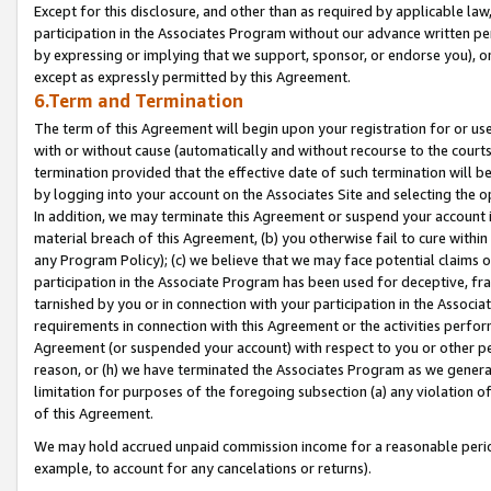
Except for this disclosure, and other than as required by applicable la
participation in the Associates Program without our advance written per
by expressing or implying that we support, sponsor, or endorse you), or
except as expressly permitted by this Agreement.
6.Term and Termination
The term of this Agreement will begin upon your registration for or use
with or without cause (automatically and without recourse to the courts,
termination provided that the effective date of such termination will b
by logging into your account on the Associates Site and selecting the o
In addition, we may terminate this Agreement or suspend your account i
material breach of this Agreement, (b) you otherwise fail to cure withi
any Program Policy); (c) we believe that we may face potential claims or
participation in the Associate Program has been used for deceptive, frau
tarnished by you or in connection with your participation in the Associ
requirements in connection with this Agreement or the activities perfo
Agreement (or suspended your account) with respect to you or other per
reason, or (h) we have terminated the Associates Program as we general
limitation for purposes of the foregoing subsection (a) any violation o
of this Agreement.
We may hold accrued unpaid commission income for a reasonable period 
example, to account for any cancelations or returns).