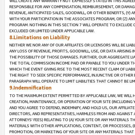
WILL CREATE ANY WARRANTY NOT EXPRESSLY STATED IN THIS AGREEM
RESPONSIBLE FOR ANY COMPENSATION, REIMBURSEMENT, OR DAMAGES
REVENUE, ANTICIPATED SALES, GOODWILL, OR OTHER BENEFITS, (Y
WITH YOUR PARTICIPATION IN THE ASSOCIATES PROGRAM, OR (Z) AN
PROGRAM. NOTHING IN THIS SECTION 7 WILL OPERATE TO EXCLUDE O
EXCLUDED OR LIMITED UNDER APPLICABLE LAW.
8.Limitations on Liability
NEITHER WE NOR ANY OF OUR AFFILIATES OR LICENSORS WILL BE LIAB
ANY LOSS OF REVENUE, PROFITS, GOODWILL, USE, OR DATA ARISING 
THE POSSIBILITY OF THOSE DAMAGES. FURTHER, OUR AGGREGATE LIA
THE TOTAL COMMISSION INCOME PAID OR PAYABLE TO YOU UNDER T
WHICH THE EVENT GIVING RISE TO THE MOST RECENT CLAIM OF LIABI
THE RIGHT TO SEEK SPECIFIC PERFORMANCE, INJUNCTIVE OR OTHER 
PARAGRAPH WILL OPERATE TO LIMIT LIABILITIES THAT CANNOT BE LI
9.Indemnification
TO THE MAXIMUM EXTENT PERMITTED BY APPLICABLE LAW, WE WILL HA
CREATION, MAINTENANCE, OR OPERATION OF YOUR SITE (INCLUDING 
AND YOU AGREE TO DEFEND, INDEMNIFY, AND HOLD US, OUR AFFILIAT
DIRECTORS, AND REPRESENTATIVES, HARMLESS FROM AND AGAINST ALL
ATTORNEYS' FEES) RELATING TO (A) YOUR SITE OR ANY MATERIALS 
MATERIALS WITH OTHER APPLICATIONS, CONTENT, OR PROCESSES, (
PROMOTION, OR MARKETING OF YOUR SITE OR ANY MATERIALS THAT A