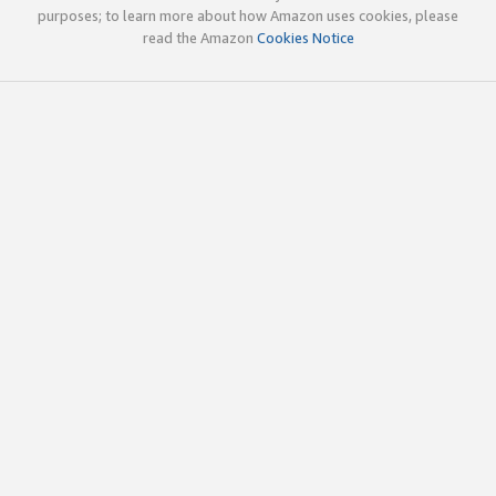
purposes; to learn more about how Amazon uses cookies, please
read the Amazon
Cookies Notice