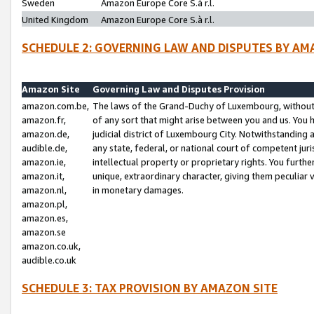
Sweden
Amazon Europe Core S.à r.l.
United Kingdom
Amazon Europe Core S.à r.l.
SCHEDULE 2: GOVERNING LAW AND DISPUTES BY AM
Amazon Site
Governing Law and Disputes Provision
amazon.com.be,
The laws of the Grand-Duchy of Luxembourg, without r
amazon.fr,
of any sort that might arise between you and us. You h
amazon.de,
judicial district of Luxembourg City. Notwithstanding a
audible.de,
any state, federal, or national court of competent juri
amazon.ie,
intellectual property or proprietary rights. You furth
amazon.it,
unique, extraordinary character, giving them peculiar
amazon.nl,
in monetary damages.
amazon.pl,
amazon.es,
amazon.se
amazon.co.uk,
audible.co.uk
SCHEDULE 3: TAX PROVISION BY AMAZON SITE