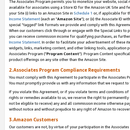
The Associates Program permits you to monetize your website, social me
available for associates using a Store ID for the Amazon UK Site and f
your Site (i) links to an Amazon Site in
Schedule 1
or, if applicable for t
Income Statement
(each an "
Amazon Site
"); or (ii) the Associate ID w
special "tagged" link formats we provide and comply with this Agreeme
When our customers click through or engage with the Special Links to p
you can receive commission income for qualifying purchases, as further d
Income Statement
. In order to facilitate your advertisement of these i
widgets, links, marketing content, and other linking tools, application 
Associates Program ("
Program Content
"). Program Content specifical
product offerings on any site other than the Amazon Site.
2.Associates Program Compliance Requirements
You must comply with this Agreement to participate in the Associates
You must promptly provide us with any information that we request to 
If you violate this Agreement, or if you violate terms and conditions 
rights or remedies available to us, we reserve the right to permanently
not be eligible to receive) any and all commission income otherwise pay
without notice and without prejudice to any right of Amazon to recove
3.Amazon Customers
Our customers are not, by virtue of your participation in the Associates