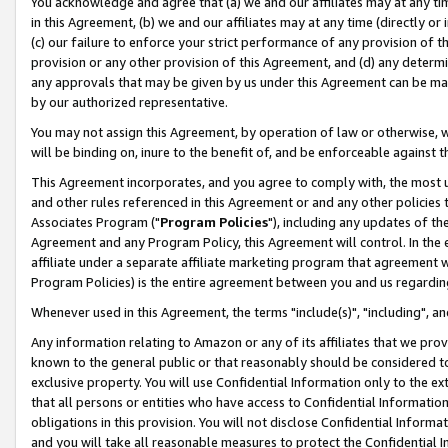
You acknowledge and agree that (a) we and our affiliates may at any time
in this Agreement, (b) we and our affiliates may at any time (directly or 
(c) our failure to enforce your strict performance of any provision of t
provision or any other provision of this Agreement, and (d) any determ
any approvals that may be given by us under this Agreement can be made,
by our authorized representative.
You may not assign this Agreement, by operation of law or otherwise, wi
will be binding on, inure to the benefit of, and be enforceable against t
This Agreement incorporates, and you agree to comply with, the most up-
and other rules referenced in this Agreement or and any other policies
Associates Program ("
Program Policies
"), including any updates of th
Agreement and any Program Policy, this Agreement will control. In th
affiliate under a separate affiliate marketing program that agreement 
Program Policies) is the entire agreement between you and us regardin
Whenever used in this Agreement, the terms "include(s)", "including", a
Any information relating to Amazon or any of its affiliates that we pro
known to the general public or that reasonably should be considered to
exclusive property. You will use Confidential Information only to the
that all persons or entities who have access to Confidential Informatio
obligations in this provision. You will not disclose Confidential Informa
and you will take all reasonable measures to protect the Confidential In