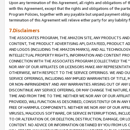
Upon any termination of this Agreement, all rights and obligations of th
with this Agreement, except that the rights and obligations of the partie
Program Policies, together with any payable but unpaid payment obliga
termination of this Agreement will relieve either party for any liability 
7.Disclaimers
THE ASSOCIATES PROGRAM, THE AMAZON SITE, ANY PRODUCTS AND SE
CONTENT, THE PRODUCT ADVERTISING API, DATA FEED, PRODUCT A
AND LOGOS (INCLUDING THE AMAZON MARKS), AND ALL TECHNOLOGY,
INTELLECTUAL PROPERTY RIGHTS, INFORMATION AND CONTENT PROVI
CONNECTION WITH THE ASSOCIATES PROGRAM (COLLECTIVELY THE "
NOR ANY OF OUR AFFILIATES OR LICENSORS MAKE ANY REPRESENTAT
OTHERWISE, WITH RESPECT TO THE SERVICE OFFERINGS. WE AND OU
SERVICE OFFERINGS, INCLUDING ANY IMPLIED WARRANTIES OF TITLE,
OR NON-INFRINGEMENT AND ANY WARRANTIES ARISING OUT OF ANY 
DISCONTINUE ANY SERVICE OFFERING, OR MAY CHANGE THE NATURE, 
TIME AND FROM TIME TO TIME. NEITHER WE NOR ANY OF OUR AFFILI
PROVIDED, WILL FUNCTION AS DESCRIBED, CONSISTENTLY OR IN ANY
FREE OF HARMFUL COMPONENTS. NEITHER WE NOR ANY OF OUR AFFILIA
VIRUSES, MALICIOUS SOFTWARE, OR SERVICE INTERRUPTIONS, INCL
TO OR ALTERATION OF, OR DELETION, DESTRUCTION, DAMAGE, OR LO
CONTENT. NO ADVICE OR INFORMATION OBTAINED BY YOU FROM US 