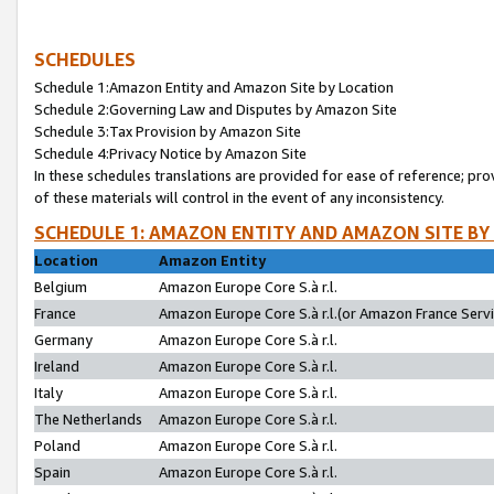
SCHEDULES
Schedule 1:Amazon Entity and Amazon Site by Location
Schedule 2:Governing Law and Disputes by Amazon Site
Schedule 3:Tax Provision by Amazon Site
Schedule 4:Privacy Notice by Amazon Site
In these schedules translations are provided for ease of reference; pro
of these materials will control in the event of any inconsistency.
SCHEDULE 1: AMAZON ENTITY AND AMAZON SITE BY
Location
Amazon Entity
Belgium
Amazon Europe Core S.à r.l.
France
Amazon Europe Core S.à r.l.(or Amazon France Servic
Germany
Amazon Europe Core S.à r.l.
Ireland
Amazon Europe Core S.à r.l.
Italy
Amazon Europe Core S.à r.l.
The Netherlands
Amazon Europe Core S.à r.l.
Poland
Amazon Europe Core S.à r.l.
Spain
Amazon Europe Core S.à r.l.