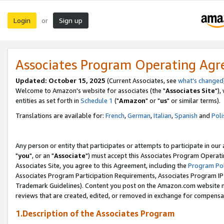
Login
Sign up
or
Associates Program Operating Ag
Updated: October 15, 2025
(Current Associates, see
what's changed
Welcome to Amazon's website for associates (the "
Associates Site
"),
entities as set forth in
Schedule 1
("
Amazon
" or "
us
" or similar terms).
Translations are available for:
French
,
German
,
Italian
,
Spanish
and
Poli
Any person or entity that participates or attempts to participate in ou
"
you
", or an "
Associate
") must accept this Associates Program Operati
Associates Site, you agree to this Agreement, including the
Program Pol
Associates Program Participation Requirements, Associates Program I
Trademark Guidelines). Content you post on the Amazon.com website m
reviews that are created, edited, or removed in exchange for compensati
1.Description of the Associates Program