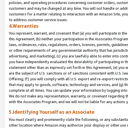
policies, and operating procedures concerning customer orders, custome
customers and may be changed at any time. You will not handle or addre
customers for a matter relating to interaction with an Amazon Site, yo
to address customer service issues.
4.Warranties
You represent, warrant, and covenant that (a) you will participate in t
this Agreement, (b) neither your participation in the Associates Program
laws, ordinances, rules, regulations, orders, licenses, permits, guidelin
or other requirements of any governmental authority that has jurisdicti
advertising, and marketing), (c) you are lawfully able to enter into cont
you have independently evaluated the desirability of participating in t
statement other than as expressly set forth in this Agreement, (e) you w
are the subject of U.S. sanctions or of sanctions consistent with U.S.
Offering; (f) you will comply with all U.S. export and re-export restric
that may apply to goods, software, technology and services, and (g) th
complete at all times. You can update your information by logging into 
We do not make any representation, warranty, or covenant regarding th
with the Associates Program, and we will not be liable for any actions
5.Identifying Yourself as an Associate
You must clearly and prominently state the following, or any substanti
other location where Amazon may authorize your display or other use 