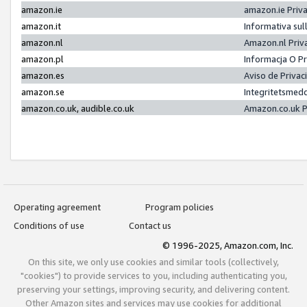
amazon.ie
amazon.ie Priv
amazon.it
Informativa sul
amazon.nl
Amazon.nl Priv
amazon.pl
Informacja O P
amazon.es
Aviso de Priva
amazon.se
Integritetsmed
amazon.co.uk, audible.co.uk
Amazon.co.uk P
Operating agreement
Program policies
Conditions of use
Contact us
© 1996-2025, Amazon.com, Inc.
On this site, we only use cookies and similar tools (collectively,
"cookies") to provide services to you, including authenticating you,
preserving your settings, improving security, and delivering content.
Other Amazon sites and services may use cookies for additional