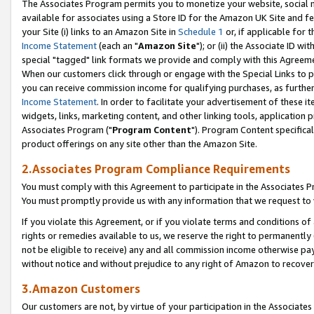
The Associates Program permits you to monetize your website, social me
available for associates using a Store ID for the Amazon UK Site and f
your Site (i) links to an Amazon Site in
Schedule 1
or, if applicable for t
Income Statement
(each an "
Amazon Site
"); or (ii) the Associate ID w
special "tagged" link formats we provide and comply with this Agreeme
When our customers click through or engage with the Special Links to p
you can receive commission income for qualifying purchases, as further d
Income Statement
. In order to facilitate your advertisement of these i
widgets, links, marketing content, and other linking tools, application 
Associates Program ("
Program Content
"). Program Content specifical
product offerings on any site other than the Amazon Site.
2.Associates Program Compliance Requirements
You must comply with this Agreement to participate in the Associates
You must promptly provide us with any information that we request to 
If you violate this Agreement, or if you violate terms and conditions 
rights or remedies available to us, we reserve the right to permanently
not be eligible to receive) any and all commission income otherwise pay
without notice and without prejudice to any right of Amazon to recove
3.Amazon Customers
Our customers are not, by virtue of your participation in the Associates