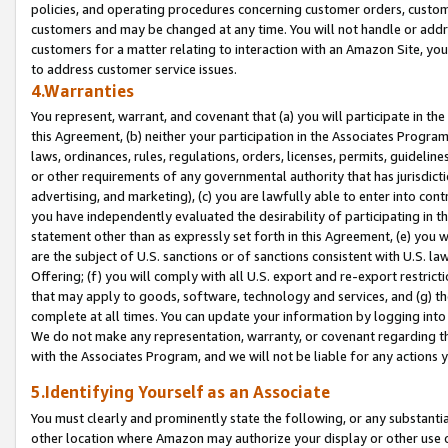
policies, and operating procedures concerning customer orders, custome
customers and may be changed at any time. You will not handle or addre
customers for a matter relating to interaction with an Amazon Site, yo
to address customer service issues.
4.Warranties
You represent, warrant, and covenant that (a) you will participate in t
this Agreement, (b) neither your participation in the Associates Program
laws, ordinances, rules, regulations, orders, licenses, permits, guidelin
or other requirements of any governmental authority that has jurisdicti
advertising, and marketing), (c) you are lawfully able to enter into cont
you have independently evaluated the desirability of participating in t
statement other than as expressly set forth in this Agreement, (e) you w
are the subject of U.S. sanctions or of sanctions consistent with U.S.
Offering; (f) you will comply with all U.S. export and re-export restric
that may apply to goods, software, technology and services, and (g) th
complete at all times. You can update your information by logging into 
We do not make any representation, warranty, or covenant regarding th
with the Associates Program, and we will not be liable for any actions
5.Identifying Yourself as an Associate
You must clearly and prominently state the following, or any substanti
other location where Amazon may authorize your display or other use 