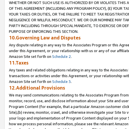
WHETHER OR NOT SUCH USE IS AUTHORIZED BY OR VIOLATES THIS A
OF THIS AGREEMENT (INCLUDING ANY PROGRAM POLICY), (E) YOUR TA
YOUR TAXES OR DUTIES, OR THE FAILURE TO MEET TAX REGISTRATIO
NEGLIGENCE OR WILLFUL MISCONDUCT. WE OR OUR NOMINEE MAY TA
PARTY INCLUDING THROUGH SPECIAL MANDATE, TO EXERCISE OR DEF
PURPOSE OF ENFORCING THIS SECTION.
10.Governing Law and Disputes
Any dispute relating in any way to the Associates Program or this Agree
under this Agreement, or your relationship with us or any of our affilia
Amazon Site set forth on
Schedule 2
.
11.Taxes
Any taxes and related obligations relating in any way to the Associate
transactions or activities under this Agreement, or your relationship with
Amazon Site set forth on
Schedule 3
.
12.Additional Provisions
We may send communications relating to the Associates Program from tim
monitor, record, use, and disclose information about your Site and user
Program Content (for example, that a particular Amazon customer clic
Site),(b) review, monitor, crawl, and otherwise investigate your Site to 
your logo and implementation of Program Content displayed on your Sit
how we process personal information, please see the relevant Amazon P