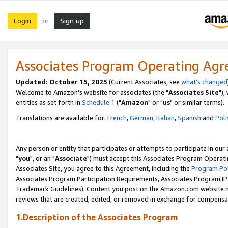
Login
Sign up
or
Associates Program Operating Ag
Updated: October 15, 2025
(Current Associates, see
what's changed
Welcome to Amazon's website for associates (the "
Associates Site
"),
entities as set forth in
Schedule 1
("
Amazon
" or "
us
" or similar terms).
Translations are available for:
French
,
German
,
Italian
,
Spanish
and
Poli
Any person or entity that participates or attempts to participate in ou
"
you
", or an "
Associate
") must accept this Associates Program Operati
Associates Site, you agree to this Agreement, including the
Program Pol
Associates Program Participation Requirements, Associates Program I
Trademark Guidelines). Content you post on the Amazon.com website m
reviews that are created, edited, or removed in exchange for compensati
1.Description of the Associates Program