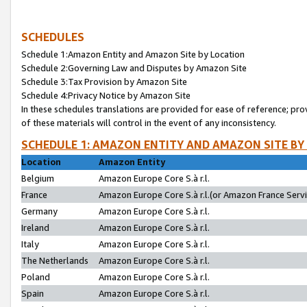
SCHEDULES
Schedule 1:Amazon Entity and Amazon Site by Location
Schedule 2:Governing Law and Disputes by Amazon Site
Schedule 3:Tax Provision by Amazon Site
Schedule 4:Privacy Notice by Amazon Site
In these schedules translations are provided for ease of reference; pro
of these materials will control in the event of any inconsistency.
SCHEDULE 1: AMAZON ENTITY AND AMAZON SITE BY
Location
Amazon Entity
Belgium
Amazon Europe Core S.à r.l.
France
Amazon Europe Core S.à r.l.(or Amazon France Servic
Germany
Amazon Europe Core S.à r.l.
Ireland
Amazon Europe Core S.à r.l.
Italy
Amazon Europe Core S.à r.l.
The Netherlands
Amazon Europe Core S.à r.l.
Poland
Amazon Europe Core S.à r.l.
Spain
Amazon Europe Core S.à r.l.