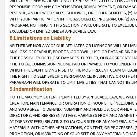
WILL CREATE ANY WARRANTY NOT EXPRESSLY STATED IN THIS AGREEM
RESPONSIBLE FOR ANY COMPENSATION, REIMBURSEMENT, OR DAMAGES
REVENUE, ANTICIPATED SALES, GOODWILL, OR OTHER BENEFITS, (Y
WITH YOUR PARTICIPATION IN THE ASSOCIATES PROGRAM, OR (Z) AN
PROGRAM. NOTHING IN THIS SECTION 7 WILL OPERATE TO EXCLUDE O
EXCLUDED OR LIMITED UNDER APPLICABLE LAW.
8.Limitations on Liability
NEITHER WE NOR ANY OF OUR AFFILIATES OR LICENSORS WILL BE LIAB
ANY LOSS OF REVENUE, PROFITS, GOODWILL, USE, OR DATA ARISING 
THE POSSIBILITY OF THOSE DAMAGES. FURTHER, OUR AGGREGATE LIA
THE TOTAL COMMISSION INCOME PAID OR PAYABLE TO YOU UNDER T
WHICH THE EVENT GIVING RISE TO THE MOST RECENT CLAIM OF LIABI
THE RIGHT TO SEEK SPECIFIC PERFORMANCE, INJUNCTIVE OR OTHER 
PARAGRAPH WILL OPERATE TO LIMIT LIABILITIES THAT CANNOT BE LI
9.Indemnification
TO THE MAXIMUM EXTENT PERMITTED BY APPLICABLE LAW, WE WILL HA
CREATION, MAINTENANCE, OR OPERATION OF YOUR SITE (INCLUDING 
AND YOU AGREE TO DEFEND, INDEMNIFY, AND HOLD US, OUR AFFILIAT
DIRECTORS, AND REPRESENTATIVES, HARMLESS FROM AND AGAINST ALL
ATTORNEYS' FEES) RELATING TO (A) YOUR SITE OR ANY MATERIALS 
MATERIALS WITH OTHER APPLICATIONS, CONTENT, OR PROCESSES, (
PROMOTION, OR MARKETING OF YOUR SITE OR ANY MATERIALS THAT A