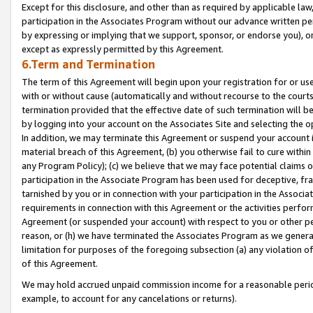
Except for this disclosure, and other than as required by applicable la
participation in the Associates Program without our advance written per
by expressing or implying that we support, sponsor, or endorse you), or
except as expressly permitted by this Agreement.
6.Term and Termination
The term of this Agreement will begin upon your registration for or use
with or without cause (automatically and without recourse to the courts,
termination provided that the effective date of such termination will b
by logging into your account on the Associates Site and selecting the o
In addition, we may terminate this Agreement or suspend your account i
material breach of this Agreement, (b) you otherwise fail to cure withi
any Program Policy); (c) we believe that we may face potential claims or
participation in the Associate Program has been used for deceptive, frau
tarnished by you or in connection with your participation in the Associ
requirements in connection with this Agreement or the activities perfo
Agreement (or suspended your account) with respect to you or other per
reason, or (h) we have terminated the Associates Program as we general
limitation for purposes of the foregoing subsection (a) any violation o
of this Agreement.
We may hold accrued unpaid commission income for a reasonable period 
example, to account for any cancelations or returns).