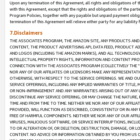
Upon any termination of this Agreement, all rights and obligations of th
with this Agreement, except that the rights and obligations of the partie
Program Policies, together with any payable but unpaid payment obliga
termination of this Agreement will relieve either party for any liability 
7.Disclaimers
THE ASSOCIATES PROGRAM, THE AMAZON SITE, ANY PRODUCTS AND SE
CONTENT, THE PRODUCT ADVERTISING API, DATA FEED, PRODUCT A
AND LOGOS (INCLUDING THE AMAZON MARKS), AND ALL TECHNOLOGY,
INTELLECTUAL PROPERTY RIGHTS, INFORMATION AND CONTENT PROVI
CONNECTION WITH THE ASSOCIATES PROGRAM (COLLECTIVELY THE "
NOR ANY OF OUR AFFILIATES OR LICENSORS MAKE ANY REPRESENTAT
OTHERWISE, WITH RESPECT TO THE SERVICE OFFERINGS. WE AND OU
SERVICE OFFERINGS, INCLUDING ANY IMPLIED WARRANTIES OF TITLE,
OR NON-INFRINGEMENT AND ANY WARRANTIES ARISING OUT OF ANY 
DISCONTINUE ANY SERVICE OFFERING, OR MAY CHANGE THE NATURE, 
TIME AND FROM TIME TO TIME. NEITHER WE NOR ANY OF OUR AFFILI
PROVIDED, WILL FUNCTION AS DESCRIBED, CONSISTENTLY OR IN ANY
FREE OF HARMFUL COMPONENTS. NEITHER WE NOR ANY OF OUR AFFILIA
VIRUSES, MALICIOUS SOFTWARE, OR SERVICE INTERRUPTIONS, INCL
TO OR ALTERATION OF, OR DELETION, DESTRUCTION, DAMAGE, OR LO
CONTENT. NO ADVICE OR INFORMATION OBTAINED BY YOU FROM US 