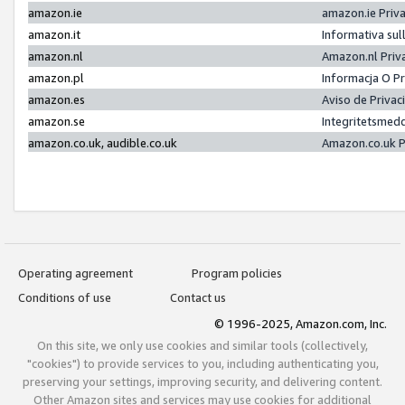
amazon.ie
amazon.ie Priv
amazon.it
Informativa sul
amazon.nl
Amazon.nl Priv
amazon.pl
Informacja O P
amazon.es
Aviso de Priva
amazon.se
Integritetsmed
amazon.co.uk, audible.co.uk
Amazon.co.uk P
Operating agreement
Program policies
Conditions of use
Contact us
© 1996-2025, Amazon.com, Inc.
On this site, we only use cookies and similar tools (collectively,
"cookies") to provide services to you, including authenticating you,
preserving your settings, improving security, and delivering content.
Other Amazon sites and services may use cookies for additional