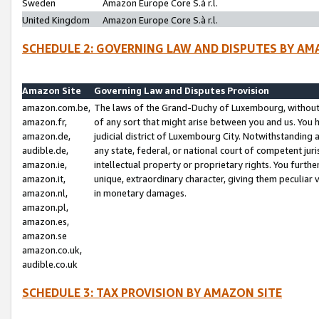
Sweden
Amazon Europe Core S.à r.l.
United Kingdom
Amazon Europe Core S.à r.l.
SCHEDULE 2: GOVERNING LAW AND DISPUTES BY AM
Amazon Site
Governing Law and Disputes Provision
amazon.com.be,
The laws of the Grand-Duchy of Luxembourg, without r
amazon.fr,
of any sort that might arise between you and us. You h
amazon.de,
judicial district of Luxembourg City. Notwithstanding a
audible.de,
any state, federal, or national court of competent juri
amazon.ie,
intellectual property or proprietary rights. You furth
amazon.it,
unique, extraordinary character, giving them peculiar
amazon.nl,
in monetary damages.
amazon.pl,
amazon.es,
amazon.se
amazon.co.uk,
audible.co.uk
SCHEDULE 3: TAX PROVISION BY AMAZON SITE