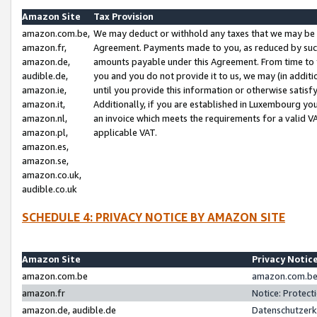
Amazon Site
Tax Provision
amazon.com.be,
We may deduct or withhold any taxes that we may be 
amazon.fr,
Agreement. Payments made to you, as reduced by such 
amazon.de,
amounts payable under this Agreement. From time to 
audible.de,
you and you do not provide it to us, we may (in addit
amazon.ie,
until you provide this information or otherwise satis
amazon.it,
Additionally, if you are established in Luxembourg yo
amazon.nl,
an invoice which meets the requirements for a valid V
amazon.pl,
applicable VAT.
amazon.es,
amazon.se,
amazon.co.uk,
audible.co.uk
SCHEDULE 4: PRIVACY NOTICE BY AMAZON SITE
Amazon Site
Privacy Notic
amazon.com.be
amazon.com.be 
amazon.fr
Notice: Protect
amazon.de, audible.de
Datenschutzerk