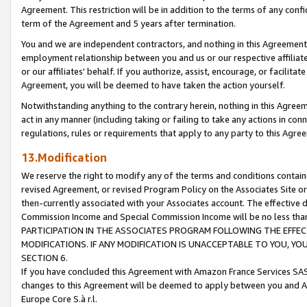
Agreement. This restriction will be in addition to the terms of any con
term of the Agreement and 5 years after termination.
You and we are independent contractors, and nothing in this Agreement wi
employment relationship between you and us or our respective affiliate
or our affiliates' behalf. If you authorize, assist, encourage, or facilita
Agreement, you will be deemed to have taken the action yourself.
Notwithstanding anything to the contrary herein, nothing in this Agreeme
act in any manner (including taking or failing to take any actions in con
regulations, rules or requirements that apply to any party to this Agre
13.Modification
We reserve the right to modify any of the terms and conditions containe
revised Agreement, or revised Program Policy on the Associates Site or
then-currently associated with your Associates account. The effective d
Commission Income and Special Commission Income will be no less tha
PARTICIPATION IN THE ASSOCIATES PROGRAM FOLLOWING THE EFFE
MODIFICATIONS. IF ANY MODIFICATION IS UNACCEPTABLE TO YOU, 
SECTION 6.
If you have concluded this Agreement with Amazon France Services SAS
changes to this Agreement will be deemed to apply between you and A
Europe Core S.à r.l.