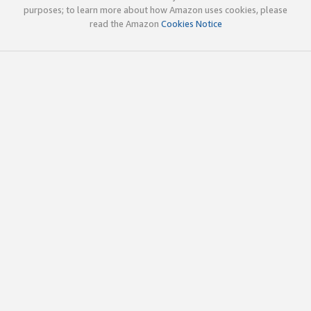
purposes; to learn more about how Amazon uses cookies, please
read the Amazon
Cookies Notice