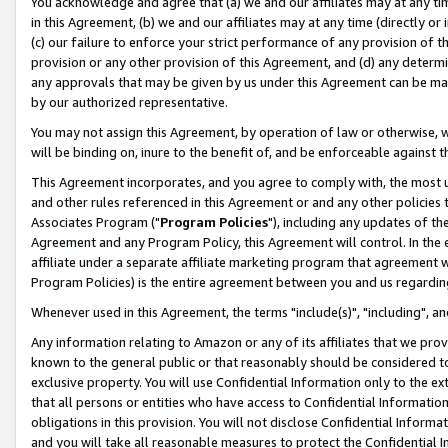
You acknowledge and agree that (a) we and our affiliates may at any time
in this Agreement, (b) we and our affiliates may at any time (directly or 
(c) our failure to enforce your strict performance of any provision of t
provision or any other provision of this Agreement, and (d) any determ
any approvals that may be given by us under this Agreement can be made,
by our authorized representative.
You may not assign this Agreement, by operation of law or otherwise, wi
will be binding on, inure to the benefit of, and be enforceable against t
This Agreement incorporates, and you agree to comply with, the most up-
and other rules referenced in this Agreement or and any other policies
Associates Program ("
Program Policies
"), including any updates of th
Agreement and any Program Policy, this Agreement will control. In th
affiliate under a separate affiliate marketing program that agreement 
Program Policies) is the entire agreement between you and us regardin
Whenever used in this Agreement, the terms "include(s)", "including", a
Any information relating to Amazon or any of its affiliates that we pro
known to the general public or that reasonably should be considered to
exclusive property. You will use Confidential Information only to the
that all persons or entities who have access to Confidential Informatio
obligations in this provision. You will not disclose Confidential Informa
and you will take all reasonable measures to protect the Confidential In