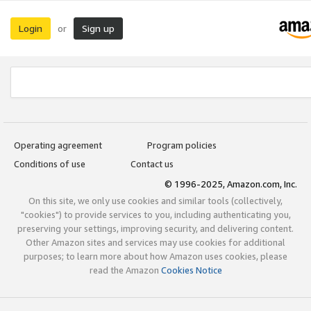
Login
Sign up
or
Operating agreement
Program policies
Conditions of use
Contact us
© 1996-2025, Amazon.com, Inc.
On this site, we only use cookies and similar tools (collectively,
"cookies") to provide services to you, including authenticating you,
preserving your settings, improving security, and delivering content.
Other Amazon sites and services may use cookies for additional
purposes; to learn more about how Amazon uses cookies, please
read the Amazon
Cookies Notice