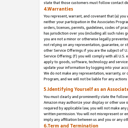
state that those customers must follow contact di
4.Warranties
You represent, warrant, and covenant that (a) you 
neither your participation in the Associates Progra
orders, licenses, permits, guidelines, codes of pr
has jurisdiction over you (including all such rules
you are not a minor or otherwise legally prevented
not relying on any representation, guarantee, or st
other Service Offerings if you are the subject of 
Service Offering; (f) you will comply with all U.S.
apply to goods, software, technology and services,
update your information by logging into your accou
We do not make any representation, warranty, or c
Program, and we will not be liable for any action
5.Identifying Yourself as an Associat
You must clearly and prominently state the followi
Amazon may authorize your display or other use of
required by applicable law, you will not make any
written permission. You will not misrepresent or e
imply any affiliation between us and you or any ot
6.Term and Termination