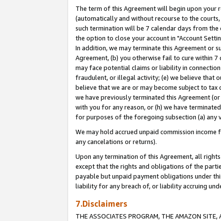
The term of this Agreement will begin upon your re
(automatically and without recourse to the courts, 
such termination will be 7 calendar days from the 
the option to close your account in "Account Settin
In addition, we may terminate this Agreement or su
Agreement, (b) you otherwise fail to cure within 7
may face potential claims or liability in connectio
fraudulent, or illegal activity; (e) we believe tha
believe that we are or may become subject to tax c
we have previously terminated this Agreement (or 
with you for any reason, or (h) we have terminated
for purposes of the foregoing subsection (a) any v
We may hold accrued unpaid commission income for 
any cancelations or returns).
Upon any termination of this Agreement, all rights 
except that the rights and obligations of the parti
payable but unpaid payment obligations under this 
liability for any breach of, or liability accruing un
7.Disclaimers
THE ASSOCIATES PROGRAM, THE AMAZON SITE, A