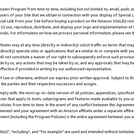
ates Program from time to time, including but not limited to, email, push, a
users of your Site that we obtain in connection with your display of Special
ial Link from your Site before buying a product on the Amazon Site),(b) revi
d (c) use, reproduce, distribute, and display your logo and implementation o
erials. For information on how we process personal information, please see t
iates may at any time (directly or indirectly) solicit traffic on terms that ma
ndirectly) operate sites or applications that are similar to or compete with your
ll not constitute a waiver of our right to subsequently enforce such provisi
e by us, any actions that may be taken by us, and any approvals that may b
effective if provided in writing by our authorized representative.
 law or otherwise, without our express prior written approval. Subject to that
 the parties and their respective successors and assigns.
ly with, the most up-to-date version of all policies, appendices, specificati
icies that apply to tools, subprograms and features made available to you u
Policies from time to time. In the event of any conflict between this Agreeme
Agreement and your agreement with an Amazon affiliate under a separate affil
ement (including the Program Policies) is the entire agreement between you 
e(s)", "including", and "for example" are used and intended without limitatio