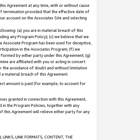
this Agreement at any time, with or without cause
of termination provided that the effective date of
our account on the Associates Site and selecting
lowing: (a) you are in material breach of this
uding any Program Policy); (c) we believe that we
 the Associate Program has been used for deceptive,
rticipation in the Associates Program; (f) we
erformed by either party under this Agreement; (g)
ne are affiliated with you or acting in concert
or the avoidance of doubt and without limitation
d a material breach of this Agreement.
ct amount is paid (for example, to account for
enses granted in connection with this Agreement,
ed in the Program Policies, together with any
 this Agreement will relieve either party for any
 LINKS, LINK FORMATS, CONTENT, THE