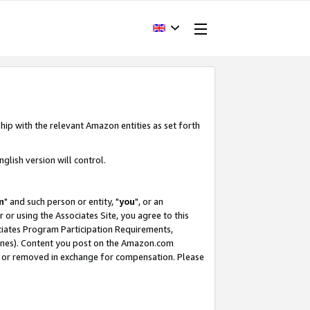
hip with the relevant Amazon entities as set forth
glish version will control.
m
" and such person or entity, "
you
", or an
r or using the Associates Site, you agree to this
ociates Program Participation Requirements,
ines). Content you post on the Amazon.com
, or removed in exchange for compensation. Please