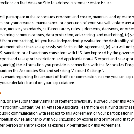
rections on that Amazon Site to address customer service issues.
will participate in the Associates Program and create, maintain, and operate y
m nor your creation, maintenance, or operation of your Site will violate any a
actice, industry standards, self-regulatory rules, judgments, decisions, or ot
 governing communications, data protection, advertising, and marketing), (c) yo
 from contracting), (d) you have independently evaluated the desirability of
atement other than as expressly set forth in this Agreement, (e) you will not
U.S. sanctions or of sanctions consistent with U.S. law imposed by the gover
 export and re-export restrictions and applicable non-US export and re-export 
 and (g) the information you provide in connection with the Associates Prog
nt on the Associates Site and selecting "Account Settings".
ovenant regarding the amount of traffic or commission income you can expect
s you undertake based on your expectations.
e
ng, or any substantially similar statement previously allowed under this Agr
 Program Content: "As an Amazon Associate I earn from qualifying purchases.
 public communication with respect to this Agreement or your participation 
mbellish our relationship with you (including by expressing or implying that 
her person or entity except as expressly permitted by this Agreement.