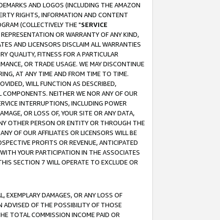
RADEMARKS AND LOGOS (INCLUDING THE AMAZON
OPERTY RIGHTS, INFORMATION AND CONTENT
GRAM (COLLECTIVELY THE "
SERVICE
ANY REPRESENTATION OR WARRANTY OF ANY KIND,
ATES AND LICENSORS DISCLAIM ALL WARRANTIES
RY QUALITY, FITNESS FOR A PARTICULAR
RMANCE, OR TRADE USAGE. WE MAY DISCONTINUE
ING, AT ANY TIME AND FROM TIME TO TIME.
OVIDED, WILL FUNCTION AS DESCRIBED,
UL COMPONENTS. NEITHER WE NOR ANY OF OUR
 SERVICE INTERRUPTIONS, INCLUDING POWER
MAGE, OR LOSS OF, YOUR SITE OR ANY DATA,
 ANY OTHER PERSON OR ENTITY OR THROUGH THE
NY OF OUR AFFILIATES OR LICENSORS WILL BE
OSPECTIVE PROFITS OR REVENUE, ANTICIPATED
 WITH YOUR PARTICIPATION IN THE ASSOCIATES
THIS SECTION 7 WILL OPERATE TO EXCLUDE OR
IAL, EXEMPLARY DAMAGES, OR ANY LOSS OF
N ADVISED OF THE POSSIBILITY OF THOSE
 THE TOTAL COMMISSION INCOME PAID OR