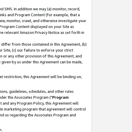
nd SMS. In addition we may (a) monitor, record,
 Links and Program Content (for example, that a
ew, monitor, crawl, and otherwise investigate your
f Program Content displayed on your Site as
he relevant Amazon Privacy Notice as set forth in
y differ from those contained in this Agreement, (b)
 Site, (c) our failure to enforce your strict
on or any other provision of this Agreement, and
e given by us under this Agreement can be made,
 restriction, this Agreement will be binding on,
ons, guidelines, schedules, and other rules
nder the Associates Program ("
Program
nt and any Program Policy, this Agreement will
iate marketing program that agreement will control
and us regarding the Associates Program and
n.