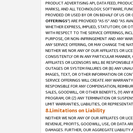
PRODUCT ADVERTISING API, DATA FEED, PRODU
MARKS), AND ALL TECHNOLOGY, SOFTWARE, FUNC
PROVIDED OR USED BY OR ON BEHALF OF US OR 
OFFERINGS
") ARE PROVIDED "AS IS" AND "AS 
WHETHER EXPRESS, IMPLIED, STATUTORY, OR OT
WITH RESPECT TO THE SERVICE OFFERINGS, INCL
PURPOSE, OR NON-INFRINGEMENT AND ANY WARR
ANY SERVICE OFFERING, OR MAY CHANGE THE NAT
NEITHER WE NOR ANY OF OUR AFFILIATES OR LI
CONSISTENTLY OR IN ANY PARTICULAR MANNER, 
AFFILIATES OR LICENSORS WILL BE RESPONSIBLE
OUTAGES OR SYSTEM FAILURES OR (B) ANY UNAU
IMAGES, TEXT, OR OTHER INFORMATION OR CON
SERVICE OFFERINGS WILL CREATE ANY WARRANTY 
RESPONSIBLE FOR ANY COMPENSATION, REIMBURS
SALES, GOODWILL, OR OTHER BENEFITS, (Y) AN
PROGRAM, OR (Z) ANY TERMINATION OR SUSPENS
LIMIT WARRANTIES, LIABILITIES, OR REPRESENT
8.Limitations on Liability
NEITHER WE NOR ANY OF OUR AFFILIATES OR LICE
REVENUE, PROFITS, GOODWILL, USE, OR DATA AR
DAMAGES. FURTHER, OUR AGGREGATE LIABILITY 