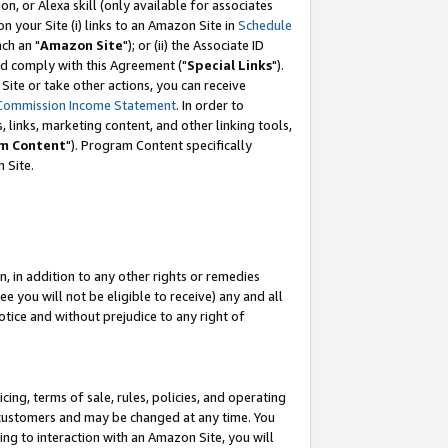
, or Alexa skill (only available for associates
 on your Site (i) links to an Amazon Site in
Schedule
ch an "
Amazon Site
"); or (ii) the Associate ID
nd comply with this Agreement ("
Special Links
").
ite or take other actions, you can receive
Commission Income Statement
. In order to
 links, marketing content, and other linking tools,
m Content
"). Program Content specifically
 Site.
, in addition to any other rights or remedies
 you will not be eligible to receive) any and all
tice and without prejudice to any right of
ing, terms of sale, rules, policies, and operating
 customers and may be changed at any time. You
ing to interaction with an Amazon Site, you will