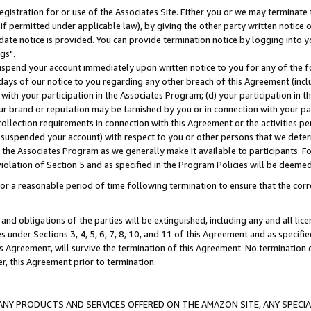
gistration for or use of the Associates Site. Either you or we may terminate 
if permitted under applicable law), by giving the other party written notice 
date notice is provided. You can provide termination notice by logging into y
gs".
spend your account immediately upon written notice to you for any of the fol
 days of our notice to you regarding any other breach of this Agreement (incl
n with your participation in the Associates Program; (d) your participation in
t our brand or reputation may be tarnished by you or in connection with your pa
ollection requirements in connection with this Agreement or the activities p
suspended your account) with respect to you or other persons that we determi
 the Associates Program as we generally make it available to participants. F
iolation of Section 5 and as specified in the Program Policies will be deeme
a reasonable period of time following termination to ensure that the corre
and obligations of the parties will be extinguished, including any and all lic
es under Sections 3, 4, 5, 6, 7, 8, 10, and 11 of this Agreement and as specifi
Agreement, will survive the termination of this Agreement. No termination of
der, this Agreement prior to termination.
NY PRODUCTS AND SERVICES OFFERED ON THE AMAZON SITE, ANY SPECIAL