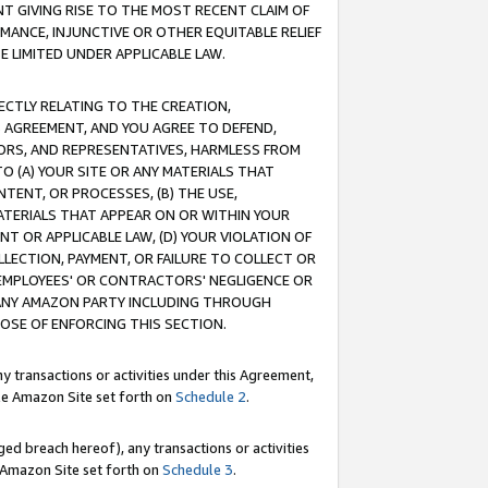
T GIVING RISE TO THE MOST RECENT CLAIM OF
RMANCE, INJUNCTIVE OR OTHER EQUITABLE RELIEF
E LIMITED UNDER APPLICABLE LAW.
RECTLY RELATING TO THE CREATION,
S AGREEMENT, AND YOU AGREE TO DEFEND,
CTORS, AND REPRESENTATIVES, HARMLESS FROM
TO (A) YOUR SITE OR ANY MATERIALS THAT
TENT, OR PROCESSES, (B) THE USE,
ATERIALS THAT APPEAR ON OR WITHIN YOUR
NT OR APPLICABLE LAW, (D) YOUR VIOLATION OF
LLECTION, PAYMENT, OR FAILURE TO COLLECT OR
R EMPLOYEES' OR CONTRACTORS' NEGLIGENCE OR
 ANY AMAZON PARTY INCLUDING THROUGH
POSE OF ENFORCING THIS SECTION.
y transactions or activities under this Agreement,
ble Amazon Site set forth on
Schedule 2
.
ed breach hereof), any transactions or activities
le Amazon Site set forth on
Schedule 3
.