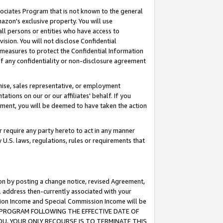
ssociates Program that is not known to the general
azon's exclusive property. You will use
ll persons or entities who have access to
ision. You will not disclose Confidential
e measures to protect the Confidential Information
s of any confidentiality or non-disclosure agreement
chise, sales representative, or employment
ations on our or our affiliates' behalf. If you
reement, you will be deemed to have taken the action
or require any party hereto to act in any manner
y U.S. laws, regulations, rules or requirements that
ion by posting a change notice, revised Agreement,
l address then-currently associated with your
ssion Income and Special Commission Income will be
TES PROGRAM FOLLOWING THE EFFECTIVE DATE OF
OU, YOUR ONLY RECOURSE IS TO TERMINATE THIS