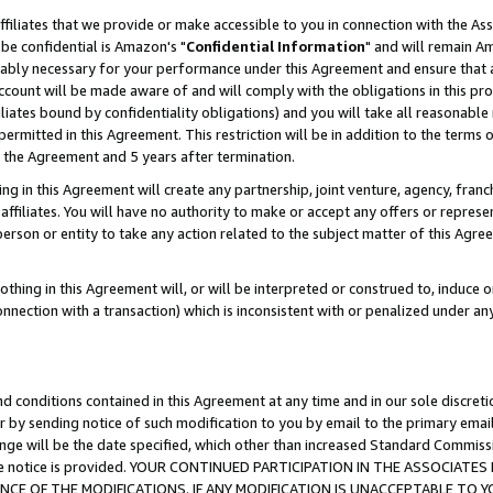
ffiliates that we provide or make accessible to you in connection with the A
be confidential is Amazon's "
Confidential Information
" and will remain Am
nably necessary for your performance under this Agreement and ensure that a
count will be made aware of and will comply with the obligations in this prov
filiates bound by confidentiality obligations) and you will take all reasonabl
 permitted in this Agreement. This restriction will be in addition to the term
f the Agreement and 5 years after termination.
g in this Agreement will create any partnership, joint venture, agency, fran
ffiliates. You will have no authority to make or accept any offers or represent
 person or entity to take any action related to the subject matter of this Ag
thing in this Agreement will, or will be interpreted or construed to, induce 
connection with a transaction) which is inconsistent with or penalized under an
d conditions contained in this Agreement at any time and in our sole discret
r by sending notice of such modification to you by email to the primary emai
ange will be the date specified, which other than increased Standard Commi
e the notice is provided. YOUR CONTINUED PARTICIPATION IN THE ASSOCIA
E OF THE MODIFICATIONS. IF ANY MODIFICATION IS UNACCEPTABLE TO Y