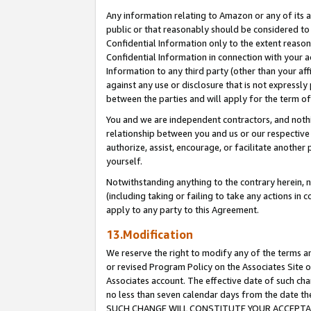
Any information relating to Amazon or any of its a
public or that reasonably should be considered to 
Confidential Information only to the extent reaso
Confidential Information in connection with your ac
Information to any third party (other than your af
against any use or disclosure that is not expressly
between the parties and will apply for the term o
You and we are independent contractors, and nothin
relationship between you and us or our respective a
authorize, assist, encourage, or facilitate another
yourself.
Notwithstanding anything to the contrary herein, no
(including taking or failing to take any actions in 
apply to any party to this Agreement.
13.Modification
We reserve the right to modify any of the terms an
or revised Program Policy on the Associates Site o
Associates account. The effective date of such ch
no less than seven calendar days from the dat
SUCH CHANGE WILL CONSTITUTE YOUR ACCEPTANC