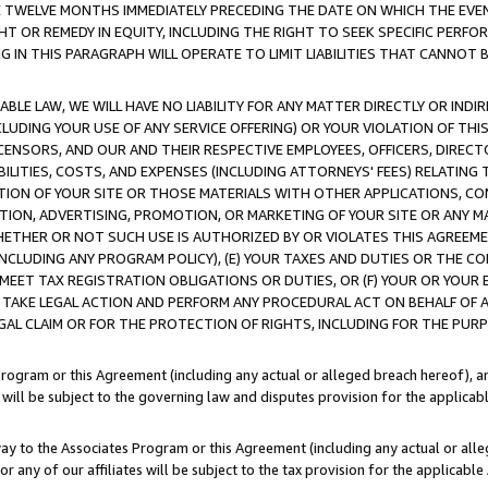
E TWELVE MONTHS IMMEDIATELY PRECEDING THE DATE ON WHICH THE EVEN
GHT OR REMEDY IN EQUITY, INCLUDING THE RIGHT TO SEEK SPECIFIC PERFO
IN THIS PARAGRAPH WILL OPERATE TO LIMIT LIABILITIES THAT CANNOT B
LE LAW, WE WILL HAVE NO LIABILITY FOR ANY MATTER DIRECTLY OR INDI
CLUDING YOUR USE OF ANY SERVICE OFFERING) OR YOUR VIOLATION OF THI
LICENSORS, AND OUR AND THEIR RESPECTIVE EMPLOYEES, OFFICERS, DIRE
BILITIES, COSTS, AND EXPENSES (INCLUDING ATTORNEYS' FEES) RELATING 
TION OF YOUR SITE OR THOSE MATERIALS WITH OTHER APPLICATIONS, CON
ION, ADVERTISING, PROMOTION, OR MARKETING OF YOUR SITE OR ANY M
 WHETHER OR NOT SUCH USE IS AUTHORIZED BY OR VIOLATES THIS AGREEME
NCLUDING ANY PROGRAM POLICY), (E) YOUR TAXES AND DUTIES OR THE CO
O MEET TAX REGISTRATION OBLIGATIONS OR DUTIES, OR (F) YOUR OR YOU
 TAKE LEGAL ACTION AND PERFORM ANY PROCEDURAL ACT ON BEHALF OF
EGAL CLAIM OR FOR THE PROTECTION OF RIGHTS, INCLUDING FOR THE PUR
Program or this Agreement (including any actual or alleged breach hereof), an
es will be subject to the governing law and disputes provision for the applica
way to the Associates Program or this Agreement (including any actual or alleg
or any of our affiliates will be subject to the tax provision for the applicab