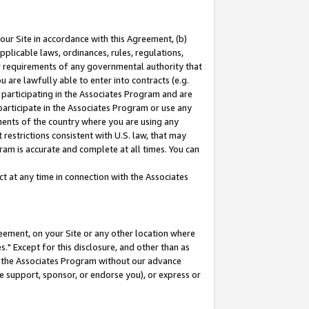
our Site in accordance with this Agreement, (b)
pplicable laws, ordinances, rules, regulations,
her requirements of any governmental authority that
u are lawfully able to enter into contracts (e.g.
 participating in the Associates Program and are
 participate in the Associates Program or use any
nments of the country where you are using any
restrictions consistent with U.S. law, that may
ram is accurate and complete at all times. You can
 at any time in connection with the Associates
eement, on your Site or any other location where
" Except for this disclosure, and other than as
in the Associates Program without our advance
we support, sponsor, or endorse you), or express or