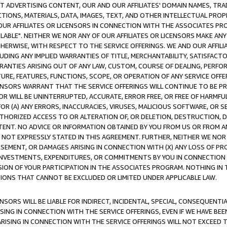
CT ADVERTISING CONTENT, OUR AND OUR AFFILIATES' DOMAIN NAMES, T
TIONS, MATERIALS, DATA, IMAGES, TEXT, AND OTHER INTELLECTUAL PR
OUR AFFILIATES OR LICENSORS IN CONNECTION WITH THE ASSOCIATES PRO
AVAILABLE". NEITHER WE NOR ANY OF OUR AFFILIATES OR LICENSORS MAKE 
HERWISE, WITH RESPECT TO THE SERVICE OFFERINGS. WE AND OUR AFFILI
UDING ANY IMPLIED WARRANTIES OF TITLE, MERCHANTABILITY, SATISFACTO
ANTIES ARISING OUT OF ANY LAW, CUSTOM, COURSE OF DEALING, PERFO
URE, FEATURES, FUNCTIONS, SCOPE, OR OPERATION OF ANY SERVICE OFFER
CENSORS WARRANT THAT THE SERVICE OFFERINGS WILL CONTINUE TO BE PR
OR WILL BE UNINTERRUPTED, ACCURATE, ERROR FREE, OR FREE OF HARMF
 FOR (A) ANY ERRORS, INACCURACIES, VIRUSES, MALICIOUS SOFTWARE, OR
THORIZED ACCESS TO OR ALTERATION OF, OR DELETION, DESTRUCTION, DA
TENT. NO ADVICE OR INFORMATION OBTAINED BY YOU FROM US OR FROM
NOT EXPRESSLY STATED IN THIS AGREEMENT. FURTHER, NEITHER WE NOR A
EMENT, OR DAMAGES ARISING IN CONNECTION WITH (X) ANY LOSS OF PR
Y INVESTMENTS, EXPENDITURES, OR COMMITMENTS BY YOU IN CONNECTION
ION OF YOUR PARTICIPATION IN THE ASSOCIATES PROGRAM. NOTHING IN 
ATIONS THAT CANNOT BE EXCLUDED OR LIMITED UNDER APPLICABLE LAW.
NSORS WILL BE LIABLE FOR INDIRECT, INCIDENTAL, SPECIAL, CONSEQUENT
ISING IN CONNECTION WITH THE SERVICE OFFERINGS, EVEN IF WE HAVE BEE
ARISING IN CONNECTION WITH THE SERVICE OFFERINGS WILL NOT EXCEED