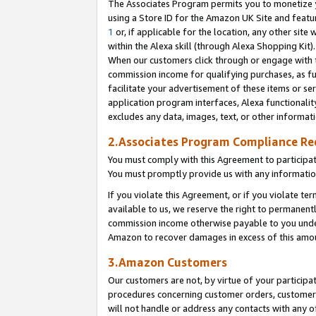
The Associates Program permits you to monetize yo
using a Store ID for the Amazon UK Site and featu
1
or, if applicable for the location, any other site 
within the Alexa skill (through Alexa Shopping Kit
When our customers click through or engage with th
commission income for qualifying purchases, as furt
facilitate your advertisement of these items or ser
application program interfaces, Alexa functionalit
excludes any data, images, text, or other informat
2.Associates Program Compliance R
You must comply with this Agreement to participa
You must promptly provide us with any information
If you violate this Agreement, or if you violate t
available to us, we reserve the right to permanent
commission income otherwise payable to you under 
Amazon to recover damages in excess of this amo
3.Amazon Customers
Our customers are not, by virtue of your participat
procedures concerning customer orders, customer 
will not handle or address any contacts with any o