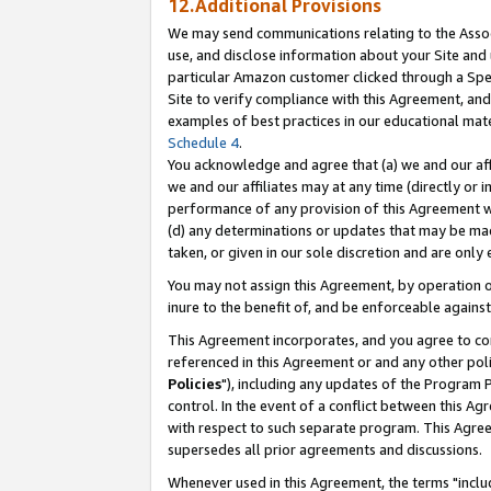
12.Additional Provisions
We may send communications relating to the Associ
use, and disclose information about your Site and 
particular Amazon customer clicked through a Spec
Site to verify compliance with this Agreement, an
examples of best practices in our educational mat
Schedule 4
.
You acknowledge and agree that (a) we and our affil
we and our affiliates may at any time (directly or i
performance of any provision of this Agreement wi
(d) any determinations or updates that may be mad
taken, or given in our sole discretion and are only 
You may not assign this Agreement, by operation of
inure to the benefit of, and be enforceable against
This Agreement incorporates, and you agree to comp
referenced in this Agreement or and any other pol
Policies
"), including any updates of the Program 
control. In the event of a conflict between this 
with respect to such separate program. This Agre
supersedes all prior agreements and discussions.
Whenever used in this Agreement, the terms "includ