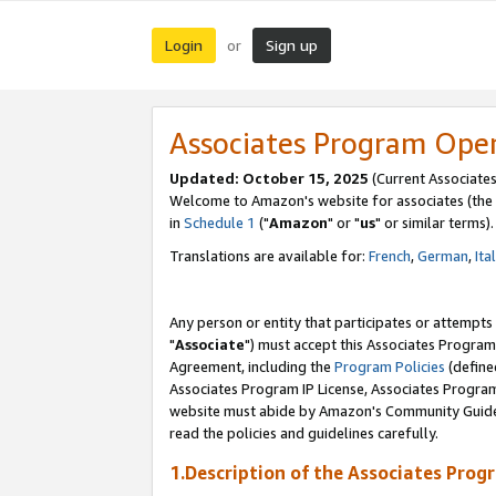
Login
Sign up
or
Associates Program Ope
Updated: October 15, 2025
(Current Associates
Welcome to Amazon's website for associates (the 
in
Schedule 1
("
Amazon
" or "
us
" or similar terms).
Translations are available for:
French
,
German
,
Ita
Any person or entity that participates or attempts
"
Associate
") must accept this Associates Program
Agreement, including the
Program Policies
(define
Associates Program IP License, Associates Progr
website must abide by Amazon's Community Guideli
read the policies and guidelines carefully.
1.Description of the Associates Prog