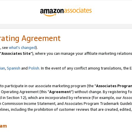
rating Agreement
, see
what's changed
).
"
Associates Site
"), where you can manage your affiliate marketing relations
lian
,
Spanish
and
Polish.
In the event of any conflict among translations, the En
 to participate in our associate marketing program (the "
Associates Progra
 Operating Agreement (this "
Agreement
") without change. By registering fo
d in Section 12), which are incorporated by reference (for example, our Ass
am Commission Income Statement, and Associates Program Trademark Guidel
nes, including the prohibition of customer reviews that are created, edited
ram