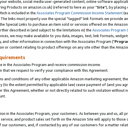
ur website, social media user-generated content, online software application
ring Products on amazon.co.uk) (referred to here as your "
Site
"), by placing
which is included in the
Associates Program Commission Income Statement
(ea
). The links must properly use the special "tagged" link formats we provide a
e Special Links to purchase an item sold or services offered on the Amazon S
her described in (and subject to the limitations in) the
Associates Program 
vices, we may make available to you data, images, text, link formats, widgets,
y, and other information in connection with the Associates Program ("
Progra
ion or content relating to product offerings on any site other than the Amazon
equirements
te in the Associates Program and receive commission income.
 that we request to verify your compliance with this Agreement.
erms and conditions of any other applicable Amazon marketing agreement, then
ly (to the extent permitted by applicable law) cease payment of (and you agree
this Agreement, whether or not directly related to such violation without no
unt.
ion in the Associates Program, your customers. As between you and us, all pric
service, and product sales set forth on the Amazon Site will apply to those
f our customers, and, if contacted by any of our customers for a matter relat