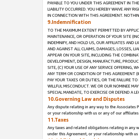
PAYABLE TO YOU UNDER THIS AGREEMENT IN TH
LIABILITY OCCURRED. YOU HEREBY WAIVE ANY RI
IN CONNECTION WITH THIS AGREEMENT. NOTHING 
9.Indemnification
TO THE MAXIMUM EXTENT PERMITTED BY APPLICAB
MAINTENANCE, OR OPERATION OF YOUR SITE (IN
INDEMNIFY, AND HOLD US, OUR AFFILIATES AND 
AND AGAINST ALL CLAIMS, DAMAGES, LOSSES, LIA
APPEAR ON YOUR SITE, INCLUDING THE COMBINA
DEVELOPMENT, DESIGN, MANUFACTURE, PRODUCT
SITE, (C) YOUR USE OF ANY SERVICE OFFERING,
ANY TERM OR CONDITION OF THIS AGREEMENT (I
PAY YOUR TAXES OR DUTIES, OR THE FAILURE T
WILLFUL MISCONDUCT. WE OR OUR NOMINEE MAY
SPECIAL MANDATE, TO EXERCISE OR DEFEND A L
10.Governing Law and Disputes
Any dispute relating in any way to the Associates 
or your relationship with us or any of our affiliat
11.Taxes
Any taxes and related obligations relating in any 
under this Agreement, or your relationship with us 