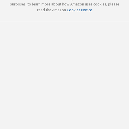
purposes; to learn more about how Amazon uses cookies, please
read the Amazon
Cookies Notice