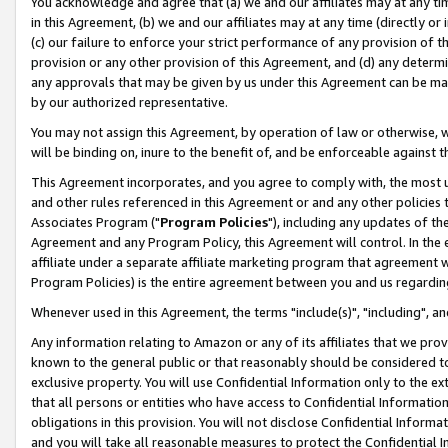
You acknowledge and agree that (a) we and our affiliates may at any time
in this Agreement, (b) we and our affiliates may at any time (directly or 
(c) our failure to enforce your strict performance of any provision of t
provision or any other provision of this Agreement, and (d) any determ
any approvals that may be given by us under this Agreement can be made,
by our authorized representative.
You may not assign this Agreement, by operation of law or otherwise, wi
will be binding on, inure to the benefit of, and be enforceable against t
This Agreement incorporates, and you agree to comply with, the most up-
and other rules referenced in this Agreement or and any other policies
Associates Program ("
Program Policies
"), including any updates of th
Agreement and any Program Policy, this Agreement will control. In th
affiliate under a separate affiliate marketing program that agreement 
Program Policies) is the entire agreement between you and us regardin
Whenever used in this Agreement, the terms "include(s)", "including", a
Any information relating to Amazon or any of its affiliates that we pro
known to the general public or that reasonably should be considered to
exclusive property. You will use Confidential Information only to the
that all persons or entities who have access to Confidential Informatio
obligations in this provision. You will not disclose Confidential Informa
and you will take all reasonable measures to protect the Confidential In