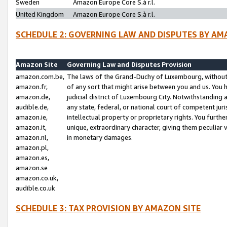
Sweden
Amazon Europe Core S.à r.l.
United Kingdom
Amazon Europe Core S.à r.l.
SCHEDULE 2: GOVERNING LAW AND DISPUTES BY AM
Amazon Site
Governing Law and Disputes Provision
amazon.com.be,
The laws of the Grand-Duchy of Luxembourg, without r
amazon.fr,
of any sort that might arise between you and us. You h
amazon.de,
judicial district of Luxembourg City. Notwithstanding a
audible.de,
any state, federal, or national court of competent juri
amazon.ie,
intellectual property or proprietary rights. You furth
amazon.it,
unique, extraordinary character, giving them peculiar
amazon.nl,
in monetary damages.
amazon.pl,
amazon.es,
amazon.se
amazon.co.uk,
audible.co.uk
SCHEDULE 3: TAX PROVISION BY AMAZON SITE