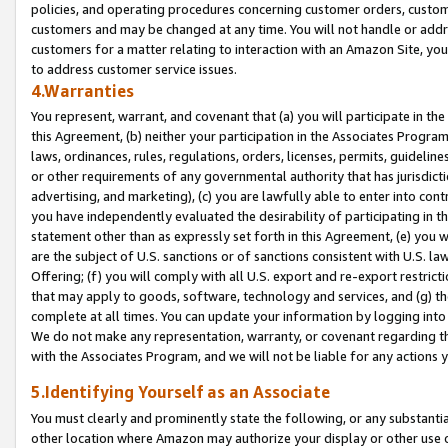
policies, and operating procedures concerning customer orders, custome
customers and may be changed at any time. You will not handle or addre
customers for a matter relating to interaction with an Amazon Site, yo
to address customer service issues.
4.Warranties
You represent, warrant, and covenant that (a) you will participate in t
this Agreement, (b) neither your participation in the Associates Program
laws, ordinances, rules, regulations, orders, licenses, permits, guidelin
or other requirements of any governmental authority that has jurisdicti
advertising, and marketing), (c) you are lawfully able to enter into cont
you have independently evaluated the desirability of participating in t
statement other than as expressly set forth in this Agreement, (e) you w
are the subject of U.S. sanctions or of sanctions consistent with U.S.
Offering; (f) you will comply with all U.S. export and re-export restric
that may apply to goods, software, technology and services, and (g) th
complete at all times. You can update your information by logging into 
We do not make any representation, warranty, or covenant regarding th
with the Associates Program, and we will not be liable for any actions
5.Identifying Yourself as an Associate
You must clearly and prominently state the following, or any substanti
other location where Amazon may authorize your display or other use 