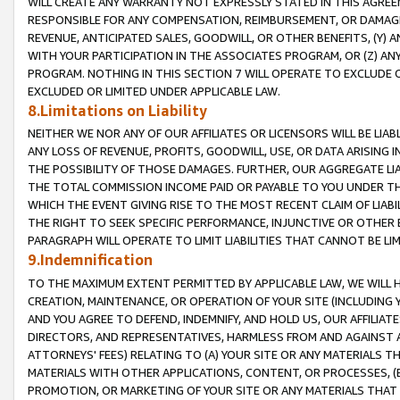
WILL CREATE ANY WARRANTY NOT EXPRESSLY STATED IN THIS AGREEM
RESPONSIBLE FOR ANY COMPENSATION, REIMBURSEMENT, OR DAMAGES
REVENUE, ANTICIPATED SALES, GOODWILL, OR OTHER BENEFITS, (Y
WITH YOUR PARTICIPATION IN THE ASSOCIATES PROGRAM, OR (Z) AN
PROGRAM. NOTHING IN THIS SECTION 7 WILL OPERATE TO EXCLUDE O
EXCLUDED OR LIMITED UNDER APPLICABLE LAW.
8.Limitations on Liability
NEITHER WE NOR ANY OF OUR AFFILIATES OR LICENSORS WILL BE LIAB
ANY LOSS OF REVENUE, PROFITS, GOODWILL, USE, OR DATA ARISING 
THE POSSIBILITY OF THOSE DAMAGES. FURTHER, OUR AGGREGATE LIA
THE TOTAL COMMISSION INCOME PAID OR PAYABLE TO YOU UNDER T
WHICH THE EVENT GIVING RISE TO THE MOST RECENT CLAIM OF LIABI
THE RIGHT TO SEEK SPECIFIC PERFORMANCE, INJUNCTIVE OR OTHER 
PARAGRAPH WILL OPERATE TO LIMIT LIABILITIES THAT CANNOT BE LI
9.Indemnification
TO THE MAXIMUM EXTENT PERMITTED BY APPLICABLE LAW, WE WILL HA
CREATION, MAINTENANCE, OR OPERATION OF YOUR SITE (INCLUDING 
AND YOU AGREE TO DEFEND, INDEMNIFY, AND HOLD US, OUR AFFILIAT
DIRECTORS, AND REPRESENTATIVES, HARMLESS FROM AND AGAINST ALL
ATTORNEYS' FEES) RELATING TO (A) YOUR SITE OR ANY MATERIALS 
MATERIALS WITH OTHER APPLICATIONS, CONTENT, OR PROCESSES, (
PROMOTION, OR MARKETING OF YOUR SITE OR ANY MATERIALS THAT A