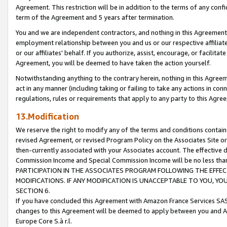
Agreement. This restriction will be in addition to the terms of any con
term of the Agreement and 5 years after termination.
You and we are independent contractors, and nothing in this Agreement wi
employment relationship between you and us or our respective affiliate
or our affiliates' behalf. If you authorize, assist, encourage, or facilita
Agreement, you will be deemed to have taken the action yourself.
Notwithstanding anything to the contrary herein, nothing in this Agreeme
act in any manner (including taking or failing to take any actions in con
regulations, rules or requirements that apply to any party to this Agre
13.Modification
We reserve the right to modify any of the terms and conditions containe
revised Agreement, or revised Program Policy on the Associates Site or
then-currently associated with your Associates account. The effective d
Commission Income and Special Commission Income will be no less tha
PARTICIPATION IN THE ASSOCIATES PROGRAM FOLLOWING THE EFFE
MODIFICATIONS. IF ANY MODIFICATION IS UNACCEPTABLE TO YOU, 
SECTION 6.
If you have concluded this Agreement with Amazon France Services SAS
changes to this Agreement will be deemed to apply between you and A
Europe Core S.à r.l.