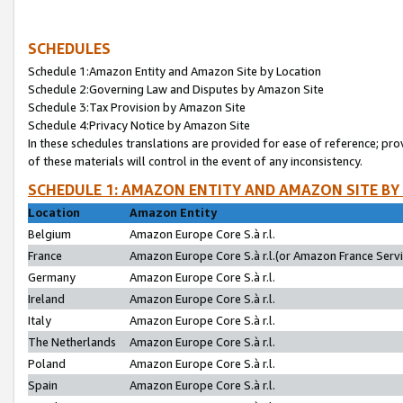
SCHEDULES
Schedule 1:Amazon Entity and Amazon Site by Location
Schedule 2:Governing Law and Disputes by Amazon Site
Schedule 3:Tax Provision by Amazon Site
Schedule 4:Privacy Notice by Amazon Site
In these schedules translations are provided for ease of reference; pro
of these materials will control in the event of any inconsistency.
SCHEDULE 1: AMAZON ENTITY AND AMAZON SITE BY
Location
Amazon Entity
Belgium
Amazon Europe Core S.à r.l.
France
Amazon Europe Core S.à r.l.(or Amazon France Servic
Germany
Amazon Europe Core S.à r.l.
Ireland
Amazon Europe Core S.à r.l.
Italy
Amazon Europe Core S.à r.l.
The Netherlands
Amazon Europe Core S.à r.l.
Poland
Amazon Europe Core S.à r.l.
Spain
Amazon Europe Core S.à r.l.