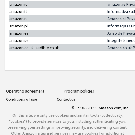
amazon.ie
amazon.ie Priv
amazon.it
Informativa sul
amazon.nl
Amazon.nl Priv
amazon.pl
Informacja O P
amazon.es
Aviso de Priva
amazon.se
Integritetsmed
amazon.co.uk, audible.co.uk
Amazon.co.uk P
Operating agreement
Program policies
Conditions of use
Contact us
© 1996-2025, Amazon.com, Inc.
On this site, we only use cookies and similar tools (collectively,
"cookies") to provide services to you, including authenticating you,
preserving your settings, improving security, and delivering content.
Other Amazon sites and services may use cookies for additional