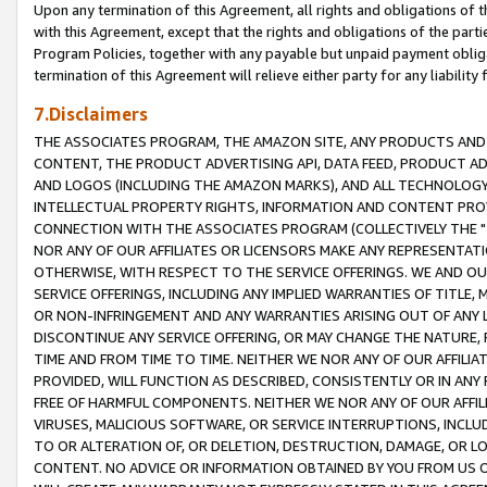
Upon any termination of this Agreement, all rights and obligations of th
with this Agreement, except that the rights and obligations of the partie
Program Policies, together with any payable but unpaid payment obliga
termination of this Agreement will relieve either party for any liability 
7.Disclaimers
THE ASSOCIATES PROGRAM, THE AMAZON SITE, ANY PRODUCTS AND SE
CONTENT, THE PRODUCT ADVERTISING API, DATA FEED, PRODUCT A
AND LOGOS (INCLUDING THE AMAZON MARKS), AND ALL TECHNOLOGY,
INTELLECTUAL PROPERTY RIGHTS, INFORMATION AND CONTENT PROVI
CONNECTION WITH THE ASSOCIATES PROGRAM (COLLECTIVELY THE "
NOR ANY OF OUR AFFILIATES OR LICENSORS MAKE ANY REPRESENTAT
OTHERWISE, WITH RESPECT TO THE SERVICE OFFERINGS. WE AND OU
SERVICE OFFERINGS, INCLUDING ANY IMPLIED WARRANTIES OF TITLE,
OR NON-INFRINGEMENT AND ANY WARRANTIES ARISING OUT OF ANY 
DISCONTINUE ANY SERVICE OFFERING, OR MAY CHANGE THE NATURE, 
TIME AND FROM TIME TO TIME. NEITHER WE NOR ANY OF OUR AFFILI
PROVIDED, WILL FUNCTION AS DESCRIBED, CONSISTENTLY OR IN ANY
FREE OF HARMFUL COMPONENTS. NEITHER WE NOR ANY OF OUR AFFILIA
VIRUSES, MALICIOUS SOFTWARE, OR SERVICE INTERRUPTIONS, INCL
TO OR ALTERATION OF, OR DELETION, DESTRUCTION, DAMAGE, OR LO
CONTENT. NO ADVICE OR INFORMATION OBTAINED BY YOU FROM US 