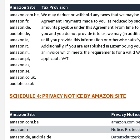
Amazon Site
Tax Provision
amazon.com.be,
We may deduct or withhold any taxes that we may be 
amazon.fr,
Agreement. Payments made to you, as reduced by such 
amazon.de,
amounts payable under this Agreement. From time to 
audible.de,
you and you do not provide it to us, we may (in addit
amazon.ie,
until you provide this information or otherwise satis
amazon.it,
Additionally, if you are established in Luxembourg yo
amazon.nl,
an invoice which meets the requirements for a valid V
amazon.pl,
applicable VAT.
amazon.es,
amazon.se,
amazon.co.uk,
audible.co.uk
SCHEDULE 4: PRIVACY NOTICE BY AMAZON SITE
Amazon Site
Privacy Notic
amazon.com.be
amazon.com.be 
amazon.fr
Notice: Protect
amazon.de, audible.de
Datenschutzerk