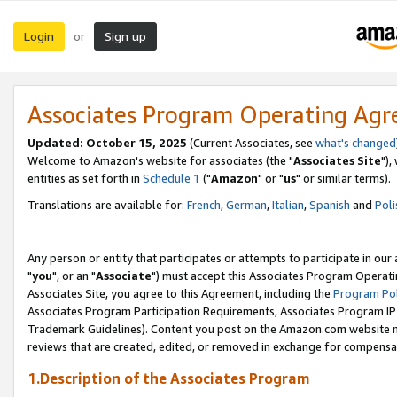
Login
Sign up
or
Associates Program Operating Ag
Updated: October 15, 2025
(Current Associates, see
what's changed
Welcome to Amazon's website for associates (the "
Associates Site
"),
entities as set forth in
Schedule 1
("
Amazon
" or "
us
" or similar terms).
Translations are available for:
French
,
German
,
Italian
,
Spanish
and
Poli
Any person or entity that participates or attempts to participate in ou
"
you
", or an "
Associate
") must accept this Associates Program Operati
Associates Site, you agree to this Agreement, including the
Program Pol
Associates Program Participation Requirements, Associates Program I
Trademark Guidelines). Content you post on the Amazon.com website m
reviews that are created, edited, or removed in exchange for compensati
1.Description of the Associates Program