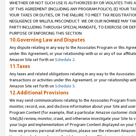
WHETHER OR NOT SUCH USE IS AUTHORIZED BY OR VIOLATES THIS A
OF THIS AGREEMENT (INCLUDING ANY PROGRAM POLICY), (E) YOUR TA
YOUR TAXES OR DUTIES, OR THE FAILURE TO MEET TAX REGISTRATIO
NEGLIGENCE OR WILLFUL MISCONDUCT. WE OR OUR NOMINEE MAY TA
PARTY INCLUDING THROUGH SPECIAL MANDATE, TO EXERCISE OR DEF
PURPOSE OF ENFORCING THIS SECTION.
10.Governing Law and Disputes
Any dispute relating in any way to the Associates Program or this Agree
under this Agreement, or your relationship with us or any of our affilia
Amazon Site set forth on
Schedule 2
.
11.Taxes
Any taxes and related obligations relating in any way to the Associate
transactions or activities under this Agreement, or your relationship with
Amazon Site set forth on
Schedule 3
.
12.Additional Provisions
We may send communications relating to the Associates Program from tim
monitor, record, use, and disclose information about your Site and user
Program Content (for example, that a particular Amazon customer clic
Site),(b) review, monitor, crawl, and otherwise investigate your Site to 
your logo and implementation of Program Content displayed on your Sit
how we process personal information, please see the relevant Amazon P