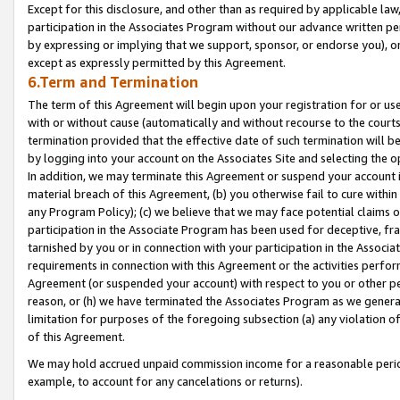
Except for this disclosure, and other than as required by applicable la
participation in the Associates Program without our advance written per
by expressing or implying that we support, sponsor, or endorse you), or
except as expressly permitted by this Agreement.
6.Term and Termination
The term of this Agreement will begin upon your registration for or use
with or without cause (automatically and without recourse to the courts,
termination provided that the effective date of such termination will b
by logging into your account on the Associates Site and selecting the o
In addition, we may terminate this Agreement or suspend your account i
material breach of this Agreement, (b) you otherwise fail to cure withi
any Program Policy); (c) we believe that we may face potential claims or
participation in the Associate Program has been used for deceptive, frau
tarnished by you or in connection with your participation in the Associ
requirements in connection with this Agreement or the activities perfo
Agreement (or suspended your account) with respect to you or other per
reason, or (h) we have terminated the Associates Program as we general
limitation for purposes of the foregoing subsection (a) any violation o
of this Agreement.
We may hold accrued unpaid commission income for a reasonable period 
example, to account for any cancelations or returns).