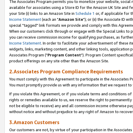
The Associates Program permits you to monetize your website, social me
available for associates using a Store ID for the Amazon UK Site and f
your Site (i) links to an Amazon Site in
Schedule 1
or, if applicable for t
Income Statement
(each an "
Amazon Site
"); or (ii) the Associate ID w
special "tagged" link formats we provide and comply with this Agreeme
When our customers click through or engage with the Special Links to p
you can receive commission income for qualifying purchases, as further d
Income Statement
. In order to facilitate your advertisement of these i
widgets, links, marketing content, and other linking tools, application 
Associates Program ("
Program Content
"). Program Content specifical
product offerings on any site other than the Amazon Site.
2.Associates Program Compliance Requirements
You must comply with this Agreement to participate in the Associates
You must promptly provide us with any information that we request to 
If you violate this Agreement, or if you violate terms and conditions 
rights or remedies available to us, we reserve the right to permanently
not be eligible to receive) any and all commission income otherwise pay
without notice and without prejudice to any right of Amazon to recove
3.Amazon Customers
Our customers are not, by virtue of your participation in the Associates