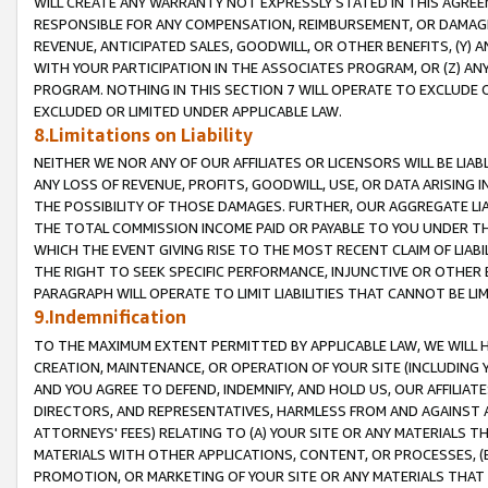
WILL CREATE ANY WARRANTY NOT EXPRESSLY STATED IN THIS AGREEM
RESPONSIBLE FOR ANY COMPENSATION, REIMBURSEMENT, OR DAMAGES
REVENUE, ANTICIPATED SALES, GOODWILL, OR OTHER BENEFITS, (Y
WITH YOUR PARTICIPATION IN THE ASSOCIATES PROGRAM, OR (Z) AN
PROGRAM. NOTHING IN THIS SECTION 7 WILL OPERATE TO EXCLUDE O
EXCLUDED OR LIMITED UNDER APPLICABLE LAW.
8.Limitations on Liability
NEITHER WE NOR ANY OF OUR AFFILIATES OR LICENSORS WILL BE LIAB
ANY LOSS OF REVENUE, PROFITS, GOODWILL, USE, OR DATA ARISING 
THE POSSIBILITY OF THOSE DAMAGES. FURTHER, OUR AGGREGATE LIA
THE TOTAL COMMISSION INCOME PAID OR PAYABLE TO YOU UNDER T
WHICH THE EVENT GIVING RISE TO THE MOST RECENT CLAIM OF LIABI
THE RIGHT TO SEEK SPECIFIC PERFORMANCE, INJUNCTIVE OR OTHER 
PARAGRAPH WILL OPERATE TO LIMIT LIABILITIES THAT CANNOT BE LI
9.Indemnification
TO THE MAXIMUM EXTENT PERMITTED BY APPLICABLE LAW, WE WILL HA
CREATION, MAINTENANCE, OR OPERATION OF YOUR SITE (INCLUDING 
AND YOU AGREE TO DEFEND, INDEMNIFY, AND HOLD US, OUR AFFILIAT
DIRECTORS, AND REPRESENTATIVES, HARMLESS FROM AND AGAINST ALL
ATTORNEYS' FEES) RELATING TO (A) YOUR SITE OR ANY MATERIALS 
MATERIALS WITH OTHER APPLICATIONS, CONTENT, OR PROCESSES, (
PROMOTION, OR MARKETING OF YOUR SITE OR ANY MATERIALS THAT A