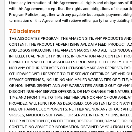
Upon any termination of this Agreement, all rights and obligations of th
with this Agreement, except that the rights and obligations of the partie
Program Policies, together with any payable but unpaid payment obliga
termination of this Agreement will relieve either party for any liability 
7.Disclaimers
THE ASSOCIATES PROGRAM, THE AMAZON SITE, ANY PRODUCTS AND SE
CONTENT, THE PRODUCT ADVERTISING API, DATA FEED, PRODUCT A
AND LOGOS (INCLUDING THE AMAZON MARKS), AND ALL TECHNOLOGY,
INTELLECTUAL PROPERTY RIGHTS, INFORMATION AND CONTENT PROVI
CONNECTION WITH THE ASSOCIATES PROGRAM (COLLECTIVELY THE "
NOR ANY OF OUR AFFILIATES OR LICENSORS MAKE ANY REPRESENTAT
OTHERWISE, WITH RESPECT TO THE SERVICE OFFERINGS. WE AND OU
SERVICE OFFERINGS, INCLUDING ANY IMPLIED WARRANTIES OF TITLE,
OR NON-INFRINGEMENT AND ANY WARRANTIES ARISING OUT OF ANY 
DISCONTINUE ANY SERVICE OFFERING, OR MAY CHANGE THE NATURE, 
TIME AND FROM TIME TO TIME. NEITHER WE NOR ANY OF OUR AFFILI
PROVIDED, WILL FUNCTION AS DESCRIBED, CONSISTENTLY OR IN ANY
FREE OF HARMFUL COMPONENTS. NEITHER WE NOR ANY OF OUR AFFILIA
VIRUSES, MALICIOUS SOFTWARE, OR SERVICE INTERRUPTIONS, INCL
TO OR ALTERATION OF, OR DELETION, DESTRUCTION, DAMAGE, OR LO
CONTENT. NO ADVICE OR INFORMATION OBTAINED BY YOU FROM US 