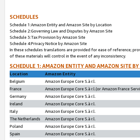
SCHEDULES
Schedule 1:Amazon Entity and Amazon Site by Location
Schedule 2:Governing Law and Disputes by Amazon Site
Schedule 3:Tax Provision by Amazon Site
Schedule 4:Privacy Notice by Amazon Site
In these schedules translations are provided for ease of reference; pro
of these materials will control in the event of any inconsistency.
SCHEDULE 1: AMAZON ENTITY AND AMAZON SITE BY
Location
Amazon Entity
Belgium
Amazon Europe Core S.à r.l.
France
Amazon Europe Core S.à r.l.(or Amazon France Servic
Germany
Amazon Europe Core S.à r.l.
Ireland
Amazon Europe Core S.à r.l.
Italy
Amazon Europe Core S.à r.l.
The Netherlands
Amazon Europe Core S.à r.l.
Poland
Amazon Europe Core S.à r.l.
Spain
Amazon Europe Core S.à r.l.