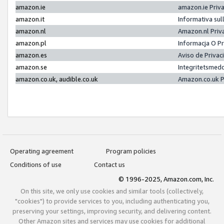
amazon.ie
amazon.ie Priv
amazon.it
Informativa sul
amazon.nl
Amazon.nl Priv
amazon.pl
Informacja O P
amazon.es
Aviso de Priva
amazon.se
Integritetsmed
amazon.co.uk, audible.co.uk
Amazon.co.uk P
Operating agreement
Program policies
Conditions of use
Contact us
© 1996-2025, Amazon.com, Inc.
On this site, we only use cookies and similar tools (collectively,
"cookies") to provide services to you, including authenticating you,
preserving your settings, improving security, and delivering content.
Other Amazon sites and services may use cookies for additional