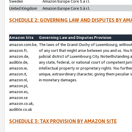
Sweden
Amazon Europe Core S.à r.l.
United Kingdom
Amazon Europe Core S.à r.l.
SCHEDULE 2: GOVERNING LAW AND DISPUTES BY AM
Amazon Site
Governing Law and Disputes Provision
amazon.com.be,
The laws of the Grand-Duchy of Luxembourg, without r
amazon.fr,
of any sort that might arise between you and us. You h
amazon.de,
judicial district of Luxembourg City. Notwithstanding a
audible.de,
any state, federal, or national court of competent juri
amazon.ie,
intellectual property or proprietary rights. You furth
amazon.it,
unique, extraordinary character, giving them peculiar
amazon.nl,
in monetary damages.
amazon.pl,
amazon.es,
amazon.se
amazon.co.uk,
audible.co.uk
SCHEDULE 3: TAX PROVISION BY AMAZON SITE