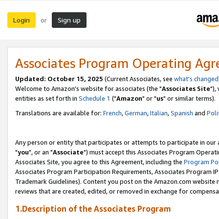
Login
Sign up
or
Associates Program Operating Ag
Updated: October 15, 2025
(Current Associates, see
what's changed
Welcome to Amazon's website for associates (the "
Associates Site
"),
entities as set forth in
Schedule 1
("
Amazon
" or "
us
" or similar terms).
Translations are available for:
French
,
German
,
Italian
,
Spanish
and
Poli
Any person or entity that participates or attempts to participate in ou
"
you
", or an "
Associate
") must accept this Associates Program Operati
Associates Site, you agree to this Agreement, including the
Program Pol
Associates Program Participation Requirements, Associates Program I
Trademark Guidelines). Content you post on the Amazon.com website m
reviews that are created, edited, or removed in exchange for compensati
1.Description of the Associates Program