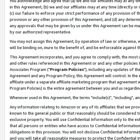
You acknowledge and agree that (a) we and our affiliates may at any time
in this Agreement, (b) we and our affiliates may at any time (directly or 
(c) our failure to enforce your strict performance of any provision of t
provision or any other provision of this Agreement, and (d) any determ
any approvals that may be given by us under this Agreement can be made,
by our authorized representative.
You may not assign this Agreement, by operation of law or otherwise, wi
will be binding on, inure to the benefit of, and be enforceable against t
This Agreement incorporates, and you agree to comply with, the most up-
and other rules referenced in this Agreement or and any other policies
Associates Program ("
Program Policies
"), including any updates of th
Agreement and any Program Policy, this Agreement will control. In th
affiliate under a separate affiliate marketing program that agreement 
Program Policies) is the entire agreement between you and us regardin
Whenever used in this Agreement, the terms "include(s)", "including", a
Any information relating to Amazon or any of its affiliates that we pro
known to the general public or that reasonably should be considered to
exclusive property. You will use Confidential Information only to the
that all persons or entities who have access to Confidential Informatio
obligations in this provision. You will not disclose Confidential Informa
and you will take all reasonable measures to protect the Confidential In