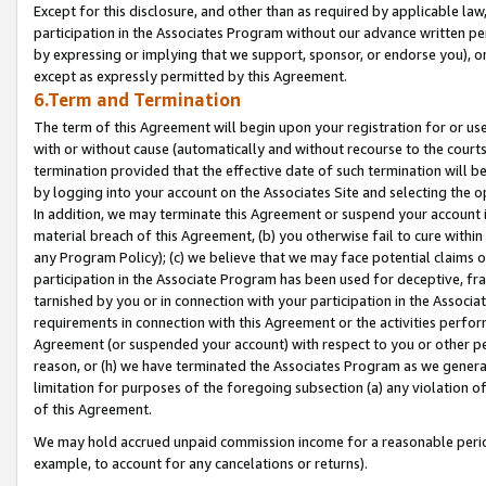
Except for this disclosure, and other than as required by applicable la
participation in the Associates Program without our advance written per
by expressing or implying that we support, sponsor, or endorse you), or
except as expressly permitted by this Agreement.
6.Term and Termination
The term of this Agreement will begin upon your registration for or use
with or without cause (automatically and without recourse to the courts,
termination provided that the effective date of such termination will b
by logging into your account on the Associates Site and selecting the o
In addition, we may terminate this Agreement or suspend your account i
material breach of this Agreement, (b) you otherwise fail to cure withi
any Program Policy); (c) we believe that we may face potential claims or
participation in the Associate Program has been used for deceptive, frau
tarnished by you or in connection with your participation in the Associ
requirements in connection with this Agreement or the activities perfo
Agreement (or suspended your account) with respect to you or other per
reason, or (h) we have terminated the Associates Program as we general
limitation for purposes of the foregoing subsection (a) any violation o
of this Agreement.
We may hold accrued unpaid commission income for a reasonable period 
example, to account for any cancelations or returns).