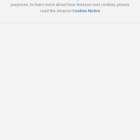
purposes; to learn more about how Amazon uses cookies, please
read the Amazon
Cookies Notice