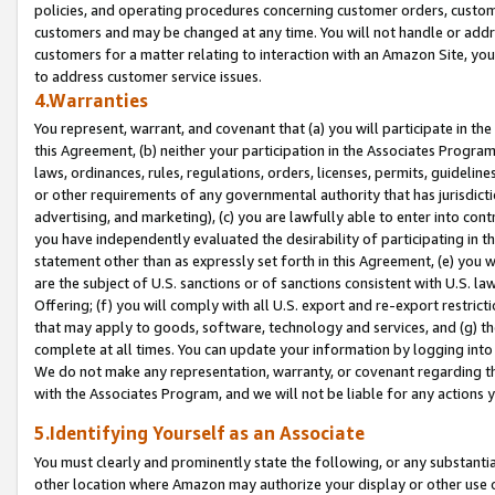
policies, and operating procedures concerning customer orders, custome
customers and may be changed at any time. You will not handle or addre
customers for a matter relating to interaction with an Amazon Site, yo
to address customer service issues.
4.Warranties
You represent, warrant, and covenant that (a) you will participate in t
this Agreement, (b) neither your participation in the Associates Program
laws, ordinances, rules, regulations, orders, licenses, permits, guidelin
or other requirements of any governmental authority that has jurisdicti
advertising, and marketing), (c) you are lawfully able to enter into cont
you have independently evaluated the desirability of participating in t
statement other than as expressly set forth in this Agreement, (e) you w
are the subject of U.S. sanctions or of sanctions consistent with U.S.
Offering; (f) you will comply with all U.S. export and re-export restric
that may apply to goods, software, technology and services, and (g) th
complete at all times. You can update your information by logging into 
We do not make any representation, warranty, or covenant regarding th
with the Associates Program, and we will not be liable for any actions
5.Identifying Yourself as an Associate
You must clearly and prominently state the following, or any substanti
other location where Amazon may authorize your display or other use 