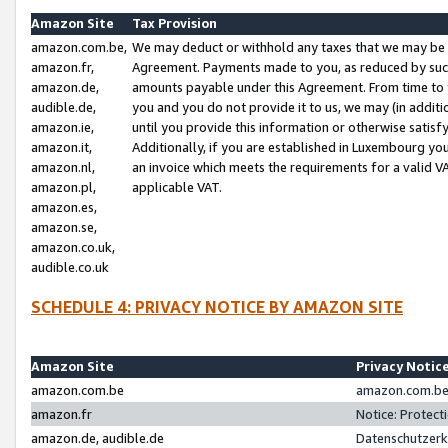
Amazon Site
Tax Provision
amazon.com.be,
We may deduct or withhold any taxes that we may be 
amazon.fr,
Agreement. Payments made to you, as reduced by such 
amazon.de,
amounts payable under this Agreement. From time to 
audible.de,
you and you do not provide it to us, we may (in addit
amazon.ie,
until you provide this information or otherwise satis
amazon.it,
Additionally, if you are established in Luxembourg yo
amazon.nl,
an invoice which meets the requirements for a valid V
amazon.pl,
applicable VAT.
amazon.es,
amazon.se,
amazon.co.uk,
audible.co.uk
SCHEDULE 4: PRIVACY NOTICE BY AMAZON SITE
Amazon Site
Privacy Notic
amazon.com.be
amazon.com.be 
amazon.fr
Notice: Protect
amazon.de, audible.de
Datenschutzerk