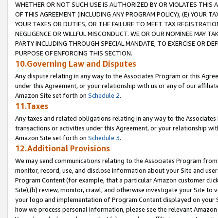
WHETHER OR NOT SUCH USE IS AUTHORIZED BY OR VIOLATES THIS A
OF THIS AGREEMENT (INCLUDING ANY PROGRAM POLICY), (E) YOUR TA
YOUR TAXES OR DUTIES, OR THE FAILURE TO MEET TAX REGISTRATIO
NEGLIGENCE OR WILLFUL MISCONDUCT. WE OR OUR NOMINEE MAY TA
PARTY INCLUDING THROUGH SPECIAL MANDATE, TO EXERCISE OR DEF
PURPOSE OF ENFORCING THIS SECTION.
10.Governing Law and Disputes
Any dispute relating in any way to the Associates Program or this Agree
under this Agreement, or your relationship with us or any of our affilia
Amazon Site set forth on
Schedule 2
.
11.Taxes
Any taxes and related obligations relating in any way to the Associate
transactions or activities under this Agreement, or your relationship with
Amazon Site set forth on
Schedule 3
.
12.Additional Provisions
We may send communications relating to the Associates Program from tim
monitor, record, use, and disclose information about your Site and user
Program Content (for example, that a particular Amazon customer clic
Site),(b) review, monitor, crawl, and otherwise investigate your Site to 
your logo and implementation of Program Content displayed on your Sit
how we process personal information, please see the relevant Amazon P