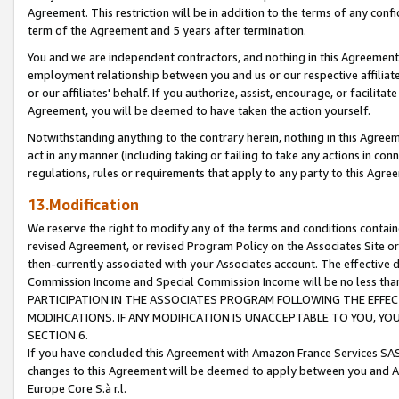
Agreement. This restriction will be in addition to the terms of any con
term of the Agreement and 5 years after termination.
You and we are independent contractors, and nothing in this Agreement wi
employment relationship between you and us or our respective affiliate
or our affiliates' behalf. If you authorize, assist, encourage, or facilita
Agreement, you will be deemed to have taken the action yourself.
Notwithstanding anything to the contrary herein, nothing in this Agreeme
act in any manner (including taking or failing to take any actions in con
regulations, rules or requirements that apply to any party to this Agre
13.Modification
We reserve the right to modify any of the terms and conditions containe
revised Agreement, or revised Program Policy on the Associates Site or
then-currently associated with your Associates account. The effective d
Commission Income and Special Commission Income will be no less tha
PARTICIPATION IN THE ASSOCIATES PROGRAM FOLLOWING THE EFFE
MODIFICATIONS. IF ANY MODIFICATION IS UNACCEPTABLE TO YOU, 
SECTION 6.
If you have concluded this Agreement with Amazon France Services SAS
changes to this Agreement will be deemed to apply between you and A
Europe Core S.à r.l.