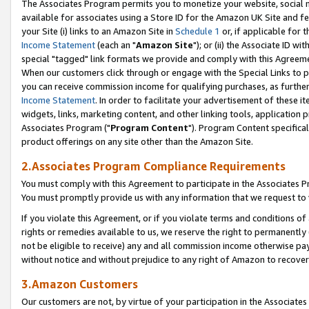
The Associates Program permits you to monetize your website, social me
available for associates using a Store ID for the Amazon UK Site and f
your Site (i) links to an Amazon Site in
Schedule 1
or, if applicable for t
Income Statement
(each an "
Amazon Site
"); or (ii) the Associate ID w
special "tagged" link formats we provide and comply with this Agreeme
When our customers click through or engage with the Special Links to p
you can receive commission income for qualifying purchases, as further d
Income Statement
. In order to facilitate your advertisement of these i
widgets, links, marketing content, and other linking tools, application 
Associates Program ("
Program Content
"). Program Content specifical
product offerings on any site other than the Amazon Site.
2.Associates Program Compliance Requirements
You must comply with this Agreement to participate in the Associates
You must promptly provide us with any information that we request to 
If you violate this Agreement, or if you violate terms and conditions 
rights or remedies available to us, we reserve the right to permanently
not be eligible to receive) any and all commission income otherwise pay
without notice and without prejudice to any right of Amazon to recove
3.Amazon Customers
Our customers are not, by virtue of your participation in the Associates