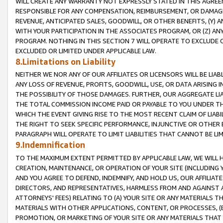
WILL CREATE ANY WARRANTY NOT EXPRESSLY STATED IN THIS AGREEM
RESPONSIBLE FOR ANY COMPENSATION, REIMBURSEMENT, OR DAMAGES
REVENUE, ANTICIPATED SALES, GOODWILL, OR OTHER BENEFITS, (Y
WITH YOUR PARTICIPATION IN THE ASSOCIATES PROGRAM, OR (Z) AN
PROGRAM. NOTHING IN THIS SECTION 7 WILL OPERATE TO EXCLUDE O
EXCLUDED OR LIMITED UNDER APPLICABLE LAW.
8.Limitations on Liability
NEITHER WE NOR ANY OF OUR AFFILIATES OR LICENSORS WILL BE LIAB
ANY LOSS OF REVENUE, PROFITS, GOODWILL, USE, OR DATA ARISING 
THE POSSIBILITY OF THOSE DAMAGES. FURTHER, OUR AGGREGATE LIA
THE TOTAL COMMISSION INCOME PAID OR PAYABLE TO YOU UNDER T
WHICH THE EVENT GIVING RISE TO THE MOST RECENT CLAIM OF LIABI
THE RIGHT TO SEEK SPECIFIC PERFORMANCE, INJUNCTIVE OR OTHER 
PARAGRAPH WILL OPERATE TO LIMIT LIABILITIES THAT CANNOT BE LI
9.Indemnification
TO THE MAXIMUM EXTENT PERMITTED BY APPLICABLE LAW, WE WILL HA
CREATION, MAINTENANCE, OR OPERATION OF YOUR SITE (INCLUDING 
AND YOU AGREE TO DEFEND, INDEMNIFY, AND HOLD US, OUR AFFILIAT
DIRECTORS, AND REPRESENTATIVES, HARMLESS FROM AND AGAINST ALL
ATTORNEYS' FEES) RELATING TO (A) YOUR SITE OR ANY MATERIALS 
MATERIALS WITH OTHER APPLICATIONS, CONTENT, OR PROCESSES, (
PROMOTION, OR MARKETING OF YOUR SITE OR ANY MATERIALS THAT A