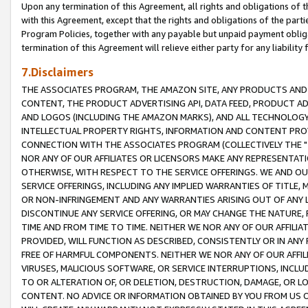
Upon any termination of this Agreement, all rights and obligations of th
with this Agreement, except that the rights and obligations of the partie
Program Policies, together with any payable but unpaid payment obliga
termination of this Agreement will relieve either party for any liability 
7.Disclaimers
THE ASSOCIATES PROGRAM, THE AMAZON SITE, ANY PRODUCTS AND SE
CONTENT, THE PRODUCT ADVERTISING API, DATA FEED, PRODUCT A
AND LOGOS (INCLUDING THE AMAZON MARKS), AND ALL TECHNOLOGY,
INTELLECTUAL PROPERTY RIGHTS, INFORMATION AND CONTENT PROVI
CONNECTION WITH THE ASSOCIATES PROGRAM (COLLECTIVELY THE "
NOR ANY OF OUR AFFILIATES OR LICENSORS MAKE ANY REPRESENTAT
OTHERWISE, WITH RESPECT TO THE SERVICE OFFERINGS. WE AND OU
SERVICE OFFERINGS, INCLUDING ANY IMPLIED WARRANTIES OF TITLE,
OR NON-INFRINGEMENT AND ANY WARRANTIES ARISING OUT OF ANY 
DISCONTINUE ANY SERVICE OFFERING, OR MAY CHANGE THE NATURE, 
TIME AND FROM TIME TO TIME. NEITHER WE NOR ANY OF OUR AFFILI
PROVIDED, WILL FUNCTION AS DESCRIBED, CONSISTENTLY OR IN ANY
FREE OF HARMFUL COMPONENTS. NEITHER WE NOR ANY OF OUR AFFILIA
VIRUSES, MALICIOUS SOFTWARE, OR SERVICE INTERRUPTIONS, INCL
TO OR ALTERATION OF, OR DELETION, DESTRUCTION, DAMAGE, OR LO
CONTENT. NO ADVICE OR INFORMATION OBTAINED BY YOU FROM US 