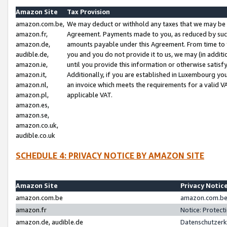
Amazon Site
Tax Provision
amazon.com.be,
We may deduct or withhold any taxes that we may be 
amazon.fr,
Agreement. Payments made to you, as reduced by such 
amazon.de,
amounts payable under this Agreement. From time to 
audible.de,
you and you do not provide it to us, we may (in addit
amazon.ie,
until you provide this information or otherwise satis
amazon.it,
Additionally, if you are established in Luxembourg yo
amazon.nl,
an invoice which meets the requirements for a valid V
amazon.pl,
applicable VAT.
amazon.es,
amazon.se,
amazon.co.uk,
audible.co.uk
SCHEDULE 4: PRIVACY NOTICE BY AMAZON SITE
Amazon Site
Privacy Notic
amazon.com.be
amazon.com.be 
amazon.fr
Notice: Protect
amazon.de, audible.de
Datenschutzerk