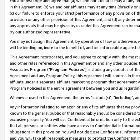
You acknowledge and agree that (a) we and our affiliates may at any time
in this Agreement, (b) we and our affiliates may at any time (directly or 
(c) our failure to enforce your strict performance of any provision of t
provision or any other provision of this Agreement, and (d) any determ
any approvals that may be given by us under this Agreement can be made,
by our authorized representative.
You may not assign this Agreement, by operation of law or otherwise, wi
will be binding on, inure to the benefit of, and be enforceable against t
This Agreement incorporates, and you agree to comply with, the most up-
and other rules referenced in this Agreement or and any other policies
Associates Program ("
Program Policies
"), including any updates of th
Agreement and any Program Policy, this Agreement will control. In th
affiliate under a separate affiliate marketing program that agreement 
Program Policies) is the entire agreement between you and us regardin
Whenever used in this Agreement, the terms "include(s)", "including", a
Any information relating to Amazon or any of its affiliates that we pro
known to the general public or that reasonably should be considered to
exclusive property. You will use Confidential Information only to the
that all persons or entities who have access to Confidential Informatio
obligations in this provision. You will not disclose Confidential Informa
and you will take all reasonable measures to protect the Confidential In