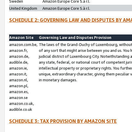
Sweden
Amazon Europe Core S.à r.l.
United Kingdom
Amazon Europe Core S.à r.l.
SCHEDULE 2: GOVERNING LAW AND DISPUTES BY AM
Amazon Site
Governing Law and Disputes Provision
amazon.com.be,
The laws of the Grand-Duchy of Luxembourg, without r
amazon.fr,
of any sort that might arise between you and us. You h
amazon.de,
judicial district of Luxembourg City. Notwithstanding a
audible.de,
any state, federal, or national court of competent juri
amazon.ie,
intellectual property or proprietary rights. You furth
amazon.it,
unique, extraordinary character, giving them peculiar
amazon.nl,
in monetary damages.
amazon.pl,
amazon.es,
amazon.se
amazon.co.uk,
audible.co.uk
SCHEDULE 3: TAX PROVISION BY AMAZON SITE