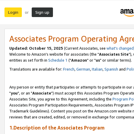
Login
Sign up
or
Associates Program Operating Ag
Updated: October 15, 2025
(Current Associates, see
what's changed
Welcome to Amazon's website for associates (the "
Associates Site
"),
entities as set forth in
Schedule 1
("
Amazon
" or "
us
" or similar terms).
Translations are available for:
French
,
German
,
Italian
,
Spanish
and
Poli
Any person or entity that participates or attempts to participate in ou
"
you
", or an "
Associate
") must accept this Associates Program Operati
Associates Site, you agree to this Agreement, including the
Program Pol
Associates Program Participation Requirements, Associates Program I
Trademark Guidelines). Content you post on the Amazon.com website m
reviews that are created, edited, or removed in exchange for compensati
1.Description of the Associates Program