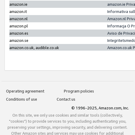
amazon.ie
amazon.ie Priv
amazon.it
Informativa sul
amazon.nl
Amazon.nl Priv
amazon.pl
Informacja O P
amazon.es
Aviso de Priva
amazon.se
Integritetsmed
amazon.co.uk, audible.co.uk
Amazon.co.uk P
Operating agreement
Program policies
Conditions of use
Contact us
© 1996-2025, Amazon.com, Inc.
On this site, we only use cookies and similar tools (collectively,
"cookies") to provide services to you, including authenticating you,
preserving your settings, improving security, and delivering content.
Other Amazon sites and services may use cookies for additional