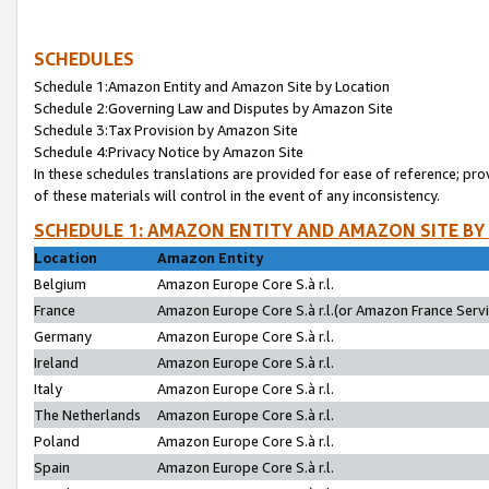
SCHEDULES
Schedule 1:Amazon Entity and Amazon Site by Location
Schedule 2:Governing Law and Disputes by Amazon Site
Schedule 3:Tax Provision by Amazon Site
Schedule 4:Privacy Notice by Amazon Site
In these schedules translations are provided for ease of reference; pro
of these materials will control in the event of any inconsistency.
SCHEDULE 1: AMAZON ENTITY AND AMAZON SITE BY
Location
Amazon Entity
Belgium
Amazon Europe Core S.à r.l.
France
Amazon Europe Core S.à r.l.(or Amazon France Servic
Germany
Amazon Europe Core S.à r.l.
Ireland
Amazon Europe Core S.à r.l.
Italy
Amazon Europe Core S.à r.l.
The Netherlands
Amazon Europe Core S.à r.l.
Poland
Amazon Europe Core S.à r.l.
Spain
Amazon Europe Core S.à r.l.