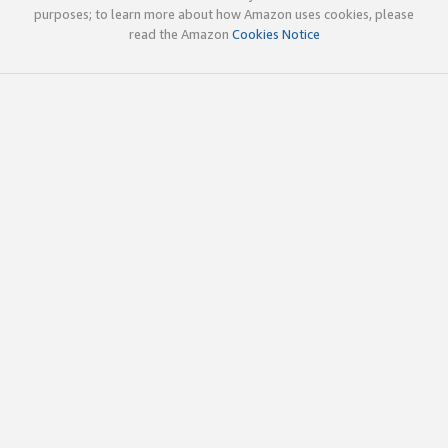
purposes; to learn more about how Amazon uses cookies, please
read the Amazon
Cookies Notice