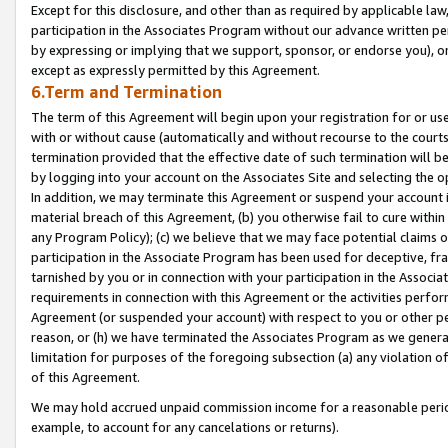
Except for this disclosure, and other than as required by applicable la
participation in the Associates Program without our advance written per
by expressing or implying that we support, sponsor, or endorse you), or
except as expressly permitted by this Agreement.
6.Term and Termination
The term of this Agreement will begin upon your registration for or use
with or without cause (automatically and without recourse to the courts,
termination provided that the effective date of such termination will b
by logging into your account on the Associates Site and selecting the o
In addition, we may terminate this Agreement or suspend your account i
material breach of this Agreement, (b) you otherwise fail to cure withi
any Program Policy); (c) we believe that we may face potential claims or
participation in the Associate Program has been used for deceptive, frau
tarnished by you or in connection with your participation in the Associ
requirements in connection with this Agreement or the activities perfo
Agreement (or suspended your account) with respect to you or other per
reason, or (h) we have terminated the Associates Program as we general
limitation for purposes of the foregoing subsection (a) any violation o
of this Agreement.
We may hold accrued unpaid commission income for a reasonable period 
example, to account for any cancelations or returns).