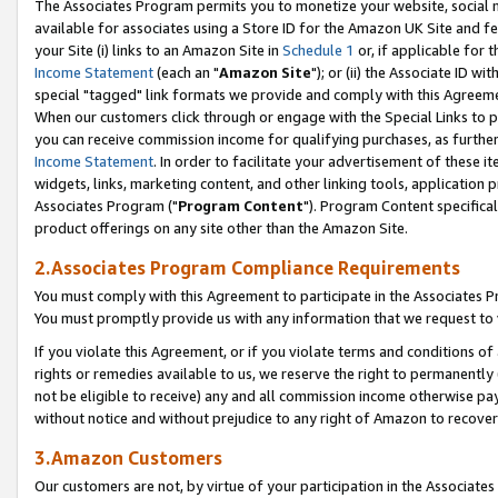
The Associates Program permits you to monetize your website, social me
available for associates using a Store ID for the Amazon UK Site and f
your Site (i) links to an Amazon Site in
Schedule 1
or, if applicable for t
Income Statement
(each an "
Amazon Site
"); or (ii) the Associate ID w
special "tagged" link formats we provide and comply with this Agreeme
When our customers click through or engage with the Special Links to p
you can receive commission income for qualifying purchases, as further d
Income Statement
. In order to facilitate your advertisement of these i
widgets, links, marketing content, and other linking tools, application 
Associates Program ("
Program Content
"). Program Content specifical
product offerings on any site other than the Amazon Site.
2.Associates Program Compliance Requirements
You must comply with this Agreement to participate in the Associates
You must promptly provide us with any information that we request to 
If you violate this Agreement, or if you violate terms and conditions 
rights or remedies available to us, we reserve the right to permanently
not be eligible to receive) any and all commission income otherwise pay
without notice and without prejudice to any right of Amazon to recove
3.Amazon Customers
Our customers are not, by virtue of your participation in the Associates