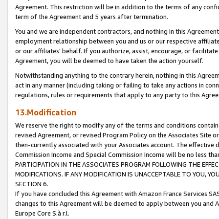
Agreement. This restriction will be in addition to the terms of any con
term of the Agreement and 5 years after termination.
You and we are independent contractors, and nothing in this Agreement wi
employment relationship between you and us or our respective affiliate
or our affiliates' behalf. If you authorize, assist, encourage, or facilita
Agreement, you will be deemed to have taken the action yourself.
Notwithstanding anything to the contrary herein, nothing in this Agreeme
act in any manner (including taking or failing to take any actions in con
regulations, rules or requirements that apply to any party to this Agre
13.Modification
We reserve the right to modify any of the terms and conditions containe
revised Agreement, or revised Program Policy on the Associates Site or
then-currently associated with your Associates account. The effective d
Commission Income and Special Commission Income will be no less tha
PARTICIPATION IN THE ASSOCIATES PROGRAM FOLLOWING THE EFFE
MODIFICATIONS. IF ANY MODIFICATION IS UNACCEPTABLE TO YOU, 
SECTION 6.
If you have concluded this Agreement with Amazon France Services SAS
changes to this Agreement will be deemed to apply between you and A
Europe Core S.à r.l.