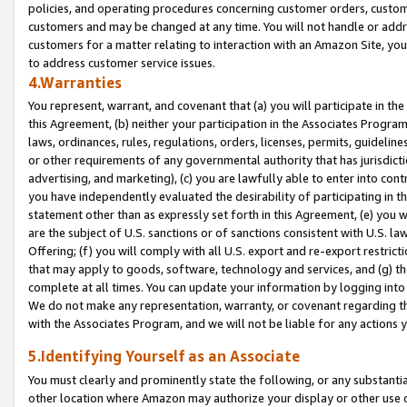
policies, and operating procedures concerning customer orders, custome
customers and may be changed at any time. You will not handle or addre
customers for a matter relating to interaction with an Amazon Site, yo
to address customer service issues.
4.Warranties
You represent, warrant, and covenant that (a) you will participate in t
this Agreement, (b) neither your participation in the Associates Program
laws, ordinances, rules, regulations, orders, licenses, permits, guidelin
or other requirements of any governmental authority that has jurisdicti
advertising, and marketing), (c) you are lawfully able to enter into cont
you have independently evaluated the desirability of participating in t
statement other than as expressly set forth in this Agreement, (e) you w
are the subject of U.S. sanctions or of sanctions consistent with U.S.
Offering; (f) you will comply with all U.S. export and re-export restric
that may apply to goods, software, technology and services, and (g) th
complete at all times. You can update your information by logging into 
We do not make any representation, warranty, or covenant regarding th
with the Associates Program, and we will not be liable for any actions
5.Identifying Yourself as an Associate
You must clearly and prominently state the following, or any substanti
other location where Amazon may authorize your display or other use 