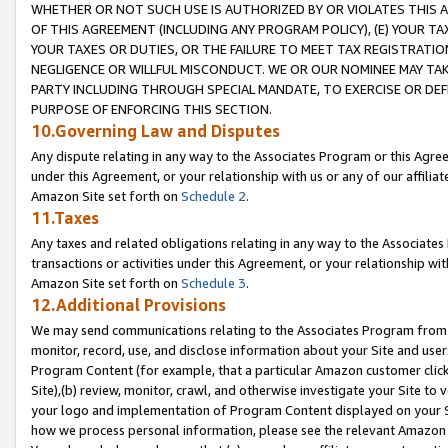
WHETHER OR NOT SUCH USE IS AUTHORIZED BY OR VIOLATES THIS A
OF THIS AGREEMENT (INCLUDING ANY PROGRAM POLICY), (E) YOUR TA
YOUR TAXES OR DUTIES, OR THE FAILURE TO MEET TAX REGISTRATIO
NEGLIGENCE OR WILLFUL MISCONDUCT. WE OR OUR NOMINEE MAY TA
PARTY INCLUDING THROUGH SPECIAL MANDATE, TO EXERCISE OR DEF
PURPOSE OF ENFORCING THIS SECTION.
10.Governing Law and Disputes
Any dispute relating in any way to the Associates Program or this Agree
under this Agreement, or your relationship with us or any of our affilia
Amazon Site set forth on
Schedule 2
.
11.Taxes
Any taxes and related obligations relating in any way to the Associate
transactions or activities under this Agreement, or your relationship with
Amazon Site set forth on
Schedule 3
.
12.Additional Provisions
We may send communications relating to the Associates Program from tim
monitor, record, use, and disclose information about your Site and user
Program Content (for example, that a particular Amazon customer clic
Site),(b) review, monitor, crawl, and otherwise investigate your Site to 
your logo and implementation of Program Content displayed on your Sit
how we process personal information, please see the relevant Amazon P