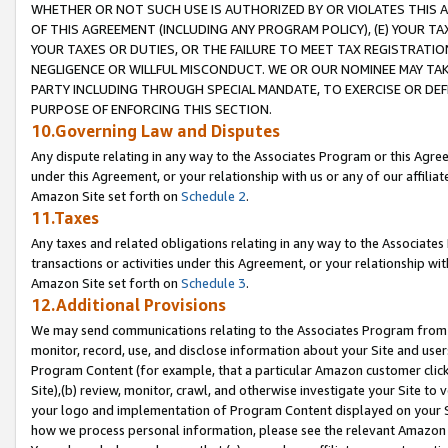
WHETHER OR NOT SUCH USE IS AUTHORIZED BY OR VIOLATES THIS A
OF THIS AGREEMENT (INCLUDING ANY PROGRAM POLICY), (E) YOUR TA
YOUR TAXES OR DUTIES, OR THE FAILURE TO MEET TAX REGISTRATIO
NEGLIGENCE OR WILLFUL MISCONDUCT. WE OR OUR NOMINEE MAY TA
PARTY INCLUDING THROUGH SPECIAL MANDATE, TO EXERCISE OR DEF
PURPOSE OF ENFORCING THIS SECTION.
10.Governing Law and Disputes
Any dispute relating in any way to the Associates Program or this Agree
under this Agreement, or your relationship with us or any of our affilia
Amazon Site set forth on
Schedule 2
.
11.Taxes
Any taxes and related obligations relating in any way to the Associate
transactions or activities under this Agreement, or your relationship with
Amazon Site set forth on
Schedule 3
.
12.Additional Provisions
We may send communications relating to the Associates Program from tim
monitor, record, use, and disclose information about your Site and user
Program Content (for example, that a particular Amazon customer clic
Site),(b) review, monitor, crawl, and otherwise investigate your Site to 
your logo and implementation of Program Content displayed on your Sit
how we process personal information, please see the relevant Amazon P