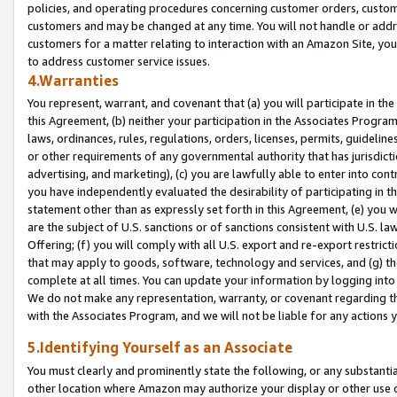
policies, and operating procedures concerning customer orders, custome
customers and may be changed at any time. You will not handle or addre
customers for a matter relating to interaction with an Amazon Site, yo
to address customer service issues.
4.Warranties
You represent, warrant, and covenant that (a) you will participate in t
this Agreement, (b) neither your participation in the Associates Program
laws, ordinances, rules, regulations, orders, licenses, permits, guidelin
or other requirements of any governmental authority that has jurisdicti
advertising, and marketing), (c) you are lawfully able to enter into cont
you have independently evaluated the desirability of participating in t
statement other than as expressly set forth in this Agreement, (e) you w
are the subject of U.S. sanctions or of sanctions consistent with U.S.
Offering; (f) you will comply with all U.S. export and re-export restric
that may apply to goods, software, technology and services, and (g) th
complete at all times. You can update your information by logging into 
We do not make any representation, warranty, or covenant regarding th
with the Associates Program, and we will not be liable for any actions
5.Identifying Yourself as an Associate
You must clearly and prominently state the following, or any substanti
other location where Amazon may authorize your display or other use 