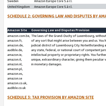
Sweden
Amazon Europe Core S.à r.l.
United Kingdom
Amazon Europe Core S.à r.l.
SCHEDULE 2: GOVERNING LAW AND DISPUTES BY AM
Amazon Site
Governing Law and Disputes Provision
amazon.com.be,
The laws of the Grand-Duchy of Luxembourg, without r
amazon.fr,
of any sort that might arise between you and us. You h
amazon.de,
judicial district of Luxembourg City. Notwithstanding a
audible.de,
any state, federal, or national court of competent juri
amazon.ie,
intellectual property or proprietary rights. You furth
amazon.it,
unique, extraordinary character, giving them peculiar
amazon.nl,
in monetary damages.
amazon.pl,
amazon.es,
amazon.se
amazon.co.uk,
audible.co.uk
SCHEDULE 3: TAX PROVISION BY AMAZON SITE