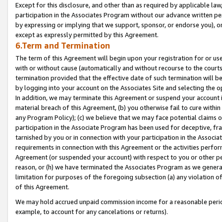
Except for this disclosure, and other than as required by applicable la
participation in the Associates Program without our advance written per
by expressing or implying that we support, sponsor, or endorse you), or
except as expressly permitted by this Agreement.
6.Term and Termination
The term of this Agreement will begin upon your registration for or use
with or without cause (automatically and without recourse to the courts,
termination provided that the effective date of such termination will b
by logging into your account on the Associates Site and selecting the o
In addition, we may terminate this Agreement or suspend your account i
material breach of this Agreement, (b) you otherwise fail to cure withi
any Program Policy); (c) we believe that we may face potential claims or
participation in the Associate Program has been used for deceptive, frau
tarnished by you or in connection with your participation in the Associ
requirements in connection with this Agreement or the activities perfo
Agreement (or suspended your account) with respect to you or other per
reason, or (h) we have terminated the Associates Program as we general
limitation for purposes of the foregoing subsection (a) any violation o
of this Agreement.
We may hold accrued unpaid commission income for a reasonable period 
example, to account for any cancelations or returns).