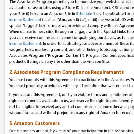
The Associates Program permits you to monetize your website, social me
available for associates using a Store ID for the Amazon UK Site and f
your Site (i) links to an Amazon Site in
Schedule 1
or, if applicable for t
Income Statement
(each an "
Amazon Site
"); or (ii) the Associate ID w
special "tagged" link formats we provide and comply with this Agreeme
When our customers click through or engage with the Special Links to p
you can receive commission income for qualifying purchases, as further d
Income Statement
. In order to facilitate your advertisement of these i
widgets, links, marketing content, and other linking tools, application 
Associates Program ("
Program Content
"). Program Content specifical
product offerings on any site other than the Amazon Site.
2.Associates Program Compliance Requirements
You must comply with this Agreement to participate in the Associates
You must promptly provide us with any information that we request to 
If you violate this Agreement, or if you violate terms and conditions 
rights or remedies available to us, we reserve the right to permanently
not be eligible to receive) any and all commission income otherwise pay
without notice and without prejudice to any right of Amazon to recove
3.Amazon Customers
Our customers are not, by virtue of your participation in the Associates