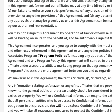
You acknowledge and agree that (a) we and our affiliates may at any time
in this Agreement, (b) we and our affiliates may at any time (directly or 
(c) our failure to enforce your strict performance of any provision of t
provision or any other provision of this Agreement, and (d) any determ
any approvals that may be given by us under this Agreement can be made,
by our authorized representative.
You may not assign this Agreement, by operation of law or otherwise, wi
will be binding on, inure to the benefit of, and be enforceable against t
This Agreement incorporates, and you agree to comply with, the most up-
and other rules referenced in this Agreement or and any other policies
Associates Program ("
Program Policies
"), including any updates of th
Agreement and any Program Policy, this Agreement will control. In th
affiliate under a separate affiliate marketing program that agreement 
Program Policies) is the entire agreement between you and us regardin
Whenever used in this Agreement, the terms "include(s)", "including", a
Any information relating to Amazon or any of its affiliates that we pro
known to the general public or that reasonably should be considered to
exclusive property. You will use Confidential Information only to the
that all persons or entities who have access to Confidential Informatio
obligations in this provision. You will not disclose Confidential Informa
and you will take all reasonable measures to protect the Confidential In