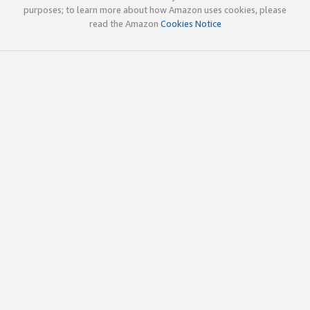
purposes; to learn more about how Amazon uses cookies, please
read the Amazon
Cookies Notice