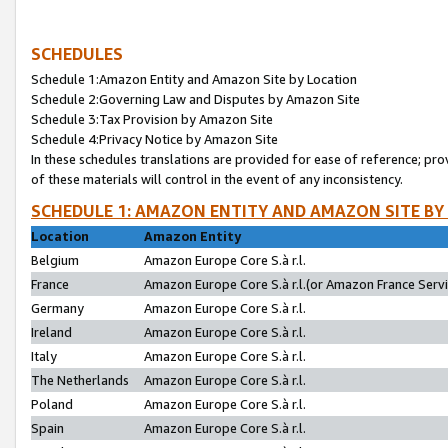
SCHEDULES
Schedule 1:Amazon Entity and Amazon Site by Location
Schedule 2:Governing Law and Disputes by Amazon Site
Schedule 3:Tax Provision by Amazon Site
Schedule 4:Privacy Notice by Amazon Site
In these schedules translations are provided for ease of reference; pro
of these materials will control in the event of any inconsistency.
SCHEDULE 1: AMAZON ENTITY AND AMAZON SITE BY
Location
Amazon Entity
Belgium
Amazon Europe Core S.à r.l.
France
Amazon Europe Core S.à r.l.(or Amazon France Servic
Germany
Amazon Europe Core S.à r.l.
Ireland
Amazon Europe Core S.à r.l.
Italy
Amazon Europe Core S.à r.l.
The Netherlands
Amazon Europe Core S.à r.l.
Poland
Amazon Europe Core S.à r.l.
Spain
Amazon Europe Core S.à r.l.