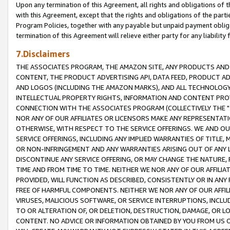
Upon any termination of this Agreement, all rights and obligations of th
with this Agreement, except that the rights and obligations of the partie
Program Policies, together with any payable but unpaid payment obliga
termination of this Agreement will relieve either party for any liability 
7.Disclaimers
THE ASSOCIATES PROGRAM, THE AMAZON SITE, ANY PRODUCTS AND SE
CONTENT, THE PRODUCT ADVERTISING API, DATA FEED, PRODUCT A
AND LOGOS (INCLUDING THE AMAZON MARKS), AND ALL TECHNOLOGY,
INTELLECTUAL PROPERTY RIGHTS, INFORMATION AND CONTENT PROVI
CONNECTION WITH THE ASSOCIATES PROGRAM (COLLECTIVELY THE "
NOR ANY OF OUR AFFILIATES OR LICENSORS MAKE ANY REPRESENTAT
OTHERWISE, WITH RESPECT TO THE SERVICE OFFERINGS. WE AND OU
SERVICE OFFERINGS, INCLUDING ANY IMPLIED WARRANTIES OF TITLE,
OR NON-INFRINGEMENT AND ANY WARRANTIES ARISING OUT OF ANY 
DISCONTINUE ANY SERVICE OFFERING, OR MAY CHANGE THE NATURE, 
TIME AND FROM TIME TO TIME. NEITHER WE NOR ANY OF OUR AFFILI
PROVIDED, WILL FUNCTION AS DESCRIBED, CONSISTENTLY OR IN ANY
FREE OF HARMFUL COMPONENTS. NEITHER WE NOR ANY OF OUR AFFILIA
VIRUSES, MALICIOUS SOFTWARE, OR SERVICE INTERRUPTIONS, INCL
TO OR ALTERATION OF, OR DELETION, DESTRUCTION, DAMAGE, OR LO
CONTENT. NO ADVICE OR INFORMATION OBTAINED BY YOU FROM US 