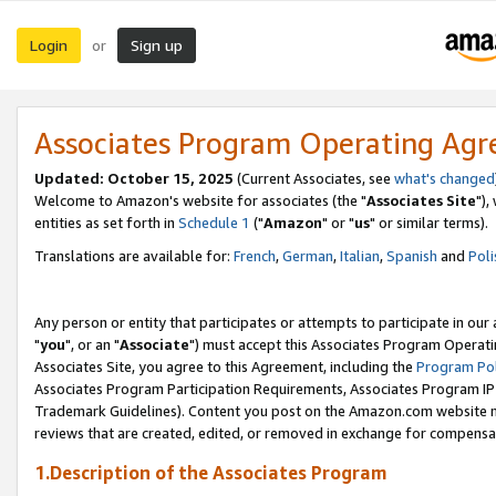
Login
Sign up
or
Associates Program Operating Ag
Updated: October 15, 2025
(Current Associates, see
what's changed
Welcome to Amazon's website for associates (the "
Associates Site
"),
entities as set forth in
Schedule 1
("
Amazon
" or "
us
" or similar terms).
Translations are available for:
French
,
German
,
Italian
,
Spanish
and
Poli
Any person or entity that participates or attempts to participate in ou
"
you
", or an "
Associate
") must accept this Associates Program Operati
Associates Site, you agree to this Agreement, including the
Program Pol
Associates Program Participation Requirements, Associates Program I
Trademark Guidelines). Content you post on the Amazon.com website m
reviews that are created, edited, or removed in exchange for compensati
1.Description of the Associates Program