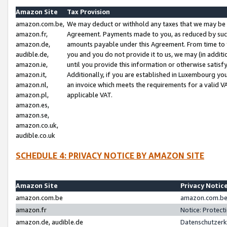
Amazon Site
Tax Provision
amazon.com.be,
We may deduct or withhold any taxes that we may be 
amazon.fr,
Agreement. Payments made to you, as reduced by such 
amazon.de,
amounts payable under this Agreement. From time to 
audible.de,
you and you do not provide it to us, we may (in addit
amazon.ie,
until you provide this information or otherwise satis
amazon.it,
Additionally, if you are established in Luxembourg yo
amazon.nl,
an invoice which meets the requirements for a valid V
amazon.pl,
applicable VAT.
amazon.es,
amazon.se,
amazon.co.uk,
audible.co.uk
SCHEDULE 4: PRIVACY NOTICE BY AMAZON SITE
Amazon Site
Privacy Notic
amazon.com.be
amazon.com.be 
amazon.fr
Notice: Protect
amazon.de, audible.de
Datenschutzerk