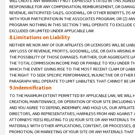
WILL CREATE ANY WARRANTY NOT EXPRESSLY STATED IN THIS AGREEM
RESPONSIBLE FOR ANY COMPENSATION, REIMBURSEMENT, OR DAMAGES
REVENUE, ANTICIPATED SALES, GOODWILL, OR OTHER BENEFITS, (Y
WITH YOUR PARTICIPATION IN THE ASSOCIATES PROGRAM, OR (Z) AN
PROGRAM. NOTHING IN THIS SECTION 7 WILL OPERATE TO EXCLUDE O
EXCLUDED OR LIMITED UNDER APPLICABLE LAW.
8.Limitations on Liability
NEITHER WE NOR ANY OF OUR AFFILIATES OR LICENSORS WILL BE LIAB
ANY LOSS OF REVENUE, PROFITS, GOODWILL, USE, OR DATA ARISING 
THE POSSIBILITY OF THOSE DAMAGES. FURTHER, OUR AGGREGATE LIA
THE TOTAL COMMISSION INCOME PAID OR PAYABLE TO YOU UNDER T
WHICH THE EVENT GIVING RISE TO THE MOST RECENT CLAIM OF LIABI
THE RIGHT TO SEEK SPECIFIC PERFORMANCE, INJUNCTIVE OR OTHER 
PARAGRAPH WILL OPERATE TO LIMIT LIABILITIES THAT CANNOT BE LI
9.Indemnification
TO THE MAXIMUM EXTENT PERMITTED BY APPLICABLE LAW, WE WILL HA
CREATION, MAINTENANCE, OR OPERATION OF YOUR SITE (INCLUDING 
AND YOU AGREE TO DEFEND, INDEMNIFY, AND HOLD US, OUR AFFILIAT
DIRECTORS, AND REPRESENTATIVES, HARMLESS FROM AND AGAINST ALL
ATTORNEYS' FEES) RELATING TO (A) YOUR SITE OR ANY MATERIALS 
MATERIALS WITH OTHER APPLICATIONS, CONTENT, OR PROCESSES, (
PROMOTION, OR MARKETING OF YOUR SITE OR ANY MATERIALS THAT A