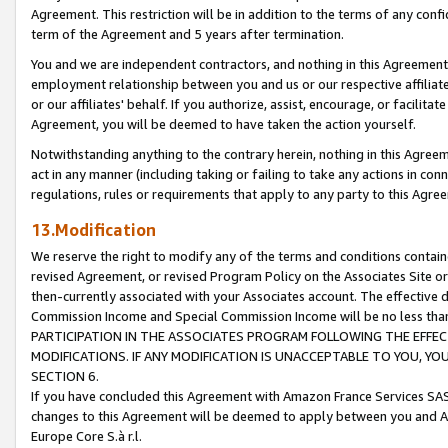
Agreement. This restriction will be in addition to the terms of any con
term of the Agreement and 5 years after termination.
You and we are independent contractors, and nothing in this Agreement wi
employment relationship between you and us or our respective affiliate
or our affiliates' behalf. If you authorize, assist, encourage, or facilita
Agreement, you will be deemed to have taken the action yourself.
Notwithstanding anything to the contrary herein, nothing in this Agreeme
act in any manner (including taking or failing to take any actions in con
regulations, rules or requirements that apply to any party to this Agre
13.Modification
We reserve the right to modify any of the terms and conditions containe
revised Agreement, or revised Program Policy on the Associates Site or
then-currently associated with your Associates account. The effective d
Commission Income and Special Commission Income will be no less tha
PARTICIPATION IN THE ASSOCIATES PROGRAM FOLLOWING THE EFFE
MODIFICATIONS. IF ANY MODIFICATION IS UNACCEPTABLE TO YOU, 
SECTION 6.
If you have concluded this Agreement with Amazon France Services SAS
changes to this Agreement will be deemed to apply between you and A
Europe Core S.à r.l.