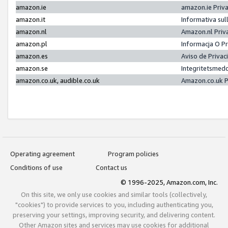
amazon.ie
amazon.ie Priv
amazon.it
Informativa sul
amazon.nl
Amazon.nl Priv
amazon.pl
Informacja O P
amazon.es
Aviso de Priva
amazon.se
Integritetsmed
amazon.co.uk, audible.co.uk
Amazon.co.uk P
Operating agreement
Program policies
Conditions of use
Contact us
© 1996-2025, Amazon.com, Inc.
On this site, we only use cookies and similar tools (collectively,
"cookies") to provide services to you, including authenticating you,
preserving your settings, improving security, and delivering content.
Other Amazon sites and services may use cookies for additional