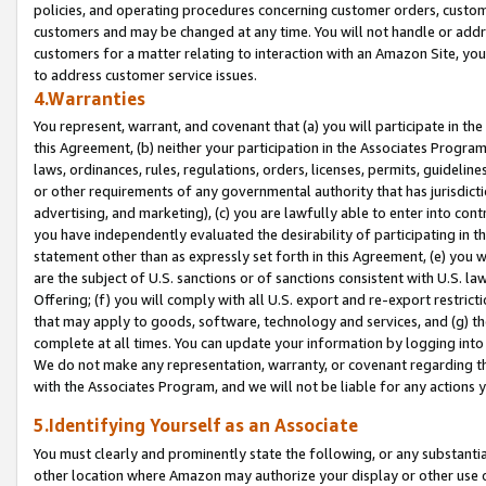
policies, and operating procedures concerning customer orders, custome
customers and may be changed at any time. You will not handle or addre
customers for a matter relating to interaction with an Amazon Site, yo
to address customer service issues.
4.Warranties
You represent, warrant, and covenant that (a) you will participate in t
this Agreement, (b) neither your participation in the Associates Program
laws, ordinances, rules, regulations, orders, licenses, permits, guidelin
or other requirements of any governmental authority that has jurisdicti
advertising, and marketing), (c) you are lawfully able to enter into cont
you have independently evaluated the desirability of participating in t
statement other than as expressly set forth in this Agreement, (e) you w
are the subject of U.S. sanctions or of sanctions consistent with U.S.
Offering; (f) you will comply with all U.S. export and re-export restric
that may apply to goods, software, technology and services, and (g) th
complete at all times. You can update your information by logging into 
We do not make any representation, warranty, or covenant regarding th
with the Associates Program, and we will not be liable for any actions
5.Identifying Yourself as an Associate
You must clearly and prominently state the following, or any substanti
other location where Amazon may authorize your display or other use 