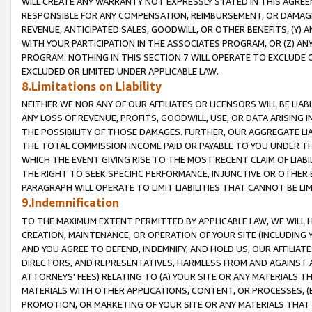
WILL CREATE ANY WARRANTY NOT EXPRESSLY STATED IN THIS AGREEM
RESPONSIBLE FOR ANY COMPENSATION, REIMBURSEMENT, OR DAMAGES
REVENUE, ANTICIPATED SALES, GOODWILL, OR OTHER BENEFITS, (Y
WITH YOUR PARTICIPATION IN THE ASSOCIATES PROGRAM, OR (Z) AN
PROGRAM. NOTHING IN THIS SECTION 7 WILL OPERATE TO EXCLUDE O
EXCLUDED OR LIMITED UNDER APPLICABLE LAW.
8.Limitations on Liability
NEITHER WE NOR ANY OF OUR AFFILIATES OR LICENSORS WILL BE LIAB
ANY LOSS OF REVENUE, PROFITS, GOODWILL, USE, OR DATA ARISING 
THE POSSIBILITY OF THOSE DAMAGES. FURTHER, OUR AGGREGATE LIA
THE TOTAL COMMISSION INCOME PAID OR PAYABLE TO YOU UNDER T
WHICH THE EVENT GIVING RISE TO THE MOST RECENT CLAIM OF LIABI
THE RIGHT TO SEEK SPECIFIC PERFORMANCE, INJUNCTIVE OR OTHER 
PARAGRAPH WILL OPERATE TO LIMIT LIABILITIES THAT CANNOT BE LI
9.Indemnification
TO THE MAXIMUM EXTENT PERMITTED BY APPLICABLE LAW, WE WILL HA
CREATION, MAINTENANCE, OR OPERATION OF YOUR SITE (INCLUDING 
AND YOU AGREE TO DEFEND, INDEMNIFY, AND HOLD US, OUR AFFILIAT
DIRECTORS, AND REPRESENTATIVES, HARMLESS FROM AND AGAINST ALL
ATTORNEYS' FEES) RELATING TO (A) YOUR SITE OR ANY MATERIALS 
MATERIALS WITH OTHER APPLICATIONS, CONTENT, OR PROCESSES, (
PROMOTION, OR MARKETING OF YOUR SITE OR ANY MATERIALS THAT A