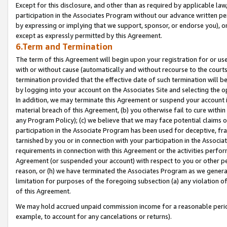
Except for this disclosure, and other than as required by applicable la
participation in the Associates Program without our advance written per
by expressing or implying that we support, sponsor, or endorse you), or
except as expressly permitted by this Agreement.
6.Term and Termination
The term of this Agreement will begin upon your registration for or use
with or without cause (automatically and without recourse to the courts,
termination provided that the effective date of such termination will b
by logging into your account on the Associates Site and selecting the o
In addition, we may terminate this Agreement or suspend your account i
material breach of this Agreement, (b) you otherwise fail to cure withi
any Program Policy); (c) we believe that we may face potential claims or
participation in the Associate Program has been used for deceptive, frau
tarnished by you or in connection with your participation in the Associ
requirements in connection with this Agreement or the activities perfo
Agreement (or suspended your account) with respect to you or other per
reason, or (h) we have terminated the Associates Program as we general
limitation for purposes of the foregoing subsection (a) any violation o
of this Agreement.
We may hold accrued unpaid commission income for a reasonable period 
example, to account for any cancelations or returns).