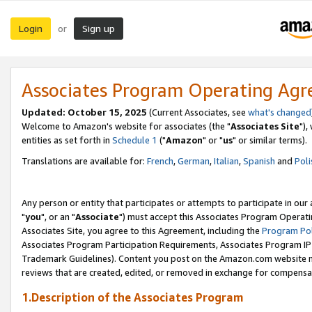
Login
Sign up
or
Associates Program Operating Ag
Updated: October 15, 2025
(Current Associates, see
what's changed
Welcome to Amazon's website for associates (the "
Associates Site
"),
entities as set forth in
Schedule 1
("
Amazon
" or "
us
" or similar terms).
Translations are available for:
French
,
German
,
Italian
,
Spanish
and
Poli
Any person or entity that participates or attempts to participate in ou
"
you
", or an "
Associate
") must accept this Associates Program Operati
Associates Site, you agree to this Agreement, including the
Program Pol
Associates Program Participation Requirements, Associates Program I
Trademark Guidelines). Content you post on the Amazon.com website m
reviews that are created, edited, or removed in exchange for compensati
1.Description of the Associates Program