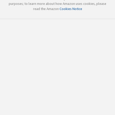
purposes; to learn more about how Amazon uses cookies, please
read the Amazon
Cookies Notice