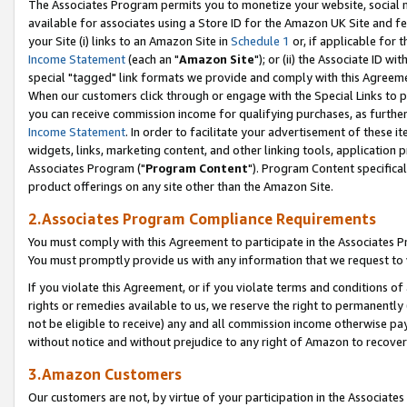
The Associates Program permits you to monetize your website, social me
available for associates using a Store ID for the Amazon UK Site and f
your Site (i) links to an Amazon Site in
Schedule 1
or, if applicable for t
Income Statement
(each an "
Amazon Site
"); or (ii) the Associate ID w
special "tagged" link formats we provide and comply with this Agreeme
When our customers click through or engage with the Special Links to p
you can receive commission income for qualifying purchases, as further d
Income Statement
. In order to facilitate your advertisement of these i
widgets, links, marketing content, and other linking tools, application 
Associates Program ("
Program Content
"). Program Content specifical
product offerings on any site other than the Amazon Site.
2.Associates Program Compliance Requirements
You must comply with this Agreement to participate in the Associates
You must promptly provide us with any information that we request to 
If you violate this Agreement, or if you violate terms and conditions 
rights or remedies available to us, we reserve the right to permanently
not be eligible to receive) any and all commission income otherwise pay
without notice and without prejudice to any right of Amazon to recove
3.Amazon Customers
Our customers are not, by virtue of your participation in the Associates