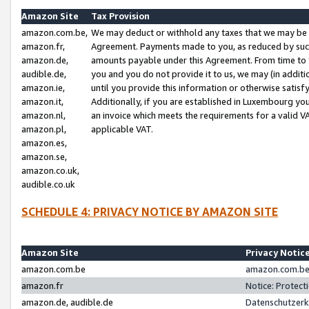
Amazon Site
Tax Provision
amazon.com.be,
We may deduct or withhold any taxes that we may be 
amazon.fr,
Agreement. Payments made to you, as reduced by such 
amazon.de,
amounts payable under this Agreement. From time to 
audible.de,
you and you do not provide it to us, we may (in addit
amazon.ie,
until you provide this information or otherwise satis
amazon.it,
Additionally, if you are established in Luxembourg yo
amazon.nl,
an invoice which meets the requirements for a valid V
amazon.pl,
applicable VAT.
amazon.es,
amazon.se,
amazon.co.uk,
audible.co.uk
SCHEDULE 4: PRIVACY NOTICE BY AMAZON SITE
Amazon Site
Privacy Notic
amazon.com.be
amazon.com.be 
amazon.fr
Notice: Protect
amazon.de, audible.de
Datenschutzerk