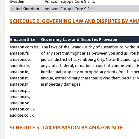
Sweden
Amazon Europe Core S.à r.l.
United Kingdom
Amazon Europe Core S.à r.l.
SCHEDULE 2: GOVERNING LAW AND DISPUTES BY AM
Amazon Site
Governing Law and Disputes Provision
amazon.com.be,
The laws of the Grand-Duchy of Luxembourg, without r
amazon.fr,
of any sort that might arise between you and us. You h
amazon.de,
judicial district of Luxembourg City. Notwithstanding a
audible.de,
any state, federal, or national court of competent juri
amazon.ie,
intellectual property or proprietary rights. You furth
amazon.it,
unique, extraordinary character, giving them peculiar
amazon.nl,
in monetary damages.
amazon.pl,
amazon.es,
amazon.se
amazon.co.uk,
audible.co.uk
SCHEDULE 3: TAX PROVISION BY AMAZON SITE