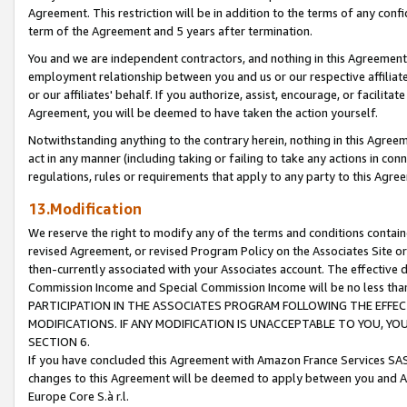
Agreement. This restriction will be in addition to the terms of any con
term of the Agreement and 5 years after termination.
You and we are independent contractors, and nothing in this Agreement wi
employment relationship between you and us or our respective affiliate
or our affiliates' behalf. If you authorize, assist, encourage, or facilita
Agreement, you will be deemed to have taken the action yourself.
Notwithstanding anything to the contrary herein, nothing in this Agreeme
act in any manner (including taking or failing to take any actions in con
regulations, rules or requirements that apply to any party to this Agre
13.Modification
We reserve the right to modify any of the terms and conditions containe
revised Agreement, or revised Program Policy on the Associates Site or
then-currently associated with your Associates account. The effective d
Commission Income and Special Commission Income will be no less tha
PARTICIPATION IN THE ASSOCIATES PROGRAM FOLLOWING THE EFFE
MODIFICATIONS. IF ANY MODIFICATION IS UNACCEPTABLE TO YOU, 
SECTION 6.
If you have concluded this Agreement with Amazon France Services SAS
changes to this Agreement will be deemed to apply between you and A
Europe Core S.à r.l.