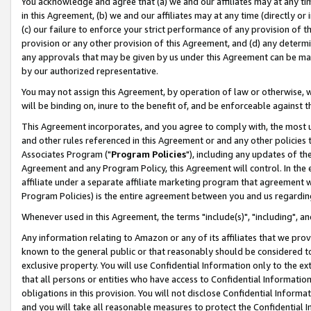
You acknowledge and agree that (a) we and our affiliates may at any time
in this Agreement, (b) we and our affiliates may at any time (directly or 
(c) our failure to enforce your strict performance of any provision of t
provision or any other provision of this Agreement, and (d) any determ
any approvals that may be given by us under this Agreement can be made,
by our authorized representative.
You may not assign this Agreement, by operation of law or otherwise, wi
will be binding on, inure to the benefit of, and be enforceable against t
This Agreement incorporates, and you agree to comply with, the most up-
and other rules referenced in this Agreement or and any other policies
Associates Program ("
Program Policies
"), including any updates of th
Agreement and any Program Policy, this Agreement will control. In th
affiliate under a separate affiliate marketing program that agreement 
Program Policies) is the entire agreement between you and us regardin
Whenever used in this Agreement, the terms "include(s)", "including", a
Any information relating to Amazon or any of its affiliates that we pro
known to the general public or that reasonably should be considered to
exclusive property. You will use Confidential Information only to the
that all persons or entities who have access to Confidential Informatio
obligations in this provision. You will not disclose Confidential Informa
and you will take all reasonable measures to protect the Confidential In