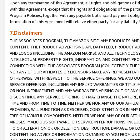
Upon any termination of this Agreement, all rights and obligations of th
with this Agreement, except that the rights and obligations of the partie
Program Policies, together with any payable but unpaid payment obliga
termination of this Agreement will relieve either party for any liability 
7.Disclaimers
THE ASSOCIATES PROGRAM, THE AMAZON SITE, ANY PRODUCTS AND SE
CONTENT, THE PRODUCT ADVERTISING API, DATA FEED, PRODUCT A
AND LOGOS (INCLUDING THE AMAZON MARKS), AND ALL TECHNOLOGY,
INTELLECTUAL PROPERTY RIGHTS, INFORMATION AND CONTENT PROVI
CONNECTION WITH THE ASSOCIATES PROGRAM (COLLECTIVELY THE "
NOR ANY OF OUR AFFILIATES OR LICENSORS MAKE ANY REPRESENTAT
OTHERWISE, WITH RESPECT TO THE SERVICE OFFERINGS. WE AND OU
SERVICE OFFERINGS, INCLUDING ANY IMPLIED WARRANTIES OF TITLE,
OR NON-INFRINGEMENT AND ANY WARRANTIES ARISING OUT OF ANY 
DISCONTINUE ANY SERVICE OFFERING, OR MAY CHANGE THE NATURE, 
TIME AND FROM TIME TO TIME. NEITHER WE NOR ANY OF OUR AFFILI
PROVIDED, WILL FUNCTION AS DESCRIBED, CONSISTENTLY OR IN ANY
FREE OF HARMFUL COMPONENTS. NEITHER WE NOR ANY OF OUR AFFILIA
VIRUSES, MALICIOUS SOFTWARE, OR SERVICE INTERRUPTIONS, INCL
TO OR ALTERATION OF, OR DELETION, DESTRUCTION, DAMAGE, OR LO
CONTENT. NO ADVICE OR INFORMATION OBTAINED BY YOU FROM US 