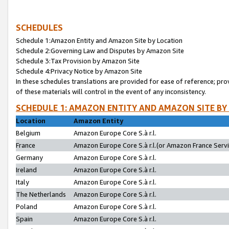
SCHEDULES
Schedule 1:Amazon Entity and Amazon Site by Location
Schedule 2:Governing Law and Disputes by Amazon Site
Schedule 3:Tax Provision by Amazon Site
Schedule 4:Privacy Notice by Amazon Site
In these schedules translations are provided for ease of reference; pro
of these materials will control in the event of any inconsistency.
SCHEDULE 1: AMAZON ENTITY AND AMAZON SITE BY
Location
Amazon Entity
Belgium
Amazon Europe Core S.à r.l.
France
Amazon Europe Core S.à r.l.(or Amazon France Servic
Germany
Amazon Europe Core S.à r.l.
Ireland
Amazon Europe Core S.à r.l.
Italy
Amazon Europe Core S.à r.l.
The Netherlands
Amazon Europe Core S.à r.l.
Poland
Amazon Europe Core S.à r.l.
Spain
Amazon Europe Core S.à r.l.