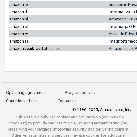
amazon.ie
amazon.ie Priv
amazon.it
Informativa sul
amazon.nl
Amazon.nl Priv
amazon.pl
Informacja O P
amazon.es
Aviso de Priva
amazon.se
Integritetsmed
amazon.co.uk, audible.co.uk
Amazon.co.uk P
Operating agreement
Program policies
Conditions of use
Contact us
© 1996-2025, Amazon.com, Inc.
On this site, we only use cookies and similar tools (collectively,
"cookies") to provide services to you, including authenticating you,
preserving your settings, improving security, and delivering content.
Other Amazon sites and services may use cookies for additional