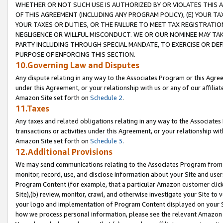
WHETHER OR NOT SUCH USE IS AUTHORIZED BY OR VIOLATES THIS A
OF THIS AGREEMENT (INCLUDING ANY PROGRAM POLICY), (E) YOUR TA
YOUR TAXES OR DUTIES, OR THE FAILURE TO MEET TAX REGISTRATIO
NEGLIGENCE OR WILLFUL MISCONDUCT. WE OR OUR NOMINEE MAY TA
PARTY INCLUDING THROUGH SPECIAL MANDATE, TO EXERCISE OR DEF
PURPOSE OF ENFORCING THIS SECTION.
10.Governing Law and Disputes
Any dispute relating in any way to the Associates Program or this Agree
under this Agreement, or your relationship with us or any of our affilia
Amazon Site set forth on
Schedule 2
.
11.Taxes
Any taxes and related obligations relating in any way to the Associate
transactions or activities under this Agreement, or your relationship with
Amazon Site set forth on
Schedule 3
.
12.Additional Provisions
We may send communications relating to the Associates Program from tim
monitor, record, use, and disclose information about your Site and user
Program Content (for example, that a particular Amazon customer clic
Site),(b) review, monitor, crawl, and otherwise investigate your Site to 
your logo and implementation of Program Content displayed on your Sit
how we process personal information, please see the relevant Amazon P