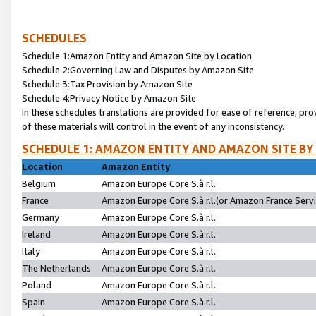
SCHEDULES
Schedule 1:Amazon Entity and Amazon Site by Location
Schedule 2:Governing Law and Disputes by Amazon Site
Schedule 3:Tax Provision by Amazon Site
Schedule 4:Privacy Notice by Amazon Site
In these schedules translations are provided for ease of reference; pro
of these materials will control in the event of any inconsistency.
SCHEDULE 1: AMAZON ENTITY AND AMAZON SITE BY
Location
Amazon Entity
Belgium
Amazon Europe Core S.à r.l.
France
Amazon Europe Core S.à r.l.(or Amazon France Servic
Germany
Amazon Europe Core S.à r.l.
Ireland
Amazon Europe Core S.à r.l.
Italy
Amazon Europe Core S.à r.l.
The Netherlands
Amazon Europe Core S.à r.l.
Poland
Amazon Europe Core S.à r.l.
Spain
Amazon Europe Core S.à r.l.