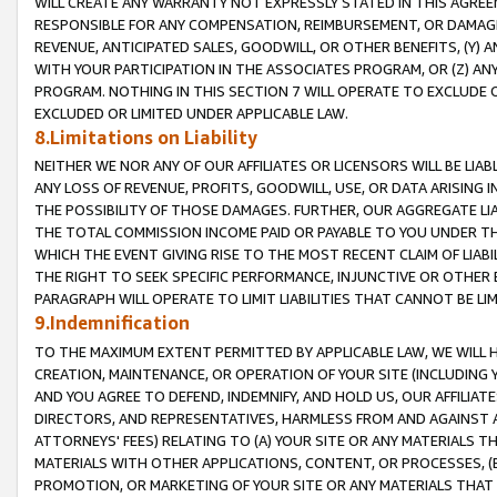
WILL CREATE ANY WARRANTY NOT EXPRESSLY STATED IN THIS AGREEM
RESPONSIBLE FOR ANY COMPENSATION, REIMBURSEMENT, OR DAMAGES
REVENUE, ANTICIPATED SALES, GOODWILL, OR OTHER BENEFITS, (Y
WITH YOUR PARTICIPATION IN THE ASSOCIATES PROGRAM, OR (Z) AN
PROGRAM. NOTHING IN THIS SECTION 7 WILL OPERATE TO EXCLUDE O
EXCLUDED OR LIMITED UNDER APPLICABLE LAW.
8.Limitations on Liability
NEITHER WE NOR ANY OF OUR AFFILIATES OR LICENSORS WILL BE LIAB
ANY LOSS OF REVENUE, PROFITS, GOODWILL, USE, OR DATA ARISING 
THE POSSIBILITY OF THOSE DAMAGES. FURTHER, OUR AGGREGATE LIA
THE TOTAL COMMISSION INCOME PAID OR PAYABLE TO YOU UNDER T
WHICH THE EVENT GIVING RISE TO THE MOST RECENT CLAIM OF LIABI
THE RIGHT TO SEEK SPECIFIC PERFORMANCE, INJUNCTIVE OR OTHER 
PARAGRAPH WILL OPERATE TO LIMIT LIABILITIES THAT CANNOT BE LI
9.Indemnification
TO THE MAXIMUM EXTENT PERMITTED BY APPLICABLE LAW, WE WILL HA
CREATION, MAINTENANCE, OR OPERATION OF YOUR SITE (INCLUDING 
AND YOU AGREE TO DEFEND, INDEMNIFY, AND HOLD US, OUR AFFILIAT
DIRECTORS, AND REPRESENTATIVES, HARMLESS FROM AND AGAINST ALL
ATTORNEYS' FEES) RELATING TO (A) YOUR SITE OR ANY MATERIALS 
MATERIALS WITH OTHER APPLICATIONS, CONTENT, OR PROCESSES, (
PROMOTION, OR MARKETING OF YOUR SITE OR ANY MATERIALS THAT A