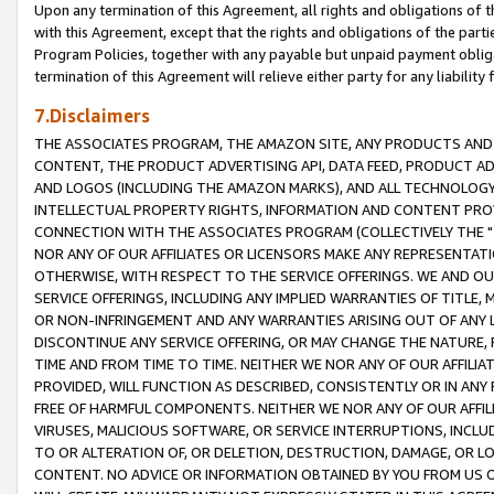
Upon any termination of this Agreement, all rights and obligations of th
with this Agreement, except that the rights and obligations of the partie
Program Policies, together with any payable but unpaid payment obliga
termination of this Agreement will relieve either party for any liability 
7.Disclaimers
THE ASSOCIATES PROGRAM, THE AMAZON SITE, ANY PRODUCTS AND SE
CONTENT, THE PRODUCT ADVERTISING API, DATA FEED, PRODUCT A
AND LOGOS (INCLUDING THE AMAZON MARKS), AND ALL TECHNOLOGY,
INTELLECTUAL PROPERTY RIGHTS, INFORMATION AND CONTENT PROVI
CONNECTION WITH THE ASSOCIATES PROGRAM (COLLECTIVELY THE "
NOR ANY OF OUR AFFILIATES OR LICENSORS MAKE ANY REPRESENTAT
OTHERWISE, WITH RESPECT TO THE SERVICE OFFERINGS. WE AND OU
SERVICE OFFERINGS, INCLUDING ANY IMPLIED WARRANTIES OF TITLE,
OR NON-INFRINGEMENT AND ANY WARRANTIES ARISING OUT OF ANY 
DISCONTINUE ANY SERVICE OFFERING, OR MAY CHANGE THE NATURE, 
TIME AND FROM TIME TO TIME. NEITHER WE NOR ANY OF OUR AFFILI
PROVIDED, WILL FUNCTION AS DESCRIBED, CONSISTENTLY OR IN ANY
FREE OF HARMFUL COMPONENTS. NEITHER WE NOR ANY OF OUR AFFILIA
VIRUSES, MALICIOUS SOFTWARE, OR SERVICE INTERRUPTIONS, INCL
TO OR ALTERATION OF, OR DELETION, DESTRUCTION, DAMAGE, OR LO
CONTENT. NO ADVICE OR INFORMATION OBTAINED BY YOU FROM US 