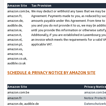
Amazon Site
Tax Provision
amazon.com.be,
We may deduct or withhold any taxes that we may be 
amazon.fr,
Agreement. Payments made to you, as reduced by such 
amazon.de,
amounts payable under this Agreement. From time to 
audible.de,
you and you do not provide it to us, we may (in addit
amazon.ie,
until you provide this information or otherwise satis
amazon.it,
Additionally, if you are established in Luxembourg yo
amazon.nl,
an invoice which meets the requirements for a valid V
amazon.pl,
applicable VAT.
amazon.es,
amazon.se,
amazon.co.uk,
audible.co.uk
SCHEDULE 4: PRIVACY NOTICE BY AMAZON SITE
Amazon Site
Privacy Notic
amazon.com.be
amazon.com.be 
amazon.fr
Notice: Protect
amazon.de, audible.de
Datenschutzerk