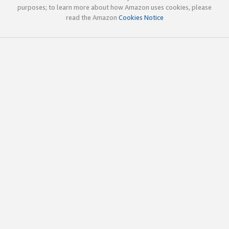
purposes; to learn more about how Amazon uses cookies, please
read the Amazon
Cookies Notice