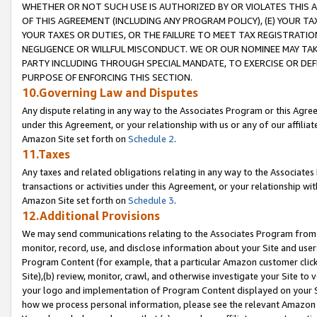
WHETHER OR NOT SUCH USE IS AUTHORIZED BY OR VIOLATES THIS A
OF THIS AGREEMENT (INCLUDING ANY PROGRAM POLICY), (E) YOUR TA
YOUR TAXES OR DUTIES, OR THE FAILURE TO MEET TAX REGISTRATIO
NEGLIGENCE OR WILLFUL MISCONDUCT. WE OR OUR NOMINEE MAY TA
PARTY INCLUDING THROUGH SPECIAL MANDATE, TO EXERCISE OR DEF
PURPOSE OF ENFORCING THIS SECTION.
10.Governing Law and Disputes
Any dispute relating in any way to the Associates Program or this Agree
under this Agreement, or your relationship with us or any of our affilia
Amazon Site set forth on
Schedule 2
.
11.Taxes
Any taxes and related obligations relating in any way to the Associate
transactions or activities under this Agreement, or your relationship with
Amazon Site set forth on
Schedule 3
.
12.Additional Provisions
We may send communications relating to the Associates Program from tim
monitor, record, use, and disclose information about your Site and user
Program Content (for example, that a particular Amazon customer clic
Site),(b) review, monitor, crawl, and otherwise investigate your Site to 
your logo and implementation of Program Content displayed on your Sit
how we process personal information, please see the relevant Amazon P