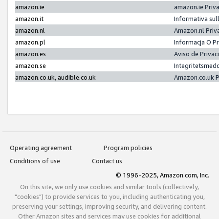
amazon.ie
amazon.ie Priv
amazon.it
Informativa sul
amazon.nl
Amazon.nl Priv
amazon.pl
Informacja O P
amazon.es
Aviso de Priva
amazon.se
Integritetsmed
amazon.co.uk, audible.co.uk
Amazon.co.uk P
Operating agreement
Program policies
Conditions of use
Contact us
© 1996-2025, Amazon.com, Inc.
On this site, we only use cookies and similar tools (collectively,
"cookies") to provide services to you, including authenticating you,
preserving your settings, improving security, and delivering content.
Other Amazon sites and services may use cookies for additional