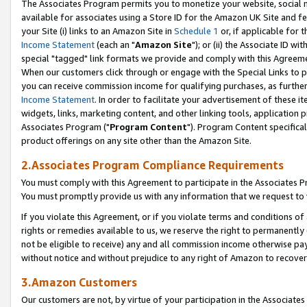
The Associates Program permits you to monetize your website, social me
available for associates using a Store ID for the Amazon UK Site and f
your Site (i) links to an Amazon Site in
Schedule 1
or, if applicable for t
Income Statement
(each an "
Amazon Site
"); or (ii) the Associate ID w
special "tagged" link formats we provide and comply with this Agreeme
When our customers click through or engage with the Special Links to p
you can receive commission income for qualifying purchases, as further d
Income Statement
. In order to facilitate your advertisement of these i
widgets, links, marketing content, and other linking tools, application 
Associates Program ("
Program Content
"). Program Content specifical
product offerings on any site other than the Amazon Site.
2.Associates Program Compliance Requirements
You must comply with this Agreement to participate in the Associates
You must promptly provide us with any information that we request to 
If you violate this Agreement, or if you violate terms and conditions 
rights or remedies available to us, we reserve the right to permanently
not be eligible to receive) any and all commission income otherwise pay
without notice and without prejudice to any right of Amazon to recove
3.Amazon Customers
Our customers are not, by virtue of your participation in the Associates