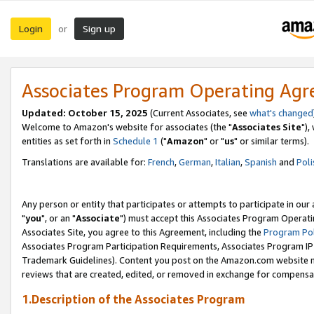
Login
Sign up
or
Associates Program Operating Ag
Updated: October 15, 2025
(Current Associates, see
what's changed
Welcome to Amazon's website for associates (the "
Associates Site
"),
entities as set forth in
Schedule 1
("
Amazon
" or "
us
" or similar terms).
Translations are available for:
French
,
German
,
Italian
,
Spanish
and
Poli
Any person or entity that participates or attempts to participate in ou
"
you
", or an "
Associate
") must accept this Associates Program Operati
Associates Site, you agree to this Agreement, including the
Program Pol
Associates Program Participation Requirements, Associates Program I
Trademark Guidelines). Content you post on the Amazon.com website m
reviews that are created, edited, or removed in exchange for compensati
1.Description of the Associates Program