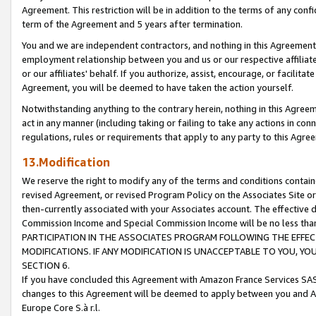
Agreement. This restriction will be in addition to the terms of any con
term of the Agreement and 5 years after termination.
You and we are independent contractors, and nothing in this Agreement wi
employment relationship between you and us or our respective affiliate
or our affiliates' behalf. If you authorize, assist, encourage, or facilita
Agreement, you will be deemed to have taken the action yourself.
Notwithstanding anything to the contrary herein, nothing in this Agreeme
act in any manner (including taking or failing to take any actions in con
regulations, rules or requirements that apply to any party to this Agre
13.Modification
We reserve the right to modify any of the terms and conditions containe
revised Agreement, or revised Program Policy on the Associates Site or
then-currently associated with your Associates account. The effective d
Commission Income and Special Commission Income will be no less tha
PARTICIPATION IN THE ASSOCIATES PROGRAM FOLLOWING THE EFFE
MODIFICATIONS. IF ANY MODIFICATION IS UNACCEPTABLE TO YOU, 
SECTION 6.
If you have concluded this Agreement with Amazon France Services SAS
changes to this Agreement will be deemed to apply between you and A
Europe Core S.à r.l.