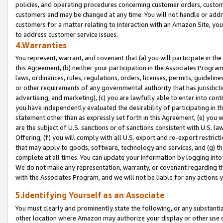
policies, and operating procedures concerning customer orders, custome
customers and may be changed at any time. You will not handle or addre
customers for a matter relating to interaction with an Amazon Site, yo
to address customer service issues.
4.Warranties
You represent, warrant, and covenant that (a) you will participate in t
this Agreement, (b) neither your participation in the Associates Program
laws, ordinances, rules, regulations, orders, licenses, permits, guidelin
or other requirements of any governmental authority that has jurisdicti
advertising, and marketing), (c) you are lawfully able to enter into cont
you have independently evaluated the desirability of participating in t
statement other than as expressly set forth in this Agreement, (e) you w
are the subject of U.S. sanctions or of sanctions consistent with U.S.
Offering; (f) you will comply with all U.S. export and re-export restric
that may apply to goods, software, technology and services, and (g) th
complete at all times. You can update your information by logging into 
We do not make any representation, warranty, or covenant regarding th
with the Associates Program, and we will not be liable for any actions
5.Identifying Yourself as an Associate
You must clearly and prominently state the following, or any substanti
other location where Amazon may authorize your display or other use 