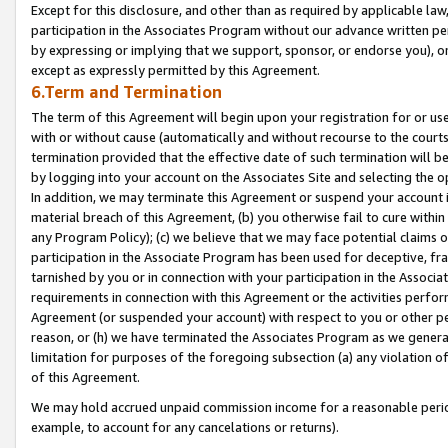
Except for this disclosure, and other than as required by applicable la
participation in the Associates Program without our advance written per
by expressing or implying that we support, sponsor, or endorse you), or
except as expressly permitted by this Agreement.
6.Term and Termination
The term of this Agreement will begin upon your registration for or use
with or without cause (automatically and without recourse to the courts,
termination provided that the effective date of such termination will b
by logging into your account on the Associates Site and selecting the o
In addition, we may terminate this Agreement or suspend your account i
material breach of this Agreement, (b) you otherwise fail to cure withi
any Program Policy); (c) we believe that we may face potential claims or
participation in the Associate Program has been used for deceptive, frau
tarnished by you or in connection with your participation in the Associ
requirements in connection with this Agreement or the activities perfo
Agreement (or suspended your account) with respect to you or other per
reason, or (h) we have terminated the Associates Program as we general
limitation for purposes of the foregoing subsection (a) any violation o
of this Agreement.
We may hold accrued unpaid commission income for a reasonable period 
example, to account for any cancelations or returns).