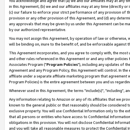
You acknowledge and agree that (a) we and our affiliates may at any time
in this Agreement, (b) we and our affiliates may at any time (directly or 
(c) our failure to enforce your strict performance of any provision of t
provision or any other provision of this Agreement, and (d) any determ
any approvals that may be given by us under this Agreement can be made,
by our authorized representative.
You may not assign this Agreement, by operation of law or otherwise, wi
will be binding on, inure to the benefit of, and be enforceable against t
This Agreement incorporates, and you agree to comply with, the most up-
and other rules referenced in this Agreement or and any other policies
Associates Program ("
Program Policies
"), including any updates of th
Agreement and any Program Policy, this Agreement will control. In th
affiliate under a separate affiliate marketing program that agreement 
Program Policies) is the entire agreement between you and us regardin
Whenever used in this Agreement, the terms "include(s)", "including", a
Any information relating to Amazon or any of its affiliates that we pro
known to the general public or that reasonably should be considered to
exclusive property. You will use Confidential Information only to the
that all persons or entities who have access to Confidential Informatio
obligations in this provision. You will not disclose Confidential Informa
and you will take all reasonable measures to protect the Confidential In