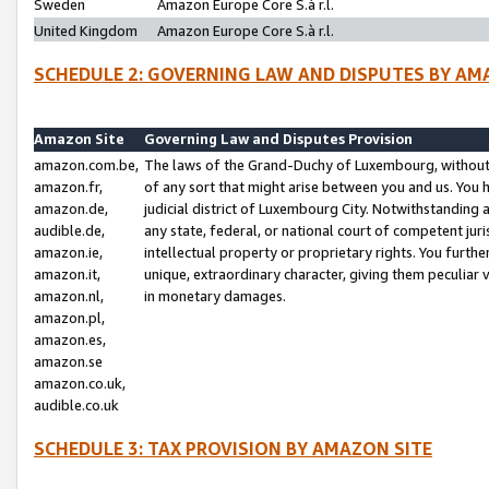
Sweden
Amazon Europe Core S.à r.l.
United Kingdom
Amazon Europe Core S.à r.l.
SCHEDULE 2: GOVERNING LAW AND DISPUTES BY AM
Amazon Site
Governing Law and Disputes Provision
amazon.com.be,
The laws of the Grand-Duchy of Luxembourg, without r
amazon.fr,
of any sort that might arise between you and us. You h
amazon.de,
judicial district of Luxembourg City. Notwithstanding a
audible.de,
any state, federal, or national court of competent juri
amazon.ie,
intellectual property or proprietary rights. You furth
amazon.it,
unique, extraordinary character, giving them peculiar
amazon.nl,
in monetary damages.
amazon.pl,
amazon.es,
amazon.se
amazon.co.uk,
audible.co.uk
SCHEDULE 3: TAX PROVISION BY AMAZON SITE