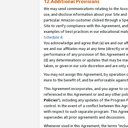
12.Additional Provisions
We may send communications relating to the Associ
use, and disclose information about your Site and 
particular Amazon customer clicked through a Spec
Site to verify compliance with this Agreement, an
examples of best practices in our educational mat
Schedule 4
.
You acknowledge and agree that (a) we and our affil
we and our affiliates may at any time (directly or i
performance of any provision of this Agreement wi
(d) any determinations or updates that may be mad
taken, or given in our sole discretion and are only 
You may not assign this Agreement, by operation of
inure to the benefit of, and be enforceable against
This Agreement incorporates, and you agree to comp
referenced in this Agreement or and any other pol
Policies
"), including any updates of the Program 
control. In the event of a conflict between this 
with respect to such separate program. This Agre
supersedes all prior agreements and discussions.
Whenever used in this Agreement, the terms "includ