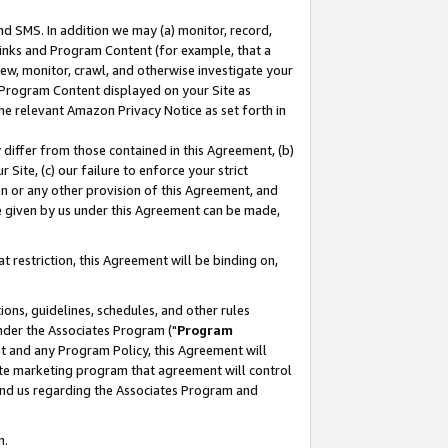
nd SMS. In addition we may (a) monitor, record,
 Links and Program Content (for example, that a
ew, monitor, crawl, and otherwise investigate your
f Program Content displayed on your Site as
he relevant Amazon Privacy Notice as set forth in
y differ from those contained in this Agreement, (b)
 Site, (c) our failure to enforce your strict
on or any other provision of this Agreement, and
e given by us under this Agreement can be made,
 restriction, this Agreement will be binding on,
ons, guidelines, schedules, and other rules
nder the Associates Program ("
Program
nt and any Program Policy, this Agreement will
iate marketing program that agreement will control
and us regarding the Associates Program and
n.