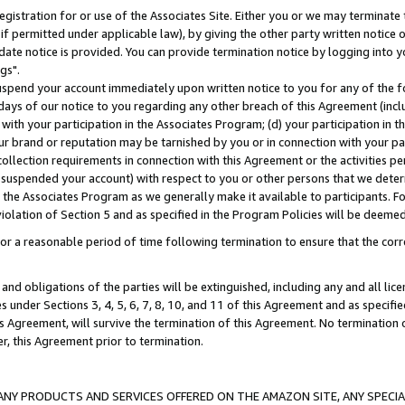
gistration for or use of the Associates Site. Either you or we may terminate 
if permitted under applicable law), by giving the other party written notice 
date notice is provided. You can provide termination notice by logging into y
gs".
spend your account immediately upon written notice to you for any of the fol
 days of our notice to you regarding any other breach of this Agreement (incl
n with your participation in the Associates Program; (d) your participation in
t our brand or reputation may be tarnished by you or in connection with your pa
ollection requirements in connection with this Agreement or the activities p
suspended your account) with respect to you or other persons that we determi
 the Associates Program as we generally make it available to participants. F
iolation of Section 5 and as specified in the Program Policies will be deeme
a reasonable period of time following termination to ensure that the corre
and obligations of the parties will be extinguished, including any and all lic
es under Sections 3, 4, 5, 6, 7, 8, 10, and 11 of this Agreement and as specifi
Agreement, will survive the termination of this Agreement. No termination of
der, this Agreement prior to termination.
NY PRODUCTS AND SERVICES OFFERED ON THE AMAZON SITE, ANY SPECIAL