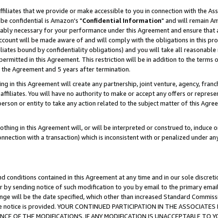
ffiliates that we provide or make accessible to you in connection with the A
be confidential is Amazon's "
Confidential Information
" and will remain Am
nably necessary for your performance under this Agreement and ensure that a
count will be made aware of and will comply with the obligations in this prov
filiates bound by confidentiality obligations) and you will take all reasonabl
 permitted in this Agreement. This restriction will be in addition to the term
f the Agreement and 5 years after termination.
g in this Agreement will create any partnership, joint venture, agency, fran
ffiliates. You will have no authority to make or accept any offers or represent
 person or entity to take any action related to the subject matter of this Ag
thing in this Agreement will, or will be interpreted or construed to, induce 
connection with a transaction) which is inconsistent with or penalized under an
d conditions contained in this Agreement at any time and in our sole discret
r by sending notice of such modification to you by email to the primary emai
ange will be the date specified, which other than increased Standard Commi
e the notice is provided. YOUR CONTINUED PARTICIPATION IN THE ASSOCIA
E OF THE MODIFICATIONS. IF ANY MODIFICATION IS UNACCEPTABLE TO Y