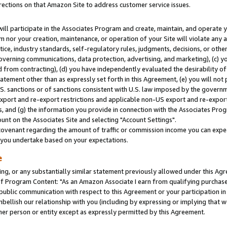
rections on that Amazon Site to address customer service issues.
will participate in the Associates Program and create, maintain, and operate y
m nor your creation, maintenance, or operation of your Site will violate any a
actice, industry standards, self-regulatory rules, judgments, decisions, or ot
 governing communications, data protection, advertising, and marketing), (c) yo
 from contracting), (d) you have independently evaluated the desirability of
atement other than as expressly set forth in this Agreement, (e) you will not
U.S. sanctions or of sanctions consistent with U.S. law imposed by the gover
 export and re-export restrictions and applicable non-US export and re-export 
 and (g) the information you provide in connection with the Associates Prog
nt on the Associates Site and selecting "Account Settings".
ovenant regarding the amount of traffic or commission income you can expect
s you undertake based on your expectations.
e
ng, or any substantially similar statement previously allowed under this Agr
 Program Content: "As an Amazon Associate I earn from qualifying purchases.
 public communication with respect to this Agreement or your participation 
mbellish our relationship with you (including by expressing or implying that 
her person or entity except as expressly permitted by this Agreement.