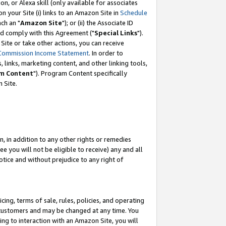
, or Alexa skill (only available for associates
 on your Site (i) links to an Amazon Site in
Schedule
ch an "
Amazon Site
"); or (ii) the Associate ID
nd comply with this Agreement ("
Special Links
").
ite or take other actions, you can receive
Commission Income Statement
. In order to
 links, marketing content, and other linking tools,
m Content
"). Program Content specifically
 Site.
, in addition to any other rights or remedies
 you will not be eligible to receive) any and all
tice and without prejudice to any right of
ing, terms of sale, rules, policies, and operating
 customers and may be changed at any time. You
ing to interaction with an Amazon Site, you will