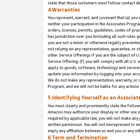
state that those customers must follow contact di
4.Warranties
You represent, warrant, and covenant that (a) you 
neither your participation in the Associates Progra
orders, licenses, permits, guidelines, codes of pr
has jurisdiction over you (including all such rules
you are not a minor or otherwise legally prevented
not relying on any representation, guarantee, or st
other Service Offerings if you are the subject of 
Service Offering; (f) you will comply with all U.S.
apply to goods, software, technology and services,
update your information by logging into your accou
We do not make any representation, warranty, or c
Program, and we will not be liable for any action
5.Identifying Yourself as an Associat
You must clearly and prominently state the followi
Amazon may authorize your display or other use of
required by applicable law, you will not make any
written permission. You will not misrepresent or e
imply any affiliation between us and you or any ot
6.Term and Termination