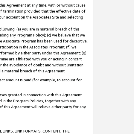
this Agreement at any time, with or without cause
of termination provided that the effective date of
our account on the Associates Site and selecting
lowing: (a) you are in material breach of this
uding any Program Policy); (c) we believe that we
 the Associate Program has been used for deceptive,
rticipation in the Associates Program; (f) we
erformed by either party under this Agreement; (g)
ne are affiliated with you or acting in concert
or the avoidance of doubt and without limitation
d a material breach of this Agreement.
ct amount is paid (for example, to account for
enses granted in connection with this Agreement,
ed in the Program Policies, together with any
 this Agreement will relieve either party for any
 LINKS, LINK FORMATS, CONTENT, THE