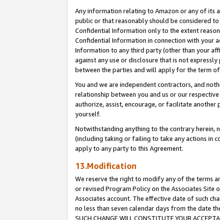
Any information relating to Amazon or any of its a
public or that reasonably should be considered to 
Confidential Information only to the extent reaso
Confidential Information in connection with your ac
Information to any third party (other than your af
against any use or disclosure that is not expressly
between the parties and will apply for the term o
You and we are independent contractors, and nothin
relationship between you and us or our respective a
authorize, assist, encourage, or facilitate another
yourself.
Notwithstanding anything to the contrary herein, no
(including taking or failing to take any actions in 
apply to any party to this Agreement.
13.Modification
We reserve the right to modify any of the terms an
or revised Program Policy on the Associates Site o
Associates account. The effective date of such ch
no less than seven calendar days from the dat
SUCH CHANGE WILL CONSTITUTE YOUR ACCEPTANC