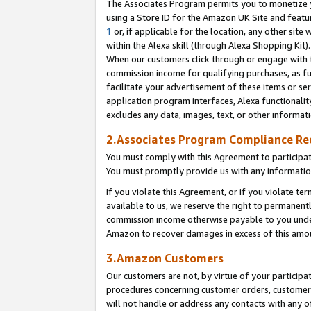
The Associates Program permits you to monetize yo
using a Store ID for the Amazon UK Site and featu
1
or, if applicable for the location, any other site 
within the Alexa skill (through Alexa Shopping Kit
When our customers click through or engage with th
commission income for qualifying purchases, as furt
facilitate your advertisement of these items or ser
application program interfaces, Alexa functionalit
excludes any data, images, text, or other informat
2.Associates Program Compliance R
You must comply with this Agreement to participa
You must promptly provide us with any information
If you violate this Agreement, or if you violate t
available to us, we reserve the right to permanent
commission income otherwise payable to you under 
Amazon to recover damages in excess of this amo
3.Amazon Customers
Our customers are not, by virtue of your participat
procedures concerning customer orders, customer 
will not handle or address any contacts with any o