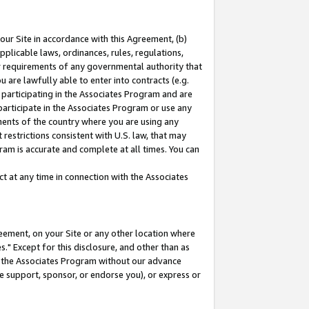
our Site in accordance with this Agreement, (b)
pplicable laws, ordinances, rules, regulations,
her requirements of any governmental authority that
u are lawfully able to enter into contracts (e.g.
 participating in the Associates Program and are
 participate in the Associates Program or use any
nments of the country where you are using any
restrictions consistent with U.S. law, that may
ram is accurate and complete at all times. You can
 at any time in connection with the Associates
eement, on your Site or any other location where
" Except for this disclosure, and other than as
in the Associates Program without our advance
we support, sponsor, or endorse you), or express or