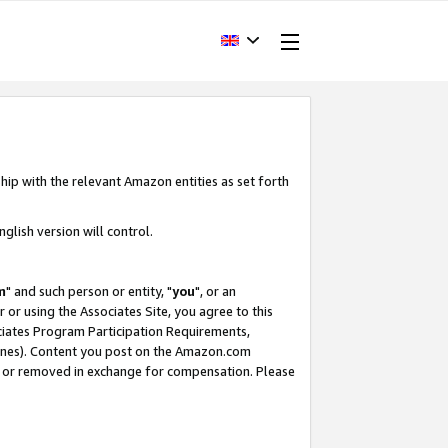
hip with the relevant Amazon entities as set forth
glish version will control.
m
" and such person or entity, "
you
", or an
r or using the Associates Site, you agree to this
ociates Program Participation Requirements,
ines). Content you post on the Amazon.com
, or removed in exchange for compensation. Please