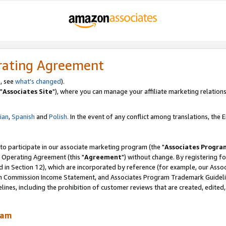
rating Agreement
, see
what's changed
).
"
Associates Site
"), where you can manage your affiliate marketing relations
lian
,
Spanish
and
Polish.
In the event of any conflict among translations, the En
 to participate in our associate marketing program (the "
Associates Progra
 Operating Agreement (this "
Agreement
") without change. By registering fo
d in Section 12), which are incorporated by reference (for example, our Ass
am Commission Income Statement, and Associates Program Trademark Guidel
nes, including the prohibition of customer reviews that are created, edited
ram