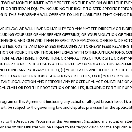
E TWELVE MONTHS IMMEDIATELY PRECEDING THE DATE ON WHICH THE EVEN
GHT OR REMEDY IN EQUITY, INCLUDING THE RIGHT TO SEEK SPECIFIC PERFO
IN THIS PARAGRAPH WILL OPERATE TO LIMIT LIABILITIES THAT CANNOT B
LE LAW, WE WILL HAVE NO LIABILITY FOR ANY MATTER DIRECTLY OR INDI
CLUDING YOUR USE OF ANY SERVICE OFFERING) OR YOUR VIOLATION OF THI
LICENSORS, AND OUR AND THEIR RESPECTIVE EMPLOYEES, OFFICERS, DIRE
BILITIES, COSTS, AND EXPENSES (INCLUDING ATTORNEYS' FEES) RELATING 
TION OF YOUR SITE OR THOSE MATERIALS WITH OTHER APPLICATIONS, CON
ION, ADVERTISING, PROMOTION, OR MARKETING OF YOUR SITE OR ANY M
 WHETHER OR NOT SUCH USE IS AUTHORIZED BY OR VIOLATES THIS AGREEME
NCLUDING ANY PROGRAM POLICY), (E) YOUR TAXES AND DUTIES OR THE CO
O MEET TAX REGISTRATION OBLIGATIONS OR DUTIES, OR (F) YOUR OR YOU
 TAKE LEGAL ACTION AND PERFORM ANY PROCEDURAL ACT ON BEHALF OF
EGAL CLAIM OR FOR THE PROTECTION OF RIGHTS, INCLUDING FOR THE PUR
Program or this Agreement (including any actual or alleged breach hereof), an
es will be subject to the governing law and disputes provision for the applica
way to the Associates Program or this Agreement (including any actual or alleg
or any of our affiliates will be subject to the tax provision for the applicab