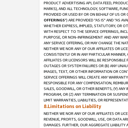
PRODUCT ADVERTISING API, DATA FEED, PRODU
MARKS), AND ALL TECHNOLOGY, SOFTWARE, FUNC
PROVIDED OR USED BY OR ON BEHALF OF US OR 
OFFERINGS
") ARE PROVIDED "AS IS" AND "AS 
WHETHER EXPRESS, IMPLIED, STATUTORY, OR OT
WITH RESPECT TO THE SERVICE OFFERINGS, INCL
PURPOSE, OR NON-INFRINGEMENT AND ANY WARR
ANY SERVICE OFFERING, OR MAY CHANGE THE NAT
NEITHER WE NOR ANY OF OUR AFFILIATES OR LI
CONSISTENTLY OR IN ANY PARTICULAR MANNER, 
AFFILIATES OR LICENSORS WILL BE RESPONSIBLE
OUTAGES OR SYSTEM FAILURES OR (B) ANY UNAU
IMAGES, TEXT, OR OTHER INFORMATION OR CON
SERVICE OFFERINGS WILL CREATE ANY WARRANTY 
RESPONSIBLE FOR ANY COMPENSATION, REIMBURS
SALES, GOODWILL, OR OTHER BENEFITS, (Y) AN
PROGRAM, OR (Z) ANY TERMINATION OR SUSPENS
LIMIT WARRANTIES, LIABILITIES, OR REPRESENT
8.Limitations on Liability
NEITHER WE NOR ANY OF OUR AFFILIATES OR LICE
REVENUE, PROFITS, GOODWILL, USE, OR DATA AR
DAMAGES. FURTHER, OUR AGGREGATE LIABILITY 