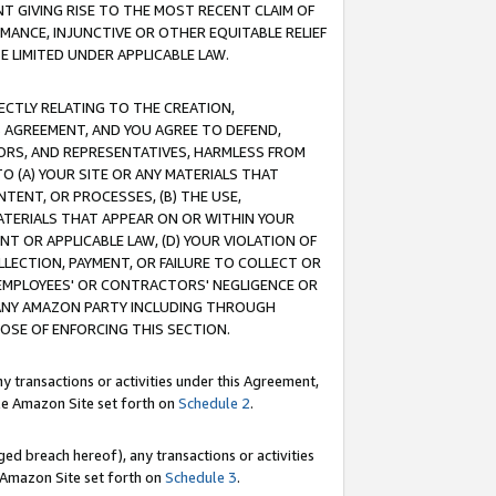
T GIVING RISE TO THE MOST RECENT CLAIM OF
RMANCE, INJUNCTIVE OR OTHER EQUITABLE RELIEF
E LIMITED UNDER APPLICABLE LAW.
RECTLY RELATING TO THE CREATION,
S AGREEMENT, AND YOU AGREE TO DEFEND,
CTORS, AND REPRESENTATIVES, HARMLESS FROM
TO (A) YOUR SITE OR ANY MATERIALS THAT
TENT, OR PROCESSES, (B) THE USE,
ATERIALS THAT APPEAR ON OR WITHIN YOUR
NT OR APPLICABLE LAW, (D) YOUR VIOLATION OF
LLECTION, PAYMENT, OR FAILURE TO COLLECT OR
R EMPLOYEES' OR CONTRACTORS' NEGLIGENCE OR
 ANY AMAZON PARTY INCLUDING THROUGH
POSE OF ENFORCING THIS SECTION.
y transactions or activities under this Agreement,
ble Amazon Site set forth on
Schedule 2
.
ed breach hereof), any transactions or activities
le Amazon Site set forth on
Schedule 3
.