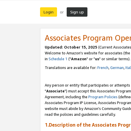
Login
Sign up
or
Associates Program Ope
Updated: October 15, 2025
(Current Associates
Welcome to Amazon's website for associates (the 
in
Schedule 1
("
Amazon
" or "
us
" or similar terms).
Translations are available for:
French
,
German
,
Ita
Any person or entity that participates or attempts
"
Associate
") must accept this Associates Program
Agreement, including the
Program Policies
(define
Associates Program IP License, Associates Progr
website must abide by Amazon's Community Guideli
read the policies and guidelines carefully.
1.Description of the Associates Prog