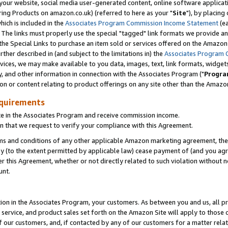
ur website, social media user-generated content, online software application
ring Products on amazon.co.uk) (referred to here as your "
Site
"), by placing
which is included in the
Associates Program Commission Income Statement
(ea
). The links must properly use the special "tagged" link formats we provide a
e Special Links to purchase an item sold or services offered on the Amazon S
her described in (and subject to the limitations in) the
Associates Program 
vices, we may make available to you data, images, text, link formats, widgets,
y, and other information in connection with the Associates Program ("
Progra
ion or content relating to product offerings on any site other than the Amazon
equirements
te in the Associates Program and receive commission income.
 that we request to verify your compliance with this Agreement.
erms and conditions of any other applicable Amazon marketing agreement, then
ly (to the extent permitted by applicable law) cease payment of (and you agree
this Agreement, whether or not directly related to such violation without no
unt.
ion in the Associates Program, your customers. As between you and us, all pric
service, and product sales set forth on the Amazon Site will apply to those
f our customers, and, if contacted by any of our customers for a matter relat