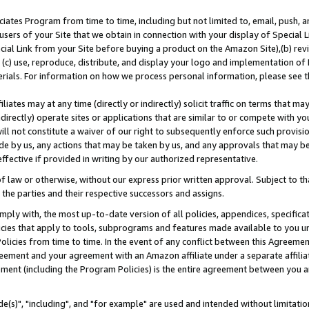
ates Program from time to time, including but not limited to, email, push, a
users of your Site that we obtain in connection with your display of Special
ial Link from your Site before buying a product on the Amazon Site),(b) revi
d (c) use, reproduce, distribute, and display your logo and implementation o
erials. For information on how we process personal information, please see t
iates may at any time (directly or indirectly) solicit traffic on terms that ma
ndirectly) operate sites or applications that are similar to or compete with your
ll not constitute a waiver of our right to subsequently enforce such provisi
e by us, any actions that may be taken by us, and any approvals that may b
effective if provided in writing by our authorized representative.
 law or otherwise, without our express prior written approval. Subject to that
 the parties and their respective successors and assigns.
ly with, the most up-to-date version of all policies, appendices, specificati
icies that apply to tools, subprograms and features made available to you u
Policies from time to time. In the event of any conflict between this Agreeme
Agreement and your agreement with an Amazon affiliate under a separate affil
ement (including the Program Policies) is the entire agreement between you 
e(s)", "including", and "for example" are used and intended without limitatio