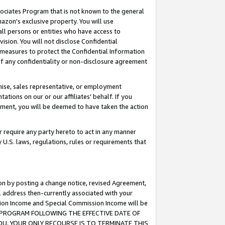
ssociates Program that is not known to the general
azon's exclusive property. You will use
ll persons or entities who have access to
ision. You will not disclose Confidential
e measures to protect the Confidential Information
s of any confidentiality or non-disclosure agreement
chise, sales representative, or employment
ations on our or our affiliates' behalf. If you
reement, you will be deemed to have taken the action
or require any party hereto to act in any manner
y U.S. laws, regulations, rules or requirements that
ion by posting a change notice, revised Agreement,
l address then-currently associated with your
ssion Income and Special Commission Income will be
TES PROGRAM FOLLOWING THE EFFECTIVE DATE OF
OU, YOUR ONLY RECOURSE IS TO TERMINATE THIS