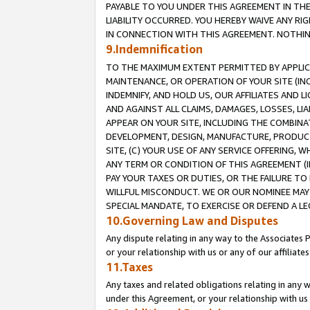
PAYABLE TO YOU UNDER THIS AGREEMENT IN TH
LIABILITY OCCURRED. YOU HEREBY WAIVE ANY RI
IN CONNECTION WITH THIS AGREEMENT. NOTHING 
9.Indemnification
TO THE MAXIMUM EXTENT PERMITTED BY APPLICAB
MAINTENANCE, OR OPERATION OF YOUR SITE (IN
INDEMNIFY, AND HOLD US, OUR AFFILIATES AND 
AND AGAINST ALL CLAIMS, DAMAGES, LOSSES, LIA
APPEAR ON YOUR SITE, INCLUDING THE COMBINA
DEVELOPMENT, DESIGN, MANUFACTURE, PRODUCT
SITE, (C) YOUR USE OF ANY SERVICE OFFERING,
ANY TERM OR CONDITION OF THIS AGREEMENT (I
PAY YOUR TAXES OR DUTIES, OR THE FAILURE T
WILLFUL MISCONDUCT. WE OR OUR NOMINEE MAY
SPECIAL MANDATE, TO EXERCISE OR DEFEND A L
10.Governing Law and Disputes
Any dispute relating in any way to the Associates 
or your relationship with us or any of our affiliat
11.Taxes
Any taxes and related obligations relating in any 
under this Agreement, or your relationship with us 