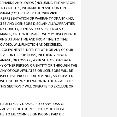
RADEMARKS AND LOGOS (INCLUDING THE AMAZON
OPERTY RIGHTS, INFORMATION AND CONTENT
GRAM (COLLECTIVELY THE "
SERVICE
ANY REPRESENTATION OR WARRANTY OF ANY KIND,
ATES AND LICENSORS DISCLAIM ALL WARRANTIES
RY QUALITY, FITNESS FOR A PARTICULAR
RMANCE, OR TRADE USAGE. WE MAY DISCONTINUE
ING, AT ANY TIME AND FROM TIME TO TIME.
OVIDED, WILL FUNCTION AS DESCRIBED,
UL COMPONENTS. NEITHER WE NOR ANY OF OUR
 SERVICE INTERRUPTIONS, INCLUDING POWER
MAGE, OR LOSS OF, YOUR SITE OR ANY DATA,
 ANY OTHER PERSON OR ENTITY OR THROUGH THE
NY OF OUR AFFILIATES OR LICENSORS WILL BE
OSPECTIVE PROFITS OR REVENUE, ANTICIPATED
 WITH YOUR PARTICIPATION IN THE ASSOCIATES
THIS SECTION 7 WILL OPERATE TO EXCLUDE OR
IAL, EXEMPLARY DAMAGES, OR ANY LOSS OF
N ADVISED OF THE POSSIBILITY OF THOSE
 THE TOTAL COMMISSION INCOME PAID OR