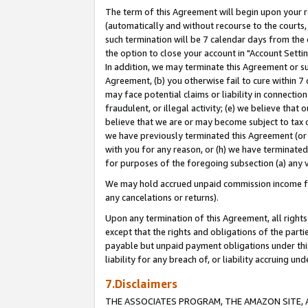
The term of this Agreement will begin upon your re
(automatically and without recourse to the courts, 
such termination will be 7 calendar days from the 
the option to close your account in "Account Settin
In addition, we may terminate this Agreement or su
Agreement, (b) you otherwise fail to cure within 7
may face potential claims or liability in connectio
fraudulent, or illegal activity; (e) we believe tha
believe that we are or may become subject to tax c
we have previously terminated this Agreement (or 
with you for any reason, or (h) we have terminated
for purposes of the foregoing subsection (a) any v
We may hold accrued unpaid commission income for 
any cancelations or returns).
Upon any termination of this Agreement, all rights 
except that the rights and obligations of the parti
payable but unpaid payment obligations under this 
liability for any breach of, or liability accruing un
7.Disclaimers
THE ASSOCIATES PROGRAM, THE AMAZON SITE, A