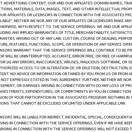
CT ADVERTISING CONTENT, OUR AND OUR AFFILIATES' DOMAIN NAMES, T
TIONS, MATERIALS, DATA, IMAGES, TEXT, AND OTHER INTELLECTUAL PR
OUR AFFILIATES OR LICENSORS IN CONNECTION WITH THE ASSOCIATES PRO
AVAILABLE". NEITHER WE NOR ANY OF OUR AFFILIATES OR LICENSORS MAKE 
HERWISE, WITH RESPECT TO THE SERVICE OFFERINGS. WE AND OUR AFFILI
UDING ANY IMPLIED WARRANTIES OF TITLE, MERCHANTABILITY, SATISFACTO
ANTIES ARISING OUT OF ANY LAW, CUSTOM, COURSE OF DEALING, PERFO
URE, FEATURES, FUNCTIONS, SCOPE, OR OPERATION OF ANY SERVICE OFFER
CENSORS WARRANT THAT THE SERVICE OFFERINGS WILL CONTINUE TO BE PR
OR WILL BE UNINTERRUPTED, ACCURATE, ERROR FREE, OR FREE OF HARMF
 FOR (A) ANY ERRORS, INACCURACIES, VIRUSES, MALICIOUS SOFTWARE, OR
THORIZED ACCESS TO OR ALTERATION OF, OR DELETION, DESTRUCTION, DA
TENT. NO ADVICE OR INFORMATION OBTAINED BY YOU FROM US OR FROM
NOT EXPRESSLY STATED IN THIS AGREEMENT. FURTHER, NEITHER WE NOR A
EMENT, OR DAMAGES ARISING IN CONNECTION WITH (X) ANY LOSS OF PR
Y INVESTMENTS, EXPENDITURES, OR COMMITMENTS BY YOU IN CONNECTION
ION OF YOUR PARTICIPATION IN THE ASSOCIATES PROGRAM. NOTHING IN 
ATIONS THAT CANNOT BE EXCLUDED OR LIMITED UNDER APPLICABLE LAW.
NSORS WILL BE LIABLE FOR INDIRECT, INCIDENTAL, SPECIAL, CONSEQUENT
ISING IN CONNECTION WITH THE SERVICE OFFERINGS, EVEN IF WE HAVE BEE
ARISING IN CONNECTION WITH THE SERVICE OFFERINGS WILL NOT EXCEED