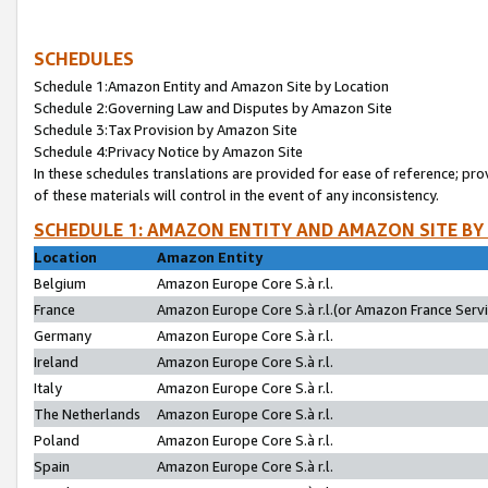
SCHEDULES
Schedule 1:Amazon Entity and Amazon Site by Location
Schedule 2:Governing Law and Disputes by Amazon Site
Schedule 3:Tax Provision by Amazon Site
Schedule 4:Privacy Notice by Amazon Site
In these schedules translations are provided for ease of reference; pro
of these materials will control in the event of any inconsistency.
SCHEDULE 1: AMAZON ENTITY AND AMAZON SITE BY
Location
Amazon Entity
Belgium
Amazon Europe Core S.à r.l.
France
Amazon Europe Core S.à r.l.(or Amazon France Servic
Germany
Amazon Europe Core S.à r.l.
Ireland
Amazon Europe Core S.à r.l.
Italy
Amazon Europe Core S.à r.l.
The Netherlands
Amazon Europe Core S.à r.l.
Poland
Amazon Europe Core S.à r.l.
Spain
Amazon Europe Core S.à r.l.