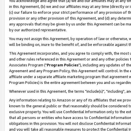
You acknowledge and agree that (a) we and our affiliates may at any time
in this Agreement, (b) we and our affiliates may at any time (directly or 
(c) our failure to enforce your strict performance of any provision of t
provision or any other provision of this Agreement, and (d) any determ
any approvals that may be given by us under this Agreement can be made,
by our authorized representative.
You may not assign this Agreement, by operation of law or otherwise, wi
will be binding on, inure to the benefit of, and be enforceable against t
This Agreement incorporates, and you agree to comply with, the most up-
and other rules referenced in this Agreement or and any other policies
Associates Program ("
Program Policies
"), including any updates of th
Agreement and any Program Policy, this Agreement will control. In th
affiliate under a separate affiliate marketing program that agreement 
Program Policies) is the entire agreement between you and us regardin
Whenever used in this Agreement, the terms "include(s)", "including", a
Any information relating to Amazon or any of its affiliates that we pro
known to the general public or that reasonably should be considered to
exclusive property. You will use Confidential Information only to the
that all persons or entities who have access to Confidential Informatio
obligations in this provision. You will not disclose Confidential Informa
and you will take all reasonable measures to protect the Confidential In