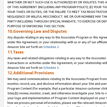
WHETHER OR NOT SUCH USE IS AUTHORIZED BY OR VIOLATES THIS A
OF THIS AGREEMENT (INCLUDING ANY PROGRAM POLICY), (E) YOUR TA
YOUR TAXES OR DUTIES, OR THE FAILURE TO MEET TAX REGISTRATIO
NEGLIGENCE OR WILLFUL MISCONDUCT. WE OR OUR NOMINEE MAY TA
PARTY INCLUDING THROUGH SPECIAL MANDATE, TO EXERCISE OR DEF
PURPOSE OF ENFORCING THIS SECTION.
10.Governing Law and Disputes
Any dispute relating in any way to the Associates Program or this Agree
under this Agreement, or your relationship with us or any of our affilia
Amazon Site set forth on
Schedule 2
.
11.Taxes
Any taxes and related obligations relating in any way to the Associate
transactions or activities under this Agreement, or your relationship with
Amazon Site set forth on
Schedule 3
.
12.Additional Provisions
We may send communications relating to the Associates Program from tim
monitor, record, use, and disclose information about your Site and user
Program Content (for example, that a particular Amazon customer clic
Site),(b) review, monitor, crawl, and otherwise investigate your Site to 
your logo and implementation of Program Content displayed on your Sit
how we process personal information, please see the relevant Amazon P