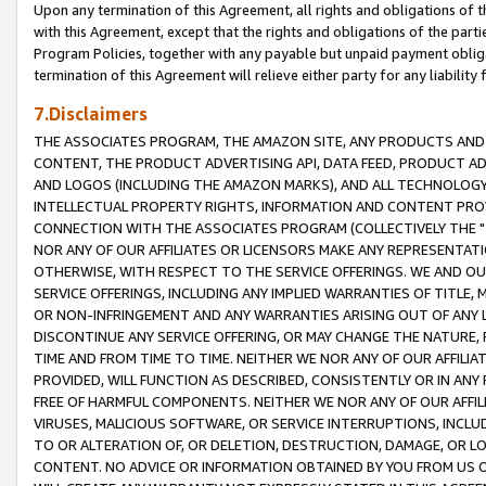
Upon any termination of this Agreement, all rights and obligations of th
with this Agreement, except that the rights and obligations of the partie
Program Policies, together with any payable but unpaid payment obliga
termination of this Agreement will relieve either party for any liability 
7.Disclaimers
THE ASSOCIATES PROGRAM, THE AMAZON SITE, ANY PRODUCTS AND SE
CONTENT, THE PRODUCT ADVERTISING API, DATA FEED, PRODUCT A
AND LOGOS (INCLUDING THE AMAZON MARKS), AND ALL TECHNOLOGY,
INTELLECTUAL PROPERTY RIGHTS, INFORMATION AND CONTENT PROVI
CONNECTION WITH THE ASSOCIATES PROGRAM (COLLECTIVELY THE "
NOR ANY OF OUR AFFILIATES OR LICENSORS MAKE ANY REPRESENTAT
OTHERWISE, WITH RESPECT TO THE SERVICE OFFERINGS. WE AND OU
SERVICE OFFERINGS, INCLUDING ANY IMPLIED WARRANTIES OF TITLE,
OR NON-INFRINGEMENT AND ANY WARRANTIES ARISING OUT OF ANY 
DISCONTINUE ANY SERVICE OFFERING, OR MAY CHANGE THE NATURE, 
TIME AND FROM TIME TO TIME. NEITHER WE NOR ANY OF OUR AFFILI
PROVIDED, WILL FUNCTION AS DESCRIBED, CONSISTENTLY OR IN ANY
FREE OF HARMFUL COMPONENTS. NEITHER WE NOR ANY OF OUR AFFILIA
VIRUSES, MALICIOUS SOFTWARE, OR SERVICE INTERRUPTIONS, INCL
TO OR ALTERATION OF, OR DELETION, DESTRUCTION, DAMAGE, OR LO
CONTENT. NO ADVICE OR INFORMATION OBTAINED BY YOU FROM US 