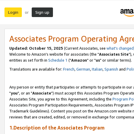
Login
Sign up
or
Associates Program Operating Ag
Updated: October 15, 2025
(Current Associates, see
what's changed
Welcome to Amazon's website for associates (the "
Associates Site
"),
entities as set forth in
Schedule 1
("
Amazon
" or "
us
" or similar terms).
Translations are available for:
French
,
German
,
Italian
,
Spanish
and
Poli
Any person or entity that participates or attempts to participate in ou
"
you
", or an "
Associate
") must accept this Associates Program Operati
Associates Site, you agree to this Agreement, including the
Program Pol
Associates Program Participation Requirements, Associates Program I
Trademark Guidelines). Content you post on the Amazon.com website m
reviews that are created, edited, or removed in exchange for compensati
1.Description of the Associates Program