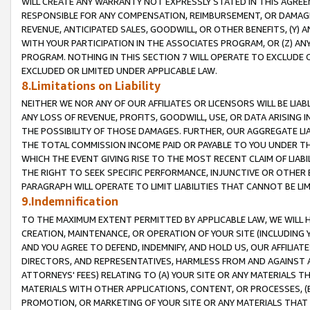
WILL CREATE ANY WARRANTY NOT EXPRESSLY STATED IN THIS AGREEM
RESPONSIBLE FOR ANY COMPENSATION, REIMBURSEMENT, OR DAMAGES
REVENUE, ANTICIPATED SALES, GOODWILL, OR OTHER BENEFITS, (Y
WITH YOUR PARTICIPATION IN THE ASSOCIATES PROGRAM, OR (Z) AN
PROGRAM. NOTHING IN THIS SECTION 7 WILL OPERATE TO EXCLUDE O
EXCLUDED OR LIMITED UNDER APPLICABLE LAW.
8.Limitations on Liability
NEITHER WE NOR ANY OF OUR AFFILIATES OR LICENSORS WILL BE LIAB
ANY LOSS OF REVENUE, PROFITS, GOODWILL, USE, OR DATA ARISING 
THE POSSIBILITY OF THOSE DAMAGES. FURTHER, OUR AGGREGATE LIA
THE TOTAL COMMISSION INCOME PAID OR PAYABLE TO YOU UNDER T
WHICH THE EVENT GIVING RISE TO THE MOST RECENT CLAIM OF LIABI
THE RIGHT TO SEEK SPECIFIC PERFORMANCE, INJUNCTIVE OR OTHER 
PARAGRAPH WILL OPERATE TO LIMIT LIABILITIES THAT CANNOT BE LI
9.Indemnification
TO THE MAXIMUM EXTENT PERMITTED BY APPLICABLE LAW, WE WILL HA
CREATION, MAINTENANCE, OR OPERATION OF YOUR SITE (INCLUDING 
AND YOU AGREE TO DEFEND, INDEMNIFY, AND HOLD US, OUR AFFILIAT
DIRECTORS, AND REPRESENTATIVES, HARMLESS FROM AND AGAINST ALL
ATTORNEYS' FEES) RELATING TO (A) YOUR SITE OR ANY MATERIALS 
MATERIALS WITH OTHER APPLICATIONS, CONTENT, OR PROCESSES, (
PROMOTION, OR MARKETING OF YOUR SITE OR ANY MATERIALS THAT A