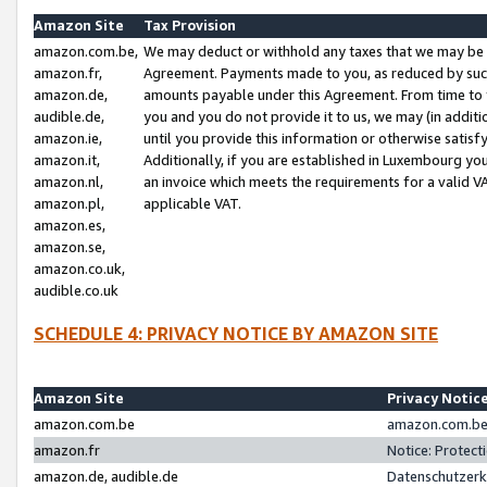
Amazon Site
Tax Provision
amazon.com.be,
We may deduct or withhold any taxes that we may be 
amazon.fr,
Agreement. Payments made to you, as reduced by such 
amazon.de,
amounts payable under this Agreement. From time to 
audible.de,
you and you do not provide it to us, we may (in addit
amazon.ie,
until you provide this information or otherwise satis
amazon.it,
Additionally, if you are established in Luxembourg yo
amazon.nl,
an invoice which meets the requirements for a valid V
amazon.pl,
applicable VAT.
amazon.es,
amazon.se,
amazon.co.uk,
audible.co.uk
SCHEDULE 4: PRIVACY NOTICE BY AMAZON SITE
Amazon Site
Privacy Notic
amazon.com.be
amazon.com.be 
amazon.fr
Notice: Protect
amazon.de, audible.de
Datenschutzerk