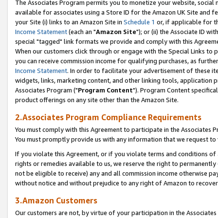
The Associates Program permits you to monetize your website, social me
available for associates using a Store ID for the Amazon UK Site and f
your Site (i) links to an Amazon Site in
Schedule 1
or, if applicable for t
Income Statement
(each an "
Amazon Site
"); or (ii) the Associate ID w
special "tagged" link formats we provide and comply with this Agreeme
When our customers click through or engage with the Special Links to p
you can receive commission income for qualifying purchases, as further d
Income Statement
. In order to facilitate your advertisement of these i
widgets, links, marketing content, and other linking tools, application 
Associates Program ("
Program Content
"). Program Content specifical
product offerings on any site other than the Amazon Site.
2.Associates Program Compliance Requirements
You must comply with this Agreement to participate in the Associates
You must promptly provide us with any information that we request to 
If you violate this Agreement, or if you violate terms and conditions 
rights or remedies available to us, we reserve the right to permanently
not be eligible to receive) any and all commission income otherwise pay
without notice and without prejudice to any right of Amazon to recove
3.Amazon Customers
Our customers are not, by virtue of your participation in the Associates