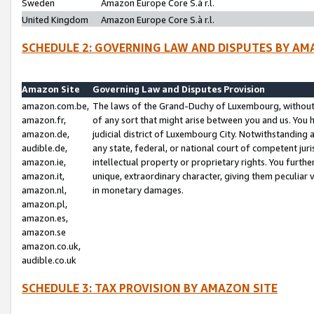
Sweden
Amazon Europe Core S.à r.l.
United Kingdom
Amazon Europe Core S.à r.l.
SCHEDULE 2: GOVERNING LAW AND DISPUTES BY AM
Amazon Site
Governing Law and Disputes Provision
amazon.com.be,
The laws of the Grand-Duchy of Luxembourg, without r
amazon.fr,
of any sort that might arise between you and us. You h
amazon.de,
judicial district of Luxembourg City. Notwithstanding a
audible.de,
any state, federal, or national court of competent juri
amazon.ie,
intellectual property or proprietary rights. You furth
amazon.it,
unique, extraordinary character, giving them peculiar
amazon.nl,
in monetary damages.
amazon.pl,
amazon.es,
amazon.se
amazon.co.uk,
audible.co.uk
SCHEDULE 3: TAX PROVISION BY AMAZON SITE