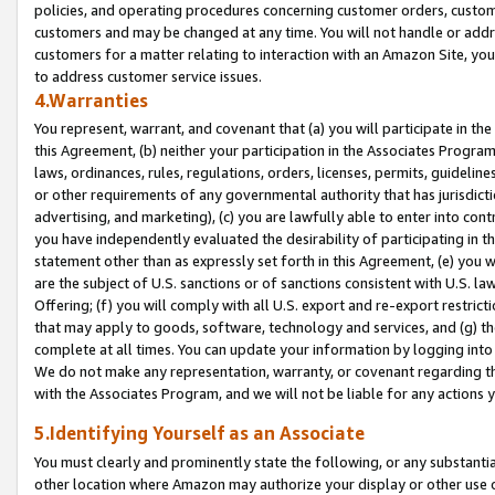
policies, and operating procedures concerning customer orders, custome
customers and may be changed at any time. You will not handle or addre
customers for a matter relating to interaction with an Amazon Site, yo
to address customer service issues.
4.Warranties
You represent, warrant, and covenant that (a) you will participate in t
this Agreement, (b) neither your participation in the Associates Program
laws, ordinances, rules, regulations, orders, licenses, permits, guidelin
or other requirements of any governmental authority that has jurisdicti
advertising, and marketing), (c) you are lawfully able to enter into cont
you have independently evaluated the desirability of participating in t
statement other than as expressly set forth in this Agreement, (e) you w
are the subject of U.S. sanctions or of sanctions consistent with U.S.
Offering; (f) you will comply with all U.S. export and re-export restric
that may apply to goods, software, technology and services, and (g) th
complete at all times. You can update your information by logging into 
We do not make any representation, warranty, or covenant regarding th
with the Associates Program, and we will not be liable for any actions
5.Identifying Yourself as an Associate
You must clearly and prominently state the following, or any substanti
other location where Amazon may authorize your display or other use 