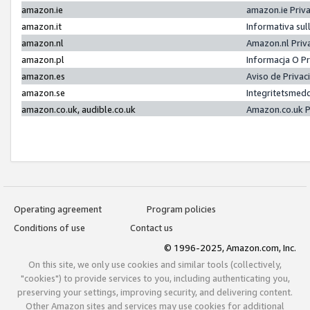
amazon.ie
amazon.ie Priv
amazon.it
Informativa sul
amazon.nl
Amazon.nl Priv
amazon.pl
Informacja O P
amazon.es
Aviso de Priva
amazon.se
Integritetsmed
amazon.co.uk, audible.co.uk
Amazon.co.uk P
Operating agreement
Program policies
Conditions of use
Contact us
© 1996-2025, Amazon.com, Inc.
On this site, we only use cookies and similar tools (collectively,
"cookies") to provide services to you, including authenticating you,
preserving your settings, improving security, and delivering content.
Other Amazon sites and services may use cookies for additional