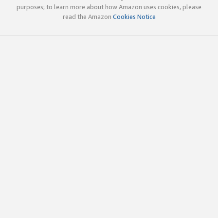
purposes; to learn more about how Amazon uses cookies, please
read the Amazon
Cookies Notice