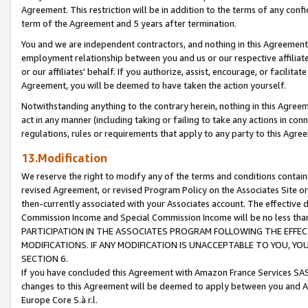
Agreement. This restriction will be in addition to the terms of any con
term of the Agreement and 5 years after termination.
You and we are independent contractors, and nothing in this Agreement wi
employment relationship between you and us or our respective affiliate
or our affiliates' behalf. If you authorize, assist, encourage, or facilita
Agreement, you will be deemed to have taken the action yourself.
Notwithstanding anything to the contrary herein, nothing in this Agreeme
act in any manner (including taking or failing to take any actions in con
regulations, rules or requirements that apply to any party to this Agre
13.Modification
We reserve the right to modify any of the terms and conditions containe
revised Agreement, or revised Program Policy on the Associates Site or
then-currently associated with your Associates account. The effective d
Commission Income and Special Commission Income will be no less tha
PARTICIPATION IN THE ASSOCIATES PROGRAM FOLLOWING THE EFFE
MODIFICATIONS. IF ANY MODIFICATION IS UNACCEPTABLE TO YOU, 
SECTION 6.
If you have concluded this Agreement with Amazon France Services SAS
changes to this Agreement will be deemed to apply between you and A
Europe Core S.à r.l.