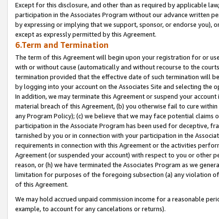
Except for this disclosure, and other than as required by applicable la
participation in the Associates Program without our advance written per
by expressing or implying that we support, sponsor, or endorse you), or
except as expressly permitted by this Agreement.
6.Term and Termination
The term of this Agreement will begin upon your registration for or use
with or without cause (automatically and without recourse to the courts,
termination provided that the effective date of such termination will b
by logging into your account on the Associates Site and selecting the o
In addition, we may terminate this Agreement or suspend your account i
material breach of this Agreement, (b) you otherwise fail to cure withi
any Program Policy); (c) we believe that we may face potential claims or
participation in the Associate Program has been used for deceptive, frau
tarnished by you or in connection with your participation in the Associ
requirements in connection with this Agreement or the activities perfo
Agreement (or suspended your account) with respect to you or other per
reason, or (h) we have terminated the Associates Program as we general
limitation for purposes of the foregoing subsection (a) any violation o
of this Agreement.
We may hold accrued unpaid commission income for a reasonable period 
example, to account for any cancelations or returns).