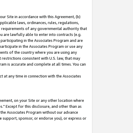
our Site in accordance with this Agreement, (b)
pplicable laws, ordinances, rules, regulations,
her requirements of any governmental authority that
u are lawfully able to enter into contracts (e.g.
 participating in the Associates Program and are
 participate in the Associates Program or use any
nments of the country where you are using any
restrictions consistent with U.S. law, that may
ram is accurate and complete at all times. You can
 at any time in connection with the Associates
eement, on your Site or any other location where
" Except for this disclosure, and other than as
in the Associates Program without our advance
we support, sponsor, or endorse you), or express or