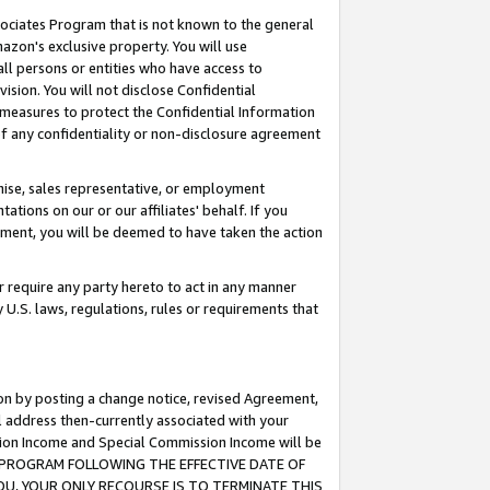
ssociates Program that is not known to the general
azon's exclusive property. You will use
ll persons or entities who have access to
ision. You will not disclose Confidential
e measures to protect the Confidential Information
s of any confidentiality or non-disclosure agreement
chise, sales representative, or employment
ations on our or our affiliates' behalf. If you
reement, you will be deemed to have taken the action
or require any party hereto to act in any manner
y U.S. laws, regulations, rules or requirements that
ion by posting a change notice, revised Agreement,
l address then-currently associated with your
ssion Income and Special Commission Income will be
TES PROGRAM FOLLOWING THE EFFECTIVE DATE OF
OU, YOUR ONLY RECOURSE IS TO TERMINATE THIS