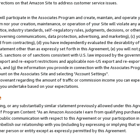
rections on that Amazon Site to address customer service issues.
will participate in the Associates Program and create, maintain, and operate y
m nor your creation, maintenance, or operation of your Site will violate any a
actice, industry standards, self-regulatory rules, judgments, decisions, or ot
 governing communications, data protection, advertising, and marketing), (c) yo
 from contracting), (d) you have independently evaluated the desirability of
atement other than as expressly set forth in this Agreement, (e) you will not
U.S. sanctions or of sanctions consistent with U.S. law imposed by the gover
 export and re-export restrictions and applicable non-US export and re-export 
 and (g) the information you provide in connection with the Associates Prog
nt on the Associates Site and selecting "Account Settings".
ovenant regarding the amount of traffic or commission income you can expect
s you undertake based on your expectations.
e
ng, or any substantially similar statement previously allowed under this Agr
 Program Content: "As an Amazon Associate I earn from qualifying purchases.
 public communication with respect to this Agreement or your participation 
mbellish our relationship with you (including by expressing or implying that 
her person or entity except as expressly permitted by this Agreement.