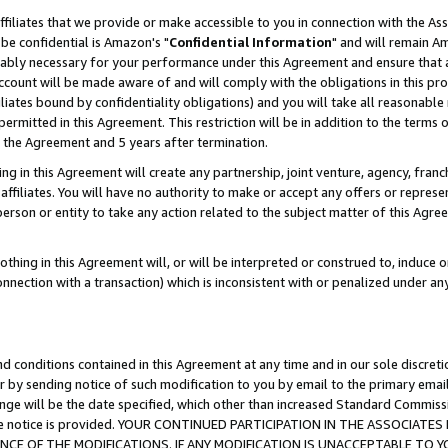
ffiliates that we provide or make accessible to you in connection with the A
be confidential is Amazon's "
Confidential Information
" and will remain Am
nably necessary for your performance under this Agreement and ensure that a
count will be made aware of and will comply with the obligations in this prov
filiates bound by confidentiality obligations) and you will take all reasonabl
 permitted in this Agreement. This restriction will be in addition to the term
f the Agreement and 5 years after termination.
g in this Agreement will create any partnership, joint venture, agency, fran
ffiliates. You will have no authority to make or accept any offers or represent
 person or entity to take any action related to the subject matter of this Ag
thing in this Agreement will, or will be interpreted or construed to, induce 
connection with a transaction) which is inconsistent with or penalized under an
d conditions contained in this Agreement at any time and in our sole discret
r by sending notice of such modification to you by email to the primary emai
ange will be the date specified, which other than increased Standard Commi
e the notice is provided. YOUR CONTINUED PARTICIPATION IN THE ASSOCIA
E OF THE MODIFICATIONS. IF ANY MODIFICATION IS UNACCEPTABLE TO Y