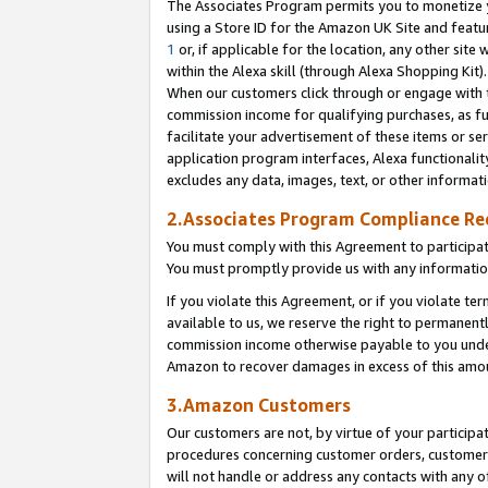
The Associates Program permits you to monetize yo
using a Store ID for the Amazon UK Site and featu
1
or, if applicable for the location, any other site 
within the Alexa skill (through Alexa Shopping Kit
When our customers click through or engage with th
commission income for qualifying purchases, as furt
facilitate your advertisement of these items or ser
application program interfaces, Alexa functionalit
excludes any data, images, text, or other informat
2.Associates Program Compliance R
You must comply with this Agreement to participa
You must promptly provide us with any information
If you violate this Agreement, or if you violate t
available to us, we reserve the right to permanent
commission income otherwise payable to you under 
Amazon to recover damages in excess of this amo
3.Amazon Customers
Our customers are not, by virtue of your participat
procedures concerning customer orders, customer 
will not handle or address any contacts with any o