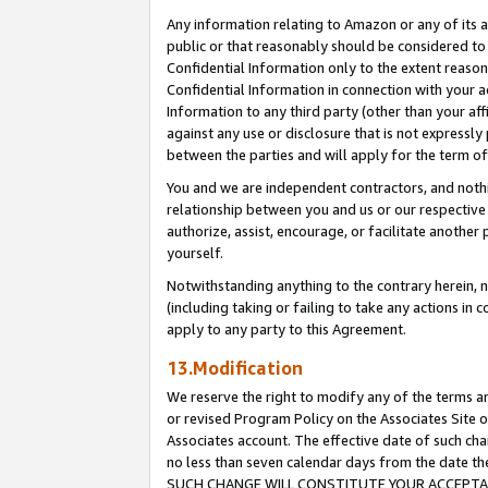
Any information relating to Amazon or any of its a
public or that reasonably should be considered to 
Confidential Information only to the extent reaso
Confidential Information in connection with your ac
Information to any third party (other than your af
against any use or disclosure that is not expressly
between the parties and will apply for the term o
You and we are independent contractors, and nothin
relationship between you and us or our respective a
authorize, assist, encourage, or facilitate another
yourself.
Notwithstanding anything to the contrary herein, no
(including taking or failing to take any actions in 
apply to any party to this Agreement.
13.Modification
We reserve the right to modify any of the terms an
or revised Program Policy on the Associates Site o
Associates account. The effective date of such ch
no less than seven calendar days from the dat
SUCH CHANGE WILL CONSTITUTE YOUR ACCEPTANC