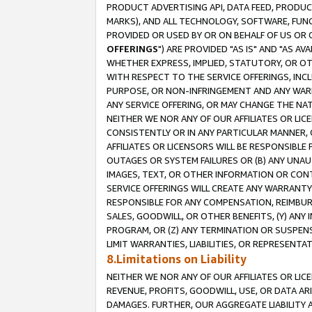
PRODUCT ADVERTISING API, DATA FEED, PRODU
MARKS), AND ALL TECHNOLOGY, SOFTWARE, FUNC
PROVIDED OR USED BY OR ON BEHALF OF US OR 
OFFERINGS
") ARE PROVIDED "AS IS" AND "AS 
WHETHER EXPRESS, IMPLIED, STATUTORY, OR OT
WITH RESPECT TO THE SERVICE OFFERINGS, INCL
PURPOSE, OR NON-INFRINGEMENT AND ANY WARR
ANY SERVICE OFFERING, OR MAY CHANGE THE NAT
NEITHER WE NOR ANY OF OUR AFFILIATES OR LI
CONSISTENTLY OR IN ANY PARTICULAR MANNER, 
AFFILIATES OR LICENSORS WILL BE RESPONSIBLE
OUTAGES OR SYSTEM FAILURES OR (B) ANY UNAU
IMAGES, TEXT, OR OTHER INFORMATION OR CON
SERVICE OFFERINGS WILL CREATE ANY WARRANTY 
RESPONSIBLE FOR ANY COMPENSATION, REIMBURS
SALES, GOODWILL, OR OTHER BENEFITS, (Y) AN
PROGRAM, OR (Z) ANY TERMINATION OR SUSPENS
LIMIT WARRANTIES, LIABILITIES, OR REPRESENT
8.Limitations on Liability
NEITHER WE NOR ANY OF OUR AFFILIATES OR LICE
REVENUE, PROFITS, GOODWILL, USE, OR DATA AR
DAMAGES. FURTHER, OUR AGGREGATE LIABILITY 