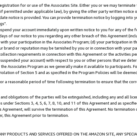
gistration for or use of the Associates Site. Either you or we may terminate 
if permitted under applicable law), by giving the other party written notice 
date notice is provided. You can provide termination notice by logging into y
gs".
spend your account immediately upon written notice to you for any of the fol
 days of our notice to you regarding any other breach of this Agreement (incl
n with your participation in the Associates Program; (d) your participation in
t our brand or reputation may be tarnished by you or in connection with your pa
ollection requirements in connection with this Agreement or the activities p
suspended your account) with respect to you or other persons that we determi
 the Associates Program as we generally make it available to participants. F
iolation of Section 5 and as specified in the Program Policies will be deeme
a reasonable period of time following termination to ensure that the corre
and obligations of the parties will be extinguished, including any and all lic
es under Sections 3, 4, 5, 6, 7, 8, 10, and 11 of this Agreement and as specifi
Agreement, will survive the termination of this Agreement. No termination of
der, this Agreement prior to termination.
NY PRODUCTS AND SERVICES OFFERED ON THE AMAZON SITE, ANY SPECIAL