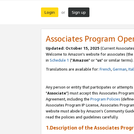
Login
Sign up
or
Associates Program Ope
Updated: October 15, 2025
(Current Associates
Welcome to Amazon's website for associates (the 
in
Schedule 1
("
Amazon
" or "
us
" or similar terms).
Translations are available for:
French
,
German
,
Ita
Any person or entity that participates or attempts
"
Associate
") must accept this Associates Program
Agreement, including the
Program Policies
(define
Associates Program IP License, Associates Progr
website must abide by Amazon's Community Guideli
read the policies and guidelines carefully.
1.Description of the Associates Prog