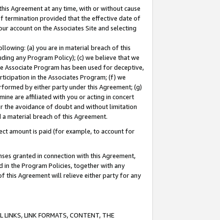
this Agreement at any time, with or without cause
of termination provided that the effective date of
our account on the Associates Site and selecting
lowing: (a) you are in material breach of this
uding any Program Policy); (c) we believe that we
 the Associate Program has been used for deceptive,
rticipation in the Associates Program; (f) we
erformed by either party under this Agreement; (g)
ne are affiliated with you or acting in concert
or the avoidance of doubt and without limitation
d a material breach of this Agreement.
ct amount is paid (for example, to account for
enses granted in connection with this Agreement,
ed in the Program Policies, together with any
 this Agreement will relieve either party for any
 LINKS, LINK FORMATS, CONTENT, THE