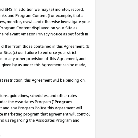
nd SMS. In addition we may (a) monitor, record,
 Links and Program Content (for example, that a
ew, monitor, crawl, and otherwise investigate your
f Program Content displayed on your Site as
he relevant Amazon Privacy Notice as set forth in
y differ from those contained in this Agreement, (b)
 Site, (c) our failure to enforce your strict
on or any other provision of this Agreement, and
e given by us under this Agreement can be made,
 restriction, this Agreement will be binding on,
ons, guidelines, schedules, and other rules
nder the Associates Program ("
Program
nt and any Program Policy, this Agreement will
iate marketing program that agreement will control
and us regarding the Associates Program and
n.