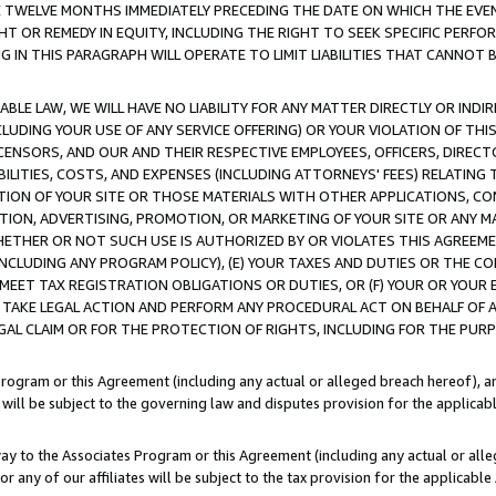
E TWELVE MONTHS IMMEDIATELY PRECEDING THE DATE ON WHICH THE EVEN
GHT OR REMEDY IN EQUITY, INCLUDING THE RIGHT TO SEEK SPECIFIC PERFO
IN THIS PARAGRAPH WILL OPERATE TO LIMIT LIABILITIES THAT CANNOT B
LE LAW, WE WILL HAVE NO LIABILITY FOR ANY MATTER DIRECTLY OR INDI
CLUDING YOUR USE OF ANY SERVICE OFFERING) OR YOUR VIOLATION OF THI
LICENSORS, AND OUR AND THEIR RESPECTIVE EMPLOYEES, OFFICERS, DIRE
BILITIES, COSTS, AND EXPENSES (INCLUDING ATTORNEYS' FEES) RELATING 
TION OF YOUR SITE OR THOSE MATERIALS WITH OTHER APPLICATIONS, CON
ION, ADVERTISING, PROMOTION, OR MARKETING OF YOUR SITE OR ANY M
 WHETHER OR NOT SUCH USE IS AUTHORIZED BY OR VIOLATES THIS AGREEME
NCLUDING ANY PROGRAM POLICY), (E) YOUR TAXES AND DUTIES OR THE CO
O MEET TAX REGISTRATION OBLIGATIONS OR DUTIES, OR (F) YOUR OR YOU
 TAKE LEGAL ACTION AND PERFORM ANY PROCEDURAL ACT ON BEHALF OF
EGAL CLAIM OR FOR THE PROTECTION OF RIGHTS, INCLUDING FOR THE PUR
Program or this Agreement (including any actual or alleged breach hereof), an
es will be subject to the governing law and disputes provision for the applica
way to the Associates Program or this Agreement (including any actual or alleg
or any of our affiliates will be subject to the tax provision for the applicab