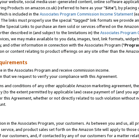
ur website, social media user-generated content, online software application
ring Products on amazon.co.uk) (referred to here as your "
Site
"), by placing
which is included in the
Associates Program Commission Income Statement
(ea
). The links must properly use the special "tagged" link formats we provide a
e Special Links to purchase an item sold or services offered on the Amazon S
her described in (and subject to the limitations in) the
Associates Program 
vices, we may make available to you data, images, text, link formats, widgets,
y, and other information in connection with the Associates Program ("
Progra
ion or content relating to product offerings on any site other than the Amazon
equirements
te in the Associates Program and receive commission income.
 that we request to verify your compliance with this Agreement.
erms and conditions of any other applicable Amazon marketing agreement, then
ly (to the extent permitted by applicable law) cease payment of (and you agree
this Agreement, whether or not directly related to such violation without no
unt.
ion in the Associates Program, your customers. As between you and us, all pric
service, and product sales set forth on the Amazon Site will apply to those
f our customers, and, if contacted by any of our customers for a matter relat