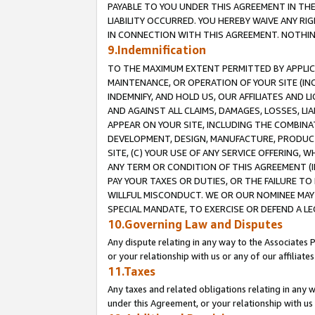
PAYABLE TO YOU UNDER THIS AGREEMENT IN TH
LIABILITY OCCURRED. YOU HEREBY WAIVE ANY RI
IN CONNECTION WITH THIS AGREEMENT. NOTHING 
9.Indemnification
TO THE MAXIMUM EXTENT PERMITTED BY APPLICAB
MAINTENANCE, OR OPERATION OF YOUR SITE (IN
INDEMNIFY, AND HOLD US, OUR AFFILIATES AND 
AND AGAINST ALL CLAIMS, DAMAGES, LOSSES, LIA
APPEAR ON YOUR SITE, INCLUDING THE COMBINA
DEVELOPMENT, DESIGN, MANUFACTURE, PRODUCT
SITE, (C) YOUR USE OF ANY SERVICE OFFERING,
ANY TERM OR CONDITION OF THIS AGREEMENT (I
PAY YOUR TAXES OR DUTIES, OR THE FAILURE T
WILLFUL MISCONDUCT. WE OR OUR NOMINEE MAY
SPECIAL MANDATE, TO EXERCISE OR DEFEND A L
10.Governing Law and Disputes
Any dispute relating in any way to the Associates 
or your relationship with us or any of our affiliat
11.Taxes
Any taxes and related obligations relating in any 
under this Agreement, or your relationship with us 