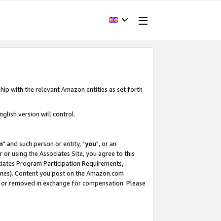
hip with the relevant Amazon entities as set forth
glish version will control.
m
" and such person or entity, "
you
", or an
r or using the Associates Site, you agree to this
ociates Program Participation Requirements,
ines). Content you post on the Amazon.com
, or removed in exchange for compensation. Please