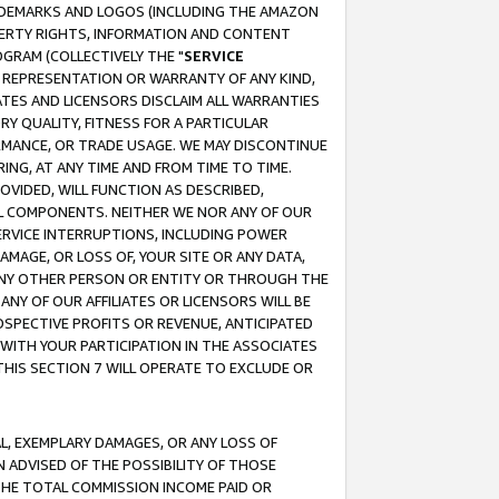
RADEMARKS AND LOGOS (INCLUDING THE AMAZON
OPERTY RIGHTS, INFORMATION AND CONTENT
GRAM (COLLECTIVELY THE "
SERVICE
ANY REPRESENTATION OR WARRANTY OF ANY KIND,
ATES AND LICENSORS DISCLAIM ALL WARRANTIES
RY QUALITY, FITNESS FOR A PARTICULAR
RMANCE, OR TRADE USAGE. WE MAY DISCONTINUE
ING, AT ANY TIME AND FROM TIME TO TIME.
OVIDED, WILL FUNCTION AS DESCRIBED,
UL COMPONENTS. NEITHER WE NOR ANY OF OUR
 SERVICE INTERRUPTIONS, INCLUDING POWER
MAGE, OR LOSS OF, YOUR SITE OR ANY DATA,
 ANY OTHER PERSON OR ENTITY OR THROUGH THE
NY OF OUR AFFILIATES OR LICENSORS WILL BE
OSPECTIVE PROFITS OR REVENUE, ANTICIPATED
 WITH YOUR PARTICIPATION IN THE ASSOCIATES
THIS SECTION 7 WILL OPERATE TO EXCLUDE OR
IAL, EXEMPLARY DAMAGES, OR ANY LOSS OF
N ADVISED OF THE POSSIBILITY OF THOSE
 THE TOTAL COMMISSION INCOME PAID OR