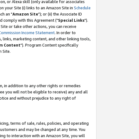
, or Alexa skill (only available for associates
 on your Site (i) links to an Amazon Site in
Schedule
ch an "
Amazon Site
"); or (ii) the Associate ID
nd comply with this Agreement ("
Special Links
").
ite or take other actions, you can receive
Commission Income Statement
. In order to
 links, marketing content, and other linking tools,
m Content
"). Program Content specifically
 Site.
, in addition to any other rights or remedies
 you will not be eligible to receive) any and all
tice and without prejudice to any right of
ing, terms of sale, rules, policies, and operating
 customers and may be changed at any time. You
ing to interaction with an Amazon Site, you will