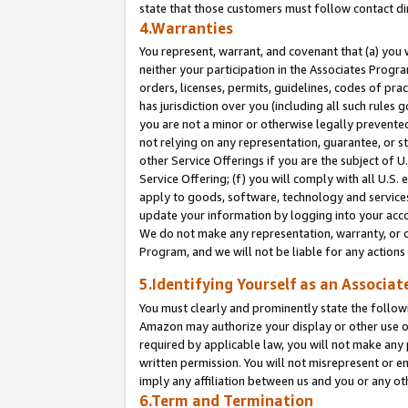
state that those customers must follow contact di
4.Warranties
You represent, warrant, and covenant that (a) you 
neither your participation in the Associates Progra
orders, licenses, permits, guidelines, codes of pr
has jurisdiction over you (including all such rules
you are not a minor or otherwise legally prevented
not relying on any representation, guarantee, or st
other Service Offerings if you are the subject of 
Service Offering; (f) you will comply with all U.S.
apply to goods, software, technology and services,
update your information by logging into your accou
We do not make any representation, warranty, or c
Program, and we will not be liable for any action
5.Identifying Yourself as an Associat
You must clearly and prominently state the followi
Amazon may authorize your display or other use of
required by applicable law, you will not make any
written permission. You will not misrepresent or e
imply any affiliation between us and you or any ot
6.Term and Termination