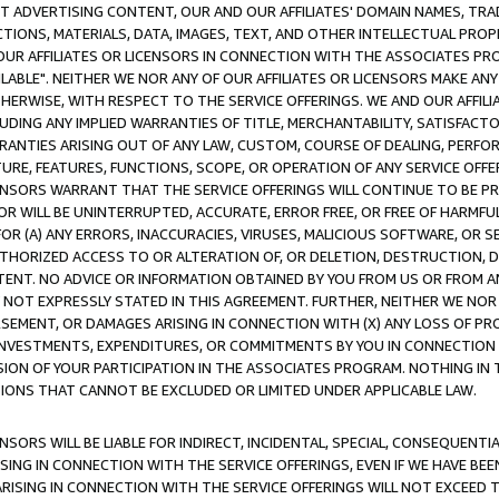
CT ADVERTISING CONTENT, OUR AND OUR AFFILIATES' DOMAIN NAMES, T
TIONS, MATERIALS, DATA, IMAGES, TEXT, AND OTHER INTELLECTUAL PR
OUR AFFILIATES OR LICENSORS IN CONNECTION WITH THE ASSOCIATES PRO
AVAILABLE". NEITHER WE NOR ANY OF OUR AFFILIATES OR LICENSORS MAKE 
HERWISE, WITH RESPECT TO THE SERVICE OFFERINGS. WE AND OUR AFFILI
UDING ANY IMPLIED WARRANTIES OF TITLE, MERCHANTABILITY, SATISFACTO
ANTIES ARISING OUT OF ANY LAW, CUSTOM, COURSE OF DEALING, PERFO
URE, FEATURES, FUNCTIONS, SCOPE, OR OPERATION OF ANY SERVICE OFFER
CENSORS WARRANT THAT THE SERVICE OFFERINGS WILL CONTINUE TO BE PR
OR WILL BE UNINTERRUPTED, ACCURATE, ERROR FREE, OR FREE OF HARMF
 FOR (A) ANY ERRORS, INACCURACIES, VIRUSES, MALICIOUS SOFTWARE, OR
THORIZED ACCESS TO OR ALTERATION OF, OR DELETION, DESTRUCTION, DA
TENT. NO ADVICE OR INFORMATION OBTAINED BY YOU FROM US OR FROM
NOT EXPRESSLY STATED IN THIS AGREEMENT. FURTHER, NEITHER WE NOR A
EMENT, OR DAMAGES ARISING IN CONNECTION WITH (X) ANY LOSS OF PR
Y INVESTMENTS, EXPENDITURES, OR COMMITMENTS BY YOU IN CONNECTION
ION OF YOUR PARTICIPATION IN THE ASSOCIATES PROGRAM. NOTHING IN 
ATIONS THAT CANNOT BE EXCLUDED OR LIMITED UNDER APPLICABLE LAW.
NSORS WILL BE LIABLE FOR INDIRECT, INCIDENTAL, SPECIAL, CONSEQUENT
ISING IN CONNECTION WITH THE SERVICE OFFERINGS, EVEN IF WE HAVE BEE
ARISING IN CONNECTION WITH THE SERVICE OFFERINGS WILL NOT EXCEED