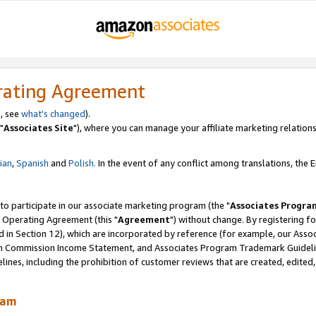
rating Agreement
, see
what's changed
).
"
Associates Site
"), where you can manage your affiliate marketing relations
lian
,
Spanish
and
Polish.
In the event of any conflict among translations, the En
 to participate in our associate marketing program (the "
Associates Progra
 Operating Agreement (this "
Agreement
") without change. By registering fo
d in Section 12), which are incorporated by reference (for example, our Ass
am Commission Income Statement, and Associates Program Trademark Guidel
nes, including the prohibition of customer reviews that are created, edited
ram