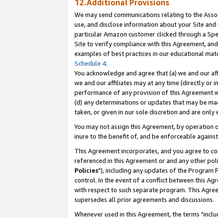
12.Additional Provisions
We may send communications relating to the Associ
use, and disclose information about your Site and 
particular Amazon customer clicked through a Spec
Site to verify compliance with this Agreement, an
examples of best practices in our educational mat
Schedule 4
.
You acknowledge and agree that (a) we and our affil
we and our affiliates may at any time (directly or i
performance of any provision of this Agreement wi
(d) any determinations or updates that may be mad
taken, or given in our sole discretion and are only 
You may not assign this Agreement, by operation of
inure to the benefit of, and be enforceable against
This Agreement incorporates, and you agree to comp
referenced in this Agreement or and any other pol
Policies
"), including any updates of the Program 
control. In the event of a conflict between this 
with respect to such separate program. This Agre
supersedes all prior agreements and discussions.
Whenever used in this Agreement, the terms "includ