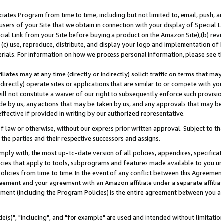
ates Program from time to time, including but not limited to, email, push, a
users of your Site that we obtain in connection with your display of Special
ial Link from your Site before buying a product on the Amazon Site),(b) revi
d (c) use, reproduce, distribute, and display your logo and implementation o
erials. For information on how we process personal information, please see t
iates may at any time (directly or indirectly) solicit traffic on terms that ma
ndirectly) operate sites or applications that are similar to or compete with your
ll not constitute a waiver of our right to subsequently enforce such provisi
e by us, any actions that may be taken by us, and any approvals that may b
effective if provided in writing by our authorized representative.
 law or otherwise, without our express prior written approval. Subject to that
 the parties and their respective successors and assigns.
ly with, the most up-to-date version of all policies, appendices, specificati
icies that apply to tools, subprograms and features made available to you u
Policies from time to time. In the event of any conflict between this Agreeme
Agreement and your agreement with an Amazon affiliate under a separate affil
ement (including the Program Policies) is the entire agreement between you 
e(s)", "including", and "for example" are used and intended without limitatio