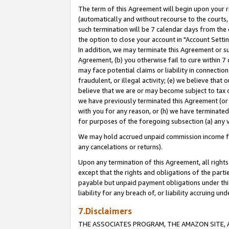
The term of this Agreement will begin upon your re
(automatically and without recourse to the courts, 
such termination will be 7 calendar days from the 
the option to close your account in "Account Settin
In addition, we may terminate this Agreement or su
Agreement, (b) you otherwise fail to cure within 7
may face potential claims or liability in connectio
fraudulent, or illegal activity; (e) we believe tha
believe that we are or may become subject to tax c
we have previously terminated this Agreement (or 
with you for any reason, or (h) we have terminated
for purposes of the foregoing subsection (a) any v
We may hold accrued unpaid commission income for 
any cancelations or returns).
Upon any termination of this Agreement, all rights 
except that the rights and obligations of the parti
payable but unpaid payment obligations under this 
liability for any breach of, or liability accruing un
7.Disclaimers
THE ASSOCIATES PROGRAM, THE AMAZON SITE, A