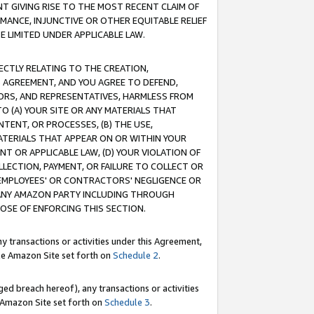
T GIVING RISE TO THE MOST RECENT CLAIM OF
RMANCE, INJUNCTIVE OR OTHER EQUITABLE RELIEF
E LIMITED UNDER APPLICABLE LAW.
RECTLY RELATING TO THE CREATION,
S AGREEMENT, AND YOU AGREE TO DEFEND,
CTORS, AND REPRESENTATIVES, HARMLESS FROM
TO (A) YOUR SITE OR ANY MATERIALS THAT
TENT, OR PROCESSES, (B) THE USE,
ATERIALS THAT APPEAR ON OR WITHIN YOUR
NT OR APPLICABLE LAW, (D) YOUR VIOLATION OF
LLECTION, PAYMENT, OR FAILURE TO COLLECT OR
R EMPLOYEES' OR CONTRACTORS' NEGLIGENCE OR
 ANY AMAZON PARTY INCLUDING THROUGH
POSE OF ENFORCING THIS SECTION.
y transactions or activities under this Agreement,
ble Amazon Site set forth on
Schedule 2
.
ed breach hereof), any transactions or activities
le Amazon Site set forth on
Schedule 3
.