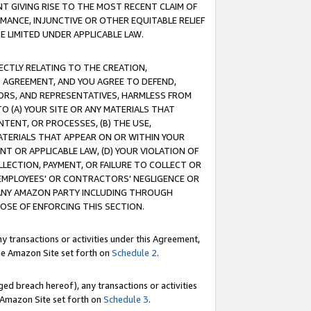
T GIVING RISE TO THE MOST RECENT CLAIM OF
RMANCE, INJUNCTIVE OR OTHER EQUITABLE RELIEF
E LIMITED UNDER APPLICABLE LAW.
RECTLY RELATING TO THE CREATION,
S AGREEMENT, AND YOU AGREE TO DEFEND,
CTORS, AND REPRESENTATIVES, HARMLESS FROM
TO (A) YOUR SITE OR ANY MATERIALS THAT
TENT, OR PROCESSES, (B) THE USE,
ATERIALS THAT APPEAR ON OR WITHIN YOUR
NT OR APPLICABLE LAW, (D) YOUR VIOLATION OF
LLECTION, PAYMENT, OR FAILURE TO COLLECT OR
R EMPLOYEES' OR CONTRACTORS' NEGLIGENCE OR
 ANY AMAZON PARTY INCLUDING THROUGH
POSE OF ENFORCING THIS SECTION.
y transactions or activities under this Agreement,
ble Amazon Site set forth on
Schedule 2
.
ed breach hereof), any transactions or activities
le Amazon Site set forth on
Schedule 3
.