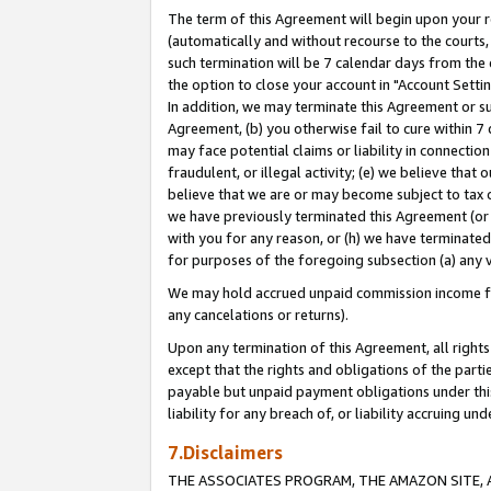
The term of this Agreement will begin upon your re
(automatically and without recourse to the courts, 
such termination will be 7 calendar days from the 
the option to close your account in "Account Settin
In addition, we may terminate this Agreement or su
Agreement, (b) you otherwise fail to cure within 7
may face potential claims or liability in connectio
fraudulent, or illegal activity; (e) we believe tha
believe that we are or may become subject to tax c
we have previously terminated this Agreement (or 
with you for any reason, or (h) we have terminated
for purposes of the foregoing subsection (a) any v
We may hold accrued unpaid commission income for 
any cancelations or returns).
Upon any termination of this Agreement, all rights 
except that the rights and obligations of the parti
payable but unpaid payment obligations under this 
liability for any breach of, or liability accruing un
7.Disclaimers
THE ASSOCIATES PROGRAM, THE AMAZON SITE, A