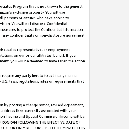
ssociates Program that is not known to the general
azon's exclusive property. You will use
ll persons or entities who have access to
ision. You will not disclose Confidential
e measures to protect the Confidential Information
s of any confidentiality or non-disclosure agreement
chise, sales representative, or employment
ations on our or our affiliates' behalf. If you
reement, you will be deemed to have taken the action
or require any party hereto to act in any manner
y U.S. laws, regulations, rules or requirements that
ion by posting a change notice, revised Agreement,
l address then-currently associated with your
ssion Income and Special Commission Income will be
TES PROGRAM FOLLOWING THE EFFECTIVE DATE OF
OU, YOUR ONLY RECOURSE IS TO TERMINATE THIS