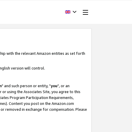
hip with the relevant Amazon entities as set forth
glish version will control.
m
" and such person or entity, "
you
", or an
r or using the Associates Site, you agree to this
ociates Program Participation Requirements,
ines). Content you post on the Amazon.com
, or removed in exchange for compensation. Please