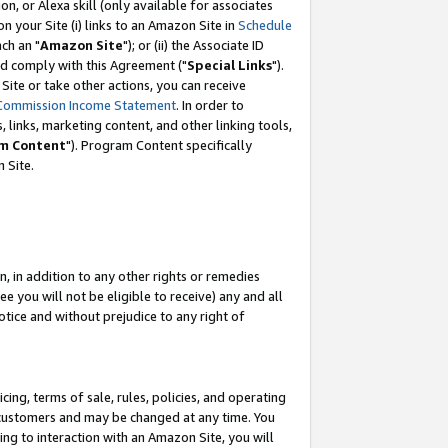
, or Alexa skill (only available for associates
 on your Site (i) links to an Amazon Site in
Schedule
ch an "
Amazon Site
"); or (ii) the Associate ID
nd comply with this Agreement ("
Special Links
").
ite or take other actions, you can receive
Commission Income Statement
. In order to
 links, marketing content, and other linking tools,
m Content
"). Program Content specifically
 Site.
, in addition to any other rights or remedies
 you will not be eligible to receive) any and all
tice and without prejudice to any right of
ing, terms of sale, rules, policies, and operating
 customers and may be changed at any time. You
ing to interaction with an Amazon Site, you will