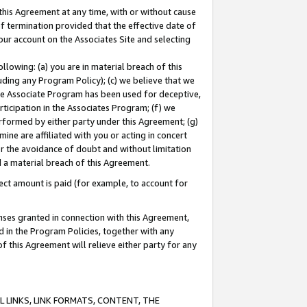
this Agreement at any time, with or without cause
of termination provided that the effective date of
our account on the Associates Site and selecting
lowing: (a) you are in material breach of this
uding any Program Policy); (c) we believe that we
 the Associate Program has been used for deceptive,
rticipation in the Associates Program; (f) we
erformed by either party under this Agreement; (g)
ne are affiliated with you or acting in concert
or the avoidance of doubt and without limitation
d a material breach of this Agreement.
ct amount is paid (for example, to account for
enses granted in connection with this Agreement,
ed in the Program Policies, together with any
 this Agreement will relieve either party for any
 LINKS, LINK FORMATS, CONTENT, THE