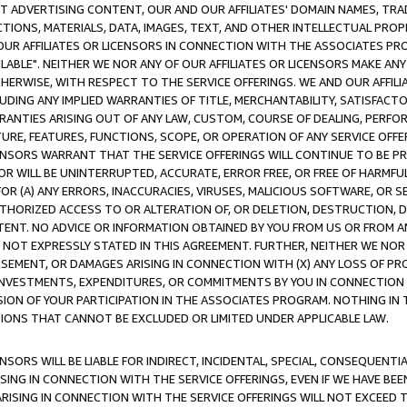
CT ADVERTISING CONTENT, OUR AND OUR AFFILIATES' DOMAIN NAMES, T
TIONS, MATERIALS, DATA, IMAGES, TEXT, AND OTHER INTELLECTUAL PR
OUR AFFILIATES OR LICENSORS IN CONNECTION WITH THE ASSOCIATES PRO
AVAILABLE". NEITHER WE NOR ANY OF OUR AFFILIATES OR LICENSORS MAKE 
HERWISE, WITH RESPECT TO THE SERVICE OFFERINGS. WE AND OUR AFFILI
UDING ANY IMPLIED WARRANTIES OF TITLE, MERCHANTABILITY, SATISFACTO
ANTIES ARISING OUT OF ANY LAW, CUSTOM, COURSE OF DEALING, PERFO
URE, FEATURES, FUNCTIONS, SCOPE, OR OPERATION OF ANY SERVICE OFFER
CENSORS WARRANT THAT THE SERVICE OFFERINGS WILL CONTINUE TO BE PR
OR WILL BE UNINTERRUPTED, ACCURATE, ERROR FREE, OR FREE OF HARMF
 FOR (A) ANY ERRORS, INACCURACIES, VIRUSES, MALICIOUS SOFTWARE, OR
THORIZED ACCESS TO OR ALTERATION OF, OR DELETION, DESTRUCTION, DA
TENT. NO ADVICE OR INFORMATION OBTAINED BY YOU FROM US OR FROM
NOT EXPRESSLY STATED IN THIS AGREEMENT. FURTHER, NEITHER WE NOR A
EMENT, OR DAMAGES ARISING IN CONNECTION WITH (X) ANY LOSS OF PR
Y INVESTMENTS, EXPENDITURES, OR COMMITMENTS BY YOU IN CONNECTION
ION OF YOUR PARTICIPATION IN THE ASSOCIATES PROGRAM. NOTHING IN 
ATIONS THAT CANNOT BE EXCLUDED OR LIMITED UNDER APPLICABLE LAW.
NSORS WILL BE LIABLE FOR INDIRECT, INCIDENTAL, SPECIAL, CONSEQUENT
ISING IN CONNECTION WITH THE SERVICE OFFERINGS, EVEN IF WE HAVE BEE
ARISING IN CONNECTION WITH THE SERVICE OFFERINGS WILL NOT EXCEED