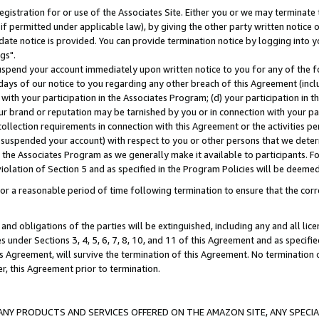
gistration for or use of the Associates Site. Either you or we may terminate 
if permitted under applicable law), by giving the other party written notice 
date notice is provided. You can provide termination notice by logging into y
gs".
spend your account immediately upon written notice to you for any of the fol
 days of our notice to you regarding any other breach of this Agreement (incl
n with your participation in the Associates Program; (d) your participation in
t our brand or reputation may be tarnished by you or in connection with your pa
ollection requirements in connection with this Agreement or the activities p
suspended your account) with respect to you or other persons that we determi
 the Associates Program as we generally make it available to participants. F
iolation of Section 5 and as specified in the Program Policies will be deeme
a reasonable period of time following termination to ensure that the corre
and obligations of the parties will be extinguished, including any and all lic
es under Sections 3, 4, 5, 6, 7, 8, 10, and 11 of this Agreement and as specifi
Agreement, will survive the termination of this Agreement. No termination of
der, this Agreement prior to termination.
NY PRODUCTS AND SERVICES OFFERED ON THE AMAZON SITE, ANY SPECIAL