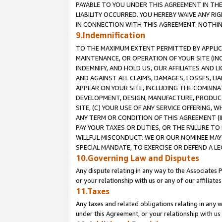
PAYABLE TO YOU UNDER THIS AGREEMENT IN TH
LIABILITY OCCURRED. YOU HEREBY WAIVE ANY RI
IN CONNECTION WITH THIS AGREEMENT. NOTHING 
9.Indemnification
TO THE MAXIMUM EXTENT PERMITTED BY APPLICAB
MAINTENANCE, OR OPERATION OF YOUR SITE (IN
INDEMNIFY, AND HOLD US, OUR AFFILIATES AND 
AND AGAINST ALL CLAIMS, DAMAGES, LOSSES, LIA
APPEAR ON YOUR SITE, INCLUDING THE COMBINA
DEVELOPMENT, DESIGN, MANUFACTURE, PRODUCT
SITE, (C) YOUR USE OF ANY SERVICE OFFERING,
ANY TERM OR CONDITION OF THIS AGREEMENT (I
PAY YOUR TAXES OR DUTIES, OR THE FAILURE T
WILLFUL MISCONDUCT. WE OR OUR NOMINEE MAY
SPECIAL MANDATE, TO EXERCISE OR DEFEND A L
10.Governing Law and Disputes
Any dispute relating in any way to the Associates 
or your relationship with us or any of our affiliat
11.Taxes
Any taxes and related obligations relating in any 
under this Agreement, or your relationship with us 