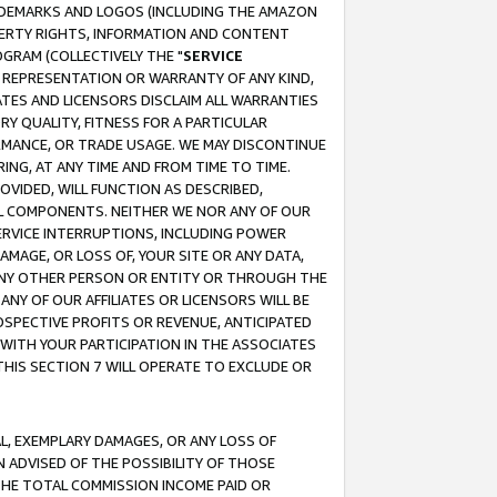
RADEMARKS AND LOGOS (INCLUDING THE AMAZON
OPERTY RIGHTS, INFORMATION AND CONTENT
GRAM (COLLECTIVELY THE "
SERVICE
ANY REPRESENTATION OR WARRANTY OF ANY KIND,
ATES AND LICENSORS DISCLAIM ALL WARRANTIES
RY QUALITY, FITNESS FOR A PARTICULAR
RMANCE, OR TRADE USAGE. WE MAY DISCONTINUE
ING, AT ANY TIME AND FROM TIME TO TIME.
OVIDED, WILL FUNCTION AS DESCRIBED,
UL COMPONENTS. NEITHER WE NOR ANY OF OUR
 SERVICE INTERRUPTIONS, INCLUDING POWER
MAGE, OR LOSS OF, YOUR SITE OR ANY DATA,
 ANY OTHER PERSON OR ENTITY OR THROUGH THE
NY OF OUR AFFILIATES OR LICENSORS WILL BE
OSPECTIVE PROFITS OR REVENUE, ANTICIPATED
 WITH YOUR PARTICIPATION IN THE ASSOCIATES
THIS SECTION 7 WILL OPERATE TO EXCLUDE OR
IAL, EXEMPLARY DAMAGES, OR ANY LOSS OF
N ADVISED OF THE POSSIBILITY OF THOSE
 THE TOTAL COMMISSION INCOME PAID OR