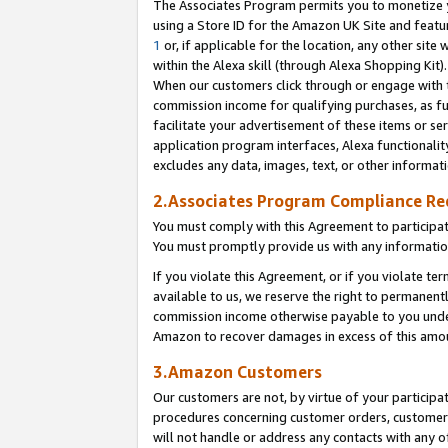
The Associates Program permits you to monetize yo
using a Store ID for the Amazon UK Site and featu
1
or, if applicable for the location, any other site 
within the Alexa skill (through Alexa Shopping Kit
When our customers click through or engage with th
commission income for qualifying purchases, as furt
facilitate your advertisement of these items or ser
application program interfaces, Alexa functionalit
excludes any data, images, text, or other informat
2.Associates Program Compliance R
You must comply with this Agreement to participa
You must promptly provide us with any information
If you violate this Agreement, or if you violate t
available to us, we reserve the right to permanent
commission income otherwise payable to you under 
Amazon to recover damages in excess of this amo
3.Amazon Customers
Our customers are not, by virtue of your participat
procedures concerning customer orders, customer 
will not handle or address any contacts with any o