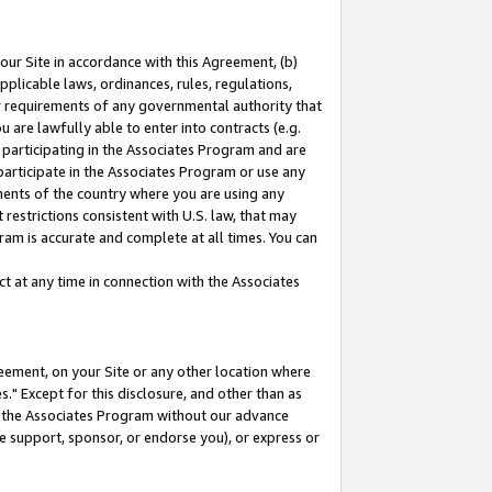
our Site in accordance with this Agreement, (b)
pplicable laws, ordinances, rules, regulations,
her requirements of any governmental authority that
u are lawfully able to enter into contracts (e.g.
 participating in the Associates Program and are
 participate in the Associates Program or use any
nments of the country where you are using any
restrictions consistent with U.S. law, that may
ram is accurate and complete at all times. You can
 at any time in connection with the Associates
eement, on your Site or any other location where
" Except for this disclosure, and other than as
in the Associates Program without our advance
we support, sponsor, or endorse you), or express or