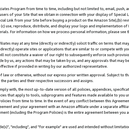
ates Program from time to time, including but not limited to, email, push, a
users of your Site that we obtain in connection with your display of Special
ial Link from your Site before buying a product on the Amazon Site),(b) revi
d (c) use, reproduce, distribute, and display your logo and implementation o
erials. For information on how we process personal information, please see t
iates may at any time (directly or indirectly) solicit traffic on terms that ma
ndirectly) operate sites or applications that are similar to or compete with your
ll not constitute a waiver of our right to subsequently enforce such provisi
e by us, any actions that may be taken by us, and any approvals that may b
effective if provided in writing by our authorized representative.
 law or otherwise, without our express prior written approval. Subject to that
 the parties and their respective successors and assigns.
ly with, the most up-to-date version of all policies, appendices, specificati
icies that apply to tools, subprograms and features made available to you u
Policies from time to time. In the event of any conflict between this Agreeme
Agreement and your agreement with an Amazon affiliate under a separate affil
ement (including the Program Policies) is the entire agreement between you 
e(s)", "including", and "for example" are used and intended without limitatio