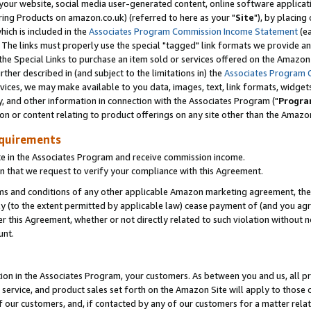
ur website, social media user-generated content, online software application
ring Products on amazon.co.uk) (referred to here as your "
Site
"), by placing
which is included in the
Associates Program Commission Income Statement
(ea
). The links must properly use the special "tagged" link formats we provide a
e Special Links to purchase an item sold or services offered on the Amazon S
her described in (and subject to the limitations in) the
Associates Program 
vices, we may make available to you data, images, text, link formats, widgets,
y, and other information in connection with the Associates Program ("
Progra
ion or content relating to product offerings on any site other than the Amazon
equirements
te in the Associates Program and receive commission income.
 that we request to verify your compliance with this Agreement.
erms and conditions of any other applicable Amazon marketing agreement, then
ly (to the extent permitted by applicable law) cease payment of (and you agree
this Agreement, whether or not directly related to such violation without no
unt.
ion in the Associates Program, your customers. As between you and us, all pric
service, and product sales set forth on the Amazon Site will apply to those
f our customers, and, if contacted by any of our customers for a matter relat