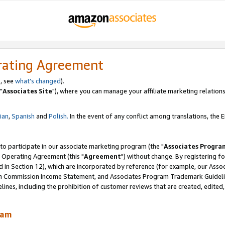
rating Agreement
, see
what's changed
).
"
Associates Site
"), where you can manage your affiliate marketing relations
lian
,
Spanish
and
Polish.
In the event of any conflict among translations, the En
 to participate in our associate marketing program (the "
Associates Progra
 Operating Agreement (this "
Agreement
") without change. By registering fo
d in Section 12), which are incorporated by reference (for example, our Ass
am Commission Income Statement, and Associates Program Trademark Guidel
nes, including the prohibition of customer reviews that are created, edited
ram