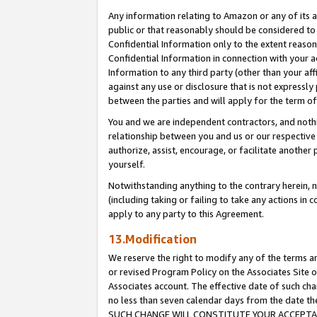
Any information relating to Amazon or any of its a
public or that reasonably should be considered to 
Confidential Information only to the extent reaso
Confidential Information in connection with your ac
Information to any third party (other than your af
against any use or disclosure that is not expressly
between the parties and will apply for the term o
You and we are independent contractors, and nothin
relationship between you and us or our respective a
authorize, assist, encourage, or facilitate another
yourself.
Notwithstanding anything to the contrary herein, no
(including taking or failing to take any actions in 
apply to any party to this Agreement.
13.Modification
We reserve the right to modify any of the terms an
or revised Program Policy on the Associates Site o
Associates account. The effective date of such ch
no less than seven calendar days from the dat
SUCH CHANGE WILL CONSTITUTE YOUR ACCEPTANC