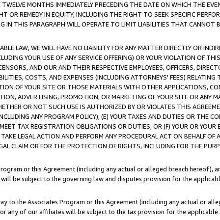
E TWELVE MONTHS IMMEDIATELY PRECEDING THE DATE ON WHICH THE EVEN
GHT OR REMEDY IN EQUITY, INCLUDING THE RIGHT TO SEEK SPECIFIC PERFO
IN THIS PARAGRAPH WILL OPERATE TO LIMIT LIABILITIES THAT CANNOT B
LE LAW, WE WILL HAVE NO LIABILITY FOR ANY MATTER DIRECTLY OR INDI
CLUDING YOUR USE OF ANY SERVICE OFFERING) OR YOUR VIOLATION OF THI
LICENSORS, AND OUR AND THEIR RESPECTIVE EMPLOYEES, OFFICERS, DIRE
BILITIES, COSTS, AND EXPENSES (INCLUDING ATTORNEYS' FEES) RELATING 
TION OF YOUR SITE OR THOSE MATERIALS WITH OTHER APPLICATIONS, CON
ION, ADVERTISING, PROMOTION, OR MARKETING OF YOUR SITE OR ANY M
 WHETHER OR NOT SUCH USE IS AUTHORIZED BY OR VIOLATES THIS AGREEME
NCLUDING ANY PROGRAM POLICY), (E) YOUR TAXES AND DUTIES OR THE CO
O MEET TAX REGISTRATION OBLIGATIONS OR DUTIES, OR (F) YOUR OR YOU
 TAKE LEGAL ACTION AND PERFORM ANY PROCEDURAL ACT ON BEHALF OF
EGAL CLAIM OR FOR THE PROTECTION OF RIGHTS, INCLUDING FOR THE PUR
Program or this Agreement (including any actual or alleged breach hereof), an
es will be subject to the governing law and disputes provision for the applica
way to the Associates Program or this Agreement (including any actual or alleg
or any of our affiliates will be subject to the tax provision for the applicab