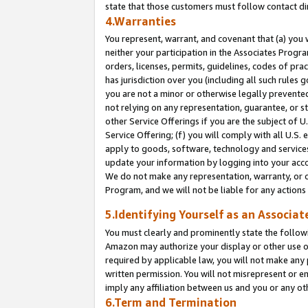
state that those customers must follow contact di
4.Warranties
You represent, warrant, and covenant that (a) you 
neither your participation in the Associates Progra
orders, licenses, permits, guidelines, codes of pr
has jurisdiction over you (including all such rules
you are not a minor or otherwise legally prevented
not relying on any representation, guarantee, or st
other Service Offerings if you are the subject of 
Service Offering; (f) you will comply with all U.S.
apply to goods, software, technology and services,
update your information by logging into your accou
We do not make any representation, warranty, or c
Program, and we will not be liable for any action
5.Identifying Yourself as an Associat
You must clearly and prominently state the followi
Amazon may authorize your display or other use of
required by applicable law, you will not make any
written permission. You will not misrepresent or e
imply any affiliation between us and you or any ot
6.Term and Termination