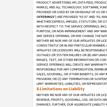
PRODUCT ADVERTISING API, DATA FEED, PRODU
MARKS), AND ALL TECHNOLOGY, SOFTWARE, FUNC
PROVIDED OR USED BY OR ON BEHALF OF US OR 
OFFERINGS
") ARE PROVIDED "AS IS" AND "AS 
WHETHER EXPRESS, IMPLIED, STATUTORY, OR OT
WITH RESPECT TO THE SERVICE OFFERINGS, INCL
PURPOSE, OR NON-INFRINGEMENT AND ANY WARR
ANY SERVICE OFFERING, OR MAY CHANGE THE NAT
NEITHER WE NOR ANY OF OUR AFFILIATES OR LI
CONSISTENTLY OR IN ANY PARTICULAR MANNER, 
AFFILIATES OR LICENSORS WILL BE RESPONSIBLE
OUTAGES OR SYSTEM FAILURES OR (B) ANY UNAU
IMAGES, TEXT, OR OTHER INFORMATION OR CON
SERVICE OFFERINGS WILL CREATE ANY WARRANTY 
RESPONSIBLE FOR ANY COMPENSATION, REIMBURS
SALES, GOODWILL, OR OTHER BENEFITS, (Y) AN
PROGRAM, OR (Z) ANY TERMINATION OR SUSPENS
LIMIT WARRANTIES, LIABILITIES, OR REPRESENT
8.Limitations on Liability
NEITHER WE NOR ANY OF OUR AFFILIATES OR LICE
REVENUE, PROFITS, GOODWILL, USE, OR DATA AR
DAMAGES. FURTHER, OUR AGGREGATE LIABILITY 