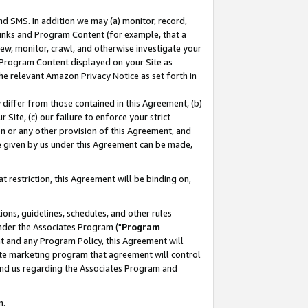
nd SMS. In addition we may (a) monitor, record,
 Links and Program Content (for example, that a
ew, monitor, crawl, and otherwise investigate your
f Program Content displayed on your Site as
he relevant Amazon Privacy Notice as set forth in
y differ from those contained in this Agreement, (b)
 Site, (c) our failure to enforce your strict
on or any other provision of this Agreement, and
e given by us under this Agreement can be made,
 restriction, this Agreement will be binding on,
ons, guidelines, schedules, and other rules
nder the Associates Program ("
Program
nt and any Program Policy, this Agreement will
iate marketing program that agreement will control
and us regarding the Associates Program and
n.