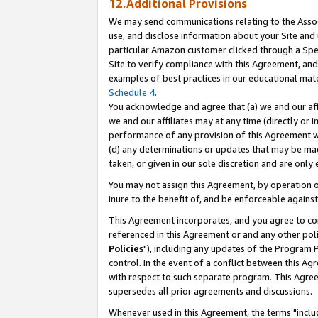
12.Additional Provisions
We may send communications relating to the Associ
use, and disclose information about your Site and 
particular Amazon customer clicked through a Spec
Site to verify compliance with this Agreement, an
examples of best practices in our educational mat
Schedule 4
.
You acknowledge and agree that (a) we and our affil
we and our affiliates may at any time (directly or i
performance of any provision of this Agreement wi
(d) any determinations or updates that may be mad
taken, or given in our sole discretion and are only 
You may not assign this Agreement, by operation of
inure to the benefit of, and be enforceable against
This Agreement incorporates, and you agree to comp
referenced in this Agreement or and any other pol
Policies
"), including any updates of the Program 
control. In the event of a conflict between this 
with respect to such separate program. This Agre
supersedes all prior agreements and discussions.
Whenever used in this Agreement, the terms "includ