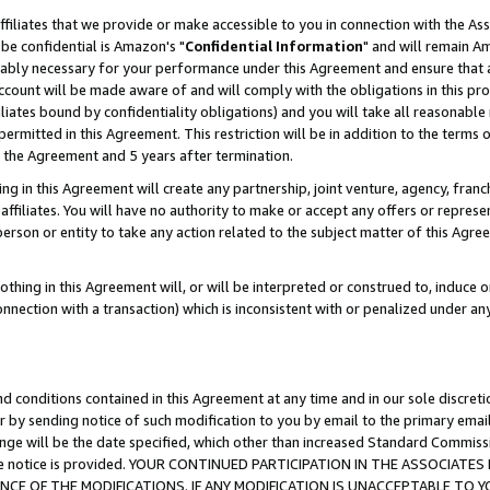
ffiliates that we provide or make accessible to you in connection with the A
be confidential is Amazon's "
Confidential Information
" and will remain Am
nably necessary for your performance under this Agreement and ensure that a
count will be made aware of and will comply with the obligations in this prov
filiates bound by confidentiality obligations) and you will take all reasonabl
 permitted in this Agreement. This restriction will be in addition to the term
f the Agreement and 5 years after termination.
g in this Agreement will create any partnership, joint venture, agency, fran
ffiliates. You will have no authority to make or accept any offers or represent
 person or entity to take any action related to the subject matter of this Ag
thing in this Agreement will, or will be interpreted or construed to, induce 
connection with a transaction) which is inconsistent with or penalized under an
d conditions contained in this Agreement at any time and in our sole discret
r by sending notice of such modification to you by email to the primary emai
ange will be the date specified, which other than increased Standard Commi
e the notice is provided. YOUR CONTINUED PARTICIPATION IN THE ASSOCIA
E OF THE MODIFICATIONS. IF ANY MODIFICATION IS UNACCEPTABLE TO Y