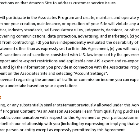
rections on that Amazon Site to address customer service issues.
will participate in the Associates Program and create, maintain, and operate y
m nor your creation, maintenance, or operation of your Site will violate any a
actice, industry standards, self-regulatory rules, judgments, decisions, or ot
 governing communications, data protection, advertising, and marketing), (c) yo
 from contracting), (d) you have independently evaluated the desirability of
atement other than as expressly set forth in this Agreement, (e) you will not
U.S. sanctions or of sanctions consistent with U.S. law imposed by the gover
 export and re-export restrictions and applicable non-US export and re-export 
 and (g) the information you provide in connection with the Associates Prog
nt on the Associates Site and selecting "Account Settings".
ovenant regarding the amount of traffic or commission income you can expect
s you undertake based on your expectations.
e
ng, or any substantially similar statement previously allowed under this Agr
 Program Content: "As an Amazon Associate I earn from qualifying purchases.
 public communication with respect to this Agreement or your participation 
mbellish our relationship with you (including by expressing or implying that 
her person or entity except as expressly permitted by this Agreement.