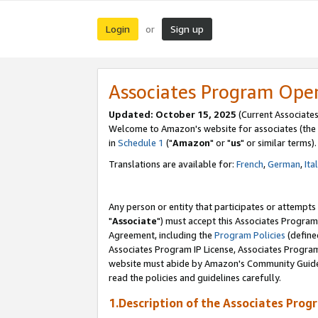
Login
Sign up
or
Associates Program Ope
Updated: October 15, 2025
(Current Associates
Welcome to Amazon's website for associates (the 
in
Schedule 1
("
Amazon
" or "
us
" or similar terms).
Translations are available for:
French
,
German
,
Ita
Any person or entity that participates or attempts
"
Associate
") must accept this Associates Program
Agreement, including the
Program Policies
(define
Associates Program IP License, Associates Progr
website must abide by Amazon's Community Guideli
read the policies and guidelines carefully.
1.Description of the Associates Prog