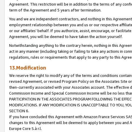
Agreement. This restriction will be in addition to the terms of any con
term of the Agreement and 5 years after termination.
You and we are independent contractors, and nothing in this Agreement wi
employment relationship between you and us or our respective affiliate
or our affiliates' behalf. If you authorize, assist, encourage, or facilita
Agreement, you will be deemed to have taken the action yourself.
Notwithstanding anything to the contrary herein, nothing in this Agreeme
act in any manner (including taking or failing to take any actions in con
regulations, rules or requirements that apply to any party to this Agre
13.Modification
We reserve the right to modify any of the terms and conditions containe
revised Agreement, or revised Program Policy on the Associates Site or
then-currently associated with your Associates account. The effective d
Commission Income and Special Commission Income will be no less tha
PARTICIPATION IN THE ASSOCIATES PROGRAM FOLLOWING THE EFFE
MODIFICATIONS. IF ANY MODIFICATION IS UNACCEPTABLE TO YOU, 
SECTION 6.
If you have concluded this Agreement with Amazon France Services SAS
changes to this Agreement will be deemed to apply between you and A
Europe Core S.à r.l.