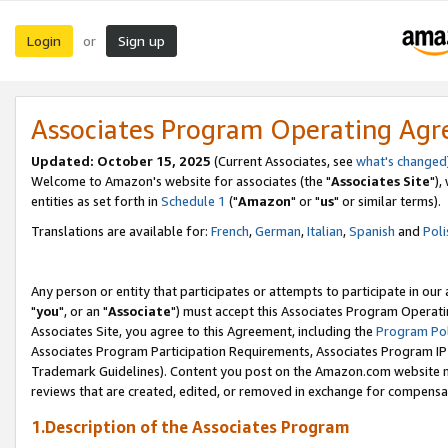
Login
Sign up
or
Associates Program Operating Ag
Updated: October 15, 2025
(Current Associates, see
what's changed
Welcome to Amazon's website for associates (the "
Associates Site
"),
entities as set forth in
Schedule 1
("
Amazon
" or "
us
" or similar terms).
Translations are available for:
French
,
German
,
Italian
,
Spanish
and
Poli
Any person or entity that participates or attempts to participate in ou
"
you
", or an "
Associate
") must accept this Associates Program Operati
Associates Site, you agree to this Agreement, including the
Program Pol
Associates Program Participation Requirements, Associates Program I
Trademark Guidelines). Content you post on the Amazon.com website m
reviews that are created, edited, or removed in exchange for compensati
1.Description of the Associates Program