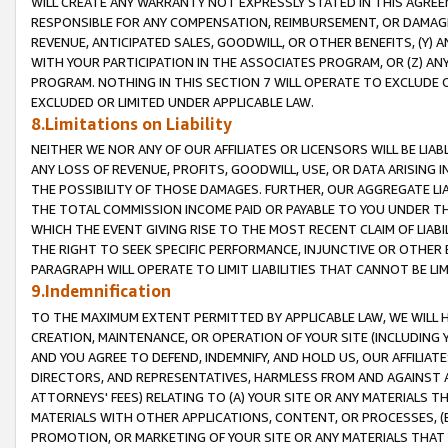
WILL CREATE ANY WARRANTY NOT EXPRESSLY STATED IN THIS AGREEM
RESPONSIBLE FOR ANY COMPENSATION, REIMBURSEMENT, OR DAMAGES
REVENUE, ANTICIPATED SALES, GOODWILL, OR OTHER BENEFITS, (Y
WITH YOUR PARTICIPATION IN THE ASSOCIATES PROGRAM, OR (Z) AN
PROGRAM. NOTHING IN THIS SECTION 7 WILL OPERATE TO EXCLUDE O
EXCLUDED OR LIMITED UNDER APPLICABLE LAW.
8.Limitations on Liability
NEITHER WE NOR ANY OF OUR AFFILIATES OR LICENSORS WILL BE LIAB
ANY LOSS OF REVENUE, PROFITS, GOODWILL, USE, OR DATA ARISING 
THE POSSIBILITY OF THOSE DAMAGES. FURTHER, OUR AGGREGATE LIA
THE TOTAL COMMISSION INCOME PAID OR PAYABLE TO YOU UNDER T
WHICH THE EVENT GIVING RISE TO THE MOST RECENT CLAIM OF LIABI
THE RIGHT TO SEEK SPECIFIC PERFORMANCE, INJUNCTIVE OR OTHER 
PARAGRAPH WILL OPERATE TO LIMIT LIABILITIES THAT CANNOT BE LI
9.Indemnification
TO THE MAXIMUM EXTENT PERMITTED BY APPLICABLE LAW, WE WILL HA
CREATION, MAINTENANCE, OR OPERATION OF YOUR SITE (INCLUDING 
AND YOU AGREE TO DEFEND, INDEMNIFY, AND HOLD US, OUR AFFILIAT
DIRECTORS, AND REPRESENTATIVES, HARMLESS FROM AND AGAINST ALL
ATTORNEYS' FEES) RELATING TO (A) YOUR SITE OR ANY MATERIALS 
MATERIALS WITH OTHER APPLICATIONS, CONTENT, OR PROCESSES, (
PROMOTION, OR MARKETING OF YOUR SITE OR ANY MATERIALS THAT A