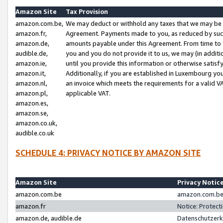
Amazon Site
Tax Provision
amazon.com.be,
We may deduct or withhold any taxes that we may be 
amazon.fr,
Agreement. Payments made to you, as reduced by such 
amazon.de,
amounts payable under this Agreement. From time to 
audible.de,
you and you do not provide it to us, we may (in addit
amazon.ie,
until you provide this information or otherwise satis
amazon.it,
Additionally, if you are established in Luxembourg yo
amazon.nl,
an invoice which meets the requirements for a valid V
amazon.pl,
applicable VAT.
amazon.es,
amazon.se,
amazon.co.uk,
audible.co.uk
SCHEDULE 4: PRIVACY NOTICE BY AMAZON SITE
Amazon Site
Privacy Notic
amazon.com.be
amazon.com.be 
amazon.fr
Notice: Protect
amazon.de, audible.de
Datenschutzerk