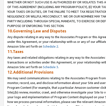
WHETHER OR NOT SUCH USE IS AUTHORIZED BY OR VIOLATES THIS A
OF THIS AGREEMENT (INCLUDING ANY PROGRAM POLICY), (E) YOUR TA
YOUR TAXES OR DUTIES, OR THE FAILURE TO MEET TAX REGISTRATIO
NEGLIGENCE OR WILLFUL MISCONDUCT. WE OR OUR NOMINEE MAY TA
PARTY INCLUDING THROUGH SPECIAL MANDATE, TO EXERCISE OR DEF
PURPOSE OF ENFORCING THIS SECTION.
10.Governing Law and Disputes
Any dispute relating in any way to the Associates Program or this Agree
under this Agreement, or your relationship with us or any of our affilia
Amazon Site set forth on
Schedule 2
.
11.Taxes
Any taxes and related obligations relating in any way to the Associate
transactions or activities under this Agreement, or your relationship with
Amazon Site set forth on
Schedule 3
.
12.Additional Provisions
We may send communications relating to the Associates Program from tim
monitor, record, use, and disclose information about your Site and user
Program Content (for example, that a particular Amazon customer clic
Site),(b) review, monitor, crawl, and otherwise investigate your Site to 
your logo and implementation of Program Content displayed on your Sit
how we process personal information, please see the relevant Amazon P