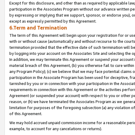
Except for this disclosure, and other than as required by applicable la
participation in the Associates Program without our advance written per
by expressing or implying that we support, sponsor, or endorse you), or
except as expressly permitted by this Agreement.
6.Term and Termination
The term of this Agreement will begin upon your registration for or use
with or without cause (automatically and without recourse to the courts,
termination provided that the effective date of such termination will b
by logging into your account on the Associates Site and selecting the o
In addition, we may terminate this Agreement or suspend your account i
material breach of this Agreement, (b) you otherwise fail to cure withi
any Program Policy); (c) we believe that we may face potential claims or
participation in the Associate Program has been used for deceptive, frau
tarnished by you or in connection with your participation in the Associ
requirements in connection with this Agreement or the activities perfo
Agreement (or suspended your account) with respect to you or other per
reason, or (h) we have terminated the Associates Program as we general
limitation for purposes of the foregoing subsection (a) any violation o
of this Agreement.
We may hold accrued unpaid commission income for a reasonable period 
example, to account for any cancelations or returns).