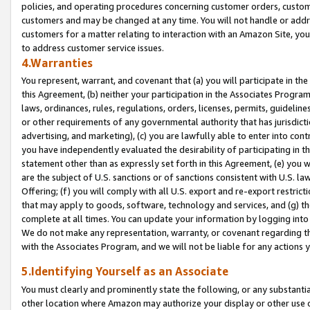
policies, and operating procedures concerning customer orders, custome
customers and may be changed at any time. You will not handle or addre
customers for a matter relating to interaction with an Amazon Site, yo
to address customer service issues.
4.Warranties
You represent, warrant, and covenant that (a) you will participate in t
this Agreement, (b) neither your participation in the Associates Program
laws, ordinances, rules, regulations, orders, licenses, permits, guidelin
or other requirements of any governmental authority that has jurisdicti
advertising, and marketing), (c) you are lawfully able to enter into cont
you have independently evaluated the desirability of participating in t
statement other than as expressly set forth in this Agreement, (e) you w
are the subject of U.S. sanctions or of sanctions consistent with U.S.
Offering; (f) you will comply with all U.S. export and re-export restric
that may apply to goods, software, technology and services, and (g) th
complete at all times. You can update your information by logging into 
We do not make any representation, warranty, or covenant regarding th
with the Associates Program, and we will not be liable for any actions
5.Identifying Yourself as an Associate
You must clearly and prominently state the following, or any substanti
other location where Amazon may authorize your display or other use 