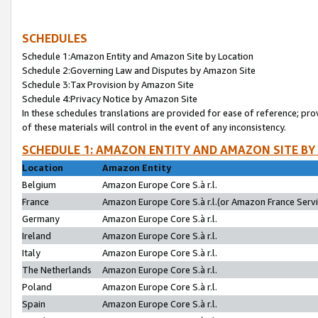
SCHEDULES
Schedule 1:Amazon Entity and Amazon Site by Location
Schedule 2:Governing Law and Disputes by Amazon Site
Schedule 3:Tax Provision by Amazon Site
Schedule 4:Privacy Notice by Amazon Site
In these schedules translations are provided for ease of reference; pro
of these materials will control in the event of any inconsistency.
SCHEDULE 1: AMAZON ENTITY AND AMAZON SITE BY
Location
Amazon Entity
Belgium
Amazon Europe Core S.à r.l.
France
Amazon Europe Core S.à r.l.(or Amazon France Servic
Germany
Amazon Europe Core S.à r.l.
Ireland
Amazon Europe Core S.à r.l.
Italy
Amazon Europe Core S.à r.l.
The Netherlands
Amazon Europe Core S.à r.l.
Poland
Amazon Europe Core S.à r.l.
Spain
Amazon Europe Core S.à r.l.