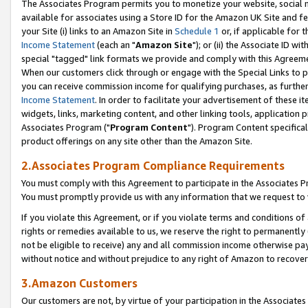
The Associates Program permits you to monetize your website, social me
available for associates using a Store ID for the Amazon UK Site and f
your Site (i) links to an Amazon Site in
Schedule 1
or, if applicable for t
Income Statement
(each an "
Amazon Site
"); or (ii) the Associate ID w
special "tagged" link formats we provide and comply with this Agreeme
When our customers click through or engage with the Special Links to p
you can receive commission income for qualifying purchases, as further d
Income Statement
. In order to facilitate your advertisement of these i
widgets, links, marketing content, and other linking tools, application 
Associates Program ("
Program Content
"). Program Content specifical
product offerings on any site other than the Amazon Site.
2.Associates Program Compliance Requirements
You must comply with this Agreement to participate in the Associates
You must promptly provide us with any information that we request to 
If you violate this Agreement, or if you violate terms and conditions 
rights or remedies available to us, we reserve the right to permanently
not be eligible to receive) any and all commission income otherwise pay
without notice and without prejudice to any right of Amazon to recove
3.Amazon Customers
Our customers are not, by virtue of your participation in the Associates