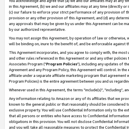
You acknowledge and agree that (a) we and our affiliates may at any time
in this Agreement, (b) we and our affiliates may at any time (directly or 
(c) our failure to enforce your strict performance of any provision of t
provision or any other provision of this Agreement, and (d) any determ
any approvals that may be given by us under this Agreement can be made,
by our authorized representative.
You may not assign this Agreement, by operation of law or otherwise, wi
will be binding on, inure to the benefit of, and be enforceable against t
This Agreement incorporates, and you agree to comply with, the most up-
and other rules referenced in this Agreement or and any other policies
Associates Program ("
Program Policies
"), including any updates of th
Agreement and any Program Policy, this Agreement will control. In th
affiliate under a separate affiliate marketing program that agreement 
Program Policies) is the entire agreement between you and us regardin
Whenever used in this Agreement, the terms "include(s)", "including", a
Any information relating to Amazon or any of its affiliates that we pro
known to the general public or that reasonably should be considered to
exclusive property. You will use Confidential Information only to the
that all persons or entities who have access to Confidential Informatio
obligations in this provision. You will not disclose Confidential Informa
and you will take all reasonable measures to protect the Confidential In