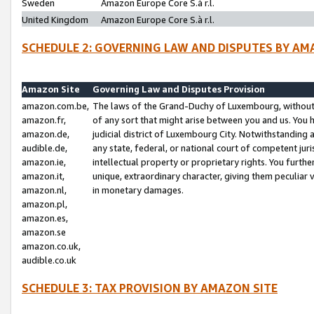
Sweden
Amazon Europe Core S.à r.l.
United Kingdom
Amazon Europe Core S.à r.l.
SCHEDULE 2: GOVERNING LAW AND DISPUTES BY AM
Amazon Site
Governing Law and Disputes Provision
amazon.com.be,
The laws of the Grand-Duchy of Luxembourg, without r
amazon.fr,
of any sort that might arise between you and us. You h
amazon.de,
judicial district of Luxembourg City. Notwithstanding a
audible.de,
any state, federal, or national court of competent juri
amazon.ie,
intellectual property or proprietary rights. You furth
amazon.it,
unique, extraordinary character, giving them peculiar
amazon.nl,
in monetary damages.
amazon.pl,
amazon.es,
amazon.se
amazon.co.uk,
audible.co.uk
SCHEDULE 3: TAX PROVISION BY AMAZON SITE