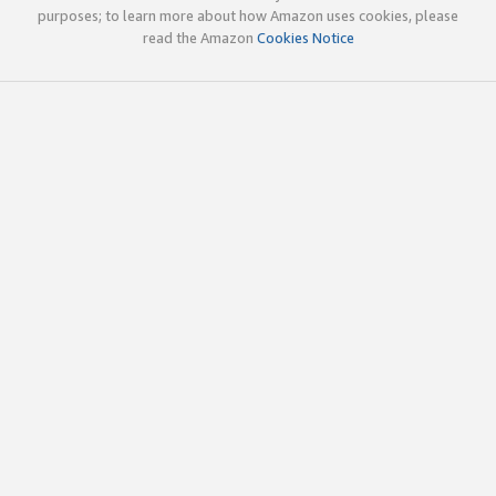
purposes; to learn more about how Amazon uses cookies, please
read the Amazon
Cookies Notice