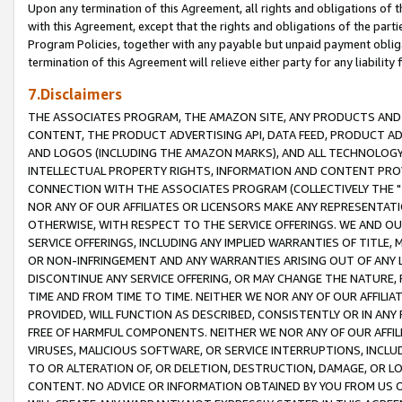
Upon any termination of this Agreement, all rights and obligations of th
with this Agreement, except that the rights and obligations of the partie
Program Policies, together with any payable but unpaid payment obliga
termination of this Agreement will relieve either party for any liability 
7.Disclaimers
THE ASSOCIATES PROGRAM, THE AMAZON SITE, ANY PRODUCTS AND SE
CONTENT, THE PRODUCT ADVERTISING API, DATA FEED, PRODUCT A
AND LOGOS (INCLUDING THE AMAZON MARKS), AND ALL TECHNOLOGY,
INTELLECTUAL PROPERTY RIGHTS, INFORMATION AND CONTENT PROVI
CONNECTION WITH THE ASSOCIATES PROGRAM (COLLECTIVELY THE "
NOR ANY OF OUR AFFILIATES OR LICENSORS MAKE ANY REPRESENTAT
OTHERWISE, WITH RESPECT TO THE SERVICE OFFERINGS. WE AND OU
SERVICE OFFERINGS, INCLUDING ANY IMPLIED WARRANTIES OF TITLE,
OR NON-INFRINGEMENT AND ANY WARRANTIES ARISING OUT OF ANY 
DISCONTINUE ANY SERVICE OFFERING, OR MAY CHANGE THE NATURE, 
TIME AND FROM TIME TO TIME. NEITHER WE NOR ANY OF OUR AFFILI
PROVIDED, WILL FUNCTION AS DESCRIBED, CONSISTENTLY OR IN ANY
FREE OF HARMFUL COMPONENTS. NEITHER WE NOR ANY OF OUR AFFILIA
VIRUSES, MALICIOUS SOFTWARE, OR SERVICE INTERRUPTIONS, INCL
TO OR ALTERATION OF, OR DELETION, DESTRUCTION, DAMAGE, OR LO
CONTENT. NO ADVICE OR INFORMATION OBTAINED BY YOU FROM US 