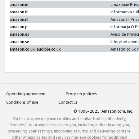
amazon.ie
amazon.ie Priv
amazon.it
Informativa sul
amazon.nl
Amazon.nl Priv
amazon.pl
Informacja O P
amazon.es
Aviso de Priva
amazon.se
Integritetsmed
amazon.co.uk, audible.co.uk
Amazon.co.uk P
Operating agreement
Program policies
Conditions of use
Contact us
© 1996-2025, Amazon.com, Inc.
On this site, we only use cookies and similar tools (collectively,
"cookies") to provide services to you, including authenticating you,
preserving your settings, improving security, and delivering content.
Other Amazon sites and services may use cookies for additional