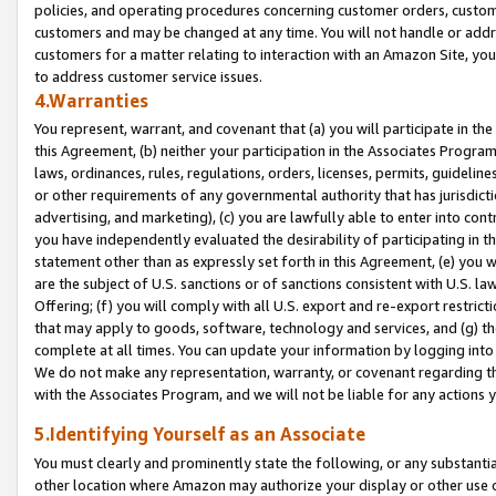
policies, and operating procedures concerning customer orders, custome
customers and may be changed at any time. You will not handle or addre
customers for a matter relating to interaction with an Amazon Site, yo
to address customer service issues.
4.Warranties
You represent, warrant, and covenant that (a) you will participate in t
this Agreement, (b) neither your participation in the Associates Program
laws, ordinances, rules, regulations, orders, licenses, permits, guidelin
or other requirements of any governmental authority that has jurisdicti
advertising, and marketing), (c) you are lawfully able to enter into cont
you have independently evaluated the desirability of participating in t
statement other than as expressly set forth in this Agreement, (e) you w
are the subject of U.S. sanctions or of sanctions consistent with U.S.
Offering; (f) you will comply with all U.S. export and re-export restric
that may apply to goods, software, technology and services, and (g) th
complete at all times. You can update your information by logging into 
We do not make any representation, warranty, or covenant regarding th
with the Associates Program, and we will not be liable for any actions
5.Identifying Yourself as an Associate
You must clearly and prominently state the following, or any substanti
other location where Amazon may authorize your display or other use 