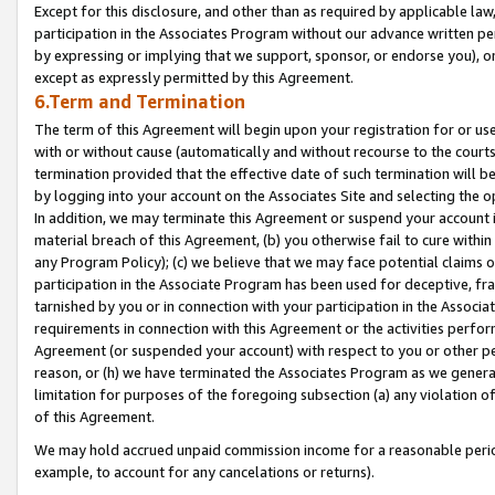
Except for this disclosure, and other than as required by applicable la
participation in the Associates Program without our advance written per
by expressing or implying that we support, sponsor, or endorse you), or
except as expressly permitted by this Agreement.
6.Term and Termination
The term of this Agreement will begin upon your registration for or use
with or without cause (automatically and without recourse to the courts,
termination provided that the effective date of such termination will b
by logging into your account on the Associates Site and selecting the o
In addition, we may terminate this Agreement or suspend your account i
material breach of this Agreement, (b) you otherwise fail to cure withi
any Program Policy); (c) we believe that we may face potential claims or
participation in the Associate Program has been used for deceptive, frau
tarnished by you or in connection with your participation in the Associ
requirements in connection with this Agreement or the activities perfo
Agreement (or suspended your account) with respect to you or other per
reason, or (h) we have terminated the Associates Program as we general
limitation for purposes of the foregoing subsection (a) any violation o
of this Agreement.
We may hold accrued unpaid commission income for a reasonable period 
example, to account for any cancelations or returns).