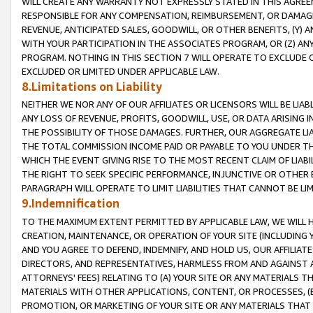
WILL CREATE ANY WARRANTY NOT EXPRESSLY STATED IN THIS AGREEM
RESPONSIBLE FOR ANY COMPENSATION, REIMBURSEMENT, OR DAMAGES
REVENUE, ANTICIPATED SALES, GOODWILL, OR OTHER BENEFITS, (Y
WITH YOUR PARTICIPATION IN THE ASSOCIATES PROGRAM, OR (Z) AN
PROGRAM. NOTHING IN THIS SECTION 7 WILL OPERATE TO EXCLUDE O
EXCLUDED OR LIMITED UNDER APPLICABLE LAW.
8.Limitations on Liability
NEITHER WE NOR ANY OF OUR AFFILIATES OR LICENSORS WILL BE LIAB
ANY LOSS OF REVENUE, PROFITS, GOODWILL, USE, OR DATA ARISING 
THE POSSIBILITY OF THOSE DAMAGES. FURTHER, OUR AGGREGATE LIA
THE TOTAL COMMISSION INCOME PAID OR PAYABLE TO YOU UNDER T
WHICH THE EVENT GIVING RISE TO THE MOST RECENT CLAIM OF LIABI
THE RIGHT TO SEEK SPECIFIC PERFORMANCE, INJUNCTIVE OR OTHER 
PARAGRAPH WILL OPERATE TO LIMIT LIABILITIES THAT CANNOT BE LI
9.Indemnification
TO THE MAXIMUM EXTENT PERMITTED BY APPLICABLE LAW, WE WILL HA
CREATION, MAINTENANCE, OR OPERATION OF YOUR SITE (INCLUDING 
AND YOU AGREE TO DEFEND, INDEMNIFY, AND HOLD US, OUR AFFILIAT
DIRECTORS, AND REPRESENTATIVES, HARMLESS FROM AND AGAINST ALL
ATTORNEYS' FEES) RELATING TO (A) YOUR SITE OR ANY MATERIALS 
MATERIALS WITH OTHER APPLICATIONS, CONTENT, OR PROCESSES, (
PROMOTION, OR MARKETING OF YOUR SITE OR ANY MATERIALS THAT A