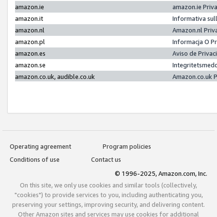
amazon.ie
amazon.ie Priv
amazon.it
Informativa sul
amazon.nl
Amazon.nl Priv
amazon.pl
Informacja O P
amazon.es
Aviso de Priva
amazon.se
Integritetsmed
amazon.co.uk, audible.co.uk
Amazon.co.uk P
Operating agreement
Program policies
Conditions of use
Contact us
© 1996-2025, Amazon.com, Inc.
On this site, we only use cookies and similar tools (collectively,
"cookies") to provide services to you, including authenticating you,
preserving your settings, improving security, and delivering content.
Other Amazon sites and services may use cookies for additional