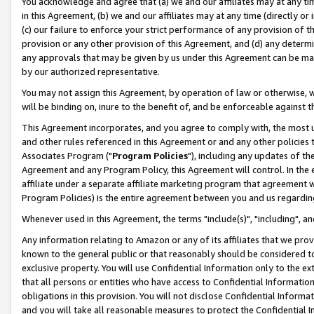
You acknowledge and agree that (a) we and our affiliates may at any time
in this Agreement, (b) we and our affiliates may at any time (directly or 
(c) our failure to enforce your strict performance of any provision of t
provision or any other provision of this Agreement, and (d) any determ
any approvals that may be given by us under this Agreement can be made,
by our authorized representative.
You may not assign this Agreement, by operation of law or otherwise, wi
will be binding on, inure to the benefit of, and be enforceable against t
This Agreement incorporates, and you agree to comply with, the most up-
and other rules referenced in this Agreement or and any other policies
Associates Program ("
Program Policies
"), including any updates of th
Agreement and any Program Policy, this Agreement will control. In th
affiliate under a separate affiliate marketing program that agreement 
Program Policies) is the entire agreement between you and us regardin
Whenever used in this Agreement, the terms "include(s)", "including", a
Any information relating to Amazon or any of its affiliates that we pro
known to the general public or that reasonably should be considered to
exclusive property. You will use Confidential Information only to the
that all persons or entities who have access to Confidential Informatio
obligations in this provision. You will not disclose Confidential Informa
and you will take all reasonable measures to protect the Confidential In