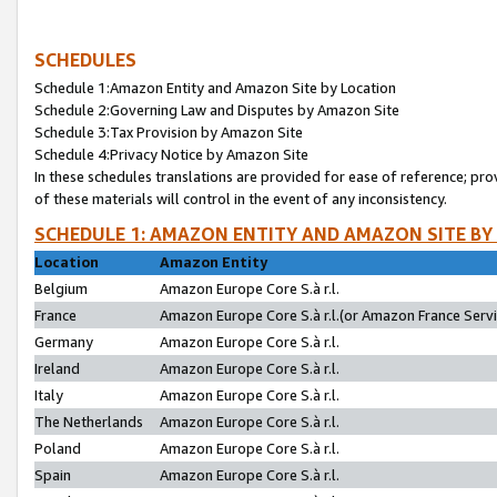
SCHEDULES
Schedule 1:Amazon Entity and Amazon Site by Location
Schedule 2:Governing Law and Disputes by Amazon Site
Schedule 3:Tax Provision by Amazon Site
Schedule 4:Privacy Notice by Amazon Site
In these schedules translations are provided for ease of reference; pro
of these materials will control in the event of any inconsistency.
SCHEDULE 1: AMAZON ENTITY AND AMAZON SITE BY
Location
Amazon Entity
Belgium
Amazon Europe Core S.à r.l.
France
Amazon Europe Core S.à r.l.(or Amazon France Servic
Germany
Amazon Europe Core S.à r.l.
Ireland
Amazon Europe Core S.à r.l.
Italy
Amazon Europe Core S.à r.l.
The Netherlands
Amazon Europe Core S.à r.l.
Poland
Amazon Europe Core S.à r.l.
Spain
Amazon Europe Core S.à r.l.