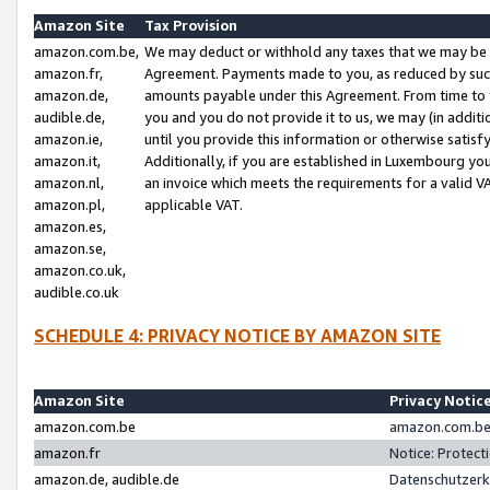
Amazon Site
Tax Provision
amazon.com.be,
We may deduct or withhold any taxes that we may be 
amazon.fr,
Agreement. Payments made to you, as reduced by such 
amazon.de,
amounts payable under this Agreement. From time to 
audible.de,
you and you do not provide it to us, we may (in addit
amazon.ie,
until you provide this information or otherwise satis
amazon.it,
Additionally, if you are established in Luxembourg yo
amazon.nl,
an invoice which meets the requirements for a valid V
amazon.pl,
applicable VAT.
amazon.es,
amazon.se,
amazon.co.uk,
audible.co.uk
SCHEDULE 4: PRIVACY NOTICE BY AMAZON SITE
Amazon Site
Privacy Notic
amazon.com.be
amazon.com.be 
amazon.fr
Notice: Protect
amazon.de, audible.de
Datenschutzerk