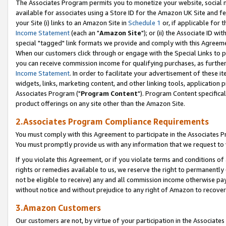
The Associates Program permits you to monetize your website, social me
available for associates using a Store ID for the Amazon UK Site and f
your Site (i) links to an Amazon Site in
Schedule 1
or, if applicable for t
Income Statement
(each an "
Amazon Site
"); or (ii) the Associate ID w
special "tagged" link formats we provide and comply with this Agreeme
When our customers click through or engage with the Special Links to p
you can receive commission income for qualifying purchases, as further d
Income Statement
. In order to facilitate your advertisement of these i
widgets, links, marketing content, and other linking tools, application 
Associates Program ("
Program Content
"). Program Content specifical
product offerings on any site other than the Amazon Site.
2.Associates Program Compliance Requirements
You must comply with this Agreement to participate in the Associates
You must promptly provide us with any information that we request to 
If you violate this Agreement, or if you violate terms and conditions 
rights or remedies available to us, we reserve the right to permanently
not be eligible to receive) any and all commission income otherwise pay
without notice and without prejudice to any right of Amazon to recove
3.Amazon Customers
Our customers are not, by virtue of your participation in the Associates