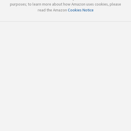
purposes; to learn more about how Amazon uses cookies, please
read the Amazon
Cookies Notice