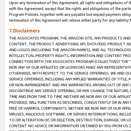
Upon any termination of this Agreement, all rights and obligations of th
with this Agreement, except that the rights and obligations of the partie
Program Policies, together with any payable but unpaid payment obliga
termination of this Agreement will relieve either party for any liability 
7.Disclaimers
THE ASSOCIATES PROGRAM, THE AMAZON SITE, ANY PRODUCTS AND SE
CONTENT, THE PRODUCT ADVERTISING API, DATA FEED, PRODUCT A
AND LOGOS (INCLUDING THE AMAZON MARKS), AND ALL TECHNOLOGY,
INTELLECTUAL PROPERTY RIGHTS, INFORMATION AND CONTENT PROVI
CONNECTION WITH THE ASSOCIATES PROGRAM (COLLECTIVELY THE "
NOR ANY OF OUR AFFILIATES OR LICENSORS MAKE ANY REPRESENTAT
OTHERWISE, WITH RESPECT TO THE SERVICE OFFERINGS. WE AND OU
SERVICE OFFERINGS, INCLUDING ANY IMPLIED WARRANTIES OF TITLE,
OR NON-INFRINGEMENT AND ANY WARRANTIES ARISING OUT OF ANY 
DISCONTINUE ANY SERVICE OFFERING, OR MAY CHANGE THE NATURE, 
TIME AND FROM TIME TO TIME. NEITHER WE NOR ANY OF OUR AFFILI
PROVIDED, WILL FUNCTION AS DESCRIBED, CONSISTENTLY OR IN ANY
FREE OF HARMFUL COMPONENTS. NEITHER WE NOR ANY OF OUR AFFILIA
VIRUSES, MALICIOUS SOFTWARE, OR SERVICE INTERRUPTIONS, INCL
TO OR ALTERATION OF, OR DELETION, DESTRUCTION, DAMAGE, OR LO
CONTENT. NO ADVICE OR INFORMATION OBTAINED BY YOU FROM US 