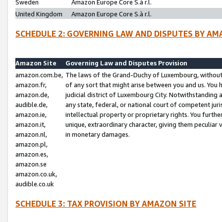
Sweden
Amazon Europe Core S.à r.l.
United Kingdom
Amazon Europe Core S.à r.l.
SCHEDULE 2: GOVERNING LAW AND DISPUTES BY AM
Amazon Site
Governing Law and Disputes Provision
amazon.com.be,
The laws of the Grand-Duchy of Luxembourg, without r
amazon.fr,
of any sort that might arise between you and us. You h
amazon.de,
judicial district of Luxembourg City. Notwithstanding a
audible.de,
any state, federal, or national court of competent juri
amazon.ie,
intellectual property or proprietary rights. You furth
amazon.it,
unique, extraordinary character, giving them peculiar
amazon.nl,
in monetary damages.
amazon.pl,
amazon.es,
amazon.se
amazon.co.uk,
audible.co.uk
SCHEDULE 3: TAX PROVISION BY AMAZON SITE