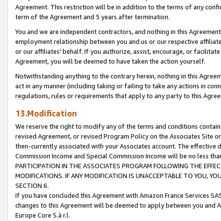
Agreement. This restriction will be in addition to the terms of any con
term of the Agreement and 5 years after termination.
You and we are independent contractors, and nothing in this Agreement wi
employment relationship between you and us or our respective affiliate
or our affiliates' behalf. If you authorize, assist, encourage, or facilita
Agreement, you will be deemed to have taken the action yourself.
Notwithstanding anything to the contrary herein, nothing in this Agreeme
act in any manner (including taking or failing to take any actions in con
regulations, rules or requirements that apply to any party to this Agre
13.Modification
We reserve the right to modify any of the terms and conditions containe
revised Agreement, or revised Program Policy on the Associates Site or
then-currently associated with your Associates account. The effective d
Commission Income and Special Commission Income will be no less tha
PARTICIPATION IN THE ASSOCIATES PROGRAM FOLLOWING THE EFFE
MODIFICATIONS. IF ANY MODIFICATION IS UNACCEPTABLE TO YOU, 
SECTION 6.
If you have concluded this Agreement with Amazon France Services SAS
changes to this Agreement will be deemed to apply between you and A
Europe Core S.à r.l.