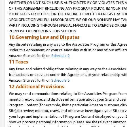
WHETHER OR NOT SUCH USE IS AUTHORIZED BY OR VIOLATES THIS A
OF THIS AGREEMENT (INCLUDING ANY PROGRAM POLICY), (E) YOUR TA
YOUR TAXES OR DUTIES, OR THE FAILURE TO MEET TAX REGISTRATIO
NEGLIGENCE OR WILLFUL MISCONDUCT. WE OR OUR NOMINEE MAY TA
PARTY INCLUDING THROUGH SPECIAL MANDATE, TO EXERCISE OR DEF
PURPOSE OF ENFORCING THIS SECTION.
10.Governing Law and Disputes
Any dispute relating in any way to the Associates Program or this Agree
under this Agreement, or your relationship with us or any of our affilia
Amazon Site set forth on
Schedule 2
.
11.Taxes
Any taxes and related obligations relating in any way to the Associate
transactions or activities under this Agreement, or your relationship with
Amazon Site set forth on
Schedule 3
.
12.Additional Provisions
We may send communications relating to the Associates Program from tim
monitor, record, use, and disclose information about your Site and user
Program Content (for example, that a particular Amazon customer clic
Site),(b) review, monitor, crawl, and otherwise investigate your Site to 
your logo and implementation of Program Content displayed on your Sit
how we process personal information, please see the relevant Amazon P