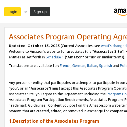
Login
Sign up
or
Associates Program Operating Ag
Updated: October 15, 2025
(Current Associates, see
what's changed
Welcome to Amazon's website for associates (the "
Associates Site
"),
entities as set forth in
Schedule 1
("
Amazon
" or "
us
" or similar terms).
Translations are available for:
French
,
German
,
Italian
,
Spanish
and
Poli
Any person or entity that participates or attempts to participate in ou
"
you
", or an "
Associate
") must accept this Associates Program Operati
Associates Site, you agree to this Agreement, including the
Program Pol
Associates Program Participation Requirements, Associates Program I
Trademark Guidelines). Content you post on the Amazon.com website m
reviews that are created, edited, or removed in exchange for compensati
1.Description of the Associates Program