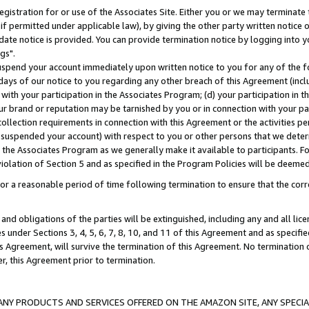
gistration for or use of the Associates Site. Either you or we may terminate 
if permitted under applicable law), by giving the other party written notice 
date notice is provided. You can provide termination notice by logging into y
gs".
spend your account immediately upon written notice to you for any of the fol
 days of our notice to you regarding any other breach of this Agreement (incl
n with your participation in the Associates Program; (d) your participation in
t our brand or reputation may be tarnished by you or in connection with your pa
ollection requirements in connection with this Agreement or the activities p
suspended your account) with respect to you or other persons that we determi
 the Associates Program as we generally make it available to participants. F
iolation of Section 5 and as specified in the Program Policies will be deeme
a reasonable period of time following termination to ensure that the corre
and obligations of the parties will be extinguished, including any and all lic
es under Sections 3, 4, 5, 6, 7, 8, 10, and 11 of this Agreement and as specifi
Agreement, will survive the termination of this Agreement. No termination of
der, this Agreement prior to termination.
NY PRODUCTS AND SERVICES OFFERED ON THE AMAZON SITE, ANY SPECIAL