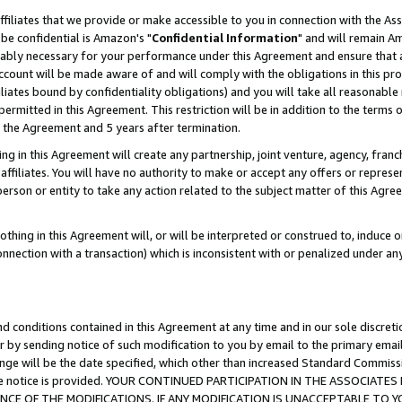
ffiliates that we provide or make accessible to you in connection with the A
be confidential is Amazon's "
Confidential Information
" and will remain Am
nably necessary for your performance under this Agreement and ensure that a
count will be made aware of and will comply with the obligations in this prov
filiates bound by confidentiality obligations) and you will take all reasonabl
 permitted in this Agreement. This restriction will be in addition to the term
f the Agreement and 5 years after termination.
g in this Agreement will create any partnership, joint venture, agency, fran
ffiliates. You will have no authority to make or accept any offers or represent
 person or entity to take any action related to the subject matter of this Ag
thing in this Agreement will, or will be interpreted or construed to, induce 
connection with a transaction) which is inconsistent with or penalized under an
d conditions contained in this Agreement at any time and in our sole discret
r by sending notice of such modification to you by email to the primary emai
ange will be the date specified, which other than increased Standard Commi
e the notice is provided. YOUR CONTINUED PARTICIPATION IN THE ASSOCIA
E OF THE MODIFICATIONS. IF ANY MODIFICATION IS UNACCEPTABLE TO Y