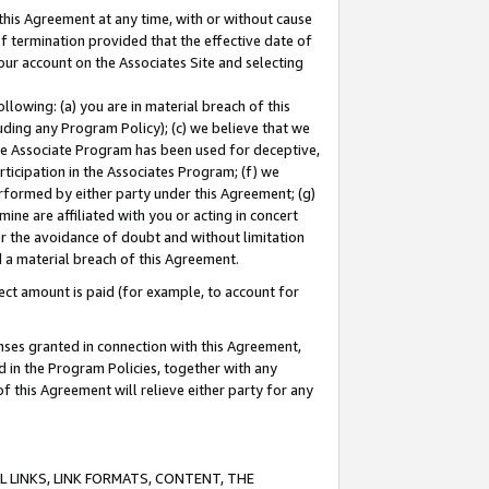
this Agreement at any time, with or without cause
of termination provided that the effective date of
our account on the Associates Site and selecting
lowing: (a) you are in material breach of this
uding any Program Policy); (c) we believe that we
 the Associate Program has been used for deceptive,
rticipation in the Associates Program; (f) we
erformed by either party under this Agreement; (g)
ne are affiliated with you or acting in concert
or the avoidance of doubt and without limitation
d a material breach of this Agreement.
ct amount is paid (for example, to account for
enses granted in connection with this Agreement,
ed in the Program Policies, together with any
 this Agreement will relieve either party for any
 LINKS, LINK FORMATS, CONTENT, THE