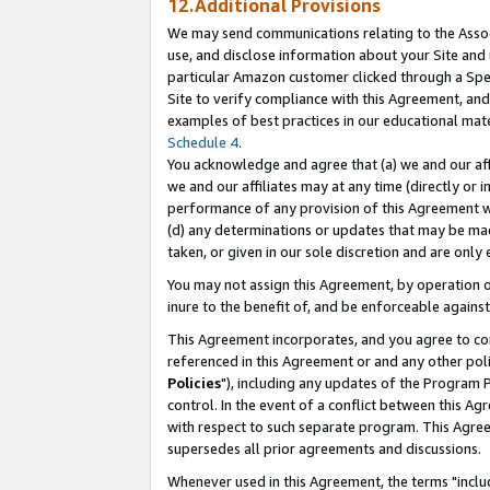
12.Additional Provisions
We may send communications relating to the Associ
use, and disclose information about your Site and 
particular Amazon customer clicked through a Spec
Site to verify compliance with this Agreement, an
examples of best practices in our educational mat
Schedule 4
.
You acknowledge and agree that (a) we and our affil
we and our affiliates may at any time (directly or i
performance of any provision of this Agreement wi
(d) any determinations or updates that may be mad
taken, or given in our sole discretion and are only 
You may not assign this Agreement, by operation of
inure to the benefit of, and be enforceable against
This Agreement incorporates, and you agree to comp
referenced in this Agreement or and any other pol
Policies
"), including any updates of the Program 
control. In the event of a conflict between this 
with respect to such separate program. This Agre
supersedes all prior agreements and discussions.
Whenever used in this Agreement, the terms "includ