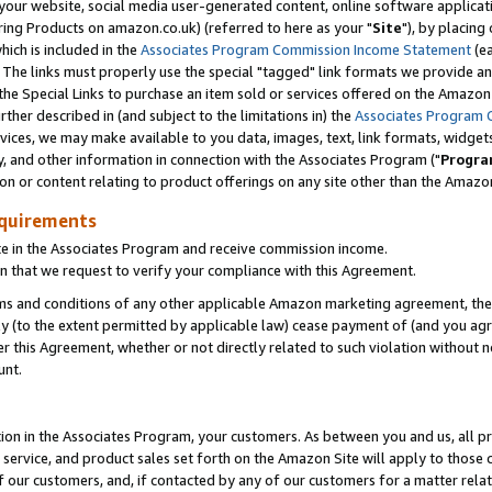
ur website, social media user-generated content, online software application
ring Products on amazon.co.uk) (referred to here as your "
Site
"), by placing
which is included in the
Associates Program Commission Income Statement
(ea
). The links must properly use the special "tagged" link formats we provide a
e Special Links to purchase an item sold or services offered on the Amazon S
her described in (and subject to the limitations in) the
Associates Program 
vices, we may make available to you data, images, text, link formats, widgets,
y, and other information in connection with the Associates Program ("
Progra
ion or content relating to product offerings on any site other than the Amazon
equirements
te in the Associates Program and receive commission income.
 that we request to verify your compliance with this Agreement.
erms and conditions of any other applicable Amazon marketing agreement, then
ly (to the extent permitted by applicable law) cease payment of (and you agree
this Agreement, whether or not directly related to such violation without no
unt.
ion in the Associates Program, your customers. As between you and us, all pric
service, and product sales set forth on the Amazon Site will apply to those
f our customers, and, if contacted by any of our customers for a matter relat