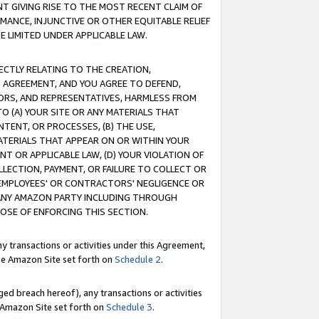
T GIVING RISE TO THE MOST RECENT CLAIM OF
RMANCE, INJUNCTIVE OR OTHER EQUITABLE RELIEF
E LIMITED UNDER APPLICABLE LAW.
RECTLY RELATING TO THE CREATION,
S AGREEMENT, AND YOU AGREE TO DEFEND,
CTORS, AND REPRESENTATIVES, HARMLESS FROM
TO (A) YOUR SITE OR ANY MATERIALS THAT
TENT, OR PROCESSES, (B) THE USE,
ATERIALS THAT APPEAR ON OR WITHIN YOUR
NT OR APPLICABLE LAW, (D) YOUR VIOLATION OF
LLECTION, PAYMENT, OR FAILURE TO COLLECT OR
R EMPLOYEES' OR CONTRACTORS' NEGLIGENCE OR
 ANY AMAZON PARTY INCLUDING THROUGH
POSE OF ENFORCING THIS SECTION.
y transactions or activities under this Agreement,
ble Amazon Site set forth on
Schedule 2
.
ed breach hereof), any transactions or activities
le Amazon Site set forth on
Schedule 3
.