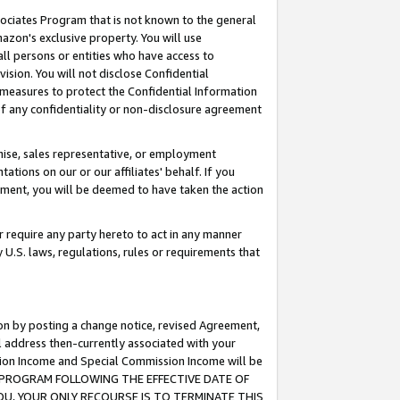
ssociates Program that is not known to the general
azon's exclusive property. You will use
ll persons or entities who have access to
ision. You will not disclose Confidential
e measures to protect the Confidential Information
s of any confidentiality or non-disclosure agreement
chise, sales representative, or employment
ations on our or our affiliates' behalf. If you
reement, you will be deemed to have taken the action
or require any party hereto to act in any manner
y U.S. laws, regulations, rules or requirements that
ion by posting a change notice, revised Agreement,
l address then-currently associated with your
ssion Income and Special Commission Income will be
TES PROGRAM FOLLOWING THE EFFECTIVE DATE OF
OU, YOUR ONLY RECOURSE IS TO TERMINATE THIS