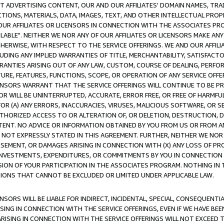
CT ADVERTISING CONTENT, OUR AND OUR AFFILIATES' DOMAIN NAMES, T
TIONS, MATERIALS, DATA, IMAGES, TEXT, AND OTHER INTELLECTUAL PR
OUR AFFILIATES OR LICENSORS IN CONNECTION WITH THE ASSOCIATES PRO
AVAILABLE". NEITHER WE NOR ANY OF OUR AFFILIATES OR LICENSORS MAKE 
HERWISE, WITH RESPECT TO THE SERVICE OFFERINGS. WE AND OUR AFFILI
UDING ANY IMPLIED WARRANTIES OF TITLE, MERCHANTABILITY, SATISFACTO
ANTIES ARISING OUT OF ANY LAW, CUSTOM, COURSE OF DEALING, PERFO
URE, FEATURES, FUNCTIONS, SCOPE, OR OPERATION OF ANY SERVICE OFFER
CENSORS WARRANT THAT THE SERVICE OFFERINGS WILL CONTINUE TO BE PR
OR WILL BE UNINTERRUPTED, ACCURATE, ERROR FREE, OR FREE OF HARMF
 FOR (A) ANY ERRORS, INACCURACIES, VIRUSES, MALICIOUS SOFTWARE, OR
THORIZED ACCESS TO OR ALTERATION OF, OR DELETION, DESTRUCTION, DA
TENT. NO ADVICE OR INFORMATION OBTAINED BY YOU FROM US OR FROM
NOT EXPRESSLY STATED IN THIS AGREEMENT. FURTHER, NEITHER WE NOR A
EMENT, OR DAMAGES ARISING IN CONNECTION WITH (X) ANY LOSS OF PR
Y INVESTMENTS, EXPENDITURES, OR COMMITMENTS BY YOU IN CONNECTION
ION OF YOUR PARTICIPATION IN THE ASSOCIATES PROGRAM. NOTHING IN 
ATIONS THAT CANNOT BE EXCLUDED OR LIMITED UNDER APPLICABLE LAW.
NSORS WILL BE LIABLE FOR INDIRECT, INCIDENTAL, SPECIAL, CONSEQUENT
ISING IN CONNECTION WITH THE SERVICE OFFERINGS, EVEN IF WE HAVE BEE
ARISING IN CONNECTION WITH THE SERVICE OFFERINGS WILL NOT EXCEED