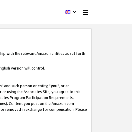
hip with the relevant Amazon entities as set forth
glish version will control.
m
" and such person or entity, "
you
", or an
r or using the Associates Site, you agree to this
ociates Program Participation Requirements,
ines). Content you post on the Amazon.com
, or removed in exchange for compensation. Please