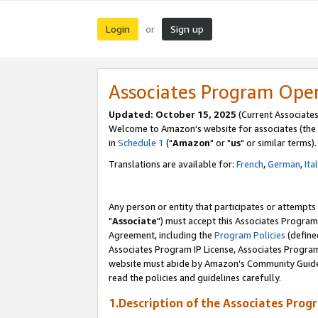
Login
Sign up
or
Associates Program Ope
Updated: October 15, 2025
(Current Associates
Welcome to Amazon's website for associates (the 
in
Schedule 1
("
Amazon
" or "
us
" or similar terms).
Translations are available for:
French
,
German
,
Ita
Any person or entity that participates or attempts
"
Associate
") must accept this Associates Program
Agreement, including the
Program Policies
(define
Associates Program IP License, Associates Progr
website must abide by Amazon's Community Guideli
read the policies and guidelines carefully.
1.Description of the Associates Prog