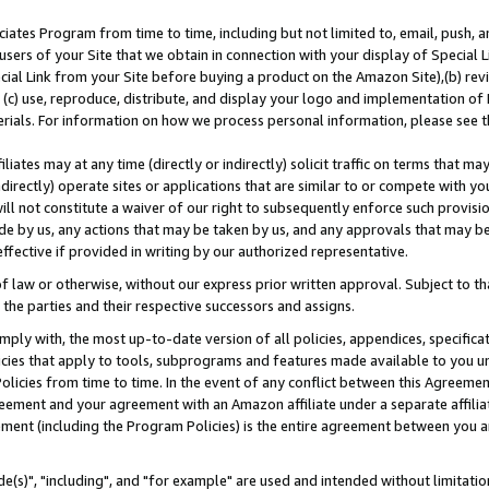
ates Program from time to time, including but not limited to, email, push, a
users of your Site that we obtain in connection with your display of Special
ial Link from your Site before buying a product on the Amazon Site),(b) revi
d (c) use, reproduce, distribute, and display your logo and implementation o
erials. For information on how we process personal information, please see t
iates may at any time (directly or indirectly) solicit traffic on terms that ma
ndirectly) operate sites or applications that are similar to or compete with your
ll not constitute a waiver of our right to subsequently enforce such provisi
e by us, any actions that may be taken by us, and any approvals that may b
effective if provided in writing by our authorized representative.
 law or otherwise, without our express prior written approval. Subject to that
 the parties and their respective successors and assigns.
ly with, the most up-to-date version of all policies, appendices, specificati
icies that apply to tools, subprograms and features made available to you u
Policies from time to time. In the event of any conflict between this Agreeme
Agreement and your agreement with an Amazon affiliate under a separate affil
ement (including the Program Policies) is the entire agreement between you 
e(s)", "including", and "for example" are used and intended without limitatio