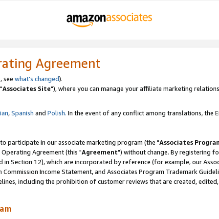
rating Agreement
, see
what's changed
).
"
Associates Site
"), where you can manage your affiliate marketing relations
lian
,
Spanish
and
Polish.
In the event of any conflict among translations, the En
 to participate in our associate marketing program (the "
Associates Progra
 Operating Agreement (this "
Agreement
") without change. By registering fo
d in Section 12), which are incorporated by reference (for example, our Ass
am Commission Income Statement, and Associates Program Trademark Guidel
nes, including the prohibition of customer reviews that are created, edited
ram