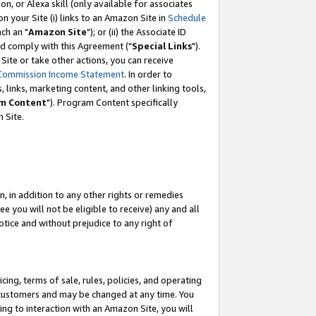
, or Alexa skill (only available for associates
 on your Site (i) links to an Amazon Site in
Schedule
ch an "
Amazon Site
"); or (ii) the Associate ID
nd comply with this Agreement ("
Special Links
").
ite or take other actions, you can receive
Commission Income Statement
. In order to
 links, marketing content, and other linking tools,
m Content
"). Program Content specifically
 Site.
, in addition to any other rights or remedies
 you will not be eligible to receive) any and all
tice and without prejudice to any right of
ing, terms of sale, rules, policies, and operating
 customers and may be changed at any time. You
ing to interaction with an Amazon Site, you will