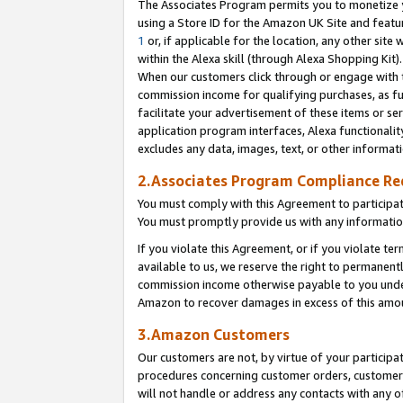
The Associates Program permits you to monetize yo
using a Store ID for the Amazon UK Site and featu
1
or, if applicable for the location, any other site 
within the Alexa skill (through Alexa Shopping Kit
When our customers click through or engage with th
commission income for qualifying purchases, as furt
facilitate your advertisement of these items or ser
application program interfaces, Alexa functionalit
excludes any data, images, text, or other informat
2.Associates Program Compliance R
You must comply with this Agreement to participa
You must promptly provide us with any information
If you violate this Agreement, or if you violate t
available to us, we reserve the right to permanent
commission income otherwise payable to you under 
Amazon to recover damages in excess of this amo
3.Amazon Customers
Our customers are not, by virtue of your participat
procedures concerning customer orders, customer 
will not handle or address any contacts with any o