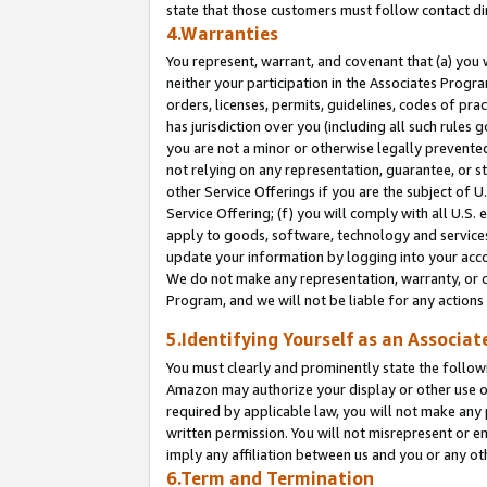
state that those customers must follow contact di
4.Warranties
You represent, warrant, and covenant that (a) you 
neither your participation in the Associates Progra
orders, licenses, permits, guidelines, codes of pr
has jurisdiction over you (including all such rules
you are not a minor or otherwise legally prevented
not relying on any representation, guarantee, or st
other Service Offerings if you are the subject of 
Service Offering; (f) you will comply with all U.S.
apply to goods, software, technology and services,
update your information by logging into your accou
We do not make any representation, warranty, or c
Program, and we will not be liable for any action
5.Identifying Yourself as an Associat
You must clearly and prominently state the followi
Amazon may authorize your display or other use of
required by applicable law, you will not make any
written permission. You will not misrepresent or e
imply any affiliation between us and you or any ot
6.Term and Termination