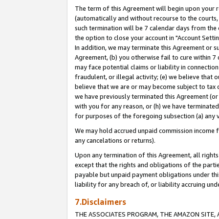
The term of this Agreement will begin upon your re
(automatically and without recourse to the courts, 
such termination will be 7 calendar days from the 
the option to close your account in "Account Settin
In addition, we may terminate this Agreement or su
Agreement, (b) you otherwise fail to cure within 7
may face potential claims or liability in connectio
fraudulent, or illegal activity; (e) we believe tha
believe that we are or may become subject to tax c
we have previously terminated this Agreement (or 
with you for any reason, or (h) we have terminated
for purposes of the foregoing subsection (a) any v
We may hold accrued unpaid commission income for 
any cancelations or returns).
Upon any termination of this Agreement, all rights 
except that the rights and obligations of the parti
payable but unpaid payment obligations under this 
liability for any breach of, or liability accruing un
7.Disclaimers
THE ASSOCIATES PROGRAM, THE AMAZON SITE, A