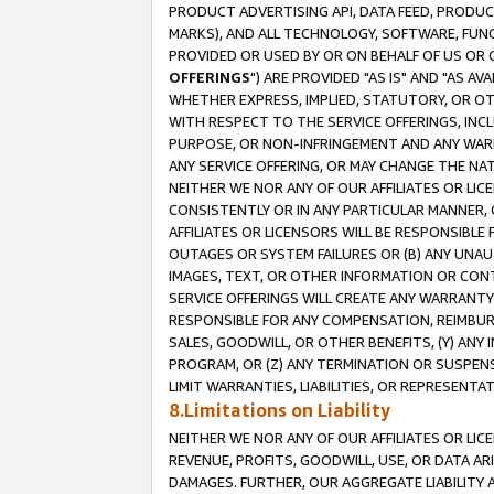
PRODUCT ADVERTISING API, DATA FEED, PRODU
MARKS), AND ALL TECHNOLOGY, SOFTWARE, FUNC
PROVIDED OR USED BY OR ON BEHALF OF US OR 
OFFERINGS
") ARE PROVIDED "AS IS" AND "AS 
WHETHER EXPRESS, IMPLIED, STATUTORY, OR OT
WITH RESPECT TO THE SERVICE OFFERINGS, INCL
PURPOSE, OR NON-INFRINGEMENT AND ANY WARR
ANY SERVICE OFFERING, OR MAY CHANGE THE NAT
NEITHER WE NOR ANY OF OUR AFFILIATES OR LI
CONSISTENTLY OR IN ANY PARTICULAR MANNER, 
AFFILIATES OR LICENSORS WILL BE RESPONSIBLE
OUTAGES OR SYSTEM FAILURES OR (B) ANY UNAU
IMAGES, TEXT, OR OTHER INFORMATION OR CON
SERVICE OFFERINGS WILL CREATE ANY WARRANTY 
RESPONSIBLE FOR ANY COMPENSATION, REIMBURS
SALES, GOODWILL, OR OTHER BENEFITS, (Y) AN
PROGRAM, OR (Z) ANY TERMINATION OR SUSPENS
LIMIT WARRANTIES, LIABILITIES, OR REPRESENT
8.Limitations on Liability
NEITHER WE NOR ANY OF OUR AFFILIATES OR LICE
REVENUE, PROFITS, GOODWILL, USE, OR DATA AR
DAMAGES. FURTHER, OUR AGGREGATE LIABILITY 