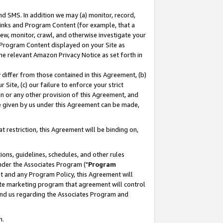
nd SMS. In addition we may (a) monitor, record,
 Links and Program Content (for example, that a
ew, monitor, crawl, and otherwise investigate your
f Program Content displayed on your Site as
he relevant Amazon Privacy Notice as set forth in
y differ from those contained in this Agreement, (b)
 Site, (c) our failure to enforce your strict
on or any other provision of this Agreement, and
e given by us under this Agreement can be made,
 restriction, this Agreement will be binding on,
ons, guidelines, schedules, and other rules
nder the Associates Program ("
Program
nt and any Program Policy, this Agreement will
iate marketing program that agreement will control
and us regarding the Associates Program and
n.