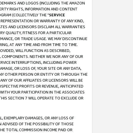
RADEMARKS AND LOGOS (INCLUDING THE AMAZON
OPERTY RIGHTS, INFORMATION AND CONTENT
GRAM (COLLECTIVELY THE "
SERVICE
ANY REPRESENTATION OR WARRANTY OF ANY KIND,
ATES AND LICENSORS DISCLAIM ALL WARRANTIES
RY QUALITY, FITNESS FOR A PARTICULAR
RMANCE, OR TRADE USAGE. WE MAY DISCONTINUE
ING, AT ANY TIME AND FROM TIME TO TIME.
OVIDED, WILL FUNCTION AS DESCRIBED,
UL COMPONENTS. NEITHER WE NOR ANY OF OUR
 SERVICE INTERRUPTIONS, INCLUDING POWER
MAGE, OR LOSS OF, YOUR SITE OR ANY DATA,
 ANY OTHER PERSON OR ENTITY OR THROUGH THE
NY OF OUR AFFILIATES OR LICENSORS WILL BE
OSPECTIVE PROFITS OR REVENUE, ANTICIPATED
 WITH YOUR PARTICIPATION IN THE ASSOCIATES
THIS SECTION 7 WILL OPERATE TO EXCLUDE OR
IAL, EXEMPLARY DAMAGES, OR ANY LOSS OF
N ADVISED OF THE POSSIBILITY OF THOSE
 THE TOTAL COMMISSION INCOME PAID OR