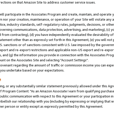
rections on that Amazon Site to address customer service issues.
will participate in the Associates Program and create, maintain, and operate y
m nor your creation, maintenance, or operation of your Site will violate any a
actice, industry standards, self-regulatory rules, judgments, decisions, or ot
 governing communications, data protection, advertising, and marketing), (c) yo
 from contracting), (d) you have independently evaluated the desirability of
atement other than as expressly set forth in this Agreement, (e) you will not
U.S. sanctions or of sanctions consistent with U.S. law imposed by the gover
 export and re-export restrictions and applicable non-US export and re-export 
 and (g) the information you provide in connection with the Associates Prog
nt on the Associates Site and selecting "Account Settings".
ovenant regarding the amount of traffic or commission income you can expect
s you undertake based on your expectations.
e
ng, or any substantially similar statement previously allowed under this Agr
 Program Content: "As an Amazon Associate I earn from qualifying purchases.
 public communication with respect to this Agreement or your participation 
mbellish our relationship with you (including by expressing or implying that 
her person or entity except as expressly permitted by this Agreement.