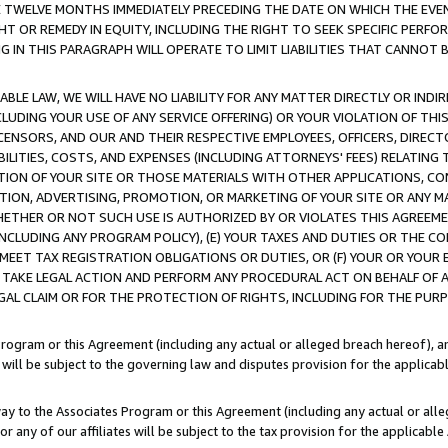
E TWELVE MONTHS IMMEDIATELY PRECEDING THE DATE ON WHICH THE EVEN
GHT OR REMEDY IN EQUITY, INCLUDING THE RIGHT TO SEEK SPECIFIC PERFO
IN THIS PARAGRAPH WILL OPERATE TO LIMIT LIABILITIES THAT CANNOT B
LE LAW, WE WILL HAVE NO LIABILITY FOR ANY MATTER DIRECTLY OR INDI
CLUDING YOUR USE OF ANY SERVICE OFFERING) OR YOUR VIOLATION OF THI
LICENSORS, AND OUR AND THEIR RESPECTIVE EMPLOYEES, OFFICERS, DIRE
BILITIES, COSTS, AND EXPENSES (INCLUDING ATTORNEYS' FEES) RELATING 
TION OF YOUR SITE OR THOSE MATERIALS WITH OTHER APPLICATIONS, CON
ION, ADVERTISING, PROMOTION, OR MARKETING OF YOUR SITE OR ANY M
 WHETHER OR NOT SUCH USE IS AUTHORIZED BY OR VIOLATES THIS AGREEME
NCLUDING ANY PROGRAM POLICY), (E) YOUR TAXES AND DUTIES OR THE CO
O MEET TAX REGISTRATION OBLIGATIONS OR DUTIES, OR (F) YOUR OR YOU
 TAKE LEGAL ACTION AND PERFORM ANY PROCEDURAL ACT ON BEHALF OF
EGAL CLAIM OR FOR THE PROTECTION OF RIGHTS, INCLUDING FOR THE PUR
Program or this Agreement (including any actual or alleged breach hereof), an
es will be subject to the governing law and disputes provision for the applica
way to the Associates Program or this Agreement (including any actual or alleg
or any of our affiliates will be subject to the tax provision for the applicab