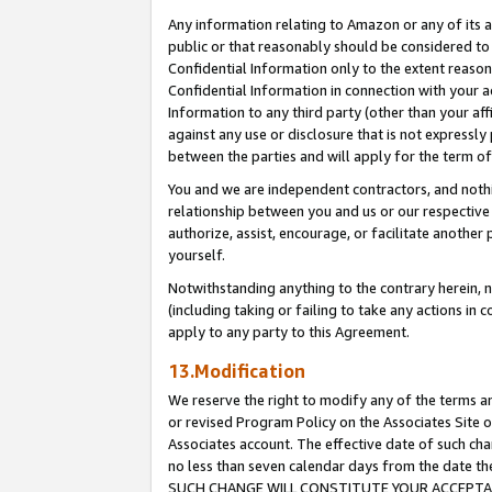
Any information relating to Amazon or any of its a
public or that reasonably should be considered to 
Confidential Information only to the extent reaso
Confidential Information in connection with your ac
Information to any third party (other than your af
against any use or disclosure that is not expressly
between the parties and will apply for the term o
You and we are independent contractors, and nothin
relationship between you and us or our respective a
authorize, assist, encourage, or facilitate another
yourself.
Notwithstanding anything to the contrary herein, no
(including taking or failing to take any actions in 
apply to any party to this Agreement.
13.Modification
We reserve the right to modify any of the terms an
or revised Program Policy on the Associates Site o
Associates account. The effective date of such ch
no less than seven calendar days from the dat
SUCH CHANGE WILL CONSTITUTE YOUR ACCEPTANC