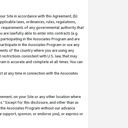
our Site in accordance with this Agreement, (b)
pplicable laws, ordinances, rules, regulations,
her requirements of any governmental authority that
u are lawfully able to enter into contracts (e.g.
 participating in the Associates Program and are
 participate in the Associates Program or use any
nments of the country where you are using any
restrictions consistent with U.S. law, that may
ram is accurate and complete at all times. You can
 at any time in connection with the Associates
eement, on your Site or any other location where
" Except for this disclosure, and other than as
in the Associates Program without our advance
we support, sponsor, or endorse you), or express or