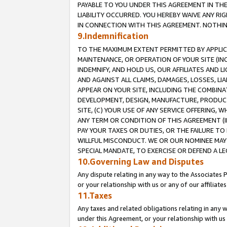
PAYABLE TO YOU UNDER THIS AGREEMENT IN TH
LIABILITY OCCURRED. YOU HEREBY WAIVE ANY RI
IN CONNECTION WITH THIS AGREEMENT. NOTHING 
9.Indemnification
TO THE MAXIMUM EXTENT PERMITTED BY APPLICAB
MAINTENANCE, OR OPERATION OF YOUR SITE (IN
INDEMNIFY, AND HOLD US, OUR AFFILIATES AND 
AND AGAINST ALL CLAIMS, DAMAGES, LOSSES, LIA
APPEAR ON YOUR SITE, INCLUDING THE COMBINA
DEVELOPMENT, DESIGN, MANUFACTURE, PRODUCT
SITE, (C) YOUR USE OF ANY SERVICE OFFERING,
ANY TERM OR CONDITION OF THIS AGREEMENT (I
PAY YOUR TAXES OR DUTIES, OR THE FAILURE T
WILLFUL MISCONDUCT. WE OR OUR NOMINEE MAY
SPECIAL MANDATE, TO EXERCISE OR DEFEND A L
10.Governing Law and Disputes
Any dispute relating in any way to the Associates 
or your relationship with us or any of our affiliat
11.Taxes
Any taxes and related obligations relating in any 
under this Agreement, or your relationship with us 