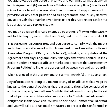
You acknowledge and agree that (a) we and our affiliates may at any time
in this Agreement, (b) we and our affiliates may at any time (directly or 
(c) our failure to enforce your strict performance of any provision of t
provision or any other provision of this Agreement, and (d) any determ
any approvals that may be given by us under this Agreement can be made,
by our authorized representative.
You may not assign this Agreement, by operation of law or otherwise, wi
will be binding on, inure to the benefit of, and be enforceable against t
This Agreement incorporates, and you agree to comply with, the most up-
and other rules referenced in this Agreement or and any other policies
Associates Program ("
Program Policies
"), including any updates of th
Agreement and any Program Policy, this Agreement will control. In th
affiliate under a separate affiliate marketing program that agreement 
Program Policies) is the entire agreement between you and us regardin
Whenever used in this Agreement, the terms "include(s)", "including", a
Any information relating to Amazon or any of its affiliates that we pro
known to the general public or that reasonably should be considered to
exclusive property. You will use Confidential Information only to the
that all persons or entities who have access to Confidential Informatio
obligations in this provision. You will not disclose Confidential Informa
and you will take all reasonable measures to protect the Confidential In