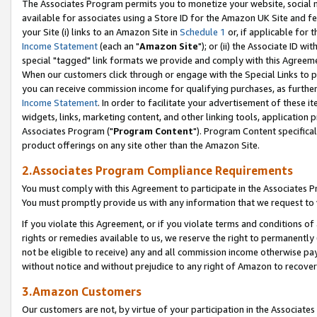
The Associates Program permits you to monetize your website, social me
available for associates using a Store ID for the Amazon UK Site and f
your Site (i) links to an Amazon Site in
Schedule 1
or, if applicable for t
Income Statement
(each an "
Amazon Site
"); or (ii) the Associate ID w
special "tagged" link formats we provide and comply with this Agreeme
When our customers click through or engage with the Special Links to p
you can receive commission income for qualifying purchases, as further d
Income Statement
. In order to facilitate your advertisement of these i
widgets, links, marketing content, and other linking tools, application 
Associates Program ("
Program Content
"). Program Content specifical
product offerings on any site other than the Amazon Site.
2.Associates Program Compliance Requirements
You must comply with this Agreement to participate in the Associates
You must promptly provide us with any information that we request to 
If you violate this Agreement, or if you violate terms and conditions 
rights or remedies available to us, we reserve the right to permanently
not be eligible to receive) any and all commission income otherwise pay
without notice and without prejudice to any right of Amazon to recove
3.Amazon Customers
Our customers are not, by virtue of your participation in the Associates