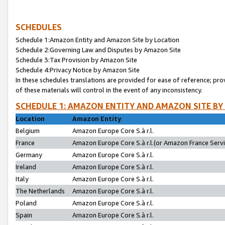
SCHEDULES
Schedule 1:Amazon Entity and Amazon Site by Location
Schedule 2:Governing Law and Disputes by Amazon Site
Schedule 3:Tax Provision by Amazon Site
Schedule 4:Privacy Notice by Amazon Site
In these schedules translations are provided for ease of reference; pro
of these materials will control in the event of any inconsistency.
SCHEDULE 1: AMAZON ENTITY AND AMAZON SITE BY
Location
Amazon Entity
Belgium
Amazon Europe Core S.à r.l.
France
Amazon Europe Core S.à r.l.(or Amazon France Servic
Germany
Amazon Europe Core S.à r.l.
Ireland
Amazon Europe Core S.à r.l.
Italy
Amazon Europe Core S.à r.l.
The Netherlands
Amazon Europe Core S.à r.l.
Poland
Amazon Europe Core S.à r.l.
Spain
Amazon Europe Core S.à r.l.