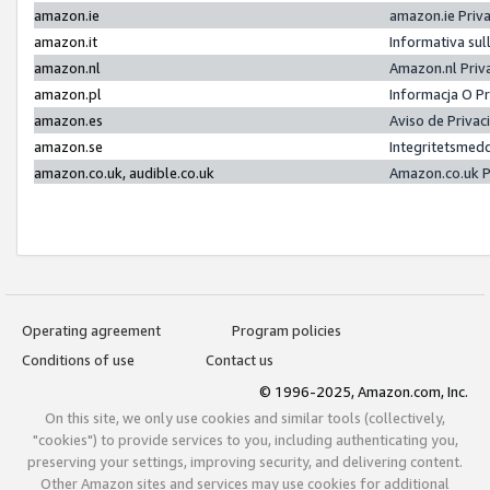
amazon.ie
amazon.ie Priv
amazon.it
Informativa sul
amazon.nl
Amazon.nl Priv
amazon.pl
Informacja O P
amazon.es
Aviso de Priva
amazon.se
Integritetsmed
amazon.co.uk, audible.co.uk
Amazon.co.uk P
Operating agreement
Program policies
Conditions of use
Contact us
© 1996-2025, Amazon.com, Inc.
On this site, we only use cookies and similar tools (collectively,
"cookies") to provide services to you, including authenticating you,
preserving your settings, improving security, and delivering content.
Other Amazon sites and services may use cookies for additional