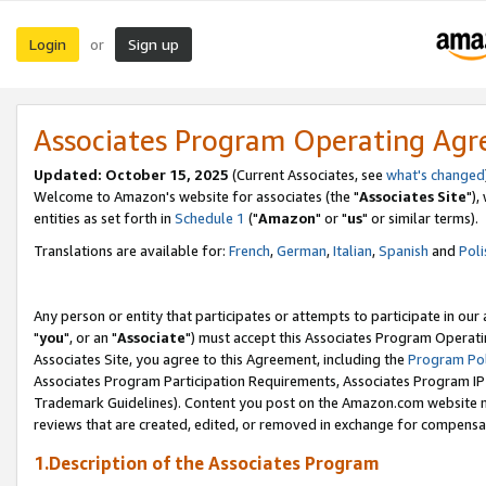
Login
Sign up
or
Associates Program Operating Ag
Updated: October 15, 2025
(Current Associates, see
what's changed
Welcome to Amazon's website for associates (the "
Associates Site
"),
entities as set forth in
Schedule 1
("
Amazon
" or "
us
" or similar terms).
Translations are available for:
French
,
German
,
Italian
,
Spanish
and
Poli
Any person or entity that participates or attempts to participate in ou
"
you
", or an "
Associate
") must accept this Associates Program Operati
Associates Site, you agree to this Agreement, including the
Program Pol
Associates Program Participation Requirements, Associates Program I
Trademark Guidelines). Content you post on the Amazon.com website m
reviews that are created, edited, or removed in exchange for compensati
1.Description of the Associates Program