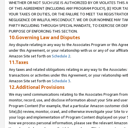
WHETHER OR NOT SUCH USE IS AUTHORIZED BY OR VIOLATES THIS A
OF THIS AGREEMENT (INCLUDING ANY PROGRAM POLICY), (E) YOUR TA
YOUR TAXES OR DUTIES, OR THE FAILURE TO MEET TAX REGISTRATIO
NEGLIGENCE OR WILLFUL MISCONDUCT. WE OR OUR NOMINEE MAY TA
PARTY INCLUDING THROUGH SPECIAL MANDATE, TO EXERCISE OR DEF
PURPOSE OF ENFORCING THIS SECTION.
10.Governing Law and Disputes
Any dispute relating in any way to the Associates Program or this Agree
under this Agreement, or your relationship with us or any of our affilia
Amazon Site set forth on
Schedule 2
.
11.Taxes
Any taxes and related obligations relating in any way to the Associate
transactions or activities under this Agreement, or your relationship with
Amazon Site set forth on
Schedule 3
.
12.Additional Provisions
We may send communications relating to the Associates Program from tim
monitor, record, use, and disclose information about your Site and user
Program Content (for example, that a particular Amazon customer clic
Site),(b) review, monitor, crawl, and otherwise investigate your Site to 
your logo and implementation of Program Content displayed on your Sit
how we process personal information, please see the relevant Amazon P