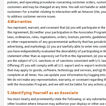
policies, and operating procedures concerning customer orders, custome
customers and may be changed at any time. You will not handle or addre
customers for a matter relating to interaction with an Amazon Site, yo
to address customer service issues.
4.Warranties
You represent, warrant, and covenant that (a) you will participate in t
this Agreement, (b) neither your participation in the Associates Program
laws, ordinances, rules, regulations, orders, licenses, permits, guidelin
or other requirements of any governmental authority that has jurisdicti
advertising, and marketing), (c) you are lawfully able to enter into cont
you have independently evaluated the desirability of participating in t
statement other than as expressly set forth in this Agreement, (e) you w
are the subject of U.S. sanctions or of sanctions consistent with U.S.
Offering; (f) you will comply with all U.S. export and re-export restric
that may apply to goods, software, technology and services, and (g) th
complete at all times. You can update your information by logging into 
We do not make any representation, warranty, or covenant regarding th
with the Associates Program, and we will not be liable for any actions
5.Identifying Yourself as an Associate
You must clearly and prominently state the following, or any substanti
other location where Amazon may authorize your display or other use 