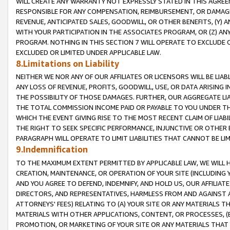
WILL CREATE ANY WARRANTY NOT EXPRESSLY STATED IN THIS AGREEM
RESPONSIBLE FOR ANY COMPENSATION, REIMBURSEMENT, OR DAMAGES
REVENUE, ANTICIPATED SALES, GOODWILL, OR OTHER BENEFITS, (Y
WITH YOUR PARTICIPATION IN THE ASSOCIATES PROGRAM, OR (Z) AN
PROGRAM. NOTHING IN THIS SECTION 7 WILL OPERATE TO EXCLUDE O
EXCLUDED OR LIMITED UNDER APPLICABLE LAW.
8.Limitations on Liability
NEITHER WE NOR ANY OF OUR AFFILIATES OR LICENSORS WILL BE LIAB
ANY LOSS OF REVENUE, PROFITS, GOODWILL, USE, OR DATA ARISING 
THE POSSIBILITY OF THOSE DAMAGES. FURTHER, OUR AGGREGATE LIA
THE TOTAL COMMISSION INCOME PAID OR PAYABLE TO YOU UNDER T
WHICH THE EVENT GIVING RISE TO THE MOST RECENT CLAIM OF LIABI
THE RIGHT TO SEEK SPECIFIC PERFORMANCE, INJUNCTIVE OR OTHER 
PARAGRAPH WILL OPERATE TO LIMIT LIABILITIES THAT CANNOT BE LI
9.Indemnification
TO THE MAXIMUM EXTENT PERMITTED BY APPLICABLE LAW, WE WILL HA
CREATION, MAINTENANCE, OR OPERATION OF YOUR SITE (INCLUDING 
AND YOU AGREE TO DEFEND, INDEMNIFY, AND HOLD US, OUR AFFILIAT
DIRECTORS, AND REPRESENTATIVES, HARMLESS FROM AND AGAINST ALL
ATTORNEYS' FEES) RELATING TO (A) YOUR SITE OR ANY MATERIALS 
MATERIALS WITH OTHER APPLICATIONS, CONTENT, OR PROCESSES, (
PROMOTION, OR MARKETING OF YOUR SITE OR ANY MATERIALS THAT A