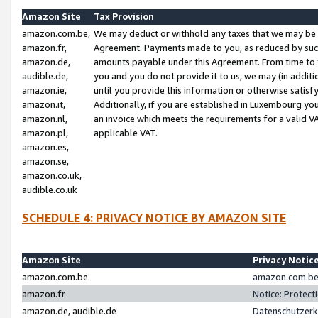
Amazon Site
Tax Provision
amazon.com.be,
We may deduct or withhold any taxes that we may be 
amazon.fr,
Agreement. Payments made to you, as reduced by such 
amazon.de,
amounts payable under this Agreement. From time to 
audible.de,
you and you do not provide it to us, we may (in addit
amazon.ie,
until you provide this information or otherwise satis
amazon.it,
Additionally, if you are established in Luxembourg yo
amazon.nl,
an invoice which meets the requirements for a valid V
amazon.pl,
applicable VAT.
amazon.es,
amazon.se,
amazon.co.uk,
audible.co.uk
SCHEDULE 4: PRIVACY NOTICE BY AMAZON SITE
Amazon Site
Privacy Notic
amazon.com.be
amazon.com.be 
amazon.fr
Notice: Protect
amazon.de, audible.de
Datenschutzerk