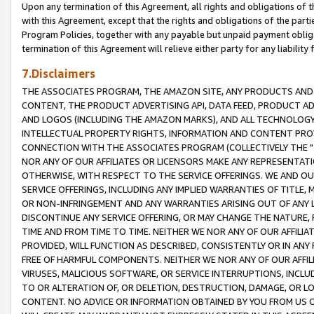
Upon any termination of this Agreement, all rights and obligations of th
with this Agreement, except that the rights and obligations of the partie
Program Policies, together with any payable but unpaid payment obliga
termination of this Agreement will relieve either party for any liability 
7.Disclaimers
THE ASSOCIATES PROGRAM, THE AMAZON SITE, ANY PRODUCTS AND SE
CONTENT, THE PRODUCT ADVERTISING API, DATA FEED, PRODUCT A
AND LOGOS (INCLUDING THE AMAZON MARKS), AND ALL TECHNOLOGY,
INTELLECTUAL PROPERTY RIGHTS, INFORMATION AND CONTENT PROVI
CONNECTION WITH THE ASSOCIATES PROGRAM (COLLECTIVELY THE "
NOR ANY OF OUR AFFILIATES OR LICENSORS MAKE ANY REPRESENTAT
OTHERWISE, WITH RESPECT TO THE SERVICE OFFERINGS. WE AND OU
SERVICE OFFERINGS, INCLUDING ANY IMPLIED WARRANTIES OF TITLE,
OR NON-INFRINGEMENT AND ANY WARRANTIES ARISING OUT OF ANY 
DISCONTINUE ANY SERVICE OFFERING, OR MAY CHANGE THE NATURE, 
TIME AND FROM TIME TO TIME. NEITHER WE NOR ANY OF OUR AFFILI
PROVIDED, WILL FUNCTION AS DESCRIBED, CONSISTENTLY OR IN ANY
FREE OF HARMFUL COMPONENTS. NEITHER WE NOR ANY OF OUR AFFILIA
VIRUSES, MALICIOUS SOFTWARE, OR SERVICE INTERRUPTIONS, INCL
TO OR ALTERATION OF, OR DELETION, DESTRUCTION, DAMAGE, OR LO
CONTENT. NO ADVICE OR INFORMATION OBTAINED BY YOU FROM US 