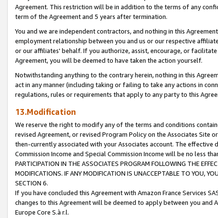
Agreement. This restriction will be in addition to the terms of any con
term of the Agreement and 5 years after termination.
You and we are independent contractors, and nothing in this Agreement wi
employment relationship between you and us or our respective affiliate
or our affiliates' behalf. If you authorize, assist, encourage, or facilita
Agreement, you will be deemed to have taken the action yourself.
Notwithstanding anything to the contrary herein, nothing in this Agreeme
act in any manner (including taking or failing to take any actions in con
regulations, rules or requirements that apply to any party to this Agre
13.Modification
We reserve the right to modify any of the terms and conditions containe
revised Agreement, or revised Program Policy on the Associates Site or
then-currently associated with your Associates account. The effective d
Commission Income and Special Commission Income will be no less tha
PARTICIPATION IN THE ASSOCIATES PROGRAM FOLLOWING THE EFFE
MODIFICATIONS. IF ANY MODIFICATION IS UNACCEPTABLE TO YOU, 
SECTION 6.
If you have concluded this Agreement with Amazon France Services SAS
changes to this Agreement will be deemed to apply between you and A
Europe Core S.à r.l.