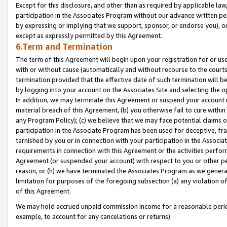
Except for this disclosure, and other than as required by applicable la
participation in the Associates Program without our advance written per
by expressing or implying that we support, sponsor, or endorse you), or
except as expressly permitted by this Agreement.
6.Term and Termination
The term of this Agreement will begin upon your registration for or use
with or without cause (automatically and without recourse to the courts,
termination provided that the effective date of such termination will b
by logging into your account on the Associates Site and selecting the o
In addition, we may terminate this Agreement or suspend your account i
material breach of this Agreement, (b) you otherwise fail to cure withi
any Program Policy); (c) we believe that we may face potential claims or
participation in the Associate Program has been used for deceptive, frau
tarnished by you or in connection with your participation in the Associ
requirements in connection with this Agreement or the activities perfo
Agreement (or suspended your account) with respect to you or other per
reason, or (h) we have terminated the Associates Program as we general
limitation for purposes of the foregoing subsection (a) any violation o
of this Agreement.
We may hold accrued unpaid commission income for a reasonable period 
example, to account for any cancelations or returns).