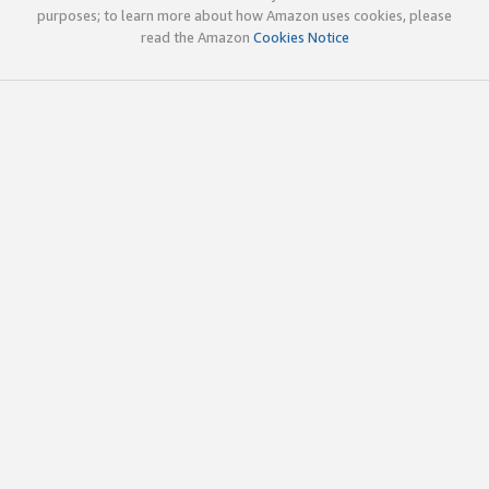
purposes; to learn more about how Amazon uses cookies, please
read the Amazon
Cookies Notice