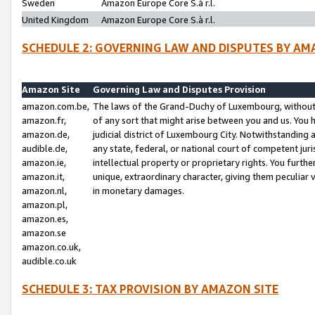
Sweden
Amazon Europe Core S.à r.l.
United Kingdom
Amazon Europe Core S.à r.l.
SCHEDULE 2: GOVERNING LAW AND DISPUTES BY AM
Amazon Site
Governing Law and Disputes Provision
amazon.com.be,
The laws of the Grand-Duchy of Luxembourg, without r
amazon.fr,
of any sort that might arise between you and us. You h
amazon.de,
judicial district of Luxembourg City. Notwithstanding a
audible.de,
any state, federal, or national court of competent juri
amazon.ie,
intellectual property or proprietary rights. You furth
amazon.it,
unique, extraordinary character, giving them peculiar
amazon.nl,
in monetary damages.
amazon.pl,
amazon.es,
amazon.se
amazon.co.uk,
audible.co.uk
SCHEDULE 3: TAX PROVISION BY AMAZON SITE