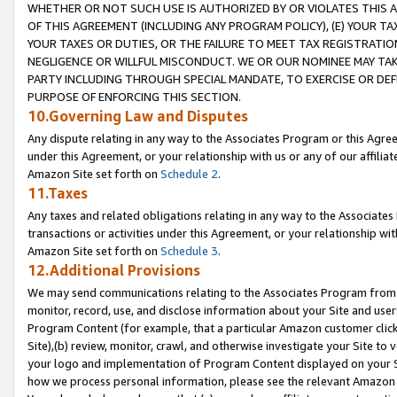
WHETHER OR NOT SUCH USE IS AUTHORIZED BY OR VIOLATES THIS A
OF THIS AGREEMENT (INCLUDING ANY PROGRAM POLICY), (E) YOUR TA
YOUR TAXES OR DUTIES, OR THE FAILURE TO MEET TAX REGISTRATIO
NEGLIGENCE OR WILLFUL MISCONDUCT. WE OR OUR NOMINEE MAY TA
PARTY INCLUDING THROUGH SPECIAL MANDATE, TO EXERCISE OR DEF
PURPOSE OF ENFORCING THIS SECTION.
10.Governing Law and Disputes
Any dispute relating in any way to the Associates Program or this Agree
under this Agreement, or your relationship with us or any of our affilia
Amazon Site set forth on
Schedule 2
.
11.Taxes
Any taxes and related obligations relating in any way to the Associate
transactions or activities under this Agreement, or your relationship with
Amazon Site set forth on
Schedule 3
.
12.Additional Provisions
We may send communications relating to the Associates Program from tim
monitor, record, use, and disclose information about your Site and user
Program Content (for example, that a particular Amazon customer clic
Site),(b) review, monitor, crawl, and otherwise investigate your Site to 
your logo and implementation of Program Content displayed on your Sit
how we process personal information, please see the relevant Amazon P