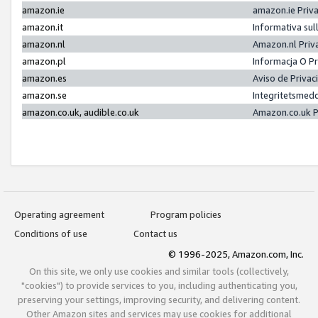
amazon.ie
amazon.ie Priv
amazon.it
Informativa sul
amazon.nl
Amazon.nl Priv
amazon.pl
Informacja O P
amazon.es
Aviso de Priva
amazon.se
Integritetsmed
amazon.co.uk, audible.co.uk
Amazon.co.uk P
Operating agreement
Program policies
Conditions of use
Contact us
© 1996-2025, Amazon.com, Inc.
On this site, we only use cookies and similar tools (collectively,
"cookies") to provide services to you, including authenticating you,
preserving your settings, improving security, and delivering content.
Other Amazon sites and services may use cookies for additional