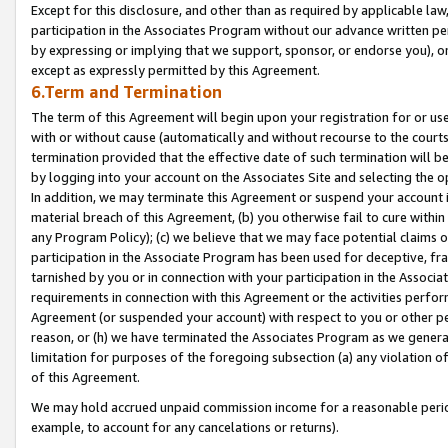
Except for this disclosure, and other than as required by applicable la
participation in the Associates Program without our advance written per
by expressing or implying that we support, sponsor, or endorse you), or
except as expressly permitted by this Agreement.
6.Term and Termination
The term of this Agreement will begin upon your registration for or use
with or without cause (automatically and without recourse to the courts,
termination provided that the effective date of such termination will b
by logging into your account on the Associates Site and selecting the o
In addition, we may terminate this Agreement or suspend your account i
material breach of this Agreement, (b) you otherwise fail to cure withi
any Program Policy); (c) we believe that we may face potential claims or
participation in the Associate Program has been used for deceptive, frau
tarnished by you or in connection with your participation in the Associ
requirements in connection with this Agreement or the activities perfo
Agreement (or suspended your account) with respect to you or other per
reason, or (h) we have terminated the Associates Program as we general
limitation for purposes of the foregoing subsection (a) any violation o
of this Agreement.
We may hold accrued unpaid commission income for a reasonable period 
example, to account for any cancelations or returns).