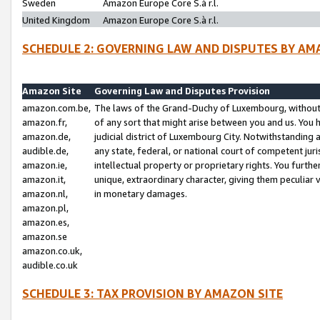
Sweden
Amazon Europe Core S.à r.l.
United Kingdom
Amazon Europe Core S.à r.l.
SCHEDULE 2: GOVERNING LAW AND DISPUTES BY AM
Amazon Site
Governing Law and Disputes Provision
amazon.com.be,
The laws of the Grand-Duchy of Luxembourg, without r
amazon.fr,
of any sort that might arise between you and us. You h
amazon.de,
judicial district of Luxembourg City. Notwithstanding a
audible.de,
any state, federal, or national court of competent juri
amazon.ie,
intellectual property or proprietary rights. You furth
amazon.it,
unique, extraordinary character, giving them peculiar
amazon.nl,
in monetary damages.
amazon.pl,
amazon.es,
amazon.se
amazon.co.uk,
audible.co.uk
SCHEDULE 3: TAX PROVISION BY AMAZON SITE