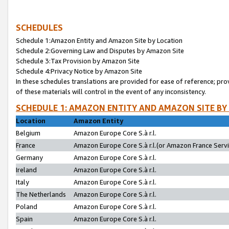
SCHEDULES
Schedule 1:Amazon Entity and Amazon Site by Location
Schedule 2:Governing Law and Disputes by Amazon Site
Schedule 3:Tax Provision by Amazon Site
Schedule 4:Privacy Notice by Amazon Site
In these schedules translations are provided for ease of reference; pro
of these materials will control in the event of any inconsistency.
SCHEDULE 1: AMAZON ENTITY AND AMAZON SITE BY
Location
Amazon Entity
Belgium
Amazon Europe Core S.à r.l.
France
Amazon Europe Core S.à r.l.(or Amazon France Servic
Germany
Amazon Europe Core S.à r.l.
Ireland
Amazon Europe Core S.à r.l.
Italy
Amazon Europe Core S.à r.l.
The Netherlands
Amazon Europe Core S.à r.l.
Poland
Amazon Europe Core S.à r.l.
Spain
Amazon Europe Core S.à r.l.