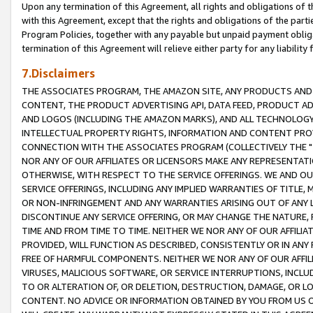
Upon any termination of this Agreement, all rights and obligations of th
with this Agreement, except that the rights and obligations of the partie
Program Policies, together with any payable but unpaid payment obliga
termination of this Agreement will relieve either party for any liability 
7.Disclaimers
THE ASSOCIATES PROGRAM, THE AMAZON SITE, ANY PRODUCTS AND SE
CONTENT, THE PRODUCT ADVERTISING API, DATA FEED, PRODUCT A
AND LOGOS (INCLUDING THE AMAZON MARKS), AND ALL TECHNOLOGY,
INTELLECTUAL PROPERTY RIGHTS, INFORMATION AND CONTENT PROVI
CONNECTION WITH THE ASSOCIATES PROGRAM (COLLECTIVELY THE "
NOR ANY OF OUR AFFILIATES OR LICENSORS MAKE ANY REPRESENTAT
OTHERWISE, WITH RESPECT TO THE SERVICE OFFERINGS. WE AND OU
SERVICE OFFERINGS, INCLUDING ANY IMPLIED WARRANTIES OF TITLE,
OR NON-INFRINGEMENT AND ANY WARRANTIES ARISING OUT OF ANY 
DISCONTINUE ANY SERVICE OFFERING, OR MAY CHANGE THE NATURE, 
TIME AND FROM TIME TO TIME. NEITHER WE NOR ANY OF OUR AFFILI
PROVIDED, WILL FUNCTION AS DESCRIBED, CONSISTENTLY OR IN ANY
FREE OF HARMFUL COMPONENTS. NEITHER WE NOR ANY OF OUR AFFILIA
VIRUSES, MALICIOUS SOFTWARE, OR SERVICE INTERRUPTIONS, INCL
TO OR ALTERATION OF, OR DELETION, DESTRUCTION, DAMAGE, OR LO
CONTENT. NO ADVICE OR INFORMATION OBTAINED BY YOU FROM US 