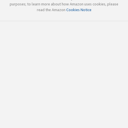
purposes; to learn more about how Amazon uses cookies, please
read the Amazon
Cookies Notice