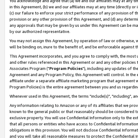
You acknowledge and agree that (a) we and our affiliates may at any time
in this Agreement, (b) we and our affiliates may at any time (directly or 
(c) our failure to enforce your strict performance of any provision of t
provision or any other provision of this Agreement, and (d) any determ
any approvals that may be given by us under this Agreement can be made,
by our authorized representative.
You may not assign this Agreement, by operation of law or otherwise, wi
will be binding on, inure to the benefit of, and be enforceable against t
This Agreement incorporates, and you agree to comply with, the most up-
and other rules referenced in this Agreement or and any other policies
Associates Program ("
Program Policies
"), including any updates of th
Agreement and any Program Policy, this Agreement will control. In th
affiliate under a separate affiliate marketing program that agreement 
Program Policies) is the entire agreement between you and us regardin
Whenever used in this Agreement, the terms "include(s)", "including", a
Any information relating to Amazon or any of its affiliates that we pro
known to the general public or that reasonably should be considered to
exclusive property. You will use Confidential Information only to the
that all persons or entities who have access to Confidential Informatio
obligations in this provision. You will not disclose Confidential Informa
and you will take all reasonable measures to protect the Confidential In