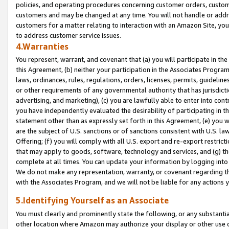
policies, and operating procedures concerning customer orders, custome
customers and may be changed at any time. You will not handle or addre
customers for a matter relating to interaction with an Amazon Site, yo
to address customer service issues.
4.Warranties
You represent, warrant, and covenant that (a) you will participate in t
this Agreement, (b) neither your participation in the Associates Program
laws, ordinances, rules, regulations, orders, licenses, permits, guidelin
or other requirements of any governmental authority that has jurisdicti
advertising, and marketing), (c) you are lawfully able to enter into cont
you have independently evaluated the desirability of participating in t
statement other than as expressly set forth in this Agreement, (e) you w
are the subject of U.S. sanctions or of sanctions consistent with U.S.
Offering; (f) you will comply with all U.S. export and re-export restric
that may apply to goods, software, technology and services, and (g) th
complete at all times. You can update your information by logging into 
We do not make any representation, warranty, or covenant regarding th
with the Associates Program, and we will not be liable for any actions
5.Identifying Yourself as an Associate
You must clearly and prominently state the following, or any substanti
other location where Amazon may authorize your display or other use 