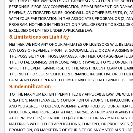
WILL CREATE ANY WARRANTY NOT EXPRESSLY STATED IN THIS AGREEM
RESPONSIBLE FOR ANY COMPENSATION, REIMBURSEMENT, OR DAMAGES
REVENUE, ANTICIPATED SALES, GOODWILL, OR OTHER BENEFITS, (Y
WITH YOUR PARTICIPATION IN THE ASSOCIATES PROGRAM, OR (Z) AN
PROGRAM. NOTHING IN THIS SECTION 7 WILL OPERATE TO EXCLUDE O
EXCLUDED OR LIMITED UNDER APPLICABLE LAW.
8.Limitations on Liability
NEITHER WE NOR ANY OF OUR AFFILIATES OR LICENSORS WILL BE LIAB
ANY LOSS OF REVENUE, PROFITS, GOODWILL, USE, OR DATA ARISING 
THE POSSIBILITY OF THOSE DAMAGES. FURTHER, OUR AGGREGATE LIA
THE TOTAL COMMISSION INCOME PAID OR PAYABLE TO YOU UNDER T
WHICH THE EVENT GIVING RISE TO THE MOST RECENT CLAIM OF LIABI
THE RIGHT TO SEEK SPECIFIC PERFORMANCE, INJUNCTIVE OR OTHER 
PARAGRAPH WILL OPERATE TO LIMIT LIABILITIES THAT CANNOT BE LI
9.Indemnification
TO THE MAXIMUM EXTENT PERMITTED BY APPLICABLE LAW, WE WILL HA
CREATION, MAINTENANCE, OR OPERATION OF YOUR SITE (INCLUDING 
AND YOU AGREE TO DEFEND, INDEMNIFY, AND HOLD US, OUR AFFILIAT
DIRECTORS, AND REPRESENTATIVES, HARMLESS FROM AND AGAINST ALL
ATTORNEYS' FEES) RELATING TO (A) YOUR SITE OR ANY MATERIALS 
MATERIALS WITH OTHER APPLICATIONS, CONTENT, OR PROCESSES, (
PROMOTION, OR MARKETING OF YOUR SITE OR ANY MATERIALS THAT A