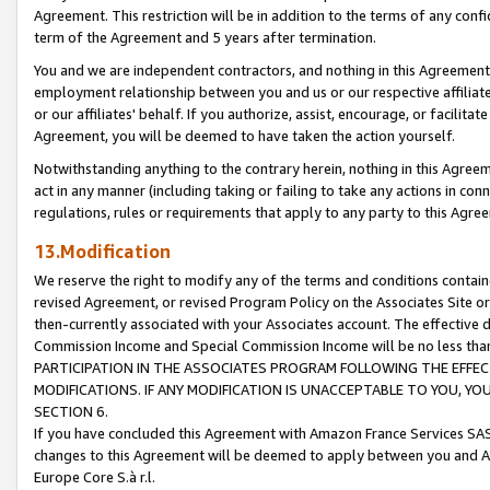
Agreement. This restriction will be in addition to the terms of any con
term of the Agreement and 5 years after termination.
You and we are independent contractors, and nothing in this Agreement wi
employment relationship between you and us or our respective affiliate
or our affiliates' behalf. If you authorize, assist, encourage, or facilita
Agreement, you will be deemed to have taken the action yourself.
Notwithstanding anything to the contrary herein, nothing in this Agreeme
act in any manner (including taking or failing to take any actions in con
regulations, rules or requirements that apply to any party to this Agre
13.Modification
We reserve the right to modify any of the terms and conditions containe
revised Agreement, or revised Program Policy on the Associates Site or
then-currently associated with your Associates account. The effective d
Commission Income and Special Commission Income will be no less tha
PARTICIPATION IN THE ASSOCIATES PROGRAM FOLLOWING THE EFFE
MODIFICATIONS. IF ANY MODIFICATION IS UNACCEPTABLE TO YOU, 
SECTION 6.
If you have concluded this Agreement with Amazon France Services SAS
changes to this Agreement will be deemed to apply between you and A
Europe Core S.à r.l.