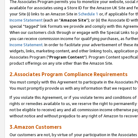
The Associates Program permits you to monetize your website, social me
available for associates using a Store ID for the Amazon UK Site and f
your Site (i) links to an Amazon Site in
Schedule 1
or, if applicable for t
Income Statement
(each an "
Amazon Site
"); or (ii) the Associate ID w
special "tagged" link formats we provide and comply with this Agreeme
When our customers click through or engage with the Special Links to p
you can receive commission income for qualifying purchases, as further d
Income Statement
. In order to facilitate your advertisement of these i
widgets, links, marketing content, and other linking tools, application 
Associates Program ("
Program Content
"). Program Content specifical
product offerings on any site other than the Amazon Site.
2.Associates Program Compliance Requirements
You must comply with this Agreement to participate in the Associates
You must promptly provide us with any information that we request to 
If you violate this Agreement, or if you violate terms and conditions 
rights or remedies available to us, we reserve the right to permanently
not be eligible to receive) any and all commission income otherwise pay
without notice and without prejudice to any right of Amazon to recove
3.Amazon Customers
Our customers are not, by virtue of your participation in the Associates