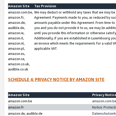
Amazon Site
Tax Provision
amazon.com.be,
We may deduct or withhold any taxes that we may be 
amazon.fr,
Agreement. Payments made to you, as reduced by such 
amazon.de,
amounts payable under this Agreement. From time to 
audible.de,
you and you do not provide it to us, we may (in addit
amazon.ie,
until you provide this information or otherwise satis
amazon.it,
Additionally, if you are established in Luxembourg yo
amazon.nl,
an invoice which meets the requirements for a valid V
amazon.pl,
applicable VAT.
amazon.es,
amazon.se,
amazon.co.uk,
audible.co.uk
SCHEDULE 4: PRIVACY NOTICE BY AMAZON SITE
Amazon Site
Privacy Notic
amazon.com.be
amazon.com.be 
amazon.fr
Notice: Protect
amazon.de, audible.de
Datenschutzerk