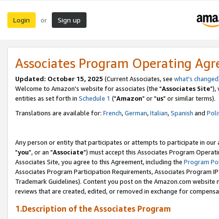
Login
Sign up
or
Associates Program Operating Ag
Updated: October 15, 2025
(Current Associates, see
what's changed
Welcome to Amazon's website for associates (the "
Associates Site
"),
entities as set forth in
Schedule 1
("
Amazon
" or "
us
" or similar terms).
Translations are available for:
French
,
German
,
Italian
,
Spanish
and
Poli
Any person or entity that participates or attempts to participate in ou
"
you
", or an "
Associate
") must accept this Associates Program Operati
Associates Site, you agree to this Agreement, including the
Program Pol
Associates Program Participation Requirements, Associates Program I
Trademark Guidelines). Content you post on the Amazon.com website m
reviews that are created, edited, or removed in exchange for compensati
1.Description of the Associates Program