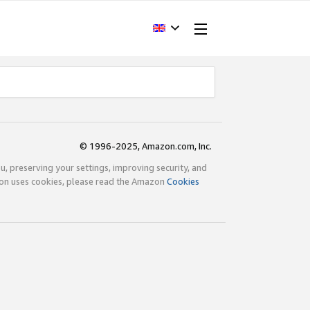
© 1996-2025, Amazon.com, Inc.
ou, preserving your settings, improving security, and
zon uses cookies, please read the Amazon
Cookies