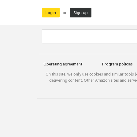
Login
Sign up
or
Operating agreement
Program policies
On this site, we only use cookies and similar tools 
delivering content. Other Amazon sites and serv