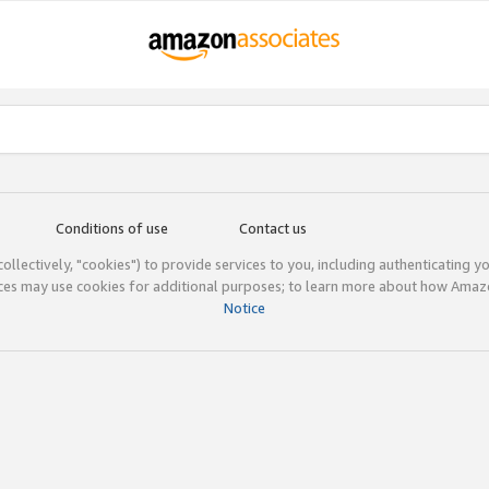
Conditions of use
Contact us
(collectively, "cookies") to provide services to you, including authenticating y
ices may use cookies for additional purposes; to learn more about how Ama
Notice