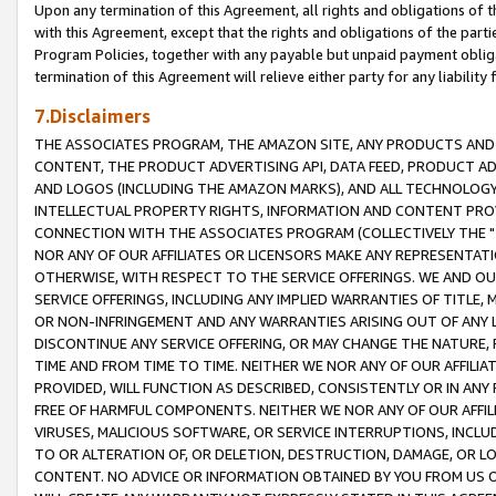
Upon any termination of this Agreement, all rights and obligations of th
with this Agreement, except that the rights and obligations of the partie
Program Policies, together with any payable but unpaid payment obliga
termination of this Agreement will relieve either party for any liability 
7.Disclaimers
THE ASSOCIATES PROGRAM, THE AMAZON SITE, ANY PRODUCTS AND SE
CONTENT, THE PRODUCT ADVERTISING API, DATA FEED, PRODUCT A
AND LOGOS (INCLUDING THE AMAZON MARKS), AND ALL TECHNOLOGY,
INTELLECTUAL PROPERTY RIGHTS, INFORMATION AND CONTENT PROVI
CONNECTION WITH THE ASSOCIATES PROGRAM (COLLECTIVELY THE "
NOR ANY OF OUR AFFILIATES OR LICENSORS MAKE ANY REPRESENTAT
OTHERWISE, WITH RESPECT TO THE SERVICE OFFERINGS. WE AND OU
SERVICE OFFERINGS, INCLUDING ANY IMPLIED WARRANTIES OF TITLE,
OR NON-INFRINGEMENT AND ANY WARRANTIES ARISING OUT OF ANY 
DISCONTINUE ANY SERVICE OFFERING, OR MAY CHANGE THE NATURE, 
TIME AND FROM TIME TO TIME. NEITHER WE NOR ANY OF OUR AFFILI
PROVIDED, WILL FUNCTION AS DESCRIBED, CONSISTENTLY OR IN ANY
FREE OF HARMFUL COMPONENTS. NEITHER WE NOR ANY OF OUR AFFILIA
VIRUSES, MALICIOUS SOFTWARE, OR SERVICE INTERRUPTIONS, INCL
TO OR ALTERATION OF, OR DELETION, DESTRUCTION, DAMAGE, OR LO
CONTENT. NO ADVICE OR INFORMATION OBTAINED BY YOU FROM US 