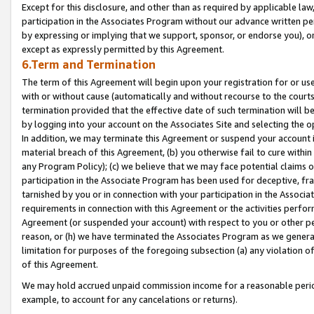
Except for this disclosure, and other than as required by applicable la
participation in the Associates Program without our advance written per
by expressing or implying that we support, sponsor, or endorse you), or
except as expressly permitted by this Agreement.
6.Term and Termination
The term of this Agreement will begin upon your registration for or use
with or without cause (automatically and without recourse to the courts,
termination provided that the effective date of such termination will b
by logging into your account on the Associates Site and selecting the o
In addition, we may terminate this Agreement or suspend your account i
material breach of this Agreement, (b) you otherwise fail to cure withi
any Program Policy); (c) we believe that we may face potential claims or
participation in the Associate Program has been used for deceptive, frau
tarnished by you or in connection with your participation in the Associ
requirements in connection with this Agreement or the activities perfo
Agreement (or suspended your account) with respect to you or other per
reason, or (h) we have terminated the Associates Program as we general
limitation for purposes of the foregoing subsection (a) any violation o
of this Agreement.
We may hold accrued unpaid commission income for a reasonable period 
example, to account for any cancelations or returns).