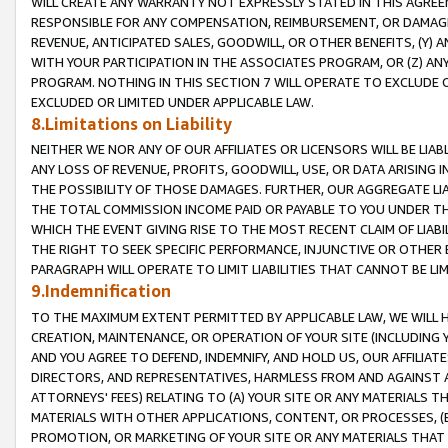
WILL CREATE ANY WARRANTY NOT EXPRESSLY STATED IN THIS AGREEM
RESPONSIBLE FOR ANY COMPENSATION, REIMBURSEMENT, OR DAMAGES
REVENUE, ANTICIPATED SALES, GOODWILL, OR OTHER BENEFITS, (Y
WITH YOUR PARTICIPATION IN THE ASSOCIATES PROGRAM, OR (Z) AN
PROGRAM. NOTHING IN THIS SECTION 7 WILL OPERATE TO EXCLUDE O
EXCLUDED OR LIMITED UNDER APPLICABLE LAW.
8.Limitations on Liability
NEITHER WE NOR ANY OF OUR AFFILIATES OR LICENSORS WILL BE LIAB
ANY LOSS OF REVENUE, PROFITS, GOODWILL, USE, OR DATA ARISING 
THE POSSIBILITY OF THOSE DAMAGES. FURTHER, OUR AGGREGATE LIA
THE TOTAL COMMISSION INCOME PAID OR PAYABLE TO YOU UNDER T
WHICH THE EVENT GIVING RISE TO THE MOST RECENT CLAIM OF LIABI
THE RIGHT TO SEEK SPECIFIC PERFORMANCE, INJUNCTIVE OR OTHER 
PARAGRAPH WILL OPERATE TO LIMIT LIABILITIES THAT CANNOT BE LI
9.Indemnification
TO THE MAXIMUM EXTENT PERMITTED BY APPLICABLE LAW, WE WILL HA
CREATION, MAINTENANCE, OR OPERATION OF YOUR SITE (INCLUDING 
AND YOU AGREE TO DEFEND, INDEMNIFY, AND HOLD US, OUR AFFILIAT
DIRECTORS, AND REPRESENTATIVES, HARMLESS FROM AND AGAINST ALL
ATTORNEYS' FEES) RELATING TO (A) YOUR SITE OR ANY MATERIALS 
MATERIALS WITH OTHER APPLICATIONS, CONTENT, OR PROCESSES, (
PROMOTION, OR MARKETING OF YOUR SITE OR ANY MATERIALS THAT A