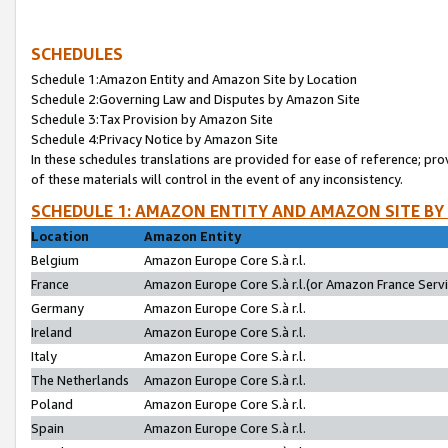
SCHEDULES
Schedule 1:Amazon Entity and Amazon Site by Location
Schedule 2:Governing Law and Disputes by Amazon Site
Schedule 3:Tax Provision by Amazon Site
Schedule 4:Privacy Notice by Amazon Site
In these schedules translations are provided for ease of reference; pro
of these materials will control in the event of any inconsistency.
SCHEDULE 1: AMAZON ENTITY AND AMAZON SITE BY
Location
Amazon Entity
Belgium
Amazon Europe Core S.à r.l.
France
Amazon Europe Core S.à r.l.(or Amazon France Servic
Germany
Amazon Europe Core S.à r.l.
Ireland
Amazon Europe Core S.à r.l.
Italy
Amazon Europe Core S.à r.l.
The Netherlands
Amazon Europe Core S.à r.l.
Poland
Amazon Europe Core S.à r.l.
Spain
Amazon Europe Core S.à r.l.