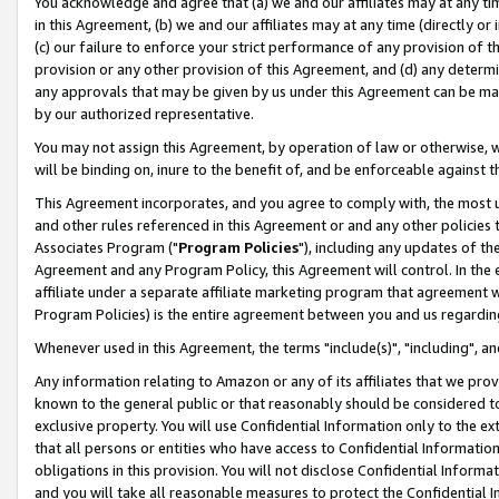
You acknowledge and agree that (a) we and our affiliates may at any time
in this Agreement, (b) we and our affiliates may at any time (directly or 
(c) our failure to enforce your strict performance of any provision of t
provision or any other provision of this Agreement, and (d) any determ
any approvals that may be given by us under this Agreement can be made,
by our authorized representative.
You may not assign this Agreement, by operation of law or otherwise, wi
will be binding on, inure to the benefit of, and be enforceable against t
This Agreement incorporates, and you agree to comply with, the most up-
and other rules referenced in this Agreement or and any other policies
Associates Program ("
Program Policies
"), including any updates of th
Agreement and any Program Policy, this Agreement will control. In th
affiliate under a separate affiliate marketing program that agreement 
Program Policies) is the entire agreement between you and us regardin
Whenever used in this Agreement, the terms "include(s)", "including", a
Any information relating to Amazon or any of its affiliates that we pro
known to the general public or that reasonably should be considered to
exclusive property. You will use Confidential Information only to the
that all persons or entities who have access to Confidential Informatio
obligations in this provision. You will not disclose Confidential Informa
and you will take all reasonable measures to protect the Confidential In