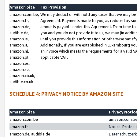
Amazon Site
Tax Provision
amazon.com.be,
We may deduct or withhold any taxes that we may be 
amazon.fr,
Agreement. Payments made to you, as reduced by such 
amazon.de,
amounts payable under this Agreement. From time to 
audible.de,
you and you do not provide it to us, we may (in addit
amazon.ie,
until you provide this information or otherwise satis
amazon.it,
Additionally, if you are established in Luxembourg yo
amazon.nl,
an invoice which meets the requirements for a valid V
amazon.pl,
applicable VAT.
amazon.es,
amazon.se,
amazon.co.uk,
audible.co.uk
SCHEDULE 4: PRIVACY NOTICE BY AMAZON SITE
Amazon Site
Privacy Notic
amazon.com.be
amazon.com.be 
amazon.fr
Notice: Protect
amazon.de, audible.de
Datenschutzerk