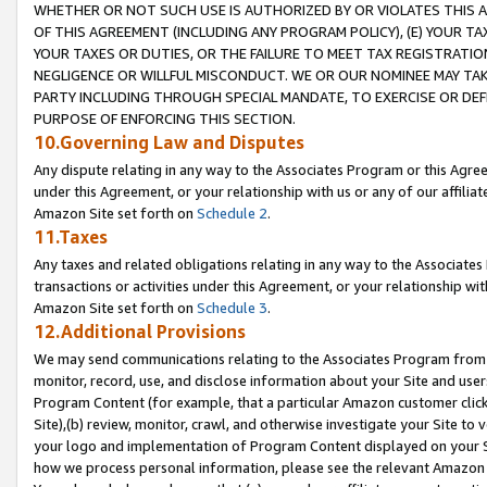
WHETHER OR NOT SUCH USE IS AUTHORIZED BY OR VIOLATES THIS A
OF THIS AGREEMENT (INCLUDING ANY PROGRAM POLICY), (E) YOUR TA
YOUR TAXES OR DUTIES, OR THE FAILURE TO MEET TAX REGISTRATIO
NEGLIGENCE OR WILLFUL MISCONDUCT. WE OR OUR NOMINEE MAY TA
PARTY INCLUDING THROUGH SPECIAL MANDATE, TO EXERCISE OR DEF
PURPOSE OF ENFORCING THIS SECTION.
10.Governing Law and Disputes
Any dispute relating in any way to the Associates Program or this Agree
under this Agreement, or your relationship with us or any of our affilia
Amazon Site set forth on
Schedule 2
.
11.Taxes
Any taxes and related obligations relating in any way to the Associate
transactions or activities under this Agreement, or your relationship with
Amazon Site set forth on
Schedule 3
.
12.Additional Provisions
We may send communications relating to the Associates Program from tim
monitor, record, use, and disclose information about your Site and user
Program Content (for example, that a particular Amazon customer clic
Site),(b) review, monitor, crawl, and otherwise investigate your Site to 
your logo and implementation of Program Content displayed on your Sit
how we process personal information, please see the relevant Amazon P