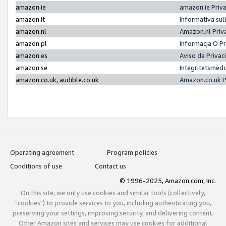
amazon.ie
amazon.ie Priv
amazon.it
Informativa sul
amazon.nl
Amazon.nl Priv
amazon.pl
Informacja O P
amazon.es
Aviso de Priva
amazon.se
Integritetsmed
amazon.co.uk, audible.co.uk
Amazon.co.uk P
Operating agreement
Program policies
Conditions of use
Contact us
© 1996-2025, Amazon.com, Inc.
On this site, we only use cookies and similar tools (collectively,
"cookies") to provide services to you, including authenticating you,
preserving your settings, improving security, and delivering content.
Other Amazon sites and services may use cookies for additional