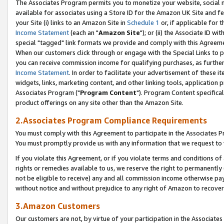
The Associates Program permits you to monetize your website, social me
available for associates using a Store ID for the Amazon UK Site and f
your Site (i) links to an Amazon Site in
Schedule 1
or, if applicable for t
Income Statement
(each an "
Amazon Site
"); or (ii) the Associate ID w
special "tagged" link formats we provide and comply with this Agreeme
When our customers click through or engage with the Special Links to p
you can receive commission income for qualifying purchases, as further d
Income Statement
. In order to facilitate your advertisement of these i
widgets, links, marketing content, and other linking tools, application 
Associates Program ("
Program Content
"). Program Content specifical
product offerings on any site other than the Amazon Site.
2.Associates Program Compliance Requirements
You must comply with this Agreement to participate in the Associates
You must promptly provide us with any information that we request to 
If you violate this Agreement, or if you violate terms and conditions 
rights or remedies available to us, we reserve the right to permanently
not be eligible to receive) any and all commission income otherwise pay
without notice and without prejudice to any right of Amazon to recove
3.Amazon Customers
Our customers are not, by virtue of your participation in the Associates