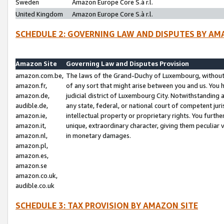
Sweden
Amazon Europe Core S.à r.l.
United Kingdom
Amazon Europe Core S.à r.l.
SCHEDULE 2: GOVERNING LAW AND DISPUTES BY AM
Amazon Site
Governing Law and Disputes Provision
amazon.com.be,
The laws of the Grand-Duchy of Luxembourg, without r
amazon.fr,
of any sort that might arise between you and us. You h
amazon.de,
judicial district of Luxembourg City. Notwithstanding a
audible.de,
any state, federal, or national court of competent juri
amazon.ie,
intellectual property or proprietary rights. You furth
amazon.it,
unique, extraordinary character, giving them peculiar
amazon.nl,
in monetary damages.
amazon.pl,
amazon.es,
amazon.se
amazon.co.uk,
audible.co.uk
SCHEDULE 3: TAX PROVISION BY AMAZON SITE