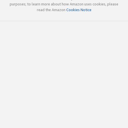
purposes; to learn more about how Amazon uses cookies, please
read the Amazon
Cookies Notice