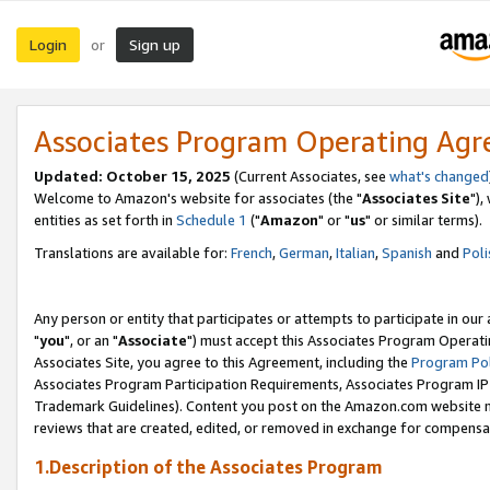
Login
Sign up
or
Associates Program Operating Ag
Updated: October 15, 2025
(Current Associates, see
what's changed
Welcome to Amazon's website for associates (the "
Associates Site
"),
entities as set forth in
Schedule 1
("
Amazon
" or "
us
" or similar terms).
Translations are available for:
French
,
German
,
Italian
,
Spanish
and
Poli
Any person or entity that participates or attempts to participate in ou
"
you
", or an "
Associate
") must accept this Associates Program Operati
Associates Site, you agree to this Agreement, including the
Program Pol
Associates Program Participation Requirements, Associates Program I
Trademark Guidelines). Content you post on the Amazon.com website m
reviews that are created, edited, or removed in exchange for compensati
1.Description of the Associates Program