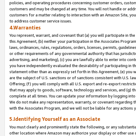
policies, and operating procedures concerning customer orders, custome
customers and may be changed at any time. You will not handle or addre
customers for a matter relating to interaction with an Amazon Site, yo
to address customer service issues.
4.Warranties
You represent, warrant, and covenant that (a) you will participate in t
this Agreement, (b) neither your participation in the Associates Program
laws, ordinances, rules, regulations, orders, licenses, permits, guidelin
or other requirements of any governmental authority that has jurisdicti
advertising, and marketing), (c) you are lawfully able to enter into cont
you have independently evaluated the desirability of participating in t
statement other than as expressly set forth in this Agreement, (e) you w
are the subject of U.S. sanctions or of sanctions consistent with U.S.
Offering; (f) you will comply with all U.S. export and re-export restric
that may apply to goods, software, technology and services, and (g) th
complete at all times. You can update your information by logging into 
We do not make any representation, warranty, or covenant regarding th
with the Associates Program, and we will not be liable for any actions
5.Identifying Yourself as an Associate
You must clearly and prominently state the following, or any substanti
other location where Amazon may authorize your display or other use 