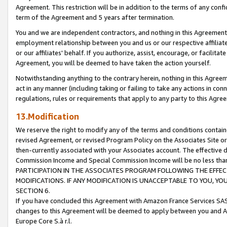
Agreement. This restriction will be in addition to the terms of any con
term of the Agreement and 5 years after termination.
You and we are independent contractors, and nothing in this Agreement wi
employment relationship between you and us or our respective affiliate
or our affiliates' behalf. If you authorize, assist, encourage, or facilita
Agreement, you will be deemed to have taken the action yourself.
Notwithstanding anything to the contrary herein, nothing in this Agreeme
act in any manner (including taking or failing to take any actions in con
regulations, rules or requirements that apply to any party to this Agre
13.Modification
We reserve the right to modify any of the terms and conditions containe
revised Agreement, or revised Program Policy on the Associates Site or
then-currently associated with your Associates account. The effective d
Commission Income and Special Commission Income will be no less tha
PARTICIPATION IN THE ASSOCIATES PROGRAM FOLLOWING THE EFFE
MODIFICATIONS. IF ANY MODIFICATION IS UNACCEPTABLE TO YOU, 
SECTION 6.
If you have concluded this Agreement with Amazon France Services SAS
changes to this Agreement will be deemed to apply between you and A
Europe Core S.à r.l.