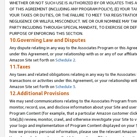
WHETHER OR NOT SUCH USE IS AUTHORIZED BY OR VIOLATES THIS A
OF THIS AGREEMENT (INCLUDING ANY PROGRAM POLICY), (E) YOUR TA
YOUR TAXES OR DUTIES, OR THE FAILURE TO MEET TAX REGISTRATIO
NEGLIGENCE OR WILLFUL MISCONDUCT. WE OR OUR NOMINEE MAY TA
PARTY INCLUDING THROUGH SPECIAL MANDATE, TO EXERCISE OR DEF
PURPOSE OF ENFORCING THIS SECTION.
10.Governing Law and Disputes
Any dispute relating in any way to the Associates Program or this Agree
under this Agreement, or your relationship with us or any of our affilia
Amazon Site set forth on
Schedule 2
.
11.Taxes
Any taxes and related obligations relating in any way to the Associate
transactions or activities under this Agreement, or your relationship with
Amazon Site set forth on
Schedule 3
.
12.Additional Provisions
We may send communications relating to the Associates Program from tim
monitor, record, use, and disclose information about your Site and user
Program Content (for example, that a particular Amazon customer clic
Site),(b) review, monitor, crawl, and otherwise investigate your Site to 
your logo and implementation of Program Content displayed on your Sit
how we process personal information, please see the relevant Amazon P