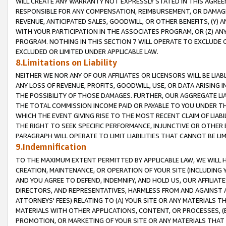
WILL CREATE ANY WARRANTY NOT EXPRESSLY STATED IN THIS AGREEM
RESPONSIBLE FOR ANY COMPENSATION, REIMBURSEMENT, OR DAMAGES
REVENUE, ANTICIPATED SALES, GOODWILL, OR OTHER BENEFITS, (Y
WITH YOUR PARTICIPATION IN THE ASSOCIATES PROGRAM, OR (Z) AN
PROGRAM. NOTHING IN THIS SECTION 7 WILL OPERATE TO EXCLUDE O
EXCLUDED OR LIMITED UNDER APPLICABLE LAW.
8.Limitations on Liability
NEITHER WE NOR ANY OF OUR AFFILIATES OR LICENSORS WILL BE LIAB
ANY LOSS OF REVENUE, PROFITS, GOODWILL, USE, OR DATA ARISING 
THE POSSIBILITY OF THOSE DAMAGES. FURTHER, OUR AGGREGATE LIA
THE TOTAL COMMISSION INCOME PAID OR PAYABLE TO YOU UNDER T
WHICH THE EVENT GIVING RISE TO THE MOST RECENT CLAIM OF LIABI
THE RIGHT TO SEEK SPECIFIC PERFORMANCE, INJUNCTIVE OR OTHER 
PARAGRAPH WILL OPERATE TO LIMIT LIABILITIES THAT CANNOT BE LI
9.Indemnification
TO THE MAXIMUM EXTENT PERMITTED BY APPLICABLE LAW, WE WILL HA
CREATION, MAINTENANCE, OR OPERATION OF YOUR SITE (INCLUDING 
AND YOU AGREE TO DEFEND, INDEMNIFY, AND HOLD US, OUR AFFILIAT
DIRECTORS, AND REPRESENTATIVES, HARMLESS FROM AND AGAINST ALL
ATTORNEYS' FEES) RELATING TO (A) YOUR SITE OR ANY MATERIALS 
MATERIALS WITH OTHER APPLICATIONS, CONTENT, OR PROCESSES, (
PROMOTION, OR MARKETING OF YOUR SITE OR ANY MATERIALS THAT A