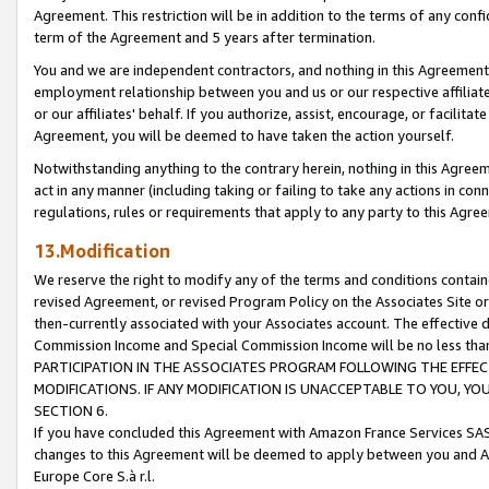
Agreement. This restriction will be in addition to the terms of any con
term of the Agreement and 5 years after termination.
You and we are independent contractors, and nothing in this Agreement wi
employment relationship between you and us or our respective affiliate
or our affiliates' behalf. If you authorize, assist, encourage, or facilita
Agreement, you will be deemed to have taken the action yourself.
Notwithstanding anything to the contrary herein, nothing in this Agreeme
act in any manner (including taking or failing to take any actions in con
regulations, rules or requirements that apply to any party to this Agre
13.Modification
We reserve the right to modify any of the terms and conditions containe
revised Agreement, or revised Program Policy on the Associates Site or
then-currently associated with your Associates account. The effective d
Commission Income and Special Commission Income will be no less tha
PARTICIPATION IN THE ASSOCIATES PROGRAM FOLLOWING THE EFFE
MODIFICATIONS. IF ANY MODIFICATION IS UNACCEPTABLE TO YOU, 
SECTION 6.
If you have concluded this Agreement with Amazon France Services SAS
changes to this Agreement will be deemed to apply between you and A
Europe Core S.à r.l.