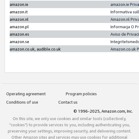
amazon.ie
amazon.ie Priv
amazon.it
Informativa sul
amazon.nl
Amazon.nl Priv
amazon.pl
Informacja O P
amazon.es
Aviso de Priva
amazon.se
Integritetsmed
amazon.co.uk, audible.co.uk
Amazon.co.uk P
Operating agreement
Program policies
Conditions of use
Contact us
© 1996-2025, Amazon.com, Inc.
On this site, we only use cookies and similar tools (collectively,
"cookies") to provide services to you, including authenticating you,
preserving your settings, improving security, and delivering content.
Other Amazon sites and services may use cookies for additional