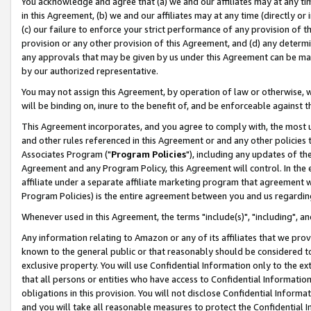
You acknowledge and agree that (a) we and our affiliates may at any time
in this Agreement, (b) we and our affiliates may at any time (directly or 
(c) our failure to enforce your strict performance of any provision of t
provision or any other provision of this Agreement, and (d) any determ
any approvals that may be given by us under this Agreement can be made,
by our authorized representative.
You may not assign this Agreement, by operation of law or otherwise, wi
will be binding on, inure to the benefit of, and be enforceable against t
This Agreement incorporates, and you agree to comply with, the most up-
and other rules referenced in this Agreement or and any other policies
Associates Program ("
Program Policies
"), including any updates of th
Agreement and any Program Policy, this Agreement will control. In th
affiliate under a separate affiliate marketing program that agreement 
Program Policies) is the entire agreement between you and us regardin
Whenever used in this Agreement, the terms "include(s)", "including", a
Any information relating to Amazon or any of its affiliates that we pro
known to the general public or that reasonably should be considered to
exclusive property. You will use Confidential Information only to the
that all persons or entities who have access to Confidential Informatio
obligations in this provision. You will not disclose Confidential Informa
and you will take all reasonable measures to protect the Confidential In