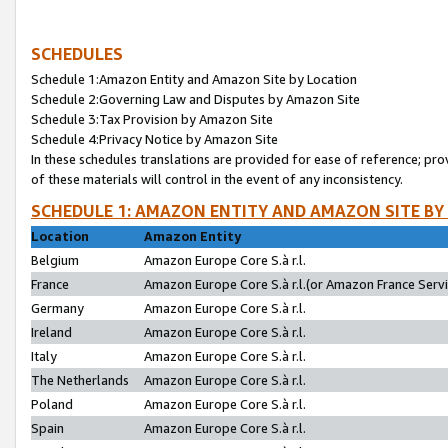
SCHEDULES
Schedule 1:Amazon Entity and Amazon Site by Location
Schedule 2:Governing Law and Disputes by Amazon Site
Schedule 3:Tax Provision by Amazon Site
Schedule 4:Privacy Notice by Amazon Site
In these schedules translations are provided for ease of reference; pro
of these materials will control in the event of any inconsistency.
SCHEDULE 1: AMAZON ENTITY AND AMAZON SITE BY
Location
Amazon Entity
Belgium
Amazon Europe Core S.à r.l.
France
Amazon Europe Core S.à r.l.(or Amazon France Servic
Germany
Amazon Europe Core S.à r.l.
Ireland
Amazon Europe Core S.à r.l.
Italy
Amazon Europe Core S.à r.l.
The Netherlands
Amazon Europe Core S.à r.l.
Poland
Amazon Europe Core S.à r.l.
Spain
Amazon Europe Core S.à r.l.