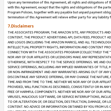
Upon any termination of this Agreement, all rights and obligations of th
with this Agreement, except that the rights and obligations of the partie
Program Policies, together with any payable but unpaid payment obliga
termination of this Agreement will relieve either party for any liability 
7.Disclaimers
THE ASSOCIATES PROGRAM, THE AMAZON SITE, ANY PRODUCTS AND SE
CONTENT, THE PRODUCT ADVERTISING API, DATA FEED, PRODUCT A
AND LOGOS (INCLUDING THE AMAZON MARKS), AND ALL TECHNOLOGY,
INTELLECTUAL PROPERTY RIGHTS, INFORMATION AND CONTENT PROVI
CONNECTION WITH THE ASSOCIATES PROGRAM (COLLECTIVELY THE "
NOR ANY OF OUR AFFILIATES OR LICENSORS MAKE ANY REPRESENTAT
OTHERWISE, WITH RESPECT TO THE SERVICE OFFERINGS. WE AND OU
SERVICE OFFERINGS, INCLUDING ANY IMPLIED WARRANTIES OF TITLE,
OR NON-INFRINGEMENT AND ANY WARRANTIES ARISING OUT OF ANY 
DISCONTINUE ANY SERVICE OFFERING, OR MAY CHANGE THE NATURE, 
TIME AND FROM TIME TO TIME. NEITHER WE NOR ANY OF OUR AFFILI
PROVIDED, WILL FUNCTION AS DESCRIBED, CONSISTENTLY OR IN ANY
FREE OF HARMFUL COMPONENTS. NEITHER WE NOR ANY OF OUR AFFILIA
VIRUSES, MALICIOUS SOFTWARE, OR SERVICE INTERRUPTIONS, INCL
TO OR ALTERATION OF, OR DELETION, DESTRUCTION, DAMAGE, OR LO
CONTENT. NO ADVICE OR INFORMATION OBTAINED BY YOU FROM US 