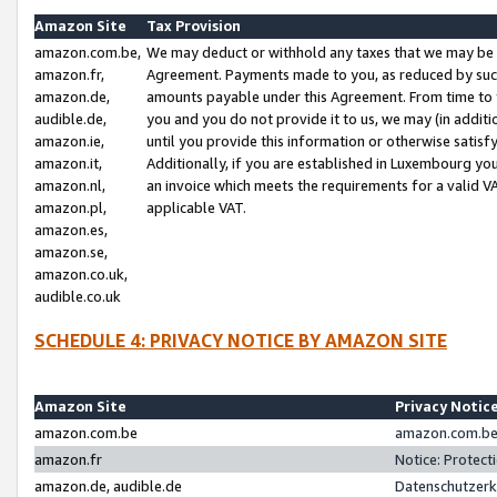
Amazon Site
Tax Provision
amazon.com.be,
We may deduct or withhold any taxes that we may be 
amazon.fr,
Agreement. Payments made to you, as reduced by such 
amazon.de,
amounts payable under this Agreement. From time to 
audible.de,
you and you do not provide it to us, we may (in addit
amazon.ie,
until you provide this information or otherwise satis
amazon.it,
Additionally, if you are established in Luxembourg yo
amazon.nl,
an invoice which meets the requirements for a valid V
amazon.pl,
applicable VAT.
amazon.es,
amazon.se,
amazon.co.uk,
audible.co.uk
SCHEDULE 4: PRIVACY NOTICE BY AMAZON SITE
Amazon Site
Privacy Notic
amazon.com.be
amazon.com.be 
amazon.fr
Notice: Protect
amazon.de, audible.de
Datenschutzerk