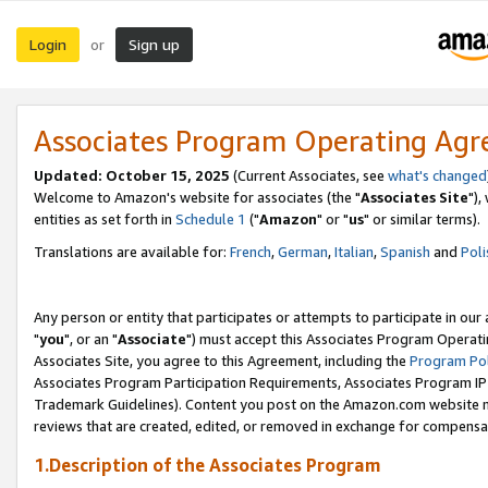
Login
Sign up
or
Associates Program Operating Ag
Updated: October 15, 2025
(Current Associates, see
what's changed
Welcome to Amazon's website for associates (the "
Associates Site
"),
entities as set forth in
Schedule 1
("
Amazon
" or "
us
" or similar terms).
Translations are available for:
French
,
German
,
Italian
,
Spanish
and
Poli
Any person or entity that participates or attempts to participate in ou
"
you
", or an "
Associate
") must accept this Associates Program Operati
Associates Site, you agree to this Agreement, including the
Program Pol
Associates Program Participation Requirements, Associates Program I
Trademark Guidelines). Content you post on the Amazon.com website m
reviews that are created, edited, or removed in exchange for compensati
1.Description of the Associates Program