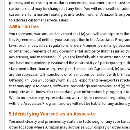
policies, and operating procedures concerning customer orders, custome
customers and may be changed at any time. You will not handle or addre
customers for a matter relating to interaction with an Amazon Site, yo
to address customer service issues.
4.Warranties
You represent, warrant, and covenant that (a) you will participate in t
this Agreement, (b) neither your participation in the Associates Program
laws, ordinances, rules, regulations, orders, licenses, permits, guidelin
or other requirements of any governmental authority that has jurisdicti
advertising, and marketing), (c) you are lawfully able to enter into cont
you have independently evaluated the desirability of participating in t
statement other than as expressly set forth in this Agreement, (e) you w
are the subject of U.S. sanctions or of sanctions consistent with U.S.
Offering; (f) you will comply with all U.S. export and re-export restric
that may apply to goods, software, technology and services, and (g) th
complete at all times. You can update your information by logging into 
We do not make any representation, warranty, or covenant regarding th
with the Associates Program, and we will not be liable for any actions
5.Identifying Yourself as an Associate
You must clearly and prominently state the following, or any substanti
other location where Amazon may authorize your display or other use 