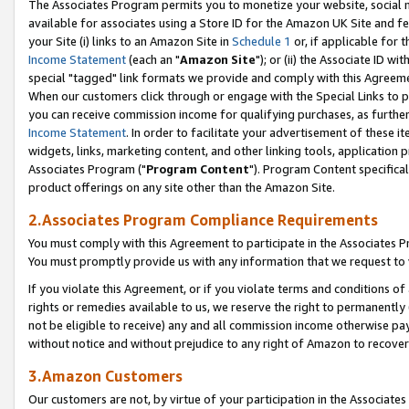
The Associates Program permits you to monetize your website, social me
available for associates using a Store ID for the Amazon UK Site and f
your Site (i) links to an Amazon Site in
Schedule 1
or, if applicable for t
Income Statement
(each an "
Amazon Site
"); or (ii) the Associate ID w
special "tagged" link formats we provide and comply with this Agreeme
When our customers click through or engage with the Special Links to p
you can receive commission income for qualifying purchases, as further d
Income Statement
. In order to facilitate your advertisement of these i
widgets, links, marketing content, and other linking tools, application 
Associates Program ("
Program Content
"). Program Content specifical
product offerings on any site other than the Amazon Site.
2.Associates Program Compliance Requirements
You must comply with this Agreement to participate in the Associates
You must promptly provide us with any information that we request to 
If you violate this Agreement, or if you violate terms and conditions 
rights or remedies available to us, we reserve the right to permanently
not be eligible to receive) any and all commission income otherwise pay
without notice and without prejudice to any right of Amazon to recove
3.Amazon Customers
Our customers are not, by virtue of your participation in the Associates