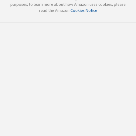
purposes; to learn more about how Amazon uses cookies, please
read the Amazon
Cookies Notice