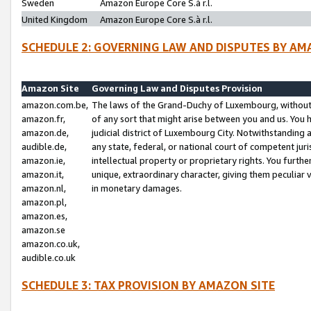
Sweden
Amazon Europe Core S.à r.l.
United Kingdom
Amazon Europe Core S.à r.l.
SCHEDULE 2: GOVERNING LAW AND DISPUTES BY AM
Amazon Site
Governing Law and Disputes Provision
amazon.com.be,
The laws of the Grand-Duchy of Luxembourg, without r
amazon.fr,
of any sort that might arise between you and us. You h
amazon.de,
judicial district of Luxembourg City. Notwithstanding a
audible.de,
any state, federal, or national court of competent juri
amazon.ie,
intellectual property or proprietary rights. You furth
amazon.it,
unique, extraordinary character, giving them peculiar
amazon.nl,
in monetary damages.
amazon.pl,
amazon.es,
amazon.se
amazon.co.uk,
audible.co.uk
SCHEDULE 3: TAX PROVISION BY AMAZON SITE