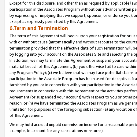
Except for this disclosure, and other than as required by applicable la
participation in the Associates Program without our advance written per
by expressing or implying that we support, sponsor, or endorse you), or
except as expressly permitted by this Agreement.
6.Term and Termination
The term of this Agreement will begin upon your registration for or use
with or without cause (automatically and without recourse to the courts,
termination provided that the effective date of such termination will b
by logging into your account on the Associates Site and selecting the o
In addition, we may terminate this Agreement or suspend your account i
material breach of this Agreement, (b) you otherwise fail to cure withi
any Program Policy); (c) we believe that we may face potential claims or
participation in the Associate Program has been used for deceptive, frau
tarnished by you or in connection with your participation in the Associ
requirements in connection with this Agreement or the activities perfo
Agreement (or suspended your account) with respect to you or other per
reason, or (h) we have terminated the Associates Program as we general
limitation for purposes of the foregoing subsection (a) any violation o
of this Agreement.
We may hold accrued unpaid commission income for a reasonable period 
example, to account for any cancelations or returns).