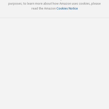
purposes; to learn more about how Amazon uses cookies, please
read the Amazon
Cookies Notice