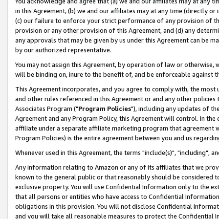
You acknowledge and agree that (a) we and our affiliates may at any time
in this Agreement, (b) we and our affiliates may at any time (directly or 
(c) our failure to enforce your strict performance of any provision of t
provision or any other provision of this Agreement, and (d) any determ
any approvals that may be given by us under this Agreement can be made,
by our authorized representative.
You may not assign this Agreement, by operation of law or otherwise, wi
will be binding on, inure to the benefit of, and be enforceable against t
This Agreement incorporates, and you agree to comply with, the most up-
and other rules referenced in this Agreement or and any other policies
Associates Program ("
Program Policies
"), including any updates of th
Agreement and any Program Policy, this Agreement will control. In th
affiliate under a separate affiliate marketing program that agreement 
Program Policies) is the entire agreement between you and us regardin
Whenever used in this Agreement, the terms "include(s)", "including", a
Any information relating to Amazon or any of its affiliates that we pro
known to the general public or that reasonably should be considered to
exclusive property. You will use Confidential Information only to the
that all persons or entities who have access to Confidential Informatio
obligations in this provision. You will not disclose Confidential Informa
and you will take all reasonable measures to protect the Confidential In