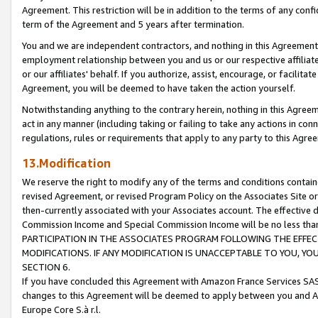
Agreement. This restriction will be in addition to the terms of any con
term of the Agreement and 5 years after termination.
You and we are independent contractors, and nothing in this Agreement wi
employment relationship between you and us or our respective affiliate
or our affiliates' behalf. If you authorize, assist, encourage, or facilita
Agreement, you will be deemed to have taken the action yourself.
Notwithstanding anything to the contrary herein, nothing in this Agreeme
act in any manner (including taking or failing to take any actions in con
regulations, rules or requirements that apply to any party to this Agre
13.Modification
We reserve the right to modify any of the terms and conditions containe
revised Agreement, or revised Program Policy on the Associates Site or
then-currently associated with your Associates account. The effective d
Commission Income and Special Commission Income will be no less tha
PARTICIPATION IN THE ASSOCIATES PROGRAM FOLLOWING THE EFFE
MODIFICATIONS. IF ANY MODIFICATION IS UNACCEPTABLE TO YOU, 
SECTION 6.
If you have concluded this Agreement with Amazon France Services SAS
changes to this Agreement will be deemed to apply between you and A
Europe Core S.à r.l.