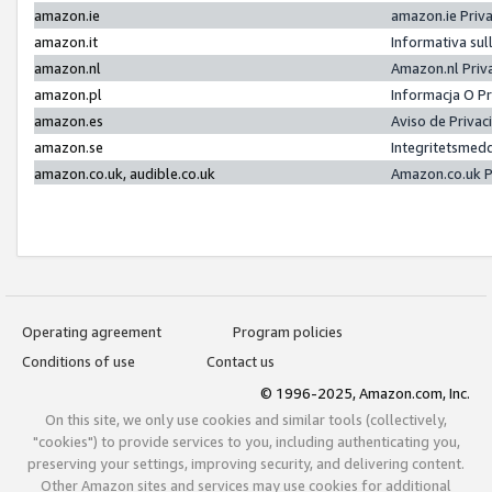
amazon.ie
amazon.ie Priv
amazon.it
Informativa sul
amazon.nl
Amazon.nl Priv
amazon.pl
Informacja O P
amazon.es
Aviso de Priva
amazon.se
Integritetsmed
amazon.co.uk, audible.co.uk
Amazon.co.uk P
Operating agreement
Program policies
Conditions of use
Contact us
© 1996-2025, Amazon.com, Inc.
On this site, we only use cookies and similar tools (collectively,
"cookies") to provide services to you, including authenticating you,
preserving your settings, improving security, and delivering content.
Other Amazon sites and services may use cookies for additional