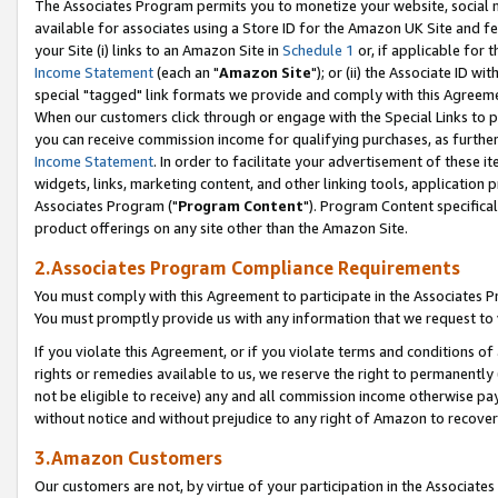
The Associates Program permits you to monetize your website, social me
available for associates using a Store ID for the Amazon UK Site and f
your Site (i) links to an Amazon Site in
Schedule 1
or, if applicable for t
Income Statement
(each an "
Amazon Site
"); or (ii) the Associate ID w
special "tagged" link formats we provide and comply with this Agreeme
When our customers click through or engage with the Special Links to p
you can receive commission income for qualifying purchases, as further d
Income Statement
. In order to facilitate your advertisement of these i
widgets, links, marketing content, and other linking tools, application 
Associates Program ("
Program Content
"). Program Content specifical
product offerings on any site other than the Amazon Site.
2.Associates Program Compliance Requirements
You must comply with this Agreement to participate in the Associates
You must promptly provide us with any information that we request to 
If you violate this Agreement, or if you violate terms and conditions 
rights or remedies available to us, we reserve the right to permanently
not be eligible to receive) any and all commission income otherwise pay
without notice and without prejudice to any right of Amazon to recove
3.Amazon Customers
Our customers are not, by virtue of your participation in the Associates