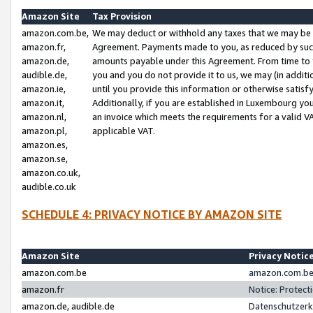
Amazon Site
Tax Provision
amazon.com.be,
We may deduct or withhold any taxes that we may be 
amazon.fr,
Agreement. Payments made to you, as reduced by such 
amazon.de,
amounts payable under this Agreement. From time to 
audible.de,
you and you do not provide it to us, we may (in addit
amazon.ie,
until you provide this information or otherwise satis
amazon.it,
Additionally, if you are established in Luxembourg yo
amazon.nl,
an invoice which meets the requirements for a valid V
amazon.pl,
applicable VAT.
amazon.es,
amazon.se,
amazon.co.uk,
audible.co.uk
SCHEDULE 4: PRIVACY NOTICE BY AMAZON SITE
Amazon Site
Privacy Notic
amazon.com.be
amazon.com.be 
amazon.fr
Notice: Protect
amazon.de, audible.de
Datenschutzerk