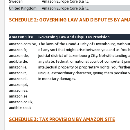
Sweden
Amazon Europe Core S.à r.l.
United Kingdom
Amazon Europe Core S.à r.l.
SCHEDULE 2: GOVERNING LAW AND DISPUTES BY AM
Amazon Site
Governing Law and Disputes Provision
amazon.com.be,
The laws of the Grand-Duchy of Luxembourg, without r
amazon.fr,
of any sort that might arise between you and us. You h
amazon.de,
judicial district of Luxembourg City. Notwithstanding a
audible.de,
any state, federal, or national court of competent juri
amazon.ie,
intellectual property or proprietary rights. You furth
amazon.it,
unique, extraordinary character, giving them peculiar
amazon.nl,
in monetary damages.
amazon.pl,
amazon.es,
amazon.se
amazon.co.uk,
audible.co.uk
SCHEDULE 3: TAX PROVISION BY AMAZON SITE