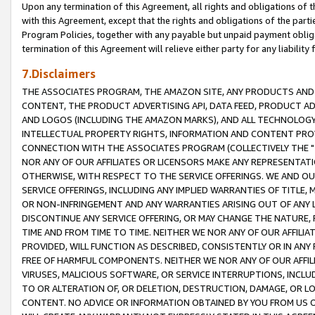
Upon any termination of this Agreement, all rights and obligations of th
with this Agreement, except that the rights and obligations of the partie
Program Policies, together with any payable but unpaid payment obliga
termination of this Agreement will relieve either party for any liability 
7.Disclaimers
THE ASSOCIATES PROGRAM, THE AMAZON SITE, ANY PRODUCTS AND SE
CONTENT, THE PRODUCT ADVERTISING API, DATA FEED, PRODUCT A
AND LOGOS (INCLUDING THE AMAZON MARKS), AND ALL TECHNOLOGY,
INTELLECTUAL PROPERTY RIGHTS, INFORMATION AND CONTENT PROVI
CONNECTION WITH THE ASSOCIATES PROGRAM (COLLECTIVELY THE "
NOR ANY OF OUR AFFILIATES OR LICENSORS MAKE ANY REPRESENTAT
OTHERWISE, WITH RESPECT TO THE SERVICE OFFERINGS. WE AND OU
SERVICE OFFERINGS, INCLUDING ANY IMPLIED WARRANTIES OF TITLE,
OR NON-INFRINGEMENT AND ANY WARRANTIES ARISING OUT OF ANY 
DISCONTINUE ANY SERVICE OFFERING, OR MAY CHANGE THE NATURE, 
TIME AND FROM TIME TO TIME. NEITHER WE NOR ANY OF OUR AFFILI
PROVIDED, WILL FUNCTION AS DESCRIBED, CONSISTENTLY OR IN ANY
FREE OF HARMFUL COMPONENTS. NEITHER WE NOR ANY OF OUR AFFILIA
VIRUSES, MALICIOUS SOFTWARE, OR SERVICE INTERRUPTIONS, INCL
TO OR ALTERATION OF, OR DELETION, DESTRUCTION, DAMAGE, OR LO
CONTENT. NO ADVICE OR INFORMATION OBTAINED BY YOU FROM US 