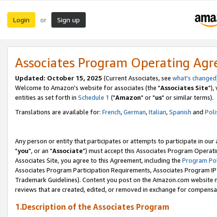
Login
Sign up
or
Associates Program Operating Ag
Updated: October 15, 2025
(Current Associates, see
what's changed
Welcome to Amazon's website for associates (the "
Associates Site
"),
entities as set forth in
Schedule 1
("
Amazon
" or "
us
" or similar terms).
Translations are available for:
French
,
German
,
Italian
,
Spanish
and
Poli
Any person or entity that participates or attempts to participate in ou
"
you
", or an "
Associate
") must accept this Associates Program Operati
Associates Site, you agree to this Agreement, including the
Program Pol
Associates Program Participation Requirements, Associates Program I
Trademark Guidelines). Content you post on the Amazon.com website m
reviews that are created, edited, or removed in exchange for compensati
1.Description of the Associates Program