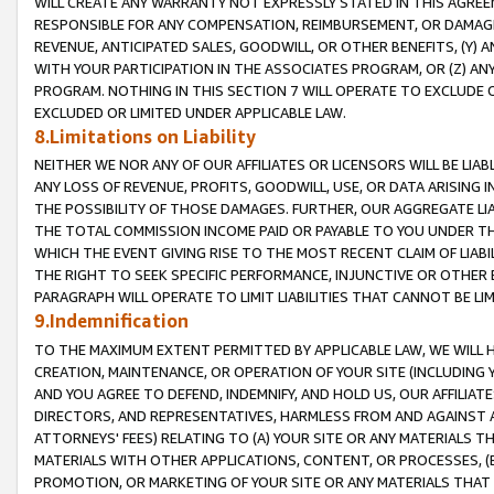
WILL CREATE ANY WARRANTY NOT EXPRESSLY STATED IN THIS AGREEM
RESPONSIBLE FOR ANY COMPENSATION, REIMBURSEMENT, OR DAMAGES
REVENUE, ANTICIPATED SALES, GOODWILL, OR OTHER BENEFITS, (Y
WITH YOUR PARTICIPATION IN THE ASSOCIATES PROGRAM, OR (Z) AN
PROGRAM. NOTHING IN THIS SECTION 7 WILL OPERATE TO EXCLUDE O
EXCLUDED OR LIMITED UNDER APPLICABLE LAW.
8.Limitations on Liability
NEITHER WE NOR ANY OF OUR AFFILIATES OR LICENSORS WILL BE LIAB
ANY LOSS OF REVENUE, PROFITS, GOODWILL, USE, OR DATA ARISING 
THE POSSIBILITY OF THOSE DAMAGES. FURTHER, OUR AGGREGATE LIA
THE TOTAL COMMISSION INCOME PAID OR PAYABLE TO YOU UNDER T
WHICH THE EVENT GIVING RISE TO THE MOST RECENT CLAIM OF LIABI
THE RIGHT TO SEEK SPECIFIC PERFORMANCE, INJUNCTIVE OR OTHER 
PARAGRAPH WILL OPERATE TO LIMIT LIABILITIES THAT CANNOT BE LI
9.Indemnification
TO THE MAXIMUM EXTENT PERMITTED BY APPLICABLE LAW, WE WILL HA
CREATION, MAINTENANCE, OR OPERATION OF YOUR SITE (INCLUDING 
AND YOU AGREE TO DEFEND, INDEMNIFY, AND HOLD US, OUR AFFILIAT
DIRECTORS, AND REPRESENTATIVES, HARMLESS FROM AND AGAINST ALL
ATTORNEYS' FEES) RELATING TO (A) YOUR SITE OR ANY MATERIALS 
MATERIALS WITH OTHER APPLICATIONS, CONTENT, OR PROCESSES, (
PROMOTION, OR MARKETING OF YOUR SITE OR ANY MATERIALS THAT A