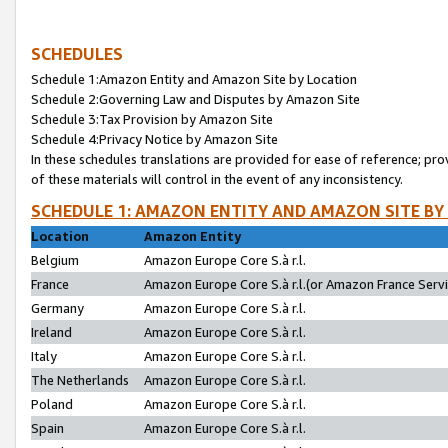
SCHEDULES
Schedule 1:Amazon Entity and Amazon Site by Location
Schedule 2:Governing Law and Disputes by Amazon Site
Schedule 3:Tax Provision by Amazon Site
Schedule 4:Privacy Notice by Amazon Site
In these schedules translations are provided for ease of reference; pro
of these materials will control in the event of any inconsistency.
SCHEDULE 1: AMAZON ENTITY AND AMAZON SITE BY
Location
Amazon Entity
Belgium
Amazon Europe Core S.à r.l.
France
Amazon Europe Core S.à r.l.(or Amazon France Servic
Germany
Amazon Europe Core S.à r.l.
Ireland
Amazon Europe Core S.à r.l.
Italy
Amazon Europe Core S.à r.l.
The Netherlands
Amazon Europe Core S.à r.l.
Poland
Amazon Europe Core S.à r.l.
Spain
Amazon Europe Core S.à r.l.