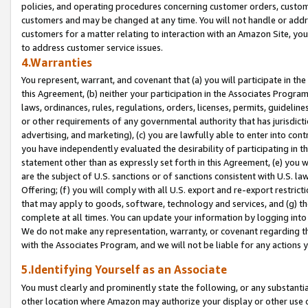
policies, and operating procedures concerning customer orders, custome
customers and may be changed at any time. You will not handle or addre
customers for a matter relating to interaction with an Amazon Site, yo
to address customer service issues.
4.Warranties
You represent, warrant, and covenant that (a) you will participate in t
this Agreement, (b) neither your participation in the Associates Program
laws, ordinances, rules, regulations, orders, licenses, permits, guidelin
or other requirements of any governmental authority that has jurisdicti
advertising, and marketing), (c) you are lawfully able to enter into cont
you have independently evaluated the desirability of participating in t
statement other than as expressly set forth in this Agreement, (e) you w
are the subject of U.S. sanctions or of sanctions consistent with U.S.
Offering; (f) you will comply with all U.S. export and re-export restric
that may apply to goods, software, technology and services, and (g) th
complete at all times. You can update your information by logging into 
We do not make any representation, warranty, or covenant regarding th
with the Associates Program, and we will not be liable for any actions
5.Identifying Yourself as an Associate
You must clearly and prominently state the following, or any substanti
other location where Amazon may authorize your display or other use 