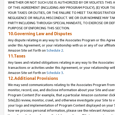
WHETHER OR NOT SUCH USE IS AUTHORIZED BY OR VIOLATES THIS A
OF THIS AGREEMENT (INCLUDING ANY PROGRAM POLICY), (E) YOUR TA
YOUR TAXES OR DUTIES, OR THE FAILURE TO MEET TAX REGISTRATIO
NEGLIGENCE OR WILLFUL MISCONDUCT. WE OR OUR NOMINEE MAY TA
PARTY INCLUDING THROUGH SPECIAL MANDATE, TO EXERCISE OR DEF
PURPOSE OF ENFORCING THIS SECTION.
10.Governing Law and Disputes
Any dispute relating in any way to the Associates Program or this Agree
under this Agreement, or your relationship with us or any of our affilia
Amazon Site set forth on
Schedule 2
.
11.Taxes
Any taxes and related obligations relating in any way to the Associate
transactions or activities under this Agreement, or your relationship with
Amazon Site set forth on
Schedule 3
.
12.Additional Provisions
We may send communications relating to the Associates Program from tim
monitor, record, use, and disclose information about your Site and user
Program Content (for example, that a particular Amazon customer clic
Site),(b) review, monitor, crawl, and otherwise investigate your Site to 
your logo and implementation of Program Content displayed on your Sit
how we process personal information, please see the relevant Amazon P