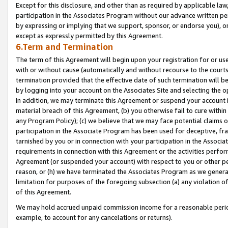
Except for this disclosure, and other than as required by applicable la
participation in the Associates Program without our advance written per
by expressing or implying that we support, sponsor, or endorse you), or
except as expressly permitted by this Agreement.
6.Term and Termination
The term of this Agreement will begin upon your registration for or use
with or without cause (automatically and without recourse to the courts,
termination provided that the effective date of such termination will b
by logging into your account on the Associates Site and selecting the o
In addition, we may terminate this Agreement or suspend your account i
material breach of this Agreement, (b) you otherwise fail to cure withi
any Program Policy); (c) we believe that we may face potential claims or
participation in the Associate Program has been used for deceptive, frau
tarnished by you or in connection with your participation in the Associ
requirements in connection with this Agreement or the activities perfo
Agreement (or suspended your account) with respect to you or other per
reason, or (h) we have terminated the Associates Program as we general
limitation for purposes of the foregoing subsection (a) any violation o
of this Agreement.
We may hold accrued unpaid commission income for a reasonable period 
example, to account for any cancelations or returns).