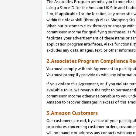
The Associates Program permits you to monetize yo
using a Store ID for the Amazon UK Site and featu
1
or, if applicable for the location, any other site 
within the Alexa skill (through Alexa Shopping Kit
When our customers click through or engage with th
commission income for qualifying purchases, as furt
facilitate your advertisement of these items or ser
application program interfaces, Alexa functionalit
excludes any data, images, text, or other informat
2.Associates Program Compliance R
You must comply with this Agreement to participa
You must promptly provide us with any information
If you violate this Agreement, or if you violate t
available to us, we reserve the right to permanent
commission income otherwise payable to you under 
Amazon to recover damages in excess of this amo
3.Amazon Customers
Our customers are not, by virtue of your participat
procedures concerning customer orders, customer 
will not handle or address any contacts with any o