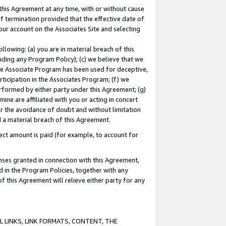
this Agreement at any time, with or without cause
of termination provided that the effective date of
our account on the Associates Site and selecting
lowing: (a) you are in material breach of this
uding any Program Policy); (c) we believe that we
 the Associate Program has been used for deceptive,
rticipation in the Associates Program; (f) we
erformed by either party under this Agreement; (g)
ne are affiliated with you or acting in concert
or the avoidance of doubt and without limitation
d a material breach of this Agreement.
ct amount is paid (for example, to account for
enses granted in connection with this Agreement,
ed in the Program Policies, together with any
 this Agreement will relieve either party for any
 LINKS, LINK FORMATS, CONTENT, THE