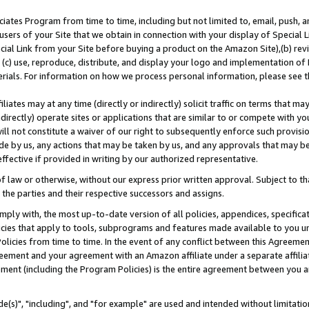
ates Program from time to time, including but not limited to, email, push, a
users of your Site that we obtain in connection with your display of Special
ial Link from your Site before buying a product on the Amazon Site),(b) revi
d (c) use, reproduce, distribute, and display your logo and implementation o
erials. For information on how we process personal information, please see t
iates may at any time (directly or indirectly) solicit traffic on terms that ma
ndirectly) operate sites or applications that are similar to or compete with your
ll not constitute a waiver of our right to subsequently enforce such provisi
e by us, any actions that may be taken by us, and any approvals that may b
effective if provided in writing by our authorized representative.
 law or otherwise, without our express prior written approval. Subject to that
 the parties and their respective successors and assigns.
ly with, the most up-to-date version of all policies, appendices, specificati
icies that apply to tools, subprograms and features made available to you u
Policies from time to time. In the event of any conflict between this Agreeme
Agreement and your agreement with an Amazon affiliate under a separate affil
ement (including the Program Policies) is the entire agreement between you 
e(s)", "including", and "for example" are used and intended without limitatio