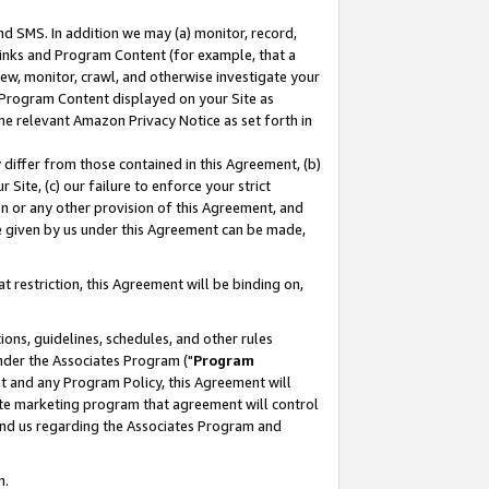
nd SMS. In addition we may (a) monitor, record,
 Links and Program Content (for example, that a
ew, monitor, crawl, and otherwise investigate your
f Program Content displayed on your Site as
he relevant Amazon Privacy Notice as set forth in
y differ from those contained in this Agreement, (b)
 Site, (c) our failure to enforce your strict
on or any other provision of this Agreement, and
e given by us under this Agreement can be made,
 restriction, this Agreement will be binding on,
ons, guidelines, schedules, and other rules
nder the Associates Program ("
Program
nt and any Program Policy, this Agreement will
iate marketing program that agreement will control
and us regarding the Associates Program and
n.