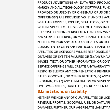
PRODUCT ADVERTISING API, DATA FEED, PRODU
MARKS), AND ALL TECHNOLOGY, SOFTWARE, FUNC
PROVIDED OR USED BY OR ON BEHALF OF US OR 
OFFERINGS
") ARE PROVIDED "AS IS" AND "AS 
WHETHER EXPRESS, IMPLIED, STATUTORY, OR OT
WITH RESPECT TO THE SERVICE OFFERINGS, INCL
PURPOSE, OR NON-INFRINGEMENT AND ANY WARR
ANY SERVICE OFFERING, OR MAY CHANGE THE NAT
NEITHER WE NOR ANY OF OUR AFFILIATES OR LI
CONSISTENTLY OR IN ANY PARTICULAR MANNER, 
AFFILIATES OR LICENSORS WILL BE RESPONSIBLE
OUTAGES OR SYSTEM FAILURES OR (B) ANY UNAU
IMAGES, TEXT, OR OTHER INFORMATION OR CON
SERVICE OFFERINGS WILL CREATE ANY WARRANTY 
RESPONSIBLE FOR ANY COMPENSATION, REIMBURS
SALES, GOODWILL, OR OTHER BENEFITS, (Y) AN
PROGRAM, OR (Z) ANY TERMINATION OR SUSPENS
LIMIT WARRANTIES, LIABILITIES, OR REPRESENT
8.Limitations on Liability
NEITHER WE NOR ANY OF OUR AFFILIATES OR LICE
REVENUE, PROFITS, GOODWILL, USE, OR DATA AR
DAMAGES. FURTHER, OUR AGGREGATE LIABILITY 