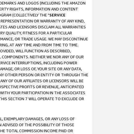
RADEMARKS AND LOGOS (INCLUDING THE AMAZON
OPERTY RIGHTS, INFORMATION AND CONTENT
GRAM (COLLECTIVELY THE "
SERVICE
ANY REPRESENTATION OR WARRANTY OF ANY KIND,
ATES AND LICENSORS DISCLAIM ALL WARRANTIES
RY QUALITY, FITNESS FOR A PARTICULAR
RMANCE, OR TRADE USAGE. WE MAY DISCONTINUE
ING, AT ANY TIME AND FROM TIME TO TIME.
OVIDED, WILL FUNCTION AS DESCRIBED,
UL COMPONENTS. NEITHER WE NOR ANY OF OUR
 SERVICE INTERRUPTIONS, INCLUDING POWER
MAGE, OR LOSS OF, YOUR SITE OR ANY DATA,
 ANY OTHER PERSON OR ENTITY OR THROUGH THE
NY OF OUR AFFILIATES OR LICENSORS WILL BE
OSPECTIVE PROFITS OR REVENUE, ANTICIPATED
 WITH YOUR PARTICIPATION IN THE ASSOCIATES
THIS SECTION 7 WILL OPERATE TO EXCLUDE OR
IAL, EXEMPLARY DAMAGES, OR ANY LOSS OF
N ADVISED OF THE POSSIBILITY OF THOSE
 THE TOTAL COMMISSION INCOME PAID OR