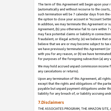
The term of this Agreement will begin upon your re
(automatically and without recourse to the courts, 
such termination will be 7 calendar days from the 
the option to close your account in "Account Settin
In addition, we may terminate this Agreement or su
Agreement, (b) you otherwise fail to cure within 7
may face potential claims or liability in connectio
fraudulent, or illegal activity; (e) we believe tha
believe that we are or may become subject to tax c
we have previously terminated this Agreement (or 
with you for any reason, or (h) we have terminated
for purposes of the foregoing subsection (a) any v
We may hold accrued unpaid commission income for 
any cancelations or returns).
Upon any termination of this Agreement, all rights 
except that the rights and obligations of the parti
payable but unpaid payment obligations under this 
liability for any breach of, or liability accruing un
7.Disclaimers
THE ASSOCIATES PROGRAM, THE AMAZON SITE, A