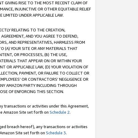
T GIVING RISE TO THE MOST RECENT CLAIM OF
RMANCE, INJUNCTIVE OR OTHER EQUITABLE RELIEF
E LIMITED UNDER APPLICABLE LAW.
RECTLY RELATING TO THE CREATION,
S AGREEMENT, AND YOU AGREE TO DEFEND,
CTORS, AND REPRESENTATIVES, HARMLESS FROM
TO (A) YOUR SITE OR ANY MATERIALS THAT
TENT, OR PROCESSES, (B) THE USE,
ATERIALS THAT APPEAR ON OR WITHIN YOUR
NT OR APPLICABLE LAW, (D) YOUR VIOLATION OF
LLECTION, PAYMENT, OR FAILURE TO COLLECT OR
R EMPLOYEES' OR CONTRACTORS' NEGLIGENCE OR
 ANY AMAZON PARTY INCLUDING THROUGH
POSE OF ENFORCING THIS SECTION.
y transactions or activities under this Agreement,
ble Amazon Site set forth on
Schedule 2
.
ed breach hereof), any transactions or activities
le Amazon Site set forth on
Schedule 3
.