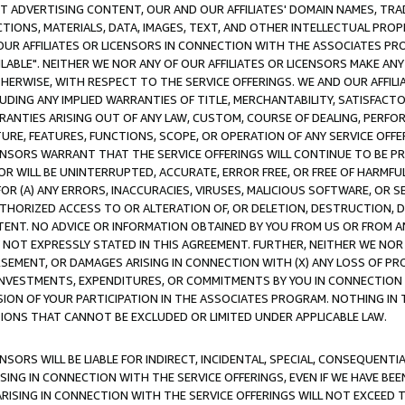
CT ADVERTISING CONTENT, OUR AND OUR AFFILIATES' DOMAIN NAMES, T
TIONS, MATERIALS, DATA, IMAGES, TEXT, AND OTHER INTELLECTUAL PR
OUR AFFILIATES OR LICENSORS IN CONNECTION WITH THE ASSOCIATES PRO
AVAILABLE". NEITHER WE NOR ANY OF OUR AFFILIATES OR LICENSORS MAKE 
HERWISE, WITH RESPECT TO THE SERVICE OFFERINGS. WE AND OUR AFFILI
UDING ANY IMPLIED WARRANTIES OF TITLE, MERCHANTABILITY, SATISFACTO
ANTIES ARISING OUT OF ANY LAW, CUSTOM, COURSE OF DEALING, PERFO
URE, FEATURES, FUNCTIONS, SCOPE, OR OPERATION OF ANY SERVICE OFFER
CENSORS WARRANT THAT THE SERVICE OFFERINGS WILL CONTINUE TO BE PR
OR WILL BE UNINTERRUPTED, ACCURATE, ERROR FREE, OR FREE OF HARMF
 FOR (A) ANY ERRORS, INACCURACIES, VIRUSES, MALICIOUS SOFTWARE, OR
THORIZED ACCESS TO OR ALTERATION OF, OR DELETION, DESTRUCTION, DA
TENT. NO ADVICE OR INFORMATION OBTAINED BY YOU FROM US OR FROM
NOT EXPRESSLY STATED IN THIS AGREEMENT. FURTHER, NEITHER WE NOR A
EMENT, OR DAMAGES ARISING IN CONNECTION WITH (X) ANY LOSS OF PR
Y INVESTMENTS, EXPENDITURES, OR COMMITMENTS BY YOU IN CONNECTION
ION OF YOUR PARTICIPATION IN THE ASSOCIATES PROGRAM. NOTHING IN 
ATIONS THAT CANNOT BE EXCLUDED OR LIMITED UNDER APPLICABLE LAW.
NSORS WILL BE LIABLE FOR INDIRECT, INCIDENTAL, SPECIAL, CONSEQUENT
ISING IN CONNECTION WITH THE SERVICE OFFERINGS, EVEN IF WE HAVE BEE
ARISING IN CONNECTION WITH THE SERVICE OFFERINGS WILL NOT EXCEED