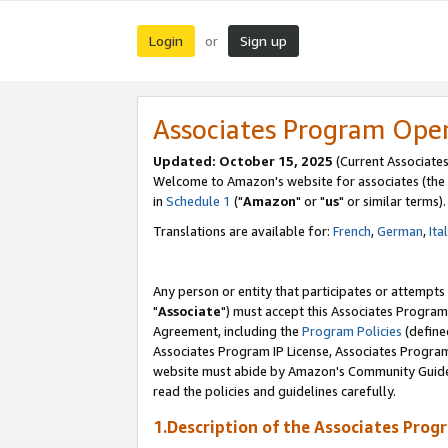
Login
Sign up
or
Associates Program Ope
Updated: October 15, 2025
(Current Associates
Welcome to Amazon's website for associates (the 
in
Schedule 1
("
Amazon
" or "
us
" or similar terms).
Translations are available for:
French
,
German
,
Ita
Any person or entity that participates or attempts
"
Associate
") must accept this Associates Program
Agreement, including the
Program Policies
(define
Associates Program IP License, Associates Progr
website must abide by Amazon's Community Guideli
read the policies and guidelines carefully.
1.Description of the Associates Prog