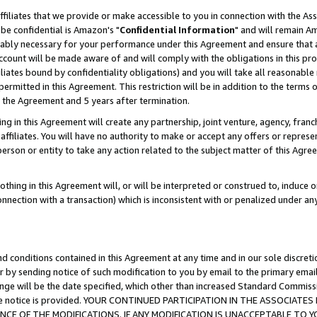
ffiliates that we provide or make accessible to you in connection with the A
be confidential is Amazon's "
Confidential Information
" and will remain Am
nably necessary for your performance under this Agreement and ensure that a
count will be made aware of and will comply with the obligations in this prov
filiates bound by confidentiality obligations) and you will take all reasonabl
 permitted in this Agreement. This restriction will be in addition to the term
f the Agreement and 5 years after termination.
g in this Agreement will create any partnership, joint venture, agency, fran
ffiliates. You will have no authority to make or accept any offers or represent
 person or entity to take any action related to the subject matter of this Ag
thing in this Agreement will, or will be interpreted or construed to, induce 
connection with a transaction) which is inconsistent with or penalized under an
d conditions contained in this Agreement at any time and in our sole discret
r by sending notice of such modification to you by email to the primary emai
ange will be the date specified, which other than increased Standard Commi
e the notice is provided. YOUR CONTINUED PARTICIPATION IN THE ASSOCIA
E OF THE MODIFICATIONS. IF ANY MODIFICATION IS UNACCEPTABLE TO Y