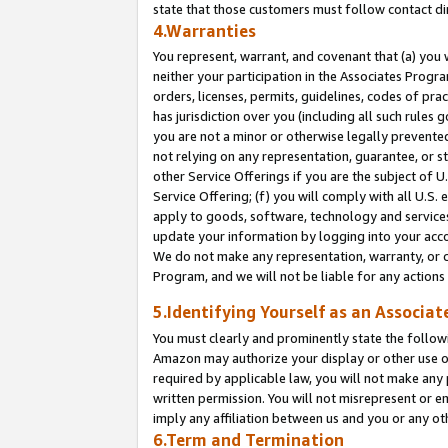
state that those customers must follow contact di
4.Warranties
You represent, warrant, and covenant that (a) you 
neither your participation in the Associates Progra
orders, licenses, permits, guidelines, codes of pr
has jurisdiction over you (including all such rules
you are not a minor or otherwise legally prevented
not relying on any representation, guarantee, or st
other Service Offerings if you are the subject of 
Service Offering; (f) you will comply with all U.S.
apply to goods, software, technology and services,
update your information by logging into your accou
We do not make any representation, warranty, or c
Program, and we will not be liable for any action
5.Identifying Yourself as an Associat
You must clearly and prominently state the followi
Amazon may authorize your display or other use of
required by applicable law, you will not make any
written permission. You will not misrepresent or e
imply any affiliation between us and you or any ot
6.Term and Termination