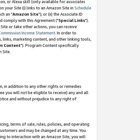
, or Alexa skill (only available for associates
 on your Site (i) links to an Amazon Site in
Schedule
ch an "
Amazon Site
"); or (ii) the Associate ID
nd comply with this Agreement ("
Special Links
").
ite or take other actions, you can receive
Commission Income Statement
. In order to
 links, marketing content, and other linking tools,
m Content
"). Program Content specifically
 Site.
, in addition to any other rights or remedies
 you will not be eligible to receive) any and all
tice and without prejudice to any right of
ing, terms of sale, rules, policies, and operating
 customers and may be changed at any time. You
ing to interaction with an Amazon Site, you will