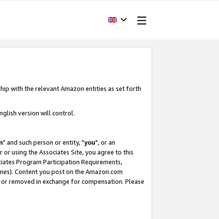
hip with the relevant Amazon entities as set forth
glish version will control.
m
" and such person or entity, "
you
", or an
r or using the Associates Site, you agree to this
ociates Program Participation Requirements,
ines). Content you post on the Amazon.com
, or removed in exchange for compensation. Please