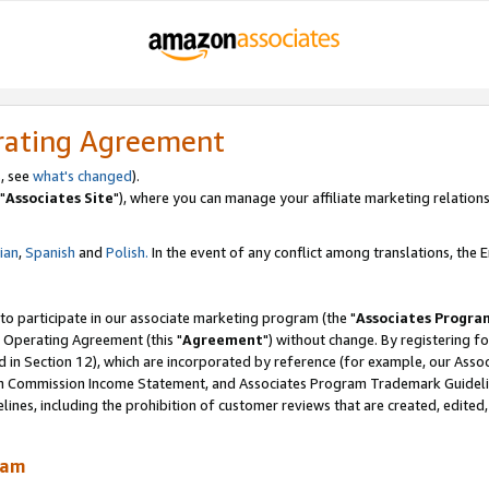
rating Agreement
, see
what's changed
).
"
Associates Site
"), where you can manage your affiliate marketing relations
lian
,
Spanish
and
Polish.
In the event of any conflict among translations, the En
 to participate in our associate marketing program (the "
Associates Progra
 Operating Agreement (this "
Agreement
") without change. By registering fo
d in Section 12), which are incorporated by reference (for example, our Ass
am Commission Income Statement, and Associates Program Trademark Guidel
nes, including the prohibition of customer reviews that are created, edited
ram