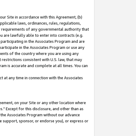
our Site in accordance with this Agreement, (b)
pplicable laws, ordinances, rules, regulations,
her requirements of any governmental authority that
u are lawfully able to enter into contracts (e.g.
 participating in the Associates Program and are
 participate in the Associates Program or use any
nments of the country where you are using any
restrictions consistent with U.S. law, that may
ram is accurate and complete at all times. You can
 at any time in connection with the Associates
eement, on your Site or any other location where
" Except for this disclosure, and other than as
in the Associates Program without our advance
we support, sponsor, or endorse you), or express or