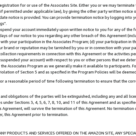
gistration for or use of the Associates Site. Either you or we may terminate 
if permitted under applicable law), by giving the other party written notice 
date notice is provided. You can provide termination notice by logging into y
gs".
spend your account immediately upon written notice to you for any of the fol
 days of our notice to you regarding any other breach of this Agreement (incl
n with your participation in the Associates Program; (d) your participation in
t our brand or reputation may be tarnished by you or in connection with your pa
ollection requirements in connection with this Agreement or the activities p
suspended your account) with respect to you or other persons that we determi
 the Associates Program as we generally make it available to participants. F
iolation of Section 5 and as specified in the Program Policies will be deeme
a reasonable period of time following termination to ensure that the corre
and obligations of the parties will be extinguished, including any and all lic
es under Sections 3, 4, 5, 6, 7, 8, 10, and 11 of this Agreement and as specifi
Agreement, will survive the termination of this Agreement. No termination of
der, this Agreement prior to termination.
NY PRODUCTS AND SERVICES OFFERED ON THE AMAZON SITE, ANY SPECIAL