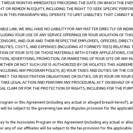
E TWELVE MONTHS IMMEDIATELY PRECEDING THE DATE ON WHICH THE EVEN
GHT OR REMEDY IN EQUITY, INCLUDING THE RIGHT TO SEEK SPECIFIC PERFO
IN THIS PARAGRAPH WILL OPERATE TO LIMIT LIABILITIES THAT CANNOT B
LE LAW, WE WILL HAVE NO LIABILITY FOR ANY MATTER DIRECTLY OR INDI
CLUDING YOUR USE OF ANY SERVICE OFFERING) OR YOUR VIOLATION OF THI
LICENSORS, AND OUR AND THEIR RESPECTIVE EMPLOYEES, OFFICERS, DIRE
BILITIES, COSTS, AND EXPENSES (INCLUDING ATTORNEYS' FEES) RELATING 
TION OF YOUR SITE OR THOSE MATERIALS WITH OTHER APPLICATIONS, CON
ION, ADVERTISING, PROMOTION, OR MARKETING OF YOUR SITE OR ANY M
 WHETHER OR NOT SUCH USE IS AUTHORIZED BY OR VIOLATES THIS AGREEME
NCLUDING ANY PROGRAM POLICY), (E) YOUR TAXES AND DUTIES OR THE CO
O MEET TAX REGISTRATION OBLIGATIONS OR DUTIES, OR (F) YOUR OR YOU
 TAKE LEGAL ACTION AND PERFORM ANY PROCEDURAL ACT ON BEHALF OF
EGAL CLAIM OR FOR THE PROTECTION OF RIGHTS, INCLUDING FOR THE PUR
Program or this Agreement (including any actual or alleged breach hereof), an
es will be subject to the governing law and disputes provision for the applica
way to the Associates Program or this Agreement (including any actual or alleg
or any of our affiliates will be subject to the tax provision for the applicab