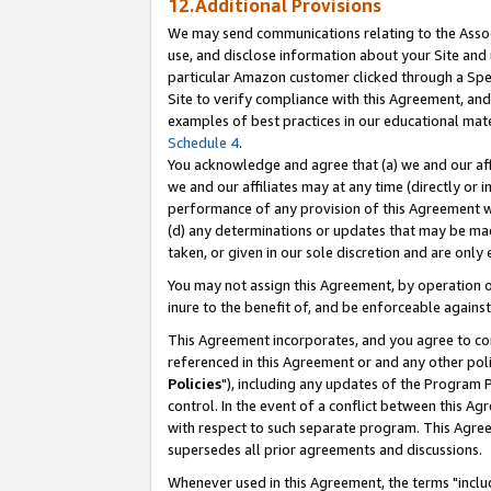
12.Additional Provisions
We may send communications relating to the Associ
use, and disclose information about your Site and 
particular Amazon customer clicked through a Spec
Site to verify compliance with this Agreement, an
examples of best practices in our educational mat
Schedule 4
.
You acknowledge and agree that (a) we and our affil
we and our affiliates may at any time (directly or i
performance of any provision of this Agreement wi
(d) any determinations or updates that may be mad
taken, or given in our sole discretion and are only 
You may not assign this Agreement, by operation of
inure to the benefit of, and be enforceable against
This Agreement incorporates, and you agree to comp
referenced in this Agreement or and any other pol
Policies
"), including any updates of the Program 
control. In the event of a conflict between this 
with respect to such separate program. This Agre
supersedes all prior agreements and discussions.
Whenever used in this Agreement, the terms "includ