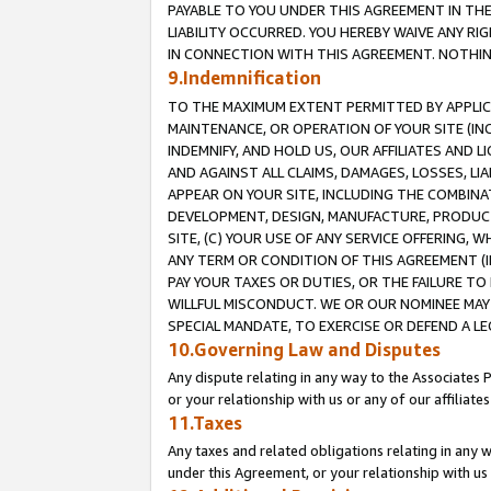
PAYABLE TO YOU UNDER THIS AGREEMENT IN TH
LIABILITY OCCURRED. YOU HEREBY WAIVE ANY RI
IN CONNECTION WITH THIS AGREEMENT. NOTHING 
9.Indemnification
TO THE MAXIMUM EXTENT PERMITTED BY APPLICAB
MAINTENANCE, OR OPERATION OF YOUR SITE (IN
INDEMNIFY, AND HOLD US, OUR AFFILIATES AND 
AND AGAINST ALL CLAIMS, DAMAGES, LOSSES, LIA
APPEAR ON YOUR SITE, INCLUDING THE COMBINA
DEVELOPMENT, DESIGN, MANUFACTURE, PRODUCT
SITE, (C) YOUR USE OF ANY SERVICE OFFERING,
ANY TERM OR CONDITION OF THIS AGREEMENT (I
PAY YOUR TAXES OR DUTIES, OR THE FAILURE T
WILLFUL MISCONDUCT. WE OR OUR NOMINEE MAY
SPECIAL MANDATE, TO EXERCISE OR DEFEND A L
10.Governing Law and Disputes
Any dispute relating in any way to the Associates 
or your relationship with us or any of our affiliat
11.Taxes
Any taxes and related obligations relating in any 
under this Agreement, or your relationship with us 