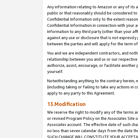
Any information relating to Amazon or any of its a
public or that reasonably should be considered to 
Confidential Information only to the extent reaso
Confidential Information in connection with your ac
Information to any third party (other than your af
against any use or disclosure that is not expressly
between the parties and will apply for the term o
You and we are independent contractors, and nothin
relationship between you and us or our respective a
authorize, assist, encourage, or facilitate another
yourself.
Notwithstanding anything to the contrary herein, no
(including taking or failing to take any actions in 
apply to any party to this Agreement.
13.Modification
We reserve the right to modify any of the terms an
or revised Program Policy on the Associates Site o
Associates account. The effective date of such ch
no less than seven calendar days from the dat
SUCH CHANGE WILL CONSTITUTE YOUR ACCEPTANC