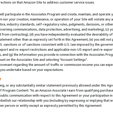
rections on that Amazon Site to address customer service issues.
will participate in the Associates Program and create, maintain, and operate y
m nor your creation, maintenance, or operation of your Site will violate any a
actice, industry standards, self-regulatory rules, judgments, decisions, or ot
 governing communications, data protection, advertising, and marketing), (c) yo
 from contracting), (d) you have independently evaluated the desirability of
atement other than as expressly set forth in this Agreement, (e) you will not
U.S. sanctions or of sanctions consistent with U.S. law imposed by the gover
 export and re-export restrictions and applicable non-US export and re-export 
 and (g) the information you provide in connection with the Associates Prog
nt on the Associates Site and selecting "Account Settings".
ovenant regarding the amount of traffic or commission income you can expect
s you undertake based on your expectations.
e
ng, or any substantially similar statement previously allowed under this Agr
 Program Content: "As an Amazon Associate I earn from qualifying purchases.
 public communication with respect to this Agreement or your participation 
mbellish our relationship with you (including by expressing or implying that 
her person or entity except as expressly permitted by this Agreement.