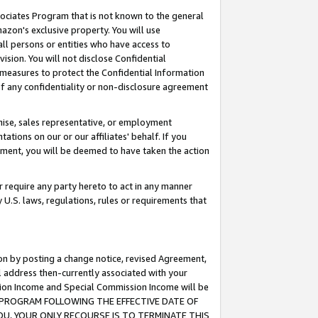
ssociates Program that is not known to the general
azon's exclusive property. You will use
ll persons or entities who have access to
ision. You will not disclose Confidential
e measures to protect the Confidential Information
s of any confidentiality or non-disclosure agreement
chise, sales representative, or employment
ations on our or our affiliates' behalf. If you
reement, you will be deemed to have taken the action
or require any party hereto to act in any manner
y U.S. laws, regulations, rules or requirements that
ion by posting a change notice, revised Agreement,
l address then-currently associated with your
ssion Income and Special Commission Income will be
TES PROGRAM FOLLOWING THE EFFECTIVE DATE OF
OU, YOUR ONLY RECOURSE IS TO TERMINATE THIS