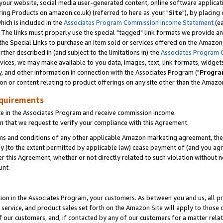
ur website, social media user-generated content, online software application
ring Products on amazon.co.uk) (referred to here as your "
Site
"), by placing
which is included in the
Associates Program Commission Income Statement
(ea
). The links must properly use the special "tagged" link formats we provide a
e Special Links to purchase an item sold or services offered on the Amazon S
her described in (and subject to the limitations in) the
Associates Program 
vices, we may make available to you data, images, text, link formats, widgets,
y, and other information in connection with the Associates Program ("
Progra
ion or content relating to product offerings on any site other than the Amazon
equirements
te in the Associates Program and receive commission income.
 that we request to verify your compliance with this Agreement.
erms and conditions of any other applicable Amazon marketing agreement, then
ly (to the extent permitted by applicable law) cease payment of (and you agree
this Agreement, whether or not directly related to such violation without no
unt.
ion in the Associates Program, your customers. As between you and us, all pric
service, and product sales set forth on the Amazon Site will apply to those
f our customers, and, if contacted by any of our customers for a matter relat