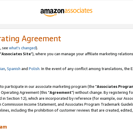
rating Agreement
, see
what's changed
).
"
Associates Site
"), where you can manage your affiliate marketing relations
lian
,
Spanish
and
Polish.
In the event of any conflict among translations, the En
 to participate in our associate marketing program (the "
Associates Progra
 Operating Agreement (this "
Agreement
") without change. By registering fo
d in Section 12), which are incorporated by reference (for example, our Ass
am Commission Income Statement, and Associates Program Trademark Guidel
nes, including the prohibition of customer reviews that are created, edited
ram