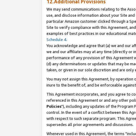
12.Additional Provisions
We may send communications relating to the Associ
use, and disclose information about your Site and 
particular Amazon customer clicked through a Spec
Site to verify compliance with this Agreement, an
examples of best practices in our educational mat
Schedule 4
.
You acknowledge and agree that (a) we and our affil
we and our affiliates may at any time (directly or i
performance of any provision of this Agreement wi
(d) any determinations or updates that may be mad
taken, or given in our sole discretion and are only 
You may not assign this Agreement, by operation of
inure to the benefit of, and be enforceable against
This Agreement incorporates, and you agree to comp
referenced in this Agreement or and any other pol
Policies
"), including any updates of the Program 
control. In the event of a conflict between this 
with respect to such separate program. This Agre
supersedes all prior agreements and discussions.
Whenever used in this Agreement, the terms "includ