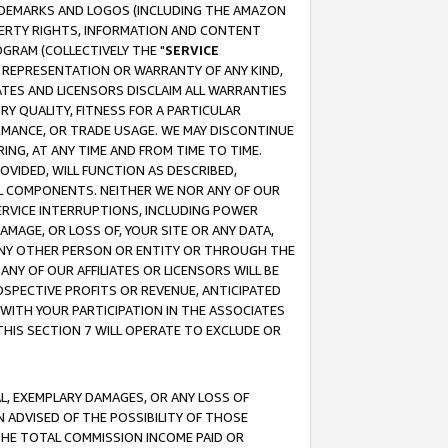
RADEMARKS AND LOGOS (INCLUDING THE AMAZON
OPERTY RIGHTS, INFORMATION AND CONTENT
GRAM (COLLECTIVELY THE "
SERVICE
ANY REPRESENTATION OR WARRANTY OF ANY KIND,
ATES AND LICENSORS DISCLAIM ALL WARRANTIES
RY QUALITY, FITNESS FOR A PARTICULAR
RMANCE, OR TRADE USAGE. WE MAY DISCONTINUE
ING, AT ANY TIME AND FROM TIME TO TIME.
OVIDED, WILL FUNCTION AS DESCRIBED,
UL COMPONENTS. NEITHER WE NOR ANY OF OUR
 SERVICE INTERRUPTIONS, INCLUDING POWER
MAGE, OR LOSS OF, YOUR SITE OR ANY DATA,
 ANY OTHER PERSON OR ENTITY OR THROUGH THE
NY OF OUR AFFILIATES OR LICENSORS WILL BE
OSPECTIVE PROFITS OR REVENUE, ANTICIPATED
 WITH YOUR PARTICIPATION IN THE ASSOCIATES
THIS SECTION 7 WILL OPERATE TO EXCLUDE OR
IAL, EXEMPLARY DAMAGES, OR ANY LOSS OF
N ADVISED OF THE POSSIBILITY OF THOSE
 THE TOTAL COMMISSION INCOME PAID OR