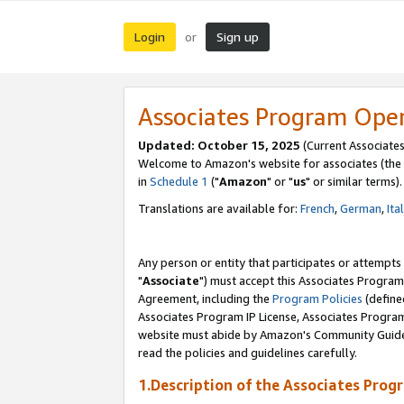
Login
Sign up
or
Associates Program Ope
Updated: October 15, 2025
(Current Associates
Welcome to Amazon's website for associates (the 
in
Schedule 1
("
Amazon
" or "
us
" or similar terms).
Translations are available for:
French
,
German
,
Ita
Any person or entity that participates or attempts
"
Associate
") must accept this Associates Program
Agreement, including the
Program Policies
(define
Associates Program IP License, Associates Progr
website must abide by Amazon's Community Guideli
read the policies and guidelines carefully.
1.Description of the Associates Prog