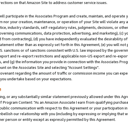
rections on that Amazon Site to address customer service issues.
will participate in the Associates Program and create, maintain, and operate y
m nor your creation, maintenance, or operation of your Site will violate any a
actice, industry standards, self-regulatory rules, judgments, decisions, or ot
 governing communications, data protection, advertising, and marketing), (c) yo
 from contracting), (d) you have independently evaluated the desirability of
atement other than as expressly set forth in this Agreement, (e) you will not
U.S. sanctions or of sanctions consistent with U.S. law imposed by the gover
 export and re-export restrictions and applicable non-US export and re-export 
 and (g) the information you provide in connection with the Associates Prog
nt on the Associates Site and selecting "Account Settings".
ovenant regarding the amount of traffic or commission income you can expect
s you undertake based on your expectations.
e
ng, or any substantially similar statement previously allowed under this Agr
 Program Content: "As an Amazon Associate I earn from qualifying purchases.
 public communication with respect to this Agreement or your participation 
mbellish our relationship with you (including by expressing or implying that 
her person or entity except as expressly permitted by this Agreement.