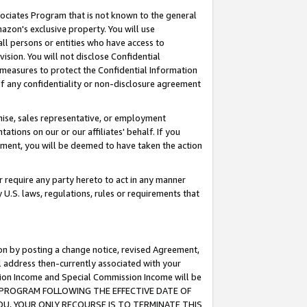
ssociates Program that is not known to the general
azon's exclusive property. You will use
ll persons or entities who have access to
ision. You will not disclose Confidential
e measures to protect the Confidential Information
s of any confidentiality or non-disclosure agreement
chise, sales representative, or employment
ations on our or our affiliates' behalf. If you
reement, you will be deemed to have taken the action
or require any party hereto to act in any manner
y U.S. laws, regulations, rules or requirements that
ion by posting a change notice, revised Agreement,
l address then-currently associated with your
ssion Income and Special Commission Income will be
TES PROGRAM FOLLOWING THE EFFECTIVE DATE OF
OU, YOUR ONLY RECOURSE IS TO TERMINATE THIS