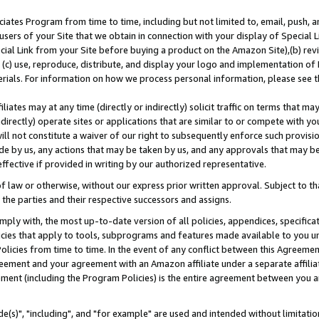
ates Program from time to time, including but not limited to, email, push, a
users of your Site that we obtain in connection with your display of Special
ial Link from your Site before buying a product on the Amazon Site),(b) revi
d (c) use, reproduce, distribute, and display your logo and implementation o
erials. For information on how we process personal information, please see t
iates may at any time (directly or indirectly) solicit traffic on terms that ma
ndirectly) operate sites or applications that are similar to or compete with your
ll not constitute a waiver of our right to subsequently enforce such provisi
e by us, any actions that may be taken by us, and any approvals that may b
effective if provided in writing by our authorized representative.
 law or otherwise, without our express prior written approval. Subject to that
 the parties and their respective successors and assigns.
ly with, the most up-to-date version of all policies, appendices, specificati
icies that apply to tools, subprograms and features made available to you u
Policies from time to time. In the event of any conflict between this Agreeme
Agreement and your agreement with an Amazon affiliate under a separate affil
ement (including the Program Policies) is the entire agreement between you 
e(s)", "including", and "for example" are used and intended without limitatio