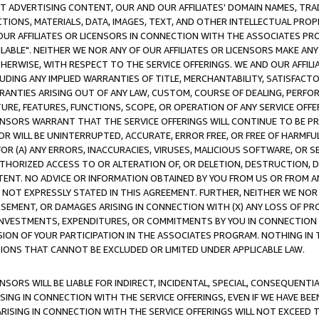
CT ADVERTISING CONTENT, OUR AND OUR AFFILIATES' DOMAIN NAMES, T
TIONS, MATERIALS, DATA, IMAGES, TEXT, AND OTHER INTELLECTUAL PR
OUR AFFILIATES OR LICENSORS IN CONNECTION WITH THE ASSOCIATES PRO
AVAILABLE". NEITHER WE NOR ANY OF OUR AFFILIATES OR LICENSORS MAKE 
HERWISE, WITH RESPECT TO THE SERVICE OFFERINGS. WE AND OUR AFFILI
UDING ANY IMPLIED WARRANTIES OF TITLE, MERCHANTABILITY, SATISFACTO
ANTIES ARISING OUT OF ANY LAW, CUSTOM, COURSE OF DEALING, PERFO
URE, FEATURES, FUNCTIONS, SCOPE, OR OPERATION OF ANY SERVICE OFFER
CENSORS WARRANT THAT THE SERVICE OFFERINGS WILL CONTINUE TO BE PR
OR WILL BE UNINTERRUPTED, ACCURATE, ERROR FREE, OR FREE OF HARMF
 FOR (A) ANY ERRORS, INACCURACIES, VIRUSES, MALICIOUS SOFTWARE, OR
THORIZED ACCESS TO OR ALTERATION OF, OR DELETION, DESTRUCTION, DA
TENT. NO ADVICE OR INFORMATION OBTAINED BY YOU FROM US OR FROM
NOT EXPRESSLY STATED IN THIS AGREEMENT. FURTHER, NEITHER WE NOR A
EMENT, OR DAMAGES ARISING IN CONNECTION WITH (X) ANY LOSS OF PR
Y INVESTMENTS, EXPENDITURES, OR COMMITMENTS BY YOU IN CONNECTION
ION OF YOUR PARTICIPATION IN THE ASSOCIATES PROGRAM. NOTHING IN 
ATIONS THAT CANNOT BE EXCLUDED OR LIMITED UNDER APPLICABLE LAW.
NSORS WILL BE LIABLE FOR INDIRECT, INCIDENTAL, SPECIAL, CONSEQUENT
ISING IN CONNECTION WITH THE SERVICE OFFERINGS, EVEN IF WE HAVE BEE
ARISING IN CONNECTION WITH THE SERVICE OFFERINGS WILL NOT EXCEED