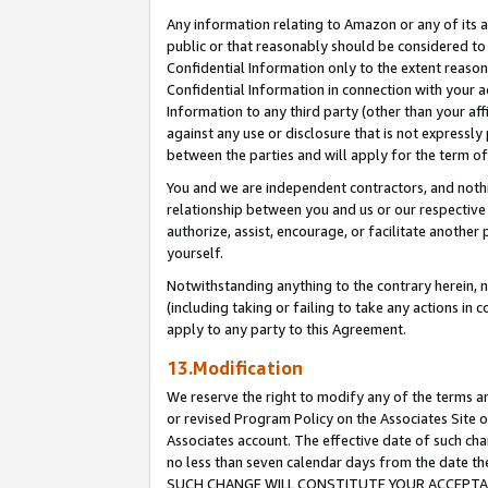
Any information relating to Amazon or any of its a
public or that reasonably should be considered to 
Confidential Information only to the extent reaso
Confidential Information in connection with your ac
Information to any third party (other than your af
against any use or disclosure that is not expressly
between the parties and will apply for the term o
You and we are independent contractors, and nothin
relationship between you and us or our respective a
authorize, assist, encourage, or facilitate another
yourself.
Notwithstanding anything to the contrary herein, no
(including taking or failing to take any actions in 
apply to any party to this Agreement.
13.Modification
We reserve the right to modify any of the terms an
or revised Program Policy on the Associates Site o
Associates account. The effective date of such ch
no less than seven calendar days from the dat
SUCH CHANGE WILL CONSTITUTE YOUR ACCEPTANC