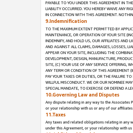
PAYABLE TO YOU UNDER THIS AGREEMENT IN TH
LIABILITY OCCURRED. YOU HEREBY WAIVE ANY RI
IN CONNECTION WITH THIS AGREEMENT. NOTHING 
9.Indemnification
TO THE MAXIMUM EXTENT PERMITTED BY APPLICAB
MAINTENANCE, OR OPERATION OF YOUR SITE (IN
INDEMNIFY, AND HOLD US, OUR AFFILIATES AND 
AND AGAINST ALL CLAIMS, DAMAGES, LOSSES, LIA
APPEAR ON YOUR SITE, INCLUDING THE COMBINA
DEVELOPMENT, DESIGN, MANUFACTURE, PRODUCT
SITE, (C) YOUR USE OF ANY SERVICE OFFERING,
ANY TERM OR CONDITION OF THIS AGREEMENT (I
PAY YOUR TAXES OR DUTIES, OR THE FAILURE T
WILLFUL MISCONDUCT. WE OR OUR NOMINEE MAY
SPECIAL MANDATE, TO EXERCISE OR DEFEND A L
10.Governing Law and Disputes
Any dispute relating in any way to the Associates 
or your relationship with us or any of our affiliat
11.Taxes
Any taxes and related obligations relating in any 
under this Agreement, or your relationship with us 