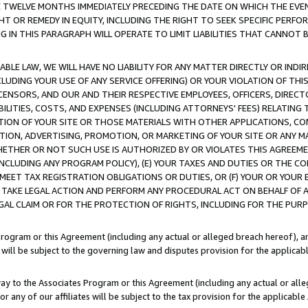
E TWELVE MONTHS IMMEDIATELY PRECEDING THE DATE ON WHICH THE EVEN
GHT OR REMEDY IN EQUITY, INCLUDING THE RIGHT TO SEEK SPECIFIC PERFO
IN THIS PARAGRAPH WILL OPERATE TO LIMIT LIABILITIES THAT CANNOT B
LE LAW, WE WILL HAVE NO LIABILITY FOR ANY MATTER DIRECTLY OR INDI
CLUDING YOUR USE OF ANY SERVICE OFFERING) OR YOUR VIOLATION OF THI
LICENSORS, AND OUR AND THEIR RESPECTIVE EMPLOYEES, OFFICERS, DIRE
BILITIES, COSTS, AND EXPENSES (INCLUDING ATTORNEYS' FEES) RELATING 
TION OF YOUR SITE OR THOSE MATERIALS WITH OTHER APPLICATIONS, CON
ION, ADVERTISING, PROMOTION, OR MARKETING OF YOUR SITE OR ANY M
 WHETHER OR NOT SUCH USE IS AUTHORIZED BY OR VIOLATES THIS AGREEME
NCLUDING ANY PROGRAM POLICY), (E) YOUR TAXES AND DUTIES OR THE CO
O MEET TAX REGISTRATION OBLIGATIONS OR DUTIES, OR (F) YOUR OR YOU
 TAKE LEGAL ACTION AND PERFORM ANY PROCEDURAL ACT ON BEHALF OF
EGAL CLAIM OR FOR THE PROTECTION OF RIGHTS, INCLUDING FOR THE PUR
Program or this Agreement (including any actual or alleged breach hereof), an
es will be subject to the governing law and disputes provision for the applica
way to the Associates Program or this Agreement (including any actual or alleg
or any of our affiliates will be subject to the tax provision for the applicab