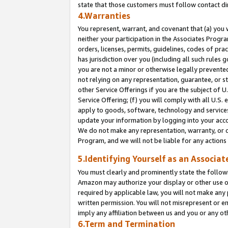
state that those customers must follow contact di
4.Warranties
You represent, warrant, and covenant that (a) you 
neither your participation in the Associates Progra
orders, licenses, permits, guidelines, codes of pr
has jurisdiction over you (including all such rules
you are not a minor or otherwise legally prevented
not relying on any representation, guarantee, or st
other Service Offerings if you are the subject of 
Service Offering; (f) you will comply with all U.S.
apply to goods, software, technology and services,
update your information by logging into your accou
We do not make any representation, warranty, or c
Program, and we will not be liable for any action
5.Identifying Yourself as an Associat
You must clearly and prominently state the followi
Amazon may authorize your display or other use of
required by applicable law, you will not make any
written permission. You will not misrepresent or e
imply any affiliation between us and you or any ot
6.Term and Termination