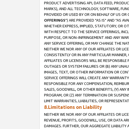
PRODUCT ADVERTISING API, DATA FEED, PRODU
MARKS), AND ALL TECHNOLOGY, SOFTWARE, FUNC
PROVIDED OR USED BY OR ON BEHALF OF US OR 
OFFERINGS
") ARE PROVIDED "AS IS" AND "AS 
WHETHER EXPRESS, IMPLIED, STATUTORY, OR OT
WITH RESPECT TO THE SERVICE OFFERINGS, INCL
PURPOSE, OR NON-INFRINGEMENT AND ANY WARR
ANY SERVICE OFFERING, OR MAY CHANGE THE NAT
NEITHER WE NOR ANY OF OUR AFFILIATES OR LI
CONSISTENTLY OR IN ANY PARTICULAR MANNER, 
AFFILIATES OR LICENSORS WILL BE RESPONSIBLE
OUTAGES OR SYSTEM FAILURES OR (B) ANY UNAU
IMAGES, TEXT, OR OTHER INFORMATION OR CON
SERVICE OFFERINGS WILL CREATE ANY WARRANTY 
RESPONSIBLE FOR ANY COMPENSATION, REIMBURS
SALES, GOODWILL, OR OTHER BENEFITS, (Y) AN
PROGRAM, OR (Z) ANY TERMINATION OR SUSPENS
LIMIT WARRANTIES, LIABILITIES, OR REPRESENT
8.Limitations on Liability
NEITHER WE NOR ANY OF OUR AFFILIATES OR LICE
REVENUE, PROFITS, GOODWILL, USE, OR DATA AR
DAMAGES. FURTHER, OUR AGGREGATE LIABILITY 