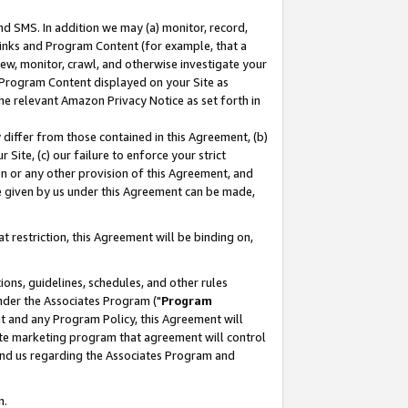
nd SMS. In addition we may (a) monitor, record,
 Links and Program Content (for example, that a
ew, monitor, crawl, and otherwise investigate your
f Program Content displayed on your Site as
he relevant Amazon Privacy Notice as set forth in
y differ from those contained in this Agreement, (b)
 Site, (c) our failure to enforce your strict
on or any other provision of this Agreement, and
e given by us under this Agreement can be made,
 restriction, this Agreement will be binding on,
ons, guidelines, schedules, and other rules
nder the Associates Program ("
Program
nt and any Program Policy, this Agreement will
iate marketing program that agreement will control
and us regarding the Associates Program and
n.