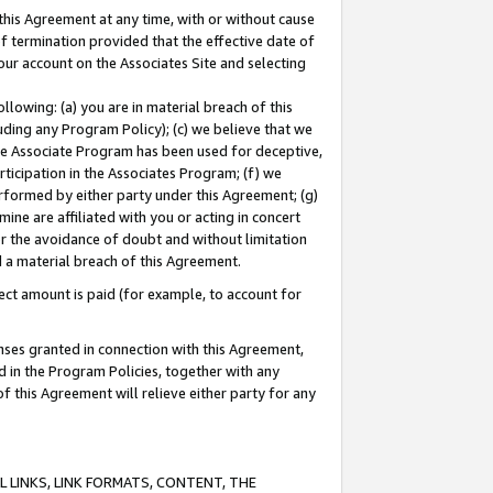
this Agreement at any time, with or without cause
of termination provided that the effective date of
our account on the Associates Site and selecting
lowing: (a) you are in material breach of this
uding any Program Policy); (c) we believe that we
 the Associate Program has been used for deceptive,
rticipation in the Associates Program; (f) we
erformed by either party under this Agreement; (g)
ne are affiliated with you or acting in concert
or the avoidance of doubt and without limitation
d a material breach of this Agreement.
ct amount is paid (for example, to account for
enses granted in connection with this Agreement,
ed in the Program Policies, together with any
 this Agreement will relieve either party for any
 LINKS, LINK FORMATS, CONTENT, THE