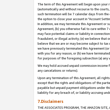
The term of this Agreement will begin upon your re
(automatically and without recourse to the courts, 
such termination will be 7 calendar days from the 
the option to close your account in "Account Settin
In addition, we may terminate this Agreement or su
Agreement, (b) you otherwise fail to cure within 7
may face potential claims or liability in connectio
fraudulent, or illegal activity; (e) we believe tha
believe that we are or may become subject to tax c
we have previously terminated this Agreement (or 
with you for any reason, or (h) we have terminated
for purposes of the foregoing subsection (a) any v
We may hold accrued unpaid commission income for 
any cancelations or returns).
Upon any termination of this Agreement, all rights 
except that the rights and obligations of the parti
payable but unpaid payment obligations under this 
liability for any breach of, or liability accruing un
7.Disclaimers
THE ASSOCIATES PROGRAM, THE AMAZON SITE, A