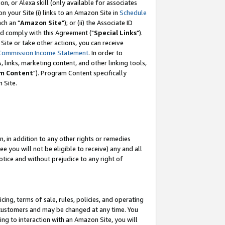
, or Alexa skill (only available for associates
 on your Site (i) links to an Amazon Site in
Schedule
ch an "
Amazon Site
"); or (ii) the Associate ID
nd comply with this Agreement ("
Special Links
").
ite or take other actions, you can receive
Commission Income Statement
. In order to
 links, marketing content, and other linking tools,
m Content
"). Program Content specifically
 Site.
, in addition to any other rights or remedies
 you will not be eligible to receive) any and all
tice and without prejudice to any right of
ing, terms of sale, rules, policies, and operating
 customers and may be changed at any time. You
ing to interaction with an Amazon Site, you will