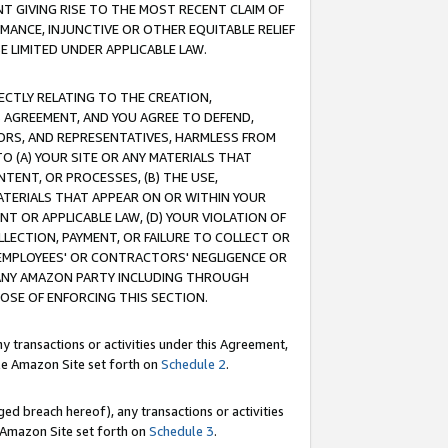
T GIVING RISE TO THE MOST RECENT CLAIM OF
RMANCE, INJUNCTIVE OR OTHER EQUITABLE RELIEF
E LIMITED UNDER APPLICABLE LAW.
RECTLY RELATING TO THE CREATION,
S AGREEMENT, AND YOU AGREE TO DEFEND,
CTORS, AND REPRESENTATIVES, HARMLESS FROM
TO (A) YOUR SITE OR ANY MATERIALS THAT
TENT, OR PROCESSES, (B) THE USE,
ATERIALS THAT APPEAR ON OR WITHIN YOUR
NT OR APPLICABLE LAW, (D) YOUR VIOLATION OF
LLECTION, PAYMENT, OR FAILURE TO COLLECT OR
R EMPLOYEES' OR CONTRACTORS' NEGLIGENCE OR
 ANY AMAZON PARTY INCLUDING THROUGH
POSE OF ENFORCING THIS SECTION.
y transactions or activities under this Agreement,
ble Amazon Site set forth on
Schedule 2
.
ed breach hereof), any transactions or activities
le Amazon Site set forth on
Schedule 3
.