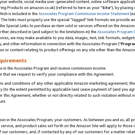
ur website, social media user-generated content, online software application
ring Products on amazon.co.uk) (referred to here as your "
Site
"), by placing
which is included in the
Associates Program Commission Income Statement
(ea
). The links must properly use the special "tagged" link formats we provide a
e Special Links to purchase an item sold or services offered on the Amazon S
her described in (and subject to the limitations in) the
Associates Program 
vices, we may make available to you data, images, text, link formats, widgets,
y, and other information in connection with the Associates Program ("
Progra
ion or content relating to product offerings on any site other than the Amazon
equirements
te in the Associates Program and receive commission income.
 that we request to verify your compliance with this Agreement.
erms and conditions of any other applicable Amazon marketing agreement, then
ly (to the extent permitted by applicable law) cease payment of (and you agree
this Agreement, whether or not directly related to such violation without no
unt.
ion in the Associates Program, your customers. As between you and us, all pric
service, and product sales set forth on the Amazon Site will apply to those
f our customers, and, if contacted by any of our customers for a matter relat