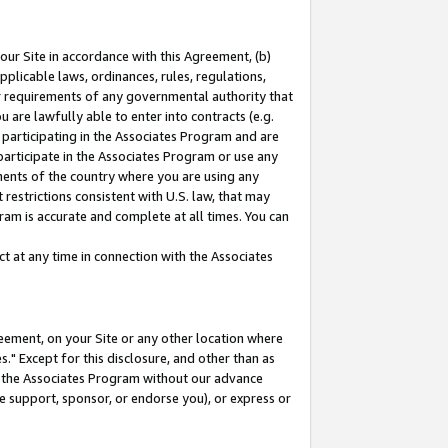
our Site in accordance with this Agreement, (b)
pplicable laws, ordinances, rules, regulations,
her requirements of any governmental authority that
u are lawfully able to enter into contracts (e.g.
 participating in the Associates Program and are
 participate in the Associates Program or use any
nments of the country where you are using any
restrictions consistent with U.S. law, that may
ram is accurate and complete at all times. You can
 at any time in connection with the Associates
eement, on your Site or any other location where
" Except for this disclosure, and other than as
in the Associates Program without our advance
we support, sponsor, or endorse you), or express or