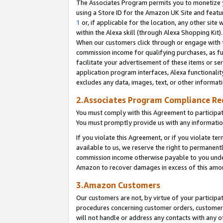
The Associates Program permits you to monetize yo
using a Store ID for the Amazon UK Site and featu
1
or, if applicable for the location, any other site 
within the Alexa skill (through Alexa Shopping Kit
When our customers click through or engage with th
commission income for qualifying purchases, as furt
facilitate your advertisement of these items or ser
application program interfaces, Alexa functionalit
excludes any data, images, text, or other informat
2.Associates Program Compliance R
You must comply with this Agreement to participa
You must promptly provide us with any information
If you violate this Agreement, or if you violate t
available to us, we reserve the right to permanent
commission income otherwise payable to you under 
Amazon to recover damages in excess of this amo
3.Amazon Customers
Our customers are not, by virtue of your participat
procedures concerning customer orders, customer 
will not handle or address any contacts with any o