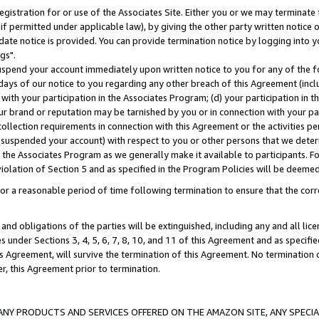
gistration for or use of the Associates Site. Either you or we may terminate 
if permitted under applicable law), by giving the other party written notice 
date notice is provided. You can provide termination notice by logging into y
gs".
spend your account immediately upon written notice to you for any of the fol
 days of our notice to you regarding any other breach of this Agreement (incl
n with your participation in the Associates Program; (d) your participation in
t our brand or reputation may be tarnished by you or in connection with your pa
ollection requirements in connection with this Agreement or the activities p
suspended your account) with respect to you or other persons that we determi
 the Associates Program as we generally make it available to participants. F
iolation of Section 5 and as specified in the Program Policies will be deeme
a reasonable period of time following termination to ensure that the corre
and obligations of the parties will be extinguished, including any and all lic
es under Sections 3, 4, 5, 6, 7, 8, 10, and 11 of this Agreement and as specifi
Agreement, will survive the termination of this Agreement. No termination of
der, this Agreement prior to termination.
NY PRODUCTS AND SERVICES OFFERED ON THE AMAZON SITE, ANY SPECIAL