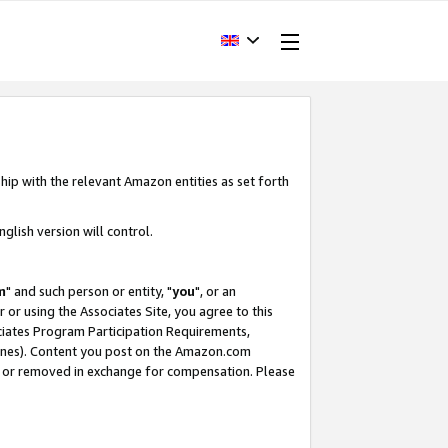
hip with the relevant Amazon entities as set forth
glish version will control.
m
" and such person or entity, "
you
", or an
r or using the Associates Site, you agree to this
ociates Program Participation Requirements,
ines). Content you post on the Amazon.com
, or removed in exchange for compensation. Please