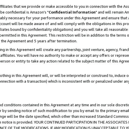
ffiliates that we provide or make accessible to you in connection with the A
be confidential is Amazon's "
Confidential Information
" and will remain Am
nably necessary for your performance under this Agreement and ensure that a
count will be made aware of and will comply with the obligations in this prov
filiates bound by confidentiality obligations) and you will take all reasonabl
 permitted in this Agreement. This restriction will be in addition to the term
f the Agreement and 5 years after termination.
g in this Agreement will create any partnership, joint venture, agency, fran
ffiliates. You will have no authority to make or accept any offers or represent
 person or entity to take any action related to the subject matter of this Ag
thing in this Agreement will, or will be interpreted or construed to, induce 
connection with a transaction) which is inconsistent with or penalized under an
d conditions contained in this Agreement at any time and in our sole discret
r by sending notice of such modification to you by email to the primary emai
ange will be the date specified, which other than increased Standard Commi
e the notice is provided. YOUR CONTINUED PARTICIPATION IN THE ASSOCIA
E OF THE MODIFICATIONS. IF ANY MODIFICATION IS UNACCEPTABLE TO Y