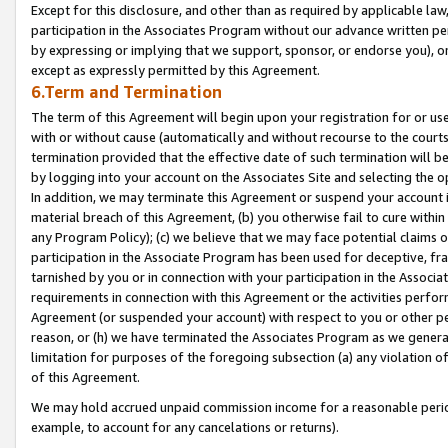
Except for this disclosure, and other than as required by applicable la
participation in the Associates Program without our advance written per
by expressing or implying that we support, sponsor, or endorse you), or
except as expressly permitted by this Agreement.
6.Term and Termination
The term of this Agreement will begin upon your registration for or use
with or without cause (automatically and without recourse to the courts,
termination provided that the effective date of such termination will b
by logging into your account on the Associates Site and selecting the o
In addition, we may terminate this Agreement or suspend your account i
material breach of this Agreement, (b) you otherwise fail to cure withi
any Program Policy); (c) we believe that we may face potential claims or
participation in the Associate Program has been used for deceptive, frau
tarnished by you or in connection with your participation in the Associ
requirements in connection with this Agreement or the activities perfo
Agreement (or suspended your account) with respect to you or other per
reason, or (h) we have terminated the Associates Program as we general
limitation for purposes of the foregoing subsection (a) any violation o
of this Agreement.
We may hold accrued unpaid commission income for a reasonable period 
example, to account for any cancelations or returns).