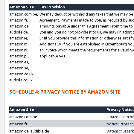
Amazon Site
Tax Provision
amazon.com.be,
We may deduct or withhold any taxes that we may be 
amazon.fr,
Agreement. Payments made to you, as reduced by such 
amazon.de,
amounts payable under this Agreement. From time to 
audible.de,
you and you do not provide it to us, we may (in addit
amazon.ie,
until you provide this information or otherwise satis
amazon.it,
Additionally, if you are established in Luxembourg yo
amazon.nl,
an invoice which meets the requirements for a valid V
amazon.pl,
applicable VAT.
amazon.es,
amazon.se,
amazon.co.uk,
audible.co.uk
SCHEDULE 4: PRIVACY NOTICE BY AMAZON SITE
Amazon Site
Privacy Notic
amazon.com.be
amazon.com.be 
amazon.fr
Notice: Protect
amazon.de, audible.de
Datenschutzerk