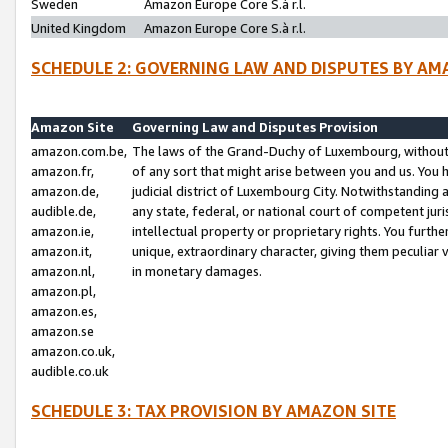
Sweden
Amazon Europe Core S.à r.l.
United Kingdom
Amazon Europe Core S.à r.l.
SCHEDULE 2: GOVERNING LAW AND DISPUTES BY AM
Amazon Site
Governing Law and Disputes Provision
amazon.com.be,
The laws of the Grand-Duchy of Luxembourg, without r
amazon.fr,
of any sort that might arise between you and us. You h
amazon.de,
judicial district of Luxembourg City. Notwithstanding a
audible.de,
any state, federal, or national court of competent juri
amazon.ie,
intellectual property or proprietary rights. You furth
amazon.it,
unique, extraordinary character, giving them peculiar
amazon.nl,
in monetary damages.
amazon.pl,
amazon.es,
amazon.se
amazon.co.uk,
audible.co.uk
SCHEDULE 3: TAX PROVISION BY AMAZON SITE