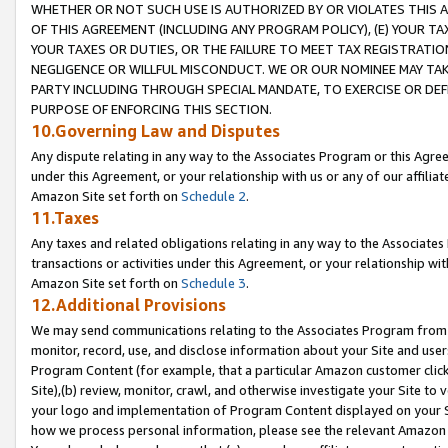
WHETHER OR NOT SUCH USE IS AUTHORIZED BY OR VIOLATES THIS A
OF THIS AGREEMENT (INCLUDING ANY PROGRAM POLICY), (E) YOUR TA
YOUR TAXES OR DUTIES, OR THE FAILURE TO MEET TAX REGISTRATIO
NEGLIGENCE OR WILLFUL MISCONDUCT. WE OR OUR NOMINEE MAY TA
PARTY INCLUDING THROUGH SPECIAL MANDATE, TO EXERCISE OR DEF
PURPOSE OF ENFORCING THIS SECTION.
10.Governing Law and Disputes
Any dispute relating in any way to the Associates Program or this Agree
under this Agreement, or your relationship with us or any of our affilia
Amazon Site set forth on
Schedule 2
.
11.Taxes
Any taxes and related obligations relating in any way to the Associate
transactions or activities under this Agreement, or your relationship with
Amazon Site set forth on
Schedule 3
.
12.Additional Provisions
We may send communications relating to the Associates Program from tim
monitor, record, use, and disclose information about your Site and user
Program Content (for example, that a particular Amazon customer clic
Site),(b) review, monitor, crawl, and otherwise investigate your Site to 
your logo and implementation of Program Content displayed on your Sit
how we process personal information, please see the relevant Amazon P