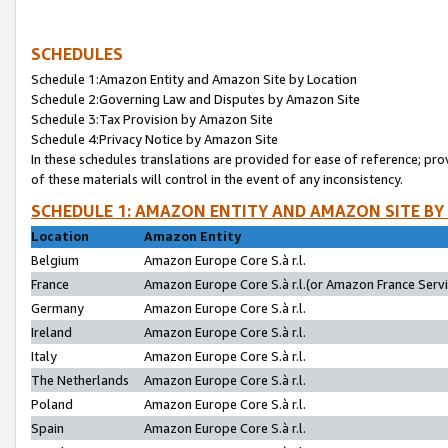
SCHEDULES
Schedule 1:Amazon Entity and Amazon Site by Location
Schedule 2:Governing Law and Disputes by Amazon Site
Schedule 3:Tax Provision by Amazon Site
Schedule 4:Privacy Notice by Amazon Site
In these schedules translations are provided for ease of reference; pro
of these materials will control in the event of any inconsistency.
SCHEDULE 1: AMAZON ENTITY AND AMAZON SITE BY
Location
Amazon Entity
Belgium
Amazon Europe Core S.à r.l.
France
Amazon Europe Core S.à r.l.(or Amazon France Servic
Germany
Amazon Europe Core S.à r.l.
Ireland
Amazon Europe Core S.à r.l.
Italy
Amazon Europe Core S.à r.l.
The Netherlands
Amazon Europe Core S.à r.l.
Poland
Amazon Europe Core S.à r.l.
Spain
Amazon Europe Core S.à r.l.