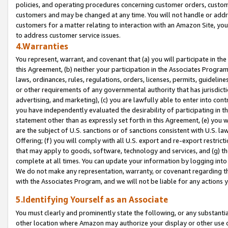
policies, and operating procedures concerning customer orders, custome
customers and may be changed at any time. You will not handle or addre
customers for a matter relating to interaction with an Amazon Site, yo
to address customer service issues.
4.Warranties
You represent, warrant, and covenant that (a) you will participate in t
this Agreement, (b) neither your participation in the Associates Program
laws, ordinances, rules, regulations, orders, licenses, permits, guidelin
or other requirements of any governmental authority that has jurisdicti
advertising, and marketing), (c) you are lawfully able to enter into cont
you have independently evaluated the desirability of participating in t
statement other than as expressly set forth in this Agreement, (e) you w
are the subject of U.S. sanctions or of sanctions consistent with U.S.
Offering; (f) you will comply with all U.S. export and re-export restric
that may apply to goods, software, technology and services, and (g) th
complete at all times. You can update your information by logging into 
We do not make any representation, warranty, or covenant regarding th
with the Associates Program, and we will not be liable for any actions
5.Identifying Yourself as an Associate
You must clearly and prominently state the following, or any substanti
other location where Amazon may authorize your display or other use 