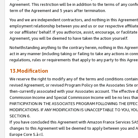
Agreement. This restriction will be in addition to the terms of any con
term of the Agreement and 5 years after termination.
You and we are independent contractors, and nothing in this Agreement wi
employment relationship between you and us or our respective affiliate
or our affiliates' behalf. If you authorize, assist, encourage, or facilita
Agreement, you will be deemed to have taken the action yourself.
Notwithstanding anything to the contrary herein, nothing in this Agreeme
act in any manner (including taking or failing to take any actions in con
regulations, rules or requirements that apply to any party to this Agre
13.Modification
We reserve the right to modify any of the terms and conditions containe
revised Agreement, or revised Program Policy on the Associates Site or
then-currently associated with your Associates account. The effective d
Commission Income and Special Commission Income will be no less tha
PARTICIPATION IN THE ASSOCIATES PROGRAM FOLLOWING THE EFFE
MODIFICATIONS. IF ANY MODIFICATION IS UNACCEPTABLE TO YOU, 
SECTION 6.
If you have concluded this Agreement with Amazon France Services SAS
changes to this Agreement will be deemed to apply between you and A
Europe Core S.à r.l.