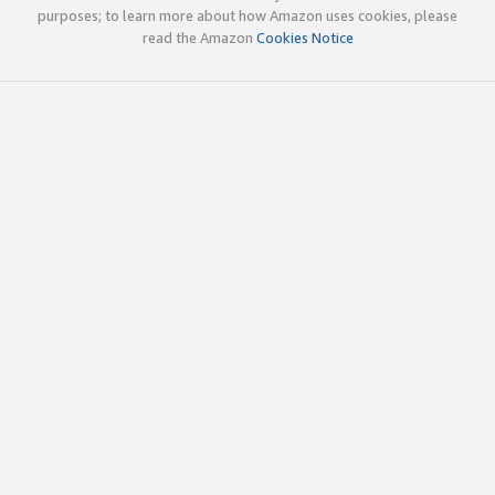
purposes; to learn more about how Amazon uses cookies, please
read the Amazon
Cookies Notice