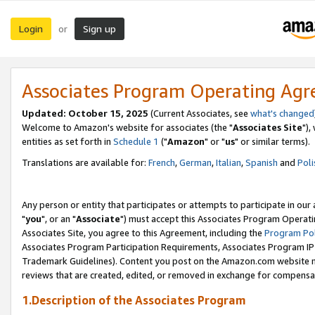
Login
Sign up
or
Associates Program Operating Ag
Updated: October 15, 2025
(Current Associates, see
what's changed
Welcome to Amazon's website for associates (the "
Associates Site
"),
entities as set forth in
Schedule 1
("
Amazon
" or "
us
" or similar terms).
Translations are available for:
French
,
German
,
Italian
,
Spanish
and
Poli
Any person or entity that participates or attempts to participate in ou
"
you
", or an "
Associate
") must accept this Associates Program Operati
Associates Site, you agree to this Agreement, including the
Program Pol
Associates Program Participation Requirements, Associates Program I
Trademark Guidelines). Content you post on the Amazon.com website m
reviews that are created, edited, or removed in exchange for compensati
1.Description of the Associates Program