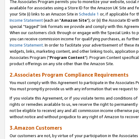
The Associates Program permits you to monetize your website, social me
available for associates using a Store ID for the Amazon UK Site and f
your Site (i) links to an Amazon Site in
Schedule 1
or, if applicable for t
Income Statement
(each an "
Amazon Site
"); or (ii) the Associate ID w
special "tagged" link formats we provide and comply with this Agreeme
When our customers click through or engage with the Special Links to p
you can receive commission income for qualifying purchases, as further d
Income Statement
. In order to facilitate your advertisement of these i
widgets, links, marketing content, and other linking tools, application 
Associates Program ("
Program Content
"). Program Content specifical
product offerings on any site other than the Amazon Site.
2.Associates Program Compliance Requirements
You must comply with this Agreement to participate in the Associates
You must promptly provide us with any information that we request to 
If you violate this Agreement, or if you violate terms and conditions 
rights or remedies available to us, we reserve the right to permanently
not be eligible to receive) any and all commission income otherwise pay
without notice and without prejudice to any right of Amazon to recove
3.Amazon Customers
Our customers are not, by virtue of your participation in the Associates