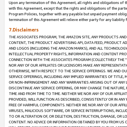
Upon any termination of this Agreement, all rights and obligations of th
with this Agreement, except that the rights and obligations of the partie
Program Policies, together with any payable but unpaid payment obliga
termination of this Agreement will relieve either party for any liability 
7.Disclaimers
THE ASSOCIATES PROGRAM, THE AMAZON SITE, ANY PRODUCTS AND SE
CONTENT, THE PRODUCT ADVERTISING API, DATA FEED, PRODUCT A
AND LOGOS (INCLUDING THE AMAZON MARKS), AND ALL TECHNOLOGY,
INTELLECTUAL PROPERTY RIGHTS, INFORMATION AND CONTENT PROVI
CONNECTION WITH THE ASSOCIATES PROGRAM (COLLECTIVELY THE "
NOR ANY OF OUR AFFILIATES OR LICENSORS MAKE ANY REPRESENTAT
OTHERWISE, WITH RESPECT TO THE SERVICE OFFERINGS. WE AND OU
SERVICE OFFERINGS, INCLUDING ANY IMPLIED WARRANTIES OF TITLE,
OR NON-INFRINGEMENT AND ANY WARRANTIES ARISING OUT OF ANY 
DISCONTINUE ANY SERVICE OFFERING, OR MAY CHANGE THE NATURE, 
TIME AND FROM TIME TO TIME. NEITHER WE NOR ANY OF OUR AFFILI
PROVIDED, WILL FUNCTION AS DESCRIBED, CONSISTENTLY OR IN ANY
FREE OF HARMFUL COMPONENTS. NEITHER WE NOR ANY OF OUR AFFILIA
VIRUSES, MALICIOUS SOFTWARE, OR SERVICE INTERRUPTIONS, INCL
TO OR ALTERATION OF, OR DELETION, DESTRUCTION, DAMAGE, OR LO
CONTENT. NO ADVICE OR INFORMATION OBTAINED BY YOU FROM US 