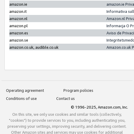
amazon.ie
amazon.ie Priv
amazon.it
Informativa sul
amazon.nl
Amazon.nl Priv
amazon.pl
Informacja O P
amazon.es
Aviso de Priva
amazon.se
Integritetsmed
amazon.co.uk, audible.co.uk
Amazon.co.uk P
Operating agreement
Program policies
Conditions of use
Contact us
© 1996-2025, Amazon.com, Inc.
On this site, we only use cookies and similar tools (collectively,
"cookies") to provide services to you, including authenticating you,
preserving your settings, improving security, and delivering content.
Other Amazon sites and services may use cookies for additional