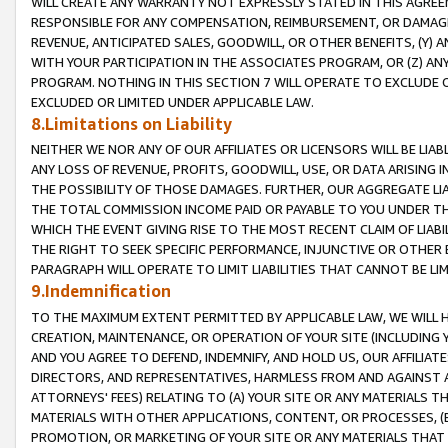
WILL CREATE ANY WARRANTY NOT EXPRESSLY STATED IN THIS AGREEM
RESPONSIBLE FOR ANY COMPENSATION, REIMBURSEMENT, OR DAMAGES
REVENUE, ANTICIPATED SALES, GOODWILL, OR OTHER BENEFITS, (Y
WITH YOUR PARTICIPATION IN THE ASSOCIATES PROGRAM, OR (Z) AN
PROGRAM. NOTHING IN THIS SECTION 7 WILL OPERATE TO EXCLUDE O
EXCLUDED OR LIMITED UNDER APPLICABLE LAW.
8.Limitations on Liability
NEITHER WE NOR ANY OF OUR AFFILIATES OR LICENSORS WILL BE LIAB
ANY LOSS OF REVENUE, PROFITS, GOODWILL, USE, OR DATA ARISING 
THE POSSIBILITY OF THOSE DAMAGES. FURTHER, OUR AGGREGATE LIA
THE TOTAL COMMISSION INCOME PAID OR PAYABLE TO YOU UNDER T
WHICH THE EVENT GIVING RISE TO THE MOST RECENT CLAIM OF LIABI
THE RIGHT TO SEEK SPECIFIC PERFORMANCE, INJUNCTIVE OR OTHER 
PARAGRAPH WILL OPERATE TO LIMIT LIABILITIES THAT CANNOT BE LI
9.Indemnification
TO THE MAXIMUM EXTENT PERMITTED BY APPLICABLE LAW, WE WILL HA
CREATION, MAINTENANCE, OR OPERATION OF YOUR SITE (INCLUDING 
AND YOU AGREE TO DEFEND, INDEMNIFY, AND HOLD US, OUR AFFILIAT
DIRECTORS, AND REPRESENTATIVES, HARMLESS FROM AND AGAINST ALL
ATTORNEYS' FEES) RELATING TO (A) YOUR SITE OR ANY MATERIALS 
MATERIALS WITH OTHER APPLICATIONS, CONTENT, OR PROCESSES, (
PROMOTION, OR MARKETING OF YOUR SITE OR ANY MATERIALS THAT A