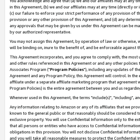
You acknowledge and agree that (a) we and our affiliates may at any time
in this Agreement, (b) we and our affiliates may at any time (directly or 
(c) our failure to enforce your strict performance of any provision of t
provision or any other provision of this Agreement, and (d) any determ
any approvals that may be given by us under this Agreement can be made,
by our authorized representative.
You may not assign this Agreement, by operation of law or otherwise, wi
will be binding on, inure to the benefit of, and be enforceable against t
This Agreement incorporates, and you agree to comply with, the most up-
and other rules referenced in this Agreement or and any other policies
Associates Program ("
Program Policies
"), including any updates of th
Agreement and any Program Policy, this Agreement will control. In th
affiliate under a separate affiliate marketing program that agreement 
Program Policies) is the entire agreement between you and us regardin
Whenever used in this Agreement, the terms "include(s)", "including", a
Any information relating to Amazon or any of its affiliates that we pro
known to the general public or that reasonably should be considered to
exclusive property. You will use Confidential Information only to the
that all persons or entities who have access to Confidential Informatio
obligations in this provision. You will not disclose Confidential Informa
and you will take all reasonable measures to protect the Confidential In