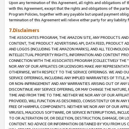
Upon any termination of this Agreement, all rights and obligations of th
with this Agreement, except that the rights and obligations of the partie
Program Policies, together with any payable but unpaid payment obliga
termination of this Agreement will relieve either party for any liability 
7.Disclaimers
THE ASSOCIATES PROGRAM, THE AMAZON SITE, ANY PRODUCTS AND SE
CONTENT, THE PRODUCT ADVERTISING API, DATA FEED, PRODUCT A
AND LOGOS (INCLUDING THE AMAZON MARKS), AND ALL TECHNOLOGY,
INTELLECTUAL PROPERTY RIGHTS, INFORMATION AND CONTENT PROVI
CONNECTION WITH THE ASSOCIATES PROGRAM (COLLECTIVELY THE "
NOR ANY OF OUR AFFILIATES OR LICENSORS MAKE ANY REPRESENTAT
OTHERWISE, WITH RESPECT TO THE SERVICE OFFERINGS. WE AND OU
SERVICE OFFERINGS, INCLUDING ANY IMPLIED WARRANTIES OF TITLE,
OR NON-INFRINGEMENT AND ANY WARRANTIES ARISING OUT OF ANY 
DISCONTINUE ANY SERVICE OFFERING, OR MAY CHANGE THE NATURE, 
TIME AND FROM TIME TO TIME. NEITHER WE NOR ANY OF OUR AFFILI
PROVIDED, WILL FUNCTION AS DESCRIBED, CONSISTENTLY OR IN ANY
FREE OF HARMFUL COMPONENTS. NEITHER WE NOR ANY OF OUR AFFILIA
VIRUSES, MALICIOUS SOFTWARE, OR SERVICE INTERRUPTIONS, INCL
TO OR ALTERATION OF, OR DELETION, DESTRUCTION, DAMAGE, OR LO
CONTENT. NO ADVICE OR INFORMATION OBTAINED BY YOU FROM US 