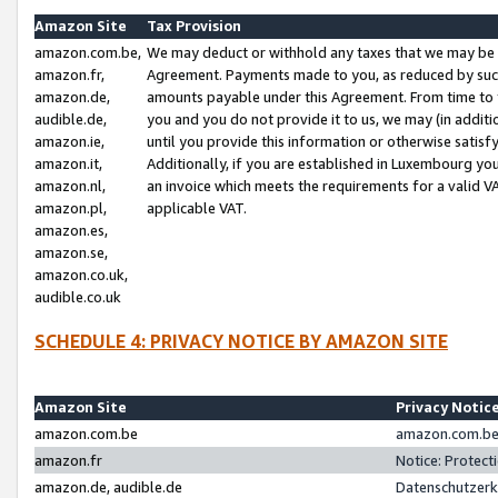
Amazon Site
Tax Provision
amazon.com.be,
We may deduct or withhold any taxes that we may be 
amazon.fr,
Agreement. Payments made to you, as reduced by such 
amazon.de,
amounts payable under this Agreement. From time to 
audible.de,
you and you do not provide it to us, we may (in addit
amazon.ie,
until you provide this information or otherwise satis
amazon.it,
Additionally, if you are established in Luxembourg yo
amazon.nl,
an invoice which meets the requirements for a valid V
amazon.pl,
applicable VAT.
amazon.es,
amazon.se,
amazon.co.uk,
audible.co.uk
SCHEDULE 4: PRIVACY NOTICE BY AMAZON SITE
Amazon Site
Privacy Notic
amazon.com.be
amazon.com.be 
amazon.fr
Notice: Protect
amazon.de, audible.de
Datenschutzerk