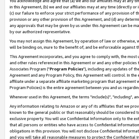
You acknowledge and agree that (a) we and our affiliates may at any time
in this Agreement, (b) we and our affiliates may at any time (directly or 
(c) our failure to enforce your strict performance of any provision of t
provision or any other provision of this Agreement, and (d) any determ
any approvals that may be given by us under this Agreement can be made,
by our authorized representative.
You may not assign this Agreement, by operation of law or otherwise, wi
will be binding on, inure to the benefit of, and be enforceable against t
This Agreement incorporates, and you agree to comply with, the most up-
and other rules referenced in this Agreement or and any other policies
Associates Program ("
Program Policies
"), including any updates of th
Agreement and any Program Policy, this Agreement will control. In th
affiliate under a separate affiliate marketing program that agreement 
Program Policies) is the entire agreement between you and us regardin
Whenever used in this Agreement, the terms "include(s)", "including", a
Any information relating to Amazon or any of its affiliates that we pro
known to the general public or that reasonably should be considered to
exclusive property. You will use Confidential Information only to the
that all persons or entities who have access to Confidential Informatio
obligations in this provision. You will not disclose Confidential Informa
and you will take all reasonable measures to protect the Confidential In