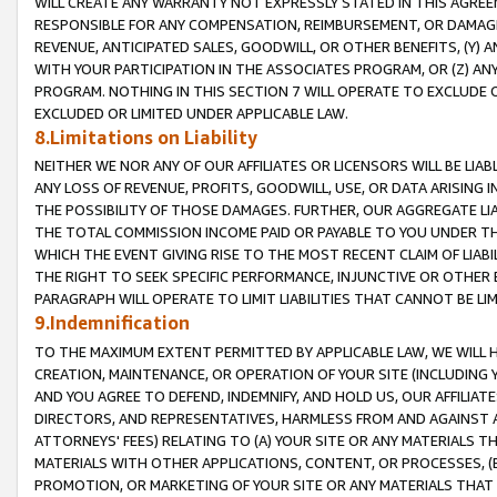
WILL CREATE ANY WARRANTY NOT EXPRESSLY STATED IN THIS AGREEM
RESPONSIBLE FOR ANY COMPENSATION, REIMBURSEMENT, OR DAMAGES
REVENUE, ANTICIPATED SALES, GOODWILL, OR OTHER BENEFITS, (Y
WITH YOUR PARTICIPATION IN THE ASSOCIATES PROGRAM, OR (Z) AN
PROGRAM. NOTHING IN THIS SECTION 7 WILL OPERATE TO EXCLUDE O
EXCLUDED OR LIMITED UNDER APPLICABLE LAW.
8.Limitations on Liability
NEITHER WE NOR ANY OF OUR AFFILIATES OR LICENSORS WILL BE LIAB
ANY LOSS OF REVENUE, PROFITS, GOODWILL, USE, OR DATA ARISING 
THE POSSIBILITY OF THOSE DAMAGES. FURTHER, OUR AGGREGATE LIA
THE TOTAL COMMISSION INCOME PAID OR PAYABLE TO YOU UNDER T
WHICH THE EVENT GIVING RISE TO THE MOST RECENT CLAIM OF LIABI
THE RIGHT TO SEEK SPECIFIC PERFORMANCE, INJUNCTIVE OR OTHER 
PARAGRAPH WILL OPERATE TO LIMIT LIABILITIES THAT CANNOT BE LI
9.Indemnification
TO THE MAXIMUM EXTENT PERMITTED BY APPLICABLE LAW, WE WILL HA
CREATION, MAINTENANCE, OR OPERATION OF YOUR SITE (INCLUDING 
AND YOU AGREE TO DEFEND, INDEMNIFY, AND HOLD US, OUR AFFILIAT
DIRECTORS, AND REPRESENTATIVES, HARMLESS FROM AND AGAINST ALL
ATTORNEYS' FEES) RELATING TO (A) YOUR SITE OR ANY MATERIALS 
MATERIALS WITH OTHER APPLICATIONS, CONTENT, OR PROCESSES, (
PROMOTION, OR MARKETING OF YOUR SITE OR ANY MATERIALS THAT A