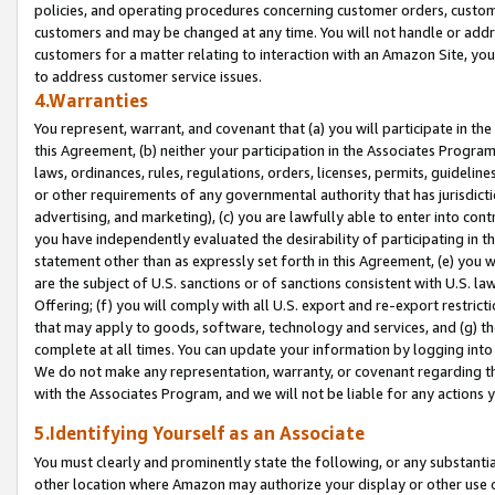
policies, and operating procedures concerning customer orders, custome
customers and may be changed at any time. You will not handle or addre
customers for a matter relating to interaction with an Amazon Site, yo
to address customer service issues.
4.Warranties
You represent, warrant, and covenant that (a) you will participate in t
this Agreement, (b) neither your participation in the Associates Program
laws, ordinances, rules, regulations, orders, licenses, permits, guidelin
or other requirements of any governmental authority that has jurisdicti
advertising, and marketing), (c) you are lawfully able to enter into cont
you have independently evaluated the desirability of participating in t
statement other than as expressly set forth in this Agreement, (e) you w
are the subject of U.S. sanctions or of sanctions consistent with U.S.
Offering; (f) you will comply with all U.S. export and re-export restric
that may apply to goods, software, technology and services, and (g) th
complete at all times. You can update your information by logging into 
We do not make any representation, warranty, or covenant regarding th
with the Associates Program, and we will not be liable for any actions
5.Identifying Yourself as an Associate
You must clearly and prominently state the following, or any substanti
other location where Amazon may authorize your display or other use 