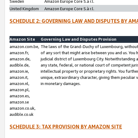
Sweden
Amazon Europe Core S.à r.l.
United Kingdom
Amazon Europe Core S.à r.l.
SCHEDULE 2: GOVERNING LAW AND DISPUTES BY AM
Amazon Site
Governing Law and Disputes Provision
amazon.com.be,
The laws of the Grand-Duchy of Luxembourg, without r
amazon.fr,
of any sort that might arise between you and us. You h
amazon.de,
judicial district of Luxembourg City. Notwithstanding a
audible.de,
any state, federal, or national court of competent juri
amazon.ie,
intellectual property or proprietary rights. You furth
amazon.it,
unique, extraordinary character, giving them peculiar
amazon.nl,
in monetary damages.
amazon.pl,
amazon.es,
amazon.se
amazon.co.uk,
audible.co.uk
SCHEDULE 3: TAX PROVISION BY AMAZON SITE