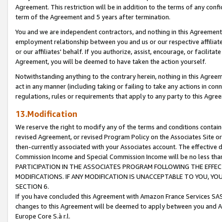
Agreement. This restriction will be in addition to the terms of any con
term of the Agreement and 5 years after termination.
You and we are independent contractors, and nothing in this Agreement wi
employment relationship between you and us or our respective affiliate
or our affiliates' behalf. If you authorize, assist, encourage, or facilita
Agreement, you will be deemed to have taken the action yourself.
Notwithstanding anything to the contrary herein, nothing in this Agreeme
act in any manner (including taking or failing to take any actions in con
regulations, rules or requirements that apply to any party to this Agre
13.Modification
We reserve the right to modify any of the terms and conditions containe
revised Agreement, or revised Program Policy on the Associates Site or
then-currently associated with your Associates account. The effective d
Commission Income and Special Commission Income will be no less tha
PARTICIPATION IN THE ASSOCIATES PROGRAM FOLLOWING THE EFFE
MODIFICATIONS. IF ANY MODIFICATION IS UNACCEPTABLE TO YOU, 
SECTION 6.
If you have concluded this Agreement with Amazon France Services SAS
changes to this Agreement will be deemed to apply between you and A
Europe Core S.à r.l.