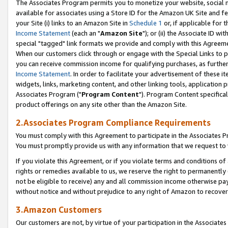
The Associates Program permits you to monetize your website, social me
available for associates using a Store ID for the Amazon UK Site and f
your Site (i) links to an Amazon Site in
Schedule 1
or, if applicable for t
Income Statement
(each an "
Amazon Site
"); or (ii) the Associate ID w
special "tagged" link formats we provide and comply with this Agreeme
When our customers click through or engage with the Special Links to p
you can receive commission income for qualifying purchases, as further d
Income Statement
. In order to facilitate your advertisement of these i
widgets, links, marketing content, and other linking tools, application 
Associates Program ("
Program Content
"). Program Content specifical
product offerings on any site other than the Amazon Site.
2.Associates Program Compliance Requirements
You must comply with this Agreement to participate in the Associates
You must promptly provide us with any information that we request to 
If you violate this Agreement, or if you violate terms and conditions 
rights or remedies available to us, we reserve the right to permanently
not be eligible to receive) any and all commission income otherwise pay
without notice and without prejudice to any right of Amazon to recove
3.Amazon Customers
Our customers are not, by virtue of your participation in the Associates