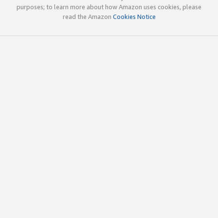
purposes; to learn more about how Amazon uses cookies, please
read the Amazon
Cookies Notice