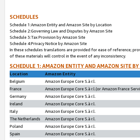
SCHEDULES
Schedule 1:Amazon Entity and Amazon Site by Location
Schedule 2:Governing Law and Disputes by Amazon Site
Schedule 3:Tax Provision by Amazon Site
Schedule 4:Privacy Notice by Amazon Site
In these schedules translations are provided for ease of reference; pro
of these materials will control in the event of any inconsistency.
SCHEDULE 1: AMAZON ENTITY AND AMAZON SITE BY
Location
Amazon Entity
Belgium
Amazon Europe Core S.à r.l.
France
Amazon Europe Core S.à r.l.(or Amazon France Servic
Germany
Amazon Europe Core S.à r.l.
Ireland
Amazon Europe Core S.à r.l.
Italy
Amazon Europe Core S.à r.l.
The Netherlands
Amazon Europe Core S.à r.l.
Poland
Amazon Europe Core S.à r.l.
Spain
Amazon Europe Core S.à r.l.