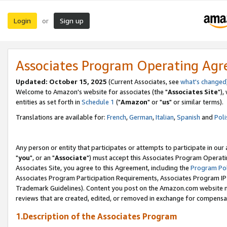
Login
Sign up
or
Associates Program Operating Ag
Updated: October 15, 2025
(Current Associates, see
what's changed
Welcome to Amazon's website for associates (the "
Associates Site
"),
entities as set forth in
Schedule 1
("
Amazon
" or "
us
" or similar terms).
Translations are available for:
French
,
German
,
Italian
,
Spanish
and
Poli
Any person or entity that participates or attempts to participate in ou
"
you
", or an "
Associate
") must accept this Associates Program Operati
Associates Site, you agree to this Agreement, including the
Program Pol
Associates Program Participation Requirements, Associates Program I
Trademark Guidelines). Content you post on the Amazon.com website m
reviews that are created, edited, or removed in exchange for compensati
1.Description of the Associates Program