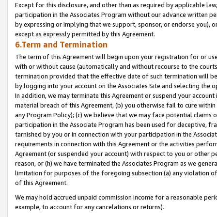
Except for this disclosure, and other than as required by applicable la
participation in the Associates Program without our advance written per
by expressing or implying that we support, sponsor, or endorse you), or
except as expressly permitted by this Agreement.
6.Term and Termination
The term of this Agreement will begin upon your registration for or use
with or without cause (automatically and without recourse to the courts,
termination provided that the effective date of such termination will b
by logging into your account on the Associates Site and selecting the o
In addition, we may terminate this Agreement or suspend your account i
material breach of this Agreement, (b) you otherwise fail to cure withi
any Program Policy); (c) we believe that we may face potential claims or
participation in the Associate Program has been used for deceptive, frau
tarnished by you or in connection with your participation in the Associ
requirements in connection with this Agreement or the activities perfo
Agreement (or suspended your account) with respect to you or other per
reason, or (h) we have terminated the Associates Program as we general
limitation for purposes of the foregoing subsection (a) any violation o
of this Agreement.
We may hold accrued unpaid commission income for a reasonable period 
example, to account for any cancelations or returns).