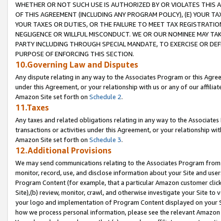
WHETHER OR NOT SUCH USE IS AUTHORIZED BY OR VIOLATES THIS A
OF THIS AGREEMENT (INCLUDING ANY PROGRAM POLICY), (E) YOUR TA
YOUR TAXES OR DUTIES, OR THE FAILURE TO MEET TAX REGISTRATIO
NEGLIGENCE OR WILLFUL MISCONDUCT. WE OR OUR NOMINEE MAY TA
PARTY INCLUDING THROUGH SPECIAL MANDATE, TO EXERCISE OR DEF
PURPOSE OF ENFORCING THIS SECTION.
10.Governing Law and Disputes
Any dispute relating in any way to the Associates Program or this Agree
under this Agreement, or your relationship with us or any of our affilia
Amazon Site set forth on
Schedule 2
.
11.Taxes
Any taxes and related obligations relating in any way to the Associate
transactions or activities under this Agreement, or your relationship with
Amazon Site set forth on
Schedule 3
.
12.Additional Provisions
We may send communications relating to the Associates Program from tim
monitor, record, use, and disclose information about your Site and user
Program Content (for example, that a particular Amazon customer clic
Site),(b) review, monitor, crawl, and otherwise investigate your Site to 
your logo and implementation of Program Content displayed on your Sit
how we process personal information, please see the relevant Amazon P