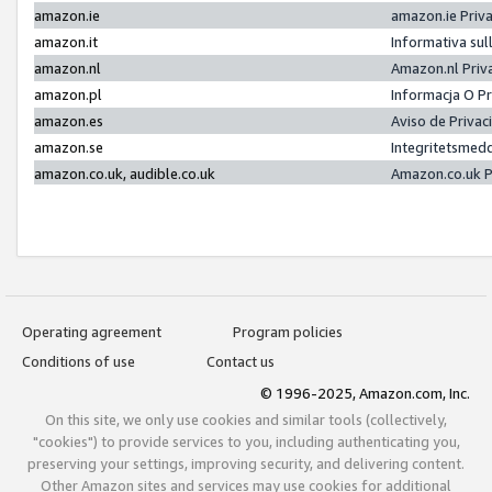
amazon.ie
amazon.ie Priv
amazon.it
Informativa sul
amazon.nl
Amazon.nl Priv
amazon.pl
Informacja O P
amazon.es
Aviso de Priva
amazon.se
Integritetsmed
amazon.co.uk, audible.co.uk
Amazon.co.uk P
Operating agreement
Program policies
Conditions of use
Contact us
© 1996-2025, Amazon.com, Inc.
On this site, we only use cookies and similar tools (collectively,
"cookies") to provide services to you, including authenticating you,
preserving your settings, improving security, and delivering content.
Other Amazon sites and services may use cookies for additional