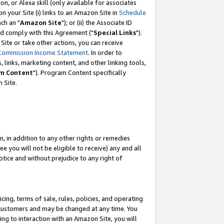
, or Alexa skill (only available for associates
 on your Site (i) links to an Amazon Site in
Schedule
ch an "
Amazon Site
"); or (ii) the Associate ID
nd comply with this Agreement ("
Special Links
").
ite or take other actions, you can receive
Commission Income Statement
. In order to
 links, marketing content, and other linking tools,
m Content
"). Program Content specifically
 Site.
, in addition to any other rights or remedies
 you will not be eligible to receive) any and all
tice and without prejudice to any right of
ing, terms of sale, rules, policies, and operating
 customers and may be changed at any time. You
ing to interaction with an Amazon Site, you will