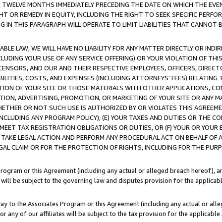
E TWELVE MONTHS IMMEDIATELY PRECEDING THE DATE ON WHICH THE EVEN
GHT OR REMEDY IN EQUITY, INCLUDING THE RIGHT TO SEEK SPECIFIC PERFO
IN THIS PARAGRAPH WILL OPERATE TO LIMIT LIABILITIES THAT CANNOT B
LE LAW, WE WILL HAVE NO LIABILITY FOR ANY MATTER DIRECTLY OR INDI
CLUDING YOUR USE OF ANY SERVICE OFFERING) OR YOUR VIOLATION OF THI
LICENSORS, AND OUR AND THEIR RESPECTIVE EMPLOYEES, OFFICERS, DIRE
BILITIES, COSTS, AND EXPENSES (INCLUDING ATTORNEYS' FEES) RELATING 
TION OF YOUR SITE OR THOSE MATERIALS WITH OTHER APPLICATIONS, CON
ION, ADVERTISING, PROMOTION, OR MARKETING OF YOUR SITE OR ANY M
 WHETHER OR NOT SUCH USE IS AUTHORIZED BY OR VIOLATES THIS AGREEME
NCLUDING ANY PROGRAM POLICY), (E) YOUR TAXES AND DUTIES OR THE CO
O MEET TAX REGISTRATION OBLIGATIONS OR DUTIES, OR (F) YOUR OR YOU
 TAKE LEGAL ACTION AND PERFORM ANY PROCEDURAL ACT ON BEHALF OF
EGAL CLAIM OR FOR THE PROTECTION OF RIGHTS, INCLUDING FOR THE PUR
Program or this Agreement (including any actual or alleged breach hereof), an
es will be subject to the governing law and disputes provision for the applica
way to the Associates Program or this Agreement (including any actual or alleg
or any of our affiliates will be subject to the tax provision for the applicab