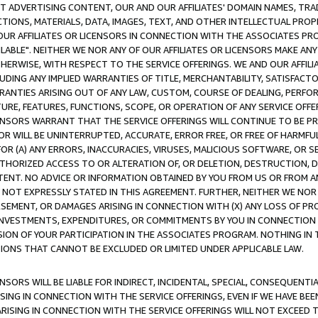
CT ADVERTISING CONTENT, OUR AND OUR AFFILIATES' DOMAIN NAMES, T
TIONS, MATERIALS, DATA, IMAGES, TEXT, AND OTHER INTELLECTUAL PR
OUR AFFILIATES OR LICENSORS IN CONNECTION WITH THE ASSOCIATES PRO
AVAILABLE". NEITHER WE NOR ANY OF OUR AFFILIATES OR LICENSORS MAKE 
HERWISE, WITH RESPECT TO THE SERVICE OFFERINGS. WE AND OUR AFFILI
UDING ANY IMPLIED WARRANTIES OF TITLE, MERCHANTABILITY, SATISFACTO
ANTIES ARISING OUT OF ANY LAW, CUSTOM, COURSE OF DEALING, PERFO
URE, FEATURES, FUNCTIONS, SCOPE, OR OPERATION OF ANY SERVICE OFFER
CENSORS WARRANT THAT THE SERVICE OFFERINGS WILL CONTINUE TO BE PR
OR WILL BE UNINTERRUPTED, ACCURATE, ERROR FREE, OR FREE OF HARMF
 FOR (A) ANY ERRORS, INACCURACIES, VIRUSES, MALICIOUS SOFTWARE, OR
THORIZED ACCESS TO OR ALTERATION OF, OR DELETION, DESTRUCTION, DA
TENT. NO ADVICE OR INFORMATION OBTAINED BY YOU FROM US OR FROM
NOT EXPRESSLY STATED IN THIS AGREEMENT. FURTHER, NEITHER WE NOR A
EMENT, OR DAMAGES ARISING IN CONNECTION WITH (X) ANY LOSS OF PR
Y INVESTMENTS, EXPENDITURES, OR COMMITMENTS BY YOU IN CONNECTION
ION OF YOUR PARTICIPATION IN THE ASSOCIATES PROGRAM. NOTHING IN 
ATIONS THAT CANNOT BE EXCLUDED OR LIMITED UNDER APPLICABLE LAW.
NSORS WILL BE LIABLE FOR INDIRECT, INCIDENTAL, SPECIAL, CONSEQUENT
ISING IN CONNECTION WITH THE SERVICE OFFERINGS, EVEN IF WE HAVE BEE
ARISING IN CONNECTION WITH THE SERVICE OFFERINGS WILL NOT EXCEED