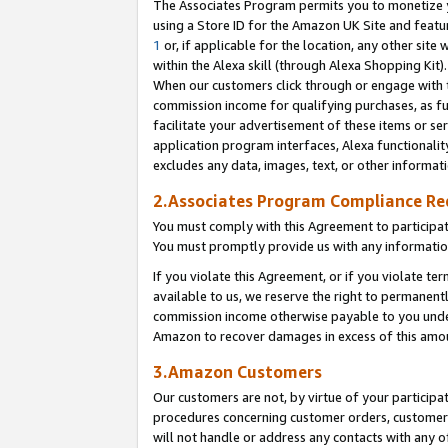
The Associates Program permits you to monetize yo
using a Store ID for the Amazon UK Site and featu
1
or, if applicable for the location, any other site 
within the Alexa skill (through Alexa Shopping Kit
When our customers click through or engage with th
commission income for qualifying purchases, as furt
facilitate your advertisement of these items or ser
application program interfaces, Alexa functionalit
excludes any data, images, text, or other informat
2.Associates Program Compliance R
You must comply with this Agreement to participa
You must promptly provide us with any information
If you violate this Agreement, or if you violate t
available to us, we reserve the right to permanent
commission income otherwise payable to you under 
Amazon to recover damages in excess of this amo
3.Amazon Customers
Our customers are not, by virtue of your participat
procedures concerning customer orders, customer 
will not handle or address any contacts with any o