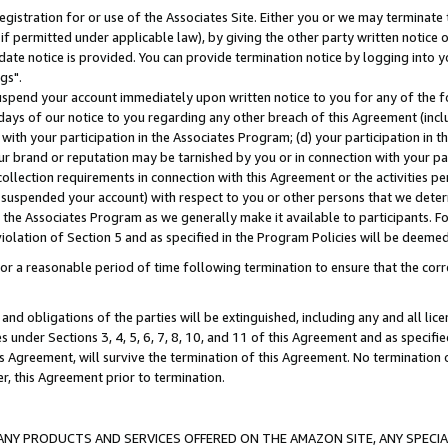
gistration for or use of the Associates Site. Either you or we may terminate 
if permitted under applicable law), by giving the other party written notice 
date notice is provided. You can provide termination notice by logging into y
gs".
spend your account immediately upon written notice to you for any of the fol
 days of our notice to you regarding any other breach of this Agreement (incl
n with your participation in the Associates Program; (d) your participation in
t our brand or reputation may be tarnished by you or in connection with your pa
ollection requirements in connection with this Agreement or the activities p
suspended your account) with respect to you or other persons that we determi
 the Associates Program as we generally make it available to participants. F
iolation of Section 5 and as specified in the Program Policies will be deeme
a reasonable period of time following termination to ensure that the corre
and obligations of the parties will be extinguished, including any and all lic
es under Sections 3, 4, 5, 6, 7, 8, 10, and 11 of this Agreement and as specifi
Agreement, will survive the termination of this Agreement. No termination of
der, this Agreement prior to termination.
NY PRODUCTS AND SERVICES OFFERED ON THE AMAZON SITE, ANY SPECIAL