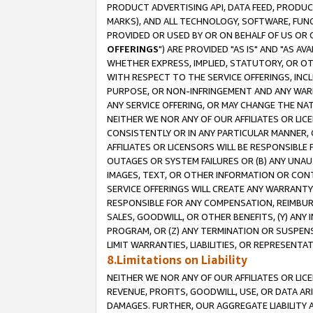
PRODUCT ADVERTISING API, DATA FEED, PRODU
MARKS), AND ALL TECHNOLOGY, SOFTWARE, FUNC
PROVIDED OR USED BY OR ON BEHALF OF US OR 
OFFERINGS
") ARE PROVIDED "AS IS" AND "AS 
WHETHER EXPRESS, IMPLIED, STATUTORY, OR OT
WITH RESPECT TO THE SERVICE OFFERINGS, INCL
PURPOSE, OR NON-INFRINGEMENT AND ANY WARR
ANY SERVICE OFFERING, OR MAY CHANGE THE NAT
NEITHER WE NOR ANY OF OUR AFFILIATES OR LI
CONSISTENTLY OR IN ANY PARTICULAR MANNER, 
AFFILIATES OR LICENSORS WILL BE RESPONSIBLE
OUTAGES OR SYSTEM FAILURES OR (B) ANY UNAU
IMAGES, TEXT, OR OTHER INFORMATION OR CON
SERVICE OFFERINGS WILL CREATE ANY WARRANTY 
RESPONSIBLE FOR ANY COMPENSATION, REIMBURS
SALES, GOODWILL, OR OTHER BENEFITS, (Y) AN
PROGRAM, OR (Z) ANY TERMINATION OR SUSPENS
LIMIT WARRANTIES, LIABILITIES, OR REPRESENT
8.Limitations on Liability
NEITHER WE NOR ANY OF OUR AFFILIATES OR LICE
REVENUE, PROFITS, GOODWILL, USE, OR DATA AR
DAMAGES. FURTHER, OUR AGGREGATE LIABILITY 