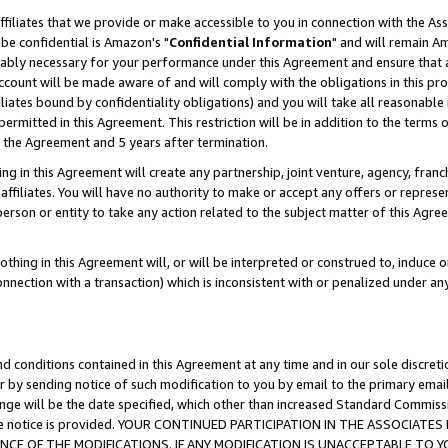
ffiliates that we provide or make accessible to you in connection with the A
be confidential is Amazon's "
Confidential Information
" and will remain Am
nably necessary for your performance under this Agreement and ensure that a
count will be made aware of and will comply with the obligations in this prov
filiates bound by confidentiality obligations) and you will take all reasonabl
 permitted in this Agreement. This restriction will be in addition to the term
f the Agreement and 5 years after termination.
g in this Agreement will create any partnership, joint venture, agency, fran
ffiliates. You will have no authority to make or accept any offers or represent
 person or entity to take any action related to the subject matter of this Ag
thing in this Agreement will, or will be interpreted or construed to, induce 
connection with a transaction) which is inconsistent with or penalized under an
d conditions contained in this Agreement at any time and in our sole discret
r by sending notice of such modification to you by email to the primary emai
ange will be the date specified, which other than increased Standard Commi
e the notice is provided. YOUR CONTINUED PARTICIPATION IN THE ASSOCIA
E OF THE MODIFICATIONS. IF ANY MODIFICATION IS UNACCEPTABLE TO Y