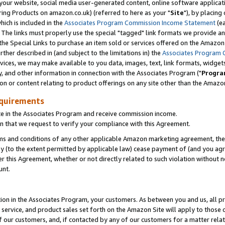
ur website, social media user-generated content, online software application
ring Products on amazon.co.uk) (referred to here as your "
Site
"), by placing
which is included in the
Associates Program Commission Income Statement
(ea
). The links must properly use the special "tagged" link formats we provide a
e Special Links to purchase an item sold or services offered on the Amazon S
her described in (and subject to the limitations in) the
Associates Program 
vices, we may make available to you data, images, text, link formats, widgets,
y, and other information in connection with the Associates Program ("
Progra
ion or content relating to product offerings on any site other than the Amazon
equirements
te in the Associates Program and receive commission income.
 that we request to verify your compliance with this Agreement.
erms and conditions of any other applicable Amazon marketing agreement, then
ly (to the extent permitted by applicable law) cease payment of (and you agree
this Agreement, whether or not directly related to such violation without no
unt.
ion in the Associates Program, your customers. As between you and us, all pric
service, and product sales set forth on the Amazon Site will apply to those
f our customers, and, if contacted by any of our customers for a matter relat