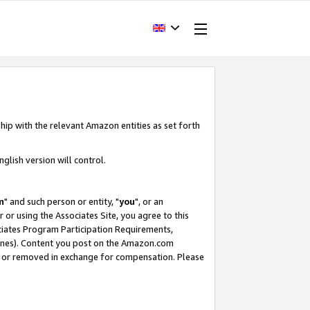
hip with the relevant Amazon entities as set forth
glish version will control.
m
" and such person or entity, "
you
", or an
r or using the Associates Site, you agree to this
ociates Program Participation Requirements,
ines). Content you post on the Amazon.com
, or removed in exchange for compensation. Please