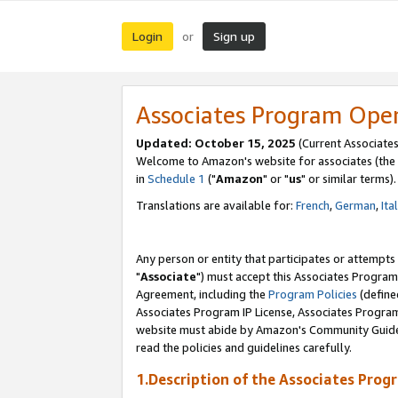
Login
Sign up
or
Associates Program Ope
Updated: October 15, 2025
(Current Associates
Welcome to Amazon's website for associates (the 
in
Schedule 1
("
Amazon
" or "
us
" or similar terms).
Translations are available for:
French
,
German
,
Ita
Any person or entity that participates or attempts
"
Associate
") must accept this Associates Program
Agreement, including the
Program Policies
(define
Associates Program IP License, Associates Progr
website must abide by Amazon's Community Guideli
read the policies and guidelines carefully.
1.Description of the Associates Prog