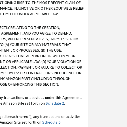
T GIVING RISE TO THE MOST RECENT CLAIM OF
RMANCE, INJUNCTIVE OR OTHER EQUITABLE RELIEF
E LIMITED UNDER APPLICABLE LAW.
RECTLY RELATING TO THE CREATION,
S AGREEMENT, AND YOU AGREE TO DEFEND,
CTORS, AND REPRESENTATIVES, HARMLESS FROM
TO (A) YOUR SITE OR ANY MATERIALS THAT
TENT, OR PROCESSES, (B) THE USE,
ATERIALS THAT APPEAR ON OR WITHIN YOUR
NT OR APPLICABLE LAW, (D) YOUR VIOLATION OF
LLECTION, PAYMENT, OR FAILURE TO COLLECT OR
R EMPLOYEES' OR CONTRACTORS' NEGLIGENCE OR
 ANY AMAZON PARTY INCLUDING THROUGH
POSE OF ENFORCING THIS SECTION.
y transactions or activities under this Agreement,
ble Amazon Site set forth on
Schedule 2
.
ed breach hereof), any transactions or activities
le Amazon Site set forth on
Schedule 3
.