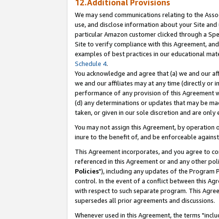
12.Additional Provisions
We may send communications relating to the Associ
use, and disclose information about your Site and 
particular Amazon customer clicked through a Spec
Site to verify compliance with this Agreement, an
examples of best practices in our educational mat
Schedule 4
.
You acknowledge and agree that (a) we and our affil
we and our affiliates may at any time (directly or i
performance of any provision of this Agreement wi
(d) any determinations or updates that may be mad
taken, or given in our sole discretion and are only 
You may not assign this Agreement, by operation of
inure to the benefit of, and be enforceable against
This Agreement incorporates, and you agree to comp
referenced in this Agreement or and any other pol
Policies
"), including any updates of the Program 
control. In the event of a conflict between this 
with respect to such separate program. This Agre
supersedes all prior agreements and discussions.
Whenever used in this Agreement, the terms "includ