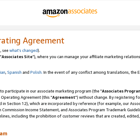
rating Agreement
, see
what's changed
).
"
Associates Site
"), where you can manage your affiliate marketing relations
lian
,
Spanish
and
Polish.
In the event of any conflict among translations, the En
 to participate in our associate marketing program (the "
Associates Progra
 Operating Agreement (this "
Agreement
") without change. By registering fo
d in Section 12), which are incorporated by reference (for example, our Ass
am Commission Income Statement, and Associates Program Trademark Guidel
nes, including the prohibition of customer reviews that are created, edited
ram