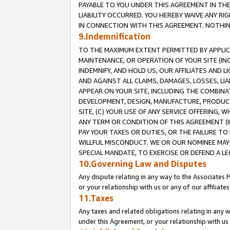
PAYABLE TO YOU UNDER THIS AGREEMENT IN TH
LIABILITY OCCURRED. YOU HEREBY WAIVE ANY RI
IN CONNECTION WITH THIS AGREEMENT. NOTHING 
9.Indemnification
TO THE MAXIMUM EXTENT PERMITTED BY APPLICAB
MAINTENANCE, OR OPERATION OF YOUR SITE (IN
INDEMNIFY, AND HOLD US, OUR AFFILIATES AND 
AND AGAINST ALL CLAIMS, DAMAGES, LOSSES, LIA
APPEAR ON YOUR SITE, INCLUDING THE COMBINA
DEVELOPMENT, DESIGN, MANUFACTURE, PRODUCT
SITE, (C) YOUR USE OF ANY SERVICE OFFERING,
ANY TERM OR CONDITION OF THIS AGREEMENT (I
PAY YOUR TAXES OR DUTIES, OR THE FAILURE T
WILLFUL MISCONDUCT. WE OR OUR NOMINEE MAY
SPECIAL MANDATE, TO EXERCISE OR DEFEND A L
10.Governing Law and Disputes
Any dispute relating in any way to the Associates 
or your relationship with us or any of our affiliat
11.Taxes
Any taxes and related obligations relating in any 
under this Agreement, or your relationship with us 