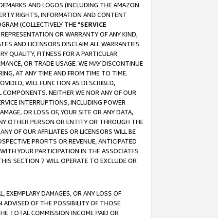
RADEMARKS AND LOGOS (INCLUDING THE AMAZON
OPERTY RIGHTS, INFORMATION AND CONTENT
GRAM (COLLECTIVELY THE "
SERVICE
ANY REPRESENTATION OR WARRANTY OF ANY KIND,
ATES AND LICENSORS DISCLAIM ALL WARRANTIES
RY QUALITY, FITNESS FOR A PARTICULAR
RMANCE, OR TRADE USAGE. WE MAY DISCONTINUE
ING, AT ANY TIME AND FROM TIME TO TIME.
OVIDED, WILL FUNCTION AS DESCRIBED,
UL COMPONENTS. NEITHER WE NOR ANY OF OUR
 SERVICE INTERRUPTIONS, INCLUDING POWER
MAGE, OR LOSS OF, YOUR SITE OR ANY DATA,
 ANY OTHER PERSON OR ENTITY OR THROUGH THE
NY OF OUR AFFILIATES OR LICENSORS WILL BE
OSPECTIVE PROFITS OR REVENUE, ANTICIPATED
 WITH YOUR PARTICIPATION IN THE ASSOCIATES
THIS SECTION 7 WILL OPERATE TO EXCLUDE OR
IAL, EXEMPLARY DAMAGES, OR ANY LOSS OF
N ADVISED OF THE POSSIBILITY OF THOSE
 THE TOTAL COMMISSION INCOME PAID OR