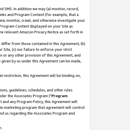
nd SMS. In addition we may (a) monitor, record,
 Links and Program Content (for example, that a
ew, monitor, crawl, and otherwise investigate your
f Program Content displayed on your Site as
he relevant Amazon Privacy Notice as set forth in
y differ from those contained in this Agreement, (b)
 Site, (c) our failure to enforce your strict
on or any other provision of this Agreement, and
e given by us under this Agreement can be made,
 restriction, this Agreement will be binding on,
ons, guidelines, schedules, and other rules
nder the Associates Program ("
Program
nt and any Program Policy, this Agreement will
iate marketing program that agreement will control
and us regarding the Associates Program and
n.