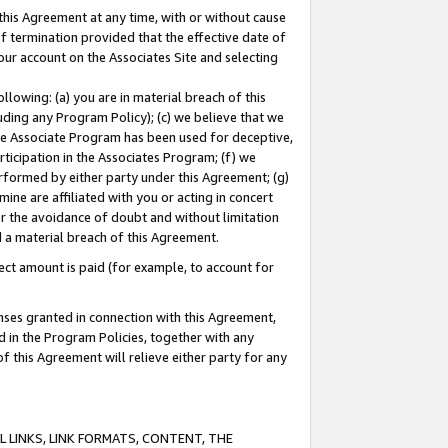
this Agreement at any time, with or without cause
of termination provided that the effective date of
our account on the Associates Site and selecting
lowing: (a) you are in material breach of this
uding any Program Policy); (c) we believe that we
 the Associate Program has been used for deceptive,
rticipation in the Associates Program; (f) we
erformed by either party under this Agreement; (g)
ne are affiliated with you or acting in concert
or the avoidance of doubt and without limitation
d a material breach of this Agreement.
ct amount is paid (for example, to account for
enses granted in connection with this Agreement,
ed in the Program Policies, together with any
 this Agreement will relieve either party for any
 LINKS, LINK FORMATS, CONTENT, THE