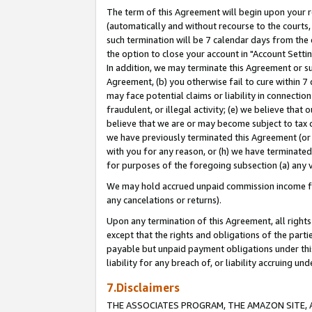
The term of this Agreement will begin upon your re
(automatically and without recourse to the courts, 
such termination will be 7 calendar days from the 
the option to close your account in "Account Settin
In addition, we may terminate this Agreement or su
Agreement, (b) you otherwise fail to cure within 7
may face potential claims or liability in connectio
fraudulent, or illegal activity; (e) we believe tha
believe that we are or may become subject to tax c
we have previously terminated this Agreement (or 
with you for any reason, or (h) we have terminated
for purposes of the foregoing subsection (a) any v
We may hold accrued unpaid commission income for 
any cancelations or returns).
Upon any termination of this Agreement, all rights 
except that the rights and obligations of the parti
payable but unpaid payment obligations under this 
liability for any breach of, or liability accruing un
7.Disclaimers
THE ASSOCIATES PROGRAM, THE AMAZON SITE, A