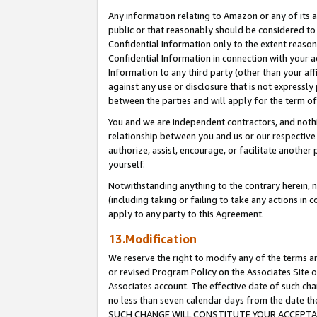
Any information relating to Amazon or any of its a
public or that reasonably should be considered to 
Confidential Information only to the extent reaso
Confidential Information in connection with your ac
Information to any third party (other than your af
against any use or disclosure that is not expressly
between the parties and will apply for the term o
You and we are independent contractors, and nothin
relationship between you and us or our respective a
authorize, assist, encourage, or facilitate another
yourself.
Notwithstanding anything to the contrary herein, no
(including taking or failing to take any actions in 
apply to any party to this Agreement.
13.Modification
We reserve the right to modify any of the terms an
or revised Program Policy on the Associates Site o
Associates account. The effective date of such ch
no less than seven calendar days from the dat
SUCH CHANGE WILL CONSTITUTE YOUR ACCEPTANC