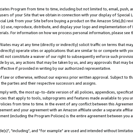
ates Program from time to time, including but not limited to, email, push, a
users of your Site that we obtain in connection with your display of Special
ial Link from your Site before buying a product on the Amazon Site),(b) revi
d (c) use, reproduce, distribute, and display your logo and implementation o
erials. For information on how we process personal information, please see t
iates may at any time (directly or indirectly) solicit traffic on terms that ma
ndirectly) operate sites or applications that are similar to or compete with your
ll not constitute a waiver of our right to subsequently enforce such provisi
e by us, any actions that may be taken by us, and any approvals that may b
effective if provided in writing by our authorized representative.
 law or otherwise, without our express prior written approval. Subject to that
 the parties and their respective successors and assigns.
ly with, the most up-to-date version of all policies, appendices, specificati
icies that apply to tools, subprograms and features made available to you u
Policies from time to time. In the event of any conflict between this Agreeme
Agreement and your agreement with an Amazon affiliate under a separate affil
ement (including the Program Policies) is the entire agreement between you 
e(s)", "including", and "for example" are used and intended without limitatio