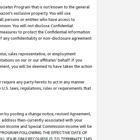
ssociates Program that is not known to the general
azon's exclusive property. You will use
ll persons or entities who have access to
ision. You will not disclose Confidential
e measures to protect the Confidential Information
s of any confidentiality or non-disclosure agreement
chise, sales representative, or employment
ations on our or our affiliates' behalf. If you
reement, you will be deemed to have taken the action
or require any party hereto to act in any manner
y U.S. laws, regulations, rules or requirements that
ion by posting a change notice, revised Agreement,
l address then-currently associated with your
ssion Income and Special Commission Income will be
TES PROGRAM FOLLOWING THE EFFECTIVE DATE OF
OU, YOUR ONLY RECOURSE IS TO TERMINATE THIS