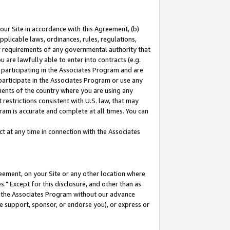
our Site in accordance with this Agreement, (b)
pplicable laws, ordinances, rules, regulations,
her requirements of any governmental authority that
u are lawfully able to enter into contracts (e.g.
 participating in the Associates Program and are
 participate in the Associates Program or use any
nments of the country where you are using any
restrictions consistent with U.S. law, that may
ram is accurate and complete at all times. You can
 at any time in connection with the Associates
eement, on your Site or any other location where
" Except for this disclosure, and other than as
in the Associates Program without our advance
we support, sponsor, or endorse you), or express or