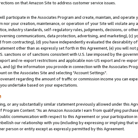
rections on that Amazon Site to address customer service issues.
will participate in the Associates Program and create, maintain, and operate y
m nor your creation, maintenance, or operation of your Site will violate any a
actice, industry standards, self-regulatory rules, judgments, decisions, or ot
 governing communications, data protection, advertising, and marketing), (c) yo
 from contracting), (d) you have independently evaluated the desirability of
atement other than as expressly set forth in this Agreement, (e) you will not
U.S. sanctions or of sanctions consistent with U.S. law imposed by the gover
 export and re-export restrictions and applicable non-US export and re-export 
 and (g) the information you provide in connection with the Associates Prog
nt on the Associates Site and selecting "Account Settings".
ovenant regarding the amount of traffic or commission income you can expect
s you undertake based on your expectations.
e
ng, or any substantially similar statement previously allowed under this Agr
 Program Content: "As an Amazon Associate I earn from qualifying purchases.
 public communication with respect to this Agreement or your participation 
mbellish our relationship with you (including by expressing or implying that 
her person or entity except as expressly permitted by this Agreement.