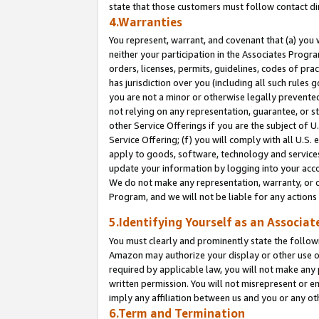
state that those customers must follow contact di
4.Warranties
You represent, warrant, and covenant that (a) you 
neither your participation in the Associates Progra
orders, licenses, permits, guidelines, codes of pr
has jurisdiction over you (including all such rules
you are not a minor or otherwise legally prevented
not relying on any representation, guarantee, or st
other Service Offerings if you are the subject of 
Service Offering; (f) you will comply with all U.S.
apply to goods, software, technology and services,
update your information by logging into your accou
We do not make any representation, warranty, or c
Program, and we will not be liable for any action
5.Identifying Yourself as an Associat
You must clearly and prominently state the followi
Amazon may authorize your display or other use of
required by applicable law, you will not make any
written permission. You will not misrepresent or e
imply any affiliation between us and you or any ot
6.Term and Termination