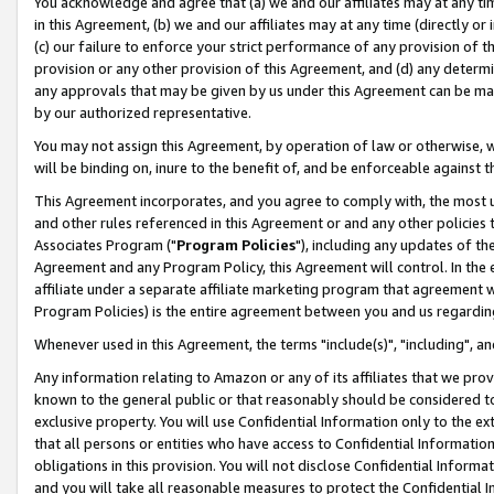
You acknowledge and agree that (a) we and our affiliates may at any time
in this Agreement, (b) we and our affiliates may at any time (directly or 
(c) our failure to enforce your strict performance of any provision of t
provision or any other provision of this Agreement, and (d) any determ
any approvals that may be given by us under this Agreement can be made,
by our authorized representative.
You may not assign this Agreement, by operation of law or otherwise, wi
will be binding on, inure to the benefit of, and be enforceable against t
This Agreement incorporates, and you agree to comply with, the most up-
and other rules referenced in this Agreement or and any other policies
Associates Program ("
Program Policies
"), including any updates of th
Agreement and any Program Policy, this Agreement will control. In th
affiliate under a separate affiliate marketing program that agreement 
Program Policies) is the entire agreement between you and us regardin
Whenever used in this Agreement, the terms "include(s)", "including", a
Any information relating to Amazon or any of its affiliates that we pro
known to the general public or that reasonably should be considered to
exclusive property. You will use Confidential Information only to the
that all persons or entities who have access to Confidential Informatio
obligations in this provision. You will not disclose Confidential Informa
and you will take all reasonable measures to protect the Confidential In