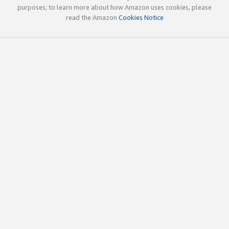
purposes; to learn more about how Amazon uses cookies, please
read the Amazon
Cookies Notice