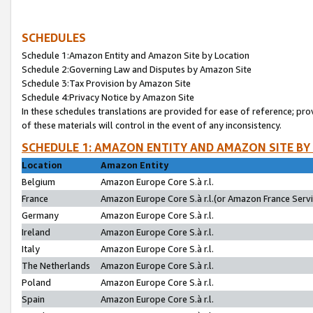
SCHEDULES
Schedule 1:Amazon Entity and Amazon Site by Location
Schedule 2:Governing Law and Disputes by Amazon Site
Schedule 3:Tax Provision by Amazon Site
Schedule 4:Privacy Notice by Amazon Site
In these schedules translations are provided for ease of reference; pro
of these materials will control in the event of any inconsistency.
SCHEDULE 1: AMAZON ENTITY AND AMAZON SITE BY
Location
Amazon Entity
Belgium
Amazon Europe Core S.à r.l.
France
Amazon Europe Core S.à r.l.(or Amazon France Servic
Germany
Amazon Europe Core S.à r.l.
Ireland
Amazon Europe Core S.à r.l.
Italy
Amazon Europe Core S.à r.l.
The Netherlands
Amazon Europe Core S.à r.l.
Poland
Amazon Europe Core S.à r.l.
Spain
Amazon Europe Core S.à r.l.