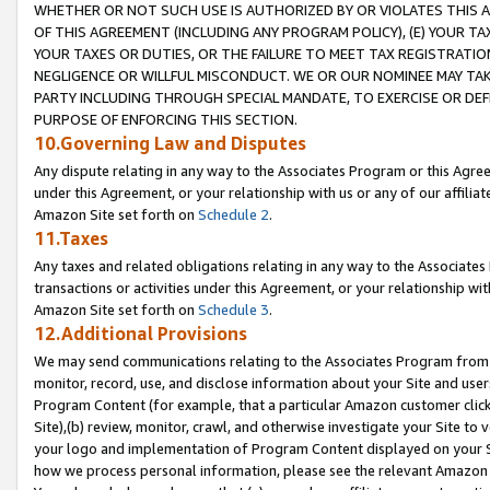
WHETHER OR NOT SUCH USE IS AUTHORIZED BY OR VIOLATES THIS A
OF THIS AGREEMENT (INCLUDING ANY PROGRAM POLICY), (E) YOUR TA
YOUR TAXES OR DUTIES, OR THE FAILURE TO MEET TAX REGISTRATIO
NEGLIGENCE OR WILLFUL MISCONDUCT. WE OR OUR NOMINEE MAY TA
PARTY INCLUDING THROUGH SPECIAL MANDATE, TO EXERCISE OR DEF
PURPOSE OF ENFORCING THIS SECTION.
10.Governing Law and Disputes
Any dispute relating in any way to the Associates Program or this Agree
under this Agreement, or your relationship with us or any of our affilia
Amazon Site set forth on
Schedule 2
.
11.Taxes
Any taxes and related obligations relating in any way to the Associate
transactions or activities under this Agreement, or your relationship with
Amazon Site set forth on
Schedule 3
.
12.Additional Provisions
We may send communications relating to the Associates Program from tim
monitor, record, use, and disclose information about your Site and user
Program Content (for example, that a particular Amazon customer clic
Site),(b) review, monitor, crawl, and otherwise investigate your Site to 
your logo and implementation of Program Content displayed on your Sit
how we process personal information, please see the relevant Amazon P