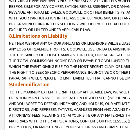
WILL CREATE ANY WARRANTY NOT EXPRESSLY STATED IN THIS AGREEM
RESPONSIBLE FOR ANY COMPENSATION, REIMBURSEMENT, OR DAMAGES
REVENUE, ANTICIPATED SALES, GOODWILL, OR OTHER BENEFITS, (Y
WITH YOUR PARTICIPATION IN THE ASSOCIATES PROGRAM, OR (Z) AN
PROGRAM. NOTHING IN THIS SECTION 7 WILL OPERATE TO EXCLUDE O
EXCLUDED OR LIMITED UNDER APPLICABLE LAW.
8.Limitations on Liability
NEITHER WE NOR ANY OF OUR AFFILIATES OR LICENSORS WILL BE LIAB
ANY LOSS OF REVENUE, PROFITS, GOODWILL, USE, OR DATA ARISING 
THE POSSIBILITY OF THOSE DAMAGES. FURTHER, OUR AGGREGATE LIA
THE TOTAL COMMISSION INCOME PAID OR PAYABLE TO YOU UNDER T
WHICH THE EVENT GIVING RISE TO THE MOST RECENT CLAIM OF LIABI
THE RIGHT TO SEEK SPECIFIC PERFORMANCE, INJUNCTIVE OR OTHER 
PARAGRAPH WILL OPERATE TO LIMIT LIABILITIES THAT CANNOT BE LI
9.Indemnification
TO THE MAXIMUM EXTENT PERMITTED BY APPLICABLE LAW, WE WILL HA
CREATION, MAINTENANCE, OR OPERATION OF YOUR SITE (INCLUDING 
AND YOU AGREE TO DEFEND, INDEMNIFY, AND HOLD US, OUR AFFILIAT
DIRECTORS, AND REPRESENTATIVES, HARMLESS FROM AND AGAINST ALL
ATTORNEYS' FEES) RELATING TO (A) YOUR SITE OR ANY MATERIALS 
MATERIALS WITH OTHER APPLICATIONS, CONTENT, OR PROCESSES, (
PROMOTION, OR MARKETING OF YOUR SITE OR ANY MATERIALS THAT A