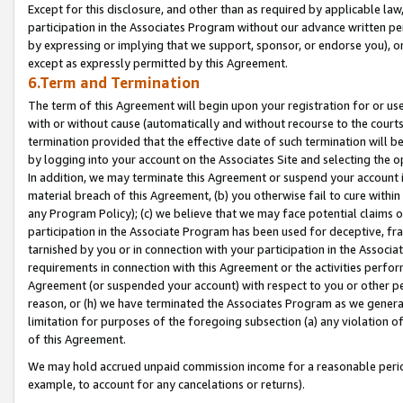
Except for this disclosure, and other than as required by applicable la
participation in the Associates Program without our advance written per
by expressing or implying that we support, sponsor, or endorse you), or
except as expressly permitted by this Agreement.
6.Term and Termination
The term of this Agreement will begin upon your registration for or use
with or without cause (automatically and without recourse to the courts,
termination provided that the effective date of such termination will b
by logging into your account on the Associates Site and selecting the o
In addition, we may terminate this Agreement or suspend your account i
material breach of this Agreement, (b) you otherwise fail to cure withi
any Program Policy); (c) we believe that we may face potential claims or
participation in the Associate Program has been used for deceptive, frau
tarnished by you or in connection with your participation in the Associ
requirements in connection with this Agreement or the activities perfo
Agreement (or suspended your account) with respect to you or other per
reason, or (h) we have terminated the Associates Program as we general
limitation for purposes of the foregoing subsection (a) any violation o
of this Agreement.
We may hold accrued unpaid commission income for a reasonable period 
example, to account for any cancelations or returns).