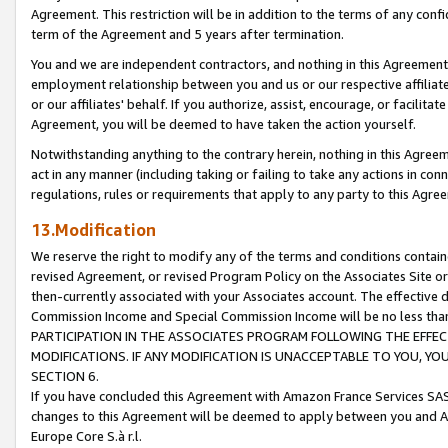
Agreement. This restriction will be in addition to the terms of any con
term of the Agreement and 5 years after termination.
You and we are independent contractors, and nothing in this Agreement wi
employment relationship between you and us or our respective affiliate
or our affiliates' behalf. If you authorize, assist, encourage, or facilita
Agreement, you will be deemed to have taken the action yourself.
Notwithstanding anything to the contrary herein, nothing in this Agreeme
act in any manner (including taking or failing to take any actions in con
regulations, rules or requirements that apply to any party to this Agre
13.Modification
We reserve the right to modify any of the terms and conditions containe
revised Agreement, or revised Program Policy on the Associates Site or
then-currently associated with your Associates account. The effective d
Commission Income and Special Commission Income will be no less tha
PARTICIPATION IN THE ASSOCIATES PROGRAM FOLLOWING THE EFFE
MODIFICATIONS. IF ANY MODIFICATION IS UNACCEPTABLE TO YOU, 
SECTION 6.
If you have concluded this Agreement with Amazon France Services SAS
changes to this Agreement will be deemed to apply between you and A
Europe Core S.à r.l.