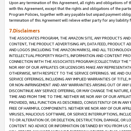
Upon any termination of this Agreement, all rights and obligations of th
with this Agreement, except that the rights and obligations of the partie
Program Policies, together with any payable but unpaid payment obliga
termination of this Agreement will relieve either party for any liability 
7.Disclaimers
THE ASSOCIATES PROGRAM, THE AMAZON SITE, ANY PRODUCTS AND SE
CONTENT, THE PRODUCT ADVERTISING API, DATA FEED, PRODUCT A
AND LOGOS (INCLUDING THE AMAZON MARKS), AND ALL TECHNOLOGY,
INTELLECTUAL PROPERTY RIGHTS, INFORMATION AND CONTENT PROVI
CONNECTION WITH THE ASSOCIATES PROGRAM (COLLECTIVELY THE "
NOR ANY OF OUR AFFILIATES OR LICENSORS MAKE ANY REPRESENTAT
OTHERWISE, WITH RESPECT TO THE SERVICE OFFERINGS. WE AND OU
SERVICE OFFERINGS, INCLUDING ANY IMPLIED WARRANTIES OF TITLE,
OR NON-INFRINGEMENT AND ANY WARRANTIES ARISING OUT OF ANY 
DISCONTINUE ANY SERVICE OFFERING, OR MAY CHANGE THE NATURE, 
TIME AND FROM TIME TO TIME. NEITHER WE NOR ANY OF OUR AFFILI
PROVIDED, WILL FUNCTION AS DESCRIBED, CONSISTENTLY OR IN ANY
FREE OF HARMFUL COMPONENTS. NEITHER WE NOR ANY OF OUR AFFILIA
VIRUSES, MALICIOUS SOFTWARE, OR SERVICE INTERRUPTIONS, INCL
TO OR ALTERATION OF, OR DELETION, DESTRUCTION, DAMAGE, OR LO
CONTENT. NO ADVICE OR INFORMATION OBTAINED BY YOU FROM US 