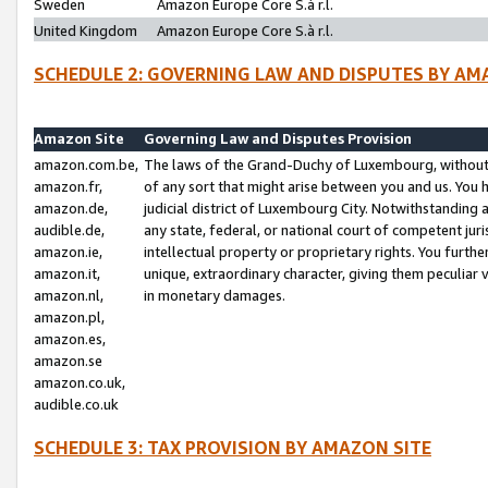
Sweden
Amazon Europe Core S.à r.l.
United Kingdom
Amazon Europe Core S.à r.l.
SCHEDULE 2: GOVERNING LAW AND DISPUTES BY AM
Amazon Site
Governing Law and Disputes Provision
amazon.com.be,
The laws of the Grand-Duchy of Luxembourg, without r
amazon.fr,
of any sort that might arise between you and us. You h
amazon.de,
judicial district of Luxembourg City. Notwithstanding a
audible.de,
any state, federal, or national court of competent juri
amazon.ie,
intellectual property or proprietary rights. You furth
amazon.it,
unique, extraordinary character, giving them peculiar
amazon.nl,
in monetary damages.
amazon.pl,
amazon.es,
amazon.se
amazon.co.uk,
audible.co.uk
SCHEDULE 3: TAX PROVISION BY AMAZON SITE