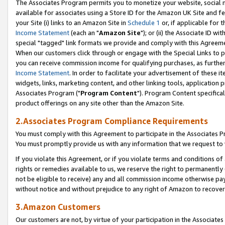
The Associates Program permits you to monetize your website, social me
available for associates using a Store ID for the Amazon UK Site and f
your Site (i) links to an Amazon Site in
Schedule 1
or, if applicable for t
Income Statement
(each an "
Amazon Site
"); or (ii) the Associate ID w
special "tagged" link formats we provide and comply with this Agreeme
When our customers click through or engage with the Special Links to p
you can receive commission income for qualifying purchases, as further d
Income Statement
. In order to facilitate your advertisement of these i
widgets, links, marketing content, and other linking tools, application 
Associates Program ("
Program Content
"). Program Content specifical
product offerings on any site other than the Amazon Site.
2.Associates Program Compliance Requirements
You must comply with this Agreement to participate in the Associates
You must promptly provide us with any information that we request to 
If you violate this Agreement, or if you violate terms and conditions 
rights or remedies available to us, we reserve the right to permanently
not be eligible to receive) any and all commission income otherwise pay
without notice and without prejudice to any right of Amazon to recove
3.Amazon Customers
Our customers are not, by virtue of your participation in the Associates