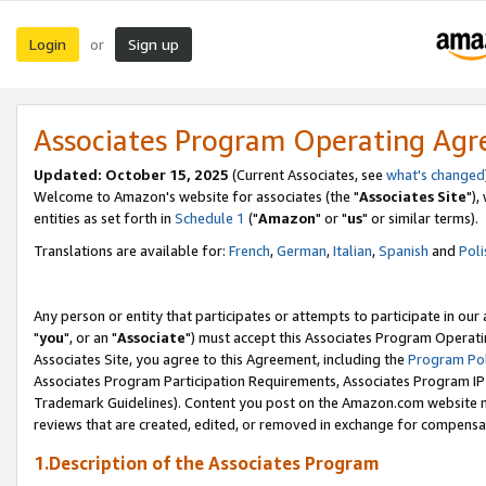
Login
Sign up
or
Associates Program Operating Ag
Updated: October 15, 2025
(Current Associates, see
what's changed
Welcome to Amazon's website for associates (the "
Associates Site
"),
entities as set forth in
Schedule 1
("
Amazon
" or "
us
" or similar terms).
Translations are available for:
French
,
German
,
Italian
,
Spanish
and
Poli
Any person or entity that participates or attempts to participate in ou
"
you
", or an "
Associate
") must accept this Associates Program Operati
Associates Site, you agree to this Agreement, including the
Program Pol
Associates Program Participation Requirements, Associates Program I
Trademark Guidelines). Content you post on the Amazon.com website m
reviews that are created, edited, or removed in exchange for compensati
1.Description of the Associates Program