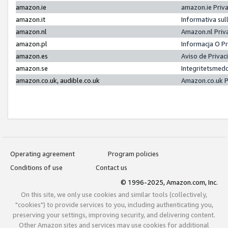
amazon.ie
amazon.ie Priv
amazon.it
Informativa sul
amazon.nl
Amazon.nl Priv
amazon.pl
Informacja O P
amazon.es
Aviso de Priva
amazon.se
Integritetsmed
amazon.co.uk, audible.co.uk
Amazon.co.uk P
Operating agreement
Program policies
Conditions of use
Contact us
© 1996-2025, Amazon.com, Inc.
On this site, we only use cookies and similar tools (collectively,
"cookies") to provide services to you, including authenticating you,
preserving your settings, improving security, and delivering content.
Other Amazon sites and services may use cookies for additional