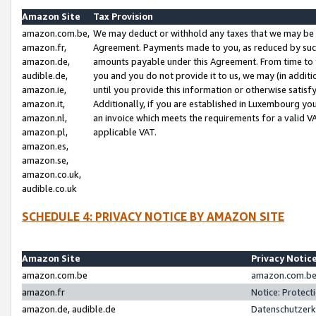
Amazon Site
Tax Provision
amazon.com.be,
We may deduct or withhold any taxes that we may be 
amazon.fr,
Agreement. Payments made to you, as reduced by such 
amazon.de,
amounts payable under this Agreement. From time to 
audible.de,
you and you do not provide it to us, we may (in addit
amazon.ie,
until you provide this information or otherwise satis
amazon.it,
Additionally, if you are established in Luxembourg yo
amazon.nl,
an invoice which meets the requirements for a valid V
amazon.pl,
applicable VAT.
amazon.es,
amazon.se,
amazon.co.uk,
audible.co.uk
SCHEDULE 4: PRIVACY NOTICE BY AMAZON SITE
Amazon Site
Privacy Notic
amazon.com.be
amazon.com.be 
amazon.fr
Notice: Protect
amazon.de, audible.de
Datenschutzerk