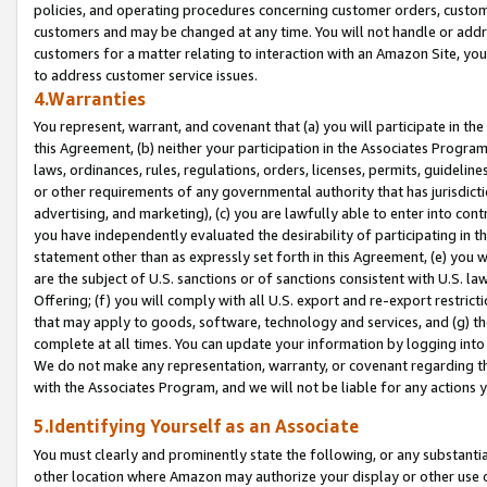
policies, and operating procedures concerning customer orders, custome
customers and may be changed at any time. You will not handle or addre
customers for a matter relating to interaction with an Amazon Site, yo
to address customer service issues.
4.Warranties
You represent, warrant, and covenant that (a) you will participate in t
this Agreement, (b) neither your participation in the Associates Program
laws, ordinances, rules, regulations, orders, licenses, permits, guidelin
or other requirements of any governmental authority that has jurisdicti
advertising, and marketing), (c) you are lawfully able to enter into cont
you have independently evaluated the desirability of participating in t
statement other than as expressly set forth in this Agreement, (e) you w
are the subject of U.S. sanctions or of sanctions consistent with U.S.
Offering; (f) you will comply with all U.S. export and re-export restric
that may apply to goods, software, technology and services, and (g) th
complete at all times. You can update your information by logging into 
We do not make any representation, warranty, or covenant regarding th
with the Associates Program, and we will not be liable for any actions
5.Identifying Yourself as an Associate
You must clearly and prominently state the following, or any substanti
other location where Amazon may authorize your display or other use 