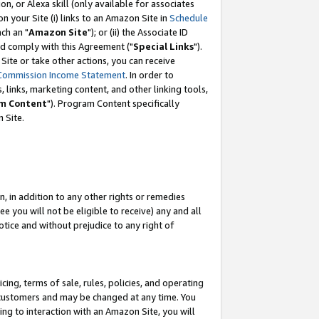
, or Alexa skill (only available for associates
 on your Site (i) links to an Amazon Site in
Schedule
ch an "
Amazon Site
"); or (ii) the Associate ID
nd comply with this Agreement ("
Special Links
").
ite or take other actions, you can receive
Commission Income Statement
. In order to
 links, marketing content, and other linking tools,
m Content
"). Program Content specifically
 Site.
, in addition to any other rights or remedies
 you will not be eligible to receive) any and all
tice and without prejudice to any right of
ing, terms of sale, rules, policies, and operating
 customers and may be changed at any time. You
ing to interaction with an Amazon Site, you will