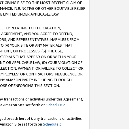
T GIVING RISE TO THE MOST RECENT CLAIM OF
RMANCE, INJUNCTIVE OR OTHER EQUITABLE RELIEF
E LIMITED UNDER APPLICABLE LAW.
RECTLY RELATING TO THE CREATION,
S AGREEMENT, AND YOU AGREE TO DEFEND,
CTORS, AND REPRESENTATIVES, HARMLESS FROM
TO (A) YOUR SITE OR ANY MATERIALS THAT
TENT, OR PROCESSES, (B) THE USE,
ATERIALS THAT APPEAR ON OR WITHIN YOUR
NT OR APPLICABLE LAW, (D) YOUR VIOLATION OF
LLECTION, PAYMENT, OR FAILURE TO COLLECT OR
R EMPLOYEES' OR CONTRACTORS' NEGLIGENCE OR
 ANY AMAZON PARTY INCLUDING THROUGH
POSE OF ENFORCING THIS SECTION.
y transactions or activities under this Agreement,
ble Amazon Site set forth on
Schedule 2
.
ed breach hereof), any transactions or activities
le Amazon Site set forth on
Schedule 3
.