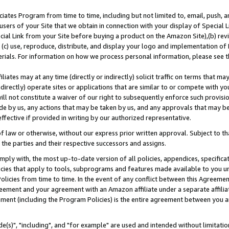
ates Program from time to time, including but not limited to, email, push, a
users of your Site that we obtain in connection with your display of Special
ial Link from your Site before buying a product on the Amazon Site),(b) revi
d (c) use, reproduce, distribute, and display your logo and implementation o
erials. For information on how we process personal information, please see t
iates may at any time (directly or indirectly) solicit traffic on terms that ma
ndirectly) operate sites or applications that are similar to or compete with your
ll not constitute a waiver of our right to subsequently enforce such provisi
e by us, any actions that may be taken by us, and any approvals that may b
effective if provided in writing by our authorized representative.
 law or otherwise, without our express prior written approval. Subject to that
 the parties and their respective successors and assigns.
ly with, the most up-to-date version of all policies, appendices, specificati
icies that apply to tools, subprograms and features made available to you u
Policies from time to time. In the event of any conflict between this Agreeme
Agreement and your agreement with an Amazon affiliate under a separate affil
ement (including the Program Policies) is the entire agreement between you 
e(s)", "including", and "for example" are used and intended without limitatio