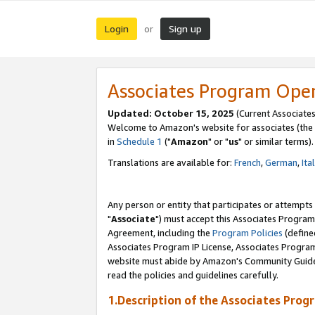
Login
Sign up
or
Associates Program Ope
Updated: October 15, 2025
(Current Associates
Welcome to Amazon's website for associates (the 
in
Schedule 1
("
Amazon
" or "
us
" or similar terms).
Translations are available for:
French
,
German
,
Ita
Any person or entity that participates or attempts
"
Associate
") must accept this Associates Program
Agreement, including the
Program Policies
(define
Associates Program IP License, Associates Progr
website must abide by Amazon's Community Guideli
read the policies and guidelines carefully.
1.Description of the Associates Prog