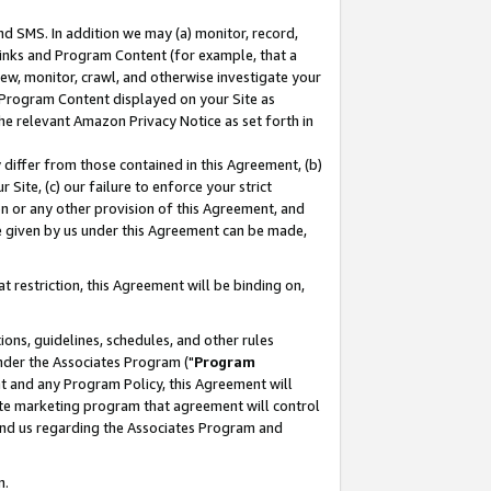
nd SMS. In addition we may (a) monitor, record,
 Links and Program Content (for example, that a
ew, monitor, crawl, and otherwise investigate your
f Program Content displayed on your Site as
he relevant Amazon Privacy Notice as set forth in
y differ from those contained in this Agreement, (b)
 Site, (c) our failure to enforce your strict
on or any other provision of this Agreement, and
e given by us under this Agreement can be made,
 restriction, this Agreement will be binding on,
ons, guidelines, schedules, and other rules
nder the Associates Program ("
Program
nt and any Program Policy, this Agreement will
iate marketing program that agreement will control
and us regarding the Associates Program and
n.