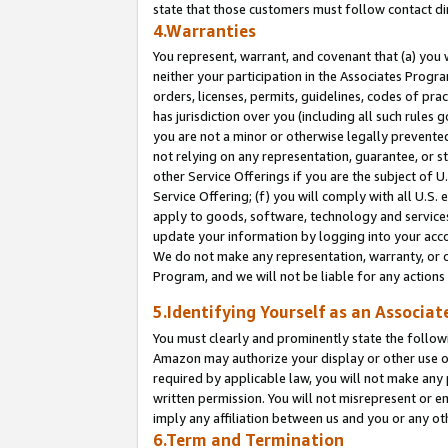
state that those customers must follow contact di
4.Warranties
You represent, warrant, and covenant that (a) you 
neither your participation in the Associates Progra
orders, licenses, permits, guidelines, codes of pr
has jurisdiction over you (including all such rules
you are not a minor or otherwise legally prevented
not relying on any representation, guarantee, or st
other Service Offerings if you are the subject of 
Service Offering; (f) you will comply with all U.S.
apply to goods, software, technology and services,
update your information by logging into your accou
We do not make any representation, warranty, or c
Program, and we will not be liable for any action
5.Identifying Yourself as an Associat
You must clearly and prominently state the followi
Amazon may authorize your display or other use of
required by applicable law, you will not make any
written permission. You will not misrepresent or e
imply any affiliation between us and you or any ot
6.Term and Termination