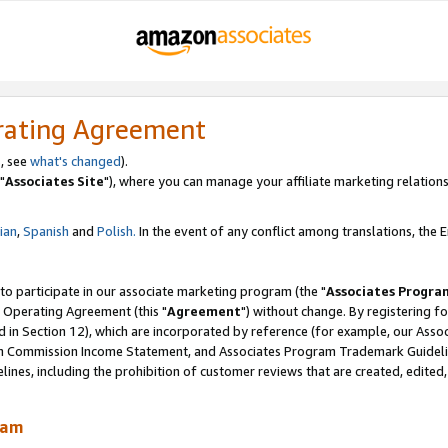
rating Agreement
, see
what's changed
).
"
Associates Site
"), where you can manage your affiliate marketing relations
lian
,
Spanish
and
Polish.
In the event of any conflict among translations, the En
 to participate in our associate marketing program (the "
Associates Progra
 Operating Agreement (this "
Agreement
") without change. By registering fo
d in Section 12), which are incorporated by reference (for example, our Ass
am Commission Income Statement, and Associates Program Trademark Guidel
nes, including the prohibition of customer reviews that are created, edited
ram