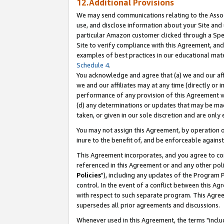
12.Additional Provisions
We may send communications relating to the Associ
use, and disclose information about your Site and 
particular Amazon customer clicked through a Spec
Site to verify compliance with this Agreement, an
examples of best practices in our educational mat
Schedule 4
.
You acknowledge and agree that (a) we and our affil
we and our affiliates may at any time (directly or i
performance of any provision of this Agreement wi
(d) any determinations or updates that may be mad
taken, or given in our sole discretion and are only 
You may not assign this Agreement, by operation of
inure to the benefit of, and be enforceable against
This Agreement incorporates, and you agree to comp
referenced in this Agreement or and any other pol
Policies
"), including any updates of the Program 
control. In the event of a conflict between this 
with respect to such separate program. This Agre
supersedes all prior agreements and discussions.
Whenever used in this Agreement, the terms "includ