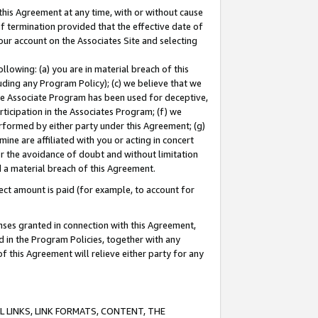
this Agreement at any time, with or without cause
of termination provided that the effective date of
our account on the Associates Site and selecting
lowing: (a) you are in material breach of this
uding any Program Policy); (c) we believe that we
 the Associate Program has been used for deceptive,
rticipation in the Associates Program; (f) we
erformed by either party under this Agreement; (g)
ne are affiliated with you or acting in concert
or the avoidance of doubt and without limitation
d a material breach of this Agreement.
ct amount is paid (for example, to account for
enses granted in connection with this Agreement,
ed in the Program Policies, together with any
 this Agreement will relieve either party for any
 LINKS, LINK FORMATS, CONTENT, THE