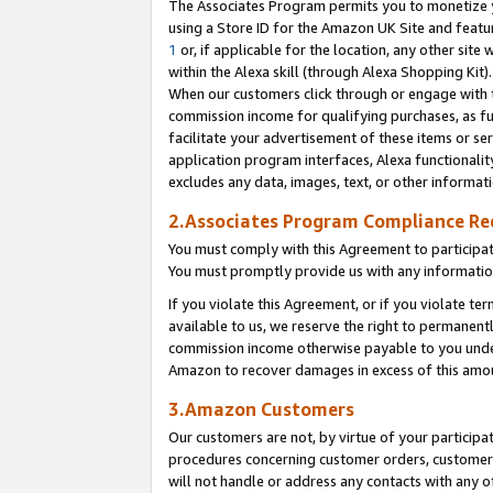
The Associates Program permits you to monetize yo
using a Store ID for the Amazon UK Site and featu
1
or, if applicable for the location, any other site 
within the Alexa skill (through Alexa Shopping Kit
When our customers click through or engage with th
commission income for qualifying purchases, as furt
facilitate your advertisement of these items or ser
application program interfaces, Alexa functionalit
excludes any data, images, text, or other informat
2.Associates Program Compliance R
You must comply with this Agreement to participa
You must promptly provide us with any information
If you violate this Agreement, or if you violate t
available to us, we reserve the right to permanent
commission income otherwise payable to you under 
Amazon to recover damages in excess of this amo
3.Amazon Customers
Our customers are not, by virtue of your participat
procedures concerning customer orders, customer 
will not handle or address any contacts with any o