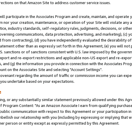
rections on that Amazon Site to address customer service issues.
will participate in the Associates Program and create, maintain, and operate y
m nor your creation, maintenance, or operation of your Site will violate any a
actice, industry standards, self-regulatory rules, judgments, decisions, or ot
 governing communications, data protection, advertising, and marketing), (c) yo
 from contracting), (d) you have independently evaluated the desirability of
atement other than as expressly set forth in this Agreement, (e) you will not
U.S. sanctions or of sanctions consistent with U.S. law imposed by the gover
 export and re-export restrictions and applicable non-US export and re-export 
 and (g) the information you provide in connection with the Associates Prog
nt on the Associates Site and selecting "Account Settings".
ovenant regarding the amount of traffic or commission income you can expect
s you undertake based on your expectations.
e
ng, or any substantially similar statement previously allowed under this Agr
 Program Content: "As an Amazon Associate I earn from qualifying purchases.
 public communication with respect to this Agreement or your participation 
mbellish our relationship with you (including by expressing or implying that 
her person or entity except as expressly permitted by this Agreement.