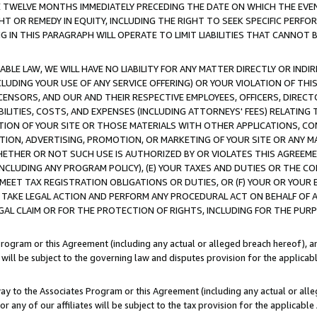
E TWELVE MONTHS IMMEDIATELY PRECEDING THE DATE ON WHICH THE EVEN
GHT OR REMEDY IN EQUITY, INCLUDING THE RIGHT TO SEEK SPECIFIC PERFO
IN THIS PARAGRAPH WILL OPERATE TO LIMIT LIABILITIES THAT CANNOT B
LE LAW, WE WILL HAVE NO LIABILITY FOR ANY MATTER DIRECTLY OR INDI
CLUDING YOUR USE OF ANY SERVICE OFFERING) OR YOUR VIOLATION OF THI
LICENSORS, AND OUR AND THEIR RESPECTIVE EMPLOYEES, OFFICERS, DIRE
BILITIES, COSTS, AND EXPENSES (INCLUDING ATTORNEYS' FEES) RELATING 
TION OF YOUR SITE OR THOSE MATERIALS WITH OTHER APPLICATIONS, CON
ION, ADVERTISING, PROMOTION, OR MARKETING OF YOUR SITE OR ANY M
 WHETHER OR NOT SUCH USE IS AUTHORIZED BY OR VIOLATES THIS AGREEME
NCLUDING ANY PROGRAM POLICY), (E) YOUR TAXES AND DUTIES OR THE CO
O MEET TAX REGISTRATION OBLIGATIONS OR DUTIES, OR (F) YOUR OR YOU
 TAKE LEGAL ACTION AND PERFORM ANY PROCEDURAL ACT ON BEHALF OF
EGAL CLAIM OR FOR THE PROTECTION OF RIGHTS, INCLUDING FOR THE PUR
Program or this Agreement (including any actual or alleged breach hereof), an
es will be subject to the governing law and disputes provision for the applica
way to the Associates Program or this Agreement (including any actual or alleg
or any of our affiliates will be subject to the tax provision for the applicab