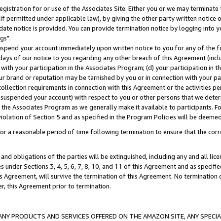
gistration for or use of the Associates Site. Either you or we may terminate 
if permitted under applicable law), by giving the other party written notice 
date notice is provided. You can provide termination notice by logging into y
gs".
spend your account immediately upon written notice to you for any of the fol
 days of our notice to you regarding any other breach of this Agreement (incl
n with your participation in the Associates Program; (d) your participation in
t our brand or reputation may be tarnished by you or in connection with your pa
ollection requirements in connection with this Agreement or the activities p
suspended your account) with respect to you or other persons that we determi
 the Associates Program as we generally make it available to participants. F
iolation of Section 5 and as specified in the Program Policies will be deeme
a reasonable period of time following termination to ensure that the corre
and obligations of the parties will be extinguished, including any and all lic
es under Sections 3, 4, 5, 6, 7, 8, 10, and 11 of this Agreement and as specifi
Agreement, will survive the termination of this Agreement. No termination of
der, this Agreement prior to termination.
NY PRODUCTS AND SERVICES OFFERED ON THE AMAZON SITE, ANY SPECIAL