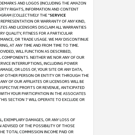
RADEMARKS AND LOGOS (INCLUDING THE AMAZON
OPERTY RIGHTS, INFORMATION AND CONTENT
GRAM (COLLECTIVELY THE "
SERVICE
ANY REPRESENTATION OR WARRANTY OF ANY KIND,
ATES AND LICENSORS DISCLAIM ALL WARRANTIES
RY QUALITY, FITNESS FOR A PARTICULAR
RMANCE, OR TRADE USAGE. WE MAY DISCONTINUE
ING, AT ANY TIME AND FROM TIME TO TIME.
OVIDED, WILL FUNCTION AS DESCRIBED,
UL COMPONENTS. NEITHER WE NOR ANY OF OUR
 SERVICE INTERRUPTIONS, INCLUDING POWER
MAGE, OR LOSS OF, YOUR SITE OR ANY DATA,
 ANY OTHER PERSON OR ENTITY OR THROUGH THE
NY OF OUR AFFILIATES OR LICENSORS WILL BE
OSPECTIVE PROFITS OR REVENUE, ANTICIPATED
 WITH YOUR PARTICIPATION IN THE ASSOCIATES
THIS SECTION 7 WILL OPERATE TO EXCLUDE OR
IAL, EXEMPLARY DAMAGES, OR ANY LOSS OF
N ADVISED OF THE POSSIBILITY OF THOSE
 THE TOTAL COMMISSION INCOME PAID OR