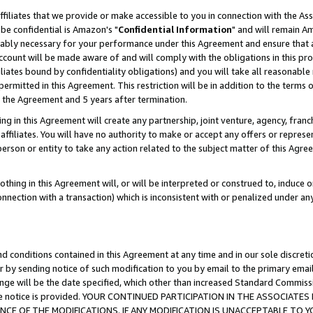
ffiliates that we provide or make accessible to you in connection with the A
be confidential is Amazon's "
Confidential Information
" and will remain Am
nably necessary for your performance under this Agreement and ensure that a
count will be made aware of and will comply with the obligations in this prov
filiates bound by confidentiality obligations) and you will take all reasonabl
 permitted in this Agreement. This restriction will be in addition to the term
f the Agreement and 5 years after termination.
g in this Agreement will create any partnership, joint venture, agency, fran
ffiliates. You will have no authority to make or accept any offers or represent
 person or entity to take any action related to the subject matter of this Ag
thing in this Agreement will, or will be interpreted or construed to, induce 
connection with a transaction) which is inconsistent with or penalized under an
d conditions contained in this Agreement at any time and in our sole discret
r by sending notice of such modification to you by email to the primary emai
ange will be the date specified, which other than increased Standard Commi
e the notice is provided. YOUR CONTINUED PARTICIPATION IN THE ASSOCIA
E OF THE MODIFICATIONS. IF ANY MODIFICATION IS UNACCEPTABLE TO Y