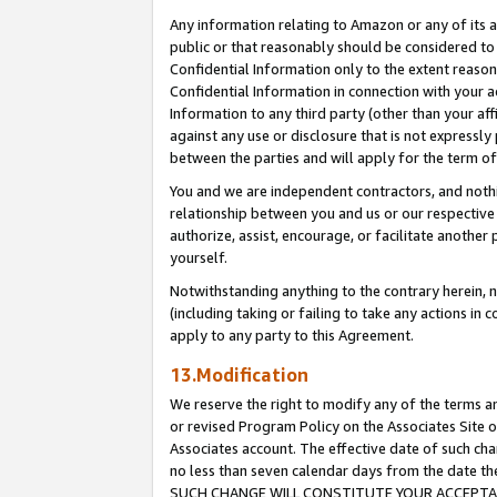
Any information relating to Amazon or any of its a
public or that reasonably should be considered to 
Confidential Information only to the extent reaso
Confidential Information in connection with your ac
Information to any third party (other than your af
against any use or disclosure that is not expressly
between the parties and will apply for the term o
You and we are independent contractors, and nothin
relationship between you and us or our respective a
authorize, assist, encourage, or facilitate another
yourself.
Notwithstanding anything to the contrary herein, no
(including taking or failing to take any actions in 
apply to any party to this Agreement.
13.Modification
We reserve the right to modify any of the terms an
or revised Program Policy on the Associates Site o
Associates account. The effective date of such ch
no less than seven calendar days from the dat
SUCH CHANGE WILL CONSTITUTE YOUR ACCEPTANC