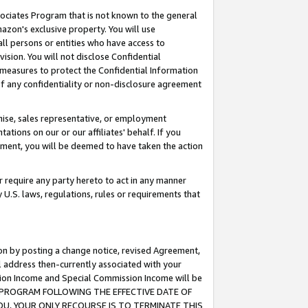
ssociates Program that is not known to the general
azon's exclusive property. You will use
ll persons or entities who have access to
ision. You will not disclose Confidential
e measures to protect the Confidential Information
s of any confidentiality or non-disclosure agreement
chise, sales representative, or employment
ations on our or our affiliates' behalf. If you
reement, you will be deemed to have taken the action
or require any party hereto to act in any manner
y U.S. laws, regulations, rules or requirements that
ion by posting a change notice, revised Agreement,
l address then-currently associated with your
ssion Income and Special Commission Income will be
TES PROGRAM FOLLOWING THE EFFECTIVE DATE OF
OU, YOUR ONLY RECOURSE IS TO TERMINATE THIS