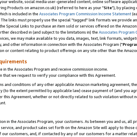
ur website, social media user-generated content, online software application
ring Products on amazon.co.uk) (referred to here as your "
Site
"), by placing
which is included in the
Associates Program Commission Income Statement
(ea
). The links must properly use the special "tagged" link formats we provide a
e Special Links to purchase an item sold or services offered on the Amazon S
her described in (and subject to the limitations in) the
Associates Program 
vices, we may make available to you data, images, text, link formats, widgets,
y, and other information in connection with the Associates Program ("
Progra
ion or content relating to product offerings on any site other than the Amazon
equirements
te in the Associates Program and receive commission income.
 that we request to verify your compliance with this Agreement.
erms and conditions of any other applicable Amazon marketing agreement, then
ly (to the extent permitted by applicable law) cease payment of (and you agree
this Agreement, whether or not directly related to such violation without no
unt.
ion in the Associates Program, your customers. As between you and us, all pric
service, and product sales set forth on the Amazon Site will apply to those
f our customers, and, if contacted by any of our customers for a matter relat