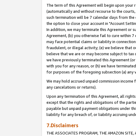
The term of this Agreement will begin upon your re
(automatically and without recourse to the courts, 
such termination will be 7 calendar days from the 
the option to close your account in "Account Settin
In addition, we may terminate this Agreement or su
Agreement, (b) you otherwise fail to cure within 7
may face potential claims or liability in connectio
fraudulent, or illegal activity; (e) we believe tha
believe that we are or may become subject to tax c
we have previously terminated this Agreement (or 
with you for any reason, or (h) we have terminated
for purposes of the foregoing subsection (a) any v
We may hold accrued unpaid commission income for 
any cancelations or returns).
Upon any termination of this Agreement, all rights 
except that the rights and obligations of the parti
payable but unpaid payment obligations under this 
liability for any breach of, or liability accruing un
7.Disclaimers
THE ASSOCIATES PROGRAM, THE AMAZON SITE, A