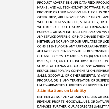
PRODUCT ADVERTISING API, DATA FEED, PRODU
MARKS), AND ALL TECHNOLOGY, SOFTWARE, FUNC
PROVIDED OR USED BY OR ON BEHALF OF US OR 
OFFERINGS
") ARE PROVIDED "AS IS" AND "AS 
WHETHER EXPRESS, IMPLIED, STATUTORY, OR OT
WITH RESPECT TO THE SERVICE OFFERINGS, INCL
PURPOSE, OR NON-INFRINGEMENT AND ANY WARR
ANY SERVICE OFFERING, OR MAY CHANGE THE NAT
NEITHER WE NOR ANY OF OUR AFFILIATES OR LI
CONSISTENTLY OR IN ANY PARTICULAR MANNER, 
AFFILIATES OR LICENSORS WILL BE RESPONSIBLE
OUTAGES OR SYSTEM FAILURES OR (B) ANY UNAU
IMAGES, TEXT, OR OTHER INFORMATION OR CON
SERVICE OFFERINGS WILL CREATE ANY WARRANTY 
RESPONSIBLE FOR ANY COMPENSATION, REIMBURS
SALES, GOODWILL, OR OTHER BENEFITS, (Y) AN
PROGRAM, OR (Z) ANY TERMINATION OR SUSPENS
LIMIT WARRANTIES, LIABILITIES, OR REPRESENT
8.Limitations on Liability
NEITHER WE NOR ANY OF OUR AFFILIATES OR LICE
REVENUE, PROFITS, GOODWILL, USE, OR DATA AR
DAMAGES. FURTHER, OUR AGGREGATE LIABILITY 