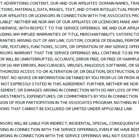
CT ADVERTISING CONTENT, OUR AND OUR AFFILIATES' DOMAIN NAMES, T
TIONS, MATERIALS, DATA, IMAGES, TEXT, AND OTHER INTELLECTUAL PR
OUR AFFILIATES OR LICENSORS IN CONNECTION WITH THE ASSOCIATES PRO
AVAILABLE". NEITHER WE NOR ANY OF OUR AFFILIATES OR LICENSORS MAKE 
HERWISE, WITH RESPECT TO THE SERVICE OFFERINGS. WE AND OUR AFFILI
UDING ANY IMPLIED WARRANTIES OF TITLE, MERCHANTABILITY, SATISFACTO
ANTIES ARISING OUT OF ANY LAW, CUSTOM, COURSE OF DEALING, PERFO
URE, FEATURES, FUNCTIONS, SCOPE, OR OPERATION OF ANY SERVICE OFFER
CENSORS WARRANT THAT THE SERVICE OFFERINGS WILL CONTINUE TO BE PR
OR WILL BE UNINTERRUPTED, ACCURATE, ERROR FREE, OR FREE OF HARMF
 FOR (A) ANY ERRORS, INACCURACIES, VIRUSES, MALICIOUS SOFTWARE, OR
THORIZED ACCESS TO OR ALTERATION OF, OR DELETION, DESTRUCTION, DA
TENT. NO ADVICE OR INFORMATION OBTAINED BY YOU FROM US OR FROM
NOT EXPRESSLY STATED IN THIS AGREEMENT. FURTHER, NEITHER WE NOR A
EMENT, OR DAMAGES ARISING IN CONNECTION WITH (X) ANY LOSS OF PR
Y INVESTMENTS, EXPENDITURES, OR COMMITMENTS BY YOU IN CONNECTION
ION OF YOUR PARTICIPATION IN THE ASSOCIATES PROGRAM. NOTHING IN 
ATIONS THAT CANNOT BE EXCLUDED OR LIMITED UNDER APPLICABLE LAW.
NSORS WILL BE LIABLE FOR INDIRECT, INCIDENTAL, SPECIAL, CONSEQUENT
ISING IN CONNECTION WITH THE SERVICE OFFERINGS, EVEN IF WE HAVE BEE
ARISING IN CONNECTION WITH THE SERVICE OFFERINGS WILL NOT EXCEED