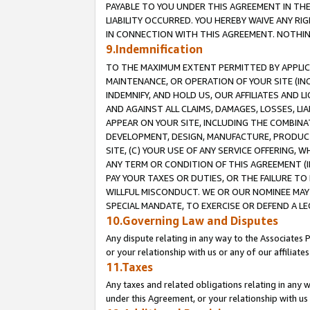
PAYABLE TO YOU UNDER THIS AGREEMENT IN TH
LIABILITY OCCURRED. YOU HEREBY WAIVE ANY RI
IN CONNECTION WITH THIS AGREEMENT. NOTHING 
9.Indemnification
TO THE MAXIMUM EXTENT PERMITTED BY APPLICAB
MAINTENANCE, OR OPERATION OF YOUR SITE (IN
INDEMNIFY, AND HOLD US, OUR AFFILIATES AND 
AND AGAINST ALL CLAIMS, DAMAGES, LOSSES, LIA
APPEAR ON YOUR SITE, INCLUDING THE COMBINA
DEVELOPMENT, DESIGN, MANUFACTURE, PRODUCT
SITE, (C) YOUR USE OF ANY SERVICE OFFERING,
ANY TERM OR CONDITION OF THIS AGREEMENT (I
PAY YOUR TAXES OR DUTIES, OR THE FAILURE T
WILLFUL MISCONDUCT. WE OR OUR NOMINEE MAY
SPECIAL MANDATE, TO EXERCISE OR DEFEND A L
10.Governing Law and Disputes
Any dispute relating in any way to the Associates 
or your relationship with us or any of our affiliat
11.Taxes
Any taxes and related obligations relating in any 
under this Agreement, or your relationship with us 