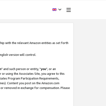
hip with the relevant Amazon entities as set forth
glish version will control.
m
" and such person or entity, "
you
", or an
r or using the Associates Site, you agree to this
ociates Program Participation Requirements,
ines). Content you post on the Amazon.com
, or removed in exchange for compensation. Please