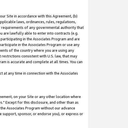
our Site in accordance with this Agreement, (b)
pplicable laws, ordinances, rules, regulations,
her requirements of any governmental authority that
u are lawfully able to enter into contracts (e.g.
 participating in the Associates Program and are
 participate in the Associates Program or use any
nments of the country where you are using any
restrictions consistent with U.S. law, that may
ram is accurate and complete at all times. You can
 at any time in connection with the Associates
eement, on your Site or any other location where
" Except for this disclosure, and other than as
in the Associates Program without our advance
we support, sponsor, or endorse you), or express or