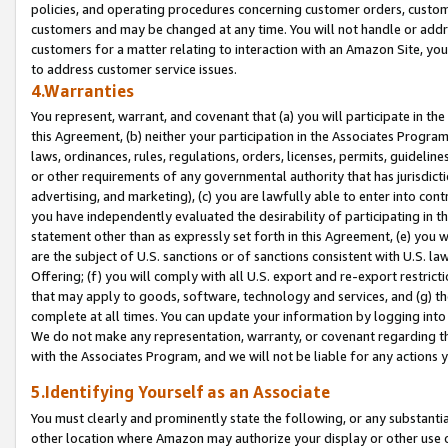
policies, and operating procedures concerning customer orders, custome
customers and may be changed at any time. You will not handle or addre
customers for a matter relating to interaction with an Amazon Site, yo
to address customer service issues.
4.Warranties
You represent, warrant, and covenant that (a) you will participate in t
this Agreement, (b) neither your participation in the Associates Program
laws, ordinances, rules, regulations, orders, licenses, permits, guidelin
or other requirements of any governmental authority that has jurisdicti
advertising, and marketing), (c) you are lawfully able to enter into cont
you have independently evaluated the desirability of participating in t
statement other than as expressly set forth in this Agreement, (e) you w
are the subject of U.S. sanctions or of sanctions consistent with U.S.
Offering; (f) you will comply with all U.S. export and re-export restric
that may apply to goods, software, technology and services, and (g) th
complete at all times. You can update your information by logging into 
We do not make any representation, warranty, or covenant regarding th
with the Associates Program, and we will not be liable for any actions
5.Identifying Yourself as an Associate
You must clearly and prominently state the following, or any substanti
other location where Amazon may authorize your display or other use 