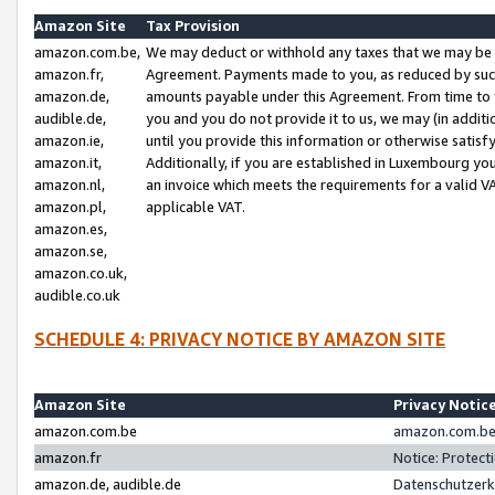
Amazon Site
Tax Provision
amazon.com.be,
We may deduct or withhold any taxes that we may be 
amazon.fr,
Agreement. Payments made to you, as reduced by such 
amazon.de,
amounts payable under this Agreement. From time to 
audible.de,
you and you do not provide it to us, we may (in addit
amazon.ie,
until you provide this information or otherwise satis
amazon.it,
Additionally, if you are established in Luxembourg yo
amazon.nl,
an invoice which meets the requirements for a valid V
amazon.pl,
applicable VAT.
amazon.es,
amazon.se,
amazon.co.uk,
audible.co.uk
SCHEDULE 4: PRIVACY NOTICE BY AMAZON SITE
Amazon Site
Privacy Notic
amazon.com.be
amazon.com.be 
amazon.fr
Notice: Protect
amazon.de, audible.de
Datenschutzerk