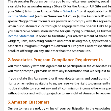
The Associates Program permits you to monetize your website, social me
available for associates using a Store ID for the Amazon UK Site and f
your Site (i) links to an Amazon Site in
Schedule 1
or, if applicable for t
Income Statement
(each an "
Amazon Site
"); or (ii) the Associate ID w
special "tagged" link formats we provide and comply with this Agreeme
When our customers click through or engage with the Special Links to p
you can receive commission income for qualifying purchases, as further d
Income Statement
. In order to facilitate your advertisement of these i
widgets, links, marketing content, and other linking tools, application 
Associates Program ("
Program Content
"). Program Content specifical
product offerings on any site other than the Amazon Site.
2.Associates Program Compliance Requirements
You must comply with this Agreement to participate in the Associates
You must promptly provide us with any information that we request to 
If you violate this Agreement, or if you violate terms and conditions 
rights or remedies available to us, we reserve the right to permanently
not be eligible to receive) any and all commission income otherwise pay
without notice and without prejudice to any right of Amazon to recove
3.Amazon Customers
Our customers are not, by virtue of your participation in the Associates