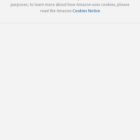
purposes; to learn more about how Amazon uses cookies, please
read the Amazon
Cookies Notice