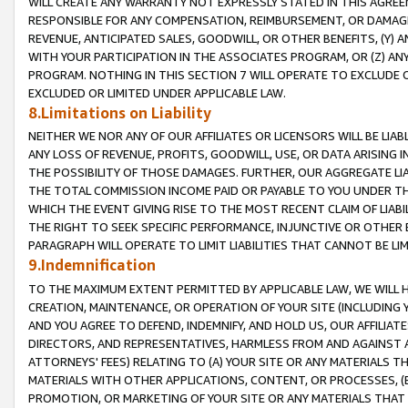
WILL CREATE ANY WARRANTY NOT EXPRESSLY STATED IN THIS AGREEM
RESPONSIBLE FOR ANY COMPENSATION, REIMBURSEMENT, OR DAMAGES
REVENUE, ANTICIPATED SALES, GOODWILL, OR OTHER BENEFITS, (Y
WITH YOUR PARTICIPATION IN THE ASSOCIATES PROGRAM, OR (Z) AN
PROGRAM. NOTHING IN THIS SECTION 7 WILL OPERATE TO EXCLUDE O
EXCLUDED OR LIMITED UNDER APPLICABLE LAW.
8.Limitations on Liability
NEITHER WE NOR ANY OF OUR AFFILIATES OR LICENSORS WILL BE LIAB
ANY LOSS OF REVENUE, PROFITS, GOODWILL, USE, OR DATA ARISING 
THE POSSIBILITY OF THOSE DAMAGES. FURTHER, OUR AGGREGATE LIA
THE TOTAL COMMISSION INCOME PAID OR PAYABLE TO YOU UNDER T
WHICH THE EVENT GIVING RISE TO THE MOST RECENT CLAIM OF LIABI
THE RIGHT TO SEEK SPECIFIC PERFORMANCE, INJUNCTIVE OR OTHER 
PARAGRAPH WILL OPERATE TO LIMIT LIABILITIES THAT CANNOT BE LI
9.Indemnification
TO THE MAXIMUM EXTENT PERMITTED BY APPLICABLE LAW, WE WILL HA
CREATION, MAINTENANCE, OR OPERATION OF YOUR SITE (INCLUDING 
AND YOU AGREE TO DEFEND, INDEMNIFY, AND HOLD US, OUR AFFILIAT
DIRECTORS, AND REPRESENTATIVES, HARMLESS FROM AND AGAINST ALL
ATTORNEYS' FEES) RELATING TO (A) YOUR SITE OR ANY MATERIALS 
MATERIALS WITH OTHER APPLICATIONS, CONTENT, OR PROCESSES, (
PROMOTION, OR MARKETING OF YOUR SITE OR ANY MATERIALS THAT A