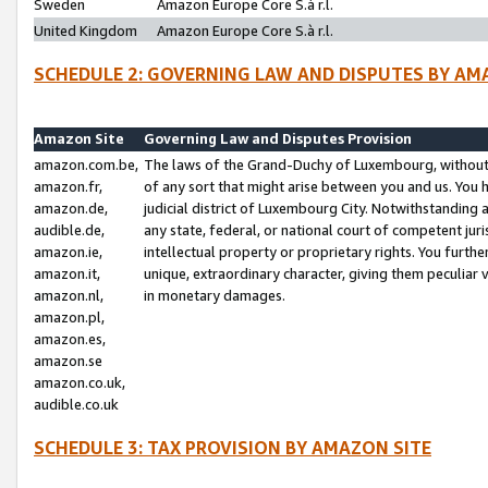
Sweden
Amazon Europe Core S.à r.l.
United Kingdom
Amazon Europe Core S.à r.l.
SCHEDULE 2: GOVERNING LAW AND DISPUTES BY AM
Amazon Site
Governing Law and Disputes Provision
amazon.com.be,
The laws of the Grand-Duchy of Luxembourg, without r
amazon.fr,
of any sort that might arise between you and us. You h
amazon.de,
judicial district of Luxembourg City. Notwithstanding a
audible.de,
any state, federal, or national court of competent juri
amazon.ie,
intellectual property or proprietary rights. You furth
amazon.it,
unique, extraordinary character, giving them peculiar
amazon.nl,
in monetary damages.
amazon.pl,
amazon.es,
amazon.se
amazon.co.uk,
audible.co.uk
SCHEDULE 3: TAX PROVISION BY AMAZON SITE