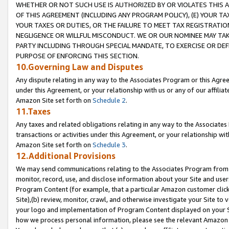
WHETHER OR NOT SUCH USE IS AUTHORIZED BY OR VIOLATES THIS A
OF THIS AGREEMENT (INCLUDING ANY PROGRAM POLICY), (E) YOUR TA
YOUR TAXES OR DUTIES, OR THE FAILURE TO MEET TAX REGISTRATIO
NEGLIGENCE OR WILLFUL MISCONDUCT. WE OR OUR NOMINEE MAY TA
PARTY INCLUDING THROUGH SPECIAL MANDATE, TO EXERCISE OR DEF
PURPOSE OF ENFORCING THIS SECTION.
10.Governing Law and Disputes
Any dispute relating in any way to the Associates Program or this Agree
under this Agreement, or your relationship with us or any of our affilia
Amazon Site set forth on
Schedule 2
.
11.Taxes
Any taxes and related obligations relating in any way to the Associate
transactions or activities under this Agreement, or your relationship with
Amazon Site set forth on
Schedule 3
.
12.Additional Provisions
We may send communications relating to the Associates Program from tim
monitor, record, use, and disclose information about your Site and user
Program Content (for example, that a particular Amazon customer clic
Site),(b) review, monitor, crawl, and otherwise investigate your Site to 
your logo and implementation of Program Content displayed on your Sit
how we process personal information, please see the relevant Amazon P