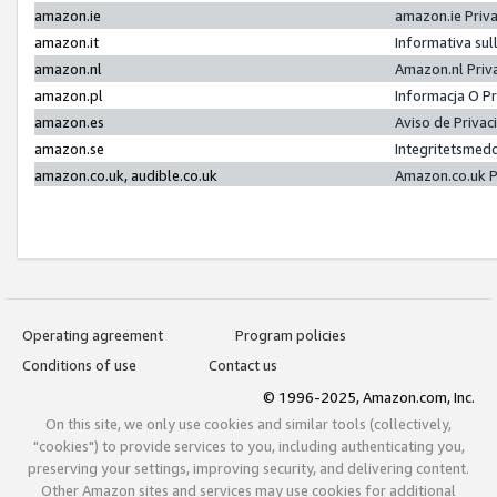
amazon.ie
amazon.ie Priv
amazon.it
Informativa sul
amazon.nl
Amazon.nl Priv
amazon.pl
Informacja O P
amazon.es
Aviso de Priva
amazon.se
Integritetsmed
amazon.co.uk, audible.co.uk
Amazon.co.uk P
Operating agreement
Program policies
Conditions of use
Contact us
© 1996-2025, Amazon.com, Inc.
On this site, we only use cookies and similar tools (collectively,
"cookies") to provide services to you, including authenticating you,
preserving your settings, improving security, and delivering content.
Other Amazon sites and services may use cookies for additional