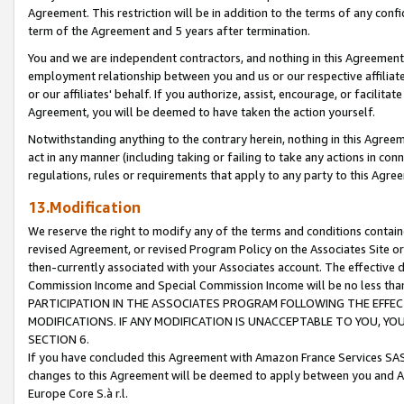
Agreement. This restriction will be in addition to the terms of any con
term of the Agreement and 5 years after termination.
You and we are independent contractors, and nothing in this Agreement wi
employment relationship between you and us or our respective affiliate
or our affiliates' behalf. If you authorize, assist, encourage, or facilita
Agreement, you will be deemed to have taken the action yourself.
Notwithstanding anything to the contrary herein, nothing in this Agreeme
act in any manner (including taking or failing to take any actions in con
regulations, rules or requirements that apply to any party to this Agre
13.Modification
We reserve the right to modify any of the terms and conditions containe
revised Agreement, or revised Program Policy on the Associates Site or
then-currently associated with your Associates account. The effective d
Commission Income and Special Commission Income will be no less tha
PARTICIPATION IN THE ASSOCIATES PROGRAM FOLLOWING THE EFFE
MODIFICATIONS. IF ANY MODIFICATION IS UNACCEPTABLE TO YOU, 
SECTION 6.
If you have concluded this Agreement with Amazon France Services SAS
changes to this Agreement will be deemed to apply between you and A
Europe Core S.à r.l.