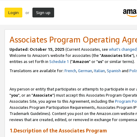
Login
Sign up
or
Associates Program Operating Ag
Updated: October 15, 2025
(Current Associates, see
what's changed
Welcome to Amazon's website for associates (the "
Associates Site
"),
entities as set forth in
Schedule 1
("
Amazon
" or "
us
" or similar terms).
Translations are available for:
French
,
German
,
Italian
,
Spanish
and
Poli
Any person or entity that participates or attempts to participate in ou
"
you
", or an "
Associate
") must accept this Associates Program Operati
Associates Site, you agree to this Agreement, including the
Program Pol
Associates Program Participation Requirements, Associates Program I
Trademark Guidelines). Content you post on the Amazon.com website m
reviews that are created, edited, or removed in exchange for compensati
1.Description of the Associates Program