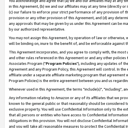
You acknowledge and agree that (a) we and our affiliates may at any time
in this Agreement, (b) we and our affiliates may at any time (directly or 
(c) our failure to enforce your strict performance of any provision of t
provision or any other provision of this Agreement, and (d) any determ
any approvals that may be given by us under this Agreement can be made,
by our authorized representative.
You may not assign this Agreement, by operation of law or otherwise, wi
will be binding on, inure to the benefit of, and be enforceable against t
This Agreement incorporates, and you agree to comply with, the most up-
and other rules referenced in this Agreement or and any other policies
Associates Program ("
Program Policies
"), including any updates of th
Agreement and any Program Policy, this Agreement will control. In th
affiliate under a separate affiliate marketing program that agreement 
Program Policies) is the entire agreement between you and us regardin
Whenever used in this Agreement, the terms "include(s)", "including", a
Any information relating to Amazon or any of its affiliates that we pro
known to the general public or that reasonably should be considered to
exclusive property. You will use Confidential Information only to the
that all persons or entities who have access to Confidential Informatio
obligations in this provision. You will not disclose Confidential Informa
and you will take all reasonable measures to protect the Confidential In