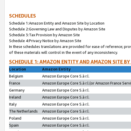
SCHEDULES
Schedule 1:Amazon Entity and Amazon Site by Location
Schedule 2:Governing Law and Disputes by Amazon Site
Schedule 3:Tax Provision by Amazon Site
Schedule 4:Privacy Notice by Amazon Site
In these schedules translations are provided for ease of reference; pro
of these materials will control in the event of any inconsistency.
SCHEDULE 1: AMAZON ENTITY AND AMAZON SITE BY
Location
Amazon Entity
Belgium
Amazon Europe Core S.à r.l.
France
Amazon Europe Core S.à r.l.(or Amazon France Servic
Germany
Amazon Europe Core S.à r.l.
Ireland
Amazon Europe Core S.à r.l.
Italy
Amazon Europe Core S.à r.l.
The Netherlands
Amazon Europe Core S.à r.l.
Poland
Amazon Europe Core S.à r.l.
Spain
Amazon Europe Core S.à r.l.