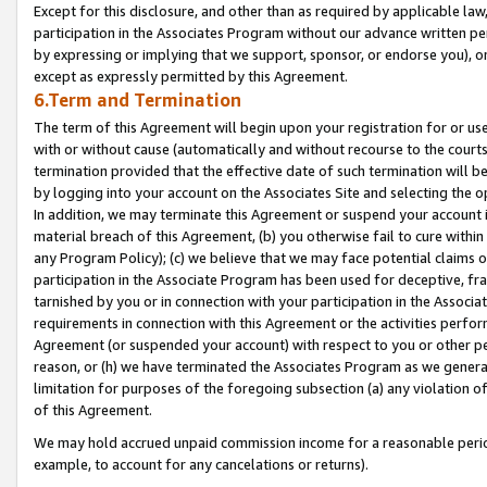
Except for this disclosure, and other than as required by applicable la
participation in the Associates Program without our advance written per
by expressing or implying that we support, sponsor, or endorse you), or
except as expressly permitted by this Agreement.
6.Term and Termination
The term of this Agreement will begin upon your registration for or use
with or without cause (automatically and without recourse to the courts,
termination provided that the effective date of such termination will b
by logging into your account on the Associates Site and selecting the o
In addition, we may terminate this Agreement or suspend your account i
material breach of this Agreement, (b) you otherwise fail to cure withi
any Program Policy); (c) we believe that we may face potential claims or
participation in the Associate Program has been used for deceptive, frau
tarnished by you or in connection with your participation in the Associ
requirements in connection with this Agreement or the activities perfo
Agreement (or suspended your account) with respect to you or other per
reason, or (h) we have terminated the Associates Program as we general
limitation for purposes of the foregoing subsection (a) any violation o
of this Agreement.
We may hold accrued unpaid commission income for a reasonable period 
example, to account for any cancelations or returns).