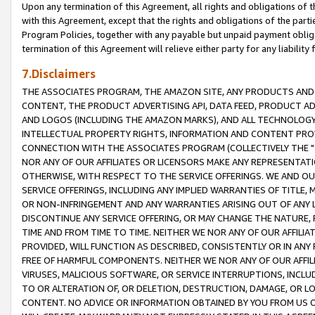
Upon any termination of this Agreement, all rights and obligations of th
with this Agreement, except that the rights and obligations of the partie
Program Policies, together with any payable but unpaid payment obliga
termination of this Agreement will relieve either party for any liability 
7.Disclaimers
THE ASSOCIATES PROGRAM, THE AMAZON SITE, ANY PRODUCTS AND SE
CONTENT, THE PRODUCT ADVERTISING API, DATA FEED, PRODUCT A
AND LOGOS (INCLUDING THE AMAZON MARKS), AND ALL TECHNOLOGY,
INTELLECTUAL PROPERTY RIGHTS, INFORMATION AND CONTENT PROVI
CONNECTION WITH THE ASSOCIATES PROGRAM (COLLECTIVELY THE "
NOR ANY OF OUR AFFILIATES OR LICENSORS MAKE ANY REPRESENTAT
OTHERWISE, WITH RESPECT TO THE SERVICE OFFERINGS. WE AND OU
SERVICE OFFERINGS, INCLUDING ANY IMPLIED WARRANTIES OF TITLE,
OR NON-INFRINGEMENT AND ANY WARRANTIES ARISING OUT OF ANY 
DISCONTINUE ANY SERVICE OFFERING, OR MAY CHANGE THE NATURE, 
TIME AND FROM TIME TO TIME. NEITHER WE NOR ANY OF OUR AFFILI
PROVIDED, WILL FUNCTION AS DESCRIBED, CONSISTENTLY OR IN ANY
FREE OF HARMFUL COMPONENTS. NEITHER WE NOR ANY OF OUR AFFILIA
VIRUSES, MALICIOUS SOFTWARE, OR SERVICE INTERRUPTIONS, INCL
TO OR ALTERATION OF, OR DELETION, DESTRUCTION, DAMAGE, OR LO
CONTENT. NO ADVICE OR INFORMATION OBTAINED BY YOU FROM US 