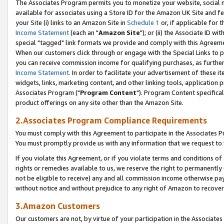
The Associates Program permits you to monetize your website, social me
available for associates using a Store ID for the Amazon UK Site and f
your Site (i) links to an Amazon Site in
Schedule 1
or, if applicable for t
Income Statement
(each an "
Amazon Site
"); or (ii) the Associate ID w
special "tagged" link formats we provide and comply with this Agreeme
When our customers click through or engage with the Special Links to p
you can receive commission income for qualifying purchases, as further d
Income Statement
. In order to facilitate your advertisement of these i
widgets, links, marketing content, and other linking tools, application 
Associates Program ("
Program Content
"). Program Content specifical
product offerings on any site other than the Amazon Site.
2.Associates Program Compliance Requirements
You must comply with this Agreement to participate in the Associates
You must promptly provide us with any information that we request to 
If you violate this Agreement, or if you violate terms and conditions 
rights or remedies available to us, we reserve the right to permanently
not be eligible to receive) any and all commission income otherwise pay
without notice and without prejudice to any right of Amazon to recove
3.Amazon Customers
Our customers are not, by virtue of your participation in the Associates