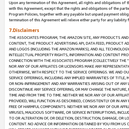
Upon any termination of this Agreement, all rights and obligations of th
with this Agreement, except that the rights and obligations of the partie
Program Policies, together with any payable but unpaid payment obliga
termination of this Agreement will relieve either party for any liability 
7.Disclaimers
THE ASSOCIATES PROGRAM, THE AMAZON SITE, ANY PRODUCTS AND SE
CONTENT, THE PRODUCT ADVERTISING API, DATA FEED, PRODUCT A
AND LOGOS (INCLUDING THE AMAZON MARKS), AND ALL TECHNOLOGY,
INTELLECTUAL PROPERTY RIGHTS, INFORMATION AND CONTENT PROVI
CONNECTION WITH THE ASSOCIATES PROGRAM (COLLECTIVELY THE "
NOR ANY OF OUR AFFILIATES OR LICENSORS MAKE ANY REPRESENTAT
OTHERWISE, WITH RESPECT TO THE SERVICE OFFERINGS. WE AND OU
SERVICE OFFERINGS, INCLUDING ANY IMPLIED WARRANTIES OF TITLE,
OR NON-INFRINGEMENT AND ANY WARRANTIES ARISING OUT OF ANY 
DISCONTINUE ANY SERVICE OFFERING, OR MAY CHANGE THE NATURE, 
TIME AND FROM TIME TO TIME. NEITHER WE NOR ANY OF OUR AFFILI
PROVIDED, WILL FUNCTION AS DESCRIBED, CONSISTENTLY OR IN ANY
FREE OF HARMFUL COMPONENTS. NEITHER WE NOR ANY OF OUR AFFILIA
VIRUSES, MALICIOUS SOFTWARE, OR SERVICE INTERRUPTIONS, INCL
TO OR ALTERATION OF, OR DELETION, DESTRUCTION, DAMAGE, OR LO
CONTENT. NO ADVICE OR INFORMATION OBTAINED BY YOU FROM US 