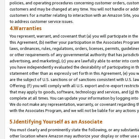
policies, and operating procedures concerning customer orders, custome
customers and may be changed at any time. You will not handle or addre
customers for a matter relating to interaction with an Amazon Site, yo
to address customer service issues.
4.Warranties
You represent, warrant, and covenant that (a) you will participate in t
this Agreement, (b) neither your participation in the Associates Program
laws, ordinances, rules, regulations, orders, licenses, permits, guidelin
or other requirements of any governmental authority that has jurisdicti
advertising, and marketing), (c) you are lawfully able to enter into cont
you have independently evaluated the desirability of participating in t
statement other than as expressly set forth in this Agreement, (e) you w
are the subject of U.S. sanctions or of sanctions consistent with U.S.
Offering; (f) you will comply with all U.S. export and re-export restric
that may apply to goods, software, technology and services, and (g) th
complete at all times. You can update your information by logging into 
We do not make any representation, warranty, or covenant regarding th
with the Associates Program, and we will not be liable for any actions
5.Identifying Yourself as an Associate
You must clearly and prominently state the following, or any substanti
other location where Amazon may authorize your display or other use 