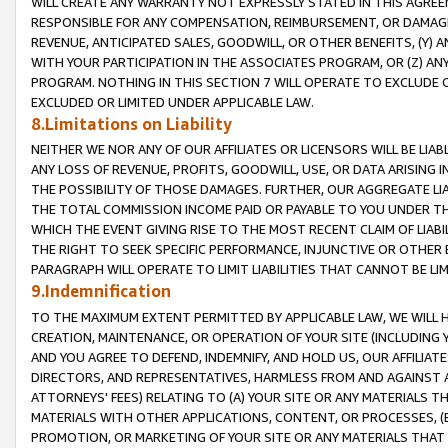
WILL CREATE ANY WARRANTY NOT EXPRESSLY STATED IN THIS AGREEM
RESPONSIBLE FOR ANY COMPENSATION, REIMBURSEMENT, OR DAMAGES
REVENUE, ANTICIPATED SALES, GOODWILL, OR OTHER BENEFITS, (Y
WITH YOUR PARTICIPATION IN THE ASSOCIATES PROGRAM, OR (Z) AN
PROGRAM. NOTHING IN THIS SECTION 7 WILL OPERATE TO EXCLUDE O
EXCLUDED OR LIMITED UNDER APPLICABLE LAW.
8.Limitations on Liability
NEITHER WE NOR ANY OF OUR AFFILIATES OR LICENSORS WILL BE LIAB
ANY LOSS OF REVENUE, PROFITS, GOODWILL, USE, OR DATA ARISING 
THE POSSIBILITY OF THOSE DAMAGES. FURTHER, OUR AGGREGATE LIA
THE TOTAL COMMISSION INCOME PAID OR PAYABLE TO YOU UNDER T
WHICH THE EVENT GIVING RISE TO THE MOST RECENT CLAIM OF LIABI
THE RIGHT TO SEEK SPECIFIC PERFORMANCE, INJUNCTIVE OR OTHER 
PARAGRAPH WILL OPERATE TO LIMIT LIABILITIES THAT CANNOT BE LI
9.Indemnification
TO THE MAXIMUM EXTENT PERMITTED BY APPLICABLE LAW, WE WILL HA
CREATION, MAINTENANCE, OR OPERATION OF YOUR SITE (INCLUDING 
AND YOU AGREE TO DEFEND, INDEMNIFY, AND HOLD US, OUR AFFILIAT
DIRECTORS, AND REPRESENTATIVES, HARMLESS FROM AND AGAINST ALL
ATTORNEYS' FEES) RELATING TO (A) YOUR SITE OR ANY MATERIALS 
MATERIALS WITH OTHER APPLICATIONS, CONTENT, OR PROCESSES, (
PROMOTION, OR MARKETING OF YOUR SITE OR ANY MATERIALS THAT A