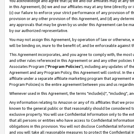
You acknowledge and agree that (a) we and our affiliates may at any time
in this Agreement, (b) we and our affiliates may at any time (directly or 
(c) our failure to enforce your strict performance of any provision of t
provision or any other provision of this Agreement, and (d) any determ
any approvals that may be given by us under this Agreement can be made,
by our authorized representative.
You may not assign this Agreement, by operation of law or otherwise, wi
will be binding on, inure to the benefit of, and be enforceable against t
This Agreement incorporates, and you agree to comply with, the most up-
and other rules referenced in this Agreement or and any other policies
Associates Program ("
Program Policies
"), including any updates of th
Agreement and any Program Policy, this Agreement will control. In th
affiliate under a separate affiliate marketing program that agreement 
Program Policies) is the entire agreement between you and us regardin
Whenever used in this Agreement, the terms "include(s)", "including", a
Any information relating to Amazon or any of its affiliates that we pro
known to the general public or that reasonably should be considered to
exclusive property. You will use Confidential Information only to the
that all persons or entities who have access to Confidential Informatio
obligations in this provision. You will not disclose Confidential Informa
and you will take all reasonable measures to protect the Confidential In