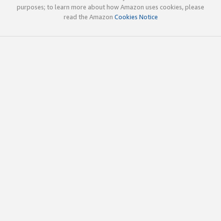
purposes; to learn more about how Amazon uses cookies, please
read the Amazon
Cookies Notice