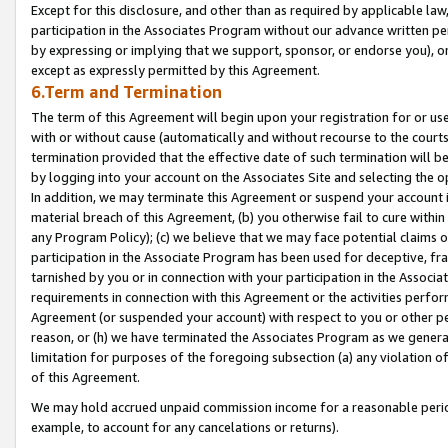
Except for this disclosure, and other than as required by applicable la
participation in the Associates Program without our advance written per
by expressing or implying that we support, sponsor, or endorse you), or
except as expressly permitted by this Agreement.
6.Term and Termination
The term of this Agreement will begin upon your registration for or use
with or without cause (automatically and without recourse to the courts,
termination provided that the effective date of such termination will b
by logging into your account on the Associates Site and selecting the o
In addition, we may terminate this Agreement or suspend your account i
material breach of this Agreement, (b) you otherwise fail to cure withi
any Program Policy); (c) we believe that we may face potential claims or
participation in the Associate Program has been used for deceptive, frau
tarnished by you or in connection with your participation in the Associ
requirements in connection with this Agreement or the activities perfo
Agreement (or suspended your account) with respect to you or other per
reason, or (h) we have terminated the Associates Program as we general
limitation for purposes of the foregoing subsection (a) any violation o
of this Agreement.
We may hold accrued unpaid commission income for a reasonable period 
example, to account for any cancelations or returns).