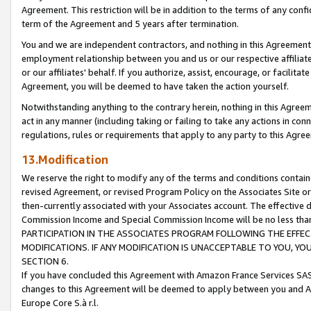
Agreement. This restriction will be in addition to the terms of any con
term of the Agreement and 5 years after termination.
You and we are independent contractors, and nothing in this Agreement wi
employment relationship between you and us or our respective affiliate
or our affiliates' behalf. If you authorize, assist, encourage, or facilita
Agreement, you will be deemed to have taken the action yourself.
Notwithstanding anything to the contrary herein, nothing in this Agreeme
act in any manner (including taking or failing to take any actions in con
regulations, rules or requirements that apply to any party to this Agre
13.Modification
We reserve the right to modify any of the terms and conditions containe
revised Agreement, or revised Program Policy on the Associates Site or
then-currently associated with your Associates account. The effective d
Commission Income and Special Commission Income will be no less tha
PARTICIPATION IN THE ASSOCIATES PROGRAM FOLLOWING THE EFFE
MODIFICATIONS. IF ANY MODIFICATION IS UNACCEPTABLE TO YOU, 
SECTION 6.
If you have concluded this Agreement with Amazon France Services SAS
changes to this Agreement will be deemed to apply between you and A
Europe Core S.à r.l.