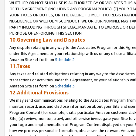
WHETHER OR NOT SUCH USE IS AUTHORIZED BY OR VIOLATES THIS A
OF THIS AGREEMENT (INCLUDING ANY PROGRAM POLICY), (E) YOUR TA
YOUR TAXES OR DUTIES, OR THE FAILURE TO MEET TAX REGISTRATIO
NEGLIGENCE OR WILLFUL MISCONDUCT. WE OR OUR NOMINEE MAY TA
PARTY INCLUDING THROUGH SPECIAL MANDATE, TO EXERCISE OR DEF
PURPOSE OF ENFORCING THIS SECTION.
10.Governing Law and Disputes
Any dispute relating in any way to the Associates Program or this Agree
under this Agreement, or your relationship with us or any of our affilia
Amazon Site set forth on
Schedule 2
.
11.Taxes
Any taxes and related obligations relating in any way to the Associate
transactions or activities under this Agreement, or your relationship with
Amazon Site set forth on
Schedule 3
.
12.Additional Provisions
We may send communications relating to the Associates Program from tim
monitor, record, use, and disclose information about your Site and user
Program Content (for example, that a particular Amazon customer clic
Site),(b) review, monitor, crawl, and otherwise investigate your Site to 
your logo and implementation of Program Content displayed on your Sit
how we process personal information, please see the relevant Amazon P