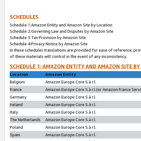
SCHEDULES
Schedule 1:Amazon Entity and Amazon Site by Location
Schedule 2:Governing Law and Disputes by Amazon Site
Schedule 3:Tax Provision by Amazon Site
Schedule 4:Privacy Notice by Amazon Site
In these schedules translations are provided for ease of reference; pro
of these materials will control in the event of any inconsistency.
SCHEDULE 1: AMAZON ENTITY AND AMAZON SITE BY
Location
Amazon Entity
Belgium
Amazon Europe Core S.à r.l.
France
Amazon Europe Core S.à r.l.(or Amazon France Servic
Germany
Amazon Europe Core S.à r.l.
Ireland
Amazon Europe Core S.à r.l.
Italy
Amazon Europe Core S.à r.l.
The Netherlands
Amazon Europe Core S.à r.l.
Poland
Amazon Europe Core S.à r.l.
Spain
Amazon Europe Core S.à r.l.