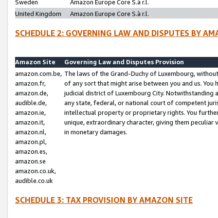
Sweden
Amazon Europe Core S.à r.l.
United Kingdom
Amazon Europe Core S.à r.l.
SCHEDULE 2: GOVERNING LAW AND DISPUTES BY AM
Amazon Site
Governing Law and Disputes Provision
amazon.com.be,
The laws of the Grand-Duchy of Luxembourg, without r
amazon.fr,
of any sort that might arise between you and us. You h
amazon.de,
judicial district of Luxembourg City. Notwithstanding a
audible.de,
any state, federal, or national court of competent juri
amazon.ie,
intellectual property or proprietary rights. You furth
amazon.it,
unique, extraordinary character, giving them peculiar
amazon.nl,
in monetary damages.
amazon.pl,
amazon.es,
amazon.se
amazon.co.uk,
audible.co.uk
SCHEDULE 3: TAX PROVISION BY AMAZON SITE