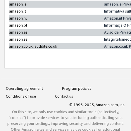
amazon.ie
amazon.ie Priv
amazon.it
Informativa sul
amazon.nl
Amazon.nl Priv
amazon.pl
Informacja O P
amazon.es
Aviso de Priva
amazon.se
Integritetsmed
amazon.co.uk, audible.co.uk
Amazon.co.uk P
Operating agreement
Program policies
Conditions of use
Contact us
© 1996-2025, Amazon.com, Inc.
On this site, we only use cookies and similar tools (collectively,
"cookies") to provide services to you, including authenticating you,
preserving your settings, improving security, and delivering content.
Other Amazon sites and services may use cookies for additional