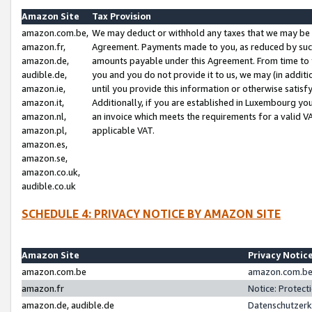
Amazon Site
Tax Provision
amazon.com.be,
We may deduct or withhold any taxes that we may be 
amazon.fr,
Agreement. Payments made to you, as reduced by such 
amazon.de,
amounts payable under this Agreement. From time to 
audible.de,
you and you do not provide it to us, we may (in addit
amazon.ie,
until you provide this information or otherwise satis
amazon.it,
Additionally, if you are established in Luxembourg yo
amazon.nl,
an invoice which meets the requirements for a valid V
amazon.pl,
applicable VAT.
amazon.es,
amazon.se,
amazon.co.uk,
audible.co.uk
SCHEDULE 4: PRIVACY NOTICE BY AMAZON SITE
Amazon Site
Privacy Notic
amazon.com.be
amazon.com.be 
amazon.fr
Notice: Protect
amazon.de, audible.de
Datenschutzerk