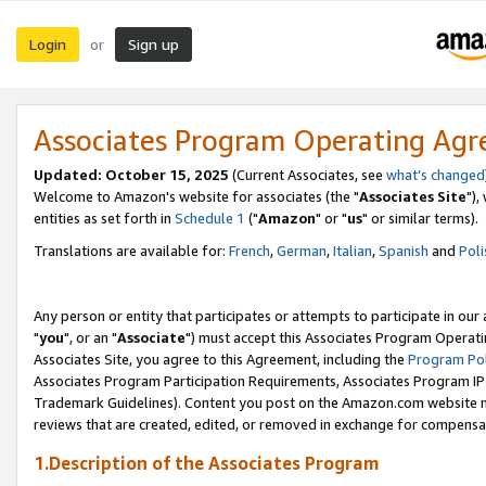
Login
Sign up
or
Associates Program Operating Ag
Updated: October 15, 2025
(Current Associates, see
what's changed
Welcome to Amazon's website for associates (the "
Associates Site
"),
entities as set forth in
Schedule 1
("
Amazon
" or "
us
" or similar terms).
Translations are available for:
French
,
German
,
Italian
,
Spanish
and
Poli
Any person or entity that participates or attempts to participate in ou
"
you
", or an "
Associate
") must accept this Associates Program Operati
Associates Site, you agree to this Agreement, including the
Program Pol
Associates Program Participation Requirements, Associates Program I
Trademark Guidelines). Content you post on the Amazon.com website m
reviews that are created, edited, or removed in exchange for compensati
1.Description of the Associates Program