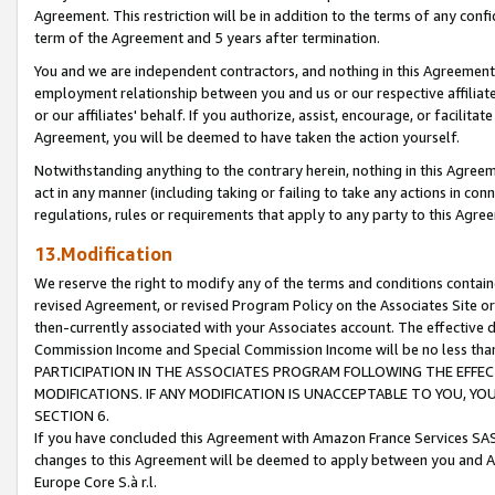
Agreement. This restriction will be in addition to the terms of any con
term of the Agreement and 5 years after termination.
You and we are independent contractors, and nothing in this Agreement wi
employment relationship between you and us or our respective affiliate
or our affiliates' behalf. If you authorize, assist, encourage, or facilita
Agreement, you will be deemed to have taken the action yourself.
Notwithstanding anything to the contrary herein, nothing in this Agreeme
act in any manner (including taking or failing to take any actions in con
regulations, rules or requirements that apply to any party to this Agre
13.Modification
We reserve the right to modify any of the terms and conditions containe
revised Agreement, or revised Program Policy on the Associates Site or
then-currently associated with your Associates account. The effective d
Commission Income and Special Commission Income will be no less tha
PARTICIPATION IN THE ASSOCIATES PROGRAM FOLLOWING THE EFFE
MODIFICATIONS. IF ANY MODIFICATION IS UNACCEPTABLE TO YOU, 
SECTION 6.
If you have concluded this Agreement with Amazon France Services SAS
changes to this Agreement will be deemed to apply between you and A
Europe Core S.à r.l.