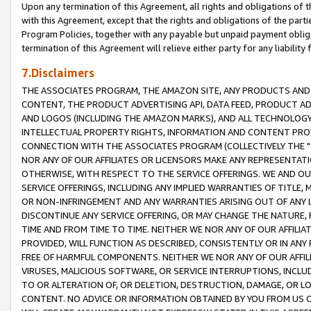
Upon any termination of this Agreement, all rights and obligations of th
with this Agreement, except that the rights and obligations of the partie
Program Policies, together with any payable but unpaid payment obliga
termination of this Agreement will relieve either party for any liability 
7.Disclaimers
THE ASSOCIATES PROGRAM, THE AMAZON SITE, ANY PRODUCTS AND SE
CONTENT, THE PRODUCT ADVERTISING API, DATA FEED, PRODUCT A
AND LOGOS (INCLUDING THE AMAZON MARKS), AND ALL TECHNOLOGY,
INTELLECTUAL PROPERTY RIGHTS, INFORMATION AND CONTENT PROVI
CONNECTION WITH THE ASSOCIATES PROGRAM (COLLECTIVELY THE "
NOR ANY OF OUR AFFILIATES OR LICENSORS MAKE ANY REPRESENTAT
OTHERWISE, WITH RESPECT TO THE SERVICE OFFERINGS. WE AND OU
SERVICE OFFERINGS, INCLUDING ANY IMPLIED WARRANTIES OF TITLE,
OR NON-INFRINGEMENT AND ANY WARRANTIES ARISING OUT OF ANY 
DISCONTINUE ANY SERVICE OFFERING, OR MAY CHANGE THE NATURE, 
TIME AND FROM TIME TO TIME. NEITHER WE NOR ANY OF OUR AFFILI
PROVIDED, WILL FUNCTION AS DESCRIBED, CONSISTENTLY OR IN ANY
FREE OF HARMFUL COMPONENTS. NEITHER WE NOR ANY OF OUR AFFILIA
VIRUSES, MALICIOUS SOFTWARE, OR SERVICE INTERRUPTIONS, INCL
TO OR ALTERATION OF, OR DELETION, DESTRUCTION, DAMAGE, OR LO
CONTENT. NO ADVICE OR INFORMATION OBTAINED BY YOU FROM US 