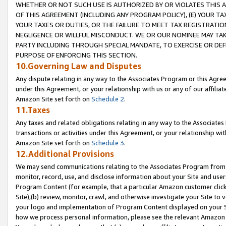
WHETHER OR NOT SUCH USE IS AUTHORIZED BY OR VIOLATES THIS A
OF THIS AGREEMENT (INCLUDING ANY PROGRAM POLICY), (E) YOUR TA
YOUR TAXES OR DUTIES, OR THE FAILURE TO MEET TAX REGISTRATIO
NEGLIGENCE OR WILLFUL MISCONDUCT. WE OR OUR NOMINEE MAY TA
PARTY INCLUDING THROUGH SPECIAL MANDATE, TO EXERCISE OR DEF
PURPOSE OF ENFORCING THIS SECTION.
10.Governing Law and Disputes
Any dispute relating in any way to the Associates Program or this Agree
under this Agreement, or your relationship with us or any of our affilia
Amazon Site set forth on
Schedule 2
.
11.Taxes
Any taxes and related obligations relating in any way to the Associate
transactions or activities under this Agreement, or your relationship with
Amazon Site set forth on
Schedule 3
.
12.Additional Provisions
We may send communications relating to the Associates Program from tim
monitor, record, use, and disclose information about your Site and user
Program Content (for example, that a particular Amazon customer clic
Site),(b) review, monitor, crawl, and otherwise investigate your Site to 
your logo and implementation of Program Content displayed on your Sit
how we process personal information, please see the relevant Amazon P