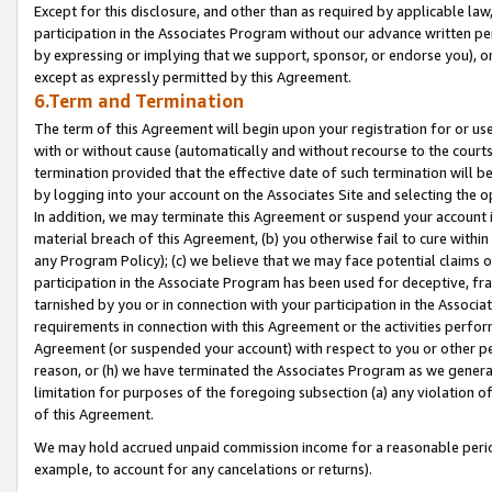
Except for this disclosure, and other than as required by applicable la
participation in the Associates Program without our advance written per
by expressing or implying that we support, sponsor, or endorse you), or
except as expressly permitted by this Agreement.
6.Term and Termination
The term of this Agreement will begin upon your registration for or use
with or without cause (automatically and without recourse to the courts,
termination provided that the effective date of such termination will b
by logging into your account on the Associates Site and selecting the o
In addition, we may terminate this Agreement or suspend your account i
material breach of this Agreement, (b) you otherwise fail to cure withi
any Program Policy); (c) we believe that we may face potential claims or
participation in the Associate Program has been used for deceptive, frau
tarnished by you or in connection with your participation in the Associ
requirements in connection with this Agreement or the activities perfo
Agreement (or suspended your account) with respect to you or other per
reason, or (h) we have terminated the Associates Program as we general
limitation for purposes of the foregoing subsection (a) any violation o
of this Agreement.
We may hold accrued unpaid commission income for a reasonable period 
example, to account for any cancelations or returns).