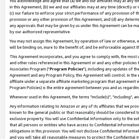
You acknowledge and agree that (a) we and our affiliates may at any time
in this Agreement, (b) we and our affiliates may at any time (directly or 
(c) our failure to enforce your strict performance of any provision of t
provision or any other provision of this Agreement, and (d) any determ
any approvals that may be given by us under this Agreement can be made,
by our authorized representative.
You may not assign this Agreement, by operation of law or otherwise, wi
will be binding on, inure to the benefit of, and be enforceable against t
This Agreement incorporates, and you agree to comply with, the most up-
and other rules referenced in this Agreement or and any other policies
Associates Program ("
Program Policies
"), including any updates of th
Agreement and any Program Policy, this Agreement will control. In th
affiliate under a separate affiliate marketing program that agreement 
Program Policies) is the entire agreement between you and us regardin
Whenever used in this Agreement, the terms "include(s)", "including", a
Any information relating to Amazon or any of its affiliates that we pro
known to the general public or that reasonably should be considered to
exclusive property. You will use Confidential Information only to the
that all persons or entities who have access to Confidential Informatio
obligations in this provision. You will not disclose Confidential Informa
and you will take all reasonable measures to protect the Confidential In