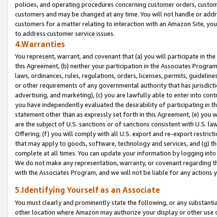
policies, and operating procedures concerning customer orders, custome
customers and may be changed at any time. You will not handle or addre
customers for a matter relating to interaction with an Amazon Site, yo
to address customer service issues.
4.Warranties
You represent, warrant, and covenant that (a) you will participate in t
this Agreement, (b) neither your participation in the Associates Program
laws, ordinances, rules, regulations, orders, licenses, permits, guidelin
or other requirements of any governmental authority that has jurisdicti
advertising, and marketing), (c) you are lawfully able to enter into cont
you have independently evaluated the desirability of participating in t
statement other than as expressly set forth in this Agreement, (e) you w
are the subject of U.S. sanctions or of sanctions consistent with U.S.
Offering; (f) you will comply with all U.S. export and re-export restric
that may apply to goods, software, technology and services, and (g) th
complete at all times. You can update your information by logging into 
We do not make any representation, warranty, or covenant regarding th
with the Associates Program, and we will not be liable for any actions
5.Identifying Yourself as an Associate
You must clearly and prominently state the following, or any substanti
other location where Amazon may authorize your display or other use 