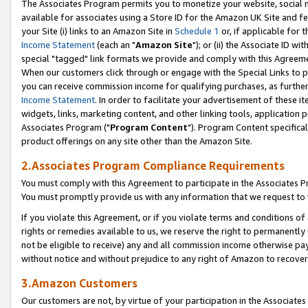
The Associates Program permits you to monetize your website, social me
available for associates using a Store ID for the Amazon UK Site and f
your Site (i) links to an Amazon Site in
Schedule 1
or, if applicable for t
Income Statement
(each an "
Amazon Site
"); or (ii) the Associate ID w
special "tagged" link formats we provide and comply with this Agreeme
When our customers click through or engage with the Special Links to p
you can receive commission income for qualifying purchases, as further d
Income Statement
. In order to facilitate your advertisement of these i
widgets, links, marketing content, and other linking tools, application 
Associates Program ("
Program Content
"). Program Content specifical
product offerings on any site other than the Amazon Site.
2.Associates Program Compliance Requirements
You must comply with this Agreement to participate in the Associates
You must promptly provide us with any information that we request to 
If you violate this Agreement, or if you violate terms and conditions 
rights or remedies available to us, we reserve the right to permanently
not be eligible to receive) any and all commission income otherwise pay
without notice and without prejudice to any right of Amazon to recove
3.Amazon Customers
Our customers are not, by virtue of your participation in the Associates