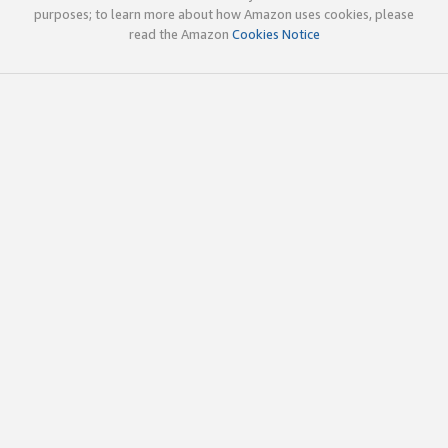
purposes; to learn more about how Amazon uses cookies, please
read the Amazon
Cookies Notice