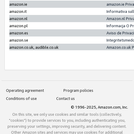
amazon.ie
amazon.ie Priv
amazon.it
Informativa sul
amazon.nl
Amazon.nl Priv
amazon.pl
Informacja O P
amazon.es
Aviso de Priva
amazon.se
Integritetsmed
amazon.co.uk, audible.co.uk
Amazon.co.uk P
Operating agreement
Program policies
Conditions of use
Contact us
© 1996-2025, Amazon.com, Inc.
On this site, we only use cookies and similar tools (collectively,
"cookies") to provide services to you, including authenticating you,
preserving your settings, improving security, and delivering content.
Other Amazon sites and services may use cookies for additional