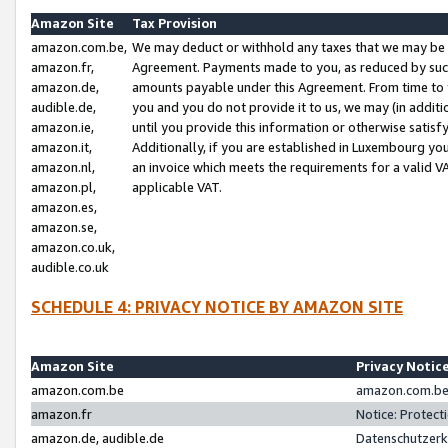
Amazon Site
Tax Provision
amazon.com.be,
We may deduct or withhold any taxes that we may be 
amazon.fr,
Agreement. Payments made to you, as reduced by such 
amazon.de,
amounts payable under this Agreement. From time to 
audible.de,
you and you do not provide it to us, we may (in addit
amazon.ie,
until you provide this information or otherwise satis
amazon.it,
Additionally, if you are established in Luxembourg yo
amazon.nl,
an invoice which meets the requirements for a valid V
amazon.pl,
applicable VAT.
amazon.es,
amazon.se,
amazon.co.uk,
audible.co.uk
SCHEDULE 4: PRIVACY NOTICE BY AMAZON SITE
Amazon Site
Privacy Notic
amazon.com.be
amazon.com.be 
amazon.fr
Notice: Protect
amazon.de, audible.de
Datenschutzerk