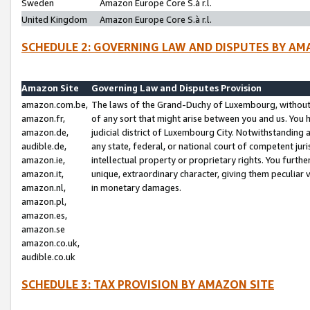
Sweden
Amazon Europe Core S.à r.l.
United Kingdom
Amazon Europe Core S.à r.l.
SCHEDULE 2: GOVERNING LAW AND DISPUTES BY AM
Amazon Site
Governing Law and Disputes Provision
amazon.com.be,
The laws of the Grand-Duchy of Luxembourg, without r
amazon.fr,
of any sort that might arise between you and us. You h
amazon.de,
judicial district of Luxembourg City. Notwithstanding a
audible.de,
any state, federal, or national court of competent juri
amazon.ie,
intellectual property or proprietary rights. You furth
amazon.it,
unique, extraordinary character, giving them peculiar
amazon.nl,
in monetary damages.
amazon.pl,
amazon.es,
amazon.se
amazon.co.uk,
audible.co.uk
SCHEDULE 3: TAX PROVISION BY AMAZON SITE