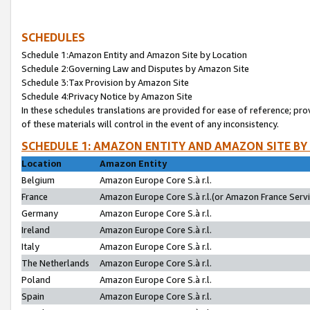
SCHEDULES
Schedule 1:Amazon Entity and Amazon Site by Location
Schedule 2:Governing Law and Disputes by Amazon Site
Schedule 3:Tax Provision by Amazon Site
Schedule 4:Privacy Notice by Amazon Site
In these schedules translations are provided for ease of reference; pro
of these materials will control in the event of any inconsistency.
SCHEDULE 1: AMAZON ENTITY AND AMAZON SITE BY
Location
Amazon Entity
Belgium
Amazon Europe Core S.à r.l.
France
Amazon Europe Core S.à r.l.(or Amazon France Servic
Germany
Amazon Europe Core S.à r.l.
Ireland
Amazon Europe Core S.à r.l.
Italy
Amazon Europe Core S.à r.l.
The Netherlands
Amazon Europe Core S.à r.l.
Poland
Amazon Europe Core S.à r.l.
Spain
Amazon Europe Core S.à r.l.