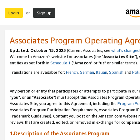
Login
Sign up
or
Associates Program Operating Ag
Updated: October 15, 2025
(Current Associates, see
what's changed
Welcome to Amazon's website for associates (the "
Associates Site
"),
entities as set forth in
Schedule 1
("
Amazon
" or "
us
" or similar terms).
Translations are available for:
French
,
German
,
Italian
,
Spanish
and
Poli
Any person or entity that participates or attempts to participate in ou
"
you
", or an "
Associate
") must accept this Associates Program Operati
Associates Site, you agree to this Agreement, including the
Program Pol
Associates Program Participation Requirements, Associates Program I
Trademark Guidelines). Content you post on the Amazon.com website m
reviews that are created, edited, or removed in exchange for compensati
1.Description of the Associates Program