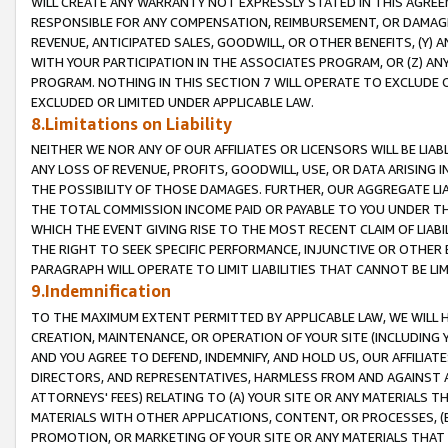
WILL CREATE ANY WARRANTY NOT EXPRESSLY STATED IN THIS AGREEM
RESPONSIBLE FOR ANY COMPENSATION, REIMBURSEMENT, OR DAMAGES
REVENUE, ANTICIPATED SALES, GOODWILL, OR OTHER BENEFITS, (Y
WITH YOUR PARTICIPATION IN THE ASSOCIATES PROGRAM, OR (Z) AN
PROGRAM. NOTHING IN THIS SECTION 7 WILL OPERATE TO EXCLUDE O
EXCLUDED OR LIMITED UNDER APPLICABLE LAW.
8.Limitations on Liability
NEITHER WE NOR ANY OF OUR AFFILIATES OR LICENSORS WILL BE LIAB
ANY LOSS OF REVENUE, PROFITS, GOODWILL, USE, OR DATA ARISING 
THE POSSIBILITY OF THOSE DAMAGES. FURTHER, OUR AGGREGATE LIA
THE TOTAL COMMISSION INCOME PAID OR PAYABLE TO YOU UNDER T
WHICH THE EVENT GIVING RISE TO THE MOST RECENT CLAIM OF LIABI
THE RIGHT TO SEEK SPECIFIC PERFORMANCE, INJUNCTIVE OR OTHER 
PARAGRAPH WILL OPERATE TO LIMIT LIABILITIES THAT CANNOT BE LI
9.Indemnification
TO THE MAXIMUM EXTENT PERMITTED BY APPLICABLE LAW, WE WILL HA
CREATION, MAINTENANCE, OR OPERATION OF YOUR SITE (INCLUDING 
AND YOU AGREE TO DEFEND, INDEMNIFY, AND HOLD US, OUR AFFILIAT
DIRECTORS, AND REPRESENTATIVES, HARMLESS FROM AND AGAINST ALL
ATTORNEYS' FEES) RELATING TO (A) YOUR SITE OR ANY MATERIALS 
MATERIALS WITH OTHER APPLICATIONS, CONTENT, OR PROCESSES, (
PROMOTION, OR MARKETING OF YOUR SITE OR ANY MATERIALS THAT A