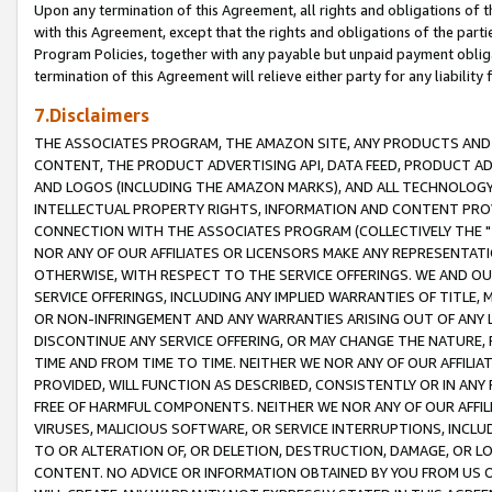
Upon any termination of this Agreement, all rights and obligations of th
with this Agreement, except that the rights and obligations of the partie
Program Policies, together with any payable but unpaid payment obliga
termination of this Agreement will relieve either party for any liability 
7.Disclaimers
THE ASSOCIATES PROGRAM, THE AMAZON SITE, ANY PRODUCTS AND SE
CONTENT, THE PRODUCT ADVERTISING API, DATA FEED, PRODUCT A
AND LOGOS (INCLUDING THE AMAZON MARKS), AND ALL TECHNOLOGY,
INTELLECTUAL PROPERTY RIGHTS, INFORMATION AND CONTENT PROVI
CONNECTION WITH THE ASSOCIATES PROGRAM (COLLECTIVELY THE "
NOR ANY OF OUR AFFILIATES OR LICENSORS MAKE ANY REPRESENTAT
OTHERWISE, WITH RESPECT TO THE SERVICE OFFERINGS. WE AND OU
SERVICE OFFERINGS, INCLUDING ANY IMPLIED WARRANTIES OF TITLE,
OR NON-INFRINGEMENT AND ANY WARRANTIES ARISING OUT OF ANY 
DISCONTINUE ANY SERVICE OFFERING, OR MAY CHANGE THE NATURE, 
TIME AND FROM TIME TO TIME. NEITHER WE NOR ANY OF OUR AFFILI
PROVIDED, WILL FUNCTION AS DESCRIBED, CONSISTENTLY OR IN ANY
FREE OF HARMFUL COMPONENTS. NEITHER WE NOR ANY OF OUR AFFILIA
VIRUSES, MALICIOUS SOFTWARE, OR SERVICE INTERRUPTIONS, INCL
TO OR ALTERATION OF, OR DELETION, DESTRUCTION, DAMAGE, OR LO
CONTENT. NO ADVICE OR INFORMATION OBTAINED BY YOU FROM US 