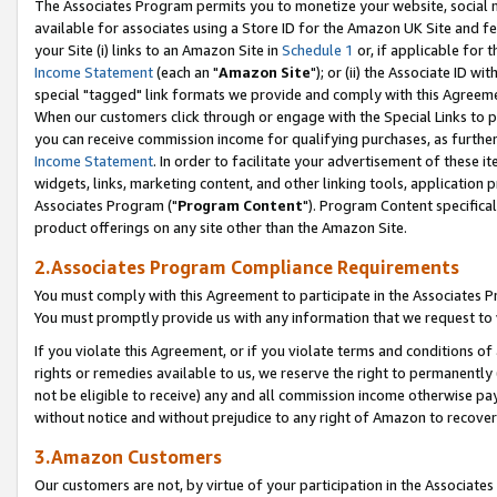
The Associates Program permits you to monetize your website, social me
available for associates using a Store ID for the Amazon UK Site and f
your Site (i) links to an Amazon Site in
Schedule 1
or, if applicable for t
Income Statement
(each an "
Amazon Site
"); or (ii) the Associate ID w
special "tagged" link formats we provide and comply with this Agreeme
When our customers click through or engage with the Special Links to p
you can receive commission income for qualifying purchases, as further d
Income Statement
. In order to facilitate your advertisement of these i
widgets, links, marketing content, and other linking tools, application 
Associates Program ("
Program Content
"). Program Content specifical
product offerings on any site other than the Amazon Site.
2.Associates Program Compliance Requirements
You must comply with this Agreement to participate in the Associates
You must promptly provide us with any information that we request to 
If you violate this Agreement, or if you violate terms and conditions 
rights or remedies available to us, we reserve the right to permanently
not be eligible to receive) any and all commission income otherwise pay
without notice and without prejudice to any right of Amazon to recove
3.Amazon Customers
Our customers are not, by virtue of your participation in the Associates