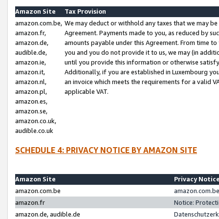
Amazon Site
Tax Provision
amazon.com.be,
We may deduct or withhold any taxes that we may be 
amazon.fr,
Agreement. Payments made to you, as reduced by such 
amazon.de,
amounts payable under this Agreement. From time to 
audible.de,
you and you do not provide it to us, we may (in addit
amazon.ie,
until you provide this information or otherwise satis
amazon.it,
Additionally, if you are established in Luxembourg yo
amazon.nl,
an invoice which meets the requirements for a valid V
amazon.pl,
applicable VAT.
amazon.es,
amazon.se,
amazon.co.uk,
audible.co.uk
SCHEDULE 4: PRIVACY NOTICE BY AMAZON SITE
Amazon Site
Privacy Notic
amazon.com.be
amazon.com.be 
amazon.fr
Notice: Protect
amazon.de, audible.de
Datenschutzerk