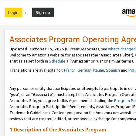
Login
Sign up
or
Associates Program Operating Ag
Updated: October 15, 2025
(Current Associates, see
what's changed
Welcome to Amazon's website for associates (the "
Associates Site
"),
entities as set forth in
Schedule 1
("
Amazon
" or "
us
" or similar terms).
Translations are available for:
French
,
German
,
Italian
,
Spanish
and
Poli
Any person or entity that participates or attempts to participate in ou
"
you
", or an "
Associate
") must accept this Associates Program Operati
Associates Site, you agree to this Agreement, including the
Program Pol
Associates Program Participation Requirements, Associates Program I
Trademark Guidelines). Content you post on the Amazon.com website m
reviews that are created, edited, or removed in exchange for compensati
1.Description of the Associates Program