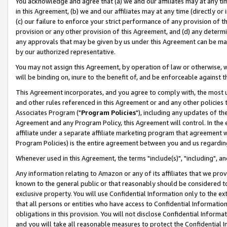
You acknowledge and agree that (a) we and our affiliates may at any time
in this Agreement, (b) we and our affiliates may at any time (directly or 
(c) our failure to enforce your strict performance of any provision of t
provision or any other provision of this Agreement, and (d) any determ
any approvals that may be given by us under this Agreement can be made,
by our authorized representative.
You may not assign this Agreement, by operation of law or otherwise, wi
will be binding on, inure to the benefit of, and be enforceable against t
This Agreement incorporates, and you agree to comply with, the most up-
and other rules referenced in this Agreement or and any other policies
Associates Program ("
Program Policies
"), including any updates of th
Agreement and any Program Policy, this Agreement will control. In th
affiliate under a separate affiliate marketing program that agreement 
Program Policies) is the entire agreement between you and us regardin
Whenever used in this Agreement, the terms "include(s)", "including", a
Any information relating to Amazon or any of its affiliates that we pro
known to the general public or that reasonably should be considered to
exclusive property. You will use Confidential Information only to the
that all persons or entities who have access to Confidential Informatio
obligations in this provision. You will not disclose Confidential Informa
and you will take all reasonable measures to protect the Confidential In