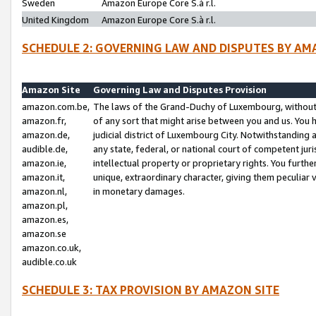
Sweden
Amazon Europe Core S.à r.l.
United Kingdom
Amazon Europe Core S.à r.l.
SCHEDULE 2: GOVERNING LAW AND DISPUTES BY AM
Amazon Site
Governing Law and Disputes Provision
amazon.com.be,
The laws of the Grand-Duchy of Luxembourg, without r
amazon.fr,
of any sort that might arise between you and us. You h
amazon.de,
judicial district of Luxembourg City. Notwithstanding a
audible.de,
any state, federal, or national court of competent juri
amazon.ie,
intellectual property or proprietary rights. You furth
amazon.it,
unique, extraordinary character, giving them peculiar
amazon.nl,
in monetary damages.
amazon.pl,
amazon.es,
amazon.se
amazon.co.uk,
audible.co.uk
SCHEDULE 3: TAX PROVISION BY AMAZON SITE