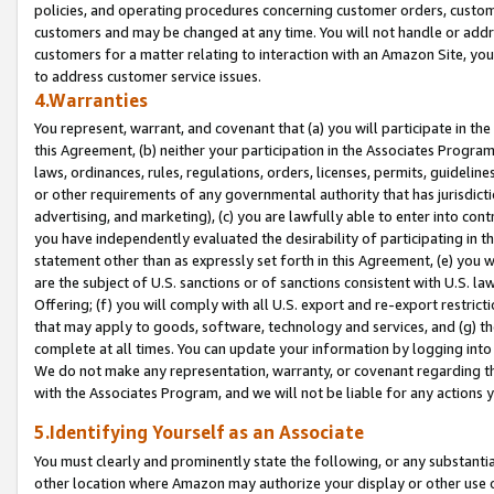
policies, and operating procedures concerning customer orders, custome
customers and may be changed at any time. You will not handle or addre
customers for a matter relating to interaction with an Amazon Site, yo
to address customer service issues.
4.Warranties
You represent, warrant, and covenant that (a) you will participate in t
this Agreement, (b) neither your participation in the Associates Program
laws, ordinances, rules, regulations, orders, licenses, permits, guidelin
or other requirements of any governmental authority that has jurisdicti
advertising, and marketing), (c) you are lawfully able to enter into cont
you have independently evaluated the desirability of participating in t
statement other than as expressly set forth in this Agreement, (e) you w
are the subject of U.S. sanctions or of sanctions consistent with U.S.
Offering; (f) you will comply with all U.S. export and re-export restric
that may apply to goods, software, technology and services, and (g) th
complete at all times. You can update your information by logging into 
We do not make any representation, warranty, or covenant regarding th
with the Associates Program, and we will not be liable for any actions
5.Identifying Yourself as an Associate
You must clearly and prominently state the following, or any substanti
other location where Amazon may authorize your display or other use 