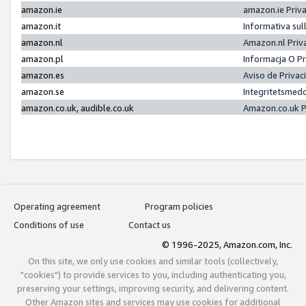
amazon.ie
amazon.ie Priv
amazon.it
Informativa sul
amazon.nl
Amazon.nl Priv
amazon.pl
Informacja O P
amazon.es
Aviso de Priva
amazon.se
Integritetsmed
amazon.co.uk, audible.co.uk
Amazon.co.uk P
Operating agreement
Program policies
Conditions of use
Contact us
© 1996-2025, Amazon.com, Inc.
On this site, we only use cookies and similar tools (collectively,
"cookies") to provide services to you, including authenticating you,
preserving your settings, improving security, and delivering content.
Other Amazon sites and services may use cookies for additional