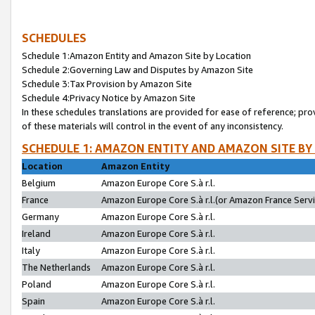
SCHEDULES
Schedule 1:Amazon Entity and Amazon Site by Location
Schedule 2:Governing Law and Disputes by Amazon Site
Schedule 3:Tax Provision by Amazon Site
Schedule 4:Privacy Notice by Amazon Site
In these schedules translations are provided for ease of reference; pro
of these materials will control in the event of any inconsistency.
SCHEDULE 1: AMAZON ENTITY AND AMAZON SITE BY
Location
Amazon Entity
Belgium
Amazon Europe Core S.à r.l.
France
Amazon Europe Core S.à r.l.(or Amazon France Servic
Germany
Amazon Europe Core S.à r.l.
Ireland
Amazon Europe Core S.à r.l.
Italy
Amazon Europe Core S.à r.l.
The Netherlands
Amazon Europe Core S.à r.l.
Poland
Amazon Europe Core S.à r.l.
Spain
Amazon Europe Core S.à r.l.