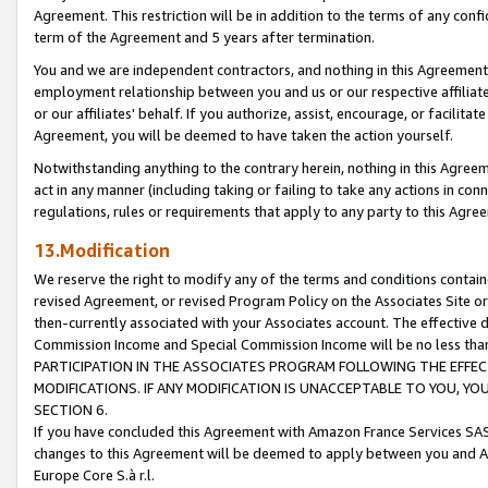
Agreement. This restriction will be in addition to the terms of any con
term of the Agreement and 5 years after termination.
You and we are independent contractors, and nothing in this Agreement wi
employment relationship between you and us or our respective affiliate
or our affiliates' behalf. If you authorize, assist, encourage, or facilita
Agreement, you will be deemed to have taken the action yourself.
Notwithstanding anything to the contrary herein, nothing in this Agreeme
act in any manner (including taking or failing to take any actions in con
regulations, rules or requirements that apply to any party to this Agre
13.Modification
We reserve the right to modify any of the terms and conditions containe
revised Agreement, or revised Program Policy on the Associates Site or
then-currently associated with your Associates account. The effective d
Commission Income and Special Commission Income will be no less tha
PARTICIPATION IN THE ASSOCIATES PROGRAM FOLLOWING THE EFFE
MODIFICATIONS. IF ANY MODIFICATION IS UNACCEPTABLE TO YOU, 
SECTION 6.
If you have concluded this Agreement with Amazon France Services SAS
changes to this Agreement will be deemed to apply between you and A
Europe Core S.à r.l.