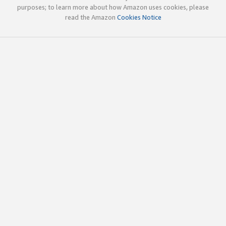
purposes; to learn more about how Amazon uses cookies, please
read the Amazon
Cookies Notice