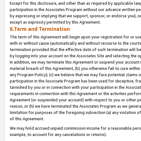
Except for this disclosure, and other than as required by applicable la
participation in the Associates Program without our advance written per
by expressing or implying that we support, sponsor, or endorse you), or
except as expressly permitted by this Agreement.
6.Term and Termination
The term of this Agreement will begin upon your registration for or use
with or without cause (automatically and without recourse to the courts,
termination provided that the effective date of such termination will b
by logging into your account on the Associates Site and selecting the o
In addition, we may terminate this Agreement or suspend your account i
material breach of this Agreement, (b) you otherwise fail to cure withi
any Program Policy); (c) we believe that we may face potential claims or
participation in the Associate Program has been used for deceptive, frau
tarnished by you or in connection with your participation in the Associ
requirements in connection with this Agreement or the activities perfo
Agreement (or suspended your account) with respect to you or other per
reason, or (h) we have terminated the Associates Program as we general
limitation for purposes of the foregoing subsection (a) any violation o
of this Agreement.
We may hold accrued unpaid commission income for a reasonable period 
example, to account for any cancelations or returns).