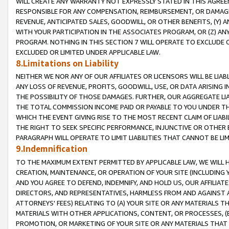
WILL CREATE ANY WARRANTY NOT EXPRESSLY STATED IN THIS AGREEM
RESPONSIBLE FOR ANY COMPENSATION, REIMBURSEMENT, OR DAMAGES
REVENUE, ANTICIPATED SALES, GOODWILL, OR OTHER BENEFITS, (Y
WITH YOUR PARTICIPATION IN THE ASSOCIATES PROGRAM, OR (Z) AN
PROGRAM. NOTHING IN THIS SECTION 7 WILL OPERATE TO EXCLUDE O
EXCLUDED OR LIMITED UNDER APPLICABLE LAW.
8.Limitations on Liability
NEITHER WE NOR ANY OF OUR AFFILIATES OR LICENSORS WILL BE LIAB
ANY LOSS OF REVENUE, PROFITS, GOODWILL, USE, OR DATA ARISING 
THE POSSIBILITY OF THOSE DAMAGES. FURTHER, OUR AGGREGATE LIA
THE TOTAL COMMISSION INCOME PAID OR PAYABLE TO YOU UNDER T
WHICH THE EVENT GIVING RISE TO THE MOST RECENT CLAIM OF LIABI
THE RIGHT TO SEEK SPECIFIC PERFORMANCE, INJUNCTIVE OR OTHER 
PARAGRAPH WILL OPERATE TO LIMIT LIABILITIES THAT CANNOT BE LI
9.Indemnification
TO THE MAXIMUM EXTENT PERMITTED BY APPLICABLE LAW, WE WILL HA
CREATION, MAINTENANCE, OR OPERATION OF YOUR SITE (INCLUDING 
AND YOU AGREE TO DEFEND, INDEMNIFY, AND HOLD US, OUR AFFILIAT
DIRECTORS, AND REPRESENTATIVES, HARMLESS FROM AND AGAINST ALL
ATTORNEYS' FEES) RELATING TO (A) YOUR SITE OR ANY MATERIALS 
MATERIALS WITH OTHER APPLICATIONS, CONTENT, OR PROCESSES, (
PROMOTION, OR MARKETING OF YOUR SITE OR ANY MATERIALS THAT A