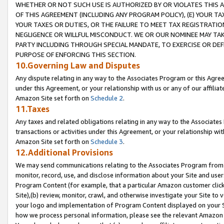
WHETHER OR NOT SUCH USE IS AUTHORIZED BY OR VIOLATES THIS A
OF THIS AGREEMENT (INCLUDING ANY PROGRAM POLICY), (E) YOUR TA
YOUR TAXES OR DUTIES, OR THE FAILURE TO MEET TAX REGISTRATIO
NEGLIGENCE OR WILLFUL MISCONDUCT. WE OR OUR NOMINEE MAY TA
PARTY INCLUDING THROUGH SPECIAL MANDATE, TO EXERCISE OR DEF
PURPOSE OF ENFORCING THIS SECTION.
10.Governing Law and Disputes
Any dispute relating in any way to the Associates Program or this Agree
under this Agreement, or your relationship with us or any of our affilia
Amazon Site set forth on
Schedule 2
.
11.Taxes
Any taxes and related obligations relating in any way to the Associate
transactions or activities under this Agreement, or your relationship with
Amazon Site set forth on
Schedule 3
.
12.Additional Provisions
We may send communications relating to the Associates Program from tim
monitor, record, use, and disclose information about your Site and user
Program Content (for example, that a particular Amazon customer clic
Site),(b) review, monitor, crawl, and otherwise investigate your Site to 
your logo and implementation of Program Content displayed on your Sit
how we process personal information, please see the relevant Amazon P