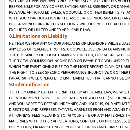
WILL CREATE ANY WARRANTY NOT EXPRESSLY STATED IN THIS AGREEM
RESPONSIBLE FOR ANY COMPENSATION, REIMBURSEMENT, OR DAMAGES
REVENUE, ANTICIPATED SALES, GOODWILL, OR OTHER BENEFITS, (Y
WITH YOUR PARTICIPATION IN THE ASSOCIATES PROGRAM, OR (Z) AN
PROGRAM. NOTHING IN THIS SECTION 7 WILL OPERATE TO EXCLUDE O
EXCLUDED OR LIMITED UNDER APPLICABLE LAW.
8.Limitations on Liability
NEITHER WE NOR ANY OF OUR AFFILIATES OR LICENSORS WILL BE LIAB
ANY LOSS OF REVENUE, PROFITS, GOODWILL, USE, OR DATA ARISING 
THE POSSIBILITY OF THOSE DAMAGES. FURTHER, OUR AGGREGATE LIA
THE TOTAL COMMISSION INCOME PAID OR PAYABLE TO YOU UNDER T
WHICH THE EVENT GIVING RISE TO THE MOST RECENT CLAIM OF LIABI
THE RIGHT TO SEEK SPECIFIC PERFORMANCE, INJUNCTIVE OR OTHER 
PARAGRAPH WILL OPERATE TO LIMIT LIABILITIES THAT CANNOT BE LI
9.Indemnification
TO THE MAXIMUM EXTENT PERMITTED BY APPLICABLE LAW, WE WILL HA
CREATION, MAINTENANCE, OR OPERATION OF YOUR SITE (INCLUDING 
AND YOU AGREE TO DEFEND, INDEMNIFY, AND HOLD US, OUR AFFILIAT
DIRECTORS, AND REPRESENTATIVES, HARMLESS FROM AND AGAINST ALL
ATTORNEYS' FEES) RELATING TO (A) YOUR SITE OR ANY MATERIALS 
MATERIALS WITH OTHER APPLICATIONS, CONTENT, OR PROCESSES, (
PROMOTION, OR MARKETING OF YOUR SITE OR ANY MATERIALS THAT A