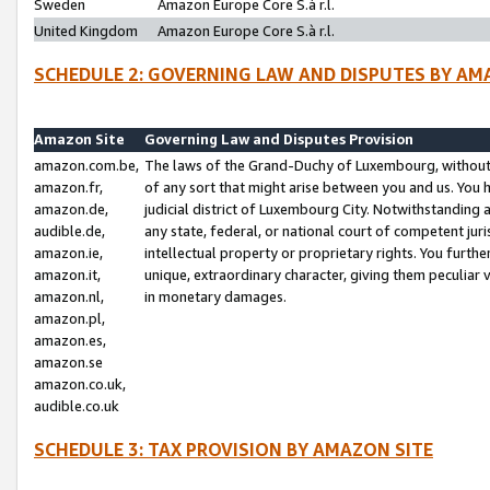
Sweden
Amazon Europe Core S.à r.l.
United Kingdom
Amazon Europe Core S.à r.l.
SCHEDULE 2: GOVERNING LAW AND DISPUTES BY AM
Amazon Site
Governing Law and Disputes Provision
amazon.com.be,
The laws of the Grand-Duchy of Luxembourg, without r
amazon.fr,
of any sort that might arise between you and us. You h
amazon.de,
judicial district of Luxembourg City. Notwithstanding a
audible.de,
any state, federal, or national court of competent juri
amazon.ie,
intellectual property or proprietary rights. You furth
amazon.it,
unique, extraordinary character, giving them peculiar
amazon.nl,
in monetary damages.
amazon.pl,
amazon.es,
amazon.se
amazon.co.uk,
audible.co.uk
SCHEDULE 3: TAX PROVISION BY AMAZON SITE