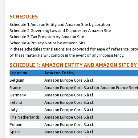
SCHEDULES
Schedule 1:Amazon Entity and Amazon Site by Location
Schedule 2:Governing Law and Disputes by Amazon Site
Schedule 3:Tax Provision by Amazon Site
Schedule 4:Privacy Notice by Amazon Site
In these schedules translations are provided for ease of reference; pro
of these materials will control in the event of any inconsistency.
SCHEDULE 1: AMAZON ENTITY AND AMAZON SITE BY
Location
Amazon Entity
Belgium
Amazon Europe Core S.à r.l.
France
Amazon Europe Core S.à r.l.(or Amazon France Servic
Germany
Amazon Europe Core S.à r.l.
Ireland
Amazon Europe Core S.à r.l.
Italy
Amazon Europe Core S.à r.l.
The Netherlands
Amazon Europe Core S.à r.l.
Poland
Amazon Europe Core S.à r.l.
Spain
Amazon Europe Core S.à r.l.