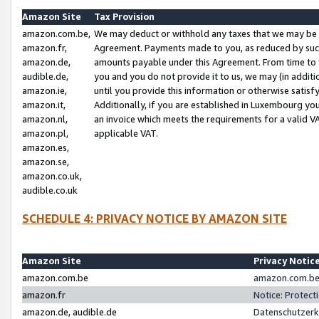
Amazon Site
Tax Provision
amazon.com.be,
We may deduct or withhold any taxes that we may be 
amazon.fr,
Agreement. Payments made to you, as reduced by such 
amazon.de,
amounts payable under this Agreement. From time to 
audible.de,
you and you do not provide it to us, we may (in addit
amazon.ie,
until you provide this information or otherwise satis
amazon.it,
Additionally, if you are established in Luxembourg yo
amazon.nl,
an invoice which meets the requirements for a valid V
amazon.pl,
applicable VAT.
amazon.es,
amazon.se,
amazon.co.uk,
audible.co.uk
SCHEDULE 4: PRIVACY NOTICE BY AMAZON SITE
Amazon Site
Privacy Notic
amazon.com.be
amazon.com.be 
amazon.fr
Notice: Protect
amazon.de, audible.de
Datenschutzerk