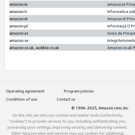
amazon.ie
amazon.ie Priv
amazon.it
Informativa sul
amazon.nl
Amazon.nl Priv
amazon.pl
Informacja O P
amazon.es
Aviso de Priva
amazon.se
Integritetsmed
amazon.co.uk, audible.co.uk
Amazon.co.uk P
Operating agreement
Program policies
Conditions of use
Contact us
© 1996-2025, Amazon.com, Inc.
On this site, we only use cookies and similar tools (collectively,
"cookies") to provide services to you, including authenticating you,
preserving your settings, improving security, and delivering content.
Other Amazon sites and services may use cookies for additional