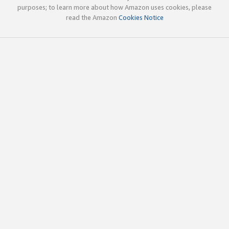
purposes; to learn more about how Amazon uses cookies, please
read the Amazon
Cookies Notice