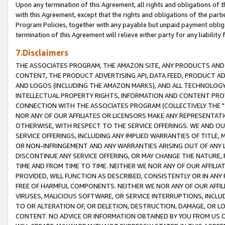
Upon any termination of this Agreement, all rights and obligations of th
with this Agreement, except that the rights and obligations of the partie
Program Policies, together with any payable but unpaid payment obliga
termination of this Agreement will relieve either party for any liability 
7.Disclaimers
THE ASSOCIATES PROGRAM, THE AMAZON SITE, ANY PRODUCTS AND SE
CONTENT, THE PRODUCT ADVERTISING API, DATA FEED, PRODUCT A
AND LOGOS (INCLUDING THE AMAZON MARKS), AND ALL TECHNOLOGY,
INTELLECTUAL PROPERTY RIGHTS, INFORMATION AND CONTENT PROVI
CONNECTION WITH THE ASSOCIATES PROGRAM (COLLECTIVELY THE "
NOR ANY OF OUR AFFILIATES OR LICENSORS MAKE ANY REPRESENTAT
OTHERWISE, WITH RESPECT TO THE SERVICE OFFERINGS. WE AND OU
SERVICE OFFERINGS, INCLUDING ANY IMPLIED WARRANTIES OF TITLE,
OR NON-INFRINGEMENT AND ANY WARRANTIES ARISING OUT OF ANY 
DISCONTINUE ANY SERVICE OFFERING, OR MAY CHANGE THE NATURE, 
TIME AND FROM TIME TO TIME. NEITHER WE NOR ANY OF OUR AFFILI
PROVIDED, WILL FUNCTION AS DESCRIBED, CONSISTENTLY OR IN ANY
FREE OF HARMFUL COMPONENTS. NEITHER WE NOR ANY OF OUR AFFILIA
VIRUSES, MALICIOUS SOFTWARE, OR SERVICE INTERRUPTIONS, INCL
TO OR ALTERATION OF, OR DELETION, DESTRUCTION, DAMAGE, OR LO
CONTENT. NO ADVICE OR INFORMATION OBTAINED BY YOU FROM US 