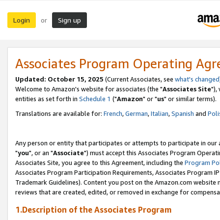
Login
Sign up
or
Associates Program Operating Ag
Updated: October 15, 2025
(Current Associates, see
what's changed
Welcome to Amazon's website for associates (the "
Associates Site
"),
entities as set forth in
Schedule 1
("
Amazon
" or "
us
" or similar terms).
Translations are available for:
French
,
German
,
Italian
,
Spanish
and
Poli
Any person or entity that participates or attempts to participate in ou
"
you
", or an "
Associate
") must accept this Associates Program Operati
Associates Site, you agree to this Agreement, including the
Program Pol
Associates Program Participation Requirements, Associates Program I
Trademark Guidelines). Content you post on the Amazon.com website m
reviews that are created, edited, or removed in exchange for compensati
1.Description of the Associates Program