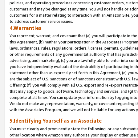
policies, and operating procedures concerning customer orders, custome
customers and may be changed at any time. You will not handle or addre
customers for a matter relating to interaction with an Amazon Site, yo
to address customer service issues.
4.Warranties
You represent, warrant, and covenant that (a) you will participate in t
this Agreement, (b) neither your participation in the Associates Program
laws, ordinances, rules, regulations, orders, licenses, permits, guidelin
or other requirements of any governmental authority that has jurisdicti
advertising, and marketing), (c) you are lawfully able to enter into cont
you have independently evaluated the desirability of participating in t
statement other than as expressly set forth in this Agreement, (e) you w
are the subject of U.S. sanctions or of sanctions consistent with U.S.
Offering; (f) you will comply with all U.S. export and re-export restric
that may apply to goods, software, technology and services, and (g) th
complete at all times. You can update your information by logging into 
We do not make any representation, warranty, or covenant regarding th
with the Associates Program, and we will not be liable for any actions
5.Identifying Yourself as an Associate
You must clearly and prominently state the following, or any substanti
other location where Amazon may authorize your display or other use 