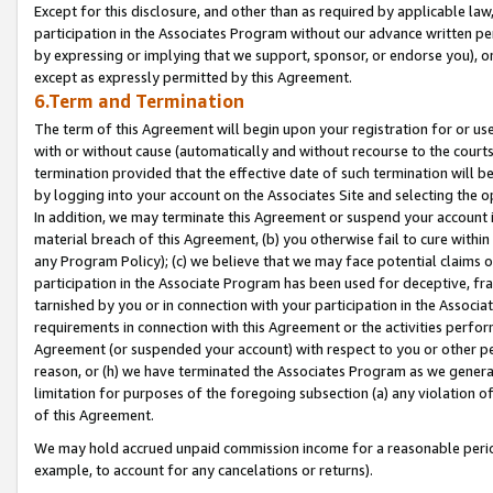
Except for this disclosure, and other than as required by applicable la
participation in the Associates Program without our advance written per
by expressing or implying that we support, sponsor, or endorse you), or
except as expressly permitted by this Agreement.
6.Term and Termination
The term of this Agreement will begin upon your registration for or use
with or without cause (automatically and without recourse to the courts,
termination provided that the effective date of such termination will b
by logging into your account on the Associates Site and selecting the o
In addition, we may terminate this Agreement or suspend your account i
material breach of this Agreement, (b) you otherwise fail to cure withi
any Program Policy); (c) we believe that we may face potential claims or
participation in the Associate Program has been used for deceptive, frau
tarnished by you or in connection with your participation in the Associ
requirements in connection with this Agreement or the activities perfo
Agreement (or suspended your account) with respect to you or other per
reason, or (h) we have terminated the Associates Program as we general
limitation for purposes of the foregoing subsection (a) any violation o
of this Agreement.
We may hold accrued unpaid commission income for a reasonable period 
example, to account for any cancelations or returns).