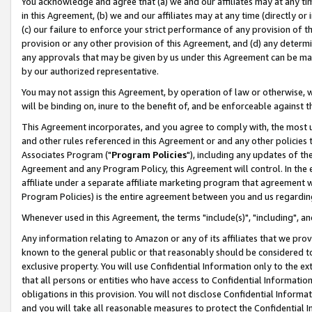
You acknowledge and agree that (a) we and our affiliates may at any time
in this Agreement, (b) we and our affiliates may at any time (directly or 
(c) our failure to enforce your strict performance of any provision of t
provision or any other provision of this Agreement, and (d) any determ
any approvals that may be given by us under this Agreement can be made,
by our authorized representative.
You may not assign this Agreement, by operation of law or otherwise, wi
will be binding on, inure to the benefit of, and be enforceable against t
This Agreement incorporates, and you agree to comply with, the most up-
and other rules referenced in this Agreement or and any other policies
Associates Program ("
Program Policies
"), including any updates of th
Agreement and any Program Policy, this Agreement will control. In th
affiliate under a separate affiliate marketing program that agreement 
Program Policies) is the entire agreement between you and us regardin
Whenever used in this Agreement, the terms "include(s)", "including", a
Any information relating to Amazon or any of its affiliates that we pro
known to the general public or that reasonably should be considered to
exclusive property. You will use Confidential Information only to the
that all persons or entities who have access to Confidential Informatio
obligations in this provision. You will not disclose Confidential Informa
and you will take all reasonable measures to protect the Confidential In