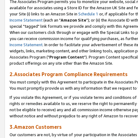
The Associates Program permits you to monetize your website, social me
available for associates using a Store ID for the Amazon UK Site and f
your Site (i) links to an Amazon Site in
Schedule 1
or, if applicable for t
Income Statement
(each an "
Amazon Site
"); or (ii) the Associate ID w
special "tagged" link formats we provide and comply with this Agreeme
When our customers click through or engage with the Special Links to p
you can receive commission income for qualifying purchases, as further d
Income Statement
. In order to facilitate your advertisement of these i
widgets, links, marketing content, and other linking tools, application 
Associates Program ("
Program Content
"). Program Content specifical
product offerings on any site other than the Amazon Site.
2.Associates Program Compliance Requirements
You must comply with this Agreement to participate in the Associates
You must promptly provide us with any information that we request to 
If you violate this Agreement, or if you violate terms and conditions 
rights or remedies available to us, we reserve the right to permanently
not be eligible to receive) any and all commission income otherwise pay
without notice and without prejudice to any right of Amazon to recove
3.Amazon Customers
Our customers are not, by virtue of your participation in the Associates