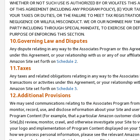
WHETHER OR NOT SUCH USE IS AUTHORIZED BY OR VIOLATES THIS A
OF THIS AGREEMENT (INCLUDING ANY PROGRAM POLICY), (E) YOUR TA
YOUR TAXES OR DUTIES, OR THE FAILURE TO MEET TAX REGISTRATIO
NEGLIGENCE OR WILLFUL MISCONDUCT. WE OR OUR NOMINEE MAY TA
PARTY INCLUDING THROUGH SPECIAL MANDATE, TO EXERCISE OR DEF
PURPOSE OF ENFORCING THIS SECTION.
10.Governing Law and Disputes
Any dispute relating in any way to the Associates Program or this Agree
under this Agreement, or your relationship with us or any of our affilia
Amazon Site set forth on
Schedule 2
.
11.Taxes
Any taxes and related obligations relating in any way to the Associate
transactions or activities under this Agreement, or your relationship with
Amazon Site set forth on
Schedule 3
.
12.Additional Provisions
We may send communications relating to the Associates Program from tim
monitor, record, use, and disclose information about your Site and user
Program Content (for example, that a particular Amazon customer clic
Site),(b) review, monitor, crawl, and otherwise investigate your Site to 
your logo and implementation of Program Content displayed on your Sit
how we process personal information, please see the relevant Amazon P