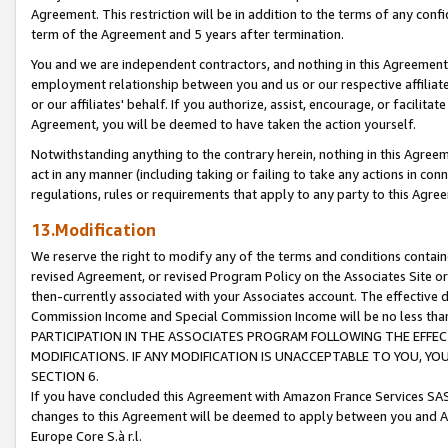
Agreement. This restriction will be in addition to the terms of any con
term of the Agreement and 5 years after termination.
You and we are independent contractors, and nothing in this Agreement wi
employment relationship between you and us or our respective affiliate
or our affiliates' behalf. If you authorize, assist, encourage, or facilita
Agreement, you will be deemed to have taken the action yourself.
Notwithstanding anything to the contrary herein, nothing in this Agreeme
act in any manner (including taking or failing to take any actions in con
regulations, rules or requirements that apply to any party to this Agre
13.Modification
We reserve the right to modify any of the terms and conditions containe
revised Agreement, or revised Program Policy on the Associates Site or
then-currently associated with your Associates account. The effective d
Commission Income and Special Commission Income will be no less tha
PARTICIPATION IN THE ASSOCIATES PROGRAM FOLLOWING THE EFFE
MODIFICATIONS. IF ANY MODIFICATION IS UNACCEPTABLE TO YOU, 
SECTION 6.
If you have concluded this Agreement with Amazon France Services SAS
changes to this Agreement will be deemed to apply between you and A
Europe Core S.à r.l.