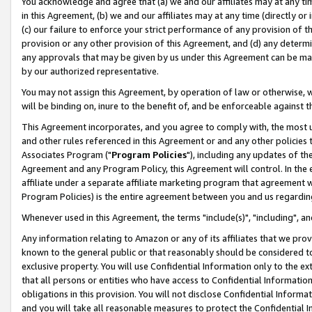
You acknowledge and agree that (a) we and our affiliates may at any time
in this Agreement, (b) we and our affiliates may at any time (directly or 
(c) our failure to enforce your strict performance of any provision of t
provision or any other provision of this Agreement, and (d) any determ
any approvals that may be given by us under this Agreement can be made,
by our authorized representative.
You may not assign this Agreement, by operation of law or otherwise, wi
will be binding on, inure to the benefit of, and be enforceable against t
This Agreement incorporates, and you agree to comply with, the most up-
and other rules referenced in this Agreement or and any other policies
Associates Program ("
Program Policies
"), including any updates of th
Agreement and any Program Policy, this Agreement will control. In th
affiliate under a separate affiliate marketing program that agreement 
Program Policies) is the entire agreement between you and us regardin
Whenever used in this Agreement, the terms "include(s)", "including", a
Any information relating to Amazon or any of its affiliates that we pro
known to the general public or that reasonably should be considered to
exclusive property. You will use Confidential Information only to the
that all persons or entities who have access to Confidential Informatio
obligations in this provision. You will not disclose Confidential Informa
and you will take all reasonable measures to protect the Confidential In