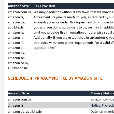
Amazon Site
Tax Provision
amazon.com.be,
We may deduct or withhold any taxes that we may be 
amazon.fr,
Agreement. Payments made to you, as reduced by such 
amazon.de,
amounts payable under this Agreement. From time to 
audible.de,
you and you do not provide it to us, we may (in addit
amazon.ie,
until you provide this information or otherwise satis
amazon.it,
Additionally, if you are established in Luxembourg yo
amazon.nl,
an invoice which meets the requirements for a valid V
amazon.pl,
applicable VAT.
amazon.es,
amazon.se,
amazon.co.uk,
audible.co.uk
SCHEDULE 4: PRIVACY NOTICE BY AMAZON SITE
Amazon Site
Privacy Notic
amazon.com.be
amazon.com.be 
amazon.fr
Notice: Protect
amazon.de, audible.de
Datenschutzerk