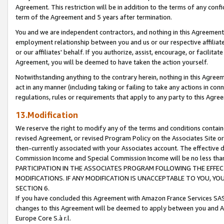
Agreement. This restriction will be in addition to the terms of any con
term of the Agreement and 5 years after termination.
You and we are independent contractors, and nothing in this Agreement wi
employment relationship between you and us or our respective affiliate
or our affiliates' behalf. If you authorize, assist, encourage, or facilita
Agreement, you will be deemed to have taken the action yourself.
Notwithstanding anything to the contrary herein, nothing in this Agreeme
act in any manner (including taking or failing to take any actions in con
regulations, rules or requirements that apply to any party to this Agre
13.Modification
We reserve the right to modify any of the terms and conditions containe
revised Agreement, or revised Program Policy on the Associates Site or
then-currently associated with your Associates account. The effective d
Commission Income and Special Commission Income will be no less tha
PARTICIPATION IN THE ASSOCIATES PROGRAM FOLLOWING THE EFFE
MODIFICATIONS. IF ANY MODIFICATION IS UNACCEPTABLE TO YOU, 
SECTION 6.
If you have concluded this Agreement with Amazon France Services SAS
changes to this Agreement will be deemed to apply between you and A
Europe Core S.à r.l.