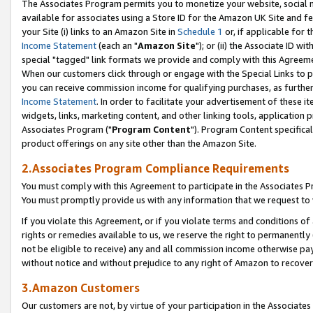
The Associates Program permits you to monetize your website, social me
available for associates using a Store ID for the Amazon UK Site and f
your Site (i) links to an Amazon Site in
Schedule 1
or, if applicable for t
Income Statement
(each an "
Amazon Site
"); or (ii) the Associate ID w
special "tagged" link formats we provide and comply with this Agreeme
When our customers click through or engage with the Special Links to p
you can receive commission income for qualifying purchases, as further d
Income Statement
. In order to facilitate your advertisement of these i
widgets, links, marketing content, and other linking tools, application 
Associates Program ("
Program Content
"). Program Content specifical
product offerings on any site other than the Amazon Site.
2.Associates Program Compliance Requirements
You must comply with this Agreement to participate in the Associates
You must promptly provide us with any information that we request to 
If you violate this Agreement, or if you violate terms and conditions 
rights or remedies available to us, we reserve the right to permanently
not be eligible to receive) any and all commission income otherwise pay
without notice and without prejudice to any right of Amazon to recove
3.Amazon Customers
Our customers are not, by virtue of your participation in the Associates