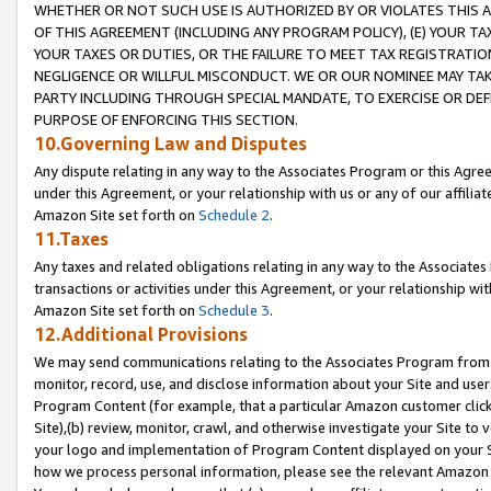
WHETHER OR NOT SUCH USE IS AUTHORIZED BY OR VIOLATES THIS A
OF THIS AGREEMENT (INCLUDING ANY PROGRAM POLICY), (E) YOUR TA
YOUR TAXES OR DUTIES, OR THE FAILURE TO MEET TAX REGISTRATIO
NEGLIGENCE OR WILLFUL MISCONDUCT. WE OR OUR NOMINEE MAY TA
PARTY INCLUDING THROUGH SPECIAL MANDATE, TO EXERCISE OR DEF
PURPOSE OF ENFORCING THIS SECTION.
10.Governing Law and Disputes
Any dispute relating in any way to the Associates Program or this Agree
under this Agreement, or your relationship with us or any of our affilia
Amazon Site set forth on
Schedule 2
.
11.Taxes
Any taxes and related obligations relating in any way to the Associate
transactions or activities under this Agreement, or your relationship with
Amazon Site set forth on
Schedule 3
.
12.Additional Provisions
We may send communications relating to the Associates Program from tim
monitor, record, use, and disclose information about your Site and user
Program Content (for example, that a particular Amazon customer clic
Site),(b) review, monitor, crawl, and otherwise investigate your Site to 
your logo and implementation of Program Content displayed on your Sit
how we process personal information, please see the relevant Amazon P