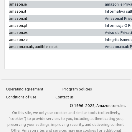
amazon.ie
amazon.ie Priv
amazon.it
Informativa sul
amazon.nl
Amazon.nl Priv
amazon.pl
Informacja O P
amazon.es
Aviso de Priva
amazon.se
Integritetsmed
amazon.co.uk, audible.co.uk
Amazon.co.uk P
Operating agreement
Program policies
Conditions of use
Contact us
© 1996-2025, Amazon.com, Inc.
On this site, we only use cookies and similar tools (collectively,
"cookies") to provide services to you, including authenticating you,
preserving your settings, improving security, and delivering content.
Other Amazon sites and services may use cookies for additional