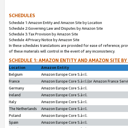
SCHEDULES
Schedule 1:Amazon Entity and Amazon Site by Location
Schedule 2:Governing Law and Disputes by Amazon Site
Schedule 3:Tax Provision by Amazon Site
Schedule 4:Privacy Notice by Amazon Site
In these schedules translations are provided for ease of reference; pro
of these materials will control in the event of any inconsistency.
SCHEDULE 1: AMAZON ENTITY AND AMAZON SITE BY
Location
Amazon Entity
Belgium
Amazon Europe Core S.à r.l.
France
Amazon Europe Core S.à r.l.(or Amazon France Servic
Germany
Amazon Europe Core S.à r.l.
Ireland
Amazon Europe Core S.à r.l.
Italy
Amazon Europe Core S.à r.l.
The Netherlands
Amazon Europe Core S.à r.l.
Poland
Amazon Europe Core S.à r.l.
Spain
Amazon Europe Core S.à r.l.