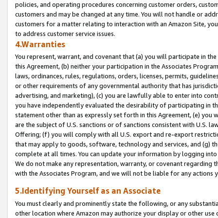
policies, and operating procedures concerning customer orders, custome
customers and may be changed at any time. You will not handle or addre
customers for a matter relating to interaction with an Amazon Site, yo
to address customer service issues.
4.Warranties
You represent, warrant, and covenant that (a) you will participate in t
this Agreement, (b) neither your participation in the Associates Program
laws, ordinances, rules, regulations, orders, licenses, permits, guidelin
or other requirements of any governmental authority that has jurisdicti
advertising, and marketing), (c) you are lawfully able to enter into cont
you have independently evaluated the desirability of participating in t
statement other than as expressly set forth in this Agreement, (e) you w
are the subject of U.S. sanctions or of sanctions consistent with U.S.
Offering; (f) you will comply with all U.S. export and re-export restric
that may apply to goods, software, technology and services, and (g) th
complete at all times. You can update your information by logging into 
We do not make any representation, warranty, or covenant regarding th
with the Associates Program, and we will not be liable for any actions
5.Identifying Yourself as an Associate
You must clearly and prominently state the following, or any substanti
other location where Amazon may authorize your display or other use 