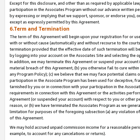
Except for this disclosure, and other than as required by applicable la
participation in the Associates Program without our advance written per
by expressing or implying that we support, sponsor, or endorse you), or
except as expressly permitted by this Agreement.
6.Term and Termination
The term of this Agreement will begin upon your registration for or use
with or without cause (automatically and without recourse to the courts,
termination provided that the effective date of such termination will b
by logging into your account on the Associates Site and selecting the o
In addition, we may terminate this Agreement or suspend your account i
material breach of this Agreement, (b) you otherwise fail to cure withi
any Program Policy); (c) we believe that we may face potential claims or
participation in the Associate Program has been used for deceptive, frau
tarnished by you or in connection with your participation in the Associ
requirements in connection with this Agreement or the activities perfo
Agreement (or suspended your account) with respect to you or other per
reason, or (h) we have terminated the Associates Program as we general
limitation for purposes of the foregoing subsection (a) any violation o
of this Agreement.
We may hold accrued unpaid commission income for a reasonable period 
example, to account for any cancelations or returns).