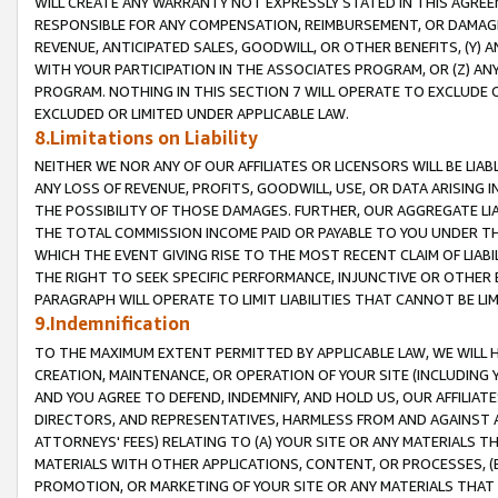
WILL CREATE ANY WARRANTY NOT EXPRESSLY STATED IN THIS AGREEM
RESPONSIBLE FOR ANY COMPENSATION, REIMBURSEMENT, OR DAMAGES
REVENUE, ANTICIPATED SALES, GOODWILL, OR OTHER BENEFITS, (Y
WITH YOUR PARTICIPATION IN THE ASSOCIATES PROGRAM, OR (Z) AN
PROGRAM. NOTHING IN THIS SECTION 7 WILL OPERATE TO EXCLUDE O
EXCLUDED OR LIMITED UNDER APPLICABLE LAW.
8.Limitations on Liability
NEITHER WE NOR ANY OF OUR AFFILIATES OR LICENSORS WILL BE LIAB
ANY LOSS OF REVENUE, PROFITS, GOODWILL, USE, OR DATA ARISING 
THE POSSIBILITY OF THOSE DAMAGES. FURTHER, OUR AGGREGATE LIA
THE TOTAL COMMISSION INCOME PAID OR PAYABLE TO YOU UNDER T
WHICH THE EVENT GIVING RISE TO THE MOST RECENT CLAIM OF LIABI
THE RIGHT TO SEEK SPECIFIC PERFORMANCE, INJUNCTIVE OR OTHER 
PARAGRAPH WILL OPERATE TO LIMIT LIABILITIES THAT CANNOT BE LI
9.Indemnification
TO THE MAXIMUM EXTENT PERMITTED BY APPLICABLE LAW, WE WILL HA
CREATION, MAINTENANCE, OR OPERATION OF YOUR SITE (INCLUDING 
AND YOU AGREE TO DEFEND, INDEMNIFY, AND HOLD US, OUR AFFILIAT
DIRECTORS, AND REPRESENTATIVES, HARMLESS FROM AND AGAINST ALL
ATTORNEYS' FEES) RELATING TO (A) YOUR SITE OR ANY MATERIALS 
MATERIALS WITH OTHER APPLICATIONS, CONTENT, OR PROCESSES, (
PROMOTION, OR MARKETING OF YOUR SITE OR ANY MATERIALS THAT A