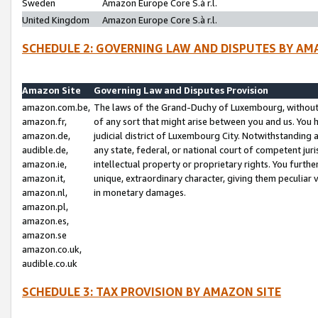
Sweden
Amazon Europe Core S.à r.l.
United Kingdom
Amazon Europe Core S.à r.l.
SCHEDULE 2: GOVERNING LAW AND DISPUTES BY AM
Amazon Site
Governing Law and Disputes Provision
amazon.com.be,
The laws of the Grand-Duchy of Luxembourg, without r
amazon.fr,
of any sort that might arise between you and us. You h
amazon.de,
judicial district of Luxembourg City. Notwithstanding a
audible.de,
any state, federal, or national court of competent juri
amazon.ie,
intellectual property or proprietary rights. You furth
amazon.it,
unique, extraordinary character, giving them peculiar
amazon.nl,
in monetary damages.
amazon.pl,
amazon.es,
amazon.se
amazon.co.uk,
audible.co.uk
SCHEDULE 3: TAX PROVISION BY AMAZON SITE