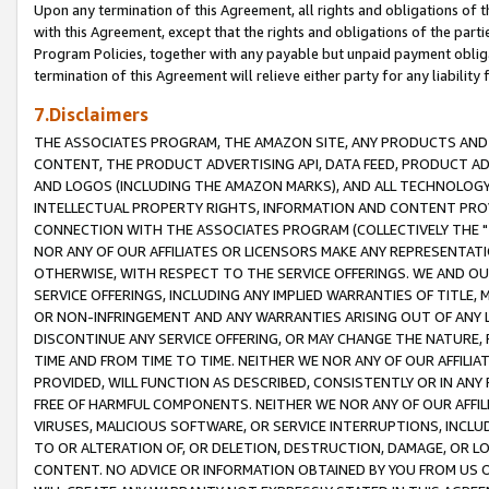
Upon any termination of this Agreement, all rights and obligations of th
with this Agreement, except that the rights and obligations of the partie
Program Policies, together with any payable but unpaid payment obliga
termination of this Agreement will relieve either party for any liability 
7.Disclaimers
THE ASSOCIATES PROGRAM, THE AMAZON SITE, ANY PRODUCTS AND SE
CONTENT, THE PRODUCT ADVERTISING API, DATA FEED, PRODUCT A
AND LOGOS (INCLUDING THE AMAZON MARKS), AND ALL TECHNOLOGY,
INTELLECTUAL PROPERTY RIGHTS, INFORMATION AND CONTENT PROVI
CONNECTION WITH THE ASSOCIATES PROGRAM (COLLECTIVELY THE "
NOR ANY OF OUR AFFILIATES OR LICENSORS MAKE ANY REPRESENTAT
OTHERWISE, WITH RESPECT TO THE SERVICE OFFERINGS. WE AND OU
SERVICE OFFERINGS, INCLUDING ANY IMPLIED WARRANTIES OF TITLE,
OR NON-INFRINGEMENT AND ANY WARRANTIES ARISING OUT OF ANY 
DISCONTINUE ANY SERVICE OFFERING, OR MAY CHANGE THE NATURE, 
TIME AND FROM TIME TO TIME. NEITHER WE NOR ANY OF OUR AFFILI
PROVIDED, WILL FUNCTION AS DESCRIBED, CONSISTENTLY OR IN ANY
FREE OF HARMFUL COMPONENTS. NEITHER WE NOR ANY OF OUR AFFILIA
VIRUSES, MALICIOUS SOFTWARE, OR SERVICE INTERRUPTIONS, INCL
TO OR ALTERATION OF, OR DELETION, DESTRUCTION, DAMAGE, OR LO
CONTENT. NO ADVICE OR INFORMATION OBTAINED BY YOU FROM US 