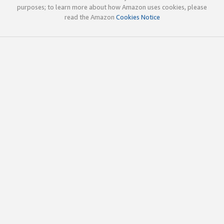
purposes; to learn more about how Amazon uses cookies, please
read the Amazon
Cookies Notice