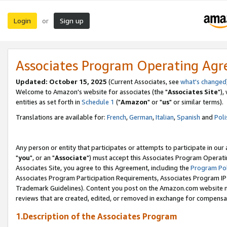
Login
Sign up
or
Associates Program Operating Ag
Updated: October 15, 2025
(Current Associates, see
what's changed
Welcome to Amazon's website for associates (the "
Associates Site
"),
entities as set forth in
Schedule 1
("
Amazon
" or "
us
" or similar terms).
Translations are available for:
French
,
German
,
Italian
,
Spanish
and
Poli
Any person or entity that participates or attempts to participate in ou
"
you
", or an "
Associate
") must accept this Associates Program Operati
Associates Site, you agree to this Agreement, including the
Program Pol
Associates Program Participation Requirements, Associates Program I
Trademark Guidelines). Content you post on the Amazon.com website m
reviews that are created, edited, or removed in exchange for compensati
1.Description of the Associates Program