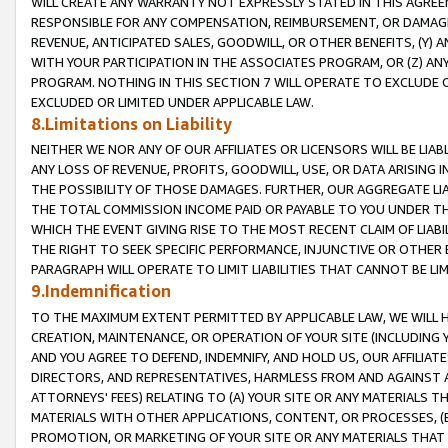
WILL CREATE ANY WARRANTY NOT EXPRESSLY STATED IN THIS AGREEM
RESPONSIBLE FOR ANY COMPENSATION, REIMBURSEMENT, OR DAMAGES
REVENUE, ANTICIPATED SALES, GOODWILL, OR OTHER BENEFITS, (Y
WITH YOUR PARTICIPATION IN THE ASSOCIATES PROGRAM, OR (Z) AN
PROGRAM. NOTHING IN THIS SECTION 7 WILL OPERATE TO EXCLUDE O
EXCLUDED OR LIMITED UNDER APPLICABLE LAW.
8.Limitations on Liability
NEITHER WE NOR ANY OF OUR AFFILIATES OR LICENSORS WILL BE LIAB
ANY LOSS OF REVENUE, PROFITS, GOODWILL, USE, OR DATA ARISING 
THE POSSIBILITY OF THOSE DAMAGES. FURTHER, OUR AGGREGATE LIA
THE TOTAL COMMISSION INCOME PAID OR PAYABLE TO YOU UNDER T
WHICH THE EVENT GIVING RISE TO THE MOST RECENT CLAIM OF LIABI
THE RIGHT TO SEEK SPECIFIC PERFORMANCE, INJUNCTIVE OR OTHER 
PARAGRAPH WILL OPERATE TO LIMIT LIABILITIES THAT CANNOT BE LI
9.Indemnification
TO THE MAXIMUM EXTENT PERMITTED BY APPLICABLE LAW, WE WILL HA
CREATION, MAINTENANCE, OR OPERATION OF YOUR SITE (INCLUDING 
AND YOU AGREE TO DEFEND, INDEMNIFY, AND HOLD US, OUR AFFILIAT
DIRECTORS, AND REPRESENTATIVES, HARMLESS FROM AND AGAINST ALL
ATTORNEYS' FEES) RELATING TO (A) YOUR SITE OR ANY MATERIALS 
MATERIALS WITH OTHER APPLICATIONS, CONTENT, OR PROCESSES, (
PROMOTION, OR MARKETING OF YOUR SITE OR ANY MATERIALS THAT A