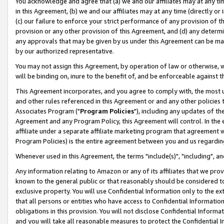
You acknowledge and agree that (a) we and our affiliates may at any time
in this Agreement, (b) we and our affiliates may at any time (directly or 
(c) our failure to enforce your strict performance of any provision of t
provision or any other provision of this Agreement, and (d) any determ
any approvals that may be given by us under this Agreement can be made,
by our authorized representative.
You may not assign this Agreement, by operation of law or otherwise, wi
will be binding on, inure to the benefit of, and be enforceable against t
This Agreement incorporates, and you agree to comply with, the most up-
and other rules referenced in this Agreement or and any other policies
Associates Program ("
Program Policies
"), including any updates of th
Agreement and any Program Policy, this Agreement will control. In th
affiliate under a separate affiliate marketing program that agreement 
Program Policies) is the entire agreement between you and us regardin
Whenever used in this Agreement, the terms "include(s)", "including", a
Any information relating to Amazon or any of its affiliates that we pro
known to the general public or that reasonably should be considered to
exclusive property. You will use Confidential Information only to the
that all persons or entities who have access to Confidential Informatio
obligations in this provision. You will not disclose Confidential Informa
and you will take all reasonable measures to protect the Confidential In