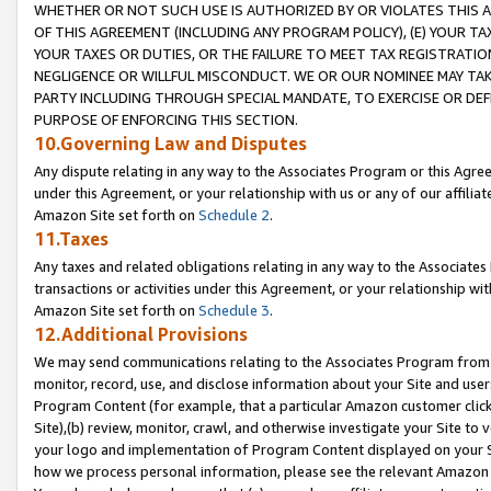
WHETHER OR NOT SUCH USE IS AUTHORIZED BY OR VIOLATES THIS A
OF THIS AGREEMENT (INCLUDING ANY PROGRAM POLICY), (E) YOUR TA
YOUR TAXES OR DUTIES, OR THE FAILURE TO MEET TAX REGISTRATIO
NEGLIGENCE OR WILLFUL MISCONDUCT. WE OR OUR NOMINEE MAY TA
PARTY INCLUDING THROUGH SPECIAL MANDATE, TO EXERCISE OR DEF
PURPOSE OF ENFORCING THIS SECTION.
10.Governing Law and Disputes
Any dispute relating in any way to the Associates Program or this Agree
under this Agreement, or your relationship with us or any of our affilia
Amazon Site set forth on
Schedule 2
.
11.Taxes
Any taxes and related obligations relating in any way to the Associate
transactions or activities under this Agreement, or your relationship with
Amazon Site set forth on
Schedule 3
.
12.Additional Provisions
We may send communications relating to the Associates Program from tim
monitor, record, use, and disclose information about your Site and user
Program Content (for example, that a particular Amazon customer clic
Site),(b) review, monitor, crawl, and otherwise investigate your Site to 
your logo and implementation of Program Content displayed on your Sit
how we process personal information, please see the relevant Amazon P