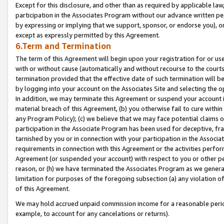
Except for this disclosure, and other than as required by applicable la
participation in the Associates Program without our advance written per
by expressing or implying that we support, sponsor, or endorse you), or
except as expressly permitted by this Agreement.
6.Term and Termination
The term of this Agreement will begin upon your registration for or use
with or without cause (automatically and without recourse to the courts,
termination provided that the effective date of such termination will b
by logging into your account on the Associates Site and selecting the o
In addition, we may terminate this Agreement or suspend your account i
material breach of this Agreement, (b) you otherwise fail to cure withi
any Program Policy); (c) we believe that we may face potential claims or
participation in the Associate Program has been used for deceptive, frau
tarnished by you or in connection with your participation in the Associ
requirements in connection with this Agreement or the activities perfo
Agreement (or suspended your account) with respect to you or other per
reason, or (h) we have terminated the Associates Program as we general
limitation for purposes of the foregoing subsection (a) any violation o
of this Agreement.
We may hold accrued unpaid commission income for a reasonable period 
example, to account for any cancelations or returns).