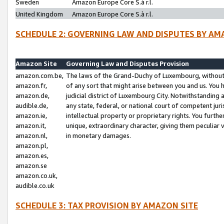
Sweden
Amazon Europe Core S.à r.l.
United Kingdom
Amazon Europe Core S.à r.l.
SCHEDULE 2: GOVERNING LAW AND DISPUTES BY AM
Amazon Site
Governing Law and Disputes Provision
amazon.com.be,
The laws of the Grand-Duchy of Luxembourg, without r
amazon.fr,
of any sort that might arise between you and us. You h
amazon.de,
judicial district of Luxembourg City. Notwithstanding a
audible.de,
any state, federal, or national court of competent juri
amazon.ie,
intellectual property or proprietary rights. You furth
amazon.it,
unique, extraordinary character, giving them peculiar
amazon.nl,
in monetary damages.
amazon.pl,
amazon.es,
amazon.se
amazon.co.uk,
audible.co.uk
SCHEDULE 3: TAX PROVISION BY AMAZON SITE