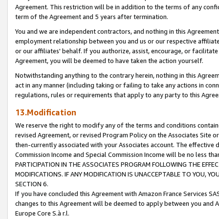
Agreement. This restriction will be in addition to the terms of any con
term of the Agreement and 5 years after termination.
You and we are independent contractors, and nothing in this Agreement wi
employment relationship between you and us or our respective affiliate
or our affiliates' behalf. If you authorize, assist, encourage, or facilita
Agreement, you will be deemed to have taken the action yourself.
Notwithstanding anything to the contrary herein, nothing in this Agreeme
act in any manner (including taking or failing to take any actions in con
regulations, rules or requirements that apply to any party to this Agre
13.Modification
We reserve the right to modify any of the terms and conditions containe
revised Agreement, or revised Program Policy on the Associates Site or
then-currently associated with your Associates account. The effective d
Commission Income and Special Commission Income will be no less tha
PARTICIPATION IN THE ASSOCIATES PROGRAM FOLLOWING THE EFFE
MODIFICATIONS. IF ANY MODIFICATION IS UNACCEPTABLE TO YOU, 
SECTION 6.
If you have concluded this Agreement with Amazon France Services SAS
changes to this Agreement will be deemed to apply between you and A
Europe Core S.à r.l.