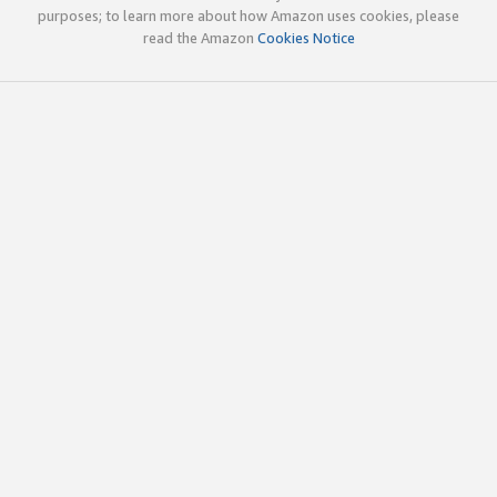
purposes; to learn more about how Amazon uses cookies, please
read the Amazon
Cookies Notice