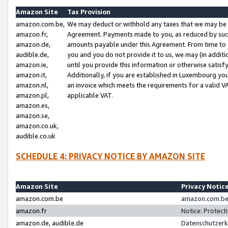
Amazon Site
Tax Provision
amazon.com.be,
We may deduct or withhold any taxes that we may be 
amazon.fr,
Agreement. Payments made to you, as reduced by such 
amazon.de,
amounts payable under this Agreement. From time to 
audible.de,
you and you do not provide it to us, we may (in addit
amazon.ie,
until you provide this information or otherwise satis
amazon.it,
Additionally, if you are established in Luxembourg yo
amazon.nl,
an invoice which meets the requirements for a valid V
amazon.pl,
applicable VAT.
amazon.es,
amazon.se,
amazon.co.uk,
audible.co.uk
SCHEDULE 4: PRIVACY NOTICE BY AMAZON SITE
Amazon Site
Privacy Notic
amazon.com.be
amazon.com.be 
amazon.fr
Notice: Protect
amazon.de, audible.de
Datenschutzerk