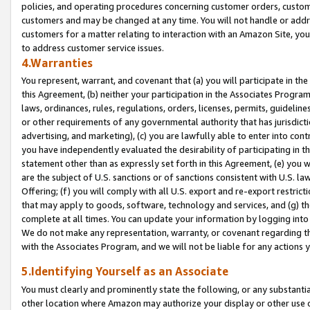
policies, and operating procedures concerning customer orders, custome
customers and may be changed at any time. You will not handle or addre
customers for a matter relating to interaction with an Amazon Site, yo
to address customer service issues.
4.Warranties
You represent, warrant, and covenant that (a) you will participate in t
this Agreement, (b) neither your participation in the Associates Program
laws, ordinances, rules, regulations, orders, licenses, permits, guidelin
or other requirements of any governmental authority that has jurisdicti
advertising, and marketing), (c) you are lawfully able to enter into cont
you have independently evaluated the desirability of participating in t
statement other than as expressly set forth in this Agreement, (e) you w
are the subject of U.S. sanctions or of sanctions consistent with U.S.
Offering; (f) you will comply with all U.S. export and re-export restric
that may apply to goods, software, technology and services, and (g) th
complete at all times. You can update your information by logging into 
We do not make any representation, warranty, or covenant regarding th
with the Associates Program, and we will not be liable for any actions
5.Identifying Yourself as an Associate
You must clearly and prominently state the following, or any substanti
other location where Amazon may authorize your display or other use 