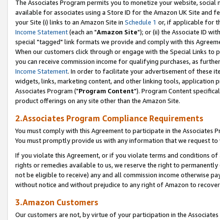
The Associates Program permits you to monetize your website, social me
available for associates using a Store ID for the Amazon UK Site and f
your Site (i) links to an Amazon Site in
Schedule 1
or, if applicable for t
Income Statement
(each an "
Amazon Site
"); or (ii) the Associate ID w
special "tagged" link formats we provide and comply with this Agreeme
When our customers click through or engage with the Special Links to p
you can receive commission income for qualifying purchases, as further d
Income Statement
. In order to facilitate your advertisement of these i
widgets, links, marketing content, and other linking tools, application 
Associates Program ("
Program Content
"). Program Content specifical
product offerings on any site other than the Amazon Site.
2.Associates Program Compliance Requirements
You must comply with this Agreement to participate in the Associates
You must promptly provide us with any information that we request to 
If you violate this Agreement, or if you violate terms and conditions 
rights or remedies available to us, we reserve the right to permanently
not be eligible to receive) any and all commission income otherwise pay
without notice and without prejudice to any right of Amazon to recove
3.Amazon Customers
Our customers are not, by virtue of your participation in the Associates