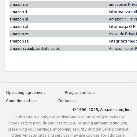
amazon.ie
amazon.ie Priv
amazon.it
Informativa sul
amazon.nl
Amazon.nl Priv
amazon.pl
Informacja O P
amazon.es
Aviso de Priva
amazon.se
Integritetsmed
amazon.co.uk, audible.co.uk
Amazon.co.uk P
Operating agreement
Program policies
Conditions of use
Contact us
© 1996-2025, Amazon.com, Inc.
On this site, we only use cookies and similar tools (collectively,
"cookies") to provide services to you, including authenticating you,
preserving your settings, improving security, and delivering content.
Other Amazon sites and services may use cookies for additional