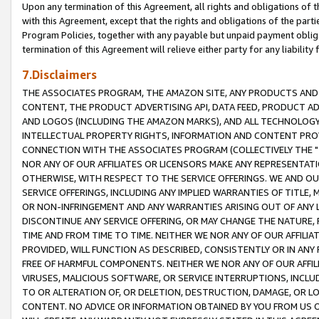
Upon any termination of this Agreement, all rights and obligations of th
with this Agreement, except that the rights and obligations of the partie
Program Policies, together with any payable but unpaid payment obliga
termination of this Agreement will relieve either party for any liability 
7.Disclaimers
THE ASSOCIATES PROGRAM, THE AMAZON SITE, ANY PRODUCTS AND SE
CONTENT, THE PRODUCT ADVERTISING API, DATA FEED, PRODUCT A
AND LOGOS (INCLUDING THE AMAZON MARKS), AND ALL TECHNOLOGY,
INTELLECTUAL PROPERTY RIGHTS, INFORMATION AND CONTENT PROVI
CONNECTION WITH THE ASSOCIATES PROGRAM (COLLECTIVELY THE "
NOR ANY OF OUR AFFILIATES OR LICENSORS MAKE ANY REPRESENTAT
OTHERWISE, WITH RESPECT TO THE SERVICE OFFERINGS. WE AND OU
SERVICE OFFERINGS, INCLUDING ANY IMPLIED WARRANTIES OF TITLE,
OR NON-INFRINGEMENT AND ANY WARRANTIES ARISING OUT OF ANY 
DISCONTINUE ANY SERVICE OFFERING, OR MAY CHANGE THE NATURE, 
TIME AND FROM TIME TO TIME. NEITHER WE NOR ANY OF OUR AFFILI
PROVIDED, WILL FUNCTION AS DESCRIBED, CONSISTENTLY OR IN ANY
FREE OF HARMFUL COMPONENTS. NEITHER WE NOR ANY OF OUR AFFILIA
VIRUSES, MALICIOUS SOFTWARE, OR SERVICE INTERRUPTIONS, INCL
TO OR ALTERATION OF, OR DELETION, DESTRUCTION, DAMAGE, OR LO
CONTENT. NO ADVICE OR INFORMATION OBTAINED BY YOU FROM US 