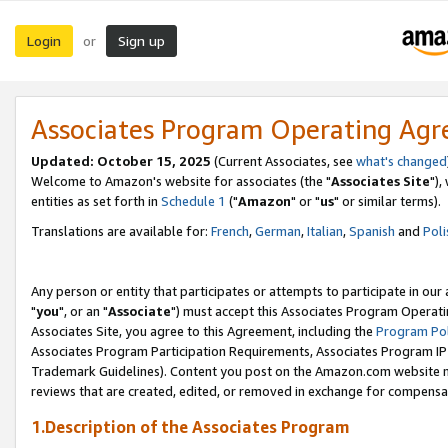
Login
Sign up
or
Associates Program Operating Ag
Updated: October 15, 2025
(Current Associates, see
what's changed
Welcome to Amazon's website for associates (the "
Associates Site
"),
entities as set forth in
Schedule 1
("
Amazon
" or "
us
" or similar terms).
Translations are available for:
French
,
German
,
Italian
,
Spanish
and
Poli
Any person or entity that participates or attempts to participate in ou
"
you
", or an "
Associate
") must accept this Associates Program Operati
Associates Site, you agree to this Agreement, including the
Program Pol
Associates Program Participation Requirements, Associates Program I
Trademark Guidelines). Content you post on the Amazon.com website m
reviews that are created, edited, or removed in exchange for compensati
1.Description of the Associates Program