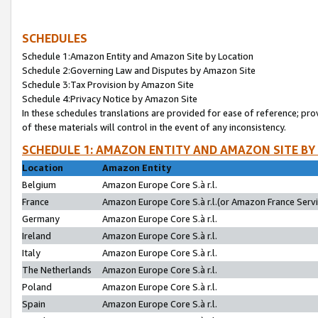
SCHEDULES
Schedule 1:Amazon Entity and Amazon Site by Location
Schedule 2:Governing Law and Disputes by Amazon Site
Schedule 3:Tax Provision by Amazon Site
Schedule 4:Privacy Notice by Amazon Site
In these schedules translations are provided for ease of reference; pro
of these materials will control in the event of any inconsistency.
SCHEDULE 1: AMAZON ENTITY AND AMAZON SITE BY
Location
Amazon Entity
Belgium
Amazon Europe Core S.à r.l.
France
Amazon Europe Core S.à r.l.(or Amazon France Servic
Germany
Amazon Europe Core S.à r.l.
Ireland
Amazon Europe Core S.à r.l.
Italy
Amazon Europe Core S.à r.l.
The Netherlands
Amazon Europe Core S.à r.l.
Poland
Amazon Europe Core S.à r.l.
Spain
Amazon Europe Core S.à r.l.