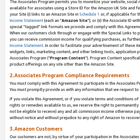
The Associates Program permits you to monetize your website, social me
available for associates using a Store ID for the Amazon UK Site and f
your Site (i) links to an Amazon Site in
Schedule 1
or, if applicable for t
Income Statement
(each an "
Amazon Site
"); or (ii) the Associate ID w
special "tagged" link formats we provide and comply with this Agreeme
When our customers click through or engage with the Special Links to p
you can receive commission income for qualifying purchases, as further d
Income Statement
. In order to facilitate your advertisement of these i
widgets, links, marketing content, and other linking tools, application 
Associates Program ("
Program Content
"). Program Content specifical
product offerings on any site other than the Amazon Site.
2.Associates Program Compliance Requirements
You must comply with this Agreement to participate in the Associates
You must promptly provide us with any information that we request to 
If you violate this Agreement, or if you violate terms and conditions 
rights or remedies available to us, we reserve the right to permanently
not be eligible to receive) any and all commission income otherwise pay
without notice and without prejudice to any right of Amazon to recove
3.Amazon Customers
Our customers are not, by virtue of your participation in the Associates