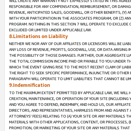
WILL CREATE ANY WARRANTY NOT EXPRESSLY STATED IN THIS AGREEM
RESPONSIBLE FOR ANY COMPENSATION, REIMBURSEMENT, OR DAMAGES
REVENUE, ANTICIPATED SALES, GOODWILL, OR OTHER BENEFITS, (Y
WITH YOUR PARTICIPATION IN THE ASSOCIATES PROGRAM, OR (Z) AN
PROGRAM. NOTHING IN THIS SECTION 7 WILL OPERATE TO EXCLUDE O
EXCLUDED OR LIMITED UNDER APPLICABLE LAW.
8.Limitations on Liability
NEITHER WE NOR ANY OF OUR AFFILIATES OR LICENSORS WILL BE LIAB
ANY LOSS OF REVENUE, PROFITS, GOODWILL, USE, OR DATA ARISING 
THE POSSIBILITY OF THOSE DAMAGES. FURTHER, OUR AGGREGATE LIA
THE TOTAL COMMISSION INCOME PAID OR PAYABLE TO YOU UNDER T
WHICH THE EVENT GIVING RISE TO THE MOST RECENT CLAIM OF LIABI
THE RIGHT TO SEEK SPECIFIC PERFORMANCE, INJUNCTIVE OR OTHER 
PARAGRAPH WILL OPERATE TO LIMIT LIABILITIES THAT CANNOT BE LI
9.Indemnification
TO THE MAXIMUM EXTENT PERMITTED BY APPLICABLE LAW, WE WILL HA
CREATION, MAINTENANCE, OR OPERATION OF YOUR SITE (INCLUDING 
AND YOU AGREE TO DEFEND, INDEMNIFY, AND HOLD US, OUR AFFILIAT
DIRECTORS, AND REPRESENTATIVES, HARMLESS FROM AND AGAINST ALL
ATTORNEYS' FEES) RELATING TO (A) YOUR SITE OR ANY MATERIALS 
MATERIALS WITH OTHER APPLICATIONS, CONTENT, OR PROCESSES, (
PROMOTION, OR MARKETING OF YOUR SITE OR ANY MATERIALS THAT A