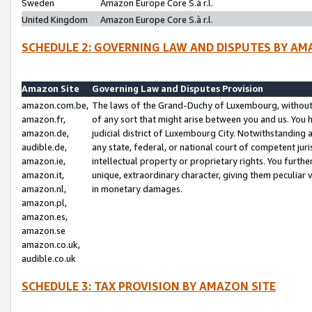
Sweden
Amazon Europe Core S.à r.l.
United Kingdom
Amazon Europe Core S.à r.l.
SCHEDULE 2: GOVERNING LAW AND DISPUTES BY AM
Amazon Site
Governing Law and Disputes Provision
amazon.com.be,
The laws of the Grand-Duchy of Luxembourg, without r
amazon.fr,
of any sort that might arise between you and us. You h
amazon.de,
judicial district of Luxembourg City. Notwithstanding a
audible.de,
any state, federal, or national court of competent juri
amazon.ie,
intellectual property or proprietary rights. You furth
amazon.it,
unique, extraordinary character, giving them peculiar
amazon.nl,
in monetary damages.
amazon.pl,
amazon.es,
amazon.se
amazon.co.uk,
audible.co.uk
SCHEDULE 3: TAX PROVISION BY AMAZON SITE