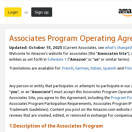
Login
Sign up
or
Associates Program Operating Ag
Updated: October 15, 2025
(Current Associates, see
what's changed
Welcome to Amazon's website for associates (the "
Associates Site
"),
entities as set forth in
Schedule 1
("
Amazon
" or "
us
" or similar terms).
Translations are available for:
French
,
German
,
Italian
,
Spanish
and
Poli
Any person or entity that participates or attempts to participate in ou
"
you
", or an "
Associate
") must accept this Associates Program Operati
Associates Site, you agree to this Agreement, including the
Program Pol
Associates Program Participation Requirements, Associates Program I
Trademark Guidelines). Content you post on the Amazon.com website m
reviews that are created, edited, or removed in exchange for compensati
1.Description of the Associates Program