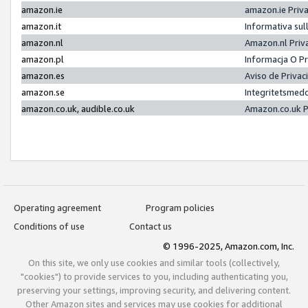
amazon.ie
amazon.ie Priv
amazon.it
Informativa sul
amazon.nl
Amazon.nl Priv
amazon.pl
Informacja O P
amazon.es
Aviso de Priva
amazon.se
Integritetsmed
amazon.co.uk, audible.co.uk
Amazon.co.uk P
Operating agreement
Program policies
Conditions of use
Contact us
© 1996-2025, Amazon.com, Inc.
On this site, we only use cookies and similar tools (collectively,
"cookies") to provide services to you, including authenticating you,
preserving your settings, improving security, and delivering content.
Other Amazon sites and services may use cookies for additional