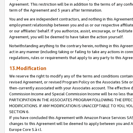
Agreement. This restriction will be in addition to the terms of any con
term of the Agreement and 5 years after termination.
You and we are independent contractors, and nothing in this Agreement wi
employment relationship between you and us or our respective affiliate
or our affiliates' behalf. If you authorize, assist, encourage, or facilita
Agreement, you will be deemed to have taken the action yourself.
Notwithstanding anything to the contrary herein, nothing in this Agreeme
act in any manner (including taking or failing to take any actions in con
regulations, rules or requirements that apply to any party to this Agre
13.Modification
We reserve the right to modify any of the terms and conditions containe
revised Agreement, or revised Program Policy on the Associates Site or
then-currently associated with your Associates account. The effective d
Commission Income and Special Commission Income will be no less tha
PARTICIPATION IN THE ASSOCIATES PROGRAM FOLLOWING THE EFFE
MODIFICATIONS. IF ANY MODIFICATION IS UNACCEPTABLE TO YOU, 
SECTION 6.
If you have concluded this Agreement with Amazon France Services SAS
changes to this Agreement will be deemed to apply between you and A
Europe Core S.à r.l.