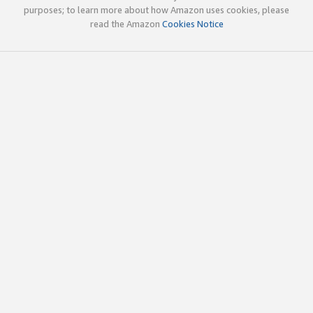
purposes; to learn more about how Amazon uses cookies, please
read the Amazon
Cookies Notice