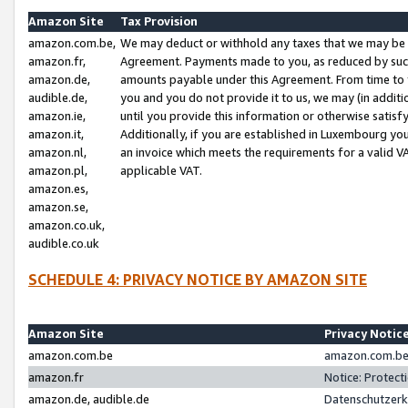
Amazon Site
Tax Provision
amazon.com.be,
We may deduct or withhold any taxes that we may be 
amazon.fr,
Agreement. Payments made to you, as reduced by such 
amazon.de,
amounts payable under this Agreement. From time to 
audible.de,
you and you do not provide it to us, we may (in addit
amazon.ie,
until you provide this information or otherwise satis
amazon.it,
Additionally, if you are established in Luxembourg yo
amazon.nl,
an invoice which meets the requirements for a valid V
amazon.pl,
applicable VAT.
amazon.es,
amazon.se,
amazon.co.uk,
audible.co.uk
SCHEDULE 4: PRIVACY NOTICE BY AMAZON SITE
Amazon Site
Privacy Notic
amazon.com.be
amazon.com.be 
amazon.fr
Notice: Protect
amazon.de, audible.de
Datenschutzerk