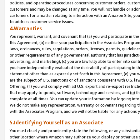
policies, and operating procedures concerning customer orders, custome
customers and may be changed at any time. You will not handle or addre
customers for a matter relating to interaction with an Amazon Site, yo
to address customer service issues.
4.Warranties
You represent, warrant, and covenant that (a) you will participate in t
this Agreement, (b) neither your participation in the Associates Program
laws, ordinances, rules, regulations, orders, licenses, permits, guidelin
or other requirements of any governmental authority that has jurisdicti
advertising, and marketing), (c) you are lawfully able to enter into cont
you have independently evaluated the desirability of participating in t
statement other than as expressly set forth in this Agreement, (e) you w
are the subject of U.S. sanctions or of sanctions consistent with U.S.
Offering; (f) you will comply with all U.S. export and re-export restric
that may apply to goods, software, technology and services, and (g) th
complete at all times. You can update your information by logging into 
We do not make any representation, warranty, or covenant regarding th
with the Associates Program, and we will not be liable for any actions
5.Identifying Yourself as an Associate
You must clearly and prominently state the following, or any substanti
other location where Amazon may authorize your display or other use 