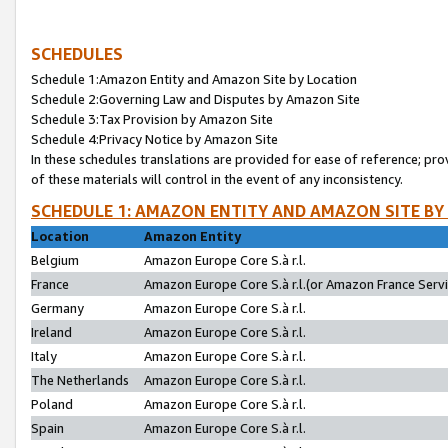
SCHEDULES
Schedule 1:Amazon Entity and Amazon Site by Location
Schedule 2:Governing Law and Disputes by Amazon Site
Schedule 3:Tax Provision by Amazon Site
Schedule 4:Privacy Notice by Amazon Site
In these schedules translations are provided for ease of reference; pro
of these materials will control in the event of any inconsistency.
SCHEDULE 1: AMAZON ENTITY AND AMAZON SITE BY
Location
Amazon Entity
Belgium
Amazon Europe Core S.à r.l.
France
Amazon Europe Core S.à r.l.(or Amazon France Servic
Germany
Amazon Europe Core S.à r.l.
Ireland
Amazon Europe Core S.à r.l.
Italy
Amazon Europe Core S.à r.l.
The Netherlands
Amazon Europe Core S.à r.l.
Poland
Amazon Europe Core S.à r.l.
Spain
Amazon Europe Core S.à r.l.