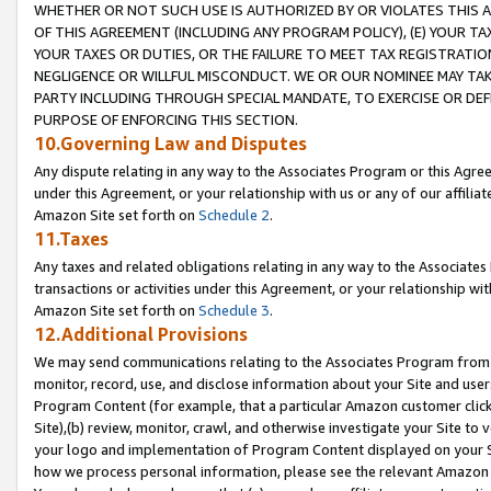
WHETHER OR NOT SUCH USE IS AUTHORIZED BY OR VIOLATES THIS A
OF THIS AGREEMENT (INCLUDING ANY PROGRAM POLICY), (E) YOUR TA
YOUR TAXES OR DUTIES, OR THE FAILURE TO MEET TAX REGISTRATIO
NEGLIGENCE OR WILLFUL MISCONDUCT. WE OR OUR NOMINEE MAY TA
PARTY INCLUDING THROUGH SPECIAL MANDATE, TO EXERCISE OR DEF
PURPOSE OF ENFORCING THIS SECTION.
10.Governing Law and Disputes
Any dispute relating in any way to the Associates Program or this Agree
under this Agreement, or your relationship with us or any of our affilia
Amazon Site set forth on
Schedule 2
.
11.Taxes
Any taxes and related obligations relating in any way to the Associate
transactions or activities under this Agreement, or your relationship with
Amazon Site set forth on
Schedule 3
.
12.Additional Provisions
We may send communications relating to the Associates Program from tim
monitor, record, use, and disclose information about your Site and user
Program Content (for example, that a particular Amazon customer clic
Site),(b) review, monitor, crawl, and otherwise investigate your Site to 
your logo and implementation of Program Content displayed on your Sit
how we process personal information, please see the relevant Amazon P