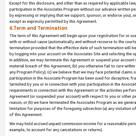
Except for this disclosure, and other than as required by applicable la
participation in the Associates Program without our advance written per
by expressing or implying that we support, sponsor, or endorse you), or
except as expressly permitted by this Agreement.
6.Term and Termination
The term of this Agreement will begin upon your registration for or use
with or without cause (automatically and without recourse to the courts,
termination provided that the effective date of such termination will b
by logging into your account on the Associates Site and selecting the o
In addition, we may terminate this Agreement or suspend your account i
material breach of this Agreement, (b) you otherwise fail to cure withi
any Program Policy); (c) we believe that we may face potential claims or
participation in the Associate Program has been used for deceptive, frau
tarnished by you or in connection with your participation in the Associ
requirements in connection with this Agreement or the activities perfo
Agreement (or suspended your account) with respect to you or other per
reason, or (h) we have terminated the Associates Program as we general
limitation for purposes of the foregoing subsection (a) any violation o
of this Agreement.
We may hold accrued unpaid commission income for a reasonable period 
example, to account for any cancelations or returns).