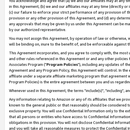
You acknowledge and agree that (a) we and our affiliates may at any time
in this Agreement, (b) we and our affiliates may at any time (directly or 
(c) our failure to enforce your strict performance of any provision of t
provision or any other provision of this Agreement, and (d) any determ
any approvals that may be given by us under this Agreement can be made,
by our authorized representative.
You may not assign this Agreement, by operation of law or otherwise, wi
will be binding on, inure to the benefit of, and be enforceable against t
This Agreement incorporates, and you agree to comply with, the most up-
and other rules referenced in this Agreement or and any other policies
Associates Program ("
Program Policies
"), including any updates of th
Agreement and any Program Policy, this Agreement will control. In th
affiliate under a separate affiliate marketing program that agreement 
Program Policies) is the entire agreement between you and us regardin
Whenever used in this Agreement, the terms "include(s)", "including", a
Any information relating to Amazon or any of its affiliates that we pro
known to the general public or that reasonably should be considered to
exclusive property. You will use Confidential Information only to the
that all persons or entities who have access to Confidential Informatio
obligations in this provision. You will not disclose Confidential Informa
and you will take all reasonable measures to protect the Confidential In