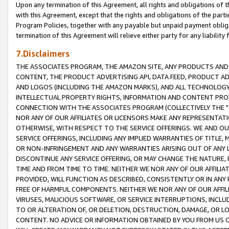
Upon any termination of this Agreement, all rights and obligations of th
with this Agreement, except that the rights and obligations of the partie
Program Policies, together with any payable but unpaid payment obliga
termination of this Agreement will relieve either party for any liability 
7.Disclaimers
THE ASSOCIATES PROGRAM, THE AMAZON SITE, ANY PRODUCTS AND SE
CONTENT, THE PRODUCT ADVERTISING API, DATA FEED, PRODUCT A
AND LOGOS (INCLUDING THE AMAZON MARKS), AND ALL TECHNOLOGY,
INTELLECTUAL PROPERTY RIGHTS, INFORMATION AND CONTENT PROVI
CONNECTION WITH THE ASSOCIATES PROGRAM (COLLECTIVELY THE "
NOR ANY OF OUR AFFILIATES OR LICENSORS MAKE ANY REPRESENTAT
OTHERWISE, WITH RESPECT TO THE SERVICE OFFERINGS. WE AND OU
SERVICE OFFERINGS, INCLUDING ANY IMPLIED WARRANTIES OF TITLE,
OR NON-INFRINGEMENT AND ANY WARRANTIES ARISING OUT OF ANY 
DISCONTINUE ANY SERVICE OFFERING, OR MAY CHANGE THE NATURE, 
TIME AND FROM TIME TO TIME. NEITHER WE NOR ANY OF OUR AFFILI
PROVIDED, WILL FUNCTION AS DESCRIBED, CONSISTENTLY OR IN ANY
FREE OF HARMFUL COMPONENTS. NEITHER WE NOR ANY OF OUR AFFILIA
VIRUSES, MALICIOUS SOFTWARE, OR SERVICE INTERRUPTIONS, INCL
TO OR ALTERATION OF, OR DELETION, DESTRUCTION, DAMAGE, OR LO
CONTENT. NO ADVICE OR INFORMATION OBTAINED BY YOU FROM US 