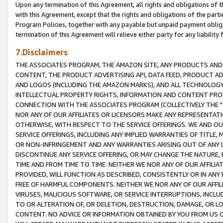
Upon any termination of this Agreement, all rights and obligations of th
with this Agreement, except that the rights and obligations of the partie
Program Policies, together with any payable but unpaid payment obliga
termination of this Agreement will relieve either party for any liability 
7.Disclaimers
THE ASSOCIATES PROGRAM, THE AMAZON SITE, ANY PRODUCTS AND SE
CONTENT, THE PRODUCT ADVERTISING API, DATA FEED, PRODUCT A
AND LOGOS (INCLUDING THE AMAZON MARKS), AND ALL TECHNOLOGY,
INTELLECTUAL PROPERTY RIGHTS, INFORMATION AND CONTENT PROVI
CONNECTION WITH THE ASSOCIATES PROGRAM (COLLECTIVELY THE "
NOR ANY OF OUR AFFILIATES OR LICENSORS MAKE ANY REPRESENTAT
OTHERWISE, WITH RESPECT TO THE SERVICE OFFERINGS. WE AND OU
SERVICE OFFERINGS, INCLUDING ANY IMPLIED WARRANTIES OF TITLE,
OR NON-INFRINGEMENT AND ANY WARRANTIES ARISING OUT OF ANY 
DISCONTINUE ANY SERVICE OFFERING, OR MAY CHANGE THE NATURE, 
TIME AND FROM TIME TO TIME. NEITHER WE NOR ANY OF OUR AFFILI
PROVIDED, WILL FUNCTION AS DESCRIBED, CONSISTENTLY OR IN ANY
FREE OF HARMFUL COMPONENTS. NEITHER WE NOR ANY OF OUR AFFILIA
VIRUSES, MALICIOUS SOFTWARE, OR SERVICE INTERRUPTIONS, INCL
TO OR ALTERATION OF, OR DELETION, DESTRUCTION, DAMAGE, OR LO
CONTENT. NO ADVICE OR INFORMATION OBTAINED BY YOU FROM US 