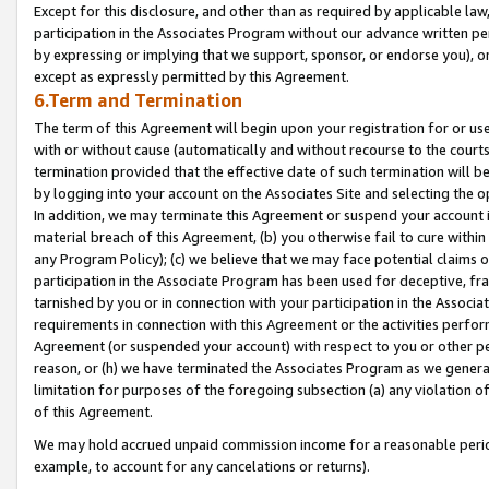
Except for this disclosure, and other than as required by applicable la
participation in the Associates Program without our advance written per
by expressing or implying that we support, sponsor, or endorse you), or
except as expressly permitted by this Agreement.
6.Term and Termination
The term of this Agreement will begin upon your registration for or use
with or without cause (automatically and without recourse to the courts,
termination provided that the effective date of such termination will b
by logging into your account on the Associates Site and selecting the o
In addition, we may terminate this Agreement or suspend your account i
material breach of this Agreement, (b) you otherwise fail to cure withi
any Program Policy); (c) we believe that we may face potential claims or
participation in the Associate Program has been used for deceptive, frau
tarnished by you or in connection with your participation in the Associ
requirements in connection with this Agreement or the activities perfo
Agreement (or suspended your account) with respect to you or other per
reason, or (h) we have terminated the Associates Program as we general
limitation for purposes of the foregoing subsection (a) any violation o
of this Agreement.
We may hold accrued unpaid commission income for a reasonable period 
example, to account for any cancelations or returns).