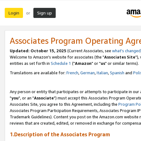
Login
Sign up
or
Associates Program Operating Ag
Updated: October 15, 2025
(Current Associates, see
what's changed
Welcome to Amazon's website for associates (the "
Associates Site
"),
entities as set forth in
Schedule 1
("
Amazon
" or "
us
" or similar terms).
Translations are available for:
French
,
German
,
Italian
,
Spanish
and
Poli
Any person or entity that participates or attempts to participate in ou
"
you
", or an "
Associate
") must accept this Associates Program Operati
Associates Site, you agree to this Agreement, including the
Program Pol
Associates Program Participation Requirements, Associates Program I
Trademark Guidelines). Content you post on the Amazon.com website m
reviews that are created, edited, or removed in exchange for compensati
1.Description of the Associates Program