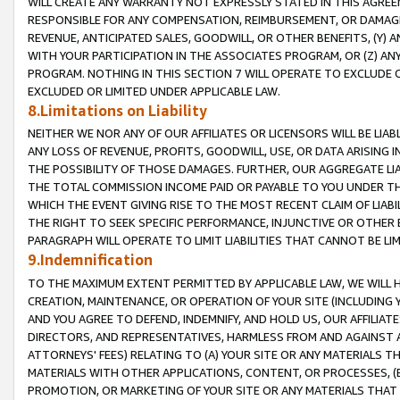
WILL CREATE ANY WARRANTY NOT EXPRESSLY STATED IN THIS AGREEM
RESPONSIBLE FOR ANY COMPENSATION, REIMBURSEMENT, OR DAMAGES
REVENUE, ANTICIPATED SALES, GOODWILL, OR OTHER BENEFITS, (Y
WITH YOUR PARTICIPATION IN THE ASSOCIATES PROGRAM, OR (Z) AN
PROGRAM. NOTHING IN THIS SECTION 7 WILL OPERATE TO EXCLUDE O
EXCLUDED OR LIMITED UNDER APPLICABLE LAW.
8.Limitations on Liability
NEITHER WE NOR ANY OF OUR AFFILIATES OR LICENSORS WILL BE LIAB
ANY LOSS OF REVENUE, PROFITS, GOODWILL, USE, OR DATA ARISING 
THE POSSIBILITY OF THOSE DAMAGES. FURTHER, OUR AGGREGATE LIA
THE TOTAL COMMISSION INCOME PAID OR PAYABLE TO YOU UNDER T
WHICH THE EVENT GIVING RISE TO THE MOST RECENT CLAIM OF LIABI
THE RIGHT TO SEEK SPECIFIC PERFORMANCE, INJUNCTIVE OR OTHER 
PARAGRAPH WILL OPERATE TO LIMIT LIABILITIES THAT CANNOT BE LI
9.Indemnification
TO THE MAXIMUM EXTENT PERMITTED BY APPLICABLE LAW, WE WILL HA
CREATION, MAINTENANCE, OR OPERATION OF YOUR SITE (INCLUDING 
AND YOU AGREE TO DEFEND, INDEMNIFY, AND HOLD US, OUR AFFILIAT
DIRECTORS, AND REPRESENTATIVES, HARMLESS FROM AND AGAINST ALL
ATTORNEYS' FEES) RELATING TO (A) YOUR SITE OR ANY MATERIALS 
MATERIALS WITH OTHER APPLICATIONS, CONTENT, OR PROCESSES, (
PROMOTION, OR MARKETING OF YOUR SITE OR ANY MATERIALS THAT A