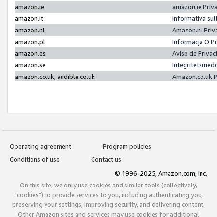
amazon.ie
amazon.ie Priv
amazon.it
Informativa sul
amazon.nl
Amazon.nl Priv
amazon.pl
Informacja O P
amazon.es
Aviso de Priva
amazon.se
Integritetsmed
amazon.co.uk, audible.co.uk
Amazon.co.uk P
Operating agreement
Program policies
Conditions of use
Contact us
© 1996-2025, Amazon.com, Inc.
On this site, we only use cookies and similar tools (collectively,
"cookies") to provide services to you, including authenticating you,
preserving your settings, improving security, and delivering content.
Other Amazon sites and services may use cookies for additional