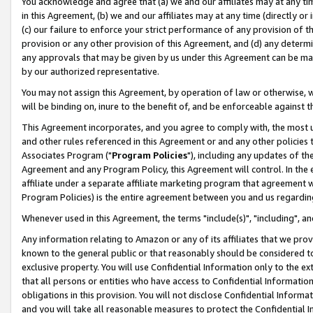
You acknowledge and agree that (a) we and our affiliates may at any time
in this Agreement, (b) we and our affiliates may at any time (directly or 
(c) our failure to enforce your strict performance of any provision of t
provision or any other provision of this Agreement, and (d) any determ
any approvals that may be given by us under this Agreement can be made,
by our authorized representative.
You may not assign this Agreement, by operation of law or otherwise, wi
will be binding on, inure to the benefit of, and be enforceable against t
This Agreement incorporates, and you agree to comply with, the most up-
and other rules referenced in this Agreement or and any other policies
Associates Program ("
Program Policies
"), including any updates of th
Agreement and any Program Policy, this Agreement will control. In th
affiliate under a separate affiliate marketing program that agreement 
Program Policies) is the entire agreement between you and us regardin
Whenever used in this Agreement, the terms "include(s)", "including", a
Any information relating to Amazon or any of its affiliates that we pro
known to the general public or that reasonably should be considered to
exclusive property. You will use Confidential Information only to the
that all persons or entities who have access to Confidential Informatio
obligations in this provision. You will not disclose Confidential Informa
and you will take all reasonable measures to protect the Confidential In