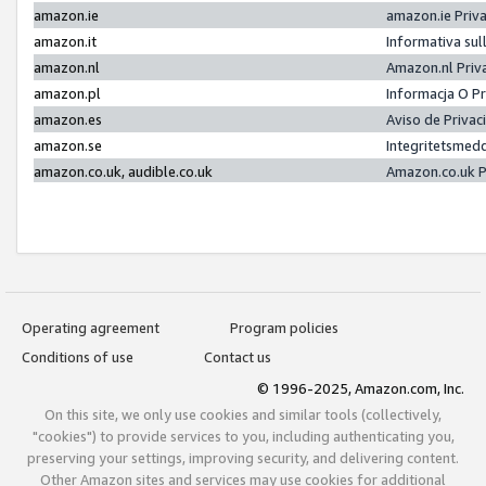
amazon.ie
amazon.ie Priv
amazon.it
Informativa sul
amazon.nl
Amazon.nl Priv
amazon.pl
Informacja O P
amazon.es
Aviso de Priva
amazon.se
Integritetsmed
amazon.co.uk, audible.co.uk
Amazon.co.uk P
Operating agreement
Program policies
Conditions of use
Contact us
© 1996-2025, Amazon.com, Inc.
On this site, we only use cookies and similar tools (collectively,
"cookies") to provide services to you, including authenticating you,
preserving your settings, improving security, and delivering content.
Other Amazon sites and services may use cookies for additional