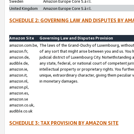
Sweden
Amazon Europe Core S.à r.l.
United Kingdom
Amazon Europe Core S.à r.l.
SCHEDULE 2: GOVERNING LAW AND DISPUTES BY AM
Amazon Site
Governing Law and Disputes Provision
amazon.com.be,
The laws of the Grand-Duchy of Luxembourg, without r
amazon.fr,
of any sort that might arise between you and us. You h
amazon.de,
judicial district of Luxembourg City. Notwithstanding a
audible.de,
any state, federal, or national court of competent juri
amazon.ie,
intellectual property or proprietary rights. You furth
amazon.it,
unique, extraordinary character, giving them peculiar
amazon.nl,
in monetary damages.
amazon.pl,
amazon.es,
amazon.se
amazon.co.uk,
audible.co.uk
SCHEDULE 3: TAX PROVISION BY AMAZON SITE