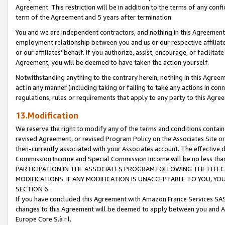
Agreement. This restriction will be in addition to the terms of any con
term of the Agreement and 5 years after termination.
You and we are independent contractors, and nothing in this Agreement wi
employment relationship between you and us or our respective affiliate
or our affiliates' behalf. If you authorize, assist, encourage, or facilita
Agreement, you will be deemed to have taken the action yourself.
Notwithstanding anything to the contrary herein, nothing in this Agreeme
act in any manner (including taking or failing to take any actions in con
regulations, rules or requirements that apply to any party to this Agre
13.Modification
We reserve the right to modify any of the terms and conditions containe
revised Agreement, or revised Program Policy on the Associates Site or
then-currently associated with your Associates account. The effective d
Commission Income and Special Commission Income will be no less tha
PARTICIPATION IN THE ASSOCIATES PROGRAM FOLLOWING THE EFFE
MODIFICATIONS. IF ANY MODIFICATION IS UNACCEPTABLE TO YOU, 
SECTION 6.
If you have concluded this Agreement with Amazon France Services SAS
changes to this Agreement will be deemed to apply between you and A
Europe Core S.à r.l.