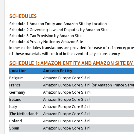
SCHEDULES
Schedule 1:Amazon Entity and Amazon Site by Location
Schedule 2:Governing Law and Disputes by Amazon Site
Schedule 3:Tax Provision by Amazon Site
Schedule 4:Privacy Notice by Amazon Site
In these schedules translations are provided for ease of reference; pro
of these materials will control in the event of any inconsistency.
SCHEDULE 1: AMAZON ENTITY AND AMAZON SITE BY
Location
Amazon Entity
Belgium
Amazon Europe Core S.à r.l.
France
Amazon Europe Core S.à r.l.(or Amazon France Servic
Germany
Amazon Europe Core S.à r.l.
Ireland
Amazon Europe Core S.à r.l.
Italy
Amazon Europe Core S.à r.l.
The Netherlands
Amazon Europe Core S.à r.l.
Poland
Amazon Europe Core S.à r.l.
Spain
Amazon Europe Core S.à r.l.