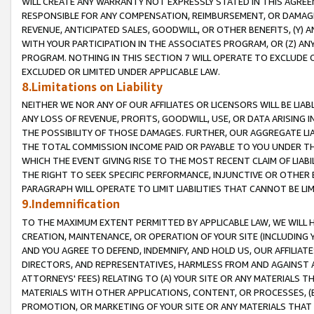
WILL CREATE ANY WARRANTY NOT EXPRESSLY STATED IN THIS AGREEM
RESPONSIBLE FOR ANY COMPENSATION, REIMBURSEMENT, OR DAMAGES
REVENUE, ANTICIPATED SALES, GOODWILL, OR OTHER BENEFITS, (Y
WITH YOUR PARTICIPATION IN THE ASSOCIATES PROGRAM, OR (Z) AN
PROGRAM. NOTHING IN THIS SECTION 7 WILL OPERATE TO EXCLUDE O
EXCLUDED OR LIMITED UNDER APPLICABLE LAW.
8.Limitations on Liability
NEITHER WE NOR ANY OF OUR AFFILIATES OR LICENSORS WILL BE LIAB
ANY LOSS OF REVENUE, PROFITS, GOODWILL, USE, OR DATA ARISING 
THE POSSIBILITY OF THOSE DAMAGES. FURTHER, OUR AGGREGATE LIA
THE TOTAL COMMISSION INCOME PAID OR PAYABLE TO YOU UNDER T
WHICH THE EVENT GIVING RISE TO THE MOST RECENT CLAIM OF LIABI
THE RIGHT TO SEEK SPECIFIC PERFORMANCE, INJUNCTIVE OR OTHER 
PARAGRAPH WILL OPERATE TO LIMIT LIABILITIES THAT CANNOT BE LI
9.Indemnification
TO THE MAXIMUM EXTENT PERMITTED BY APPLICABLE LAW, WE WILL HA
CREATION, MAINTENANCE, OR OPERATION OF YOUR SITE (INCLUDING 
AND YOU AGREE TO DEFEND, INDEMNIFY, AND HOLD US, OUR AFFILIAT
DIRECTORS, AND REPRESENTATIVES, HARMLESS FROM AND AGAINST ALL
ATTORNEYS' FEES) RELATING TO (A) YOUR SITE OR ANY MATERIALS 
MATERIALS WITH OTHER APPLICATIONS, CONTENT, OR PROCESSES, (
PROMOTION, OR MARKETING OF YOUR SITE OR ANY MATERIALS THAT A