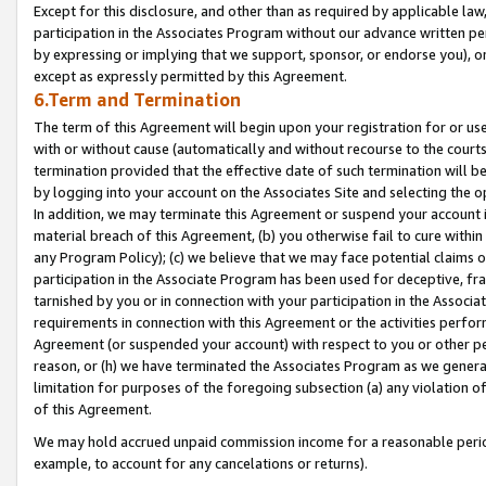
Except for this disclosure, and other than as required by applicable la
participation in the Associates Program without our advance written per
by expressing or implying that we support, sponsor, or endorse you), or
except as expressly permitted by this Agreement.
6.Term and Termination
The term of this Agreement will begin upon your registration for or use
with or without cause (automatically and without recourse to the courts,
termination provided that the effective date of such termination will b
by logging into your account on the Associates Site and selecting the o
In addition, we may terminate this Agreement or suspend your account i
material breach of this Agreement, (b) you otherwise fail to cure withi
any Program Policy); (c) we believe that we may face potential claims or
participation in the Associate Program has been used for deceptive, frau
tarnished by you or in connection with your participation in the Associ
requirements in connection with this Agreement or the activities perfo
Agreement (or suspended your account) with respect to you or other per
reason, or (h) we have terminated the Associates Program as we general
limitation for purposes of the foregoing subsection (a) any violation o
of this Agreement.
We may hold accrued unpaid commission income for a reasonable period 
example, to account for any cancelations or returns).