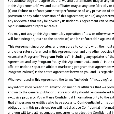
You acknowledge and agree that (a) we and our affiliates may at any time
in this Agreement, (b) we and our affiliates may at any time (directly or 
(c) our failure to enforce your strict performance of any provision of t
provision or any other provision of this Agreement, and (d) any determ
any approvals that may be given by us under this Agreement can be made,
by our authorized representative.
You may not assign this Agreement, by operation of law or otherwise, wi
will be binding on, inure to the benefit of, and be enforceable against t
This Agreement incorporates, and you agree to comply with, the most up-
and other rules referenced in this Agreement or and any other policies
Associates Program ("
Program Policies
"), including any updates of th
Agreement and any Program Policy, this Agreement will control. In th
affiliate under a separate affiliate marketing program that agreement 
Program Policies) is the entire agreement between you and us regardin
Whenever used in this Agreement, the terms "include(s)", "including", a
Any information relating to Amazon or any of its affiliates that we pro
known to the general public or that reasonably should be considered to
exclusive property. You will use Confidential Information only to the
that all persons or entities who have access to Confidential Informatio
obligations in this provision. You will not disclose Confidential Informa
and you will take all reasonable measures to protect the Confidential In