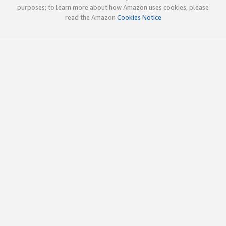
purposes; to learn more about how Amazon uses cookies, please
read the Amazon
Cookies Notice