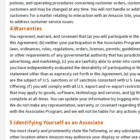
policies, and operating procedures concerning customer orders, custome
customers and may be changed at any time. You will not handle or addre
customers for a matter relating to interaction with an Amazon Site, yo
to address customer service issues.
4.Warranties
You represent, warrant, and covenant that (a) you will participate in t
this Agreement, (b) neither your participation in the Associates Program
laws, ordinances, rules, regulations, orders, licenses, permits, guidelin
or other requirements of any governmental authority that has jurisdicti
advertising, and marketing), (c) you are lawfully able to enter into cont
you have independently evaluated the desirability of participating in t
statement other than as expressly set forth in this Agreement, (e) you w
are the subject of U.S. sanctions or of sanctions consistent with U.S.
Offering; (f) you will comply with all U.S. export and re-export restric
that may apply to goods, software, technology and services, and (g) th
complete at all times. You can update your information by logging into 
We do not make any representation, warranty, or covenant regarding th
with the Associates Program, and we will not be liable for any actions
5.Identifying Yourself as an Associate
You must clearly and prominently state the following, or any substanti
other location where Amazon may authorize your display or other use 