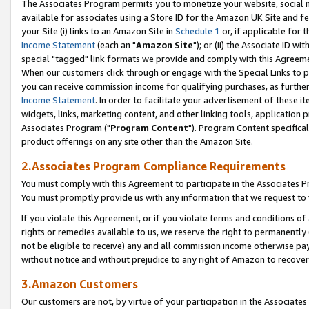
The Associates Program permits you to monetize your website, social me
available for associates using a Store ID for the Amazon UK Site and f
your Site (i) links to an Amazon Site in
Schedule 1
or, if applicable for t
Income Statement
(each an "
Amazon Site
"); or (ii) the Associate ID w
special "tagged" link formats we provide and comply with this Agreeme
When our customers click through or engage with the Special Links to p
you can receive commission income for qualifying purchases, as further d
Income Statement
. In order to facilitate your advertisement of these i
widgets, links, marketing content, and other linking tools, application 
Associates Program ("
Program Content
"). Program Content specifical
product offerings on any site other than the Amazon Site.
2.Associates Program Compliance Requirements
You must comply with this Agreement to participate in the Associates
You must promptly provide us with any information that we request to 
If you violate this Agreement, or if you violate terms and conditions 
rights or remedies available to us, we reserve the right to permanently
not be eligible to receive) any and all commission income otherwise pay
without notice and without prejudice to any right of Amazon to recove
3.Amazon Customers
Our customers are not, by virtue of your participation in the Associates