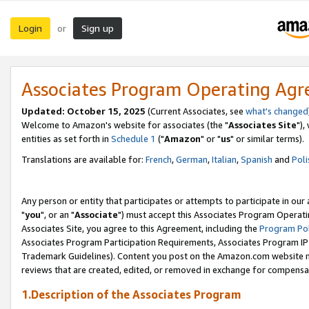
Login
Sign up
or
Associates Program Operating Ag
Updated: October 15, 2025
(Current Associates, see
what's changed
Welcome to Amazon's website for associates (the "
Associates Site
"),
entities as set forth in
Schedule 1
("
Amazon
" or "
us
" or similar terms).
Translations are available for:
French
,
German
,
Italian
,
Spanish
and
Poli
Any person or entity that participates or attempts to participate in ou
"
you
", or an "
Associate
") must accept this Associates Program Operati
Associates Site, you agree to this Agreement, including the
Program Pol
Associates Program Participation Requirements, Associates Program I
Trademark Guidelines). Content you post on the Amazon.com website m
reviews that are created, edited, or removed in exchange for compensati
1.Description of the Associates Program