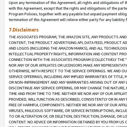
Upon any termination of this Agreement, all rights and obligations of th
with this Agreement, except that the rights and obligations of the partie
Program Policies, together with any payable but unpaid payment obliga
termination of this Agreement will relieve either party for any liability 
7.Disclaimers
THE ASSOCIATES PROGRAM, THE AMAZON SITE, ANY PRODUCTS AND SE
CONTENT, THE PRODUCT ADVERTISING API, DATA FEED, PRODUCT A
AND LOGOS (INCLUDING THE AMAZON MARKS), AND ALL TECHNOLOGY,
INTELLECTUAL PROPERTY RIGHTS, INFORMATION AND CONTENT PROVI
CONNECTION WITH THE ASSOCIATES PROGRAM (COLLECTIVELY THE "
NOR ANY OF OUR AFFILIATES OR LICENSORS MAKE ANY REPRESENTAT
OTHERWISE, WITH RESPECT TO THE SERVICE OFFERINGS. WE AND OU
SERVICE OFFERINGS, INCLUDING ANY IMPLIED WARRANTIES OF TITLE,
OR NON-INFRINGEMENT AND ANY WARRANTIES ARISING OUT OF ANY 
DISCONTINUE ANY SERVICE OFFERING, OR MAY CHANGE THE NATURE, 
TIME AND FROM TIME TO TIME. NEITHER WE NOR ANY OF OUR AFFILI
PROVIDED, WILL FUNCTION AS DESCRIBED, CONSISTENTLY OR IN ANY
FREE OF HARMFUL COMPONENTS. NEITHER WE NOR ANY OF OUR AFFILIA
VIRUSES, MALICIOUS SOFTWARE, OR SERVICE INTERRUPTIONS, INCL
TO OR ALTERATION OF, OR DELETION, DESTRUCTION, DAMAGE, OR LO
CONTENT. NO ADVICE OR INFORMATION OBTAINED BY YOU FROM US 