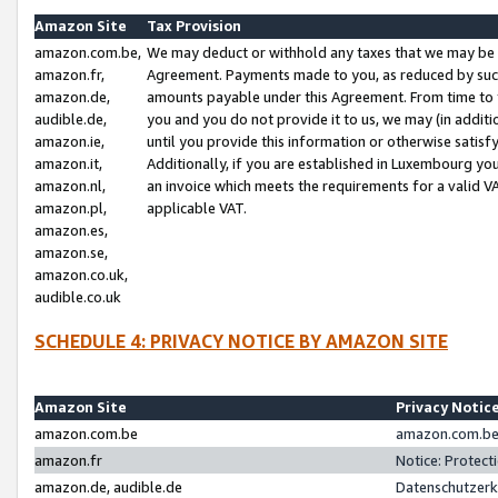
Amazon Site
Tax Provision
amazon.com.be,
We may deduct or withhold any taxes that we may be 
amazon.fr,
Agreement. Payments made to you, as reduced by such 
amazon.de,
amounts payable under this Agreement. From time to 
audible.de,
you and you do not provide it to us, we may (in addit
amazon.ie,
until you provide this information or otherwise satis
amazon.it,
Additionally, if you are established in Luxembourg yo
amazon.nl,
an invoice which meets the requirements for a valid V
amazon.pl,
applicable VAT.
amazon.es,
amazon.se,
amazon.co.uk,
audible.co.uk
SCHEDULE 4: PRIVACY NOTICE BY AMAZON SITE
Amazon Site
Privacy Notic
amazon.com.be
amazon.com.be 
amazon.fr
Notice: Protect
amazon.de, audible.de
Datenschutzerk