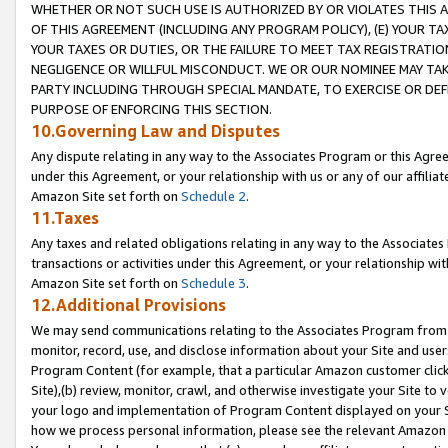
WHETHER OR NOT SUCH USE IS AUTHORIZED BY OR VIOLATES THIS A
OF THIS AGREEMENT (INCLUDING ANY PROGRAM POLICY), (E) YOUR TA
YOUR TAXES OR DUTIES, OR THE FAILURE TO MEET TAX REGISTRATIO
NEGLIGENCE OR WILLFUL MISCONDUCT. WE OR OUR NOMINEE MAY TA
PARTY INCLUDING THROUGH SPECIAL MANDATE, TO EXERCISE OR DEF
PURPOSE OF ENFORCING THIS SECTION.
10.Governing Law and Disputes
Any dispute relating in any way to the Associates Program or this Agree
under this Agreement, or your relationship with us or any of our affilia
Amazon Site set forth on
Schedule 2
.
11.Taxes
Any taxes and related obligations relating in any way to the Associate
transactions or activities under this Agreement, or your relationship with
Amazon Site set forth on
Schedule 3
.
12.Additional Provisions
We may send communications relating to the Associates Program from tim
monitor, record, use, and disclose information about your Site and user
Program Content (for example, that a particular Amazon customer clic
Site),(b) review, monitor, crawl, and otherwise investigate your Site to 
your logo and implementation of Program Content displayed on your Sit
how we process personal information, please see the relevant Amazon P