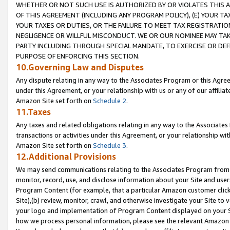
WHETHER OR NOT SUCH USE IS AUTHORIZED BY OR VIOLATES THIS A
OF THIS AGREEMENT (INCLUDING ANY PROGRAM POLICY), (E) YOUR TA
YOUR TAXES OR DUTIES, OR THE FAILURE TO MEET TAX REGISTRATIO
NEGLIGENCE OR WILLFUL MISCONDUCT. WE OR OUR NOMINEE MAY TA
PARTY INCLUDING THROUGH SPECIAL MANDATE, TO EXERCISE OR DEF
PURPOSE OF ENFORCING THIS SECTION.
10.Governing Law and Disputes
Any dispute relating in any way to the Associates Program or this Agree
under this Agreement, or your relationship with us or any of our affilia
Amazon Site set forth on
Schedule 2
.
11.Taxes
Any taxes and related obligations relating in any way to the Associate
transactions or activities under this Agreement, or your relationship with
Amazon Site set forth on
Schedule 3
.
12.Additional Provisions
We may send communications relating to the Associates Program from tim
monitor, record, use, and disclose information about your Site and user
Program Content (for example, that a particular Amazon customer clic
Site),(b) review, monitor, crawl, and otherwise investigate your Site to 
your logo and implementation of Program Content displayed on your Sit
how we process personal information, please see the relevant Amazon P