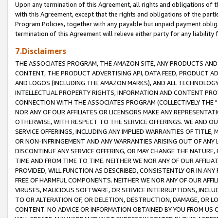
Upon any termination of this Agreement, all rights and obligations of th
with this Agreement, except that the rights and obligations of the partie
Program Policies, together with any payable but unpaid payment obliga
termination of this Agreement will relieve either party for any liability 
7.Disclaimers
THE ASSOCIATES PROGRAM, THE AMAZON SITE, ANY PRODUCTS AND SE
CONTENT, THE PRODUCT ADVERTISING API, DATA FEED, PRODUCT A
AND LOGOS (INCLUDING THE AMAZON MARKS), AND ALL TECHNOLOGY,
INTELLECTUAL PROPERTY RIGHTS, INFORMATION AND CONTENT PROVI
CONNECTION WITH THE ASSOCIATES PROGRAM (COLLECTIVELY THE "
NOR ANY OF OUR AFFILIATES OR LICENSORS MAKE ANY REPRESENTAT
OTHERWISE, WITH RESPECT TO THE SERVICE OFFERINGS. WE AND OU
SERVICE OFFERINGS, INCLUDING ANY IMPLIED WARRANTIES OF TITLE,
OR NON-INFRINGEMENT AND ANY WARRANTIES ARISING OUT OF ANY 
DISCONTINUE ANY SERVICE OFFERING, OR MAY CHANGE THE NATURE, 
TIME AND FROM TIME TO TIME. NEITHER WE NOR ANY OF OUR AFFILI
PROVIDED, WILL FUNCTION AS DESCRIBED, CONSISTENTLY OR IN ANY
FREE OF HARMFUL COMPONENTS. NEITHER WE NOR ANY OF OUR AFFILIA
VIRUSES, MALICIOUS SOFTWARE, OR SERVICE INTERRUPTIONS, INCL
TO OR ALTERATION OF, OR DELETION, DESTRUCTION, DAMAGE, OR LO
CONTENT. NO ADVICE OR INFORMATION OBTAINED BY YOU FROM US 