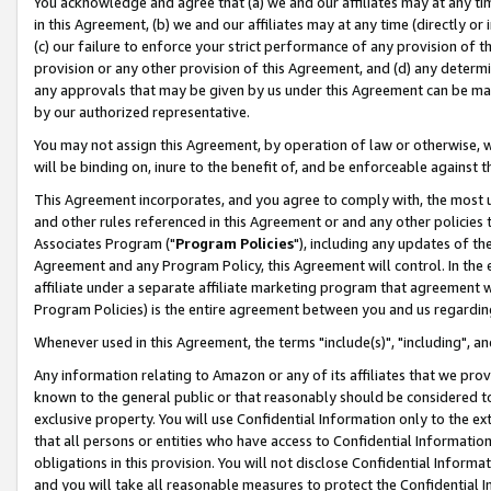
You acknowledge and agree that (a) we and our affiliates may at any time
in this Agreement, (b) we and our affiliates may at any time (directly or 
(c) our failure to enforce your strict performance of any provision of t
provision or any other provision of this Agreement, and (d) any determ
any approvals that may be given by us under this Agreement can be made,
by our authorized representative.
You may not assign this Agreement, by operation of law or otherwise, wi
will be binding on, inure to the benefit of, and be enforceable against t
This Agreement incorporates, and you agree to comply with, the most up-
and other rules referenced in this Agreement or and any other policies
Associates Program ("
Program Policies
"), including any updates of th
Agreement and any Program Policy, this Agreement will control. In th
affiliate under a separate affiliate marketing program that agreement 
Program Policies) is the entire agreement between you and us regardin
Whenever used in this Agreement, the terms "include(s)", "including", a
Any information relating to Amazon or any of its affiliates that we pro
known to the general public or that reasonably should be considered to
exclusive property. You will use Confidential Information only to the
that all persons or entities who have access to Confidential Informatio
obligations in this provision. You will not disclose Confidential Informa
and you will take all reasonable measures to protect the Confidential In