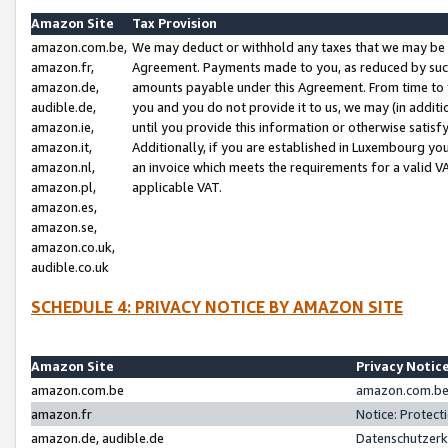
Amazon Site
Tax Provision
amazon.com.be,
We may deduct or withhold any taxes that we may be 
amazon.fr,
Agreement. Payments made to you, as reduced by such 
amazon.de,
amounts payable under this Agreement. From time to 
audible.de,
you and you do not provide it to us, we may (in addit
amazon.ie,
until you provide this information or otherwise satis
amazon.it,
Additionally, if you are established in Luxembourg yo
amazon.nl,
an invoice which meets the requirements for a valid V
amazon.pl,
applicable VAT.
amazon.es,
amazon.se,
amazon.co.uk,
audible.co.uk
SCHEDULE 4: PRIVACY NOTICE BY AMAZON SITE
Amazon Site
Privacy Notic
amazon.com.be
amazon.com.be 
amazon.fr
Notice: Protect
amazon.de, audible.de
Datenschutzerk