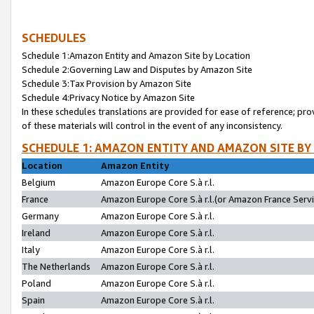
SCHEDULES
Schedule 1:Amazon Entity and Amazon Site by Location
Schedule 2:Governing Law and Disputes by Amazon Site
Schedule 3:Tax Provision by Amazon Site
Schedule 4:Privacy Notice by Amazon Site
In these schedules translations are provided for ease of reference; pro
of these materials will control in the event of any inconsistency.
SCHEDULE 1: AMAZON ENTITY AND AMAZON SITE BY
Location
Amazon Entity
Belgium
Amazon Europe Core S.à r.l.
France
Amazon Europe Core S.à r.l.(or Amazon France Servic
Germany
Amazon Europe Core S.à r.l.
Ireland
Amazon Europe Core S.à r.l.
Italy
Amazon Europe Core S.à r.l.
The Netherlands
Amazon Europe Core S.à r.l.
Poland
Amazon Europe Core S.à r.l.
Spain
Amazon Europe Core S.à r.l.