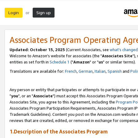
Login
Sign up
or
Associates Program Operating Ag
Updated: October 15, 2025
(Current Associates, see
what's changed
Welcome to Amazon's website for associates (the "
Associates Site
"),
entities as set forth in
Schedule 1
("
Amazon
" or "
us
" or similar terms).
Translations are available for:
French
,
German
,
Italian
,
Spanish
and
Poli
Any person or entity that participates or attempts to participate in ou
"
you
", or an "
Associate
") must accept this Associates Program Operati
Associates Site, you agree to this Agreement, including the
Program Pol
Associates Program Participation Requirements, Associates Program I
Trademark Guidelines). Content you post on the Amazon.com website m
reviews that are created, edited, or removed in exchange for compensati
1.Description of the Associates Program