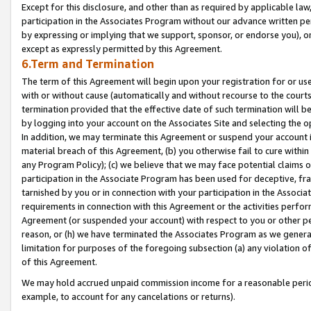
Except for this disclosure, and other than as required by applicable la
participation in the Associates Program without our advance written per
by expressing or implying that we support, sponsor, or endorse you), or
except as expressly permitted by this Agreement.
6.Term and Termination
The term of this Agreement will begin upon your registration for or use
with or without cause (automatically and without recourse to the courts,
termination provided that the effective date of such termination will b
by logging into your account on the Associates Site and selecting the o
In addition, we may terminate this Agreement or suspend your account i
material breach of this Agreement, (b) you otherwise fail to cure withi
any Program Policy); (c) we believe that we may face potential claims or
participation in the Associate Program has been used for deceptive, frau
tarnished by you or in connection with your participation in the Associ
requirements in connection with this Agreement or the activities perfo
Agreement (or suspended your account) with respect to you or other per
reason, or (h) we have terminated the Associates Program as we general
limitation for purposes of the foregoing subsection (a) any violation o
of this Agreement.
We may hold accrued unpaid commission income for a reasonable period 
example, to account for any cancelations or returns).