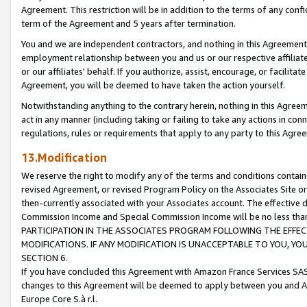
Agreement. This restriction will be in addition to the terms of any con
term of the Agreement and 5 years after termination.
You and we are independent contractors, and nothing in this Agreement wi
employment relationship between you and us or our respective affiliate
or our affiliates' behalf. If you authorize, assist, encourage, or facilita
Agreement, you will be deemed to have taken the action yourself.
Notwithstanding anything to the contrary herein, nothing in this Agreeme
act in any manner (including taking or failing to take any actions in con
regulations, rules or requirements that apply to any party to this Agre
13.Modification
We reserve the right to modify any of the terms and conditions containe
revised Agreement, or revised Program Policy on the Associates Site or
then-currently associated with your Associates account. The effective d
Commission Income and Special Commission Income will be no less tha
PARTICIPATION IN THE ASSOCIATES PROGRAM FOLLOWING THE EFFE
MODIFICATIONS. IF ANY MODIFICATION IS UNACCEPTABLE TO YOU, 
SECTION 6.
If you have concluded this Agreement with Amazon France Services SAS
changes to this Agreement will be deemed to apply between you and A
Europe Core S.à r.l.