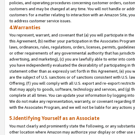
policies, and operating procedures concerning customer orders, custome
customers and may be changed at any time. You will not handle or addre
customers for a matter relating to interaction with an Amazon Site, yo
to address customer service issues.
4.Warranties
You represent, warrant, and covenant that (a) you will participate in t
this Agreement, (b) neither your participation in the Associates Program
laws, ordinances, rules, regulations, orders, licenses, permits, guidelin
or other requirements of any governmental authority that has jurisdicti
advertising, and marketing), (c) you are lawfully able to enter into cont
you have independently evaluated the desirability of participating in t
statement other than as expressly set forth in this Agreement, (e) you w
are the subject of U.S. sanctions or of sanctions consistent with U.S.
Offering; (f) you will comply with all U.S. export and re-export restric
that may apply to goods, software, technology and services, and (g) th
complete at all times. You can update your information by logging into 
We do not make any representation, warranty, or covenant regarding th
with the Associates Program, and we will not be liable for any actions
5.Identifying Yourself as an Associate
You must clearly and prominently state the following, or any substanti
other location where Amazon may authorize your display or other use 