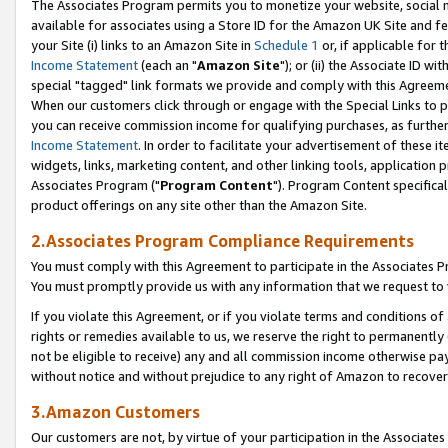
The Associates Program permits you to monetize your website, social me
available for associates using a Store ID for the Amazon UK Site and f
your Site (i) links to an Amazon Site in
Schedule 1
or, if applicable for t
Income Statement
(each an "
Amazon Site
"); or (ii) the Associate ID w
special "tagged" link formats we provide and comply with this Agreeme
When our customers click through or engage with the Special Links to p
you can receive commission income for qualifying purchases, as further d
Income Statement
. In order to facilitate your advertisement of these i
widgets, links, marketing content, and other linking tools, application 
Associates Program ("
Program Content
"). Program Content specifical
product offerings on any site other than the Amazon Site.
2.Associates Program Compliance Requirements
You must comply with this Agreement to participate in the Associates
You must promptly provide us with any information that we request to 
If you violate this Agreement, or if you violate terms and conditions 
rights or remedies available to us, we reserve the right to permanently
not be eligible to receive) any and all commission income otherwise pay
without notice and without prejudice to any right of Amazon to recove
3.Amazon Customers
Our customers are not, by virtue of your participation in the Associates