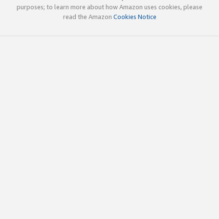
purposes; to learn more about how Amazon uses cookies, please
read the Amazon
Cookies Notice