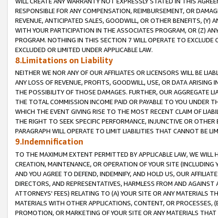
WILL CREATE ANY WARRANTY NOT EXPRESSLY STATED IN THIS AGREEM
RESPONSIBLE FOR ANY COMPENSATION, REIMBURSEMENT, OR DAMAGES
REVENUE, ANTICIPATED SALES, GOODWILL, OR OTHER BENEFITS, (Y
WITH YOUR PARTICIPATION IN THE ASSOCIATES PROGRAM, OR (Z) AN
PROGRAM. NOTHING IN THIS SECTION 7 WILL OPERATE TO EXCLUDE O
EXCLUDED OR LIMITED UNDER APPLICABLE LAW.
8.Limitations on Liability
NEITHER WE NOR ANY OF OUR AFFILIATES OR LICENSORS WILL BE LIAB
ANY LOSS OF REVENUE, PROFITS, GOODWILL, USE, OR DATA ARISING 
THE POSSIBILITY OF THOSE DAMAGES. FURTHER, OUR AGGREGATE LIA
THE TOTAL COMMISSION INCOME PAID OR PAYABLE TO YOU UNDER T
WHICH THE EVENT GIVING RISE TO THE MOST RECENT CLAIM OF LIABI
THE RIGHT TO SEEK SPECIFIC PERFORMANCE, INJUNCTIVE OR OTHER 
PARAGRAPH WILL OPERATE TO LIMIT LIABILITIES THAT CANNOT BE LI
9.Indemnification
TO THE MAXIMUM EXTENT PERMITTED BY APPLICABLE LAW, WE WILL HA
CREATION, MAINTENANCE, OR OPERATION OF YOUR SITE (INCLUDING 
AND YOU AGREE TO DEFEND, INDEMNIFY, AND HOLD US, OUR AFFILIAT
DIRECTORS, AND REPRESENTATIVES, HARMLESS FROM AND AGAINST ALL
ATTORNEYS' FEES) RELATING TO (A) YOUR SITE OR ANY MATERIALS 
MATERIALS WITH OTHER APPLICATIONS, CONTENT, OR PROCESSES, (
PROMOTION, OR MARKETING OF YOUR SITE OR ANY MATERIALS THAT A