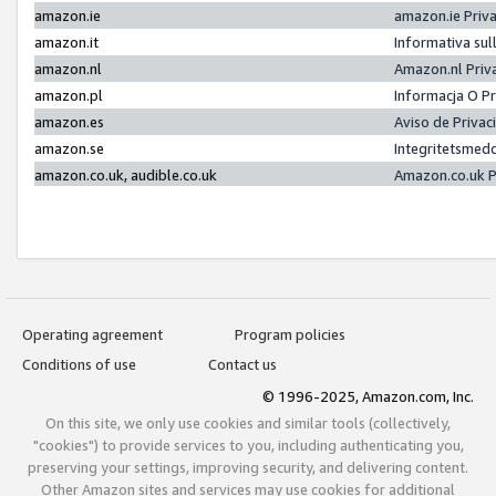
amazon.ie
amazon.ie Priv
amazon.it
Informativa sul
amazon.nl
Amazon.nl Priv
amazon.pl
Informacja O P
amazon.es
Aviso de Priva
amazon.se
Integritetsmed
amazon.co.uk, audible.co.uk
Amazon.co.uk P
Operating agreement
Program policies
Conditions of use
Contact us
© 1996-2025, Amazon.com, Inc.
On this site, we only use cookies and similar tools (collectively,
"cookies") to provide services to you, including authenticating you,
preserving your settings, improving security, and delivering content.
Other Amazon sites and services may use cookies for additional