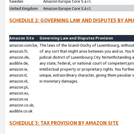
Sweden
Amazon Europe Core S.à r.l.
United Kingdom
Amazon Europe Core S.à r.l.
SCHEDULE 2: GOVERNING LAW AND DISPUTES BY AM
Amazon Site
Governing Law and Disputes Provision
amazon.com.be,
The laws of the Grand-Duchy of Luxembourg, without r
amazon.fr,
of any sort that might arise between you and us. You h
amazon.de,
judicial district of Luxembourg City. Notwithstanding a
audible.de,
any state, federal, or national court of competent juri
amazon.ie,
intellectual property or proprietary rights. You furth
amazon.it,
unique, extraordinary character, giving them peculiar
amazon.nl,
in monetary damages.
amazon.pl,
amazon.es,
amazon.se
amazon.co.uk,
audible.co.uk
SCHEDULE 3: TAX PROVISION BY AMAZON SITE