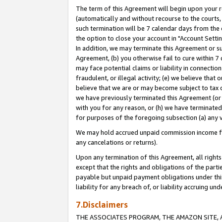
The term of this Agreement will begin upon your re
(automatically and without recourse to the courts, 
such termination will be 7 calendar days from the 
the option to close your account in "Account Settin
In addition, we may terminate this Agreement or su
Agreement, (b) you otherwise fail to cure within 7
may face potential claims or liability in connectio
fraudulent, or illegal activity; (e) we believe tha
believe that we are or may become subject to tax c
we have previously terminated this Agreement (or 
with you for any reason, or (h) we have terminated
for purposes of the foregoing subsection (a) any v
We may hold accrued unpaid commission income for 
any cancelations or returns).
Upon any termination of this Agreement, all rights 
except that the rights and obligations of the parti
payable but unpaid payment obligations under this 
liability for any breach of, or liability accruing un
7.Disclaimers
THE ASSOCIATES PROGRAM, THE AMAZON SITE, A