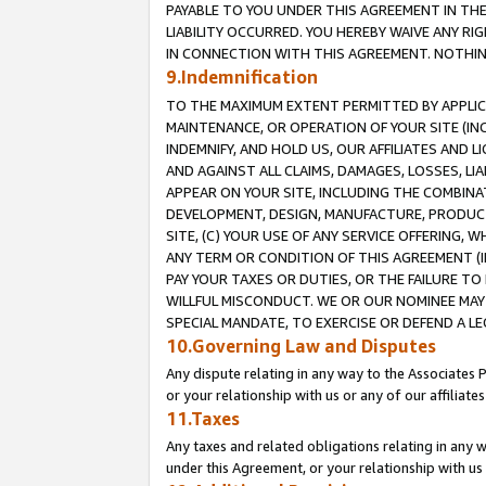
PAYABLE TO YOU UNDER THIS AGREEMENT IN TH
LIABILITY OCCURRED. YOU HEREBY WAIVE ANY RI
IN CONNECTION WITH THIS AGREEMENT. NOTHING 
9.Indemnification
TO THE MAXIMUM EXTENT PERMITTED BY APPLICAB
MAINTENANCE, OR OPERATION OF YOUR SITE (IN
INDEMNIFY, AND HOLD US, OUR AFFILIATES AND 
AND AGAINST ALL CLAIMS, DAMAGES, LOSSES, LIA
APPEAR ON YOUR SITE, INCLUDING THE COMBINA
DEVELOPMENT, DESIGN, MANUFACTURE, PRODUCT
SITE, (C) YOUR USE OF ANY SERVICE OFFERING,
ANY TERM OR CONDITION OF THIS AGREEMENT (I
PAY YOUR TAXES OR DUTIES, OR THE FAILURE T
WILLFUL MISCONDUCT. WE OR OUR NOMINEE MAY
SPECIAL MANDATE, TO EXERCISE OR DEFEND A L
10.Governing Law and Disputes
Any dispute relating in any way to the Associates 
or your relationship with us or any of our affiliat
11.Taxes
Any taxes and related obligations relating in any 
under this Agreement, or your relationship with us 