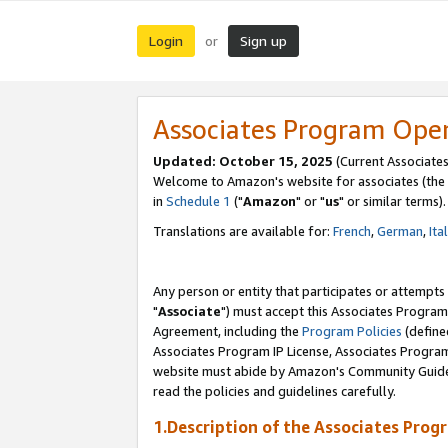
Login
Sign up
or
Associates Program Ope
Updated: October 15, 2025
(Current Associates
Welcome to Amazon's website for associates (the 
in
Schedule 1
("
Amazon
" or "
us
" or similar terms).
Translations are available for:
French
,
German
,
Ita
Any person or entity that participates or attempts
"
Associate
") must accept this Associates Program
Agreement, including the
Program Policies
(define
Associates Program IP License, Associates Progr
website must abide by Amazon's Community Guideli
read the policies and guidelines carefully.
1.Description of the Associates Prog