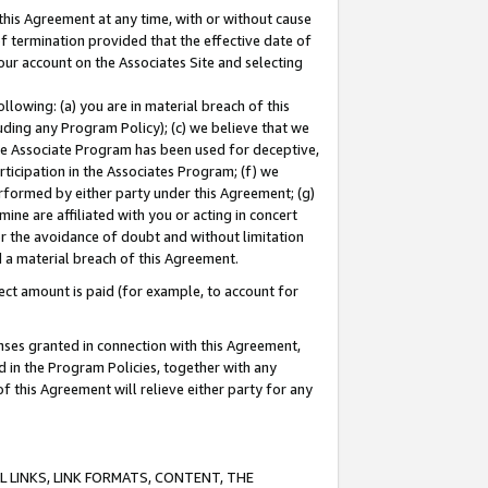
this Agreement at any time, with or without cause
of termination provided that the effective date of
our account on the Associates Site and selecting
lowing: (a) you are in material breach of this
uding any Program Policy); (c) we believe that we
 the Associate Program has been used for deceptive,
rticipation in the Associates Program; (f) we
erformed by either party under this Agreement; (g)
ne are affiliated with you or acting in concert
or the avoidance of doubt and without limitation
d a material breach of this Agreement.
ct amount is paid (for example, to account for
enses granted in connection with this Agreement,
ed in the Program Policies, together with any
 this Agreement will relieve either party for any
 LINKS, LINK FORMATS, CONTENT, THE