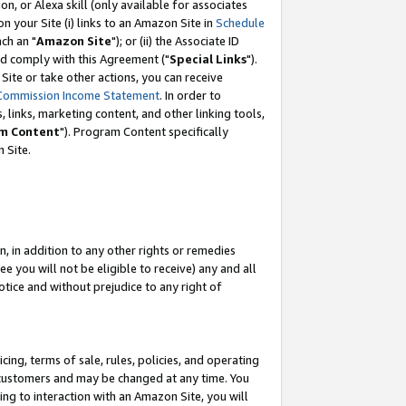
, or Alexa skill (only available for associates
 on your Site (i) links to an Amazon Site in
Schedule
ch an "
Amazon Site
"); or (ii) the Associate ID
nd comply with this Agreement ("
Special Links
").
ite or take other actions, you can receive
Commission Income Statement
. In order to
 links, marketing content, and other linking tools,
m Content
"). Program Content specifically
 Site.
, in addition to any other rights or remedies
 you will not be eligible to receive) any and all
tice and without prejudice to any right of
ing, terms of sale, rules, policies, and operating
 customers and may be changed at any time. You
ing to interaction with an Amazon Site, you will