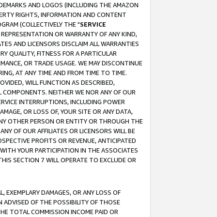
RADEMARKS AND LOGOS (INCLUDING THE AMAZON
OPERTY RIGHTS, INFORMATION AND CONTENT
GRAM (COLLECTIVELY THE "
SERVICE
ANY REPRESENTATION OR WARRANTY OF ANY KIND,
ATES AND LICENSORS DISCLAIM ALL WARRANTIES
RY QUALITY, FITNESS FOR A PARTICULAR
RMANCE, OR TRADE USAGE. WE MAY DISCONTINUE
ING, AT ANY TIME AND FROM TIME TO TIME.
OVIDED, WILL FUNCTION AS DESCRIBED,
UL COMPONENTS. NEITHER WE NOR ANY OF OUR
 SERVICE INTERRUPTIONS, INCLUDING POWER
MAGE, OR LOSS OF, YOUR SITE OR ANY DATA,
 ANY OTHER PERSON OR ENTITY OR THROUGH THE
NY OF OUR AFFILIATES OR LICENSORS WILL BE
OSPECTIVE PROFITS OR REVENUE, ANTICIPATED
 WITH YOUR PARTICIPATION IN THE ASSOCIATES
THIS SECTION 7 WILL OPERATE TO EXCLUDE OR
IAL, EXEMPLARY DAMAGES, OR ANY LOSS OF
N ADVISED OF THE POSSIBILITY OF THOSE
 THE TOTAL COMMISSION INCOME PAID OR