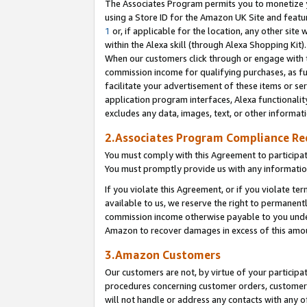
The Associates Program permits you to monetize yo
using a Store ID for the Amazon UK Site and featu
1
or, if applicable for the location, any other site 
within the Alexa skill (through Alexa Shopping Kit
When our customers click through or engage with th
commission income for qualifying purchases, as furt
facilitate your advertisement of these items or ser
application program interfaces, Alexa functionalit
excludes any data, images, text, or other informat
2.Associates Program Compliance R
You must comply with this Agreement to participa
You must promptly provide us with any information
If you violate this Agreement, or if you violate t
available to us, we reserve the right to permanent
commission income otherwise payable to you under 
Amazon to recover damages in excess of this amo
3.Amazon Customers
Our customers are not, by virtue of your participat
procedures concerning customer orders, customer 
will not handle or address any contacts with any o