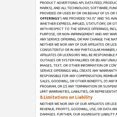
PRODUCT ADVERTISING API, DATA FEED, PRODU
MARKS), AND ALL TECHNOLOGY, SOFTWARE, FUNC
PROVIDED OR USED BY OR ON BEHALF OF US OR 
OFFERINGS
") ARE PROVIDED "AS IS" AND "AS 
WHETHER EXPRESS, IMPLIED, STATUTORY, OR OT
WITH RESPECT TO THE SERVICE OFFERINGS, INCL
PURPOSE, OR NON-INFRINGEMENT AND ANY WARR
ANY SERVICE OFFERING, OR MAY CHANGE THE NAT
NEITHER WE NOR ANY OF OUR AFFILIATES OR LI
CONSISTENTLY OR IN ANY PARTICULAR MANNER, 
AFFILIATES OR LICENSORS WILL BE RESPONSIBLE
OUTAGES OR SYSTEM FAILURES OR (B) ANY UNAU
IMAGES, TEXT, OR OTHER INFORMATION OR CON
SERVICE OFFERINGS WILL CREATE ANY WARRANTY 
RESPONSIBLE FOR ANY COMPENSATION, REIMBURS
SALES, GOODWILL, OR OTHER BENEFITS, (Y) AN
PROGRAM, OR (Z) ANY TERMINATION OR SUSPENS
LIMIT WARRANTIES, LIABILITIES, OR REPRESENT
8.Limitations on Liability
NEITHER WE NOR ANY OF OUR AFFILIATES OR LICE
REVENUE, PROFITS, GOODWILL, USE, OR DATA AR
DAMAGES. FURTHER, OUR AGGREGATE LIABILITY 