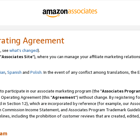
rating Agreement
, see
what's changed
).
"
Associates Site
"), where you can manage your affiliate marketing relations
lian
,
Spanish
and
Polish.
In the event of any conflict among translations, the En
 to participate in our associate marketing program (the "
Associates Progra
 Operating Agreement (this "
Agreement
") without change. By registering fo
d in Section 12), which are incorporated by reference (for example, our Ass
am Commission Income Statement, and Associates Program Trademark Guidel
nes, including the prohibition of customer reviews that are created, edited
ram