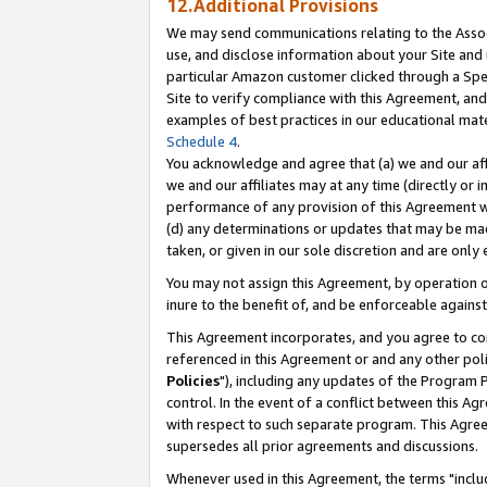
12.Additional Provisions
We may send communications relating to the Associ
use, and disclose information about your Site and 
particular Amazon customer clicked through a Spec
Site to verify compliance with this Agreement, an
examples of best practices in our educational mat
Schedule 4
.
You acknowledge and agree that (a) we and our affil
we and our affiliates may at any time (directly or i
performance of any provision of this Agreement wi
(d) any determinations or updates that may be mad
taken, or given in our sole discretion and are only 
You may not assign this Agreement, by operation of
inure to the benefit of, and be enforceable against
This Agreement incorporates, and you agree to comp
referenced in this Agreement or and any other pol
Policies
"), including any updates of the Program 
control. In the event of a conflict between this 
with respect to such separate program. This Agre
supersedes all prior agreements and discussions.
Whenever used in this Agreement, the terms "includ