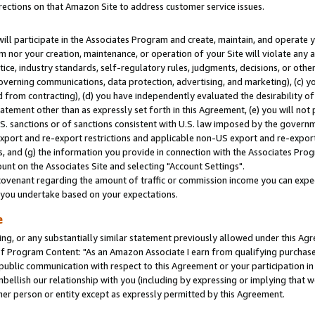
rections on that Amazon Site to address customer service issues.
will participate in the Associates Program and create, maintain, and operate y
m nor your creation, maintenance, or operation of your Site will violate any a
actice, industry standards, self-regulatory rules, judgments, decisions, or ot
 governing communications, data protection, advertising, and marketing), (c) yo
 from contracting), (d) you have independently evaluated the desirability of
atement other than as expressly set forth in this Agreement, (e) you will not
U.S. sanctions or of sanctions consistent with U.S. law imposed by the gover
 export and re-export restrictions and applicable non-US export and re-export 
 and (g) the information you provide in connection with the Associates Prog
nt on the Associates Site and selecting "Account Settings".
ovenant regarding the amount of traffic or commission income you can expect
s you undertake based on your expectations.
e
ng, or any substantially similar statement previously allowed under this Agr
 Program Content: "As an Amazon Associate I earn from qualifying purchases.
 public communication with respect to this Agreement or your participation 
mbellish our relationship with you (including by expressing or implying that 
her person or entity except as expressly permitted by this Agreement.