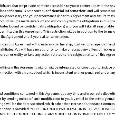
ffiliates that we provide or make accessible to you in connection with the A
be confidential is Amazon's "
Confidential Information
" and will remain Am
nably necessary for your performance under this Agreement and ensure that a
count will be made aware of and will comply with the obligations in this prov
filiates bound by confidentiality obligations) and you will take all reasonabl
 permitted in this Agreement. This restriction will be in addition to the term
f the Agreement and 5 years after termination.
g in this Agreement will create any partnership, joint venture, agency, fran
ffiliates. You will have no authority to make or accept any offers or represent
 person or entity to take any action related to the subject matter of this Ag
thing in this Agreement will, or will be interpreted or construed to, induce 
connection with a transaction) which is inconsistent with or penalized under an
d conditions contained in this Agreement at any time and in our sole discret
r by sending notice of such modification to you by email to the primary emai
ange will be the date specified, which other than increased Standard Commi
e the notice is provided. YOUR CONTINUED PARTICIPATION IN THE ASSOCIA
E OF THE MODIFICATIONS. IF ANY MODIFICATION IS UNACCEPTABLE TO Y