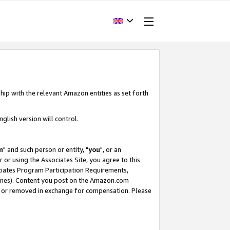
hip with the relevant Amazon entities as set forth
glish version will control.
m
" and such person or entity, "
you
", or an
r or using the Associates Site, you agree to this
ociates Program Participation Requirements,
ines). Content you post on the Amazon.com
, or removed in exchange for compensation. Please