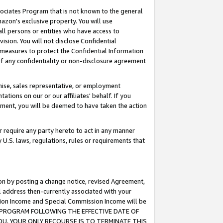
ssociates Program that is not known to the general
azon's exclusive property. You will use
ll persons or entities who have access to
ision. You will not disclose Confidential
e measures to protect the Confidential Information
s of any confidentiality or non-disclosure agreement
chise, sales representative, or employment
ations on our or our affiliates' behalf. If you
reement, you will be deemed to have taken the action
or require any party hereto to act in any manner
y U.S. laws, regulations, rules or requirements that
ion by posting a change notice, revised Agreement,
l address then-currently associated with your
ssion Income and Special Commission Income will be
TES PROGRAM FOLLOWING THE EFFECTIVE DATE OF
OU, YOUR ONLY RECOURSE IS TO TERMINATE THIS