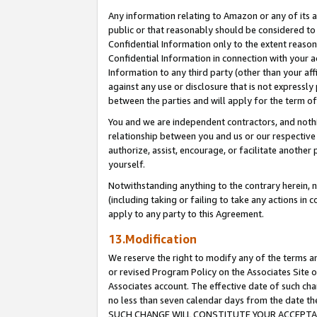
Any information relating to Amazon or any of its a
public or that reasonably should be considered to 
Confidential Information only to the extent reaso
Confidential Information in connection with your ac
Information to any third party (other than your af
against any use or disclosure that is not expressly
between the parties and will apply for the term o
You and we are independent contractors, and nothin
relationship between you and us or our respective a
authorize, assist, encourage, or facilitate another
yourself.
Notwithstanding anything to the contrary herein, no
(including taking or failing to take any actions in 
apply to any party to this Agreement.
13.Modification
We reserve the right to modify any of the terms an
or revised Program Policy on the Associates Site o
Associates account. The effective date of such ch
no less than seven calendar days from the dat
SUCH CHANGE WILL CONSTITUTE YOUR ACCEPTANC