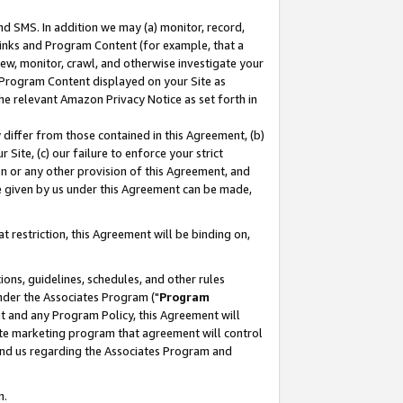
nd SMS. In addition we may (a) monitor, record,
 Links and Program Content (for example, that a
ew, monitor, crawl, and otherwise investigate your
f Program Content displayed on your Site as
he relevant Amazon Privacy Notice as set forth in
y differ from those contained in this Agreement, (b)
 Site, (c) our failure to enforce your strict
on or any other provision of this Agreement, and
e given by us under this Agreement can be made,
 restriction, this Agreement will be binding on,
ons, guidelines, schedules, and other rules
nder the Associates Program ("
Program
nt and any Program Policy, this Agreement will
iate marketing program that agreement will control
and us regarding the Associates Program and
n.