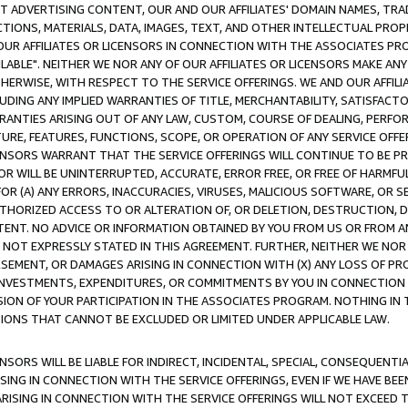
CT ADVERTISING CONTENT, OUR AND OUR AFFILIATES' DOMAIN NAMES, T
TIONS, MATERIALS, DATA, IMAGES, TEXT, AND OTHER INTELLECTUAL PR
OUR AFFILIATES OR LICENSORS IN CONNECTION WITH THE ASSOCIATES PRO
AVAILABLE". NEITHER WE NOR ANY OF OUR AFFILIATES OR LICENSORS MAKE 
HERWISE, WITH RESPECT TO THE SERVICE OFFERINGS. WE AND OUR AFFILI
UDING ANY IMPLIED WARRANTIES OF TITLE, MERCHANTABILITY, SATISFACTO
ANTIES ARISING OUT OF ANY LAW, CUSTOM, COURSE OF DEALING, PERFO
URE, FEATURES, FUNCTIONS, SCOPE, OR OPERATION OF ANY SERVICE OFFER
CENSORS WARRANT THAT THE SERVICE OFFERINGS WILL CONTINUE TO BE PR
OR WILL BE UNINTERRUPTED, ACCURATE, ERROR FREE, OR FREE OF HARMF
 FOR (A) ANY ERRORS, INACCURACIES, VIRUSES, MALICIOUS SOFTWARE, OR
THORIZED ACCESS TO OR ALTERATION OF, OR DELETION, DESTRUCTION, DA
TENT. NO ADVICE OR INFORMATION OBTAINED BY YOU FROM US OR FROM
NOT EXPRESSLY STATED IN THIS AGREEMENT. FURTHER, NEITHER WE NOR A
EMENT, OR DAMAGES ARISING IN CONNECTION WITH (X) ANY LOSS OF PR
Y INVESTMENTS, EXPENDITURES, OR COMMITMENTS BY YOU IN CONNECTION
ION OF YOUR PARTICIPATION IN THE ASSOCIATES PROGRAM. NOTHING IN 
ATIONS THAT CANNOT BE EXCLUDED OR LIMITED UNDER APPLICABLE LAW.
NSORS WILL BE LIABLE FOR INDIRECT, INCIDENTAL, SPECIAL, CONSEQUENT
ISING IN CONNECTION WITH THE SERVICE OFFERINGS, EVEN IF WE HAVE BEE
ARISING IN CONNECTION WITH THE SERVICE OFFERINGS WILL NOT EXCEED