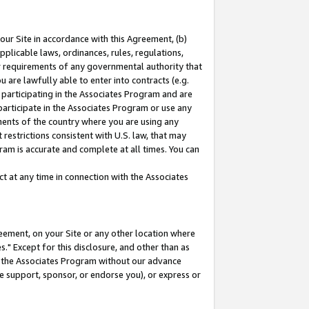
our Site in accordance with this Agreement, (b)
pplicable laws, ordinances, rules, regulations,
her requirements of any governmental authority that
u are lawfully able to enter into contracts (e.g.
 participating in the Associates Program and are
 participate in the Associates Program or use any
nments of the country where you are using any
restrictions consistent with U.S. law, that may
ram is accurate and complete at all times. You can
 at any time in connection with the Associates
eement, on your Site or any other location where
" Except for this disclosure, and other than as
in the Associates Program without our advance
we support, sponsor, or endorse you), or express or