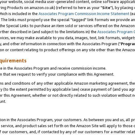
ur website, social media user-generated content, online software application
ring Products on amazon.co.uk) (referred to here as your "
Site
"), by placing
which is included in the
Associates Program Commission Income Statement
(ea
). The links must properly use the special "tagged" link formats we provide a
e Special Links to purchase an item sold or services offered on the Amazon S
her described in (and subject to the limitations in) the
Associates Program 
vices, we may make available to you data, images, text, link formats, widgets,
y, and other information in connection with the Associates Program ("
Progra
ion or content relating to product offerings on any site other than the Amazon
equirements
te in the Associates Program and receive commission income.
 that we request to verify your compliance with this Agreement.
erms and conditions of any other applicable Amazon marketing agreement, then
ly (to the extent permitted by applicable law) cease payment of (and you agree
this Agreement, whether or not directly related to such violation without no
unt.
ion in the Associates Program, your customers. As between you and us, all pric
service, and product sales set forth on the Amazon Site will apply to those
f our customers, and, if contacted by any of our customers for a matter relat