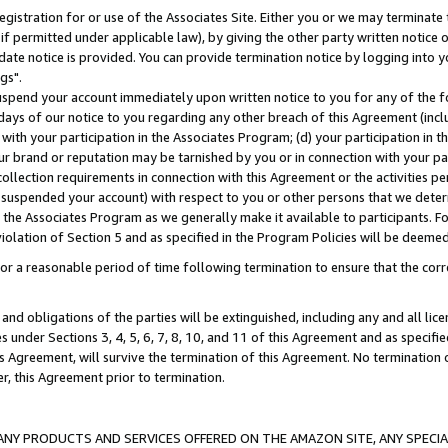
gistration for or use of the Associates Site. Either you or we may terminate 
if permitted under applicable law), by giving the other party written notice 
date notice is provided. You can provide termination notice by logging into y
gs".
spend your account immediately upon written notice to you for any of the fol
 days of our notice to you regarding any other breach of this Agreement (incl
n with your participation in the Associates Program; (d) your participation in
t our brand or reputation may be tarnished by you or in connection with your pa
ollection requirements in connection with this Agreement or the activities p
suspended your account) with respect to you or other persons that we determi
 the Associates Program as we generally make it available to participants. F
iolation of Section 5 and as specified in the Program Policies will be deeme
a reasonable period of time following termination to ensure that the corre
and obligations of the parties will be extinguished, including any and all lic
es under Sections 3, 4, 5, 6, 7, 8, 10, and 11 of this Agreement and as specifi
Agreement, will survive the termination of this Agreement. No termination of
der, this Agreement prior to termination.
NY PRODUCTS AND SERVICES OFFERED ON THE AMAZON SITE, ANY SPECIAL