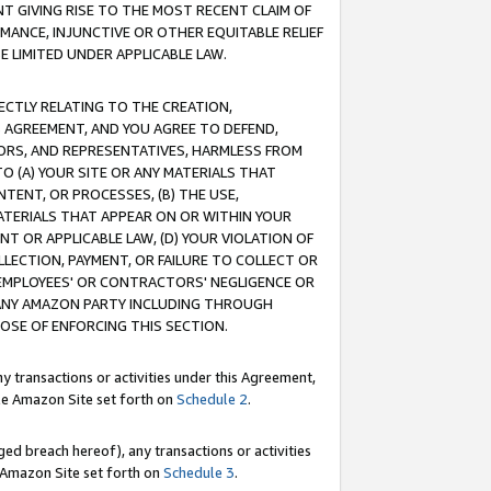
T GIVING RISE TO THE MOST RECENT CLAIM OF
RMANCE, INJUNCTIVE OR OTHER EQUITABLE RELIEF
E LIMITED UNDER APPLICABLE LAW.
RECTLY RELATING TO THE CREATION,
S AGREEMENT, AND YOU AGREE TO DEFEND,
CTORS, AND REPRESENTATIVES, HARMLESS FROM
TO (A) YOUR SITE OR ANY MATERIALS THAT
TENT, OR PROCESSES, (B) THE USE,
ATERIALS THAT APPEAR ON OR WITHIN YOUR
NT OR APPLICABLE LAW, (D) YOUR VIOLATION OF
LLECTION, PAYMENT, OR FAILURE TO COLLECT OR
R EMPLOYEES' OR CONTRACTORS' NEGLIGENCE OR
 ANY AMAZON PARTY INCLUDING THROUGH
POSE OF ENFORCING THIS SECTION.
y transactions or activities under this Agreement,
ble Amazon Site set forth on
Schedule 2
.
ed breach hereof), any transactions or activities
le Amazon Site set forth on
Schedule 3
.