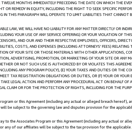
E TWELVE MONTHS IMMEDIATELY PRECEDING THE DATE ON WHICH THE EVEN
GHT OR REMEDY IN EQUITY, INCLUDING THE RIGHT TO SEEK SPECIFIC PERFO
IN THIS PARAGRAPH WILL OPERATE TO LIMIT LIABILITIES THAT CANNOT B
LE LAW, WE WILL HAVE NO LIABILITY FOR ANY MATTER DIRECTLY OR INDI
CLUDING YOUR USE OF ANY SERVICE OFFERING) OR YOUR VIOLATION OF THI
LICENSORS, AND OUR AND THEIR RESPECTIVE EMPLOYEES, OFFICERS, DIRE
BILITIES, COSTS, AND EXPENSES (INCLUDING ATTORNEYS' FEES) RELATING 
TION OF YOUR SITE OR THOSE MATERIALS WITH OTHER APPLICATIONS, CON
ION, ADVERTISING, PROMOTION, OR MARKETING OF YOUR SITE OR ANY M
 WHETHER OR NOT SUCH USE IS AUTHORIZED BY OR VIOLATES THIS AGREEME
NCLUDING ANY PROGRAM POLICY), (E) YOUR TAXES AND DUTIES OR THE CO
O MEET TAX REGISTRATION OBLIGATIONS OR DUTIES, OR (F) YOUR OR YOU
 TAKE LEGAL ACTION AND PERFORM ANY PROCEDURAL ACT ON BEHALF OF
EGAL CLAIM OR FOR THE PROTECTION OF RIGHTS, INCLUDING FOR THE PUR
Program or this Agreement (including any actual or alleged breach hereof), an
es will be subject to the governing law and disputes provision for the applica
way to the Associates Program or this Agreement (including any actual or alleg
or any of our affiliates will be subject to the tax provision for the applicab