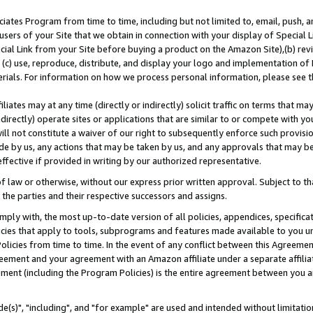
ates Program from time to time, including but not limited to, email, push, a
users of your Site that we obtain in connection with your display of Special
ial Link from your Site before buying a product on the Amazon Site),(b) revi
d (c) use, reproduce, distribute, and display your logo and implementation o
erials. For information on how we process personal information, please see t
iates may at any time (directly or indirectly) solicit traffic on terms that ma
ndirectly) operate sites or applications that are similar to or compete with your
ll not constitute a waiver of our right to subsequently enforce such provisi
e by us, any actions that may be taken by us, and any approvals that may b
effective if provided in writing by our authorized representative.
 law or otherwise, without our express prior written approval. Subject to that
 the parties and their respective successors and assigns.
ly with, the most up-to-date version of all policies, appendices, specificati
icies that apply to tools, subprograms and features made available to you u
Policies from time to time. In the event of any conflict between this Agreeme
Agreement and your agreement with an Amazon affiliate under a separate affil
ement (including the Program Policies) is the entire agreement between you 
e(s)", "including", and "for example" are used and intended without limitatio