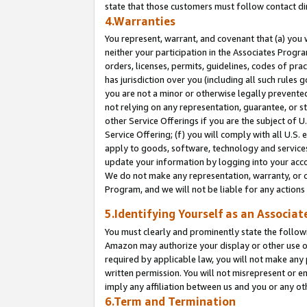
state that those customers must follow contact di
4.Warranties
You represent, warrant, and covenant that (a) you 
neither your participation in the Associates Progra
orders, licenses, permits, guidelines, codes of pr
has jurisdiction over you (including all such rules
you are not a minor or otherwise legally prevented
not relying on any representation, guarantee, or st
other Service Offerings if you are the subject of 
Service Offering; (f) you will comply with all U.S.
apply to goods, software, technology and services,
update your information by logging into your accou
We do not make any representation, warranty, or c
Program, and we will not be liable for any action
5.Identifying Yourself as an Associat
You must clearly and prominently state the followi
Amazon may authorize your display or other use of
required by applicable law, you will not make any
written permission. You will not misrepresent or e
imply any affiliation between us and you or any ot
6.Term and Termination