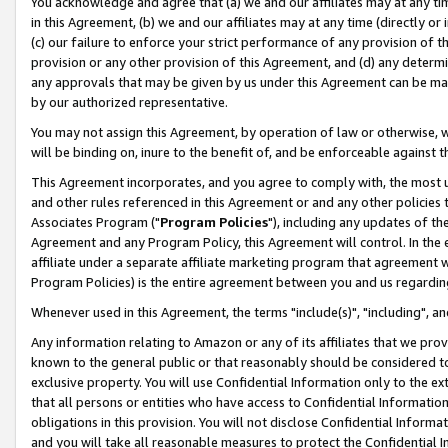
You acknowledge and agree that (a) we and our affiliates may at any time
in this Agreement, (b) we and our affiliates may at any time (directly or 
(c) our failure to enforce your strict performance of any provision of t
provision or any other provision of this Agreement, and (d) any determ
any approvals that may be given by us under this Agreement can be made,
by our authorized representative.
You may not assign this Agreement, by operation of law or otherwise, wi
will be binding on, inure to the benefit of, and be enforceable against t
This Agreement incorporates, and you agree to comply with, the most up-
and other rules referenced in this Agreement or and any other policies
Associates Program ("
Program Policies
"), including any updates of th
Agreement and any Program Policy, this Agreement will control. In th
affiliate under a separate affiliate marketing program that agreement 
Program Policies) is the entire agreement between you and us regardin
Whenever used in this Agreement, the terms "include(s)", "including", a
Any information relating to Amazon or any of its affiliates that we pro
known to the general public or that reasonably should be considered to
exclusive property. You will use Confidential Information only to the
that all persons or entities who have access to Confidential Informatio
obligations in this provision. You will not disclose Confidential Informa
and you will take all reasonable measures to protect the Confidential In