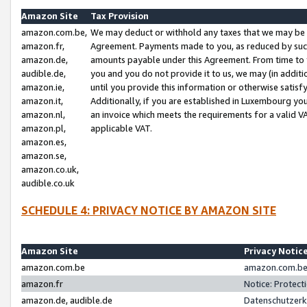
Amazon Site
Tax Provision
amazon.com.be,
We may deduct or withhold any taxes that we may be 
amazon.fr,
Agreement. Payments made to you, as reduced by such 
amazon.de,
amounts payable under this Agreement. From time to 
audible.de,
you and you do not provide it to us, we may (in addit
amazon.ie,
until you provide this information or otherwise satis
amazon.it,
Additionally, if you are established in Luxembourg yo
amazon.nl,
an invoice which meets the requirements for a valid V
amazon.pl,
applicable VAT.
amazon.es,
amazon.se,
amazon.co.uk,
audible.co.uk
SCHEDULE 4: PRIVACY NOTICE BY AMAZON SITE
Amazon Site
Privacy Notic
amazon.com.be
amazon.com.be 
amazon.fr
Notice: Protect
amazon.de, audible.de
Datenschutzerk