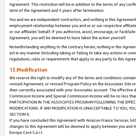
Agreement. This restriction will be in addition to the terms of any con
term of the Agreement and 5 years after termination.
You and we are independent contractors, and nothing in this Agreement wi
employment relationship between you and us or our respective affiliate
or our affiliates' behalf. If you authorize, assist, encourage, or facilita
Agreement, you will be deemed to have taken the action yourself.
Notwithstanding anything to the contrary herein, nothing in this Agreeme
act in any manner (including taking or failing to take any actions in con
regulations, rules or requirements that apply to any party to this Agre
13.Modification
We reserve the right to modify any of the terms and conditions containe
revised Agreement, or revised Program Policy on the Associates Site or
then-currently associated with your Associates account. The effective d
Commission Income and Special Commission Income will be no less tha
PARTICIPATION IN THE ASSOCIATES PROGRAM FOLLOWING THE EFFE
MODIFICATIONS. IF ANY MODIFICATION IS UNACCEPTABLE TO YOU, 
SECTION 6.
If you have concluded this Agreement with Amazon France Services SAS
changes to this Agreement will be deemed to apply between you and A
Europe Core S.à r.l.