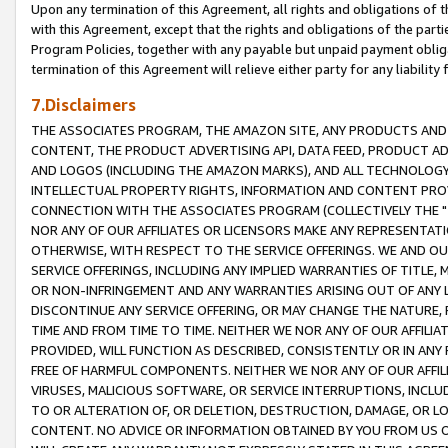
Upon any termination of this Agreement, all rights and obligations of th
with this Agreement, except that the rights and obligations of the partie
Program Policies, together with any payable but unpaid payment obliga
termination of this Agreement will relieve either party for any liability 
7.Disclaimers
THE ASSOCIATES PROGRAM, THE AMAZON SITE, ANY PRODUCTS AND SE
CONTENT, THE PRODUCT ADVERTISING API, DATA FEED, PRODUCT A
AND LOGOS (INCLUDING THE AMAZON MARKS), AND ALL TECHNOLOGY,
INTELLECTUAL PROPERTY RIGHTS, INFORMATION AND CONTENT PROVI
CONNECTION WITH THE ASSOCIATES PROGRAM (COLLECTIVELY THE "
NOR ANY OF OUR AFFILIATES OR LICENSORS MAKE ANY REPRESENTAT
OTHERWISE, WITH RESPECT TO THE SERVICE OFFERINGS. WE AND OU
SERVICE OFFERINGS, INCLUDING ANY IMPLIED WARRANTIES OF TITLE,
OR NON-INFRINGEMENT AND ANY WARRANTIES ARISING OUT OF ANY 
DISCONTINUE ANY SERVICE OFFERING, OR MAY CHANGE THE NATURE, 
TIME AND FROM TIME TO TIME. NEITHER WE NOR ANY OF OUR AFFILI
PROVIDED, WILL FUNCTION AS DESCRIBED, CONSISTENTLY OR IN ANY
FREE OF HARMFUL COMPONENTS. NEITHER WE NOR ANY OF OUR AFFILIA
VIRUSES, MALICIOUS SOFTWARE, OR SERVICE INTERRUPTIONS, INCL
TO OR ALTERATION OF, OR DELETION, DESTRUCTION, DAMAGE, OR LO
CONTENT. NO ADVICE OR INFORMATION OBTAINED BY YOU FROM US 