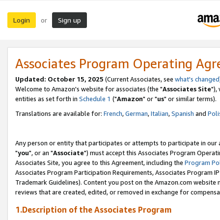
Login
Sign up
or
Associates Program Operating Ag
Updated: October 15, 2025
(Current Associates, see
what's changed
Welcome to Amazon's website for associates (the "
Associates Site
"),
entities as set forth in
Schedule 1
("
Amazon
" or "
us
" or similar terms).
Translations are available for:
French
,
German
,
Italian
,
Spanish
and
Poli
Any person or entity that participates or attempts to participate in ou
"
you
", or an "
Associate
") must accept this Associates Program Operati
Associates Site, you agree to this Agreement, including the
Program Pol
Associates Program Participation Requirements, Associates Program I
Trademark Guidelines). Content you post on the Amazon.com website m
reviews that are created, edited, or removed in exchange for compensati
1.Description of the Associates Program