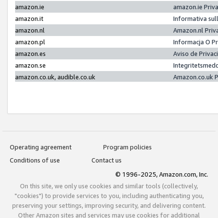
amazon.ie
amazon.ie Priv
amazon.it
Informativa sul
amazon.nl
Amazon.nl Priv
amazon.pl
Informacja O P
amazon.es
Aviso de Priva
amazon.se
Integritetsmed
amazon.co.uk, audible.co.uk
Amazon.co.uk P
Operating agreement
Program policies
Conditions of use
Contact us
© 1996-2025, Amazon.com, Inc.
On this site, we only use cookies and similar tools (collectively,
"cookies") to provide services to you, including authenticating you,
preserving your settings, improving security, and delivering content.
Other Amazon sites and services may use cookies for additional