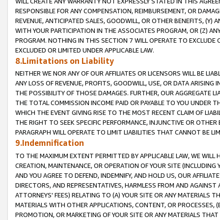
WILL CREATE ANY WARRANTY NOT EXPRESSLY STATED IN THIS AGREEM
RESPONSIBLE FOR ANY COMPENSATION, REIMBURSEMENT, OR DAMAGES
REVENUE, ANTICIPATED SALES, GOODWILL, OR OTHER BENEFITS, (Y
WITH YOUR PARTICIPATION IN THE ASSOCIATES PROGRAM, OR (Z) AN
PROGRAM. NOTHING IN THIS SECTION 7 WILL OPERATE TO EXCLUDE O
EXCLUDED OR LIMITED UNDER APPLICABLE LAW.
8.Limitations on Liability
NEITHER WE NOR ANY OF OUR AFFILIATES OR LICENSORS WILL BE LIAB
ANY LOSS OF REVENUE, PROFITS, GOODWILL, USE, OR DATA ARISING 
THE POSSIBILITY OF THOSE DAMAGES. FURTHER, OUR AGGREGATE LIA
THE TOTAL COMMISSION INCOME PAID OR PAYABLE TO YOU UNDER T
WHICH THE EVENT GIVING RISE TO THE MOST RECENT CLAIM OF LIABI
THE RIGHT TO SEEK SPECIFIC PERFORMANCE, INJUNCTIVE OR OTHER 
PARAGRAPH WILL OPERATE TO LIMIT LIABILITIES THAT CANNOT BE LI
9.Indemnification
TO THE MAXIMUM EXTENT PERMITTED BY APPLICABLE LAW, WE WILL HA
CREATION, MAINTENANCE, OR OPERATION OF YOUR SITE (INCLUDING 
AND YOU AGREE TO DEFEND, INDEMNIFY, AND HOLD US, OUR AFFILIAT
DIRECTORS, AND REPRESENTATIVES, HARMLESS FROM AND AGAINST ALL
ATTORNEYS' FEES) RELATING TO (A) YOUR SITE OR ANY MATERIALS 
MATERIALS WITH OTHER APPLICATIONS, CONTENT, OR PROCESSES, (
PROMOTION, OR MARKETING OF YOUR SITE OR ANY MATERIALS THAT A