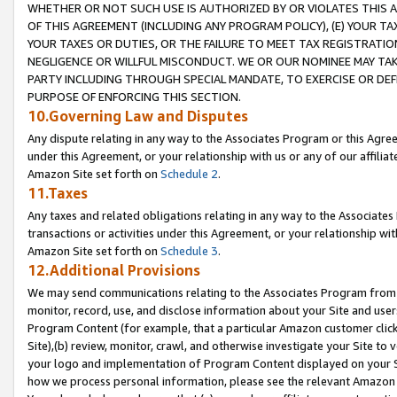
WHETHER OR NOT SUCH USE IS AUTHORIZED BY OR VIOLATES THIS A
OF THIS AGREEMENT (INCLUDING ANY PROGRAM POLICY), (E) YOUR TA
YOUR TAXES OR DUTIES, OR THE FAILURE TO MEET TAX REGISTRATIO
NEGLIGENCE OR WILLFUL MISCONDUCT. WE OR OUR NOMINEE MAY TA
PARTY INCLUDING THROUGH SPECIAL MANDATE, TO EXERCISE OR DEF
PURPOSE OF ENFORCING THIS SECTION.
10.Governing Law and Disputes
Any dispute relating in any way to the Associates Program or this Agree
under this Agreement, or your relationship with us or any of our affilia
Amazon Site set forth on
Schedule 2
.
11.Taxes
Any taxes and related obligations relating in any way to the Associate
transactions or activities under this Agreement, or your relationship with
Amazon Site set forth on
Schedule 3
.
12.Additional Provisions
We may send communications relating to the Associates Program from tim
monitor, record, use, and disclose information about your Site and user
Program Content (for example, that a particular Amazon customer clic
Site),(b) review, monitor, crawl, and otherwise investigate your Site to 
your logo and implementation of Program Content displayed on your Sit
how we process personal information, please see the relevant Amazon P