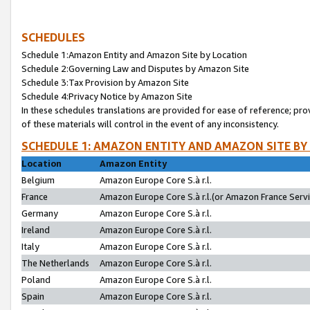
SCHEDULES
Schedule 1:Amazon Entity and Amazon Site by Location
Schedule 2:Governing Law and Disputes by Amazon Site
Schedule 3:Tax Provision by Amazon Site
Schedule 4:Privacy Notice by Amazon Site
In these schedules translations are provided for ease of reference; pro
of these materials will control in the event of any inconsistency.
SCHEDULE 1: AMAZON ENTITY AND AMAZON SITE BY
Location
Amazon Entity
Belgium
Amazon Europe Core S.à r.l.
France
Amazon Europe Core S.à r.l.(or Amazon France Servic
Germany
Amazon Europe Core S.à r.l.
Ireland
Amazon Europe Core S.à r.l.
Italy
Amazon Europe Core S.à r.l.
The Netherlands
Amazon Europe Core S.à r.l.
Poland
Amazon Europe Core S.à r.l.
Spain
Amazon Europe Core S.à r.l.