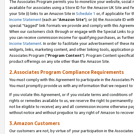
The Associates Program permits you to monetize your website, social me
available for associates using a Store ID for the Amazon UK Site and f
your Site (i) links to an Amazon Site in
Schedule 1
or, if applicable for t
Income Statement
(each an "
Amazon Site
"); or (ii) the Associate ID w
special "tagged" link formats we provide and comply with this Agreeme
When our customers click through or engage with the Special Links to p
you can receive commission income for qualifying purchases, as further d
Income Statement
. In order to facilitate your advertisement of these i
widgets, links, marketing content, and other linking tools, application 
Associates Program ("
Program Content
"). Program Content specifical
product offerings on any site other than the Amazon Site.
2.Associates Program Compliance Requirements
You must comply with this Agreement to participate in the Associates
You must promptly provide us with any information that we request to 
If you violate this Agreement, or if you violate terms and conditions 
rights or remedies available to us, we reserve the right to permanently
not be eligible to receive) any and all commission income otherwise pay
without notice and without prejudice to any right of Amazon to recove
3.Amazon Customers
Our customers are not, by virtue of your participation in the Associates