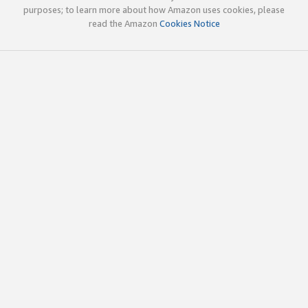
purposes; to learn more about how Amazon uses cookies, please
read the Amazon
Cookies Notice