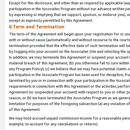
Except for this disclosure, and other than as required by applicable la
participation in the Associates Program without our advance written per
by expressing or implying that we support, sponsor, or endorse you), or
except as expressly permitted by this Agreement.
6.Term and Termination
The term of this Agreement will begin upon your registration for or use
with or without cause (automatically and without recourse to the courts,
termination provided that the effective date of such termination will b
by logging into your account on the Associates Site and selecting the o
In addition, we may terminate this Agreement or suspend your account i
material breach of this Agreement, (b) you otherwise fail to cure withi
any Program Policy); (c) we believe that we may face potential claims or
participation in the Associate Program has been used for deceptive, frau
tarnished by you or in connection with your participation in the Associ
requirements in connection with this Agreement or the activities perfo
Agreement (or suspended your account) with respect to you or other per
reason, or (h) we have terminated the Associates Program as we general
limitation for purposes of the foregoing subsection (a) any violation o
of this Agreement.
We may hold accrued unpaid commission income for a reasonable period 
example, to account for any cancelations or returns).