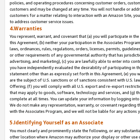
policies, and operating procedures concerning customer orders, custome
customers and may be changed at any time. You will not handle or addre
customers for a matter relating to interaction with an Amazon Site, yo
to address customer service issues.
4.Warranties
You represent, warrant, and covenant that (a) you will participate in t
this Agreement, (b) neither your participation in the Associates Program
laws, ordinances, rules, regulations, orders, licenses, permits, guidelin
or other requirements of any governmental authority that has jurisdicti
advertising, and marketing), (c) you are lawfully able to enter into cont
you have independently evaluated the desirability of participating in t
statement other than as expressly set forth in this Agreement, (e) you w
are the subject of U.S. sanctions or of sanctions consistent with U.S.
Offering; (f) you will comply with all U.S. export and re-export restric
that may apply to goods, software, technology and services, and (g) th
complete at all times. You can update your information by logging into 
We do not make any representation, warranty, or covenant regarding th
with the Associates Program, and we will not be liable for any actions
5.Identifying Yourself as an Associate
You must clearly and prominently state the following, or any substanti
other location where Amazon may authorize your display or other use 