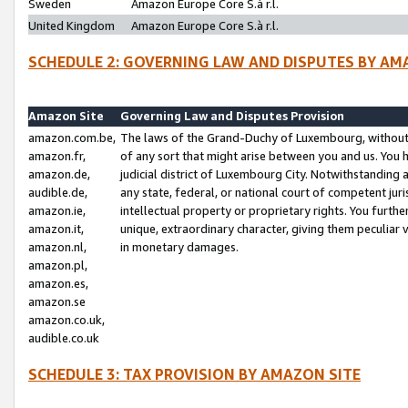
Sweden
Amazon Europe Core S.à r.l.
United Kingdom
Amazon Europe Core S.à r.l.
SCHEDULE 2: GOVERNING LAW AND DISPUTES BY AM
Amazon Site
Governing Law and Disputes Provision
amazon.com.be,
The laws of the Grand-Duchy of Luxembourg, without r
amazon.fr,
of any sort that might arise between you and us. You h
amazon.de,
judicial district of Luxembourg City. Notwithstanding a
audible.de,
any state, federal, or national court of competent juri
amazon.ie,
intellectual property or proprietary rights. You furth
amazon.it,
unique, extraordinary character, giving them peculiar
amazon.nl,
in monetary damages.
amazon.pl,
amazon.es,
amazon.se
amazon.co.uk,
audible.co.uk
SCHEDULE 3: TAX PROVISION BY AMAZON SITE