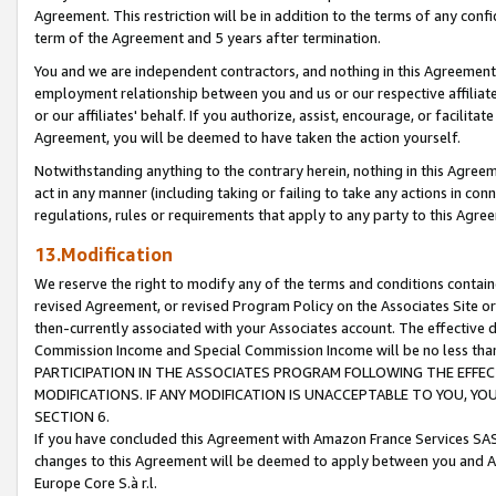
Agreement. This restriction will be in addition to the terms of any con
term of the Agreement and 5 years after termination.
You and we are independent contractors, and nothing in this Agreement wi
employment relationship between you and us or our respective affiliate
or our affiliates' behalf. If you authorize, assist, encourage, or facilita
Agreement, you will be deemed to have taken the action yourself.
Notwithstanding anything to the contrary herein, nothing in this Agreeme
act in any manner (including taking or failing to take any actions in con
regulations, rules or requirements that apply to any party to this Agre
13.Modification
We reserve the right to modify any of the terms and conditions containe
revised Agreement, or revised Program Policy on the Associates Site or
then-currently associated with your Associates account. The effective d
Commission Income and Special Commission Income will be no less tha
PARTICIPATION IN THE ASSOCIATES PROGRAM FOLLOWING THE EFFE
MODIFICATIONS. IF ANY MODIFICATION IS UNACCEPTABLE TO YOU, 
SECTION 6.
If you have concluded this Agreement with Amazon France Services SAS
changes to this Agreement will be deemed to apply between you and A
Europe Core S.à r.l.