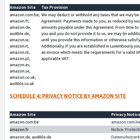
Amazon Site
Tax Provision
amazon.com.be,
We may deduct or withhold any taxes that we may be 
amazon.fr,
Agreement. Payments made to you, as reduced by such 
amazon.de,
amounts payable under this Agreement. From time to 
audible.de,
you and you do not provide it to us, we may (in addit
amazon.ie,
until you provide this information or otherwise satis
amazon.it,
Additionally, if you are established in Luxembourg yo
amazon.nl,
an invoice which meets the requirements for a valid V
amazon.pl,
applicable VAT.
amazon.es,
amazon.se,
amazon.co.uk,
audible.co.uk
SCHEDULE 4: PRIVACY NOTICE BY AMAZON SITE
Amazon Site
Privacy Notic
amazon.com.be
amazon.com.be 
amazon.fr
Notice: Protect
amazon.de, audible.de
Datenschutzerk