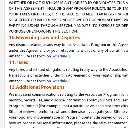
WHETHER OR NOT SUCH USE IS AUTHORIZED BY OR VIOLATES THIS A
OF THIS AGREEMENT (INCLUDING ANY PROGRAM POLICY), (E) YOUR TA
YOUR TAXES OR DUTIES, OR THE FAILURE TO MEET TAX REGISTRATIO
NEGLIGENCE OR WILLFUL MISCONDUCT. WE OR OUR NOMINEE MAY TA
PARTY INCLUDING THROUGH SPECIAL MANDATE, TO EXERCISE OR DEF
PURPOSE OF ENFORCING THIS SECTION.
10.Governing Law and Disputes
Any dispute relating in any way to the Associates Program or this Agree
under this Agreement, or your relationship with us or any of our affilia
Amazon Site set forth on
Schedule 2
.
11.Taxes
Any taxes and related obligations relating in any way to the Associate
transactions or activities under this Agreement, or your relationship with
Amazon Site set forth on
Schedule 3
.
12.Additional Provisions
We may send communications relating to the Associates Program from tim
monitor, record, use, and disclose information about your Site and user
Program Content (for example, that a particular Amazon customer clic
Site),(b) review, monitor, crawl, and otherwise investigate your Site to 
your logo and implementation of Program Content displayed on your Sit
how we process personal information, please see the relevant Amazon P