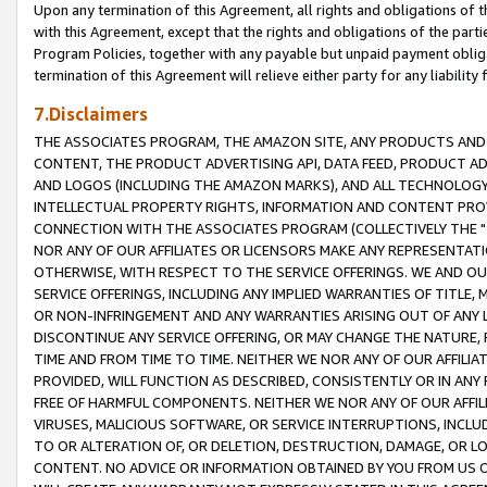
Upon any termination of this Agreement, all rights and obligations of th
with this Agreement, except that the rights and obligations of the partie
Program Policies, together with any payable but unpaid payment obliga
termination of this Agreement will relieve either party for any liability 
7.Disclaimers
THE ASSOCIATES PROGRAM, THE AMAZON SITE, ANY PRODUCTS AND SE
CONTENT, THE PRODUCT ADVERTISING API, DATA FEED, PRODUCT A
AND LOGOS (INCLUDING THE AMAZON MARKS), AND ALL TECHNOLOGY,
INTELLECTUAL PROPERTY RIGHTS, INFORMATION AND CONTENT PROVI
CONNECTION WITH THE ASSOCIATES PROGRAM (COLLECTIVELY THE "
NOR ANY OF OUR AFFILIATES OR LICENSORS MAKE ANY REPRESENTAT
OTHERWISE, WITH RESPECT TO THE SERVICE OFFERINGS. WE AND OU
SERVICE OFFERINGS, INCLUDING ANY IMPLIED WARRANTIES OF TITLE,
OR NON-INFRINGEMENT AND ANY WARRANTIES ARISING OUT OF ANY 
DISCONTINUE ANY SERVICE OFFERING, OR MAY CHANGE THE NATURE, 
TIME AND FROM TIME TO TIME. NEITHER WE NOR ANY OF OUR AFFILI
PROVIDED, WILL FUNCTION AS DESCRIBED, CONSISTENTLY OR IN ANY
FREE OF HARMFUL COMPONENTS. NEITHER WE NOR ANY OF OUR AFFILIA
VIRUSES, MALICIOUS SOFTWARE, OR SERVICE INTERRUPTIONS, INCL
TO OR ALTERATION OF, OR DELETION, DESTRUCTION, DAMAGE, OR LO
CONTENT. NO ADVICE OR INFORMATION OBTAINED BY YOU FROM US 