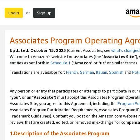
Login
Sign up
or
Associates Program Operating Ag
Updated: October 15, 2025
(Current Associates, see
what's changed
Welcome to Amazon's website for associates (the "
Associates Site
"),
entities as set forth in
Schedule 1
("
Amazon
" or "
us
" or similar terms).
Translations are available for:
French
,
German
,
Italian
,
Spanish
and
Poli
Any person or entity that participates or attempts to participate in ou
"
you
", or an "
Associate
") must accept this Associates Program Operati
Associates Site, you agree to this Agreement, including the
Program Pol
Associates Program Participation Requirements, Associates Program I
Trademark Guidelines). Content you post on the Amazon.com website m
reviews that are created, edited, or removed in exchange for compensati
1.Description of the Associates Program