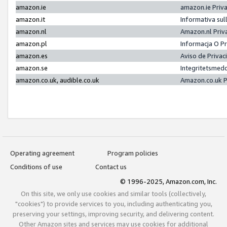
amazon.ie
amazon.ie Priv
amazon.it
Informativa sul
amazon.nl
Amazon.nl Priv
amazon.pl
Informacja O P
amazon.es
Aviso de Priva
amazon.se
Integritetsmed
amazon.co.uk, audible.co.uk
Amazon.co.uk P
Operating agreement
Program policies
Conditions of use
Contact us
© 1996-2025, Amazon.com, Inc.
On this site, we only use cookies and similar tools (collectively,
"cookies") to provide services to you, including authenticating you,
preserving your settings, improving security, and delivering content.
Other Amazon sites and services may use cookies for additional