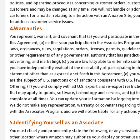
policies, and operating procedures concerning customer orders, custome
customers and may be changed at any time. You will not handle or addre
customers for a matter relating to interaction with an Amazon Site, yo
to address customer service issues.
4.Warranties
You represent, warrant, and covenant that (a) you will participate in t
this Agreement, (b) neither your participation in the Associates Program
laws, ordinances, rules, regulations, orders, licenses, permits, guidelin
or other requirements of any governmental authority that has jurisdicti
advertising, and marketing), (c) you are lawfully able to enter into cont
you have independently evaluated the desirability of participating in t
statement other than as expressly set forth in this Agreement, (e) you w
are the subject of U.S. sanctions or of sanctions consistent with U.S.
Offering; (f) you will comply with all U.S. export and re-export restric
that may apply to goods, software, technology and services, and (g) th
complete at all times. You can update your information by logging into 
We do not make any representation, warranty, or covenant regarding th
with the Associates Program, and we will not be liable for any actions
5.Identifying Yourself as an Associate
You must clearly and prominently state the following, or any substanti
other location where Amazon may authorize your display or other use 