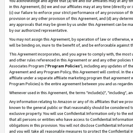
You acknowledge and agree that (a) we and our affiliates may at any time
in this Agreement, (b) we and our affiliates may at any time (directly or 
(c) our failure to enforce your strict performance of any provision of t
provision or any other provision of this Agreement, and (d) any determ
any approvals that may be given by us under this Agreement can be made,
by our authorized representative.
You may not assign this Agreement, by operation of law or otherwise, wi
will be binding on, inure to the benefit of, and be enforceable against t
This Agreement incorporates, and you agree to comply with, the most up-
and other rules referenced in this Agreement or and any other policies
Associates Program ("
Program Policies
"), including any updates of th
Agreement and any Program Policy, this Agreement will control. In th
affiliate under a separate affiliate marketing program that agreement 
Program Policies) is the entire agreement between you and us regardin
Whenever used in this Agreement, the terms "include(s)", "including", a
Any information relating to Amazon or any of its affiliates that we pro
known to the general public or that reasonably should be considered to
exclusive property. You will use Confidential Information only to the
that all persons or entities who have access to Confidential Informatio
obligations in this provision. You will not disclose Confidential Informa
and you will take all reasonable measures to protect the Confidential In