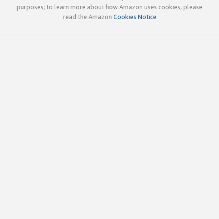
purposes; to learn more about how Amazon uses cookies, please
read the Amazon
Cookies Notice