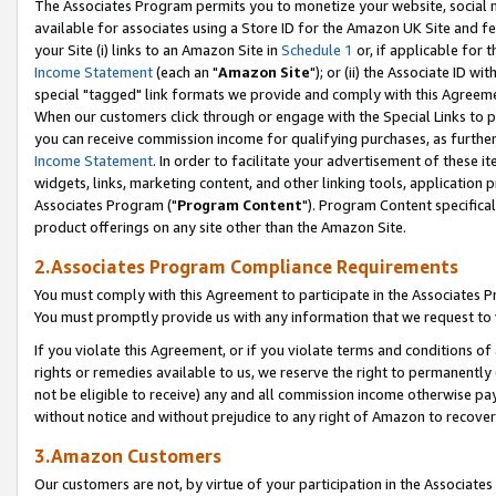
The Associates Program permits you to monetize your website, social me
available for associates using a Store ID for the Amazon UK Site and f
your Site (i) links to an Amazon Site in
Schedule 1
or, if applicable for t
Income Statement
(each an "
Amazon Site
"); or (ii) the Associate ID w
special "tagged" link formats we provide and comply with this Agreeme
When our customers click through or engage with the Special Links to p
you can receive commission income for qualifying purchases, as further d
Income Statement
. In order to facilitate your advertisement of these i
widgets, links, marketing content, and other linking tools, application 
Associates Program ("
Program Content
"). Program Content specifical
product offerings on any site other than the Amazon Site.
2.Associates Program Compliance Requirements
You must comply with this Agreement to participate in the Associates
You must promptly provide us with any information that we request to 
If you violate this Agreement, or if you violate terms and conditions 
rights or remedies available to us, we reserve the right to permanently
not be eligible to receive) any and all commission income otherwise pay
without notice and without prejudice to any right of Amazon to recove
3.Amazon Customers
Our customers are not, by virtue of your participation in the Associates