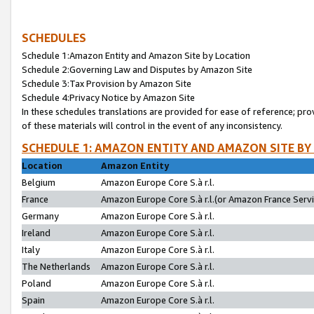
SCHEDULES
Schedule 1:Amazon Entity and Amazon Site by Location
Schedule 2:Governing Law and Disputes by Amazon Site
Schedule 3:Tax Provision by Amazon Site
Schedule 4:Privacy Notice by Amazon Site
In these schedules translations are provided for ease of reference; pro
of these materials will control in the event of any inconsistency.
SCHEDULE 1: AMAZON ENTITY AND AMAZON SITE BY
Location
Amazon Entity
Belgium
Amazon Europe Core S.à r.l.
France
Amazon Europe Core S.à r.l.(or Amazon France Servic
Germany
Amazon Europe Core S.à r.l.
Ireland
Amazon Europe Core S.à r.l.
Italy
Amazon Europe Core S.à r.l.
The Netherlands
Amazon Europe Core S.à r.l.
Poland
Amazon Europe Core S.à r.l.
Spain
Amazon Europe Core S.à r.l.