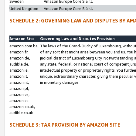
Sweden
Amazon Europe Core S.à r.l.
United Kingdom
Amazon Europe Core S.à r.l.
SCHEDULE 2: GOVERNING LAW AND DISPUTES BY AM
Amazon Site
Governing Law and Disputes Provision
amazon.com.be,
The laws of the Grand-Duchy of Luxembourg, without r
amazon.fr,
of any sort that might arise between you and us. You h
amazon.de,
judicial district of Luxembourg City. Notwithstanding a
audible.de,
any state, federal, or national court of competent juri
amazon.ie,
intellectual property or proprietary rights. You furth
amazon.it,
unique, extraordinary character, giving them peculiar
amazon.nl,
in monetary damages.
amazon.pl,
amazon.es,
amazon.se
amazon.co.uk,
audible.co.uk
SCHEDULE 3: TAX PROVISION BY AMAZON SITE