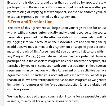
Except for this disclosure, and other than as required by applicable la
participation in the Associates Program without our advance written per
by expressing or implying that we support, sponsor, or endorse you), or
except as expressly permitted by this Agreement.
6.Term and Termination
The term of this Agreement will begin upon your registration for or use
with or without cause (automatically and without recourse to the courts,
termination provided that the effective date of such termination will b
by logging into your account on the Associates Site and selecting the o
In addition, we may terminate this Agreement or suspend your account i
material breach of this Agreement, (b) you otherwise fail to cure withi
any Program Policy); (c) we believe that we may face potential claims or
participation in the Associate Program has been used for deceptive, frau
tarnished by you or in connection with your participation in the Associ
requirements in connection with this Agreement or the activities perfo
Agreement (or suspended your account) with respect to you or other per
reason, or (h) we have terminated the Associates Program as we general
limitation for purposes of the foregoing subsection (a) any violation o
of this Agreement.
We may hold accrued unpaid commission income for a reasonable period 
example, to account for any cancelations or returns).