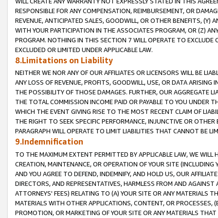
WILL CREATE ANY WARRANTY NOT EXPRESSLY STATED IN THIS AGREEM
RESPONSIBLE FOR ANY COMPENSATION, REIMBURSEMENT, OR DAMAGES
REVENUE, ANTICIPATED SALES, GOODWILL, OR OTHER BENEFITS, (Y
WITH YOUR PARTICIPATION IN THE ASSOCIATES PROGRAM, OR (Z) AN
PROGRAM. NOTHING IN THIS SECTION 7 WILL OPERATE TO EXCLUDE O
EXCLUDED OR LIMITED UNDER APPLICABLE LAW.
8.Limitations on Liability
NEITHER WE NOR ANY OF OUR AFFILIATES OR LICENSORS WILL BE LIAB
ANY LOSS OF REVENUE, PROFITS, GOODWILL, USE, OR DATA ARISING 
THE POSSIBILITY OF THOSE DAMAGES. FURTHER, OUR AGGREGATE LIA
THE TOTAL COMMISSION INCOME PAID OR PAYABLE TO YOU UNDER T
WHICH THE EVENT GIVING RISE TO THE MOST RECENT CLAIM OF LIABI
THE RIGHT TO SEEK SPECIFIC PERFORMANCE, INJUNCTIVE OR OTHER 
PARAGRAPH WILL OPERATE TO LIMIT LIABILITIES THAT CANNOT BE LI
9.Indemnification
TO THE MAXIMUM EXTENT PERMITTED BY APPLICABLE LAW, WE WILL HA
CREATION, MAINTENANCE, OR OPERATION OF YOUR SITE (INCLUDING 
AND YOU AGREE TO DEFEND, INDEMNIFY, AND HOLD US, OUR AFFILIAT
DIRECTORS, AND REPRESENTATIVES, HARMLESS FROM AND AGAINST ALL
ATTORNEYS' FEES) RELATING TO (A) YOUR SITE OR ANY MATERIALS 
MATERIALS WITH OTHER APPLICATIONS, CONTENT, OR PROCESSES, (
PROMOTION, OR MARKETING OF YOUR SITE OR ANY MATERIALS THAT A